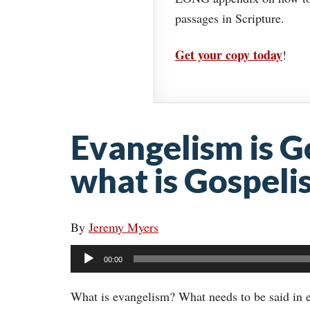
passages in Scripture.
Get your copy today
!
Evangelism is G
what is Gospeli
By
Jeremy Myers
Audio
00:00
Player
What is evangelism? What needs to be said in