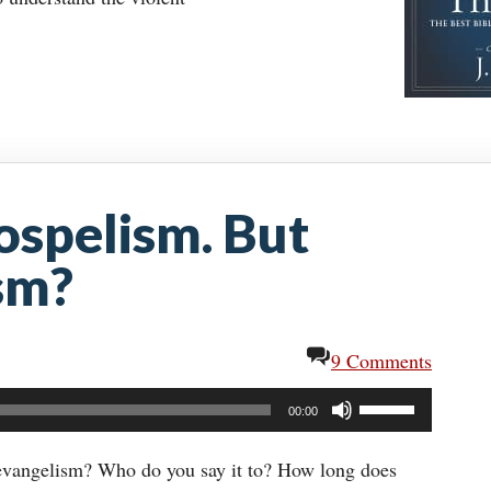
ospelism. But
sm?
9 Comments
Use
00:00
Up/Down
Arrow
 evangelism? Who do you say it to? How long does