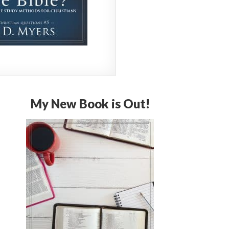
My New Book is Out!