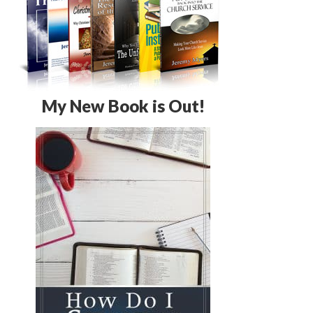
My New Book is Out!