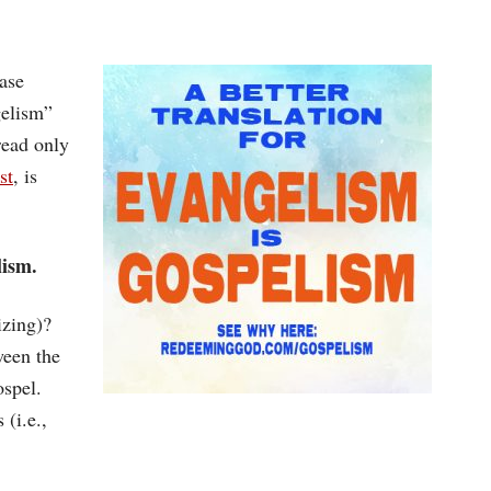
ase
gelism”
read only
st
, is
lism.
izing)?
ween the
ospel.
 (i.e.,