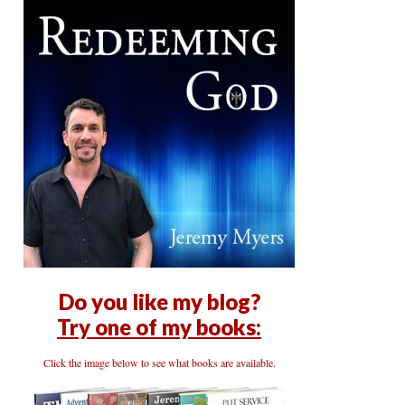
Do you like my blog?
Try one of my books:
Click the image below to see what books are available.