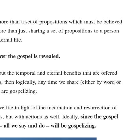
 more than a set of propositions which must be believed
re than just sharing a set of propositions to a person
ernal life.
er the gospel is revealed.
out the temporal and eternal benefits that are offered
s, then logically, any time we share (either by word or
 are gospelizing.
e life in light of the incarnation and resurrection of
since the gospel
, but with actions as well. Ideally,
e – all we say and do – will be gospelizing.