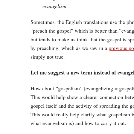
evangelism
Sometimes, the English translations use the phr
“preach the gospel” which is better than “evan
but tends to make us think that the gospel is sp
by preaching, which as we saw in a
previous po
simply not true.
Let me suggest a new term instead of evange
How about “gospelism” (evangelizing = gospel
This would help show a clearer connection bet
gospel itself and the activity of spreading the g
This would really help clarify what gospelism is
what evangelism is) and how to carry it out.