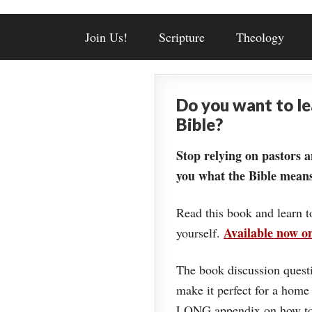
Join Us!
Scripture
Theology
Do you want to l
Bible?
Stop relying on pastors a
you what the Bible means
Read this book and learn t
Available now 
yourself.
The book discussion questi
make it perfect for a home
LONG appendix on how to 