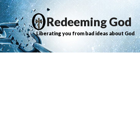
Redeeming God
Liberating you from bad ideas about God