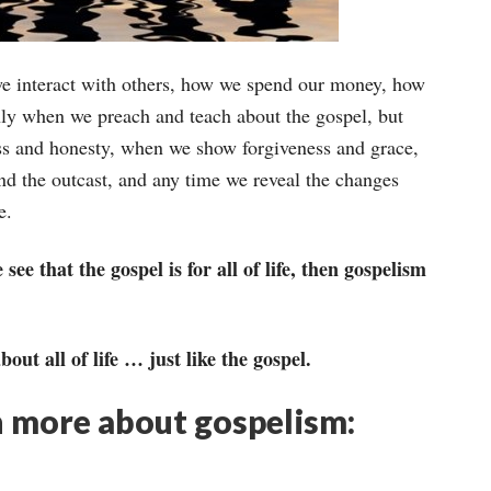
we interact with others, how we spend our money, how
nly when we preach and teach about the gospel, but
ess and honesty, when we show forgiveness and grace,
nd the outcast, and any time we reveal the changes
e.
 that the gospel is for all of life, then gospelism
bout all of life … just like the gospel.
n more about gospelism: