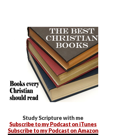
Study Scripture with me
Subscribe to my Podcast on iTunes
Subscribe to my Podcast on Amazon