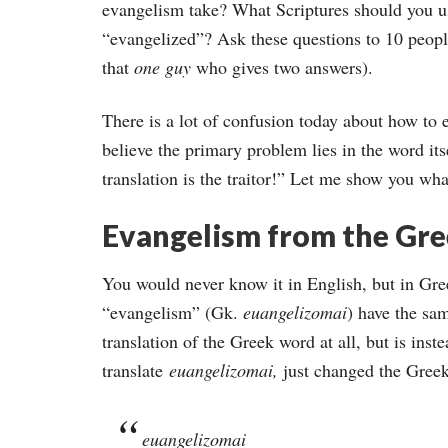
evangelism take? What Scriptures should you
“evangelized”? Ask these questions to 10 peopl
that
one guy
who gives two answers).
There is a lot of confusion today about how to 
believe the primary problem lies in the word its
translation is the traitor!” Let me show you wh
Evangelism from the Gr
You would never know it in English, but in Gr
“evangelism” (Gk.
euangelizomai
) have the sam
translation of the Greek word at all, but is inst
translate
euangelizomai,
just changed the Greek 
euangelizomai