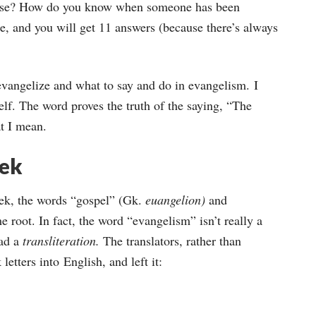
keys
 use? How do you know when someone has been
to
e, and you will get 11 answers (because there’s always
increase
or
evangelize and what to say and do in evangelism. I
decrease
elf. The word proves the truth of the saying, “The
volume.
at I mean.
eek
eek, the words “gospel” (Gk.
euangelion)
and
e root. In fact, the word “evangelism” isn’t really a
ead a
transliteration.
The translators, rather than
letters into English, and left it: