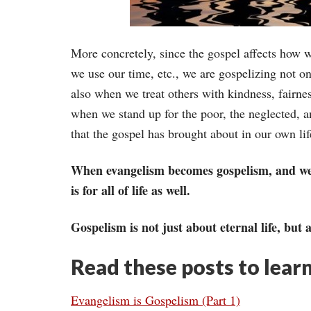
More concretely, since the gospel affects how 
we use our time, etc., we are gospelizing not o
also when we treat others with kindness, fairn
when we stand up for the poor, the neglected, a
that the gospel has brought about in our own lif
When evangelism becomes gospelism, and we see
is for all of life as well.
Gospelism is not just about eternal life, but a
Read these posts to lear
Evangelism is Gospelism (Part 1)