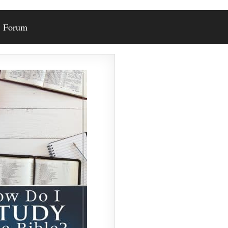
Forum