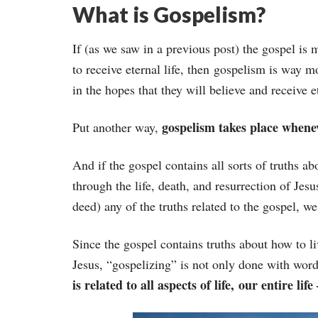
What is Gospelism?
If (as we saw in a previous post) the gospel is
to receive eternal life, then gospelism is way mo
in the hopes that they will believe and receive et
gospelism takes place whenev
Put another way,
And if the gospel contains all sorts of truths ab
through the life, death, and resurrection of Jesu
deed) any of the truths related to the gospel, we
Since the gospel contains truths about how to liv
Jesus, “gospelizing” is not only done with words
is related to all aspects of life, our entire lif