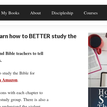
My Books
About
Discipleship
Courses
earn how to BETTER study the
nd Bible teachers to tell
.
o study the Bible for
on Amazon
.
ons with each chapter to
 study group. There is also a
understand the violent