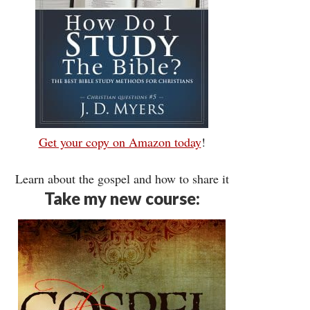
Get your copy on Amazon today
!
Learn about the gospel and how to share it
Take my new course: