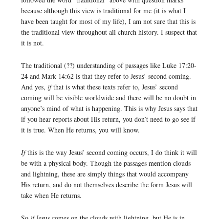
because although this view is traditional for me (it is what I
have been taught for most of my life), I am not sure that this is
the traditional view throughout all church history. I suspect that
it is not.
The traditional (??) understanding of passages like Luke 17:20-
24 and Mark 14:62 is that they refer to Jesus’ second coming.
And yes,
if
that is what these texts refer to, Jesus’ second
coming will be visible worldwide and there will be no doubt in
anyone’s mind of what is happening. This is why Jesus says that
if you hear reports about His return, you don’t need to go see if
it is true. When He returns, you will know.
If
this is the way Jesus’ second coming occurs, I do think it will
be with a physical body. Though the passages mention clouds
and lightning, these are simply things that would accompany
His return, and do not themselves describe the form Jesus will
take when He returns.
So
if
Jesus comes on the clouds with lightning, but He is in