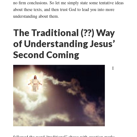
no firm conclusions. So let me simply state some tentative ideas
about these texts, and then trust God to lead you into more
understanding about them.
The Traditional (??) Way
of Understanding Jesus’
Second Coming
I
followed the word “traditional” above with question marks