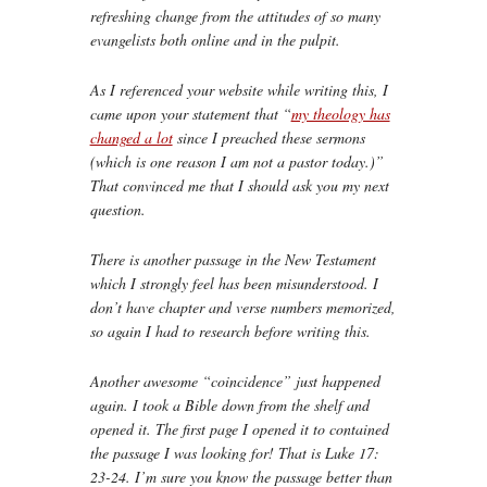
refreshing change from the attitudes of so many
evangelists both online and in the pulpit.
As I referenced your website while writing this, I
came upon your statement that “
my theology has
changed a lot
since I preached these sermons
(which is one reason I am not a pastor today.)”
That convinced me that I should ask you my next
question.
There is another passage in the New Testament
which I strongly feel has been misunderstood. I
don’t have chapter and verse numbers memorized,
so again I had to research before writing this.
Another awesome “coincidence” just happened
again. I took a Bible down from the shelf and
opened it. The first page I opened it to contained
the passage I was looking for! That is Luke 17:
23-24. I’m sure you know the passage better than