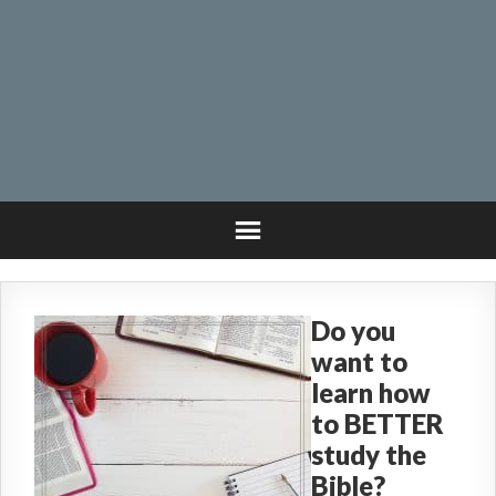
Do you
want to
learn how
to BETTER
study the
Bible?