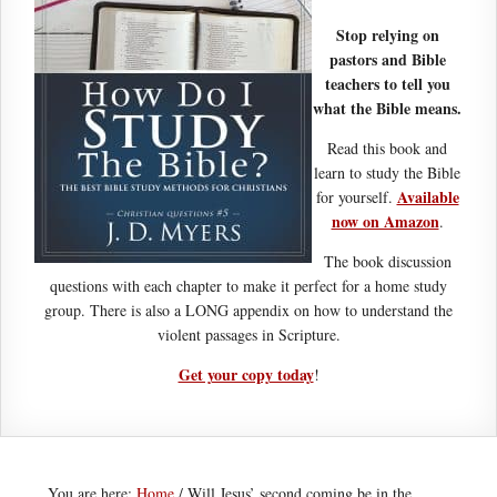
Stop relying on
pastors and Bible
teachers to tell you
what the Bible means.
Read this book and
learn to study the Bible
Available
for yourself.
now on Amazon
.
The book discussion
questions with each chapter to make it perfect for a home study
group. There is also a LONG appendix on how to understand the
violent passages in Scripture.
Get your copy today
!
You are here:
Home
/
Will Jesus’ second coming be in the