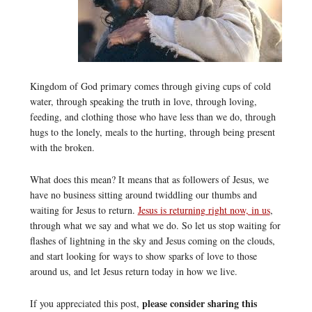
Kingdom of God primary comes through giving cups of cold
water, through speaking the truth in love, through loving,
feeding, and clothing those who have less than we do, through
hugs to the lonely, meals to the hurting, through being present
with the broken.
What does this mean? It means that as followers of Jesus, we
have no business sitting around twiddling our thumbs and
waiting for Jesus to return.
Jesus is returning right now, in us
,
through what we say and what we do. So let us stop waiting for
flashes of lightning in the sky and Jesus coming on the clouds,
and start looking for ways to show sparks of love to those
around us, and let Jesus return today in how we live.
please consider sharing this
If you appreciated this post,