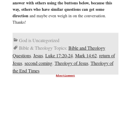
answer with others using the buttons below, because this
way, others who have similar questions can get some
direction
and maybe even weigh in on the conversation.
Thanks!
God is Uncategorized
Bible & Theology Topics:
Bible and Theology
Questions
,
Jesus
,
Luke 17:20-24
,
Mark 14:62
,
return of
Jesus
,
second coming
,
Theology of Jesus
,
Theology of
the End Times
Advertisement