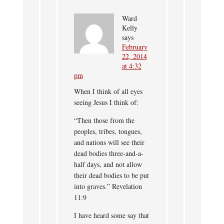
Ward
Kelly
says
February
22, 2014
at 4:32
pm
When I think of all eyes
seeing Jesus I think of:
“Then those from the
peoples, tribes, tongues,
and nations will see their
dead bodies three-and-a-
half days, and not allow
their dead bodies to be put
into graves.” Revelation
11:9
I have heard some say that