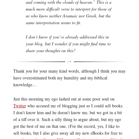
and coming with the clouds of heaven.” This is a
much more difficult verse to interpret for those of
us who know neither Aramaic nor Greek, but the
same interpretation seems to fit.
I don’t know if you’ve already addressed this in
your blog, but I wonder if you might find time to
share your thoughts on this?
Thank you for your many kind words, although I think you may
have overestimated both my humility and my biblical
knowledge…
Just this morning my ego lashed out at some poor soul on
Twitter
who accused me of blogging just so I could sell books.
I don’t know him and he doesn’t know me, but we got in a bit
of a tiff over it. Such a silly thing to argue about, but my ego
got the best of me on that one. (For the record, yes, I like to
sell books, but I also give away all my new eBooks for free to