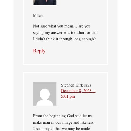
Mitch,
Not sure what you mean… are you
saying my answer was too short or that
I didn’t think it through long enough?
Reply
Stephen Kirk
says
December 8, 2023 at
5:01 pm
From the beginning God said let us
make man in our image and likeness.
Jesus prayed that we may be made