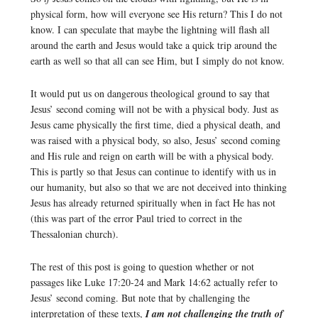
physical form, how will everyone see His return? This I do not
know. I can speculate that maybe the lightning will flash all
around the earth and Jesus would take a quick trip around the
earth as well so that all can see Him, but I simply do not know.
It would put us on dangerous theological ground to say that
Jesus’ second coming will not be with a physical body. Just as
Jesus came physically the first time, died a physical death, and
was raised with a physical body, so also, Jesus’ second coming
and His rule and reign on earth will be with a physical body.
This is partly so that Jesus can continue to identify with us in
our humanity, but also so that we are not deceived into thinking
Jesus has already returned spiritually when in fact He has not
(this was part of the error Paul tried to correct in the
Thessalonian church).
The rest of this post is going to question whether or not
passages like Luke 17:20-24 and Mark 14:62 actually refer to
Jesus’ second coming. But note that by challenging the
interpretation of these texts,
I am not challenging the truth of