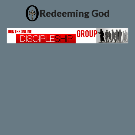
Redeeming God