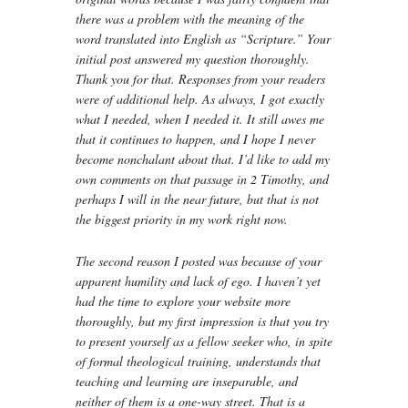
there was a problem with the meaning of the
word translated into English as “Scripture.” Your
initial post answered my question thoroughly.
Thank you for that. Responses from your readers
were of additional help. As always, I got exactly
what I needed, when I needed it. It still awes me
that it continues to happen, and I hope I never
become nonchalant about that. I’d like to add my
own comments on that passage in 2 Timothy, and
perhaps I will in the near future, but that is not
the biggest priority in my work right now.
The second reason I posted was because of your
apparent humility and lack of ego. I haven’t yet
had the time to explore your website more
thoroughly, but my first impression is that you try
to present yourself as a fellow seeker who, in spite
of formal theological training, understands that
teaching and learning are inseparable, and
neither of them is a one-way street. That is a