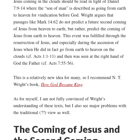
Jesus coming in the clouds should be read in light of Daniel
7:9-14 where the “son of man” is described as going from earth
to heaven for vindication before God. Wright argues that
passages like Mark 14:62 do not predict a future second coming
of Jesus from heaven to earth, but rather, predict the coming of
Jesus from earth to heaven. This event was fulfilled through the
resurrection of Jesus, and especially during the ascension of
Jesus when He did in fact go from earth to heaven on the
clouds (cf. Acts 1:1-11) and then was seen at the right hand of
God the Father (cf. Acts 7:55-56).
This is a relatively new idea for many, so I recommend N. T.
Wright’s book,
How God Became King
.
As for myself, I am not fully convinced of Wright’s
understanding of these texts, but I also see major problems with
the traditional (??) view as well.
The Coming of Jesus and