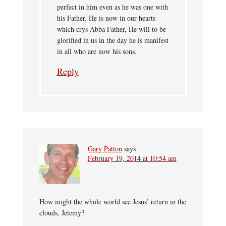
perfect in him even as he was one with
his Father. He is now in our hearts
which crys Abba Father, He will to be
glorified in us in the day he is manifest
in all who are now his sons.
Reply
Gary Patton
says
February 19, 2014 at 10:54 am
How might the whole world see Jesus’ return in the
clouds, Jetemy?