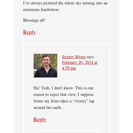
I’ve always pictured the whole sky turning into an
enormous Jumbotron.
Blessings all!
Reply
Jeremy Myers
says
February 20, 2014 at
4:59 pm
Ha! Yeah, I don’t know. This is one
reason to reject that view, I suppose.
Some say Jesus takes a “victory” lap
around the earth…
Reply