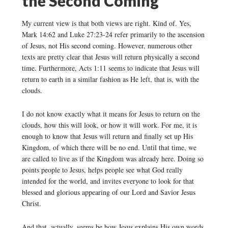
the Second Coming
My current view is that both views are right. Kind of. Yes,
Mark 14:62 and Luke 27:23-24 refer primarily to the ascension
of Jesus, not His second coming. However, numerous other
texts are pretty clear that Jesus will return physically a second
time. Furthermore, Acts 1:11 seems to indicate that Jesus will
return to earth in a similar fashion as He left, that is, with the
clouds.
I do not know exactly what it means for Jesus to return on the
clouds, how this will look, or how it will work. For me, it is
enough to know that Jesus will return and finally set up His
Kingdom, of which there will be no end. Until that time, we
are called to live as if the Kingdom was already here. Doing so
points people to Jesus, helps people see what God really
intended for the world, and invites everyone to look for that
blessed and glorious appearing of our Lord and Savior Jesus
Christ.
And that, actually, seems be how Jesus explains His own words.