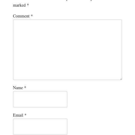
marked
*
Comment
*
Name
*
Email
*