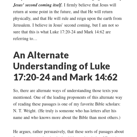
Jesus’ second coming itself.
I firmly believe that Jesus will
return at some point in the future, and that He will return
physically, and that He will rule and reign upon the earth from
Jerusalem. I believe in Jesus’ second coming, but I am not so
sure that this is what Luke 17:20-24 and Mark 14:62 are
referring to…
An Alternate
Understanding of Luke
17:20-24 and Mark 14:62
So, there are alternate ways of understanding those texts you
mentioned. One of the leading proponents of this alternate way
of reading these passages is one of my favorite Bible scholars:
N. T. Wright. (He truly is someone who has letters after his
name and who knows more about the Bible than most others.)
He argues, rather persuasively, that these sorts of passages about