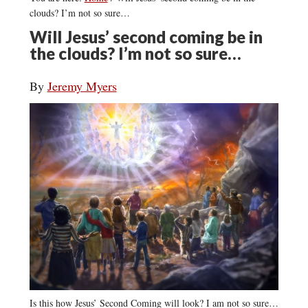
clouds? I’m not so sure…
Will Jesus’ second coming be in
the clouds? I’m not so sure…
By
Jeremy Myers
Is this how Jesus’ Second Coming will look? I am not so sure…