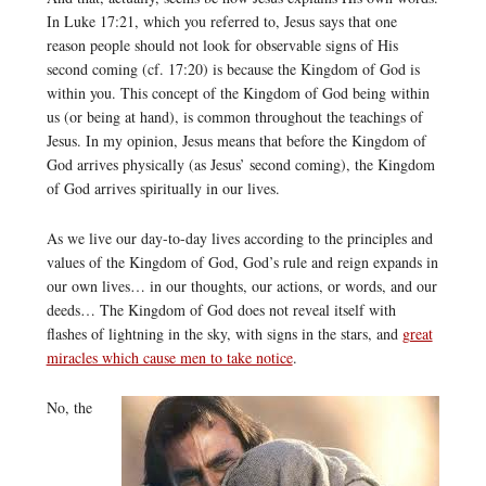
In Luke 17:21, which you referred to, Jesus says that one
reason people should not look for observable signs of His
second coming (cf. 17:20) is because the Kingdom of God is
within you. This concept of the Kingdom of God being within
us (or being at hand), is common throughout the teachings of
Jesus. In my opinion, Jesus means that before the Kingdom of
God arrives physically (as Jesus’ second coming), the Kingdom
of God arrives spiritually in our lives.
As we live our day-to-day lives according to the principles and
values of the Kingdom of God, God’s rule and reign expands in
our own lives… in our thoughts, our actions, or words, and our
deeds… The Kingdom of God does not reveal itself with
flashes of lightning in the sky, with signs in the stars, and
great
miracles which cause men to take notice
.
No, the