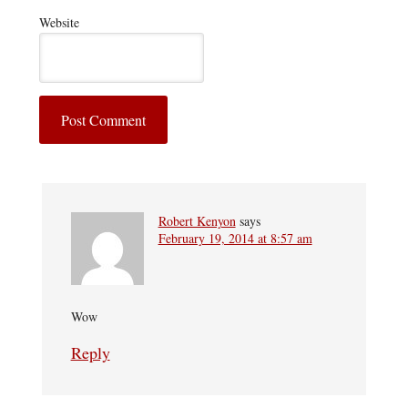
Website
Robert Kenyon
says
February 19, 2014 at 8:57 am
Wow
Reply