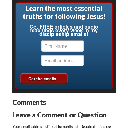
Learn the most essential
truths for following Jesus!
Get FREE articles and audio
teachings every week in my
discipleship emails!
Comments
Leave a Comment or Question
Your email address will not be published.
Required fields are