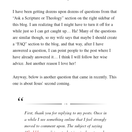
I have been getting dozens upon dozens of questions from that
“Ask a Scripture or Theology” section on the right sidebar of
this blog. I am realizing that I might have to turn it off for a
while just so I can get caught up… Ha! Many of the questions
are similar though, so my wife says that maybe I should create
a “FAQ” section to the blog, and that way, after I have
answered a question, I can point people to the post where I
have already answered it… I think I will follow her wise
advice. Just another reason I love her!
Anyway, below is another question that came in recently. This
one is about Jesus’ second coming.
First, thank you for replying to my posts. Once in
a while I see something online that I feel strongly
moved to comment upon. The subject of saying