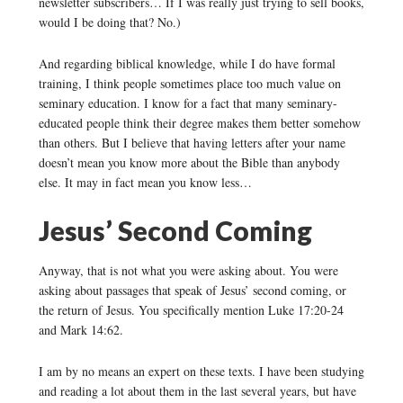
newsletter subscribers… If I was really just trying to sell books,
would I be doing that? No.)
And regarding biblical knowledge, while I do have formal
training, I think people sometimes place too much value on
seminary education. I know for a fact that many seminary-
educated people think their degree makes them better somehow
than others. But I believe that having letters after your name
doesn’t mean you know more about the Bible than anybody
else. It may in fact mean you know less…
Jesus’ Second Coming
Anyway, that is not what you were asking about. You were
asking about passages that speak of Jesus’ second coming, or
the return of Jesus. You specifically mention Luke 17:20-24
and Mark 14:62.
I am by no means an expert on these texts. I have been studying
and reading a lot about them in the last several years, but have