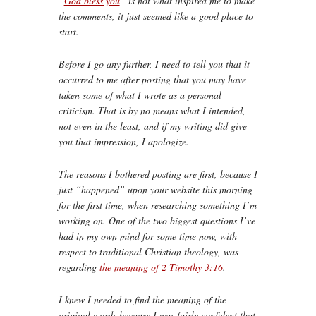
“
God bless you
” is not what inspired me to make
the comments, it just seemed like a good place to
start.
Before I go any further, I need to tell you that it
occurred to me after posting that you may have
taken some of what I wrote as a personal
criticism. That is by no means what I intended,
not even in the least, and if my writing did give
you that impression, I apologize.
The reasons I bothered posting are first, because I
just “happened” upon your website this morning
for the first time, when researching something I’m
working on. One of the two biggest questions I’ve
had in my own mind for some time now, with
respect to traditional Christian theology, was
regarding
the meaning of 2 Timothy 3:16
.
I knew I needed to find the meaning of the
original words because I was fairly confident that