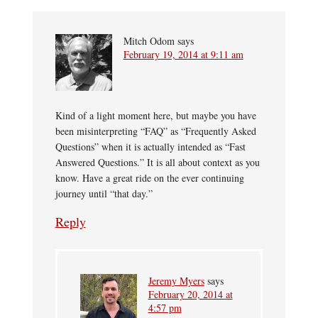
Mitch Odom
says
February 19, 2014 at 9:11 am
Kind of a light moment here, but maybe you have
been misinterpreting “FAQ” as “Frequently Asked
Questions” when it is actually intended as “Fast
Answered Questions.” It is all about context as you
know. Have a great ride on the ever continuing
journey until “that day.”
Reply
Jeremy Myers
says
February 20, 2014 at
4:57 pm