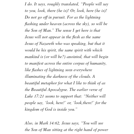
I do. It says, roughly translated, “People will say
to you, look, there (he is)! Or, look, here (he is)!
Do not go off in pursuit. For as the lightning
flashing under heaven (across the sky), so will be
the Son of Man.” The sense I get here is that
Jesus will not appear in the flesh as the same
Jesus of Nazareth who was speaking, but that it
would be his spirit, the same spirit with which
mankind is (or will be?) anointed, that will begin
to manifest across the entire corpus of humanity,
like flashes of lightning seen everywhere
illuminating the darkness of the clouds. A
beautiful metaphor for what I like to think of as
the Beautiful Apocalypse. The earlier verse of
Luke 17:21 seems to support that: “Neither will
people say, ‘look, here!’ or, ‘look,there!’ for the
kingdom of God is inside you.”
Also, in Mark 14:62, Jesus says, “You will see
the Son of Man sitting at the right hand of power