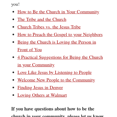
you!
How to Be the Church in Your Community
The Tribe and the Church
Church Tribes vs. the Jesus Tribe
How to Preach the Gospel to your Neighbors
Being the Church is Loving the Person in
Front of You
4 Practical Suggestions for Being the Church
in your Community
Love Like Jesus by Listening to People
Welcome New People to the Community
Finding Jesus in Denver
Loving Others at Walmart
If you have questions about how to be the
church in your community, please let us know