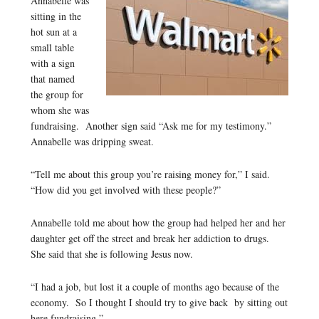
Annabelle was
sitting in the
hot sun at a
small table
with a sign
that named
the group for
whom she was
fundraising. Another sign said “Ask me for my testimony.”
Annabelle was dripping sweat.
“Tell me about this group you’re raising money for,” I said.
“How did you get involved with these people?”
Annabelle told me about how the group had helped her and her
daughter get off the street and break her addiction to drugs.
She said that she is following Jesus now.
“I had a job, but lost it a couple of months ago because of the
economy. So I thought I should try to give back by sitting out
here fundraising.”