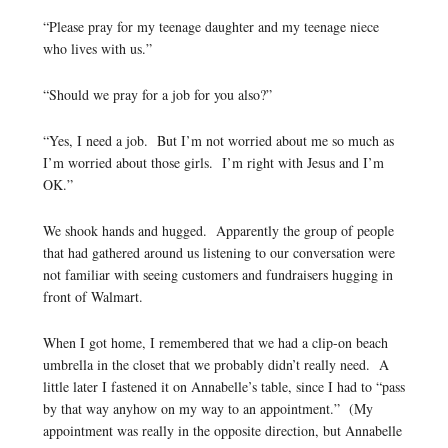
“Please pray for my teenage daughter and my teenage niece
who lives with us.”
“Should we pray for a job for you also?”
“Yes, I need a job. But I’m not worried about me so much as
I’m worried about those girls. I’m right with Jesus and I’m
OK.”
We shook hands and hugged. Apparently the group of people
that had gathered around us listening to our conversation were
not familiar with seeing customers and fundraisers hugging in
front of Walmart.
When I got home, I remembered that we had a clip-on beach
umbrella in the closet that we probably didn’t really need. A
little later I fastened it on Annabelle’s table, since I had to “pass
by that way anyhow on my way to an appointment.” (My
appointment was really in the opposite direction, but Annabelle