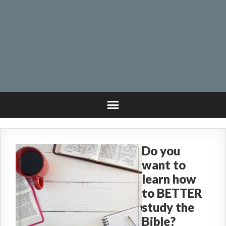
Do you
want to
learn how
to BETTER
study the
Bible?