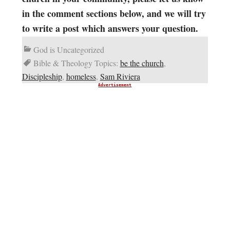
in the comment sections below, and we will try
to write a post which answers your question.
God is Uncategorized
Bible & Theology Topics:
be the church
,
Discipleship
,
homeless
,
Sam Riviera
Advertisement