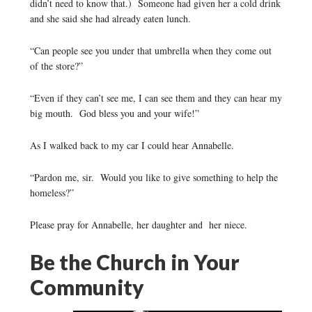
didn’t need to know that.) Someone had given her a cold drink
and she said she had already eaten lunch.
“Can people see you under that umbrella when they come out
of the store?”
“Even if they can’t see me, I can see them and they can hear my
big mouth. God bless you and your wife!”
As I walked back to my car I could hear Annabelle.
“Pardon me, sir. Would you like to give something to help the
homeless?”
Please pray for Annabelle, her daughter and her niece.
Be the Church in Your
Community