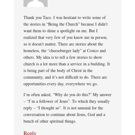
Thank you Taco. I was hesitant to write some of
the stories in “Being the Church” because I didn’t
want them to shine a spotlight on me. But I
realized that very few of you know me in person,
so it doesn’t matter. There are stories about the
homeless, the “cheeseburger lady” at Costco and
others. My idea is to tell a few stories to show
church is a lot more than a service in a building. It
is being part of the body of Christ in the
community, and it’s not difficult to do. There are
opportunities every day, everywhere we go.
I’m often asked, “Why do you do this?” My answer
– “I’m a follower of Jesus”. To which they usually
reply – “I thought so”. It is not unusual for the
conversation to continue about Jesus, God and a
bunch of other spiritual things.
Reply