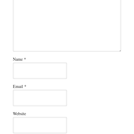
Name
*
Email
*
Website