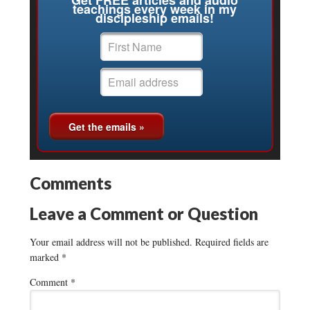
teachings every week in my
discipleship emails!
Comments
Leave a Comment or Question
Your email address will not be published.
Required fields are
marked
*
Comment
*