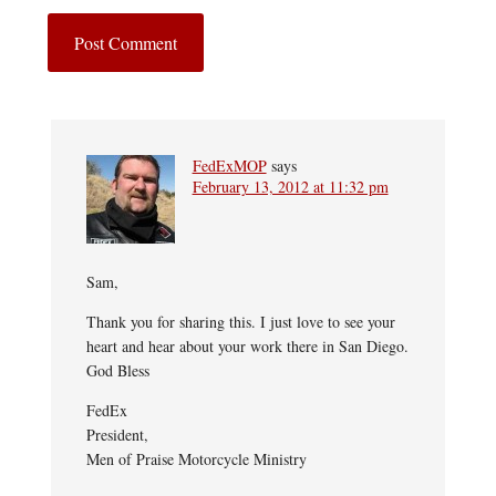
FedExMOP
says
February 13, 2012 at 11:32 pm
Sam,
Thank you for sharing this. I just love to see your
heart and hear about your work there in San Diego.
God Bless
FedEx
President,
Men of Praise Motorcycle Ministry