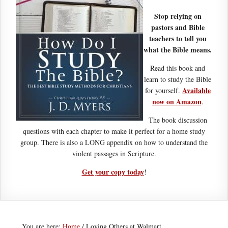
Stop relying on
pastors and Bible
teachers to tell you
what the Bible means.
Read this book and
learn to study the Bible
Available
for yourself.
now on Amazon
.
The book discussion
questions with each chapter to make it perfect for a home study
group. There is also a LONG appendix on how to understand the
violent passages in Scripture.
Get your copy today
!
You are here:
Home
/
Loving Others at Walmart