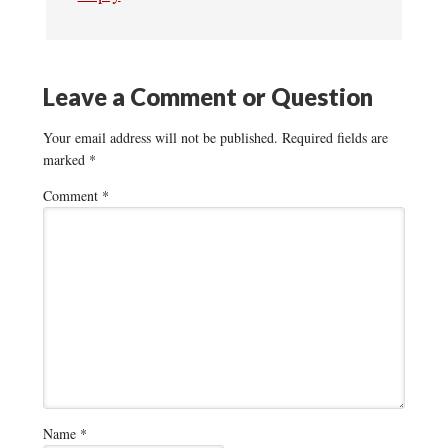
Leave a Comment or Question
Your email address will not be published.
Required fields are
marked
*
Comment
*
Name
*