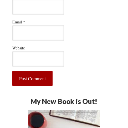
Email
*
Website
My New Book is Out!