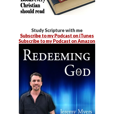
Study Scripture with me
Subscribe to my Podcast on iTunes
Subscribe to my Podcast on Amazon