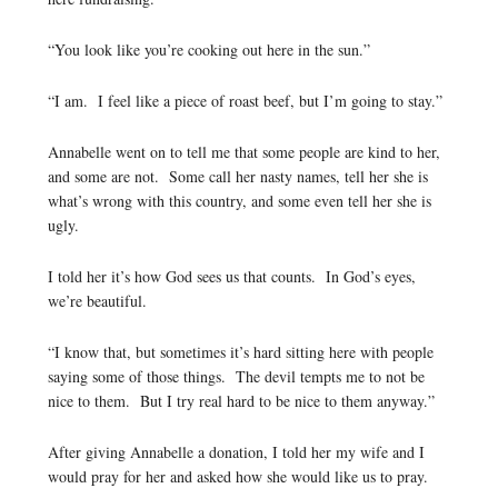
“You look like you’re cooking out here in the sun.”
“I am. I feel like a piece of roast beef, but I’m going to stay.”
Annabelle went on to tell me that some people are kind to her,
and some are not. Some call her nasty names, tell her she is
what’s wrong with this country, and some even tell her she is
ugly.
I told her it’s how God sees us that counts. In God’s eyes,
we’re beautiful.
“I know that, but sometimes it’s hard sitting here with people
saying some of those things. The devil tempts me to not be
nice to them. But I try real hard to be nice to them anyway.”
After giving Annabelle a donation, I told her my wife and I
would pray for her and asked how she would like us to pray.