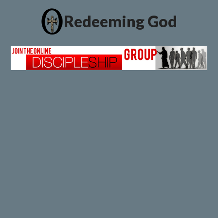
Redeeming God