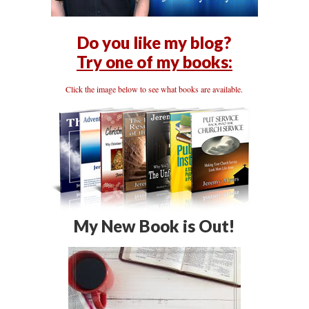
Do you like my blog?
Try one of my books:
Click the image below to see what books are available.
My New Book is Out!