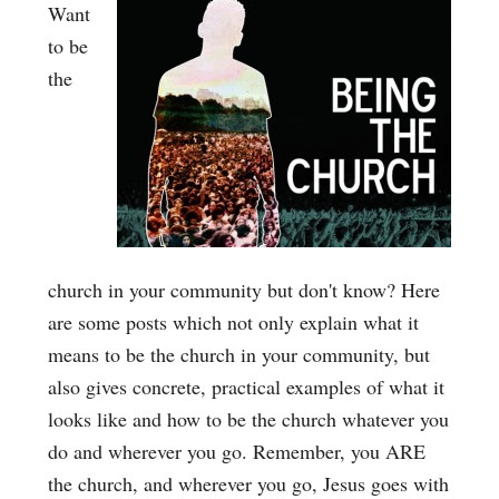
Want
to be
the
church in your community but don't know? Here
are some posts which not only explain what it
means to be the church in your community, but
also gives concrete, practical examples of what it
looks like and how to be the church whatever you
do and wherever you go. Remember, you ARE
the church, and wherever you go, Jesus goes with