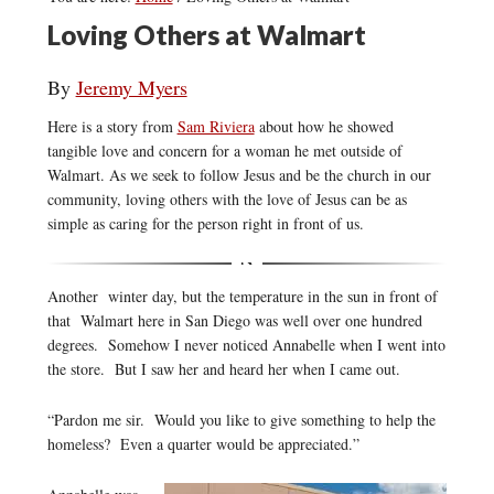
Loving Others at Walmart
By
Jeremy Myers
Here is a story from
Sam Riviera
about how he showed
tangible love and concern for a woman he met outside of
Walmart. As we seek to follow Jesus and be the church in our
community, loving others with the love of Jesus can be as
simple as caring for the person right in front of us.
Another winter day, but the temperature in the sun in front of
that Walmart here in San Diego was well over one hundred
degrees. Somehow I never noticed Annabelle when I went into
the store. But I saw her and heard her when I came out.
“Pardon me sir. Would you like to give something to help the
homeless? Even a quarter would be appreciated.”