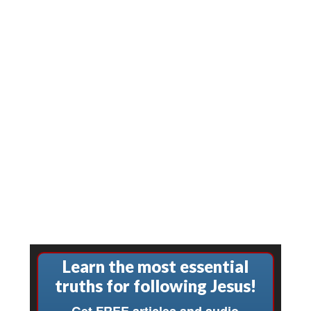
Learn the most essential
truths for following Jesus!
Get FREE articles and audio