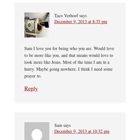
Taco Verhoef
says
December 9, 2013 at 8:35 pm
Sam I love you for being who you are. Would love
to be more like you, and that means would love to
look more like Jesus. Most of the time I am in a
hurry. Maybe going nowhere. I think I need some
prayer to.
Reply
Sam
says
December 9, 2013 at 10:32 pm