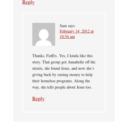
Reply
Sam
says
February 14, 2012 at
10:54 am
Thanks, FedEx. Yes, I kinda like this
story. That group got Annabelle off the
streets, she found Jesus, and now she’s
giving back by raising money to help
their homeless programs. Along the
way, she tells people about Jesus too.
Reply