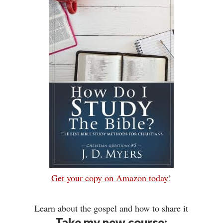
Get your copy on Amazon today
!
Learn about the gospel and how to share it
Take my new course: