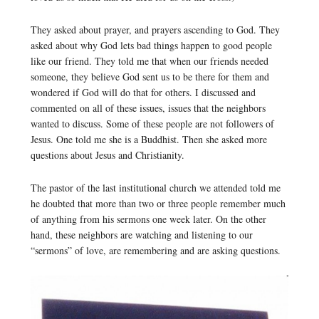
They asked about prayer, and prayers ascending to God. They
asked about why God lets bad things happen to good people
like our friend. They told me that when our friends needed
someone, they believe God sent us to be there for them and
wondered if God will do that for others. I discussed and
commented on all of these issues, issues that the neighbors
wanted to discuss. Some of these people are not followers of
Jesus. One told me she is a Buddhist. Then she asked more
questions about Jesus and Christianity.
The pastor of the last institutional church we attended told me
he doubted that more than two or three people remember much
of anything from his sermons one week later. On the other
hand, these neighbors are watching and listening to our
“sermons” of love, are remembering and are asking questions.