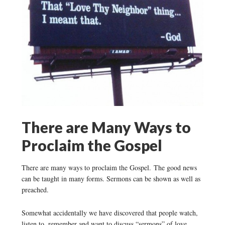
There are Many Ways to
Proclaim the Gospel
There are many ways to proclaim the Gospel. The good news
can be taught in many forms. Sermons can be shown as well as
preached.
Somewhat accidentally we have discovered that people watch,
listen to, remember and want to discuss “sermons” of love,