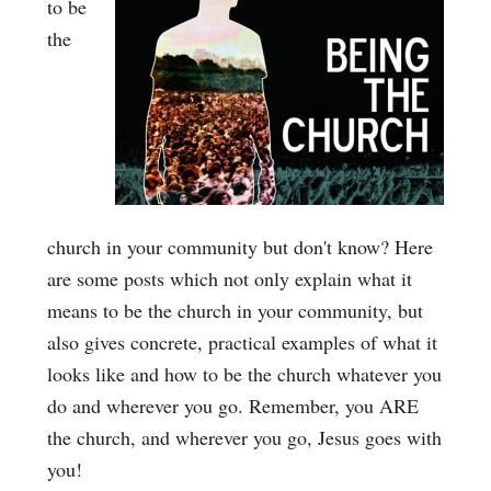
to be
the
church in your community but don't know? Here
are some posts which not only explain what it
means to be the church in your community, but
also gives concrete, practical examples of what it
looks like and how to be the church whatever you
do and wherever you go. Remember, you ARE
the church, and wherever you go, Jesus goes with
you!