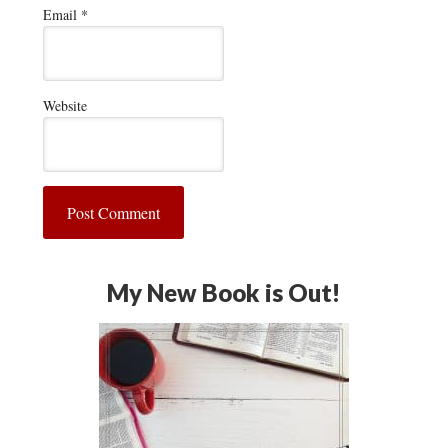
Email
*
Website
My New Book is Out!