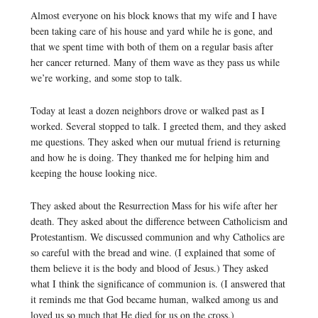
Almost everyone on his block knows that my wife and I have
been taking care of his house and yard while he is gone, and
that we spent time with both of them on a regular basis after
her cancer returned. Many of them wave as they pass us while
we’re working, and some stop to talk.
Today at least a dozen neighbors drove or walked past as I
worked. Several stopped to talk. I greeted them, and they asked
me questions. They asked when our mutual friend is returning
and how he is doing. They thanked me for helping him and
keeping the house looking nice.
They asked about the Resurrection Mass for his wife after her
death. They asked about the difference between Catholicism and
Protestantism. We discussed communion and why Catholics are
so careful with the bread and wine. (I explained that some of
them believe it is the body and blood of Jesus.) They asked
what I think the significance of communion is. (I answered that
it reminds me that God became human, walked among us and
loved us so much that He died for us on the cross.)