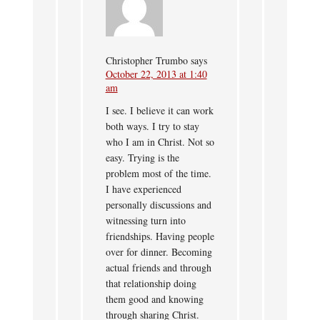
Christopher Trumbo
says
October 22, 2013 at 1:40
am
I see. I believe it can work
both ways. I try to stay
who I am in Christ. Not so
easy. Trying is the
problem most of the time.
I have experienced
personally discussions and
witnessing turn into
friendships. Having people
over for dinner. Becoming
actual friends and through
that relationship doing
them good and knowing
through sharing Christ.