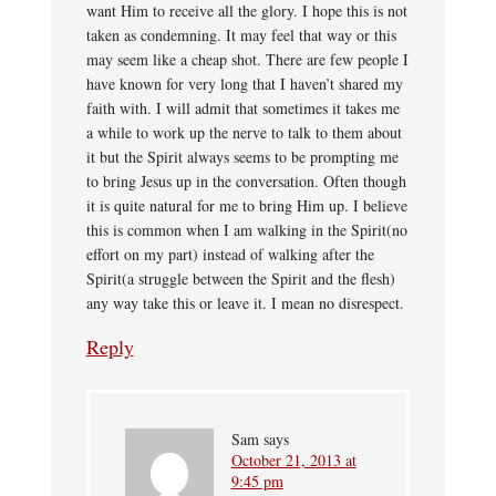
want Him to receive all the glory. I hope this is not
taken as condemning. It may feel that way or this
may seem like a cheap shot. There are few people I
have known for very long that I haven’t shared my
faith with. I will admit that sometimes it takes me
a while to work up the nerve to talk to them about
it but the Spirit always seems to be prompting me
to bring Jesus up in the conversation. Often though
it is quite natural for me to bring Him up. I believe
this is common when I am walking in the Spirit(no
effort on my part) instead of walking after the
Spirit(a struggle between the Spirit and the flesh)
any way take this or leave it. I mean no disrespect.
Reply
Sam
says
October 21, 2013 at
9:45 pm