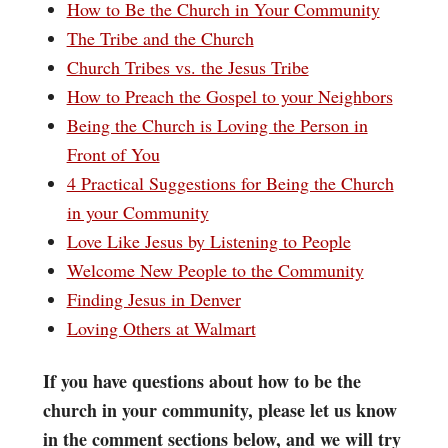
How to Be the Church in Your Community
The Tribe and the Church
Church Tribes vs. the Jesus Tribe
How to Preach the Gospel to your Neighbors
Being the Church is Loving the Person in
Front of You
4 Practical Suggestions for Being the Church
in your Community
Love Like Jesus by Listening to People
Welcome New People to the Community
Finding Jesus in Denver
Loving Others at Walmart
If you have questions about how to be the
church in your community, please let us know
in the comment sections below, and we will try