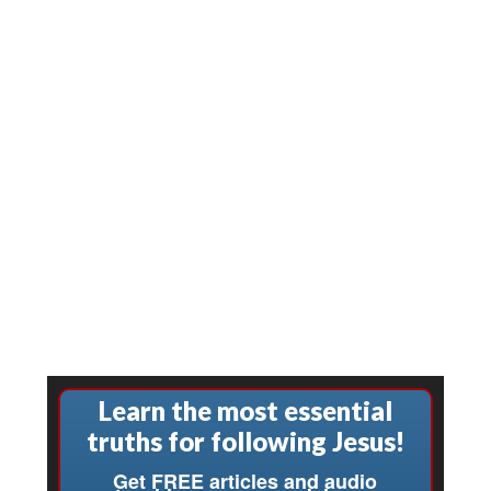
Learn the most essential
truths for following Jesus!
Get FREE articles and audio