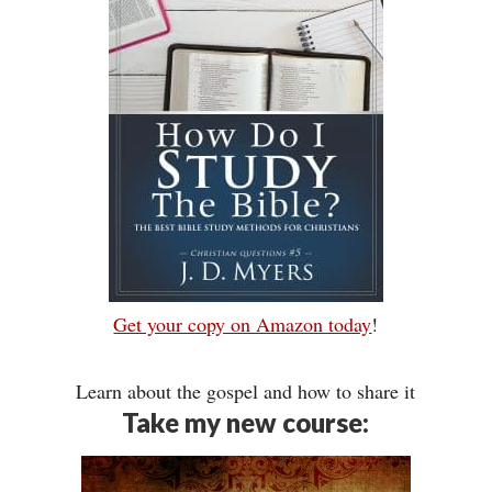
Get your copy on Amazon today
!
Learn about the gospel and how to share it
Take my new course: