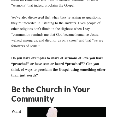
“sermons” that indeed proclaim the Gospel.
We’ve also discovered that when they’re asking us questions,
they’re interested in listening to the answers. Even people of
other religions don’t flinch in the slightest when I say
“communion reminds me that God became human as Jesus,
walked among us, and died for us on a cross” and that “we are
followers of Jesus.”
Do you have examples to share of sermons of love you have
“preached” or have seen or heard “preached”? Can you
think of ways to proclaim the Gospel using something other
than just words?
Be the Church in Your
Community
Want