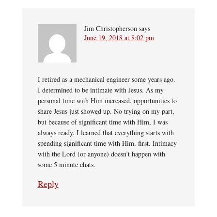
Jim Christopherson
says
June 19, 2018 at 8:02 pm
I retired as a mechanical engineer some years ago.
I determined to be intimate with Jesus. As my
personal time with Him increased, opportunities to
share Jesus just showed up. No trying on my part,
but because of significant time with Him, I was
always ready. I learned that everything starts with
spending significant time with Him, first. Intimacy
with the Lord (or anyone) doesn’t happen with
some 5 minute chats.
Reply