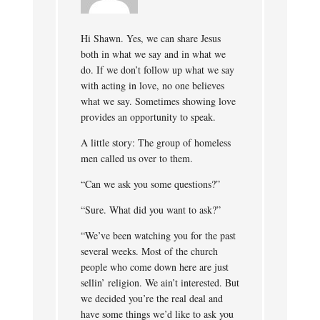
Hi Shawn. Yes, we can share Jesus
both in what we say and in what we
do. If we don’t follow up what we say
with acting in love, no one believes
what we say. Sometimes showing love
provides an opportunity to speak.
A little story: The group of homeless
men called us over to them.
“Can we ask you some questions?”
“Sure. What did you want to ask?”
“We’ve been watching you for the past
several weeks. Most of the church
people who come down here are just
sellin’ religion. We ain’t interested. But
we decided you’re the real deal and
have some things we’d like to ask you