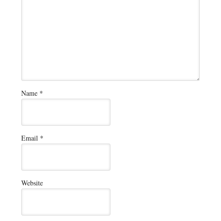
Name
*
Email
*
Website