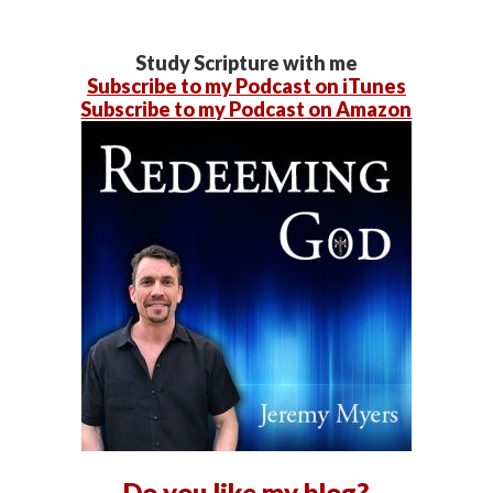
Study Scripture with me
Subscribe to my Podcast on iTunes
Subscribe to my Podcast on Amazon
Do you like my blog?