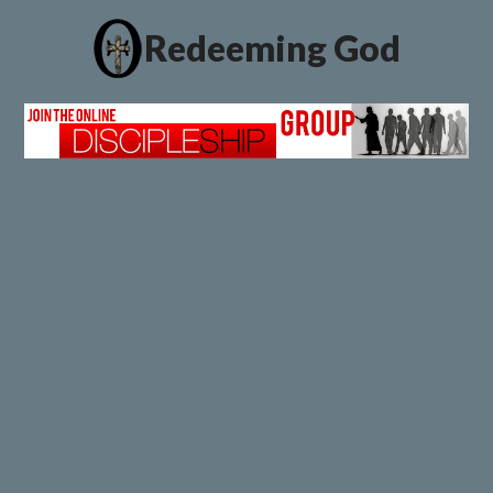
Redeeming God