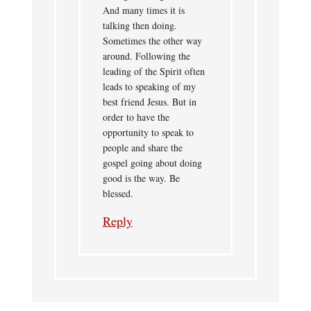
And many times it is
talking then doing.
Sometimes the other way
around. Following the
leading of the Spirit often
leads to speaking of my
best friend Jesus. But in
order to have the
opportunity to speak to
people and share the
gospel going about doing
good is the way. Be
blessed.
Reply