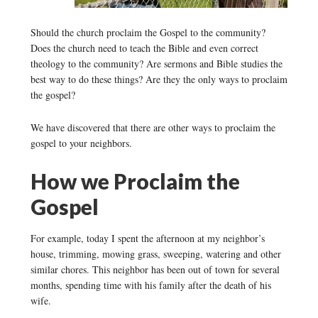
Should the church proclaim the Gospel to the community?
Does the church need to teach the Bible and even correct
theology to the community? Are sermons and Bible studies the
best way to do these things? Are they the only ways to proclaim
the gospel?
We have discovered that there are other ways to proclaim the
gospel to your neighbors.
How we Proclaim the
Gospel
For example, today I spent the afternoon at my neighbor’s
house, trimming, mowing grass, sweeping, watering and other
similar chores. This neighbor has been out of town for several
months, spending time with his family after the death of his
wife.