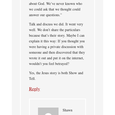
about God. We’ve never known who
we could ask that we thought could
answer our questions.”
Talk and discuss we did. It went very
well. We don’t share the particulars
because that’s their story. Maybe I can
explain it this way: If you thought you
were having a private discussion with
someone and then discovered that they
wrote it out and put it on the internet,
wouldn’t you feel betrayed?
Yes, the Jesus story is both Show and
Tell.
Reply
Shawn