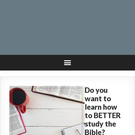
Do you
want to
learn how
to BETTER
study the
Bible?