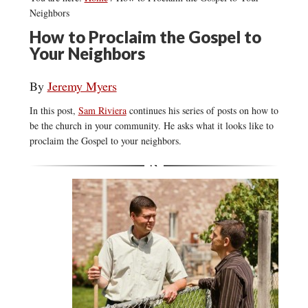
Neighbors
How to Proclaim the Gospel to
Your Neighbors
By
Jeremy Myers
In this post,
Sam Riviera
continues his series of posts on how to
be the church in your community. He asks what it looks like to
proclaim the Gospel to your neighbors.