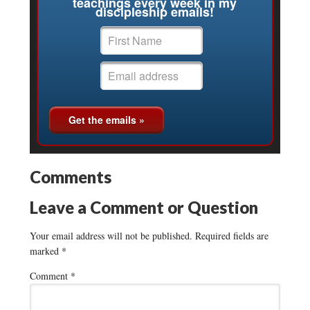
teachings every week in my
discipleship emails!
Comments
Leave a Comment or Question
Your email address will not be published.
Required fields are
marked
*
Comment
*