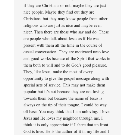
if they are Christians or not, maybe they are just
nice people. Maybe they find out they are
Christians, but they may know people from other
religions who are just as nice and maybe even
nicer. Then there are those who say and do. These
are people who talk about Jesus as if He was
present with them all the time in the course of
casual conversation. They are motivated unto love
and good works because of the Spirit that works in
them both to will and to do God’s good pleasure.
They, like Jesus, make the most of every
opportunity to give the gospel message along with
special acts of service. This may not make them
popular but it’s not because they are not loving
towards them but because the name of Jesus is
always on the tip of their tongue. I could be way
off base. You may think that I am unloving. I love
Jesus and He loves my neighbor through me, I
think it is only appropriate if I share that up front.
God is love. He is the author of it in my life and I