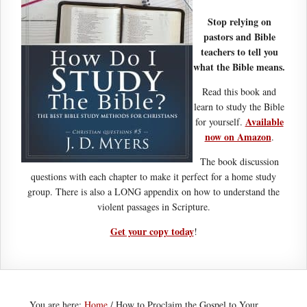
Stop relying on
pastors and Bible
teachers to tell you
what the Bible means.
Read this book and
learn to study the Bible
Available
for yourself.
now on Amazon
.
The book discussion
questions with each chapter to make it perfect for a home study
group. There is also a LONG appendix on how to understand the
violent passages in Scripture.
Get your copy today
!
You are here:
Home
/
How to Proclaim the Gospel to Your