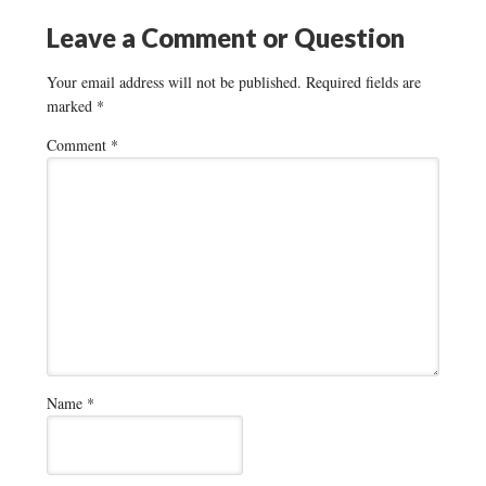
Leave a Comment or Question
Your email address will not be published.
Required fields are
marked
*
Comment
*
Name
*