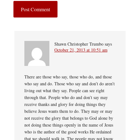
Shawn Christopher Trumbo
says
October 21, 2013 at 10:51 am
There are those who say, those who do, and those
who say and do. Those who say and don’t do aren’t
living out what they say. People can see right
through that. People who do and don’t say may
receive thanks and glory for doing things they
believe Jesus wants them to do. They may or may
not receive the glory that belongs to God alone by
not doing these things openly in the name of Jesus
who is the author of the good works He ordained
that we should walk in. The people may not know