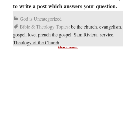
to write a post which answers your question.
God is Uncategorized
Bible & Theology Topics:
be the church
,
evangelism
,
gospel
,
love
,
preach the gospel
,
Sam Riviera
,
service
,
Theology of the Church
Advertisement