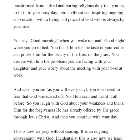
transformed from a tired and boring religious duty that you try
to fit in to your busy day, into a vibrant and inspiring ongoing
conversation with a living and powerful God who is always by
your side.
You say “Good morning” when you wake up, and “Good night”
when you go to bed. You thank him for the taste of your coffee,
and praise Him for the beauty of the frost on the grass. You
discuss with him the problems you are facing with your
daughter, and your worry about the meeting with your boss at
work.
And when you sin (as you will every day), you don’t need to
fear that God was scared off. No, He’s seen and heard it all
before. So you laugh with God about your weakness and thank
Him for the forgiveness He has already offered by His grace
through Jesus Christ. And then you continue with your day.
This is how we pray without ceasing. It is an ongoing
conversation with God. Incidentally, this is also how we learn