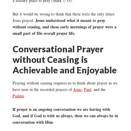
a solitary place to pray (Mark 1:35).
But it would be wrong to think that these were the only times
Jesus understood what it meant to pray
Jesus prayed.
without ceasing, and these early mornings of prayer were a
small part of His overall prayer life.
Conversational Prayer
without Ceasing is
Achievable and Enjoyable
Praying without ceasing requires us to think about prayer as we
have seen in the recorded prayers of
Jesus
,
Paul
, and the
Psalms
.
If prayer is an ongoing conversation we are having with
God, and if God is with us always, then we can always be in
conversation with Him
.