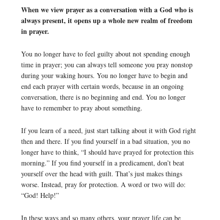
When we view prayer as a conversation with a God who is
always present, it opens up a whole new realm of freedom
in prayer.
You no longer have to feel guilty about not spending enough
time in prayer; you can always tell someone you pray nonstop
during your waking hours. You no longer have to begin and
end each prayer with certain words, because in an ongoing
conversation, there is no beginning and end. You no longer
have to remember to pray about something.
If you learn of a need, just start talking about it with God right
then and there. If you find yourself in a bad situation, you no
longer have to think, “I should have prayed for protection this
morning.” If you find yourself in a predicament, don’t beat
yourself over the head with guilt. That’s just makes things
worse. Instead, pray for protection. A word or two will do:
“God! Help!”
In these ways and so many others, your prayer life can be