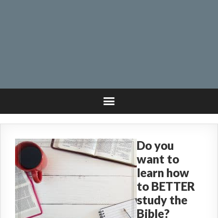
Do you
want to
learn how
to BETTER
study the
Bible?