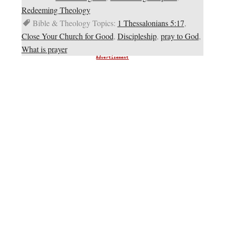
Redeeming Theology
Bible & Theology Topics:
1 Thessalonians 5:17
,
Close Your Church for Good
,
Discipleship
,
pray to God
,
What is prayer
Advertisement