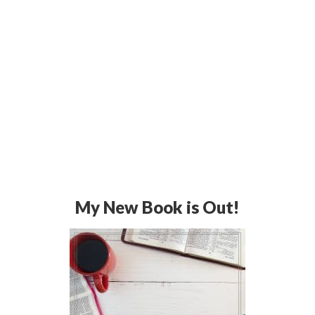
My New Book is Out!