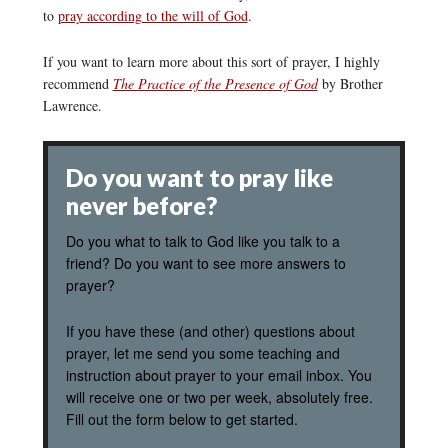
to
pray according to the will of God
.
If you want to learn more about this sort of prayer, I highly
recommend
The Practice of the Presence of God
by Brother
Lawrence.
Do you want to pray like
never before?
Do you what to talk to God like you talk to a
friend? Do you want to see more answers to
prayer?
If you have these (and other) questions about
prayer, let me send you some teaching and
instruction about prayer to your email inbox. You
will receive one or two per week, absolutely free.
Fill out the form below to get started.