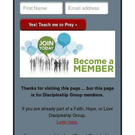
Thanks for visiting this page ... but this page
is for Discipleship Group members.
If you are already part of a Faith, Hope, or Love
Discipleship Group,
Login here
.