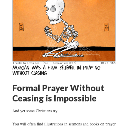
Formal Prayer Without
Ceasing is Impossible
And yet some Christians try.
You will often find illustrations in sermons and books on prayer