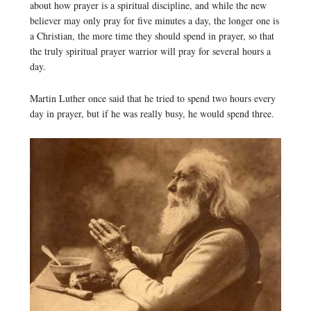
about how prayer is a spiritual discipline, and while the new
believer may only pray for five minutes a day, the longer one is
a Christian, the more time they should spend in prayer, so that
the truly spiritual prayer warrior will pray for several hours a
day.
Martin Luther once said that he tried to spend two hours every
day in prayer, but if he was really busy, he would spend three.