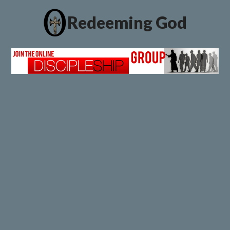
Redeeming God