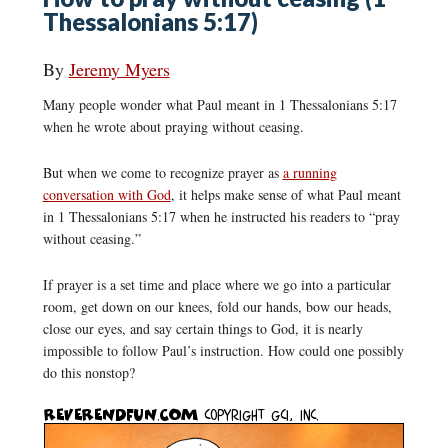
Thessalonians 5:17)
By
Jeremy Myers
Many people wonder what Paul meant in 1 Thessalonians 5:17
when he wrote about praying without ceasing.
But when we come to recognize prayer as
a running
conversation with God
, it helps make sense of what Paul meant
in 1 Thessalonians 5:17 when he instructed his readers to “pray
without ceasing.”
If prayer is a set time and place where we go into a particular
room, get down on our knees, fold our hands, bow our heads,
close our eyes, and say certain things to God, it is nearly
impossible to follow Paul’s instruction. How could one possibly
do this nonstop?