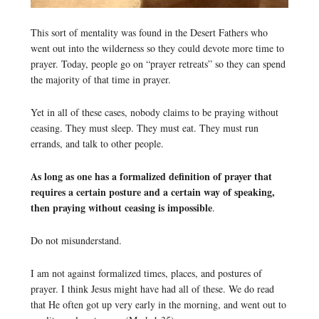
This sort of mentality was found in the Desert Fathers who
went out into the wilderness so they could devote more time to
prayer. Today, people go on “prayer retreats” so they can spend
the majority of that time in prayer.
Yet in all of these cases, nobody claims to be praying without
ceasing. They must sleep. They must eat. They must run
errands, and talk to other people.
As long as one has a formalized definition of prayer that
requires a certain posture and a certain way of speaking,
then praying without ceasing is impossible
.
Do not misunderstand.
I am not against formalized times, places, and postures of
prayer. I think Jesus might have had all of these. We do read
that He often got up very early in the morning, and went out to