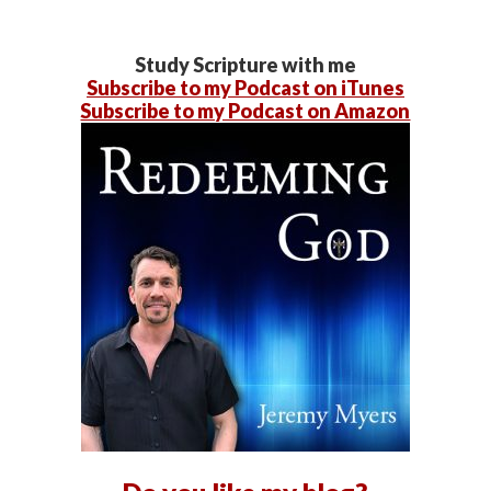
Study Scripture with me
Subscribe to my Podcast on iTunes
Subscribe to my Podcast on Amazon