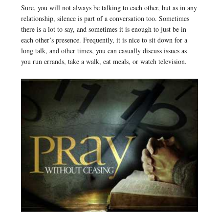
Sure, you will not always be talking to each other, but as in any
relationship, silence is part of a conversation too. Sometimes
there is a lot to say, and sometimes it is enough to just be in
each other’s presence. Frequently, it is nice to sit down for a
long talk, and other times, you can casually discuss issues as
you run errands, take a walk, eat meals, or watch television.