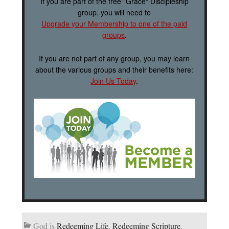
If you are part of the free "Grace" Discipleship
group, you will need to
Upgrade your Membership to one of the paid
groups
.
If you are not part of any group, you may learn
about the various groups and their benefits here:
Join Us Today
.
God is
Redeeming Life
,
Redeeming Scripture
,