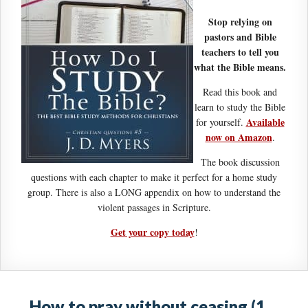
Stop relying on
pastors and Bible
teachers to tell you
what the Bible means.
Read this book and
learn to study the Bible
Available
for yourself.
now on Amazon
.
The book discussion
questions with each chapter to make it perfect for a home study
group. There is also a LONG appendix on how to understand the
violent passages in Scripture.
Get your copy today
!
How to pray without ceasing (1