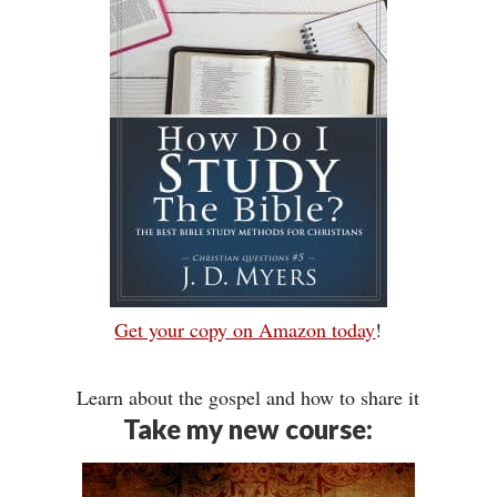
Get your copy on Amazon today
!
Learn about the gospel and how to share it
Take my new course: