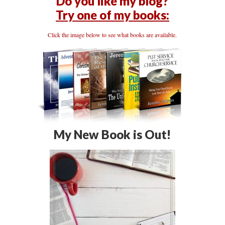
Do you like my blog?
Try one of my books:
Click the image below to see what books are available.
My New Book is Out!