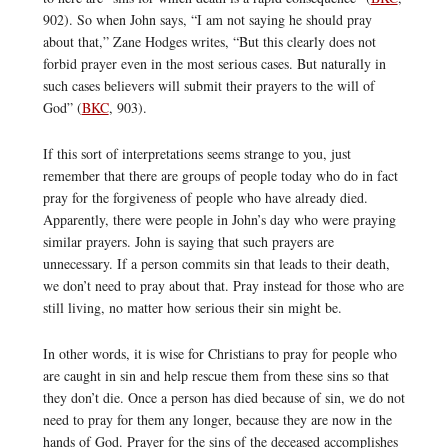
902). So when John says, “I am not saying he should pray
about that,” Zane Hodges writes, “But this clearly does not
forbid prayer even in the most serious cases. But naturally in
such cases believers will submit their prayers to the will of
God” (
BKC
, 903).
If this sort of interpretations seems strange to you, just
remember that there are groups of people today who do in fact
pray for the forgiveness of people who have already died.
Apparently, there were people in John’s day who were praying
similar prayers. John is saying that such prayers are
unnecessary. If a person commits sin that leads to their death,
we don’t need to pray about that. Pray instead for those who are
still living, no matter how serious their sin might be.
In other words, it is wise for Christians to pray for people who
are caught in sin and help rescue them from these sins so that
they don’t die. Once a person has died because of sin, we do not
need to pray for them any longer, because they are now in the
hands of God. Prayer for the sins of the deceased accomplishes