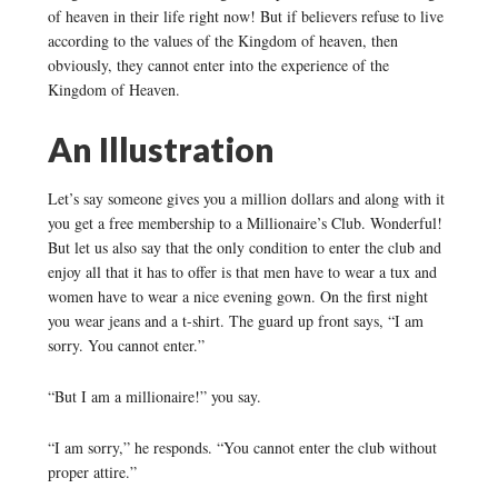
of heaven in their life right now! But if believers refuse to live
according to the values of the Kingdom of heaven, then
obviously, they cannot enter into the experience of the
Kingdom of Heaven.
An Illustration
Let’s say someone gives you a million dollars and along with it
you get a free membership to a Millionaire’s Club. Wonderful!
But let us also say that the only condition to enter the club and
enjoy all that it has to offer is that men have to wear a tux and
women have to wear a nice evening gown. On the first night
you wear jeans and a t-shirt. The guard up front says, “I am
sorry. You cannot enter.”
“But I am a millionaire!” you say.
“I am sorry,” he responds. “You cannot enter the club without
proper attire.”