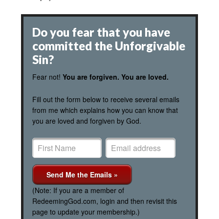
Do you fear that you have
committed the Unforgivable
Sin?
Fear not!
You are forgiven. You are loved.
Fill out the form below to receive several emails
from me which explains how you can know that
you are loved and forgiven by God.
(Note: If you are a member of
RedeemingGod.com, login and then revisit this
page to update your membership.)