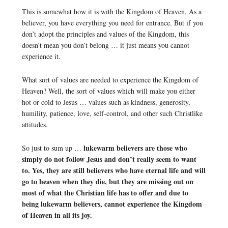
This is somewhat how it is with the Kingdom of Heaven. As a
believer, you have everything you need for entrance. But if you
don’t adopt the principles and values of the Kingdom, this
doesn’t mean you don’t belong … it just means you cannot
experience it.
What sort of values are needed to experience the Kingdom of
Heaven? Well, the sort of values which will make you either
hot or cold to Jesus … values such as kindness, generosity,
humility, patience, love, self-control, and other such Christlike
attitudes.
lukewarm believers are those who
So just to sum up …
simply do not follow Jesus and don’t really seem to want
to. Yes, they are still believers who have eternal life and will
go to heaven when they die, but they are missing out on
most of what the Christian life has to offer and due to
being lukewarm believers, cannot experience the Kingdom
of Heaven in all its joy.