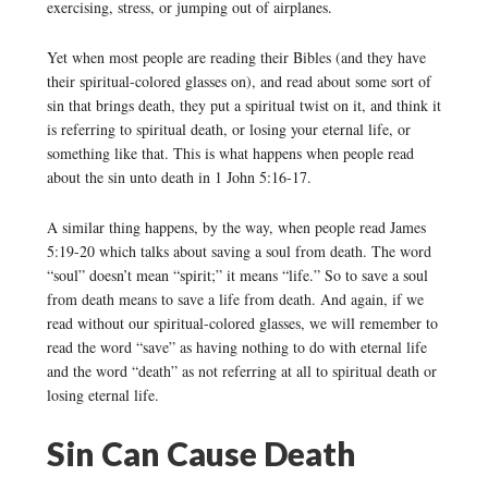
exercising, stress, or jumping out of airplanes.
Yet when most people are reading their Bibles (and they have
their spiritual-colored glasses on), and read about some sort of
sin that brings death, they put a spiritual twist on it, and think it
is referring to spiritual death, or losing your eternal life, or
something like that. This is what happens when people read
about the sin unto death in 1 John 5:16-17.
A similar thing happens, by the way, when people read James
5:19-20 which talks about saving a soul from death. The word
“soul” doesn’t mean “spirit;” it means “life.” So to save a soul
from death means to save a life from death. And again, if we
read without our spiritual-colored glasses, we will remember to
read the word “save” as having nothing to do with eternal life
and the word “death” as not referring at all to spiritual death or
losing eternal life.
Sin Can Cause Death