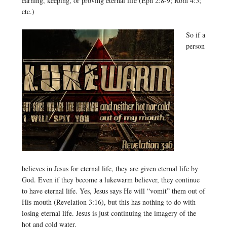
earning, keeping, or proving eternal life (Eph 2:8-9; Rom 4:5;
etc.)
So if a
person
believes in Jesus for eternal life, they are given eternal life by
God. Even if they become a lukewarm believer, they continue
to have eternal life. Yes, Jesus says He will “vomit” them out of
His mouth (Revelation 3:16), but this has nothing to do with
losing eternal life. Jesus is just continuing the imagery of the
hot and cold water.