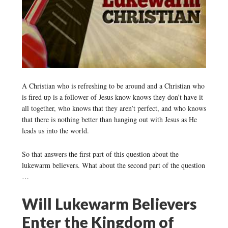
A Christian who is refreshing to be around and a Christian who
is fired up is a follower of Jesus know knows they don’t have it
all together, who knows that they aren’t perfect, and who knows
that there is nothing better than hanging out with Jesus as He
leads us into the world.
So that answers the first part of this question about the
lukewarm believers. What about the second part of the question
…
Will Lukewarm Believers
Enter the Kingdom of