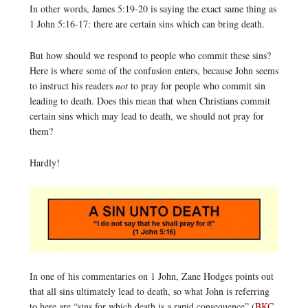
In other words, James 5:19-20 is saying the exact same thing as
1 John 5:16-17: there are certain sins which can bring death.
But how should we respond to people who commit these sins?
Here is where some of the confusion enters, because John seems
to instruct his readers
not
to pray for people who commit sin
leading to death. Does this mean that when Christians commit
certain sins which may lead to death, we should not pray for
them?
Hardly!
In one of his commentaries on 1 John, Zane Hodges points out
that all sins ultimately lead to death, so what John is referring
to here are “sins for which death is a rapid consequence” (
BKC
,