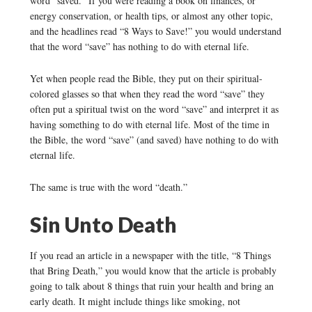
word “saved.” If you were reading a book on finances, or
energy conservation, or health tips, or almost any other topic,
and the headlines read “8 Ways to Save!” you would understand
that the word “save” has nothing to do with eternal life.
Yet when people read the Bible, they put on their spiritual-
colored glasses so that when they read the word “save” they
often put a spiritual twist on the word “save” and interpret it as
having something to do with eternal life. Most of the time in
the Bible, the word “save” (and saved) have nothing to do with
eternal life.
The same is true with the word “death.”
Sin Unto Death
If you read an article in a newspaper with the title, “8 Things
that Bring Death,” you would know that the article is probably
going to talk about 8 things that ruin your health and bring an
early death. It might include things like smoking, not