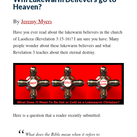
Heaven?
By
Jeremy Myers
Have you ever read about the lukewarm believers in the church
of Laodicea (Revelation 3:15-16)? I am sure you have. Many
people wonder about these lukewarm believers and what
Revelation 3 teaches about their eternal destiny.
Here is a question that a reader recently submitted:
What does the Bible mean when it refers to