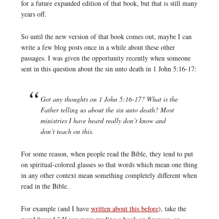
for a future expanded edition of that book, but that is still many
years off.
So until the new version of that book comes out, maybe I can
write a few blog posts once in a while about these other
passages. I was given the opportunity recently when someone
sent in this question about the sin unto death in 1 John 5:16-17:
Got any thoughts on 1 John 5:16-17? What is the
Father telling us about the sin unto death? Most
ministries I have heard really don’t know and
don’t teach on this.
For some reason, when people read the Bible, they tend to put
on spiritual-colored glasses so that words which mean one thing
in any other context mean something completely different when
read in the Bible.
For example (and I have
written about this before
), take the