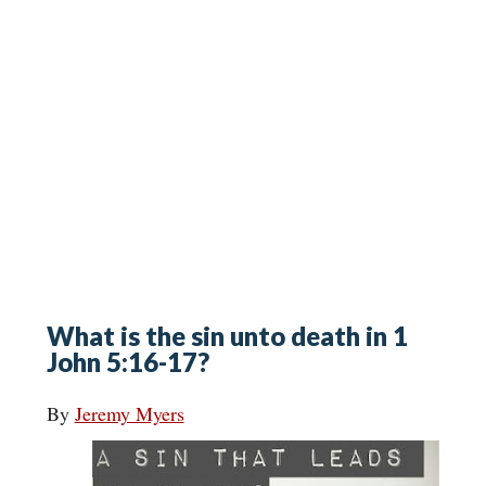
What is the sin unto death in 1
John 5:16-17?
By
Jeremy Myers