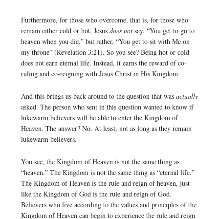
Furthermore, for those who overcome, that is, for those who
remain either cold or hot, Jesus
does not
say, “You get to go to
heaven when you die,” but rather, “You get to sit with Me on
my throne” (Revelation 3:21). So you see? Being hot or cold
does not earn eternal life. Instead, it earns the reward of co-
ruling and co-reigning with Jesus Christ in His Kingdom.
And this brings us back around to the question that was
actually
asked. The person who sent in this question wanted to know if
lukewarm believers will be able to enter the Kingdom of
Heaven. The answer? No. At least, not as long as they remain
lukewarm believers.
You see, the Kingdom of Heaven is not the same thing as
“heaven.” The Kingdom is not the same thing as “eternal life.”
The Kingdom of Heaven is the rule and reign of heaven, just
like the Kingdom of God is the rule and reign of God.
Believers who live according to the values and principles of the
Kingdom of Heaven can begin to experience the rule and reign