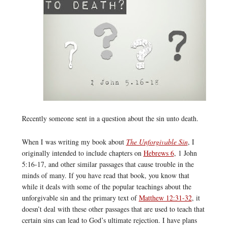
Recently someone sent in a question about the sin unto death.
When I was writing my book about
The Unforgivable Sin
, I
originally intended to include chapters on
Hebrews 6
, 1 John
5:16-17, and other similar passages that cause trouble in the
minds of many. If you have read that book, you know that
while it deals with some of the popular teachings about the
unforgivable sin and the primary text of
Matthew 12:31-32
, it
doesn’t deal with these other passages that are used to teach that
certain sins can lead to God’s ultimate rejection. I have plans