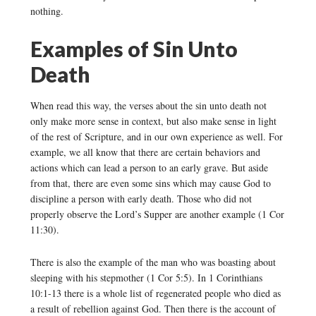
nothing.
Examples of Sin Unto
Death
When read this way, the verses about the sin unto death not
only make more sense in context, but also make sense in light
of the rest of Scripture, and in our own experience as well. For
example, we all know that there are certain behaviors and
actions which can lead a person to an early grave. But aside
from that, there are even some sins which may cause God to
discipline a person with early death. Those who did not
properly observe the Lord’s Supper are another example (1 Cor
11:30).
There is also the example of the man who was boasting about
sleeping with his stepmother (1 Cor 5:5). In 1 Corinthians
10:1-13 there is a whole list of regenerated people who died as
a result of rebellion against God. Then there is the account of