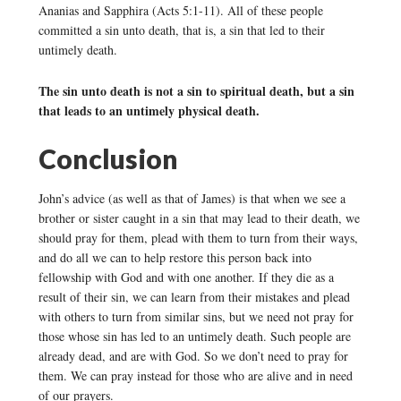
Ananias and Sapphira (Acts 5:1-11). All of these people
committed a sin unto death, that is, a sin that led to their
untimely death.
The sin unto death is not a sin to spiritual death, but a sin
that leads to an untimely physical death.
Conclusion
John’s advice (as well as that of James) is that when we see a
brother or sister caught in a sin that may lead to their death, we
should pray for them, plead with them to turn from their ways,
and do all we can to help restore this person back into
fellowship with God and with one another. If they die as a
result of their sin, we can learn from their mistakes and plead
with others to turn from similar sins, but we need not pray for
those whose sin has led to an untimely death. Such people are
already dead, and are with God. So we don’t need to pray for
them. We can pray instead for those who are alive and in need
of our prayers.