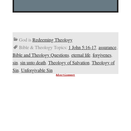
God is
Redeeming Theology
Bible & Theology Topics:
1 John 5:16-17
,
assurance
,
Bible and Theology Questions
,
eternal life
,
forgivenes
,
sin
,
sin unto death
,
Theology of Salvation
,
Theology of
Sin
,
Unforgivable Sin
Advertisement