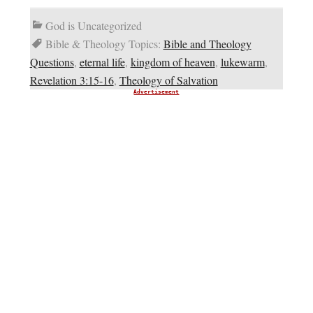
God is Uncategorized
Bible & Theology Topics:
Bible and Theology
Questions
,
eternal life
,
kingdom of heaven
,
lukewarm
,
Revelation 3:15-16
,
Theology of Salvation
Advertisement