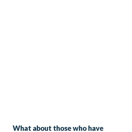
What about those who have