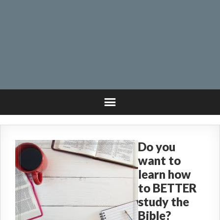
Do you
want to
learn how
to BETTER
study the
Bible?