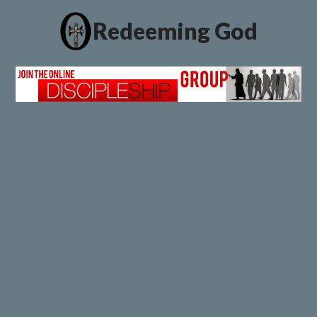
Redeeming God