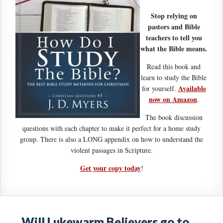
Stop relying on
pastors and Bible
teachers to tell you
what the Bible means.
Read this book and
learn to study the Bible
Available
for yourself.
now on Amazon
.
The book discussion
questions with each chapter to make it perfect for a home study
group. There is also a LONG appendix on how to understand the
violent passages in Scripture.
Get your copy today
!
Will Lukewarm Believers go to