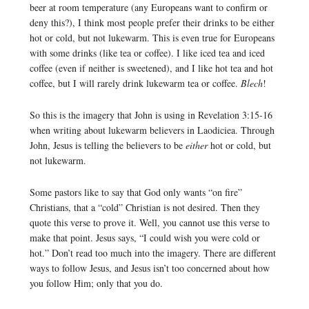
beer at room temperature (any Europeans want to confirm or
deny this?), I think most people prefer their drinks to be either
hot or cold, but not lukewarm. This is even true for Europeans
with some drinks (like tea or coffee). I like iced tea and iced
coffee (even if neither is sweetened), and I like hot tea and hot
coffee, but I will rarely drink lukewarm tea or coffee.
Blech
!
So this is the imagery that John is using in Revelation 3:15-16
when writing about lukewarm believers in Laodiciea. Through
John, Jesus is telling the believers to be
either
hot or cold, but
not lukewarm.
Some pastors like to say that God only wants “on fire”
Christians, that a “cold” Christian is not desired. Then they
quote this verse to prove it. Well, you cannot use this verse to
make that point. Jesus says, “I could wish you were cold or
hot.” Don’t read too much into the imagery. There are different
ways to follow Jesus, and Jesus isn’t too concerned about how
you follow Him; only that you do.