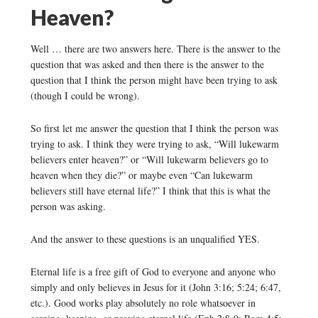
Heaven?
Well … there are two answers here. There is the answer to the
question that was asked and then there is the answer to the
question that I think the person might have been trying to ask
(though I could be wrong).
So first let me answer the question that I think the person was
trying to ask. I think they were trying to ask, “Will lukewarm
believers enter heaven?” or “Will lukewarm believers go to
heaven when they die?” or maybe even “Can lukewarm
believers still have eternal life?” I think that this is what the
person was asking.
And the answer to these questions is an unqualified YES.
Eternal life is a free gift of God to everyone and anyone who
simply and only believes in Jesus for it (John 3:16; 5:24; 6:47,
etc.). Good works play absolutely no role whatsoever in