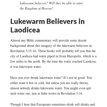
Lukewarm believers? Will they be able to enter
the Kingdom of Heaven?
Lukewarm Believers in
Laodicea
Almost any Bible commentary will provide some decent
background about this imagery of the lukewarm believers in
Revelation 3:15-16. These books will probably tell you that the
city of Laodicea had water piped in from Hieropolis, which is a
few miles to the north. By the time the water reached Laodicea,
it was lukewarm water.
Have you ever drunk lukewarm water? It’s not so good. You
either want it hot or cold, but unless you are really thirsty,
almost nobody drinks lukewarm water. You might even spit
such water out, just as John writes in Revelation 3:16.
Though I hear that Europeans sometimes drink soft drinks and