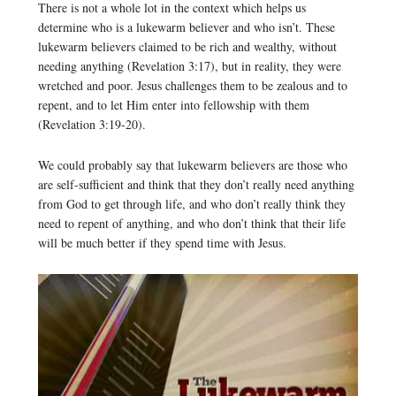
There is not a whole lot in the context which helps us
determine who is a lukewarm believer and who isn’t. These
lukewarm believers claimed to be rich and wealthy, without
needing anything (Revelation 3:17), but in reality, they were
wretched and poor. Jesus challenges them to be zealous and to
repent, and to let Him enter into fellowship with them
(Revelation 3:19-20).
We could probably say that lukewarm believers are those who
are self-sufficient and think that they don’t really need anything
from God to get through life, and who don’t really think they
need to repent of anything, and who don’t think that their life
will be much better if they spend time with Jesus.