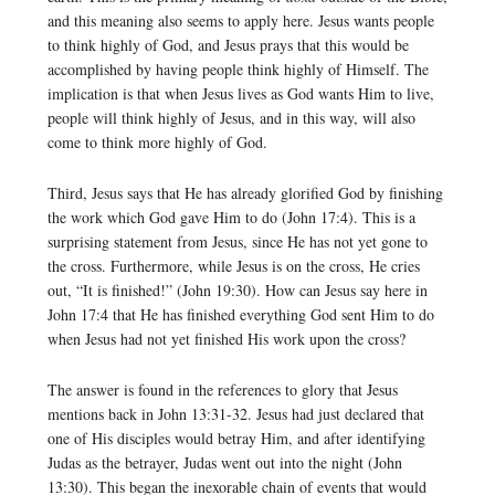
and this meaning also seems to apply here. Jesus wants people
to think highly of God, and Jesus prays that this would be
accomplished by having people think highly of Himself. The
implication is that when Jesus lives as God wants Him to live,
people will think highly of Jesus, and in this way, will also
come to think more highly of God.
Third, Jesus says that He has already glorified God by finishing
the work which God gave Him to do (John 17:4). This is a
surprising statement from Jesus, since He has not yet gone to
the cross. Furthermore, while Jesus is on the cross, He cries
out, “It is finished!” (John 19:30). How can Jesus say here in
John 17:4 that He has finished everything God sent Him to do
when Jesus had not yet finished His work upon the cross?
The answer is found in the references to glory that Jesus
mentions back in John 13:31-32. Jesus had just declared that
one of His disciples would betray Him, and after identifying
Judas as the betrayer, Judas went out into the night (John
13:30). This began the inexorable chain of events that would