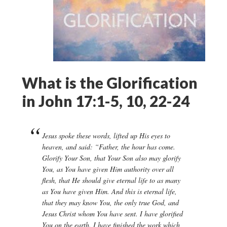
What is the Glorification
in John 17:1-5, 10, 22-24
Jesus spoke these words, lifted up His eyes to
heaven, and said: “Father, the hour has come.
Glorify Your Son, that Your Son also may glorify
You, as You have given Him authority over all
flesh, that He should give eternal life to as many
as You have given Him. And this is eternal life,
that they may know You, the only true God, and
Jesus Christ whom You have sent. I have glorified
You on the earth. I have finished the work which