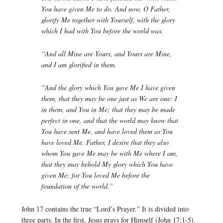
You have given Me to do. And now, O Father,
glorify Me together with Yourself, with the glory
which I had with You before the world was.
“And all Mine are Yours, and Yours are Mine,
and I am glorified in them.
“And the glory which You gave Me I have given
them, that they may be one just as We are one: I
in them, and You in Me; that they may be made
perfect in one, and that the world may know that
You have sent Me, and have loved them as You
have loved Me. Father, I desire that they also
whom You gave Me may be with Me where I am,
that they may behold My glory which You have
given Me; for You loved Me before the
foundation of the world.”
John 17 contains the true “Lord’s Prayer.” It is divided into
three parts. In the first, Jesus prays for Himself (John 17:1-5).