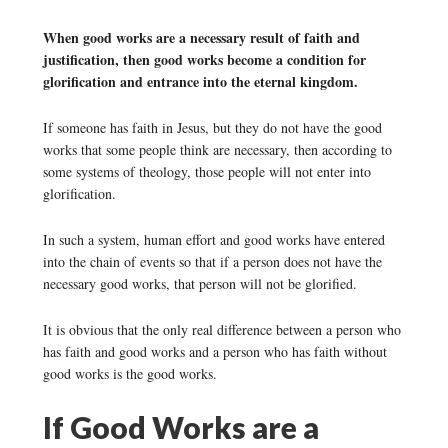
When good works are a necessary result of faith and
justification, then good works become a condition for
glorification and entrance into the eternal kingdom.
If someone has faith in Jesus, but they do not have the good
works that some people think are necessary, then according to
some systems of theology, those people will not enter into
glorification.
In such a system, human effort and good works have entered
into the chain of events so that if a person does not have the
necessary good works, that person will not be glorified.
It is obvious that the only real difference between a person who
has faith and good works and a person who has faith without
good works is the good works.
If Good Works are a