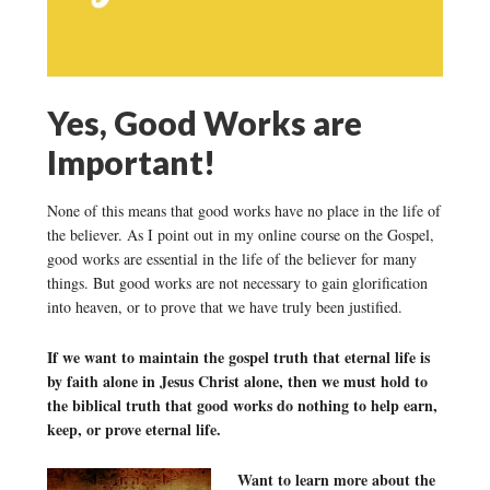
Yes, Good Works are
Important!
None of this means that good works have no place in the life of
the believer. As I point out in my online course on the Gospel,
good works are essential in the life of the believer for many
things. But good works are not necessary to gain glorification
into heaven, or to prove that we have truly been justified.
If we want to maintain the gospel truth that eternal life is
by faith alone in Jesus Christ alone, then we must hold to
the biblical truth that good works do nothing to help earn,
keep, or prove eternal life.
Want to learn more about the