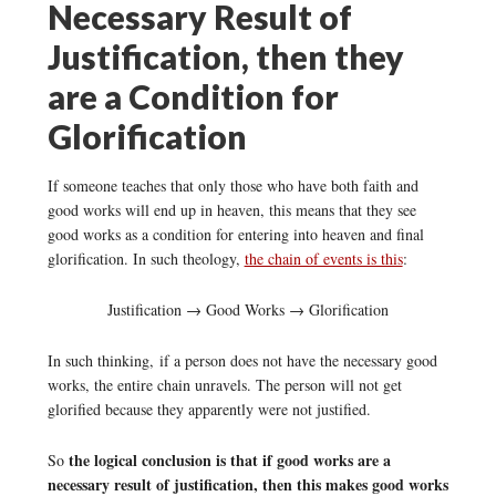
Necessary Result of
Justification, then they
are a Condition for
Glorification
If someone teaches that only those who have both faith and
good works will end up in heaven, this means that they see
good works as a condition for entering into heaven and final
glorification. In such theology,
the chain of events is this
:
Justification → Good Works → Glorification
In such thinking, if a person does not have the necessary good
works, the entire chain unravels. The person will not get
glorified because they apparently were not justified.
the logical conclusion is that if good works are a
So
necessary result of justification, then this makes good works