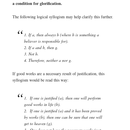
a condition for glorification.
The following logical syllogism may help clarify this further.
1. If a, then always b (where b is something a
believer is responsible for).
2. If a and b, then g.
3. Not b.
4. Therefore, neither a nor g.
If good works are a necessary result of justification, this
syllogism would be read this way:
1. If one is justified (a), then one will perform
good works in life (b).
2. If one is justified (a) and it has been proved
by works (b), then one can be sure that one will
get to heaven (g).
3. One does not have the necessary works (not