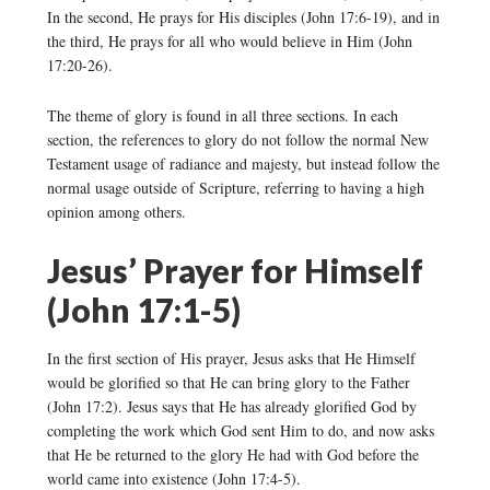
In the second, He prays for His disciples (John 17:6-19), and in
the third, He prays for all who would believe in Him (John
17:20-26).
The theme of glory is found in all three sections. In each
section, the references to glory do not follow the normal New
Testament usage of radiance and majesty, but instead follow the
normal usage outside of Scripture, referring to having a high
opinion among others.
Jesus’ Prayer for Himself
(John 17:1-5)
In the first section of His prayer, Jesus asks that He Himself
would be glorified so that He can bring glory to the Father
(John 17:2). Jesus says that He has already glorified God by
completing the work which God sent Him to do, and now asks
that He be returned to the glory He had with God before the
world came into existence (John 17:4-5).