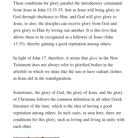
These conditions for glory parallel the introductory commands
from Jesus in John 13:33-35. Just as Jesus will bring glory to
God through obedience to Him, and God will give glory to
Jesus, so also, the disciples can receive glory from God and
give glory to Him by loving one another. It is this love that
allows them to be recognized as a follower of Jesus (John
13:35), thereby gaining a good reputation among others.
In light of John 17, therefore, it seems that
glory
in the New
Testament does not always refer to glorified bodies in the
afterlife in which we shine like the sun or have radiant clothes
as Jesus did in the transfiguration.
Sometimes, the glory of God, the glory of Jesus, and the glory
of Christians follows the common definition in all other Greek
literature of the time, which is the idea of having a good
reputation among others. In such cases, as seen here, there are
conditions for this glory, such as loving and living in unity with
each other.