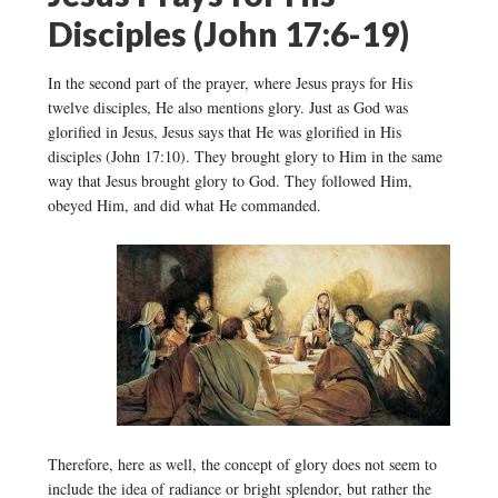
Disciples (John 17:6-19)
In the second part of the prayer, where Jesus prays for His
twelve disciples, He also mentions glory. Just as God was
glorified in Jesus, Jesus says that He was glorified in His
disciples (John 17:10). They brought glory to Him in the same
way that Jesus brought glory to God. They followed Him,
obeyed Him, and did what He commanded.
Therefore, here as well, the concept of glory does not seem to
include the idea of radiance or bright splendor, but rather the