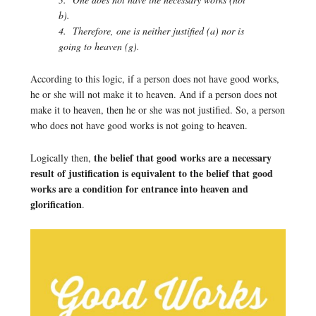
b).
4. Therefore, one is neither justified (a) nor is
going to heaven (g).
According to this logic, if a person does not have good works,
he or she will not make it to heaven. And if a person does not
make it to heaven, then he or she was not justified. So, a person
who does not have good works is not going to heaven.
the belief that good works are a necessary
Logically then,
result of justification is equivalent to the belief that good
works are a condition for entrance into heaven and
glorification
.