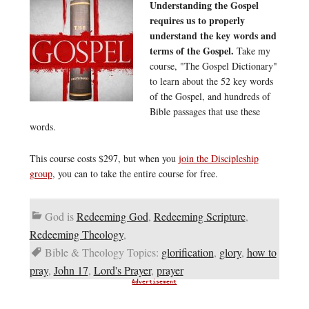
Understanding the Gospel
requires us to properly
understand the key words and
terms of the Gospel.
Take my
course, "The Gospel Dictionary"
to learn about the 52 key words
of the Gospel, and hundreds of
Bible passages that use these
words.
This course costs $297, but when you
join the Discipleship
group
, you can to take the entire course for free.
God is
Redeeming God
,
Redeeming Scripture
,
Redeeming Theology
,
Bible & Theology Topics:
glorification
,
glory
,
how to
pray
,
John 17
,
Lord's Prayer
,
prayer
Advertisement