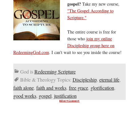
gospel?
Take my new course,
"The Gospel According to
Scripture."
The entire course is free for
those who
join my online
Discipleship group here on
RedeemingGod.com
. I can't wait to see you inside the course!
God is
Redeeming Scripture
Bible & Theology Topics:
Discipleship
,
eternal life
,
faith alone
,
faith and works
,
free grace
,
glorification
,
good works
,
gospel
,
justification
Advertisement