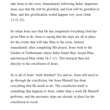
take Jesus to the cross. Immediately following Judas’ departure,
Jesus says that He will be glorified, and God will be glorified in
Him, and this glorification would happen very soon (John
13:31-32).
So when Jesus says that He has completed everything God has
given Him to do, Jesus is saying that the steps are all in place
for the events that will take Him to the cross. Indeed,
immediately after completing His prayer, Jesus went to the
Garden of Gethsemane where Judas found Him, kissed Him,
and betrayed Him (John 18:1-11). This betrayal then led
directly to the crucifixion of Jesus.
So is all of Jesus’ work finished? Yes and no. Jesus still need to
go through the crucifixion, but Jesus Himself has done
everything that He needs to do. The crucifixion itself is
something that happens to Jesus, rather than a work He Himself
performs, and the necessary steps are already in place for the
crucifixion to occur.