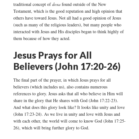
traditional concept of
doxa
found outside of the New
Testament, which is the good reputation and high opinion that
others have toward Jesus. Not all had a good opinion of Jesus
(such as many of the religious leaders), but many people who
interacted with Jesus and His disciples began to think highly of
them because of how they acted.
Jesus Prays for All
Believers (John 17:20-26)
The final part of the prayer, in which Jesus prays for all
believers (which includes us), also contains numerous
references to glory. Jesus asks that all who believe in Him will
share in the glory that He shares with God (John 17:22-23).
And what does this glory look like? It looks like unity and love
(John 17:23-24). As we live in unity and love with Jesus and
with each other, the world will come to know God (John 17:25-
26), which will bring further glory to God.