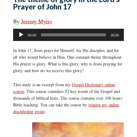
Prayer of John 17
By
Jeremy Myers
Audio
00:00
00:00
Player
In John 17, Jesus prays for Himself, for His disciples, and for
all who would believe in Him. One constant theme throughout
His prayer is glory. What is this glory, why is Jesus praying for
glory, and how do we receive this glory?
This study is an excerpt from my
Gospel Dictionary online
course
. This course considers 52 key words of the Gospel and
thousands of biblical texts. The course contains over 100 hours
Bible teaching. You can take the course by
joining my online
discipleship group
.