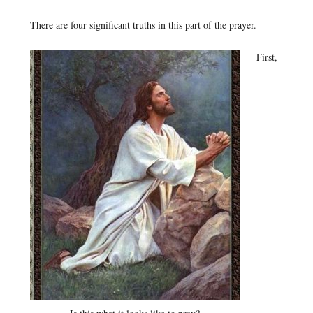
There are four significant truths in this part of the prayer.
First,