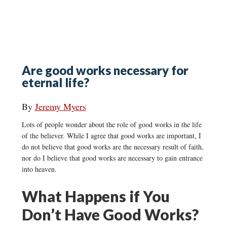
Are good works necessary for
eternal life?
By
Jeremy Myers
Lots of people wonder about the role of good works in the life
of the believer. While I agree that good works are important, I
do not believe that good works are the necessary result of faith,
nor do I believe that good works are necessary to gain entrance
into heaven.
What Happens if You
Don’t Have Good Works?