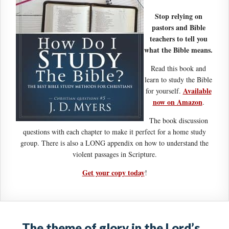
Stop relying on
pastors and Bible
teachers to tell you
what the Bible means.
Read this book and
learn to study the Bible
Available
for yourself.
now on Amazon
.
The book discussion
questions with each chapter to make it perfect for a home study
group. There is also a LONG appendix on how to understand the
violent passages in Scripture.
Get your copy today
!
The theme of glory in the Lord’s