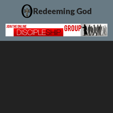
Redeeming God