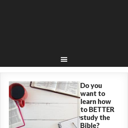
Do you
want to
learn how
to BETTER
study the
Bible?