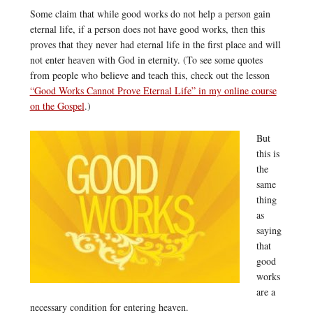
Some claim that while good works do not help a person gain
eternal life, if a person does not have good works, then this
proves that they never had eternal life in the first place and will
not enter heaven with God in eternity. (To see some quotes
from people who believe and teach this, check out the lesson
“Good Works Cannot Prove Eternal Life” in my online course
on the Gospel
.)
But
this is
the
same
thing
as
saying
that
good
works
are a
necessary condition for entering heaven.