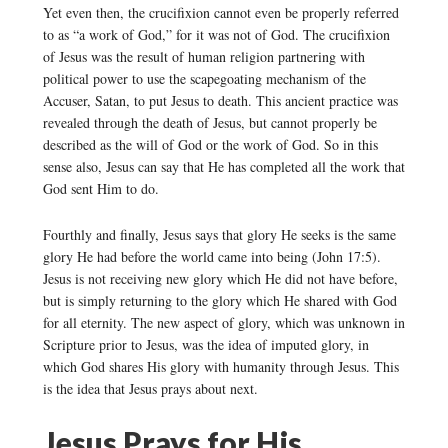
Yet even then, the crucifixion cannot even be properly referred
to as “a work of God,” for it was not of God. The crucifixion
of Jesus was the result of human religion partnering with
political power to use the scapegoating mechanism of the
Accuser, Satan, to put Jesus to death. This ancient practice was
revealed through the death of Jesus, but cannot properly be
described as the will of God or the work of God. So in this
sense also, Jesus can say that He has completed all the work that
God sent Him to do.
Fourthly and finally, Jesus says that glory He seeks is the same
glory He had before the world came into being (John 17:5).
Jesus is not receiving new glory which He did not have before,
but is simply returning to the glory which He shared with God
for all eternity. The new aspect of glory, which was unknown in
Scripture prior to Jesus, was the idea of imputed glory, in
which God shares His glory with humanity through Jesus. This
is the idea that Jesus prays about next.
Jesus Prays for His