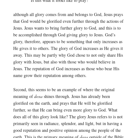
Is this what it looks like to pray?
although all glory comes from and belongs to God, Jesus prays
that God would be glorified even further through the actions of
Jesus. Jesus wants to bring further glory to God, and this is to
be accomplished through God giving glory to Jesus. God’s
glory, therefore, appears to be something that only increases as
He gives it to others. The glory of God increases as He gives it
away. This may be partly why God chose to not only share His
glory with Jesus, but also with those who would believe in
Jesus. The reputation of God increases as those who bear His
name grow their reputation among others.
Second, this seems to be an example of where the original
meaning of
doxa
shines through. Jesus has already been
glorified on the earth, and prays that He will be glorified
further, so that He can bring even more glory to God. What
does all of this glory look like? The glory Jesus refers to is not
primarily seen in radiance, splendor, and light, but in having a
good reputation and positive opinion among the people of the
earth. This is the primary meaning of
doxa
outside of the Bible,