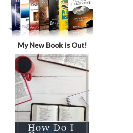
My New Book is Out!