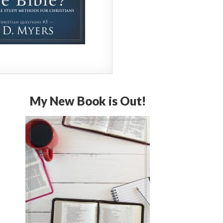
My New Book is Out!