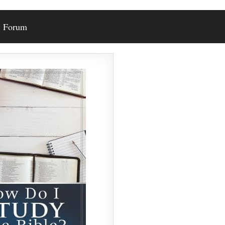
Forum