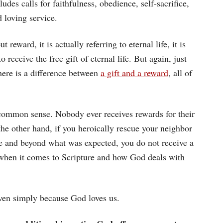
ludes calls for faithfulness, obedience, self-sacrifice,
 loving service.
reward, it is actually referring to eternal life, it is
receive the free gift of eternal life. But again, just
there is a difference between
a gift and a reward
, all of
 common sense. Nobody ever receives rewards for their
the other hand, if you heroically rescue your neighbor
ve and beyond what was expected, you do not receive a
ar when it comes to Scripture and how God deals with
 given simply because God loves us.