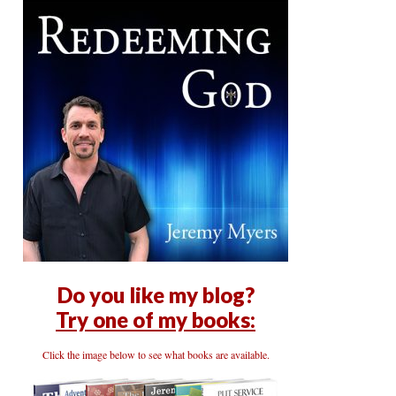
Do you like my blog?
Try one of my books:
Click the image below to see what books are available.