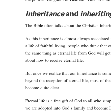
Inheritance
and
inheritin
The Bible often talks about the Christian inheri
As this inheritance is almost always associated
a life of faithful living, people who think that o
the same thing as eternal life from God will ge
about how to receive eternal life.
But once we realize that our inheritance is som
beyond the reception of eternal life, most of th
become quite clear.
Eternal life is a free gift of God to all who sim
we are adopted into God’s family and become H