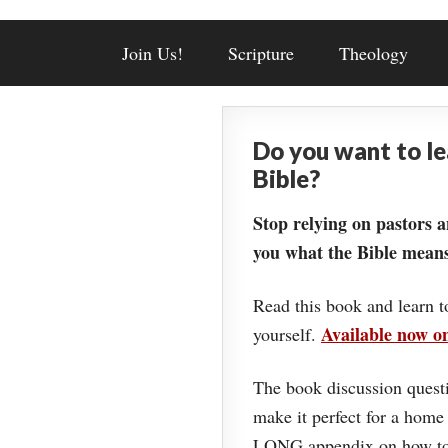
Join Us!
Scripture
Theology
Do you want to l
Bible?
Stop relying on pastors a
you what the Bible means
Read this book and learn t
Available now 
yourself.
The book discussion questi
make it perfect for a home
LONG appendix on how to 