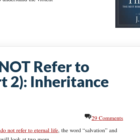
NOT Refer to
rt 2): Inheritance
29 Comments
do not refer to eternal life
, the word “salvation” and
will look at two more.