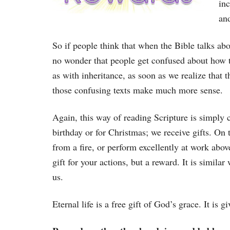
inc
and
So if people think that when the Bible talks about 
no wonder that people get confused about how to 
as with inheritance, as soon as we realize that 
those confusing texts make much more sense.
Again, this way of reading Scripture is simply
birthday or for Christmas; we receive gifts. On 
from a fire, or perform excellently at work abo
gift for your actions, but a reward. It is simil
us.
Eternal life is a free gift of God’s grace. It is