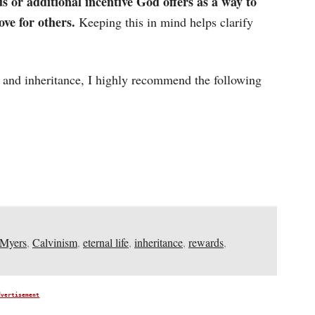
 or additional incentive God offers as a way to
ove for others.
Keeping this in mind helps clarify
s and inheritance, I highly recommend the following
 Myers
,
Calvinism
,
eternal life
,
inheritance
,
rewards
,
dvertisement