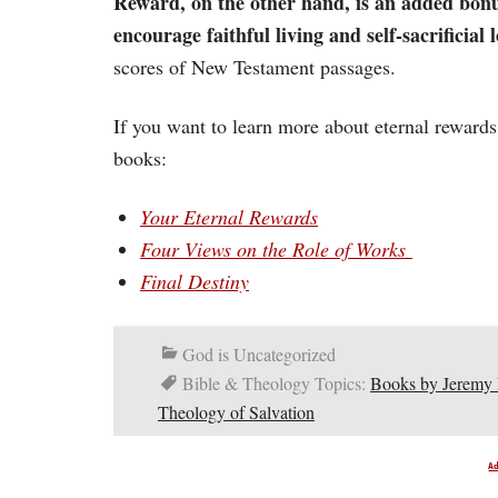
Reward, on the other hand, is an added bonus
encourage faithful living and self-sacrificial l
scores of New Testament passages.
If you want to learn more about eternal reward
books:
Your Eternal Rewards
Four Views on the Role of Works
Final Destiny
God is Uncategorized
Bible & Theology Topics:
Books by Jeremy
Theology of Salvation
A