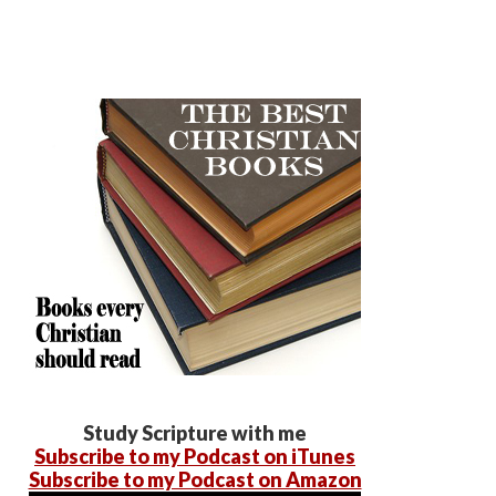
Study Scripture with me
Subscribe to my Podcast on iTunes
Subscribe to my Podcast on Amazon