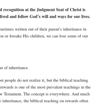
d recognition at the Judgment Seat of Christ is
lived and follow God’s will and ways for our lives.
metimes written out of their parent’s inheritance in
on or forsake His children, we can lose some of our
at of inheritance.
t people do not realize it, but the biblical teaching
rewards is one of the most prevalent teachings in the
w Testament. The concept is everywhere. And much
e inheritance, the biblical teaching on rewards often