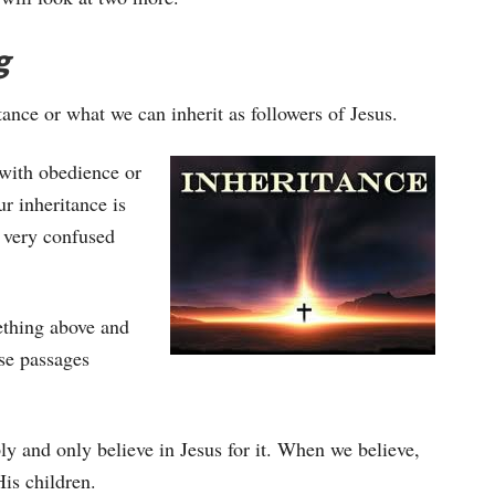
g
tance or what we can inherit as followers of Jesus.
 with obedience or
ur inheritance is
t very confused
ething above and
ese passages
ply and only believe in Jesus for it. When we believe,
is children.