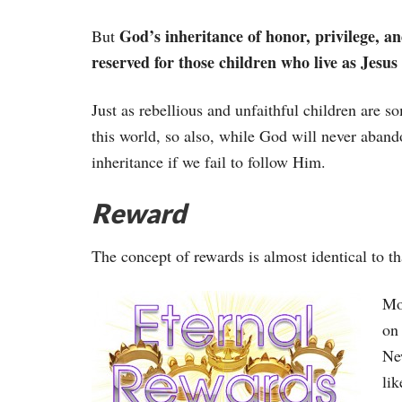
God’s inheritance of honor, privilege, an
But
reserved for those children who live as Jesus 
Just as rebellious and unfaithful children are so
this world, so also, while God will never aband
inheritance if we fail to follow Him.
Reward
The concept of rewards is almost identical to th
Mos
on 
Ne
lik