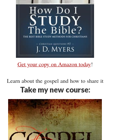
Get your copy on Amazon today
!
Learn about the gospel and how to share it
Take my new course: