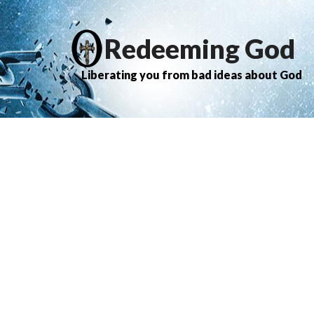
Redeeming God
Liberating you from bad ideas about God