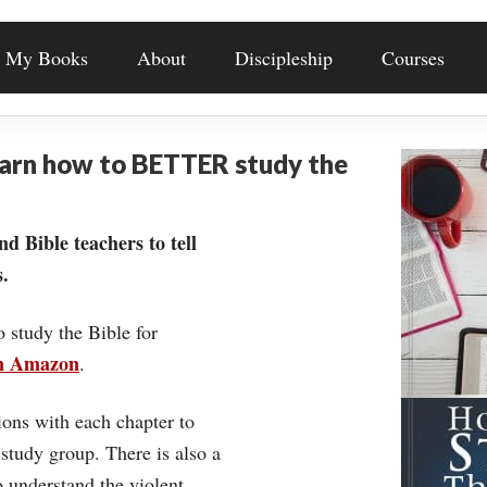
My Books
About
Discipleship
Courses
earn how to BETTER study the
nd Bible teachers to tell
.
o study the Bible for
on Amazon
.
ons with each chapter to
 study group. There is also a
understand the violent