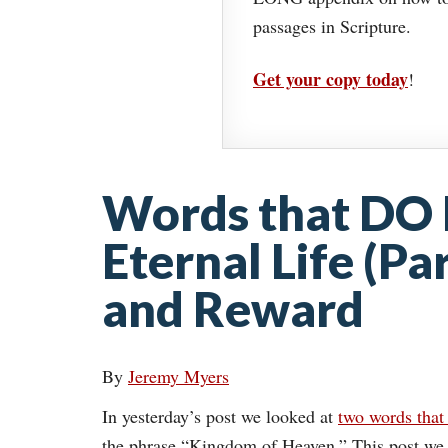
passages in Scripture.
Get your copy today
!
Words that DO 
Eternal Life (Pa
and Reward
By
Jeremy Myers
In yesterday’s post we looked at
two words that 
the phrase “Kingdom of Heaven.” This post we 