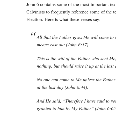
John 6 contains some of the most important text
Calvinists to frequently reference some of the t
Election. Here is what these verses say:
All that the Father gives Me will come to
means cast out (John 6:37).
This is the will of the Father who sent Me
nothing, but should raise it up at the last
No one can come to Me unless the Father 
at the last day (John 6:44).
And He said, “Therefore I have said to yo
granted to him by My Father” (John 6:65