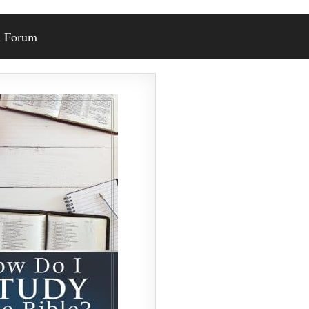
Forum