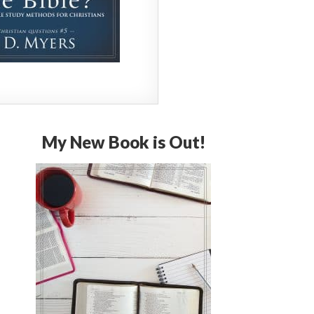
My New Book is Out!