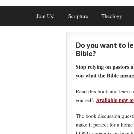
Join Us!
Scripture
Theology
Do you want to l
Bible?
Stop relying on pastors a
you what the Bible means
Read this book and learn t
Available now 
yourself.
The book discussion questi
make it perfect for a home
LONG appendix on how to 