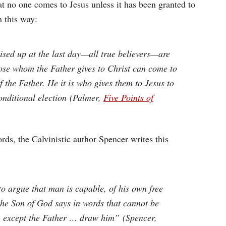
hat no one comes to Jesus unless it has been granted to
n this way:
raised up at the last day—all true believers—are
hose whom the Father gives to Christ can come to
f the Father. He it is who gives them to Jesus to
onditional election (Palmer,
Five Points of
rds, the Calvinistic author Spencer writes this
to argue that man is capable, of his own free
 the Son of God says in words that cannot be
 except the Father … draw him” (Spencer,