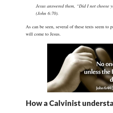
Jesus answered them, “Did I not choose yo
(John 6:70).
As can be seen, several of these texts seem to 
will come to Jesus.
How a Calvinist underst