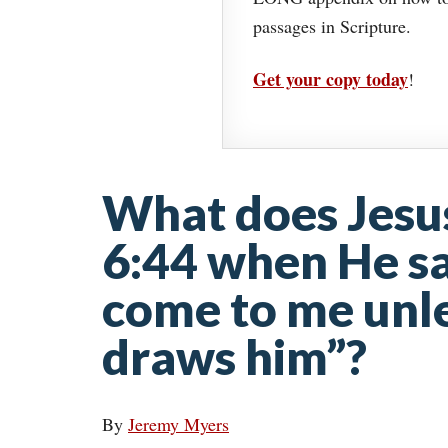
passages in Scripture.
Get your copy today
!
What does Jesu
6:44 when He sa
come to me unle
draws him”?
By
Jeremy Myers