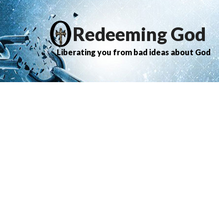
Redeeming God
Liberating you from bad ideas about God