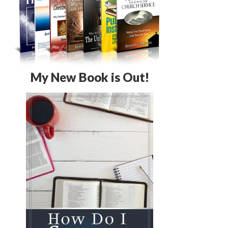
My New Book is Out!