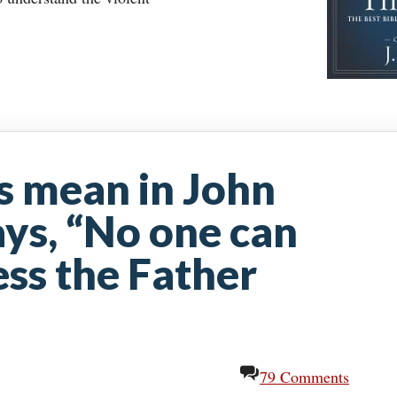
s mean in John
ys, “No one can
ss the Father
79 Comments