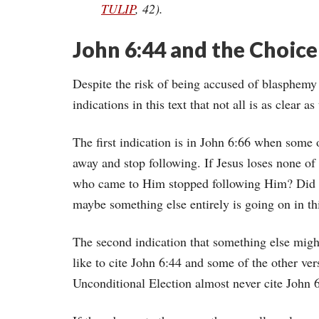
TULIP
, 42).
John 6:44 and the Choice
Despite the risk of being accused of blasphemy 
indications in this text that not all is as clear 
The first indication is in John 6:66 when some 
away and stop following. If Jesus loses none o
who came to Him stopped following Him? Did Je
maybe something else entirely is going on in thi
The second indication that something else migh
like to cite John 6:44 and some of the other vers
Unconditional Election almost never cite John 