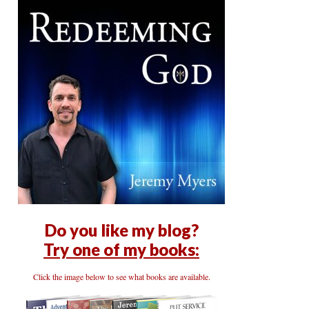
Do you like my blog?
Try one of my books:
Click the image below to see what books are available.