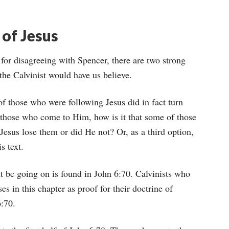
 of Jesus
for disagreeing with Spencer, there are two strong
as the Calvinist would have us believe.
of those who were following Jesus did in fact turn
f those who come to Him, how is it that some of those
sus lose them or did He not? Or, as a third option,
s text.
t be going on is found in John 6:70. Calvinists who
es in this chapter as proof for their doctrine of
6:70.