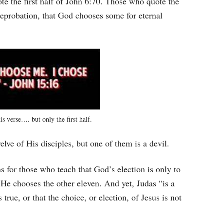
ote the first half of John 6:70. Those who quote the
reprobation, that God chooses some for eternal
is verse…. but only the first half.
welve of His disciples, but one of them is a devil.
s for those who teach that God’s election is only to
s He chooses the other eleven. And yet, Judas “is a
 true, or that the choice, or election, of Jesus is not