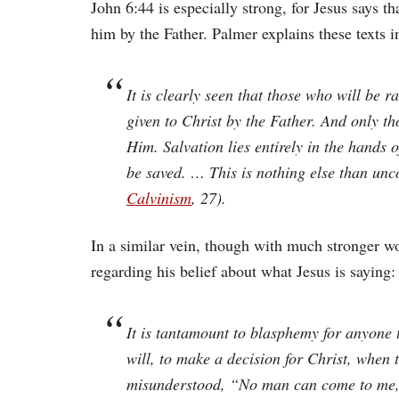
John 6:44 is especially strong, for Jesus says t
him by the Father. Palmer explains these texts i
It is clearly seen that those who will be 
given to Christ by the Father. And only t
Him. Salvation lies entirely in the hands o
be saved. … This is nothing else than unc
Calvinism
, 27).
In a similar vein, though with much stronger wo
regarding his belief about what Jesus is saying:
It is tantamount to blasphemy for anyone 
will, to make a decision for Christ, when
misunderstood, “No man can come to me,