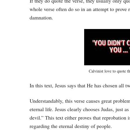
If they do quote the verse, they usually only qu
whole verse often do so in an attempt to prove 
damnation.
Calvinist love to quote th
In this text, Jesus says that He has chosen all t
Understandably, this verse causes great problem
eternal life. Jesus clearly chooses Judas, just a
devil.” This text either proves that reprobation is
regarding the eternal destiny of people.