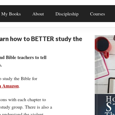
My Books
About
Discipleship
Courses
earn how to BETTER study the
nd Bible teachers to tell
.
o study the Bible for
on Amazon
.
ons with each chapter to
 study group. There is also a
understand the violent