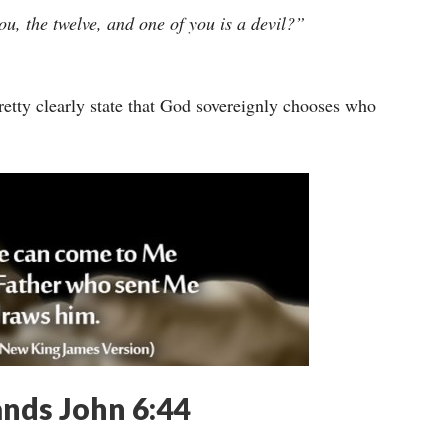
u, the twelve, and one of you is a devil?”
pretty clearly state that God sovereignly chooses who
ands John 6:44