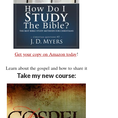
Get your copy on Amazon today
!
Learn about the gospel and how to share it
Take my new course: