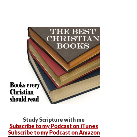
Study Scripture with me
Subscribe to my Podcast on iTunes
Subscribe to my Podcast on Amazon