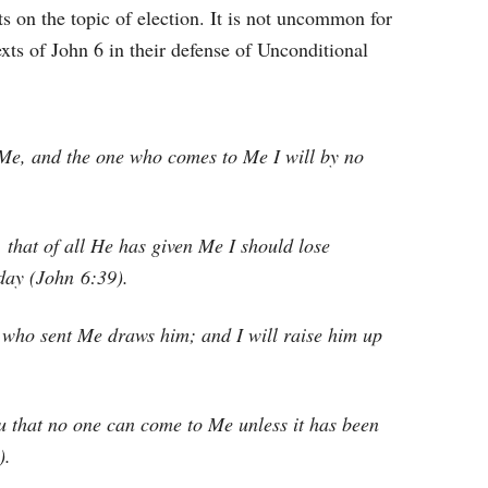
s on the topic of election. It is not uncommon for
exts of John 6 in their defense of Unconditional
 Me, and the one who comes to Me I will by no
, that of all He has given Me I should lose
 day (John 6:39).
who sent Me draws him; and I will raise him up
u that no one can come to Me unless it has been
).