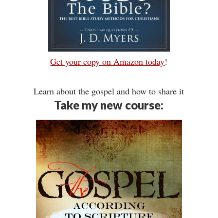
Get your copy on Amazon today
!
Learn about the gospel and how to share it
Take my new course: