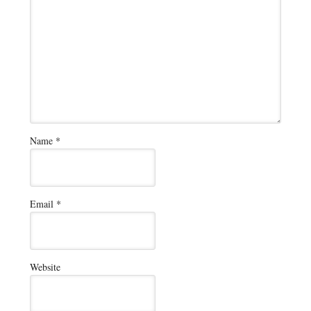
Name
*
Email
*
Website