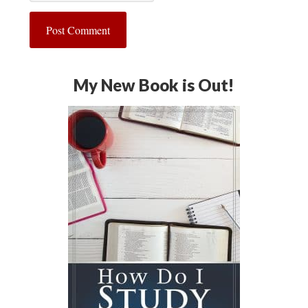
My New Book is Out!