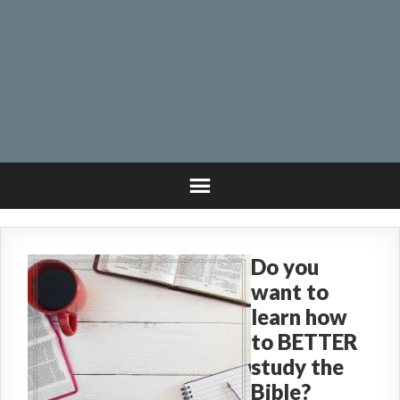
Do you
want to
learn how
to BETTER
study the
Bible?