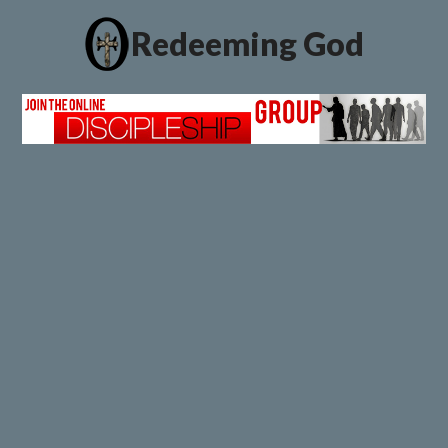
Redeeming God