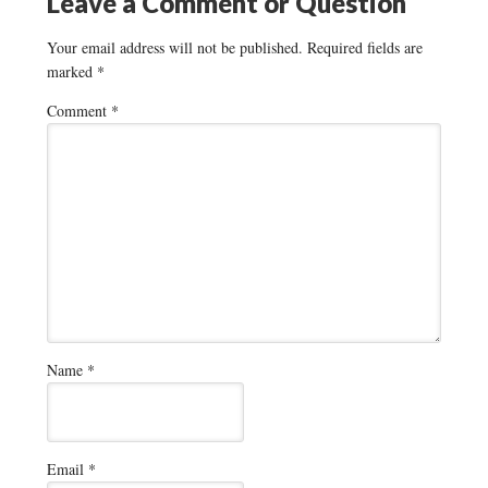
Leave a Comment or Question
Your email address will not be published.
Required fields are
marked
*
Comment
*
Name
*
Email
*