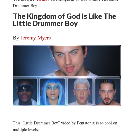
Drummer Boy
The Kingdom of God is Like The
Little Drummer Boy
By
Jeremy Myers
This “Little Drummer Boy” video by Pentatonix is so cool on
multiple levels: