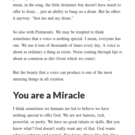
mean, in the song, the little drummer boy doesn’t have much to
offer to Jesus… just an ability to bang on a drum. But he offers
it anyway: “Just me and my drum.”
So also with Pentatonix. We may be tempted to think
sometimes that a voice is nothing special. I mean, everyone has
one. We use it tens of thousands of times every day. A voice is
about as ordinary a thing as exists. Noise coming through lips is
about as common as dirt (from which we come).
But the beauty that a voice can produce is one of the most
amazing things in all creation.
You are a Miracle
I think sometimes we humans are led to believe we have
nothing special to offer God. We are not famous, rich,
powerful, or pretty. We have no great talents or skills. But you
know what? God doesn’t really want any of that. God wants
what is ordinary and normal. You know, things like dirt. Or a