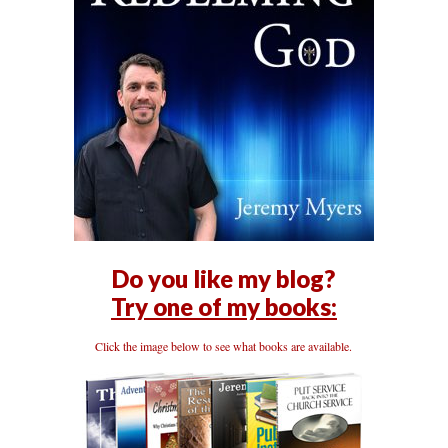
Do you like my blog?
Try one of my books:
Click the image below to see what books are available.