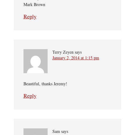
Mark Brown
Reply
Terry Zeyen
says
January 2, 2014 at 1:15 pm
Beautiful, thanks Jeremy!
Reply
Sam
says