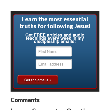
Learn the most essential
truths for following Jesus!
Get FREE articles and audio
teachings every week in my
discipleship emails!
Comments