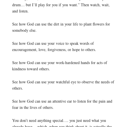
drum… but I’ll play for you if you want.” Then watch, wait,
and listen.
See how God can use the dirt in your life to plant flowers for
somebody else.
See how God can use your voice to speak words of
encouragement, love, forgiveness, or hope to others.
See how God can use your work-hardened hands for acts of
kindness toward others.
See how God can use your watchful eye to observe the needs of
others.
See how God can use an attentive ear to listen for the pain and
fear in the lives of others.
You don’t need anything special…. you just need what you
already have… which, when you think about it, is actually the