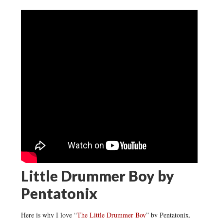
Little Drummer Boy by
Pentatonix
Here is why I love “
The Little Drummer Boy
” by Pentatonix.