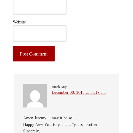
Website
mark
says
December 30, 2013 at 11:18 am
Amen Jeremy… may it be so!
Happy New Year to you and “yours” brother,
Sincerely,