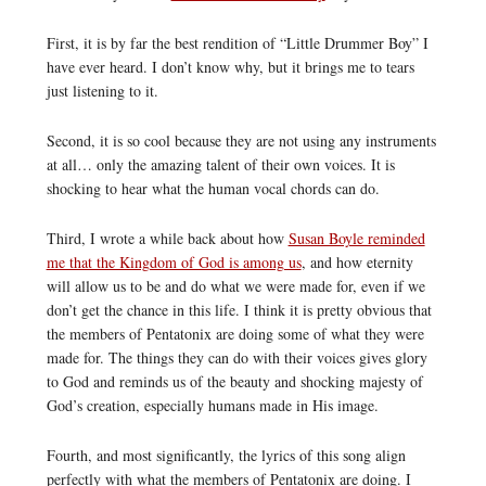
First, it is by far the best rendition of “Little Drummer Boy” I
have ever heard. I don’t know why, but it brings me to tears
just listening to it.
Second, it is so cool because they are not using any instruments
at all… only the amazing talent of their own voices. It is
shocking to hear what the human vocal chords can do.
Third, I wrote a while back about how
Susan Boyle reminded
me that the Kingdom of God is among us
, and how eternity
will allow us to be and do what we were made for, even if we
don’t get the chance in this life. I think it is pretty obvious that
the members of Pentatonix are doing some of what they were
made for. The things they can do with their voices gives glory
to God and reminds us of the beauty and shocking majesty of
God’s creation, especially humans made in His image.
Fourth, and most significantly, the lyrics of this song align
perfectly with what the members of Pentatonix are doing. I