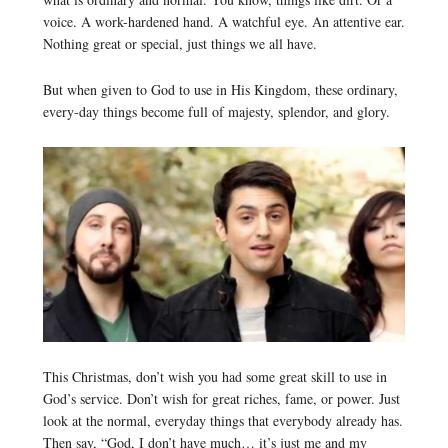
voice. A work-hardened hand. A watchful eye. An attentive ear.
Nothing great or special, just things we all have.
But when given to God to use in His Kingdom, these ordinary,
every-day things become full of majesty, splendor, and glory.
This Christmas, don’t wish you had some great skill to use in
God’s service. Don’t wish for great riches, fame, or power. Just
look at the normal, everyday things that everybody already has.
Then say, “God, I don’t have much… it’s just me and my