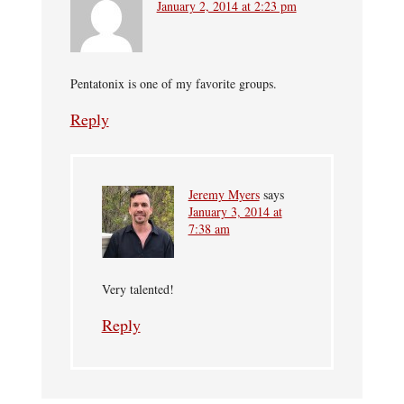
January 2, 2014 at 2:23 pm
Pentatonix is one of my favorite groups.
Reply
Jeremy Myers
says
January 3, 2014 at
7:38 am
Very talented!
Reply