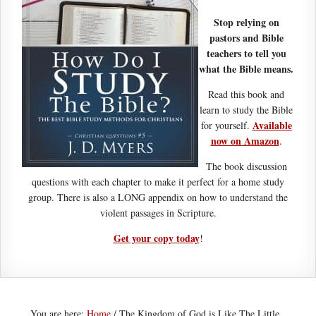
Stop relying on
pastors and Bible
teachers to tell you
what the Bible means.
Read this book and
learn to study the Bible
Available
for yourself.
now on Amazon
.
The book discussion
questions with each chapter to make it perfect for a home study
group. There is also a LONG appendix on how to understand the
violent passages in Scripture.
Get your copy today
!
You are here:
Home
/
The Kingdom of God is Like The Little