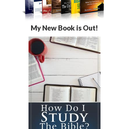
My New Book is Out!