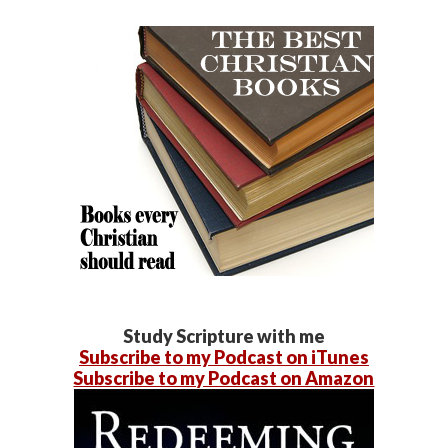
Study Scripture with me
Subscribe to my Podcast on iTunes
Subscribe to my Podcast on Amazon