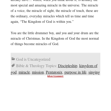
most special and amazing miracle in the universe. The miracle
of a voice, the miracle of sight, the miracle of touch, these are
the ordinary, everyday miracles which tell us time and time
again, “The Kingdom of God is within you.”
You are the little drummer boy, and you and your drum are the
miracle of Christmas. In the Kingdom of God the most normal
of things become miracles of God.
God is Uncategorized
Bible & Theology Topics:
Discipleship
,
kingdom of
god
,
miracle
,
mission
,
Pentatonix
,
purpose in life
,
singing
Advertisement