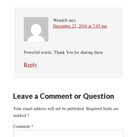
Wendell
says
December 22, 2016 at 7:03 pm
Powerful words. Thank You for sharing them
Reply
Leave a Comment or Question
Your email address will not be published.
Required fields are
marked
*
Comment
*