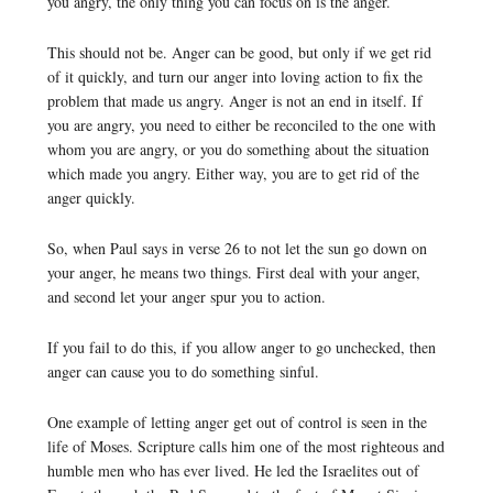
you angry, the only thing you can focus on is the anger.
This should not be. Anger can be good, but only if we get rid
of it quickly, and turn our anger into loving action to fix the
problem that made us angry. Anger is not an end in itself. If
you are angry, you need to either be reconciled to the one with
whom you are angry, or you do something about the situation
which made you angry. Either way, you are to get rid of the
anger quickly.
So, when Paul says in verse 26 to not let the sun go down on
your anger, he means two things. First deal with your anger,
and second let your anger spur you to action.
If you fail to do this, if you allow anger to go unchecked, then
anger can cause you to do something sinful.
One example of letting anger get out of control is seen in the
life of Moses. Scripture calls him one of the most righteous and
humble men who has ever lived. He led the Israelites out of