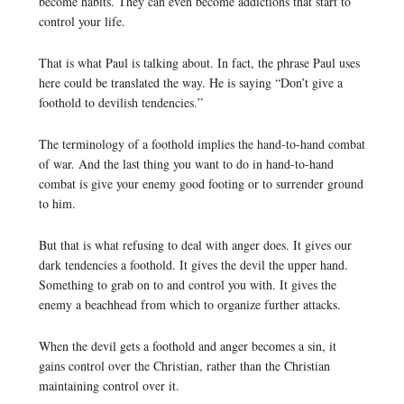
become habits. They can even become addictions that start to
control your life.
That is what Paul is talking about. In fact, the phrase Paul uses
here could be translated the way. He is saying “Don’t give a
foothold to devilish tendencies.”
The terminology of a foothold implies the hand-to-hand combat
of war. And the last thing you want to do in hand-to-hand
combat is give your enemy good footing or to surrender ground
to him.
But that is what refusing to deal with anger does. It gives our
dark tendencies a foothold. It gives the devil the upper hand.
Something to grab on to and control you with. It gives the
enemy a beachhead from which to organize further attacks.
When the devil gets a foothold and anger becomes a sin, it
gains control over the Christian, rather than the Christian
maintaining control over it.