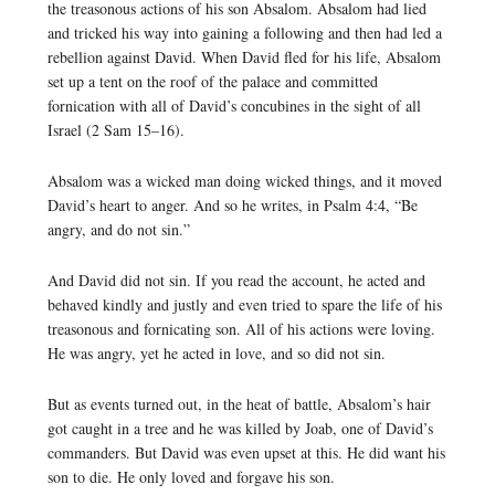
the treasonous actions of his son Absalom. Absalom had lied
and tricked his way into gaining a following and then had led a
rebellion against David. When David fled for his life, Absalom
set up a tent on the roof of the palace and committed
fornication with all of David’s concubines in the sight of all
Israel (2 Sam 15–16).
Absalom was a wicked man doing wicked things, and it moved
David’s heart to anger. And so he writes, in Psalm 4:4, “Be
angry, and do not sin.”
And David did not sin. If you read the account, he acted and
behaved kindly and justly and even tried to spare the life of his
treasonous and fornicating son. All of his actions were loving.
He was angry, yet he acted in love, and so did not sin.
But as events turned out, in the heat of battle, Absalom’s hair
got caught in a tree and he was killed by Joab, one of David’s
commanders. But David was even upset at this. He did want his
son to die. He only loved and forgave his son.