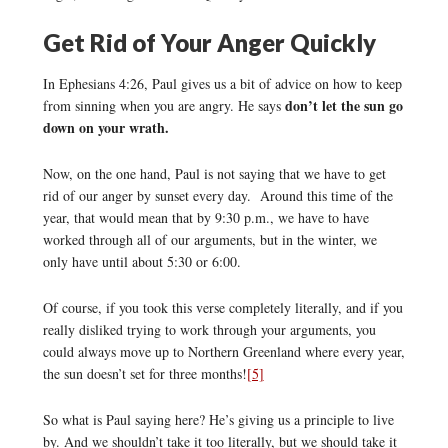
Get Rid of Your Anger Quickly
In Ephesians 4:26, Paul gives us a bit of advice on how to keep
don’t let the sun go
from sinning when you are angry. He says
down on your wrath.
Now, on the one hand, Paul is not saying that we have to get
rid of our anger by sunset every day. Around this time of the
year, that would mean that by 9:30 p.m., we have to have
worked through all of our arguments, but in the winter, we
only have until about 5:30 or 6:00.
Of course, if you took this verse completely literally, and if you
really disliked trying to work through your arguments, you
could always move up to Northern Greenland where every year,
the sun doesn’t set for three months!
[5]
So what is Paul saying here? He’s giving us a principle to live
by. And we shouldn’t take it too literally, but we should take it