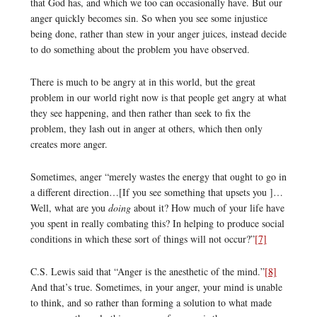
that God has, and which we too can occasionally have. But our
anger quickly becomes sin. So when you see some injustice
being done, rather than stew in your anger juices, instead decide
to do something about the problem you have observed.
There is much to be angry at in this world, but the great
problem in our world right now is that people get angry at what
they see happening, and then rather than seek to fix the
problem, they lash out in anger at others, which then only
creates more anger.
Sometimes, anger “merely wastes the energy that ought to go in
a different direction…[If you see something that upsets you ]…
Well, what are you
doing
about it? How much of your life have
you spent in really combating this? In helping to produce social
conditions in which these sort of things will not occur?”
[7]
C.S. Lewis said that “Anger is the anesthetic of the mind.”
[8]
And that’s true. Sometimes, in your anger, your mind is unable
to think, and so rather than forming a solution to what made