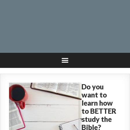
Do you
want to
learn how
to BETTER
study the
Bible?