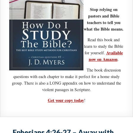
Stop relying on
pastors and Bible
teachers to tell you
what the Bible means.
Read this book and
learn to study the Bible
Available
for yourself.
now on Amazon
.
The book discussion
questions with each chapter to make it perfect for a home study
group. There is also a LONG appendix on how to understand the
violent passages in Scripture.
Get your copy today
!
Ephesians 4:26-27 – Away with