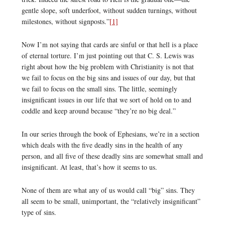
gentle slope, soft underfoot, without sudden turnings, without
milestones, without signposts.”
[1]
Now I’m not saying that cards are sinful or that hell is a place
of eternal torture. I’m just pointing out that C. S. Lewis was
right about how the big problem with Christianity is not that
we fail to focus on the big sins and issues of our day, but that
we fail to focus on the small sins. The little, seemingly
insignificant issues in our life that we sort of hold on to and
coddle and keep around because “they’re no big deal.”
In our series through the book of Ephesians, we’re in a section
which deals with the five deadly sins in the health of any
person, and all five of these deadly sins are somewhat small and
insignificant. At least, that’s how it seems to us.
None of them are what any of us would call “big” sins. They
all seem to be small, unimportant, the “relatively insignificant”
type of sins.