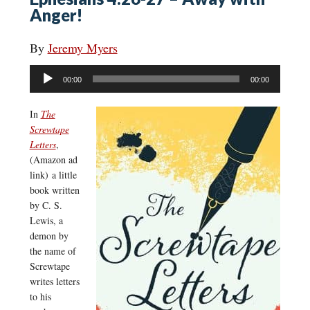
Anger!
By
Jeremy Myers
Audio
00:00
00:00
Player
In
The
Screwtape
Letters
,
(Amazon ad
link) a little
book written
by C. S.
Lewis, a
demon by
the name of
Screwtape
writes letters
to his