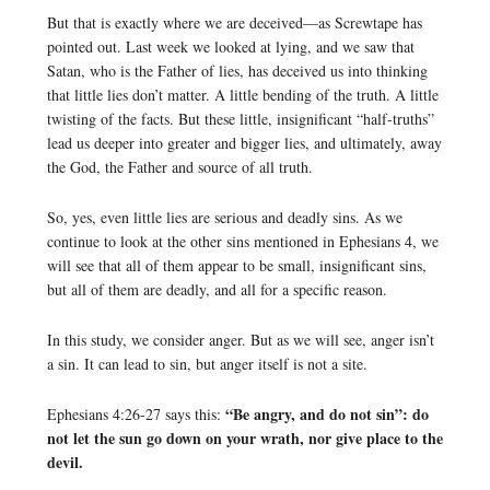
But that is exactly where we are deceived—as Screwtape has
pointed out. Last week we looked at lying, and we saw that
Satan, who is the Father of lies, has deceived us into thinking
that little lies don’t matter. A little bending of the truth. A little
twisting of the facts. But these little, insignificant “half-truths”
lead us deeper into greater and bigger lies, and ultimately, away
the God, the Father and source of all truth.
So, yes, even little lies are serious and deadly sins. As we
continue to look at the other sins mentioned in Ephesians 4, we
will see that all of them appear to be small, insignificant sins,
but all of them are deadly, and all for a specific reason.
In this study, we consider anger. But as we will see, anger isn’t
a sin. It can lead to sin, but anger itself is not a site.
“Be angry, and do not sin”: do
Ephesians 4:26-27 says this:
not let the sun go down on your wrath, nor give place to the
devil.