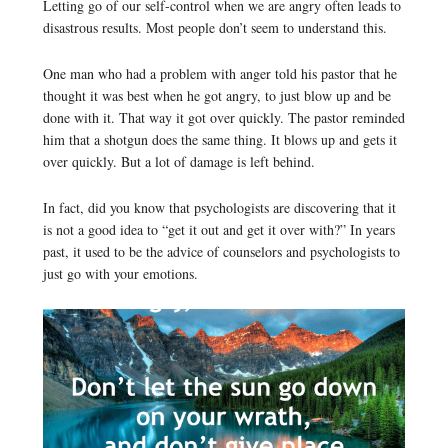
Letting go of our self-control when we are angry often leads to
disastrous results. Most people don’t seem to understand this.
One man who had a problem with anger told his pastor that he
thought it was best when he got angry, to just blow up and be
done with it. That way it got over quickly. The pastor reminded
him that a shotgun does the same thing. It blows up and gets it
over quickly. But a lot of damage is left behind.
In fact, did you know that psychologists are discovering that it
is not a good idea to “get it out and get it over with?” In years
past, it used to be the advice of counselors and psychologists to
just go with your emotions.