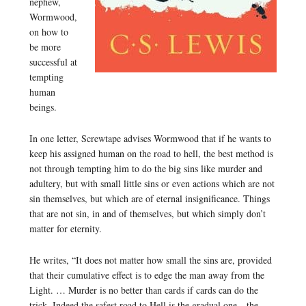
nephew,
Wormwood,
on how to
be more
successful at
tempting
human
beings.
In one letter, Screwtape advises Wormwood that if he wants to
keep his assigned human on the road to hell, the best method is
not through tempting him to do the big sins like murder and
adultery, but with small little sins or even actions which are not
sin themselves, but which are of eternal insignificance. Things
that are not sin, in and of themselves, but which simply don’t
matter for eternity.
He writes, “It does not matter how small the sins are, provided
that their cumulative effect is to edge the man away from the
Light. … Murder is no better than cards if cards can do the
trick. Indeed the safest road to Hell is the gradual one—the