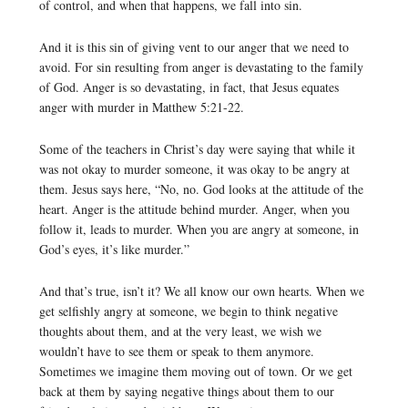
of control, and when that happens, we fall into sin.
And it is this sin of giving vent to our anger that we need to
avoid. For sin resulting from anger is devastating to the family
of God. Anger is so devastating, in fact, that Jesus equates
anger with murder in Matthew 5:21-22.
Some of the teachers in Christ’s day were saying that while it
was not okay to murder someone, it was okay to be angry at
them. Jesus says here, “No, no. God looks at the attitude of the
heart. Anger is the attitude behind murder. Anger, when you
follow it, leads to murder. When you are angry at someone, in
God’s eyes, it’s like murder.”
And that’s true, isn’t it? We all know our own hearts. When we
get selfishly angry at someone, we begin to think negative
thoughts about them, and at the very least, we wish we
wouldn’t have to see them or speak to them anymore.
Sometimes we imagine them moving out of town. Or we get
back at them by saying negative things about them to our