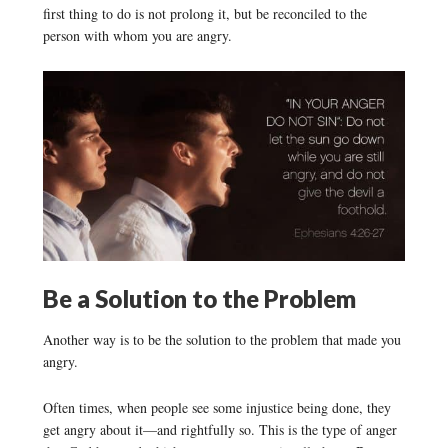
first thing to do is not prolong it, but be reconciled to the
person with whom you are angry.
Be a Solution to the Problem
Another way is to be the solution to the problem that made you
angry.
Often times, when people see some injustice being done, they
get angry about it—and rightfully so. This is the type of anger