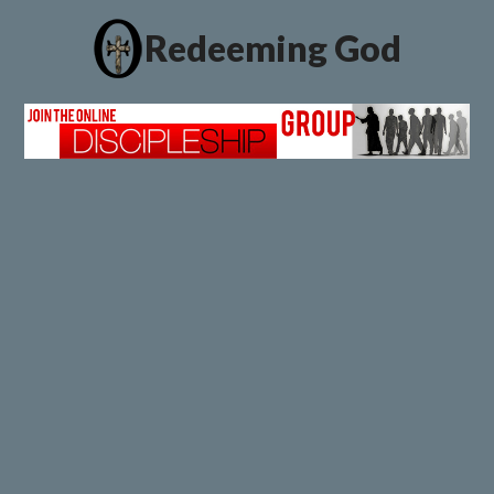
Redeeming God