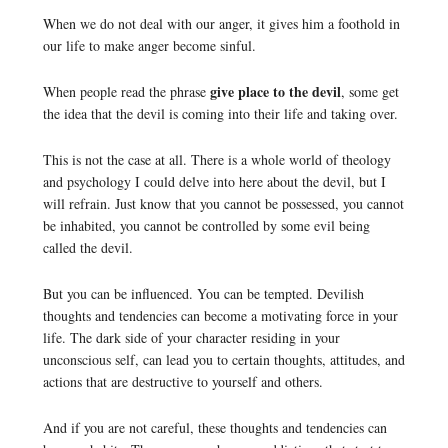
When we do not deal with our anger, it gives him a foothold in
our life to make anger become sinful.
give place to the devil
When people read the phrase
, some get
the idea that the devil is coming into their life and taking over.
This is not the case at all. There is a whole world of theology
and psychology I could delve into here about the devil, but I
will refrain. Just know that you cannot be possessed, you cannot
be inhabited, you cannot be controlled by some evil being
called the devil.
But you can be influenced. You can be tempted. Devilish
thoughts and tendencies can become a motivating force in your
life. The dark side of your character residing in your
unconscious self, can lead you to certain thoughts, attitudes, and
actions that are destructive to yourself and others.
And if you are not careful, these thoughts and tendencies can