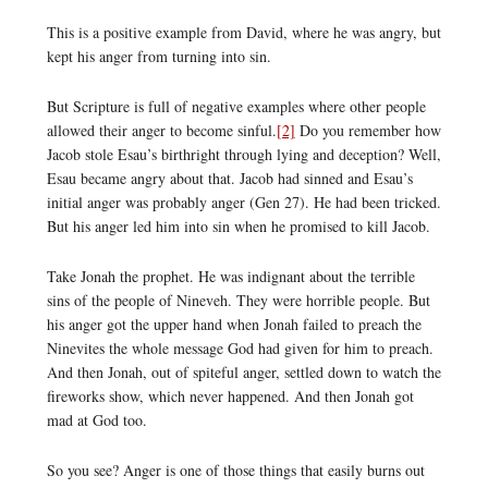
This is a positive example from David, where he was angry, but
kept his anger from turning into sin.
But Scripture is full of negative examples where other people
allowed their anger to become sinful.
[2]
Do you remember how
Jacob stole Esau’s birthright through lying and deception? Well,
Esau became angry about that. Jacob had sinned and Esau’s
initial anger was probably anger (Gen 27). He had been tricked.
But his anger led him into sin when he promised to kill Jacob.
Take Jonah the prophet. He was indignant about the terrible
sins of the people of Nineveh. They were horrible people. But
his anger got the upper hand when Jonah failed to preach the
Ninevites the whole message God had given for him to preach.
And then Jonah, out of spiteful anger, settled down to watch the
fireworks show, which never happened. And then Jonah got
mad at God too.
So you see? Anger is one of those things that easily burns out