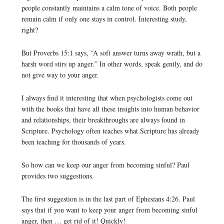
people constantly maintains a calm tone of voice. Both people
remain calm if only one stays in control. Interesting study,
right?
But Proverbs 15:1 says, “A soft answer turns away wrath, but a
harsh word stirs up anger.” In other words, speak gently, and do
not give way to your anger.
I always find it interesting that when psychologists come out
with the books that have all these insights into human behavior
and relationships, their breakthroughs are always found in
Scripture. Psychology often teaches what Scripture has already
been teaching for thousands of years.
So how can we keep our anger from becoming sinful? Paul
provides two suggestions.
The first suggestion is in the last part of Ephesians 4:26. Paul
says that if you want to keep your anger from becoming sinful
anger, then … get rid of it! Quickly!