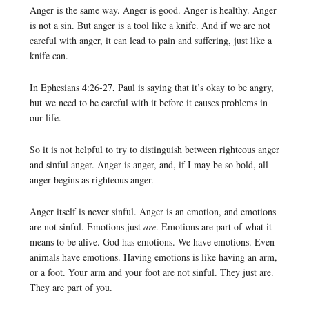
Anger is the same way. Anger is good. Anger is healthy. Anger
is not a sin. But anger is a tool like a knife. And if we are not
careful with anger, it can lead to pain and suffering, just like a
knife can.
In Ephesians 4:26-27, Paul is saying that it’s okay to be angry,
but we need to be careful with it before it causes problems in
our life.
So it is not helpful to try to distinguish between righteous anger
and sinful anger. Anger is anger, and, if I may be so bold, all
anger begins as righteous anger.
Anger itself is never sinful. Anger is an emotion, and emotions
are not sinful. Emotions just
are
. Emotions are part of what it
means to be alive. God has emotions. We have emotions. Even
animals have emotions. Having emotions is like having an arm,
or a foot. Your arm and your foot are not sinful. They just are.
They are part of you.