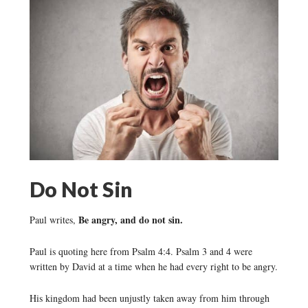
Do Not Sin
Be angry, and do not sin.
Paul writes,
Paul is quoting here from Psalm 4:4. Psalm 3 and 4 were
written by David at a time when he had every right to be angry.
His kingdom had been unjustly taken away from him through