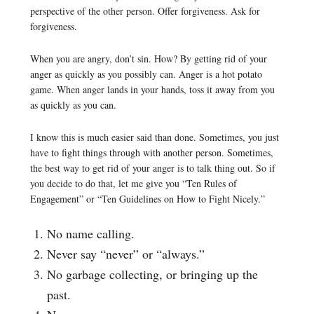
perspective of the other person. Offer forgiveness. Ask for
forgiveness.
When you are angry, don’t sin. How? By getting rid of your
anger as quickly as you possibly can. Anger is a hot potato
game. When anger lands in your hands, toss it away from you
as quickly as you can.
I know this is much easier said than done. Sometimes, you just
have to fight things through with another person. Sometimes,
the best way to get rid of your anger is to talk thing out. So if
you decide to do that, let me give you “Ten Rules of
Engagement” or “Ten Guidelines on How to Fight Nicely.”
No name calling.
Never say “never” or “always.”
No garbage collecting, or bringing up the
past.