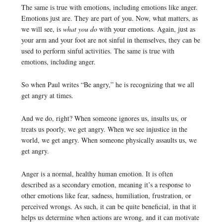
The same is true with emotions, including emotions like anger.
Emotions just are. They are part of you. Now, what matters, as
we will see, is
what you do
with your emotions. Again, just as
your arm and your foot are not sinful in themselves, they can be
used to perform sinful activities. The same is true with
emotions, including anger.
So when Paul writes “Be angry,” he is recognizing that we all
get angry at times.
And we do, right? When someone ignores us, insults us, or
treats us poorly, we get angry. When we see injustice in the
world, we get angry. When someone physically assaults us, we
get angry.
Anger is a normal, healthy human emotion. It is often
described as a secondary emotion, meaning it’s a response to
other emotions like fear, sadness, humiliation, frustration, or
perceived wrongs. As such, it can be quite beneficial, in that it
helps us determine when actions are wrong, and it can motivate