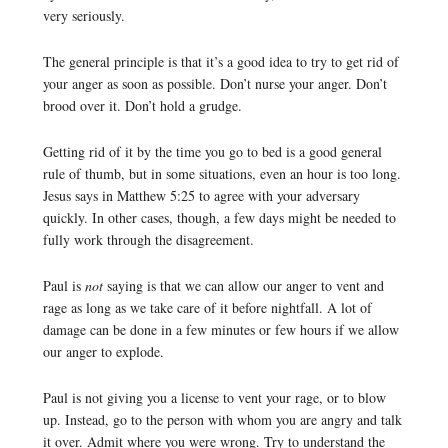
very seriously.
The general principle is that it’s a good idea to try to get rid of
your anger as soon as possible. Don’t nurse your anger. Don’t
brood over it. Don’t hold a grudge.
Getting rid of it by the time you go to bed is a good general
rule of thumb, but in some situations, even an hour is too long.
Jesus says in Matthew 5:25 to agree with your adversary
quickly. In other cases, though, a few days might be needed to
fully work through the disagreement.
Paul is
not
saying is that we can allow our anger to vent and
rage as long as we take care of it before nightfall. A lot of
damage can be done in a few minutes or few hours if we allow
our anger to explode.
Paul is not giving you a license to vent your rage, or to blow
up. Instead, go to the person with whom you are angry and talk
it over. Admit where you were wrong. Try to understand the