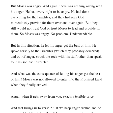
But Moses was angry. And again, there was nothing wrong with
his anger. He had every right to be angry. He had done
everything for the Israelites, and they had seen God
miraculously provide for them over and over again. But they
still would not trust God or trust Moses to lead and provide for
them. So Moses was angry. No problem. Understandable.
But in this situation, he let his anger get the best of him. He
spoke harshly to the Israelites (which they probably deserved)
and out of anger, struck the rock with his staff rather than speak
to it as God had instructed.
And what was the consequence of letting his anger get the best
of him? Moses was not allowed to enter into the Promised Land
when they finally arrived.
Anger, when it gets away from you, exacts a terrible price.
And that brings us to verse 27. If we keep anger around and do