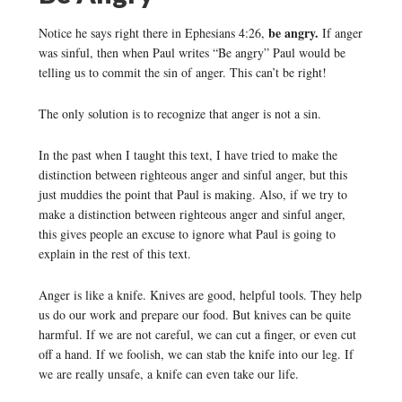
be angry.
Notice he says right there in Ephesians 4:26,
If anger
was sinful, then when Paul writes “Be angry” Paul would be
telling us to commit the sin of anger. This can’t be right!
The only solution is to recognize that anger is not a sin.
In the past when I taught this text, I have tried to make the
distinction between righteous anger and sinful anger, but this
just muddies the point that Paul is making. Also, if we try to
make a distinction between righteous anger and sinful anger,
this gives people an excuse to ignore what Paul is going to
explain in the rest of this text.
Anger is like a knife. Knives are good, helpful tools. They help
us do our work and prepare our food. But knives can be quite
harmful. If we are not careful, we can cut a finger, or even cut
off a hand. If we foolish, we can stab the knife into our leg. If
we are really unsafe, a knife can even take our life.