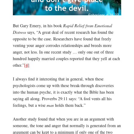
But Gary Emery, in his book
Rapid Relief from Emotional
Distress
says, “A great deal of recent research has found the
opposite to be the case. Researchers have found that freely
venting your anger corrodes relationships and breeds more
anger, not less. In one recent study … only one out of three
hundred happily married couples reported that they yell at each
other.”
[4]
I always find it interesting that in general, when these
psychologists come up with these break-through discoveries
into the human psyche, it is exactly what the Bible has been
saying all along. Proverbs 29:11 says: “A fool vents all his
feelings, but a wise
man
holds them back.”
Another study found that when you are in an argument with
someone, the tone and anger that normally is generated from an
argument can be kept to a minimum if only one of the two