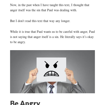
Now, in the past when I have taught this text, I thought that
anger itself was the sin that Paul was dealing with.
But I don’t read this text that way any longer.
While it is true that Paul wants us to be careful with anger, Paul
is not saying that anger itself is a sin. He literally says it’s okay
to be angry.
Be Angry