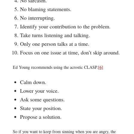
No sarcasm.
No blaming statements.
No interrupting.
Identify your contribution to the problem.
Take turns listening and talking.
Only one person talks at a time.
Focus on one issue at time, don’t skip around.
Ed Young recommends using the acrostic CLASP.
[6]
Calm down.
Lower your voice.
Ask some questions.
State your position.
Propose a solution.
So if you want to keep from sinning when you are angry, the