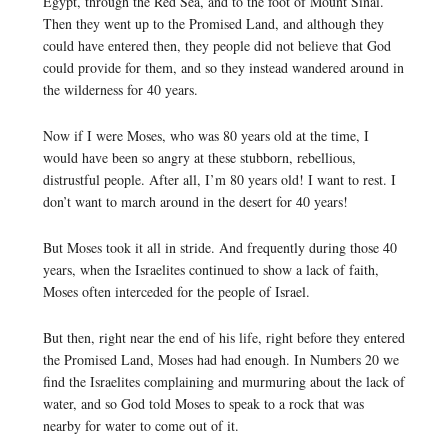
Egypt, through the Red Sea, and to the foot of Mount Sinai.
Then they went up to the Promised Land, and although they
could have entered then, they people did not believe that God
could provide for them, and so they instead wandered around in
the wilderness for 40 years.
Now if I were Moses, who was 80 years old at the time, I
would have been so angry at these stubborn, rebellious,
distrustful people. After all, I’m 80 years old! I want to rest. I
don’t want to march around in the desert for 40 years!
But Moses took it all in stride. And frequently during those 40
years, when the Israelites continued to show a lack of faith,
Moses often interceded for the people of Israel.
But then, right near the end of his life, right before they entered
the Promised Land, Moses had had enough. In Numbers 20 we
find the Israelites complaining and murmuring about the lack of
water, and so God told Moses to speak to a rock that was
nearby for water to come out of it.