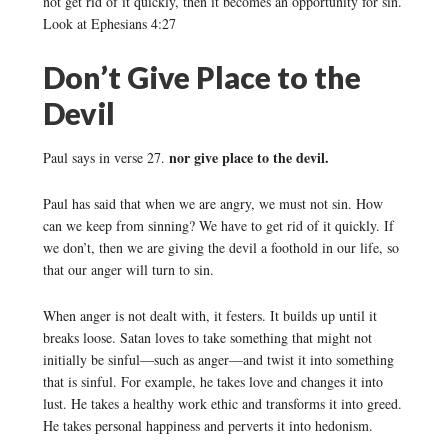
not get rid of it quickly, then it becomes an opportunity for sin.
Look at Ephesians 4:27
Don’t Give Place to the
Devil
nor give place to the devil.
Paul says in verse 27.
Paul has said that when we are angry, we must not sin. How
can we keep from sinning? We have to get rid of it quickly. If
we don’t, then we are giving the devil a foothold in our life, so
that our anger will turn to sin.
When anger is not dealt with, it festers. It builds up until it
breaks loose. Satan loves to take something that might not
initially be sinful—such as anger—and twist it into something
that is sinful. For example, he takes love and changes it into
lust. He takes a healthy work ethic and transforms it into greed.
He takes personal happiness and perverts it into hedonism.