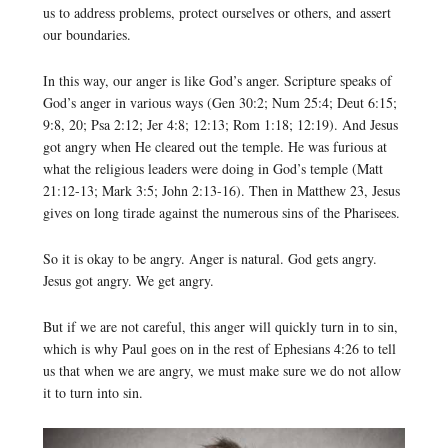
us to address problems, protect ourselves or others, and assert
our boundaries.
In this way, our anger is like God’s anger. Scripture speaks of
God’s anger in various ways (Gen 30:2; Num 25:4; Deut 6:15;
9:8, 20; Psa 2:12; Jer 4:8; 12:13; Rom 1:18; 12:19). And Jesus
got angry when He cleared out the temple. He was furious at
what the religious leaders were doing in God’s temple (Matt
21:12-13; Mark 3:5; John 2:13-16). Then in Matthew 23, Jesus
gives on long tirade against the numerous sins of the Pharisees.
So it is okay to be angry. Anger is natural. God gets angry.
Jesus got angry. We get angry.
But if we are not careful, this anger will quickly turn in to sin,
which is why Paul goes on in the rest of Ephesians 4:26 to tell
us that when we are angry, we must make sure we do not allow
it to turn into sin.