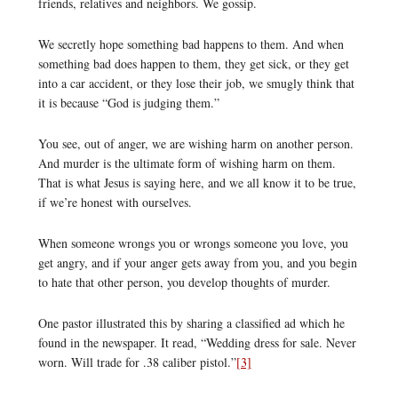
friends, relatives and neighbors. We gossip.
We secretly hope something bad happens to them. And when
something bad does happen to them, they get sick, or they get
into a car accident, or they lose their job, we smugly think that
it is because “God is judging them.”
You see, out of anger, we are wishing harm on another person.
And murder is the ultimate form of wishing harm on them.
That is what Jesus is saying here, and we all know it to be true,
if we’re honest with ourselves.
When someone wrongs you or wrongs someone you love, you
get angry, and if your anger gets away from you, and you begin
to hate that other person, you develop thoughts of murder.
One pastor illustrated this by sharing a classified ad which he
found in the newspaper. It read, “Wedding dress for sale. Never
worn. Will trade for .38 caliber pistol.”
[3]