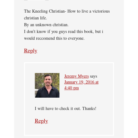
The Kneeling Christian- How to live a victorious
christian life.
By an unknown christian.
I don’t know if you guys read this book, but i
would reccomend this to everyone.
Reply
Jeremy Myers
says
January 19, 2016 at
4:40 pm
I will have to check it out. Thanks!
Reply