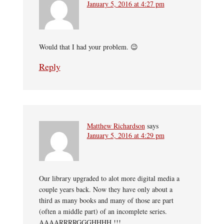
January 5, 2016 at 4:27 pm
Would that I had your problem. 😉
Reply
Matthew Richardson
says
January 5, 2016 at 4:29 pm
Our library upgraded to alot more digital media a
couple years back. Now they have only about a
third as many books and many of those are part
(often a middle part) of an incomplete series.
AAAARRRRGGGHHHH !!!