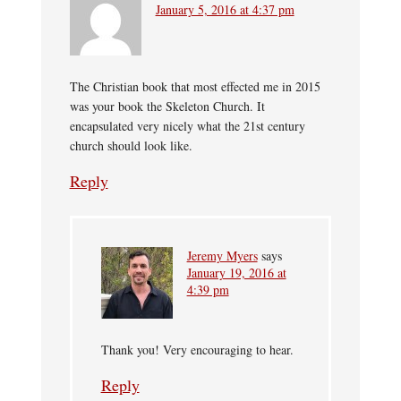
January 5, 2016 at 4:37 pm
The Christian book that most effected me in 2015
was your book the Skeleton Church. It
encapsulated very nicely what the 21st century
church should look like.
Reply
Jeremy Myers
says
January 19, 2016 at
4:39 pm
Thank you! Very encouraging to hear.
Reply