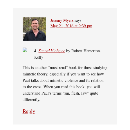
Jeremy Myers
says
May 21, 2016 at 9:39 pm
4.
Sacred Violence
by Robert Hamerton-
Kelly
This is another “must read” book for those studying
mimetic theory, especially if you want to see how
Paul talks about mimetic violence and its relation
to the cross. When you read this book, you will
understand Paul’s terms “sin, flesh, law” quite
differently.
Reply