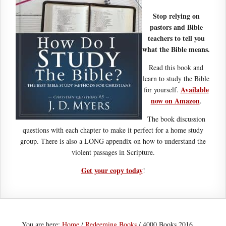
Stop relying on
pastors and Bible
teachers to tell you
what the Bible means.
Read this book and
learn to study the Bible
Available
for yourself.
now on Amazon
.
The book discussion
questions with each chapter to make it perfect for a home study
group. There is also a LONG appendix on how to understand the
violent passages in Scripture.
Get your copy today
!
You are here:
Home
/
Redeeming Books
/
4000 Books 2016