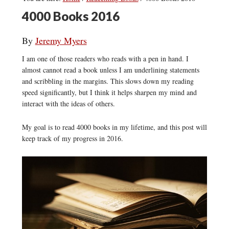
4000 Books 2016
By
Jeremy Myers
I am one of those readers who reads with a pen in hand. I
almost cannot read a book unless I am underlining statements
and scribbling in the margins. This slows down my reading
speed significantly, but I think it helps sharpen my mind and
interact with the ideas of others.
My goal is to read 4000 books in my lifetime, and this post will
keep track of my progress in 2016.