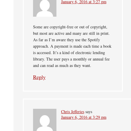
January 6, 2016 at 3:27 pm
Some are copyright-free or out of copyright,
but most are active and many are still in print.
As far as I’m aware they use the Spotify
approach. A payment is made each time a book
is accessed. It’s a kind of electronic lending
library. The user pays a monthly or annual fee
and can read as much as they want.
Reply
Chris Jefferies
says
January 6, 2016 at 3:29 pm