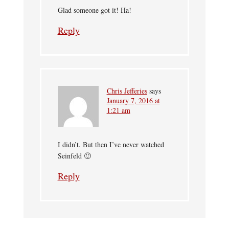
Glad someone got it! Ha!
Reply
Chris Jefferies
says
January 7, 2016 at
1:21 am
I didn’t. But then I’ve never watched
Seinfeld 🙂
Reply