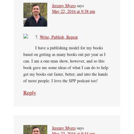
Jeremy Myers
says
May 22, 2016 at 9:38 pm
7.
Write, Publish, Repeat
I have a publishing model for my books
based on getting as many books out per year as I
can. I am a one-man show, however, and so this
book gave me some ideas of what I can do to help
get my books out faster, better, and into the hands
of more people. I love the SPP podcast too!
Reply
Jeremy Myers
says
May 22, 2016 at 9:44 pm