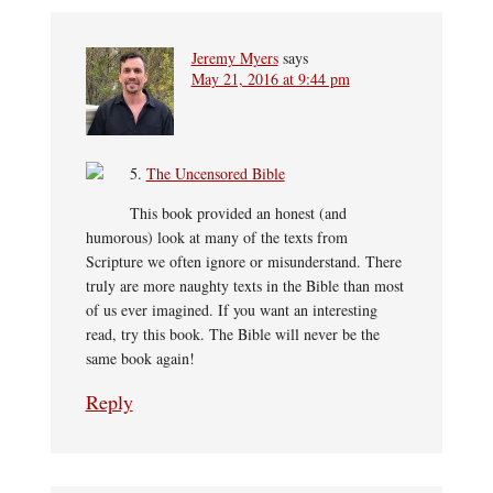
Jeremy Myers
says
May 21, 2016 at 9:44 pm
5.
The Uncensored Bible
This book provided an honest (and
humorous) look at many of the texts from
Scripture we often ignore or misunderstand. There
truly are more naughty texts in the Bible than most
of us ever imagined. If you want an interesting
read, try this book. The Bible will never be the
same book again!
Reply