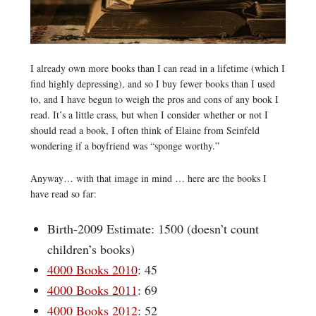
I already own more books than I can read in a lifetime (which I
find highly depressing), and so I buy fewer books than I used
to, and I have begun to weigh the pros and cons of any book I
read. It’s a little crass, but when I consider whether or not I
should read a book, I often think of Elaine from Seinfeld
wondering if a boyfriend was “sponge worthy.”
Anyway… with that image in mind … here are the books I
have read so far:
Birth-2009 Estimate: 1500 (doesn’t count
children’s books)
4000 Books 2010
: 45
4000 Books 2011
: 69
4000 Books 2012
: 52