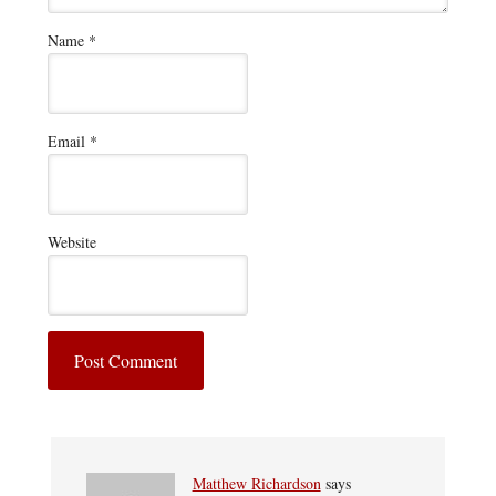
Name
*
Email
*
Website
Matthew Richardson
says