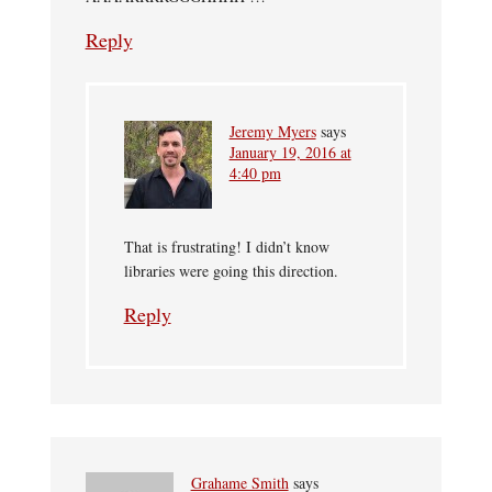
Reply
Jeremy Myers
says
January 19, 2016 at
4:40 pm
That is frustrating! I didn’t know
libraries were going this direction.
Reply
Grahame Smith
says