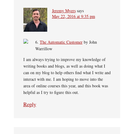
Jeremy Myers
says
May 22, 2016 at 9:35 pm
6.
The Automatic Customer
by John
Warrillow
I am always trying to improve my knowledge of
writing books and blogs, as well as doing what I
can on my blog to help others find what I write and
interact with me. I am hoping to move into the
area of online courses this year, and this book was
helpful as I try to figure this out.
Reply