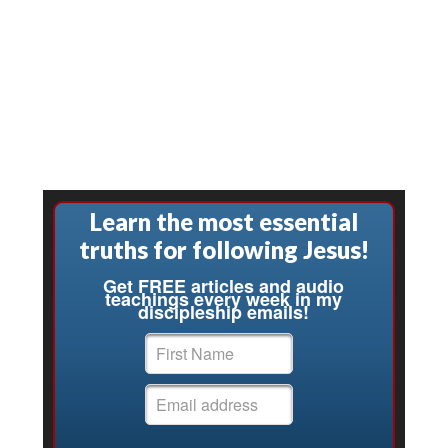
Learn the most essential
truths for following Jesus!
Get FREE articles and audio
teachings every week in my
discipleship emails!