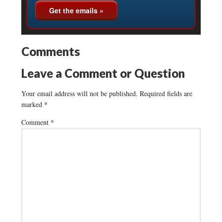
Comments
Leave a Comment or Question
Your email address will not be published.
Required fields are
marked
*
Comment
*