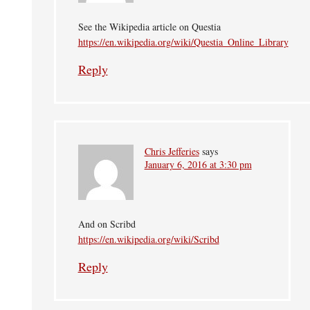
See the Wikipedia article on Questia
https://en.wikipedia.org/wiki/Questia_Online_Library
Reply
Chris Jefferies
says
January 6, 2016 at 3:30 pm
And on Scribd
https://en.wikipedia.org/wiki/Scribd
Reply