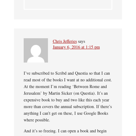
Chris Jefferies
says
January 6, 2016 at 1:15 pm
I’ve subscribed to Scribd and Questia so that I can
read most of the books I want at no additional cost.
At the moment I’m reading ‘Between Rome and
Jerusalem’ by Martin Sicker (on Questia). It’s an
expensive book to buy and two like this each year
more than covers the annual subscription. If there’s
anything I can’t get on these, I use Google Books
where possible.
And it’s so freeing. I can open a book and begin