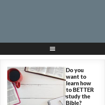
Do you
want to
learn how
to BETTER
study the
Bible?