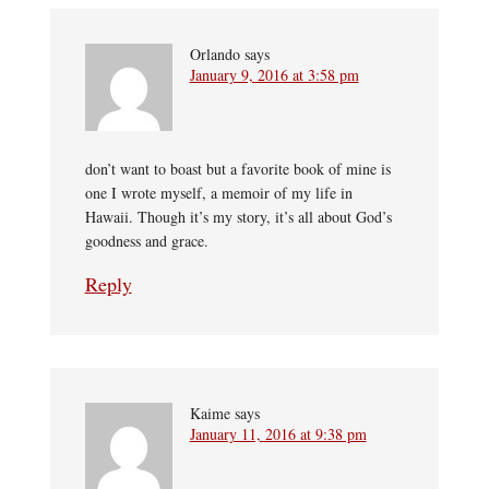
Orlando
says
January 9, 2016 at 3:58 pm
don’t want to boast but a favorite book of mine is
one I wrote myself, a memoir of my life in
Hawaii. Though it’s my story, it’s all about God’s
goodness and grace.
Reply
Kaime
says
January 11, 2016 at 9:38 pm