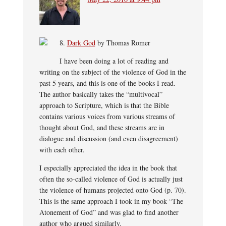
8.
Dark God
by Thomas Romer
I have been doing a lot of reading and
writing on the subject of the violence of God in the
past 5 years, and this is one of the books I read.
The author basically takes the “multivocal”
approach to Scripture, which is that the Bible
contains various voices from various streams of
thought about God, and these streams are in
dialogue and discussion (and even disagreement)
with each other.
I especially appreciated the idea in the book that
often the so-called violence of God is actually just
the violence of humans projected onto God (p. 70).
This is the same approach I took in my book “The
Atonement of God” and was glad to find another
author who argued similarly.