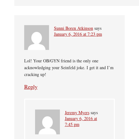
Sunni Boren Atkinson
says
January 6, 2016 at 7:23 pm
Lol! Your OB/GYN friend is the only one
acknowledging your Seinfeld joke. I get it and I’m
cracking up!
Reply
Jeremy Myers
says
January 6, 2016 at
7:45 pm