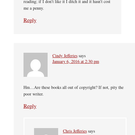
reading; if I don’t like it I ditch it and it hasn’t cost
me a penny.
Reply
Cindy Jefferies
says
January 6, 2016 at 2:30 pm
Hm…Are these books all out of copyright? If not, pity the
poor writer.
Reply
Chris Jefferies
says