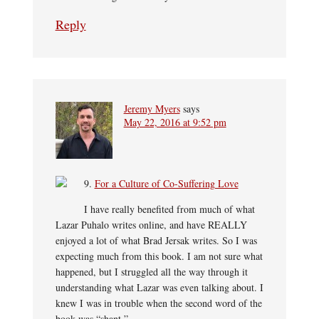
Reply
Jeremy Myers
says
May 22, 2016 at 9:52 pm
9.
For a Culture of Co-Suffering Love
I have really benefited from much of what
Lazar Puhalo writes online, and have REALLY
enjoyed a lot of what Brad Jersak writes. So I was
expecting much from this book. I am not sure what
happened, but I struggled all the way through it
understanding what Lazar was even talking about. I
knew I was in trouble when the second word of the
book was “shant.”