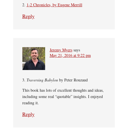
2.
1-2 Chronicles, by Eugene Merrill
Reply
Jeremy Myers
says
May 21, 2016 at 9:22 pm
3.
Traversing Babylon
by Peter Rouzaud
This book has lots of excellent thoughts and ideas,
including some real “quotable” insights. I enjoyed
reading it.
Reply