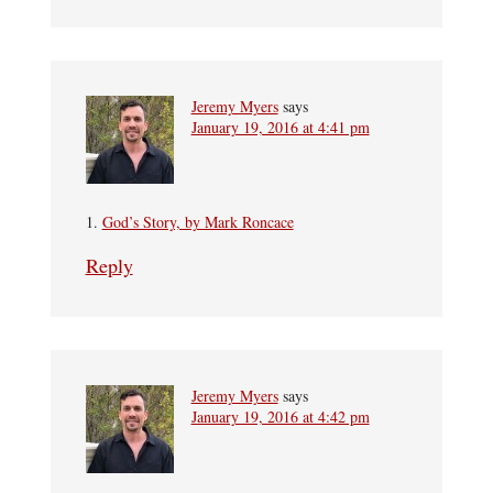
Jeremy Myers
says
January 19, 2016 at 4:41 pm
1.
God’s Story, by Mark Roncace
Reply
Jeremy Myers
says
January 19, 2016 at 4:42 pm