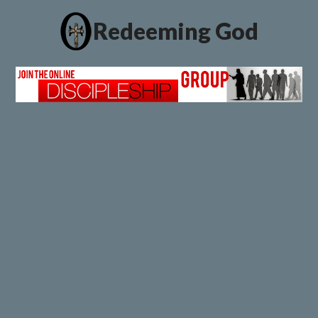
Redeeming God