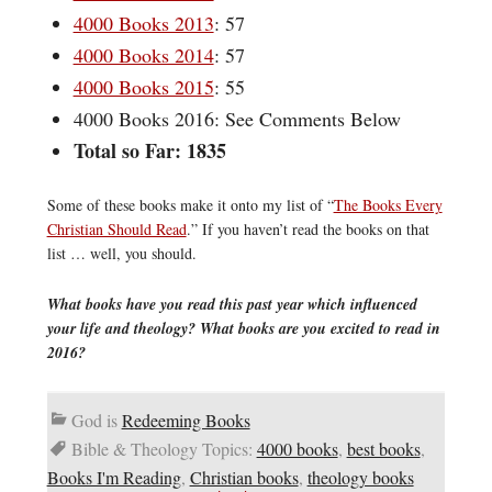
4000 Books 2013
: 57
4000 Books 2014
: 57
4000 Books 2015
: 55
4000 Books 2016: See Comments Below
Total so Far: 1835
Some of these books make it onto my list of “
The Books Every
Christian Should Read
.” If you haven’t read the books on that
list … well, you should.
What books have you read this past year which influenced
your life and theology? What books are you excited to read in
2016?
God is
Redeeming Books
Bible & Theology Topics:
4000 books
,
best books
,
Books I'm Reading
,
Christian books
,
theology books