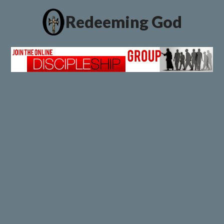
Redeeming God