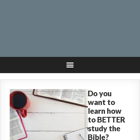
Do you
want to
learn how
to BETTER
study the
Bible?