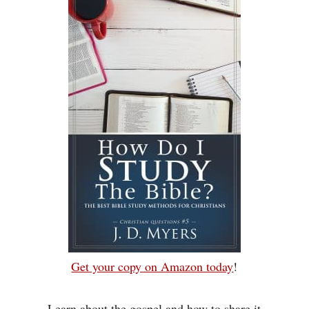
Get your copy on Amazon today
!
Learn about the gospel and how to share it