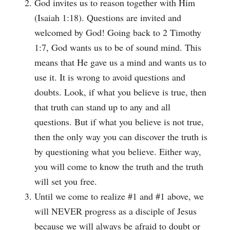
God invites us to reason together with Him
(Isaiah 1:18). Questions are invited and
welcomed by God! Going back to 2 Timothy
1:7, God wants us to be of sound mind. This
means that He gave us a mind and wants us to
use it. It is wrong to avoid questions and
doubts. Look, if what you believe is true, then
that truth can stand up to any and all
questions. But if what you believe is not true,
then the only way you can discover the truth is
by questioning what you believe. Either way,
you will come to know the truth and the truth
will set you free.
Until we come to realize #1 and #1 above, we
will NEVER progress as a disciple of Jesus
because we will always be afraid to doubt or