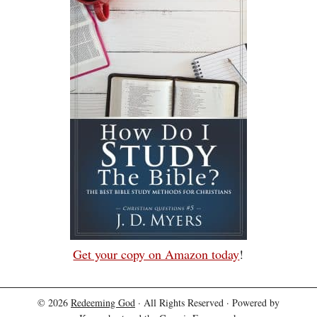
Get your copy on Amazon today
!
© 2026
Redeeming God
· All Rights Reserved · Powered by