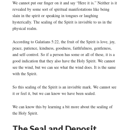
We cannot put our finger on it and say “Here it is.” Neither is it
revealed by some sort of spiritual manifestations like being
slain in the spirit or speaking in tongues or laughing
hysterically. The sealing of the Spirit is invisible to us in the
physical realm.
According to Galatians 5:22, the fruit of the Spirit is love, joy,
peace, patience, kindness, goodness, faithfulness, gentleness,
and self-control. So if a person has some or all of these, it is a
good indication that they also have the Holy Spirit. We cannot
see the wind, but we can see what the wind does. It is the same
with the Spirit.
So this sealing of the Spirit is an invisible mark. We cannot see
it or feel it, but we can know we have been sealed.
We can know this by learning a bit more about the sealing of
the Holy Spirit.
The Seal and Deposit