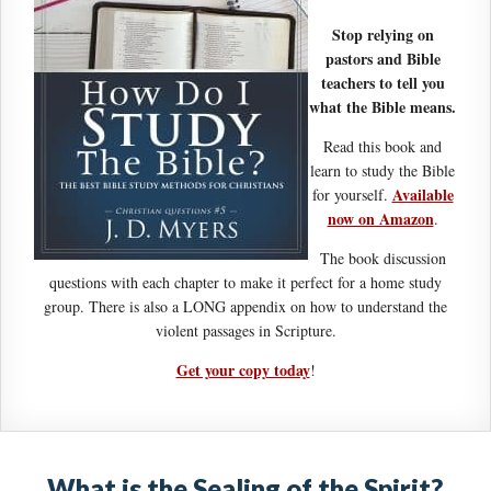
Stop relying on
pastors and Bible
teachers to tell you
what the Bible means.
Read this book and
learn to study the Bible
Available
for yourself.
now on Amazon
.
The book discussion
questions with each chapter to make it perfect for a home study
group. There is also a LONG appendix on how to understand the
violent passages in Scripture.
Get your copy today
!
What is the Sealing of the Spirit?