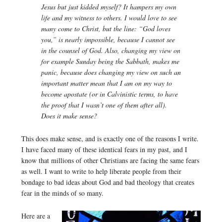
Jesus but just kidded myself? It hampers my own
life and my witness to others. I would love to see
many come to Christ, but the line: “God loves
you,” is nearly impossible, because I cannot see
in the counsel of God. Also, changing my view on
for example Sunday being the Sabbath, makes me
panic, because does changing my view on such an
important matter mean that I am on my way to
become apostate (or in Calvinistic terms, to have
the proof that I wasn’t one of them after all).
Does it make sense?
This does make sense, and is exactly one of the reasons I write.
I have faced many of these identical fears in my past, and I
know that millions of other Christians are facing the same fears
as well. I want to write to help liberate people from their
bondage to bad ideas about God and bad theology that creates
fear in the minds of so many.
Here are a