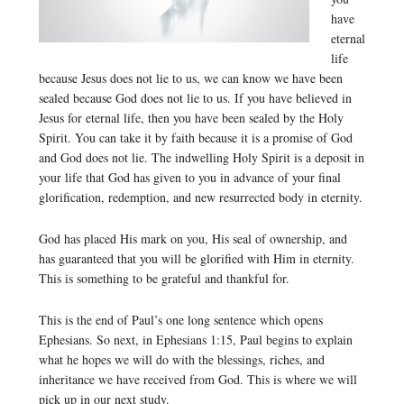
have
eternal
life
because Jesus does not lie to us, we can know we have been
sealed because God does not lie to us. If you have believed in
Jesus for eternal life, then you have been sealed by the Holy
Spirit. You can take it by faith because it is a promise of God
and God does not lie. The indwelling Holy Spirit is a deposit in
your life that God has given to you in advance of your final
glorification, redemption, and new resurrected body in eternity.
God has placed His mark on you, His seal of ownership, and
has guaranteed that you will be glorified with Him in eternity.
This is something to be grateful and thankful for.
This is the end of Paul’s one long sentence which opens
Ephesians. So next, in Ephesians 1:15, Paul begins to explain
what he hopes we will do with the blessings, riches, and
inheritance we have received from God. This is where we will
pick up in our next study.