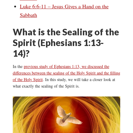
Luke 6:6-11 – Jesus Gives a Hand on the
Sabbath
What is the Sealing of the
Spirit (Ephesians 1:13-
14)?
In the
previous study of Ephesians 1:13, we discussed the
differences between the sealing of the Holy Spirit and the filling
of the Holy Spirit
. In this study, we will take a closer look at
what exactly the sealing of the Spirit is.