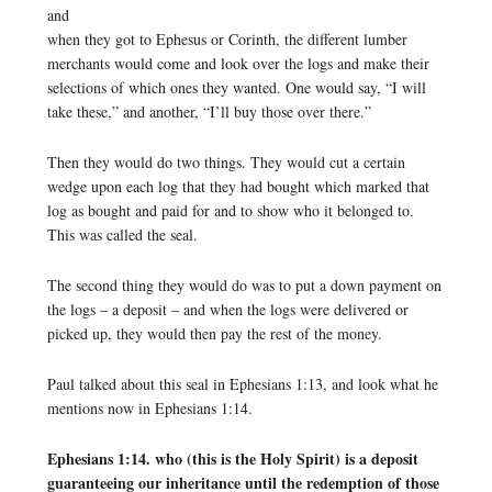
and
when they got to Ephesus or Corinth, the different lumber
merchants would come and look over the logs and make their
selections of which ones they wanted. One would say, “I will
take these,” and another, “I’ll buy those over there.”
Then they would do two things. They would cut a certain
wedge upon each log that they had bought which marked that
log as bought and paid for and to show who it belonged to.
This was called the seal.
The second thing they would do was to put a down payment on
the logs – a deposit – and when the logs were delivered or
picked up, they would then pay the rest of the money.
Paul talked about this seal in Ephesians 1:13, and look what he
mentions now in Ephesians 1:14.
Ephesians 1:14. who (this is the Holy Spirit) is a deposit
guaranteeing our inheritance until the redemption of those