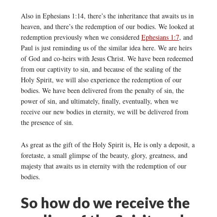
Also in Ephesians 1:14, there’s the inheritance that awaits us in
heaven, and there’s the redemption of our bodies. We looked at
redemption previously when we considered
Ephesians 1:7
, and
Paul is just reminding us of the similar idea here. We are heirs
of God and co-heirs with Jesus Christ. We have been redeemed
from our captivity to sin, and because of the sealing of the
Holy Spirit, we will also experience the redemption of our
bodies. We have been delivered from the penalty of sin, the
power of sin, and ultimately, finally, eventually, when we
receive our new bodies in eternity, we will be delivered from
the presence of sin.
As great as the gift of the Holy Spirit is, He is only a deposit, a
foretaste, a small glimpse of the beauty, glory, greatness, and
majesty that awaits us in eternity with the redemption of our
bodies.
So how do we receive the