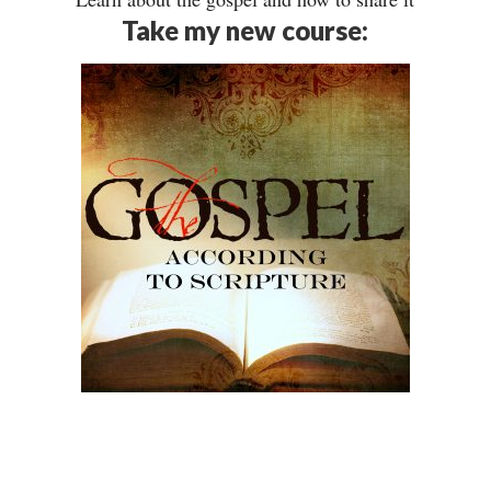
Take my new course: