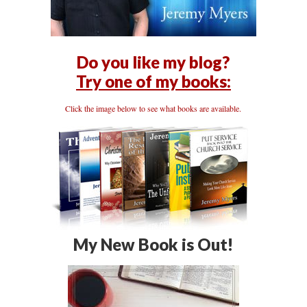
Do you like my blog?
Try one of my books:
Click the image below to see what books are available.
My New Book is Out!