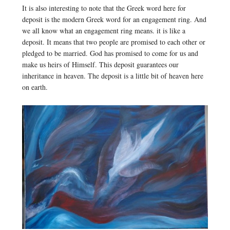
It is also interesting to note that the Greek word here for
deposit is the modern Greek word for an engagement ring. And
we all know what an engagement ring means. it is like a
deposit. It means that two people are promised to each other or
pledged to be married. God has promised to come for us and
make us heirs of Himself. This deposit guarantees our
inheritance in heaven. The deposit is a little bit of heaven here
on earth.