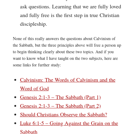
ask questions. Learning that we are fully loved
and fully free is the first step in true Christian
discipleship.
None of this really answers the questions about Calvinism of
the Sabbath, but the three principles above will free a person up
to begin thinking clearly about these two topics. And if you
want to know what I have taught on the two subjects, here are
some links for further study:
Calvinism: The Words of Calvinism and the
Word of God
Genesis 2:1-3 – The Sabbath (Part 1)
Genesis 2:1-3 – The Sabbath (Part 2)
Should Christians Observe the Sabbath?
Luke 6:1-5 – Going Against the Grain on the
Sabbath