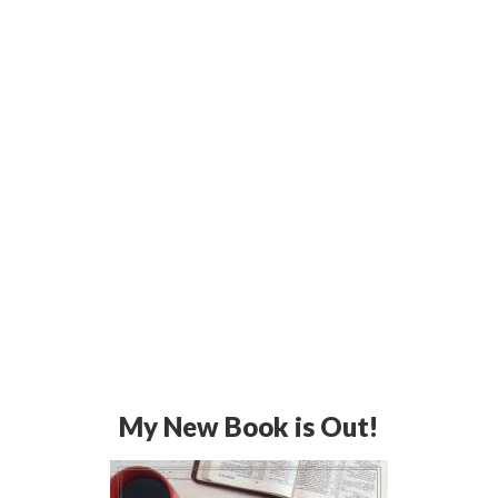
My New Book is Out!