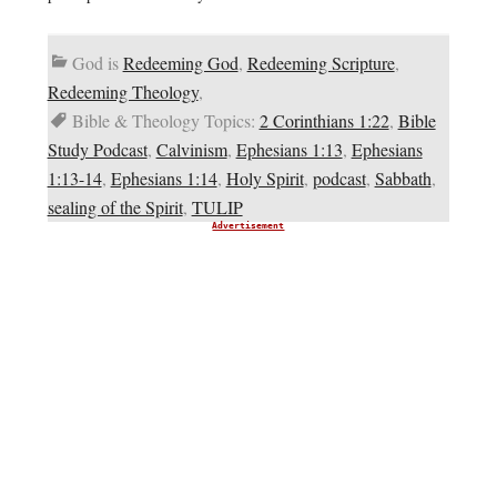
God is
Redeeming God
,
Redeeming Scripture
,
Redeeming Theology
,
Bible & Theology Topics:
2 Corinthians 1:22
,
Bible
Study Podcast
,
Calvinism
,
Ephesians 1:13
,
Ephesians
1:13-14
,
Ephesians 1:14
,
Holy Spirit
,
podcast
,
Sabbath
,
sealing of the Spirit
,
TULIP
Advertisement