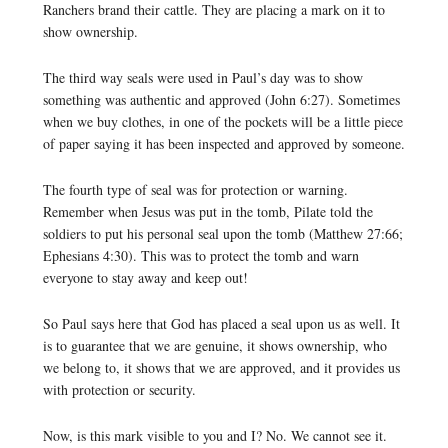
Ranchers brand their cattle. They are placing a mark on it to
show ownership.
The third way seals were used in Paul’s day was to show
something was authentic and approved (John 6:27). Sometimes
when we buy clothes, in one of the pockets will be a little piece
of paper saying it has been inspected and approved by someone.
The fourth type of seal was for protection or warning.
Remember when Jesus was put in the tomb, Pilate told the
soldiers to put his personal seal upon the tomb (Matthew 27:66;
Ephesians 4:30). This was to protect the tomb and warn
everyone to stay away and keep out!
So Paul says here that God has placed a seal upon us as well. It
is to guarantee that we are genuine, it shows ownership, who
we belong to, it shows that we are approved, and it provides us
with protection or security.
Now, is this mark visible to you and I? No. We cannot see it.