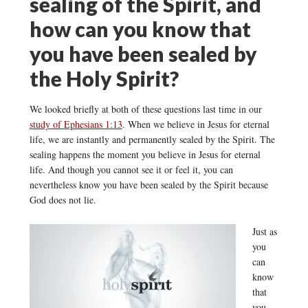
sealing of the Spirit, and
how can you know that
you have been sealed by
the Holy Spirit?
We looked briefly at both of these questions last time in our
study of Ephesians 1:13
. When we believe in Jesus for eternal
life, we are instantly and permanently sealed by the Spirit. The
sealing happens the moment you believe in Jesus for eternal
life. And though you cannot see it or feel it, you can
nevertheless know you have been sealed by the Spirit because
God does not lie.
Just as
you
can
know
that
you