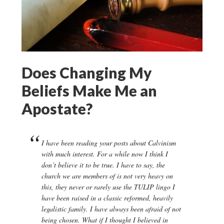
Does Changing My
Beliefs Make Me an
Apostate?
I have been reading your posts about Calvinism
with much interest. For a while now I think I
don’t believe it to be true. I have to say, the
church we are members of is not very heavy on
this, they never or rarely use the TULIP lingo I
have been raised in a classic reformed, heavily
legalistic family. I have always been afraid of not
being chosen. What if I thought I believed in