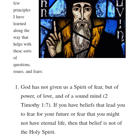
few
principles
I have
learned
along the
way that
helps with
these sorts
of
questions,
issues, and fears:
God has not given us a Spirit of fear, but of
power, of love, and of a sound mind (2
Timothy 1:7). If you have beliefs that lead you
to fear for your future or fear that you might
not have eternal life, then that belief is not of
the Holy Spirit.