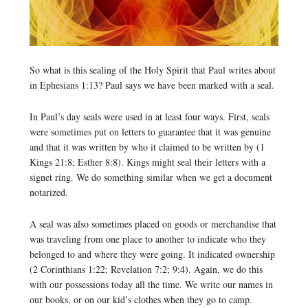
So what is this sealing of the Holy Spirit that Paul writes about
in Ephesians 1:13? Paul says we have been marked with a seal.
In Paul’s day seals were used in at least four ways. First, seals
were sometimes put on letters to guarantee that it was genuine
and that it was written by who it claimed to be written by (1
Kings 21:8; Esther 8:8). Kings might seal their letters with a
signet ring. We do something similar when we get a document
notarized.
A seal was also sometimes placed on goods or merchandise that
was traveling from one place to another to indicate who they
belonged to and where they were going. It indicated ownership
(2 Corinthians 1:22; Revelation 7:2; 9:4). Again, we do this
with our possessions today all the time. We write our names in
our books, or on our kid’s clothes when they go to camp.