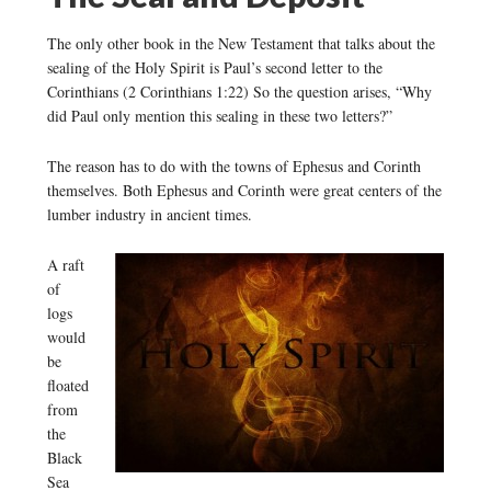
The only other book in the New Testament that talks about the
sealing of the Holy Spirit is Paul’s second letter to the
Corinthians (2 Corinthians 1:22) So the question arises, “Why
did Paul only mention this sealing in these two letters?”
The reason has to do with the towns of Ephesus and Corinth
themselves. Both Ephesus and Corinth were great centers of the
lumber industry in ancient times.
A raft
of
logs
would
be
floated
from
the
Black
Sea