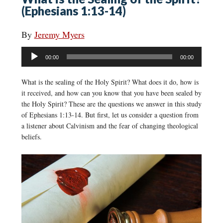
(Ephesians 1:13-14)
By
Jeremy Myers
Audio
00:00
00:00
Player
What is the sealing of the Holy Spirit? What does it do, how is
it received, and how can you know that you have been sealed by
the Holy Spirit? These are the questions we answer in this study
of Ephesians 1:13-14. But first, let us consider a question from
a listener about Calvinism and the fear of changing theological
beliefs.