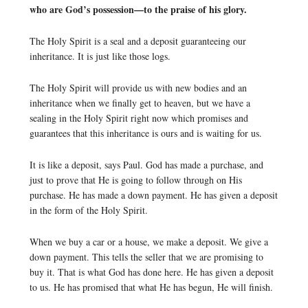
who are God’s possession—to the praise of his glory.
The Holy Spirit is a seal and a deposit guaranteeing our
inheritance. It is just like those logs.
The Holy Spirit will provide us with new bodies and an
inheritance when we finally get to heaven, but we have a
sealing in the Holy Spirit right now which promises and
guarantees that this inheritance is ours and is waiting for us.
It is like a deposit, says Paul. God has made a purchase, and
just to prove that He is going to follow through on His
purchase. He has made a down payment. He has given a deposit
in the form of the Holy Spirit.
When we buy a car or a house, we make a deposit. We give a
down payment. This tells the seller that we are promising to
buy it. That is what God has done here. He has given a deposit
to us. He has promised that what He has begun, He will finish.