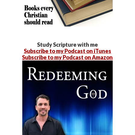
Study Scripture with me
Subscribe to my Podcast on iTunes
Subscribe to my Podcast on Amazon