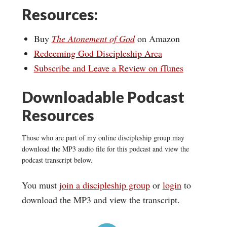
Resources:
Buy
The Atonement of God
on Amazon
Redeeming God Discipleship Area
Subscribe and Leave a Review on iTunes
Downloadable Podcast
Resources
Those who are part of my online discipleship group may
download the MP3 audio file for this podcast and view the
podcast transcript below.
You must
join a discipleship group
or
login
to
download the MP3 and view the transcript.