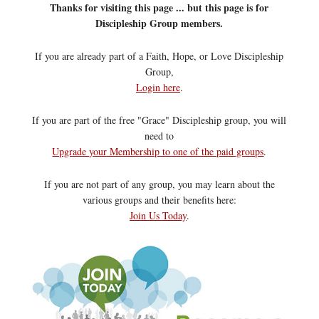
Thanks for visiting this page ... but this page is for
Discipleship Group members.
If you are already part of a Faith, Hope, or Love Discipleship
Group,
Login here
.
If you are part of the free "Grace" Discipleship group, you will
need to
Upgrade your Membership to one of the paid groups
.
If you are not part of any group, you may learn about the
various groups and their benefits here:
Join Us Today
.