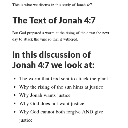
This is what we discuss in this study of Jonah 4:7.
The Text of Jonah 4:7
But God prepared a worm at the rising of the dawn the next
day to attack the vine so that it withered.
In this discussion of
Jonah 4:7 we look at:
The worm that God sent to attack the plant
Why the rising of the sun hints at justice
Why Jonah wants justice
Why God does not want justice
Why God cannot both forgive AND give
justice