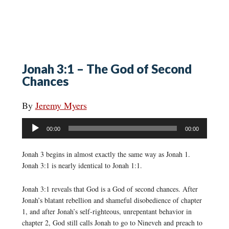
Jonah 3:1 – The God of Second
Chances
By
Jeremy Myers
Audio
00:00
00:00
Player
Jonah 3 begins in almost exactly the same way as Jonah 1.
Jonah 3:1 is nearly identical to Jonah 1:1.
Jonah 3:1 reveals that God is a God of second chances. After
Jonah’s blatant rebellion and shameful disobedience of chapter
1, and after Jonah’s self-righteous, unrepentant behavior in
chapter 2, God still calls Jonah to go to Nineveh and preach to