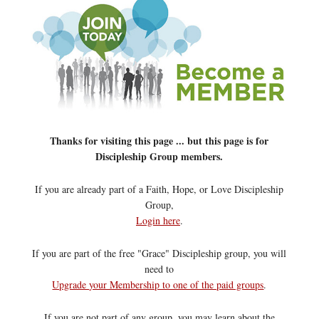
Thanks for visiting this page ... but this page is for
Discipleship Group members.
If you are already part of a Faith, Hope, or Love Discipleship
Group,
Login here
.
If you are part of the free "Grace" Discipleship group, you will
need to
Upgrade your Membership to one of the paid groups
.
If you are not part of any group, you may learn about the