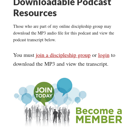
Downloadable Podcast
Resources
Those who are part of my online discipleship group may
download the MP3 audio file for this podcast and view the
podcast transcript below.
You must
join a discipleship group
or
login
to
download the MP3 and view the transcript.