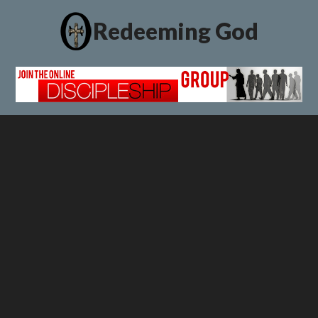
Redeeming God