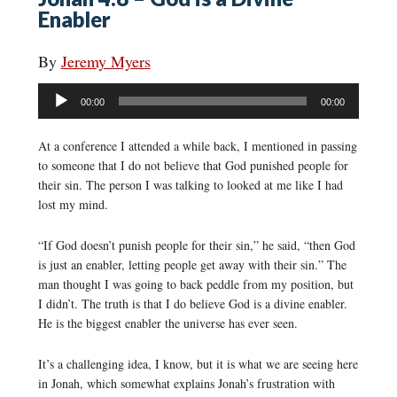
Enabler
By
Jeremy Myers
Audio
00:00
00:00
Player
At a conference I attended a while back, I mentioned in passing
to someone that I do not believe that God punished people for
their sin. The person I was talking to looked at me like I had
lost my mind.
“If God doesn’t punish people for their sin,” he said, “then God
is just an enabler, letting people get away with their sin.” The
man thought I was going to back peddle from my position, but
I didn’t. The truth is that I do believe God is a divine enabler.
He is the biggest enabler the universe has ever seen.
It’s a challenging idea, I know, but it is what we are seeing here
in Jonah, which somewhat explains Jonah’s frustration with