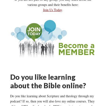
various groups and their benefits here:
Join Us Today
.
Do you like learning
about the Bible online?
Do you like learning about Scripture and theology through my
podcast? If so, then you will also love my online courses. They