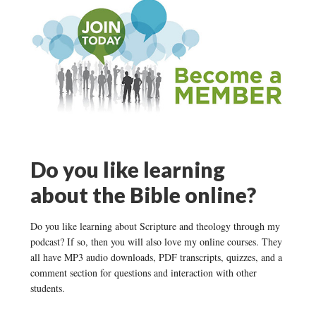
Do you like learning
about the Bible online?
Do you like learning about Scripture and theology through my
podcast? If so, then you will also love my online courses. They
all have MP3 audio downloads, PDF transcripts, quizzes, and a
comment section for questions and interaction with other
students.