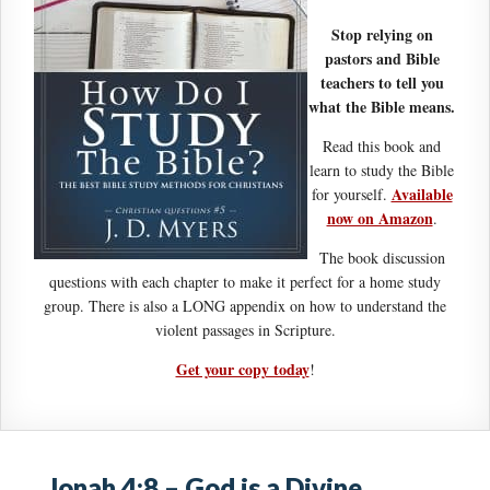
Stop relying on
pastors and Bible
teachers to tell you
what the Bible means.
Read this book and
learn to study the Bible
Available
for yourself.
now on Amazon
.
The book discussion
questions with each chapter to make it perfect for a home study
group. There is also a LONG appendix on how to understand the
violent passages in Scripture.
Get your copy today
!
Jonah 4:8 – God is a Divine