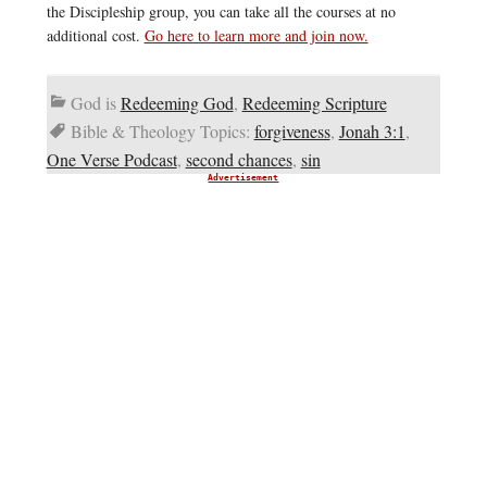
the Discipleship group, you can take all the courses at no
additional cost.
Go here to learn more and join now.
God is
Redeeming God
,
Redeeming Scripture
Bible & Theology Topics:
forgiveness
,
Jonah 3:1
,
One Verse Podcast
,
second chances
,
sin
Advertisement