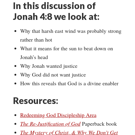
In this discussion of
Jonah 4:8 we look at:
Why that harsh east wind was probably strong
rather than hot
What it means for the sun to beat down on
Jonah’s head
Why Jonah wanted justice
Why God did not want justice
How this reveals that God is a divine enabler
Resources:
Redeeming God Discipleship Area
The Re-Justification of God
Paperback book
The Mystery of Christ, & Why We Don’t Get