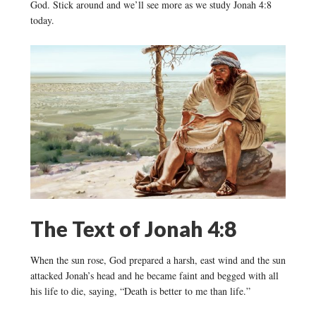
God. Stick around and we’ll see more as we study Jonah 4:8
today.
The Text of Jonah 4:8
When the sun rose, God prepared a harsh, east wind and the sun
attacked Jonah’s head and he became faint and begged with all
his life to die, saying, “Death is better to me than life.”