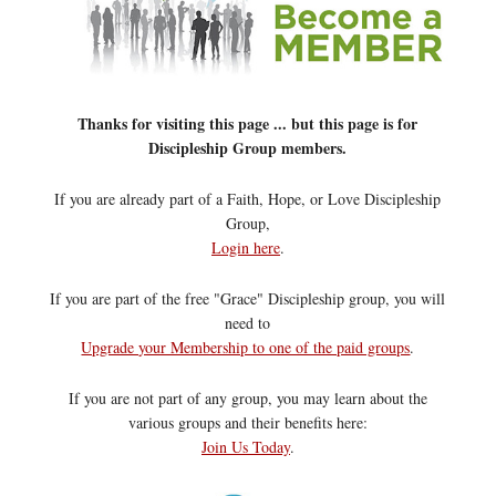
Thanks for visiting this page ... but this page is for
Discipleship Group members.
If you are already part of a Faith, Hope, or Love Discipleship
Group,
Login here
.
If you are part of the free "Grace" Discipleship group, you will
need to
Upgrade your Membership to one of the paid groups
.
If you are not part of any group, you may learn about the
various groups and their benefits here:
Join Us Today
.