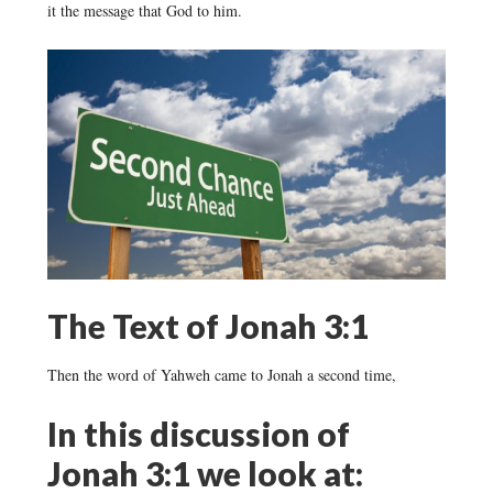
it the message that God to him.
The Text of Jonah 3:1
Then the word of Yahweh came to Jonah a second time,
In this discussion of
Jonah 3:1 we look at: