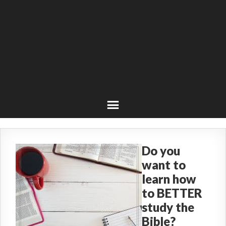
Do you
want to
learn how
to BETTER
study the
Bible?