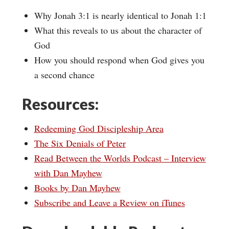
Why Jonah 3:1 is nearly identical to Jonah 1:1
What this reveals to us about the character of
God
How you should respond when God gives you
a second chance
Resources:
Redeeming God Discipleship Area
The Six Denials of Peter
Read Between the Worlds Podcast – Interview
with Dan Mayhew
Books by Dan Mayhew
Subscribe and Leave a Review on iTunes