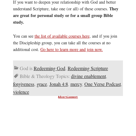
If you want to deepen your relationship with God and better
They
understand Scripture, take one (or all) of these courses.
are great for personal study or for a small group Bible
study.
You can see
the list of available courses here
, and if you join
the Discipleship group, you can take all the courses at no
additional cost.
Go here to learn more and join now.
God is
Redeeming God
,
Redeeming Scripture
Bible & Theology Topics:
divine enablement
,
forgiveness
,
grace
,
Jonah 4:8
,
mercy
,
One Verse Podcast
,
violence
Advertisement