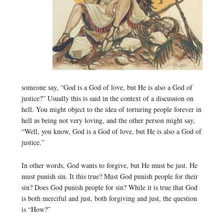
someone say, “God is a God of love, but He is also a God of
justice?” Usually this is said in the context of a discussion on
hell. You might object to the idea of torturing people forever in
hell as being not very loving, and the other person might say,
“Well, you know, God is a God of love, but He is also a God of
justice.”
In other words, God wants to forgive, but He must be just. He
must punish sin. It this true? Must God punish people for their
sin? Does God punish people for sin? While it is true that God
is both merciful and just, both forgiving and just, the question
is “How?”