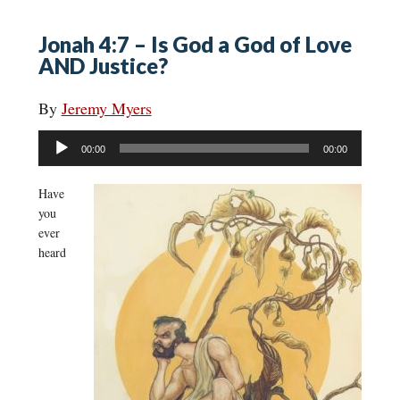
Jonah 4:7 – Is God a God of Love
AND Justice?
By
Jeremy Myers
Audio
00:00
00:00
Player
Have
you
ever
heard