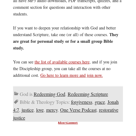
all have MP3 audio downloads, PDF transcripts, quizzes, and a
comment section for questions and interaction with other
students.
If you want to deepen your relationship with God and better
They
understand Scripture, take one (or all) of these courses.
are great for personal study or for a small group Bible
study.
You can see
the list of available courses here
, and if you join
the Discipleship group, you can take all the courses at no
additional cost.
Go here to learn more and join now.
God is
Redeeming God
,
Redeeming Scripture
Bible & Theology Topics:
forgiveness
,
grace
,
Jonah
4:7
,
justice
,
love
,
mercy
,
One Verse Podcast
,
restorative
justice
Advertisement