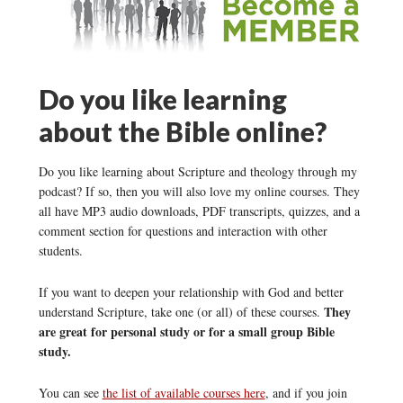
Do you like learning
about the Bible online?
Do you like learning about Scripture and theology through my
podcast? If so, then you will also love my online courses. They
all have MP3 audio downloads, PDF transcripts, quizzes, and a
comment section for questions and interaction with other
students.
If you want to deepen your relationship with God and better
They
understand Scripture, take one (or all) of these courses.
are great for personal study or for a small group Bible
study.
You can see
the list of available courses here
, and if you join