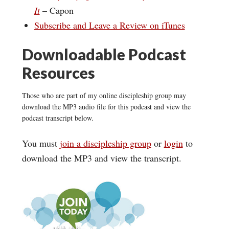
It
– Capon
Subscribe and Leave a Review on iTunes
Downloadable Podcast
Resources
Those who are part of my online discipleship group may
download the MP3 audio file for this podcast and view the
podcast transcript below.
You must
join a discipleship group
or
login
to
download the MP3 and view the transcript.