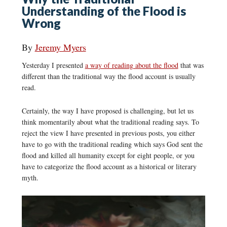
Understanding of the Flood is
Wrong
By
Jeremy Myers
Yesterday I presented
a way of reading about the flood
that was
different than the traditional way the flood account is usually
read.
Certainly, the way I have proposed is challenging, but let us
think momentarily about what the traditional reading says. To
reject the view I have presented in previous posts, you either
have to go with the traditional reading which says God sent the
flood and killed all humanity except for eight people, or you
have to categorize the flood account as a historical or literary
myth.