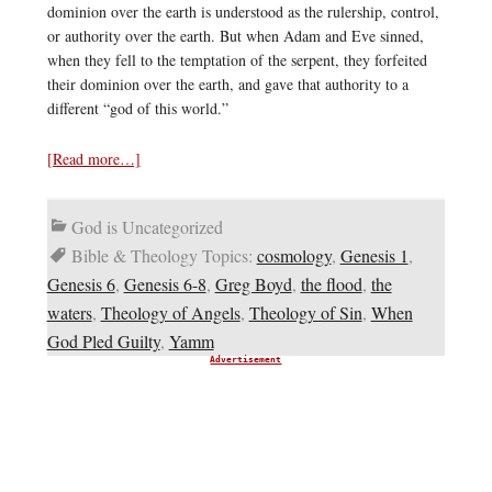
dominion over the earth is understood as the rulership, control,
or authority over the earth. But when Adam and Eve sinned,
when they fell to the temptation of the serpent, they forfeited
their dominion over the earth, and gave that authority to a
different “god of this world.”
[Read more…]
God is Uncategorized
Bible & Theology Topics:
cosmology
,
Genesis 1
,
Genesis 6
,
Genesis 6-8
,
Greg Boyd
,
the flood
,
the
waters
,
Theology of Angels
,
Theology of Sin
,
When
God Pled Guilty
,
Yamm
Advertisement