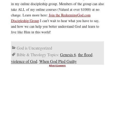
in my online discipleship group. Members of the group can also
take ALL of my online courses (Valued at over $1000) at no
charge. Learn more here:
Join the RedeemingGod.com
Discipleship Group
I can't wait to hear what you have to say,
and how we can help you better understand God and learn to
live like Him in this world!
God is Uncategorized
Bible & Theology Topics:
Genesis 6
,
the flood
,
violence of God
,
When God Pled Guilty
Advertisement