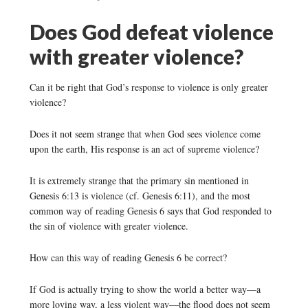
Does God defeat violence
with greater violence?
Can it be right that God’s response to violence is only greater
violence?
Does it not seem strange that when God sees violence come
upon the earth, His response is an act of supreme violence?
It is extremely strange that the primary sin mentioned in
Genesis 6:13 is violence (cf. Genesis 6:11), and the most
common way of reading Genesis 6 says that God responded to
the sin of violence with greater violence.
How can this way of reading Genesis 6 be correct?
If God is actually trying to show the world a better way—a
more loving way, a less violent way—the flood does not seem