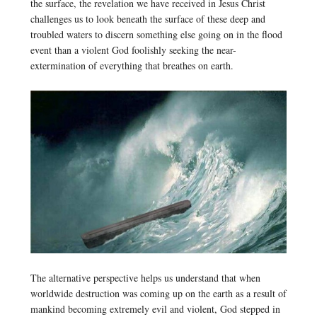
the surface, the revelation we have received in Jesus Christ
challenges us to look beneath the surface of these deep and
troubled waters to discern something else going on in the flood
event than a violent God foolishly seeking the near-
extermination of everything that breathes on earth.
The alternative perspective helps us understand that when
worldwide destruction was coming up on the earth as a result of
mankind becoming extremely evil and violent, God stepped in