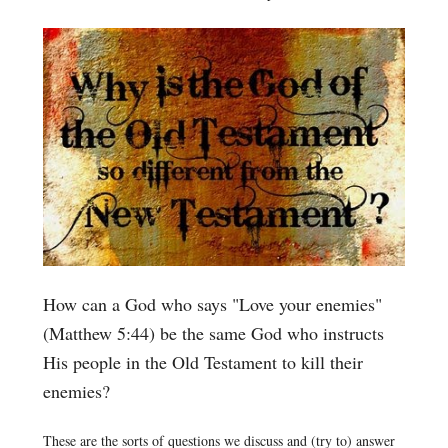
How can a God who says "Love your enemies"
(Matthew 5:44) be the same God who instructs
His people in the Old Testament to kill their
enemies?
These are the sorts of questions we discuss and (try to) answer