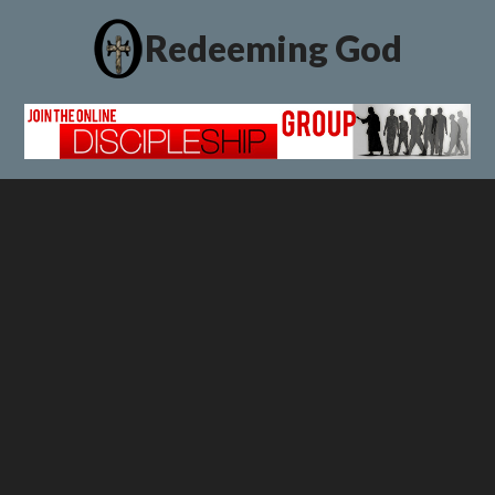
Redeeming God