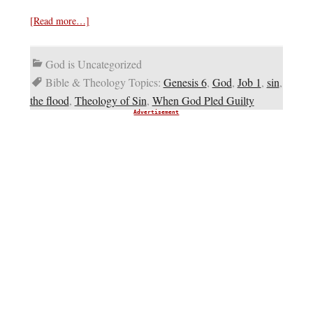
[Read more…]
God is Uncategorized
Bible & Theology Topics:
Genesis 6
,
God
,
Job 1
,
sin
,
the flood
,
Theology of Sin
,
When God Pled Guilty
Advertisement