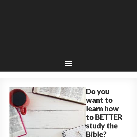
Do you
want to
learn how
to BETTER
study the
Bible?