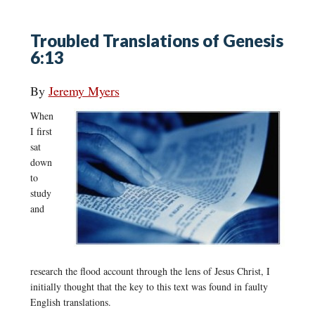
Troubled Translations of Genesis
6:13
By
Jeremy Myers
When
I first
sat
down
to
study
and
research the flood account through the lens of Jesus Christ, I
initially thought that the key to this text was found in faulty
English translations.