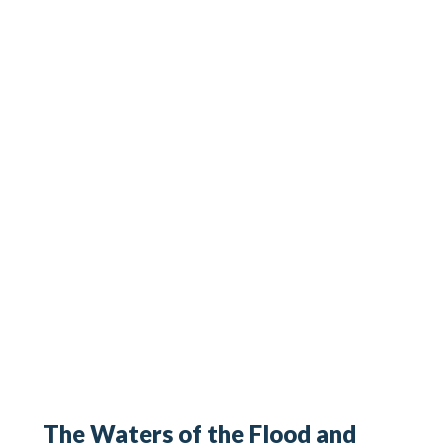
The Waters of the Flood and