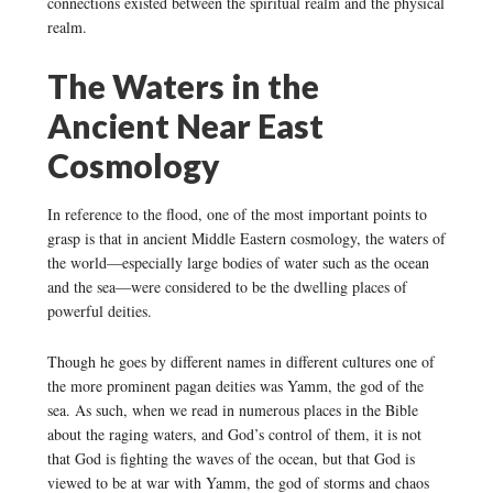
connections existed between the spiritual realm and the physical
realm.
The Waters in the
Ancient Near East
Cosmology
In reference to the flood, one of the most important points to
grasp is that in ancient Middle Eastern cosmology, the waters of
the world—especially large bodies of water such as the ocean
and the sea—were considered to be the dwelling places of
powerful deities.
Though he goes by different names in different cultures one of
the more prominent pagan deities was Yamm, the god of the
sea. As such, when we read in numerous places in the Bible
about the raging waters, and God’s control of them, it is not
that God is fighting the waves of the ocean, but that God is
viewed to be at war with Yamm, the god of storms and chaos