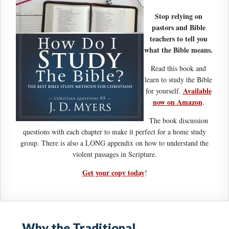
Stop relying on
pastors and Bible
teachers to tell you
what the Bible means.
Read this book and
learn to study the Bible
Available
for yourself.
now on Amazon
.
The book discussion
questions with each chapter to make it perfect for a home study
group. There is also a LONG appendix on how to understand the
violent passages in Scripture.
Get your copy today
!
Why the Traditional