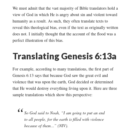
We must admit that the vast majority of Bible translators hold a
view of God in which He is angry about sin and violent toward
humanity as a result. As such, they often translate texts to
reveal this theological bias, even if the text as originally written
does not. I initially thought that the account of the flood was a
perfect illustration of this bias.
Translating Genesis 6:13a
For example, according to many translations, the first part of
Genesis 6:13 says that because God saw the great evil and
violence that was upon the earth, God decided or determined
that He would destroy everything living upon it. Here are three
sample translations which show this perspective:
So God said to Noah, “I am going to put an end
to all people, for the earth is filled with violence
because of them…” (NIV).