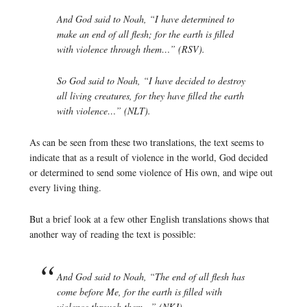
And God said to Noah, “I have determined to
make an end of all flesh; for the earth is filled
with violence through them…” (RSV).
So God said to Noah, “I have decided to destroy
all living creatures, for they have filled the earth
with violence…” (NLT).
As can be seen from these two translations, the text seems to
indicate that as a result of violence in the world, God decided
or determined to send some violence of His own, and wipe out
every living thing.
But a brief look at a few other English translations shows that
another way of reading the text is possible:
And God said to Noah, “The end of all flesh has
come before Me, for the earth is filled with
violence through them…” (NKJ).