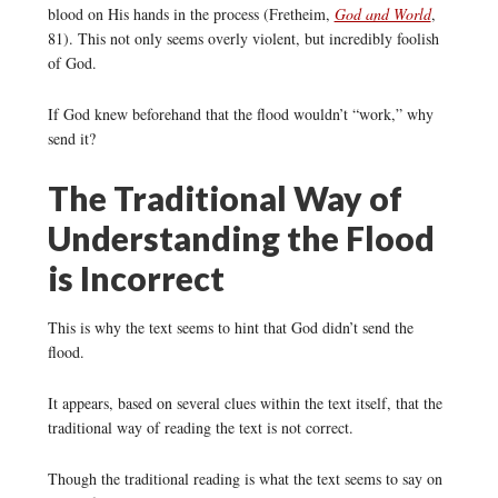
blood on His hands in the process (Fretheim,
God and World
,
81). This not only seems overly violent, but incredibly foolish
of God.
If God knew beforehand that the flood wouldn’t “work,” why
send it?
The Traditional Way of
Understanding the Flood
is Incorrect
This is why the text seems to hint that God didn’t send the
flood.
It appears, based on several clues within the text itself, that the
traditional way of reading the text is not correct.
Though the traditional reading is what the text seems to say on