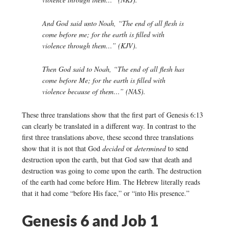
And God said unto Noah, “The end of all flesh is
come before me; for the earth is filled with
violence through them…” (KJV).
Then God said to Noah, “The end of all flesh has
come before Me; for the earth is filled with
violence because of them…” (NAS).
These three translations show that the first part of Genesis 6:13
can clearly be translated in a different way. In contrast to the
first three translations above, these second three translations
show that it is not that God
decided
or
determined
to send
destruction upon the earth, but that God saw that death and
destruction was going to come upon the earth. The destruction
of the earth had come before Him. The Hebrew literally reads
that it had come “before His face,” or “into His presence.”
Genesis 6 and Job 1