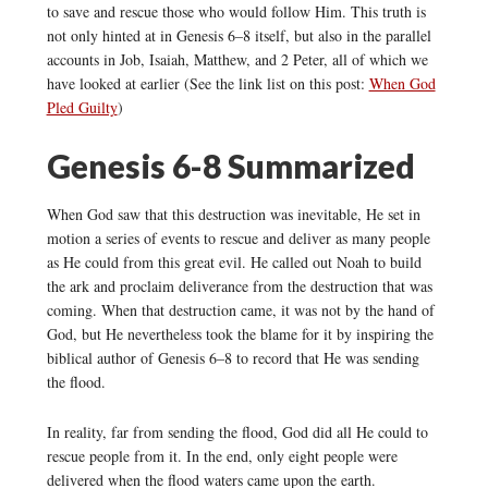
to save and rescue those who would follow Him. This truth is
not only hinted at in Genesis 6–8 itself, but also in the parallel
accounts in Job, Isaiah, Matthew, and 2 Peter, all of which we
have looked at earlier (See the link list on this post:
When God
Pled Guilty
)
Genesis 6-8 Summarized
When God saw that this destruction was inevitable, He set in
motion a series of events to rescue and deliver as many people
as He could from this great evil. He called out Noah to build
the ark and proclaim deliverance from the destruction that was
coming. When that destruction came, it was not by the hand of
God, but He nevertheless took the blame for it by inspiring the
biblical author of Genesis 6–8 to record that He was sending
the flood.
In reality, far from sending the flood, God did all He could to
rescue people from it. In the end, only eight people were
delivered when the flood waters came upon the earth.