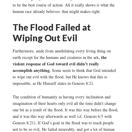
to be the best course of action. All it really shows is what the
human race already believes: that might makes right.
The Flood Failed at
Wiping Out Evil
Furthermore, aside from annihilating every living thing on
the
earth except for the humans and creatures in the ark,
violent response of God toward evil didn’t really
accomplish anything.
Some seem to think that God intended
to wipe out evil with the flood, but He knows that this is
impossible, as He Himself states in Genesis 8:21.
The condition of humanity as having every inclination and
imagination of their hearts only evil all the time didn’t change
one bit as a result of the flood. It was this way before the flood,
and it was this way afterwards as well (cf. Genesis 6:5 with
Genesis 8:21). If God’s goal in the flood was to teach people
not to be so evil, He failed miserably, and got a lot of human