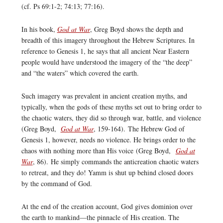
(cf. Ps 69:1-2; 74:13; 77:16).
In his book,
God at War
, Greg Boyd shows the depth and
breadth of this imagery throughout the Hebrew Scriptures. In
reference to Genesis 1, he says that all ancient Near Eastern
people would have understood the imagery of the “the deep”
and “the waters” which covered the earth.
Such imagery was prevalent in ancient creation myths, and
typically, when the gods of these myths set out to bring order to
the chaotic waters, they did so through war, battle, and violence
(Greg Boyd,
God at War
, 159-164). The Hebrew God of
Genesis 1, however, needs no violence. He brings order to the
chaos with nothing more than His voice (Greg Boyd,
God at
War
, 86). He simply commands the anticreation chaotic waters
to retreat, and they do! Yamm is shut up behind closed doors
by the command of God.
At the end of the creation account, God gives dominion over
the earth to mankind—the pinnacle of His creation. The