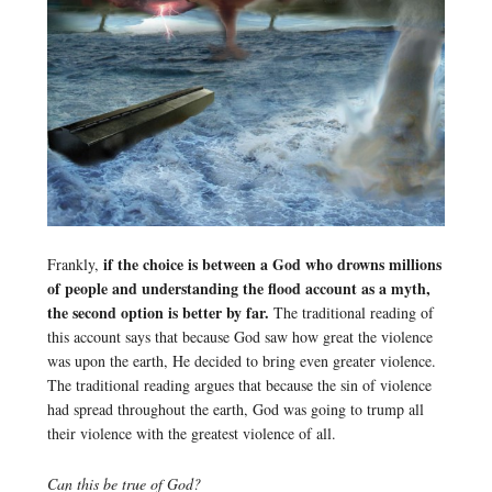
if the choice is between a God who drowns millions
Frankly,
of people and understanding the flood account as a myth,
the second option is better by far.
The traditional reading of
this account says that because God saw how great the violence
was upon the earth, He decided to bring even greater violence.
The traditional reading argues that because the sin of violence
had spread throughout the earth, God was going to trump all
their violence with the greatest violence of all.
Can this be true of God?