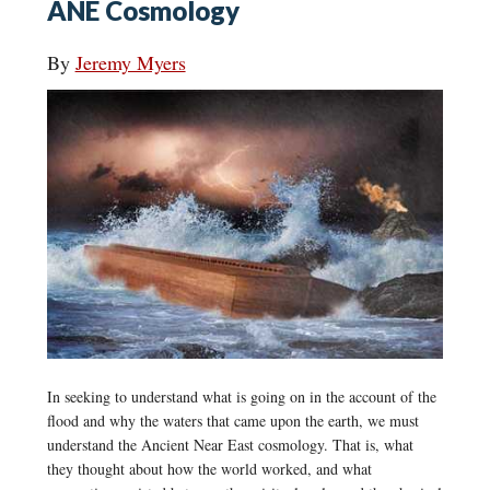
ANE Cosmology
By
Jeremy Myers
In seeking to understand what is going on in the account of the
flood and why the waters that came upon the earth, we must
understand the Ancient Near East cosmology. That is, what
they thought about how the world worked, and what