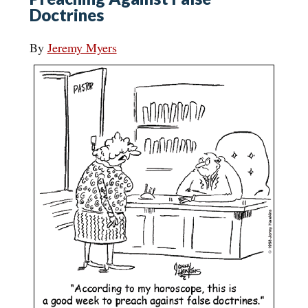
Doctrines
By
Jeremy Myers