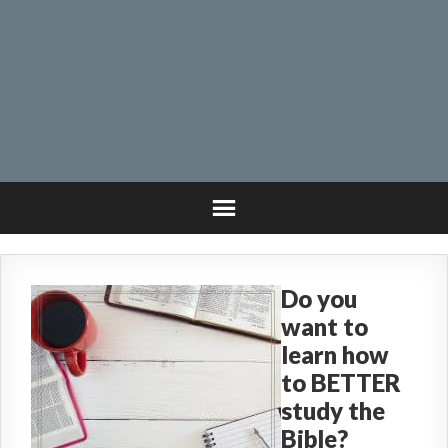
Do you
want to
learn how
to BETTER
study the
Bible?