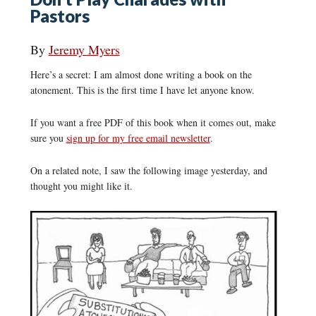
Pastors
By
Jeremy Myers
Here’s a secret: I am almost done writing a book on the
atonement. This is the first time I have let anyone know.
If you want a free PDF of this book when it comes out, make
sure you
sign up for my free email newsletter
.
On a related note, I saw the following image yesterday, and
thought you might like it.