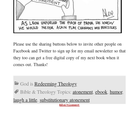
Please use the sharing buttons below to invite other people on
Facebook and Twitter to sign up for my email newsletter so that
they too can get a free digital copy of my next book when it
comes out. Thanks!
God is
Redeeming Theology
Bible & Theology Topics:
atonement
,
ebook
,
humor
,
laugh a little
,
substitutionary atonement
Advertisement