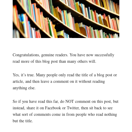
Congratulations, genuine readers. You have now successfully
read more of this blog post than many others will.
Yes, it’s true. Many people only read the title of a blog post or
article, and then leave a comment on it without reading
anything else.
So if you have read this far, do NOT comment on this post, but
instead, share it on Facebook or Twitter, then sit back to see
what sort of comments come in from people who read nothing
but the title.