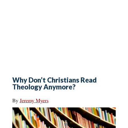
Why Don’t Christians Read
Theology Anymore?
By
Jeremy Myers