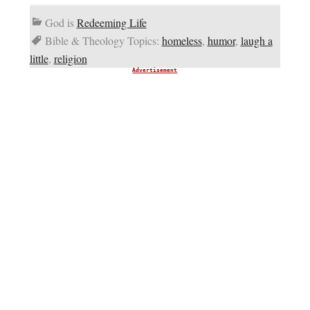
God is
Redeeming Life
Bible & Theology Topics:
homeless
,
humor
,
laugh a
little
,
religion
Advertisement