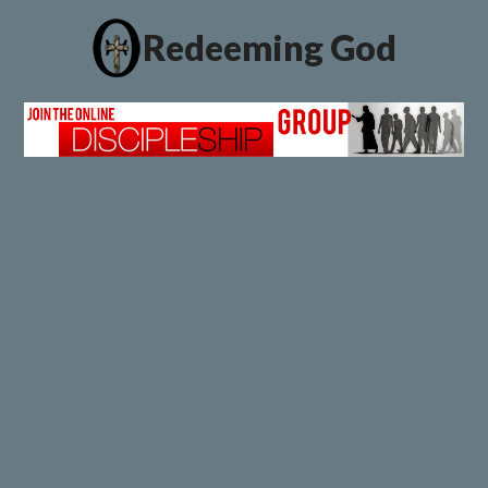
Redeeming God