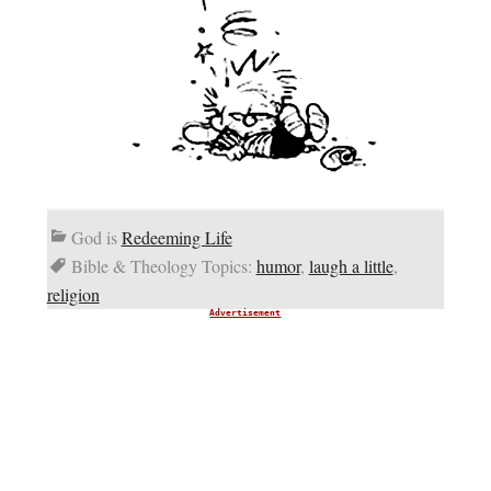
God is
Redeeming Life
Bible & Theology Topics:
humor
,
laugh a little
,
religion
Advertisement