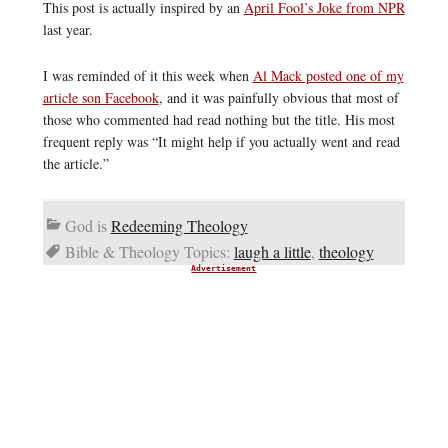
This post is actually inspired by an
April Fool’s Joke from NPR
last year.
I was reminded of it this week when
Al Mack posted one of my
article son Facebook
, and it was painfully obvious that most of
those who commented had read nothing but the title. His most
frequent reply was “It might help if you actually went and read
the article.”
God is
Redeeming Theology
Bible & Theology Topics:
laugh a little
,
theology
Advertisement