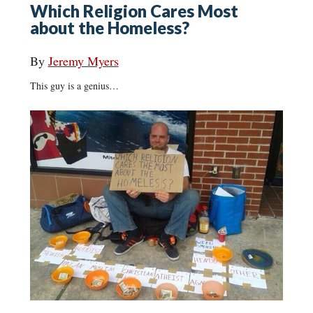
Which Religion Cares Most
about the Homeless?
By
Jeremy Myers
This guy is a genius…