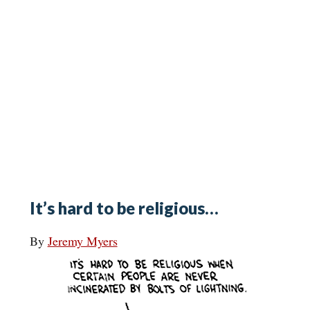
It’s hard to be religious…
By
Jeremy Myers