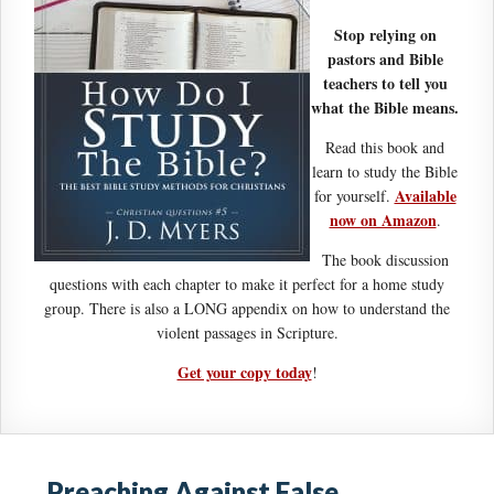
Stop relying on
pastors and Bible
teachers to tell you
what the Bible means.
Read this book and
learn to study the Bible
Available
for yourself.
now on Amazon
.
The book discussion
questions with each chapter to make it perfect for a home study
group. There is also a LONG appendix on how to understand the
violent passages in Scripture.
Get your copy today
!
Preaching Against False