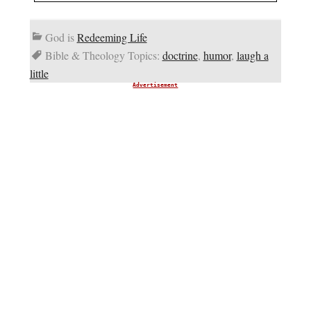
God is
Redeeming Life
Bible & Theology Topics:
doctrine
,
humor
,
laugh a
little
Advertisement