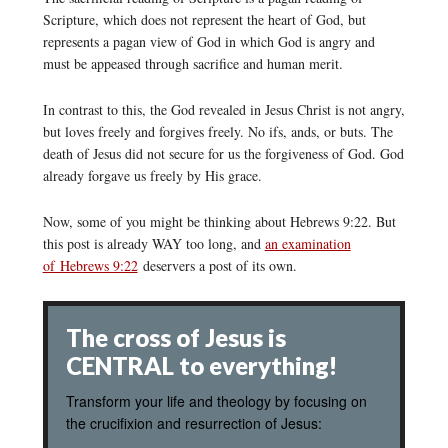
Scripture, which does not represent the heart of God, but
represents a pagan view of God in which God is angry and
must be appeased through sacrifice and human merit.
In contrast to this, the God revealed in Jesus Christ is not angry,
but loves freely and forgives freely. No ifs, ands, or buts. The
death of Jesus did not secure for us the forgiveness of God. God
already forgave us freely by His grace.
Now, some of you might be thinking about Hebrews 9:22. But
this post is already WAY too long, and
an examination
of Hebrews 9:22
deservers a post of its own.
The cross of Jesus is
CENTRAL to everything!
Transform your life and theology by focusing on
the crucifixion and resurrection of Jesus: