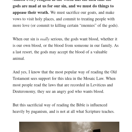
gods are mad at us for our sin, and we must do things to
appease their wrath.
We must sacrifice our goats, and make
vows to visit holy places, and commit to treating people with
more love (or commit to killing certain “enemies” of the gods).
When our sin is
really
serious, the gods want blood, whether it
is our own blood, or the blood from someone in our family. As
a last resort, the gods may accept the blood of a valuable
animal.
And yes, I know that the most popular way of reading the Old
Testament sees support for this idea in the Mosaic Law. When
most people read the laws that are recorded in Leviticus and
Deuteronomy, they see an angry god who wants blood.
But this sacrificial way of reading the Bible is influenced
heavily by paganism, and is not at all what Scripture teaches.