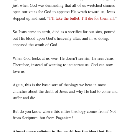
just when God was demanding that all of us wretched sinners
open our veins for God to appease His wrath toward us, Jesus
stepped up and said, “
I’ll take the bullet. I’ll die for them all
.”
So Jesus came to earth, died as a sacrifice for our sins, poured
out His blood upon God’s heavenly altar, and in so doing,
appeased the wrath of God.
When God looks at us
now
, He doesn’t see sin; He sees Jesus.
Therefore, instead of wanting to incinerate us, God can now
love us.
Again, this is the basic sort of theology we hear in most
churches about the death of Jesus and why He had to come and
suffer and die.
But do you know where this entire theology comes from? Not
from Scripture, but from Paganism!
Almost every religion in the world has the idea that the