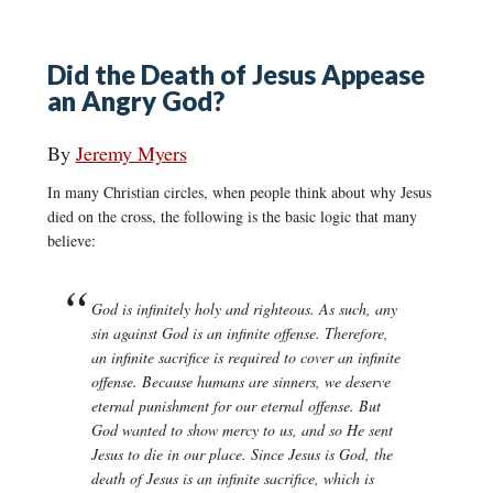
Did the Death of Jesus Appease
an Angry God?
By
Jeremy Myers
In many Christian circles, when people think about why Jesus
died on the cross, the following is the basic logic that many
believe:
God is infinitely holy and righteous. As such, any
sin against God is an infinite offense. Therefore,
an infinite sacrifice is required to cover an infinite
offense. Because humans are sinners, we deserve
eternal punishment for our eternal offense. But
God wanted to show mercy to us, and so He sent
Jesus to die in our place. Since Jesus is God, the
death of Jesus is an infinite sacrifice, which is