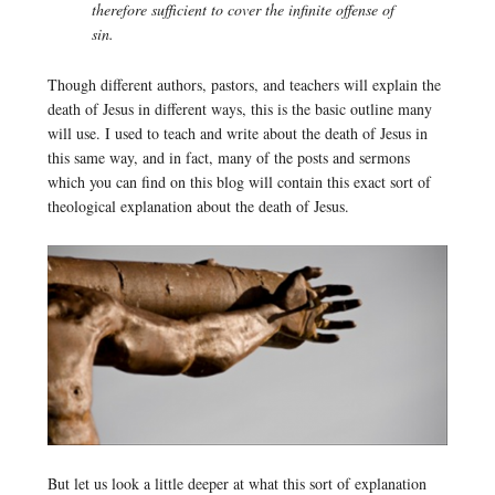
therefore sufficient to cover the infinite offense of
sin.
Though different authors, pastors, and teachers will explain the
death of Jesus in different ways, this is the basic outline many
will use. I used to teach and write about the death of Jesus in
this same way, and in fact, many of the posts and sermons
which you can find on this blog will contain this exact sort of
theological explanation about the death of Jesus.
But let us look a little deeper at what this sort of explanation