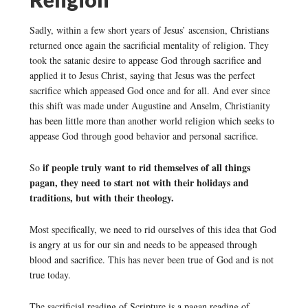
Sadly, within a few short years of Jesus’ ascension, Christians
returned once again the sacrificial mentality of religion. They
took the satanic desire to appease God through sacrifice and
applied it to Jesus Christ, saying that Jesus was the perfect
sacrifice which appeased God once and for all. And ever since
this shift was made under Augustine and Anselm, Christianity
has been little more than another world religion which seeks to
appease God through good behavior and personal sacrifice.
if people truly want to rid themselves of all things
So
pagan, they need to start not with their holidays and
traditions, but with their theology.
Most specifically, we need to rid ourselves of this idea that God
is angry at us for our sin and needs to be appeased through
blood and sacrifice. This has never been true of God and is not
true today.
The sacrificial reading of Scripture is a pagan reading of