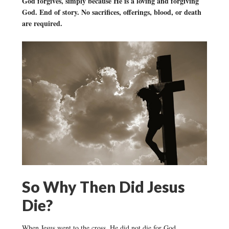
God forgives, simply because He is a loving and forgiving
God. End of story. No sacrifices, offerings, blood, or death
are required.
So Why Then Did Jesus
Die?
When Jesus went to the cross, He did not die for God.