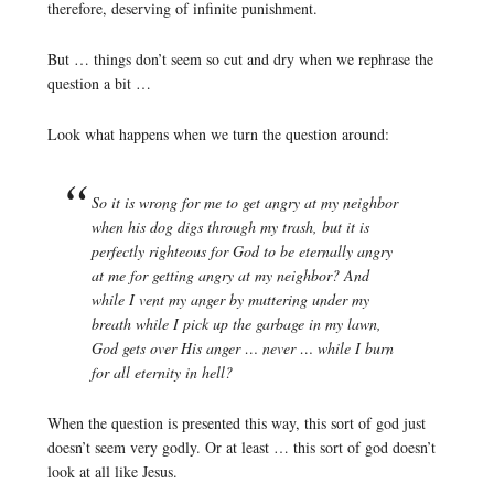
therefore, deserving of infinite punishment.
But … things don’t seem so cut and dry when we rephrase the
question a bit …
Look what happens when we turn the question around:
So it is wrong for me to get angry at my neighbor
when his dog digs through my trash, but it is
perfectly righteous for God to be eternally angry
at me for getting angry at my neighbor? And
while I vent my anger by muttering under my
breath while I pick up the garbage in my lawn,
God gets over His anger … never … while I burn
for all eternity in hell?
When the question is presented this way, this sort of god just
doesn’t seem very godly. Or at least … this sort of god doesn’t
look at all like Jesus.