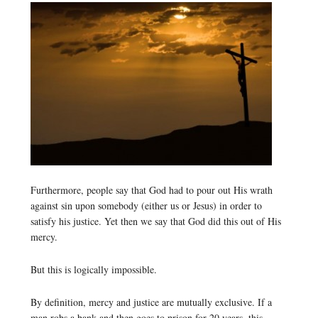
Furthermore, people say that God had to pour out His wrath
against sin upon somebody (either us or Jesus) in order to
satisfy his justice. Yet then we say that God did this out of His
mercy.
But this is logically impossible.
By definition, mercy and justice are mutually exclusive. If a
man robs a bank and then goes to prison for 20 years, this