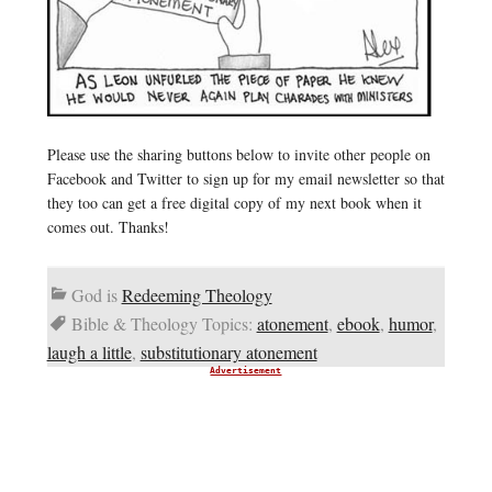
Please use the sharing buttons below to invite other people on
Facebook and Twitter to sign up for my email newsletter so that
they too can get a free digital copy of my next book when it
comes out. Thanks!
God is
Redeeming Theology
Bible & Theology Topics:
atonement
,
ebook
,
humor
,
laugh a little
,
substitutionary atonement
Advertisement