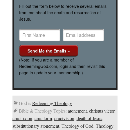
Fill out the form below to receive several emails
from me about the death and resurrection of
Jesus.
(Note: If you are a member of
RedeemingGod.com, login and then revisit this
page to update your membership.)
God is
Redeeming Theology
Bible & Theology Topics:
atonement
,
christus victor
,
crucifixion
,
cruciform
,
crucivision
,
death of Jesus
,
substitutionary atonement
,
Theology of God
,
Theology