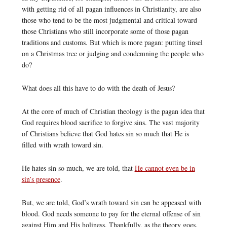
with getting rid of all pagan influences in Christianity, are also
those who tend to be the most judgmental and critical toward
those Christians who still incorporate some of those pagan
traditions and customs. But which is more pagan: putting tinsel
on a Christmas tree or judging and condemning the people who
do?
What does all this have to do with the death of Jesus?
At the core of much of Christian theology is the pagan idea that
God requires blood sacrifice to forgive sins. The vast majority
of Christians believe that God hates sin so much that He is
filled with wrath toward sin.
He hates sin so much, we are told, that
He cannot even be in
sin’s presence
.
But, we are told, God’s wrath toward sin can be appeased with
blood. God needs someone to pay for the eternal offense of sin
against Him and His holiness. Thankfully, as the theory goes,