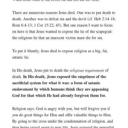
There are numerous reasons Jesus died. One was to put death to
death. Another was to defeat sin and the devil (cf. Heb 2:14-18;
Rom 6:4-13; 1 Cor 15:22, 45). But one reason I want to focus
on here is that Jesus wanted to expose the lie of the scapegoat:
the religious lie that an innocent victim must die for sin.
To put it bluntly, Jesus died to expose religion as a big, fat,
satanic lie.
In His death, Jesus put to death the
religious requirement
of
In His death, Jesus exposed the emptiness of the
death.
sacrificial system for what it was: a form of satanic
enslavement by which humans think they are appeasing
God for that which He had already forgiven them for.
Religion says: God is angry with you, but will forgive you if
you do great things for Him and offer valuable things to Him.
By going to the cross under the condemnation of religion, and
then being raised again to new life, Jesus exposed the powerful