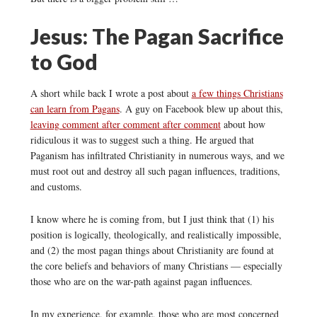
Jesus: The Pagan Sacrifice
to God
A short while back I wrote a post about
a few things Christians
can learn from Pagans
. A guy on Facebook blew up about this,
leaving comment after comment after comment
about how
ridiculous it was to suggest such a thing. He argued that
Paganism has infiltrated Christianity in numerous ways, and we
must root out and destroy all such pagan influences, traditions,
and customs.
I know where he is coming from, but I just think that (1) his
position is logically, theologically, and realistically impossible,
and (2) the most pagan things about Christianity are found at
the core beliefs and behaviors of many Christians — especially
those who are on the war-path against pagan influences.
In my experience, for example, those who are most concerned