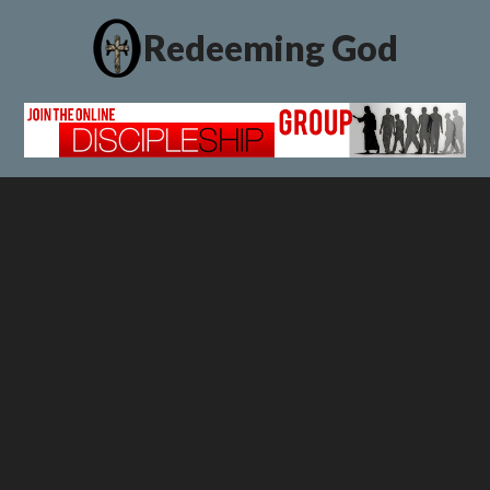
Redeeming God