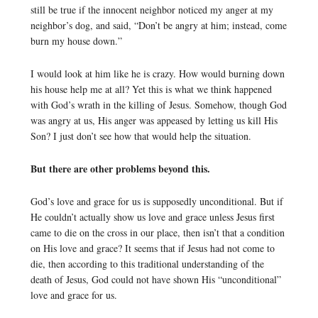
still be true if the innocent neighbor noticed my anger at my
neighbor’s dog, and said, “Don’t be angry at him; instead, come
burn my house down.”
I would look at him like he is crazy. How would burning down
his house help me at all? Yet this is what we think happened
with God’s wrath in the killing of Jesus. Somehow, though God
was angry at us, His anger was appeased by letting us kill His
Son? I just don’t see how that would help the situation.
But there are other problems beyond this.
God’s love and grace for us is supposedly unconditional. But if
He couldn’t actually show us love and grace unless Jesus first
came to die on the cross in our place, then isn’t that a condition
on His love and grace? It seems that if Jesus had not come to
die, then according to this traditional understanding of the
death of Jesus, God could not have shown His “unconditional”
love and grace for us.