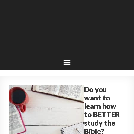
Do you
want to
learn how
to BETTER
study the
Bible?