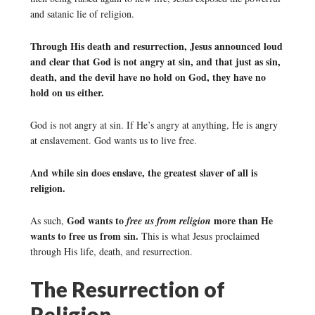
and satanic lie of religion.
Through His death and resurrection, Jesus announced loud
and clear that God is not angry at sin, and that just as sin,
death, and the devil have no hold on God, they have no
hold on us either.
God is not angry at sin. If He’s angry at anything, He is angry
at enslavement. God wants us to live free.
And while sin does enslave, the greatest slaver of all is
religion.
God wants to
more than He
As such,
free us from religion
wants to free us from sin.
This is what Jesus proclaimed
through His life, death, and resurrection.
The Resurrection of
Religion