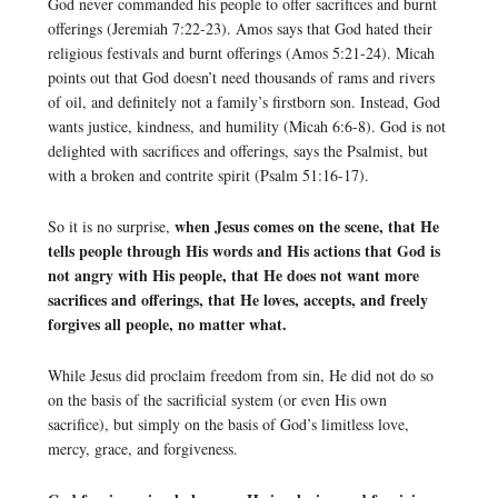
God never commanded his people to offer sacrifices and burnt
offerings (Jeremiah 7:22-23). Amos says that God hated their
religious festivals and burnt offerings (Amos 5:21-24). Micah
points out that God doesn’t need thousands of rams and rivers
of oil, and definitely not a family’s firstborn son. Instead, God
wants justice, kindness, and humility (Micah 6:6-8). God is not
delighted with sacrifices and offerings, says the Psalmist, but
with a broken and contrite spirit (Psalm 51:16-17).
when Jesus comes on the scene, that He
So it is no surprise,
tells people through His words and His actions that God is
not angry with His people, that He does not want more
sacrifices and offerings, that He loves, accepts, and freely
forgives all people, no matter what.
While Jesus did proclaim freedom from sin, He did not do so
on the basis of the sacrificial system (or even His own
sacrifice), but simply on the basis of God’s limitless love,
mercy, grace, and forgiveness.