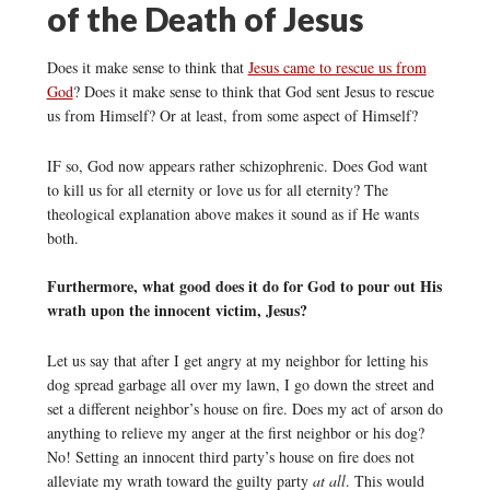
of the Death of Jesus
Does it make sense to think that
Jesus came to rescue us from
God
? Does it make sense to think that God sent Jesus to rescue
us from Himself? Or at least, from some aspect of Himself?
IF so, God now appears rather schizophrenic. Does God want
to kill us for all eternity or love us for all eternity? The
theological explanation above makes it sound as if He wants
both.
Furthermore, what good does it do for God to pour out His
wrath upon the innocent victim, Jesus?
Let us say that after I get angry at my neighbor for letting his
dog spread garbage all over my lawn, I go down the street and
set a different neighbor’s house on fire. Does my act of arson do
anything to relieve my anger at the first neighbor or his dog?
No! Setting an innocent third party’s house on fire does not
alleviate my wrath toward the guilty party
at all
. This would