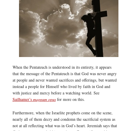
When the Pentateuch is understood in its entirety, it appears
that the message of the Pentateuch is that God was never angry
at people and never wanted sacrifices and offerings, but wanted
instead a people for Himself who lived by faith in God and
with justice and mercy before a watching world. See
Sailhamer’s
magnum opus
for more on this.
Furthermore, when the Israelite prophets come on the scene,
nearly all of them decry and condemn the sacrificial system as
not at all reflecting what was in God’s heart. Jeremiah says that