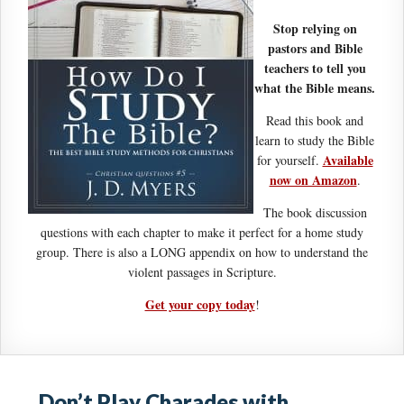
Stop relying on
pastors and Bible
teachers to tell you
what the Bible means.
Read this book and
learn to study the Bible
Available
for yourself.
now on Amazon
.
The book discussion
questions with each chapter to make it perfect for a home study
group. There is also a LONG appendix on how to understand the
violent passages in Scripture.
Get your copy today
!
Don’t Play Charades with