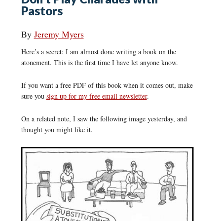
Pastors
By
Jeremy Myers
Here’s a secret: I am almost done writing a book on the
atonement. This is the first time I have let anyone know.
If you want a free PDF of this book when it comes out, make
sure you
sign up for my free email newsletter
.
On a related note, I saw the following image yesterday, and
thought you might like it.