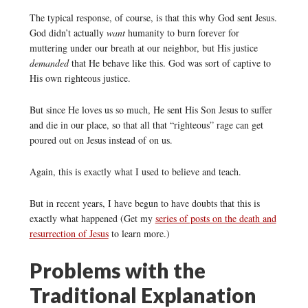
The typical response, of course, is that this why God sent Jesus.
God didn’t actually
want
humanity to burn forever for
muttering under our breath at our neighbor, but His justice
demanded
that He behave like this. God was sort of captive to
His own righteous justice.
But since He loves us so much, He sent His Son Jesus to suffer
and die in our place, so that all that “righteous” rage can get
poured out on Jesus instead of on us.
Again, this is exactly what I used to believe and teach.
But in recent years, I have begun to have doubts that this is
exactly what happened (Get my
series of posts on the death and
resurrection of Jesus
to learn more.)
Problems with the
Traditional Explanation