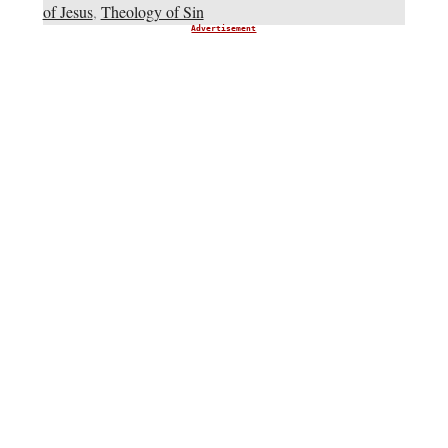
of Jesus
,
Theology of Sin
Advertisement