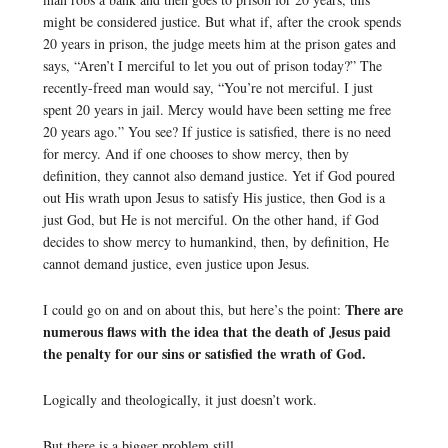
might be considered justice. But what if, after the crook spends
20 years in prison, the judge meets him at the prison gates and
says, “Aren’t I merciful to let you out of prison today?” The
recently-freed man would say, “You’re not merciful. I just
spent 20 years in jail. Mercy would have been setting me free
20 years ago.” You see? If justice is satisfied, there is no need
for mercy. And if one chooses to show mercy, then by
definition, they cannot also demand justice. Yet if God poured
out His wrath upon Jesus to satisfy His justice, then God is a
just God, but He is not merciful. On the other hand, if God
decides to show mercy to humankind, then, by definition, He
cannot demand justice, even justice upon Jesus.
There are
I could go on and on about this, but here’s the point:
numerous flaws with the idea that the death of Jesus paid
the penalty for our sins or satisfied the wrath of God.
Logically and theologically, it just doesn’t work.
But there is a bigger problem still …