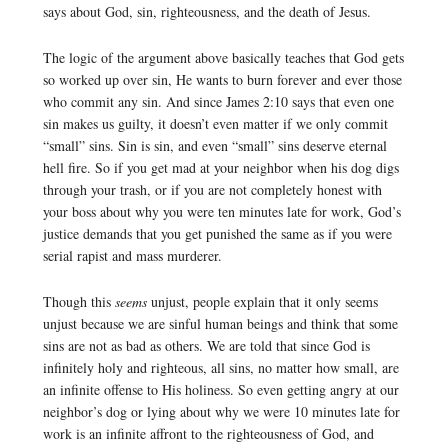
says about God, sin, righteousness, and the death of Jesus.
The logic of the argument above basically teaches that God gets
so worked up over sin, He wants to burn forever and ever those
who commit any sin. And since James 2:10 says that even one
sin makes us guilty, it doesn’t even matter if we only commit
“small” sins. Sin is sin, and even “small” sins deserve eternal
hell fire. So if you get mad at your neighbor when his dog digs
through your trash, or if you are not completely honest with
your boss about why you were ten minutes late for work, God’s
justice demands that you get punished the same as if you were
serial rapist and mass murderer.
Though this
seems
unjust, people explain that it only seems
unjust because we are sinful human beings and think that some
sins are not as bad as others. We are told that since God is
infinitely holy and righteous, all sins, no matter how small, are
an infinite offense to His holiness. So even getting angry at our
neighbor’s dog or lying about why we were 10 minutes late for
work is an infinite affront to the righteousness of God, and