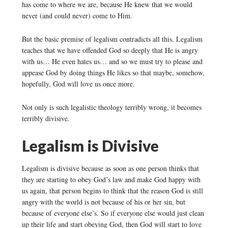
has come to where we are, because He knew that we would
never (and could never) come to Him.
But the basic premise of legalism contradicts all this. Legalism
teaches that we have offended God so deeply that He is angry
with us… He even hates us… and so we must try to please and
appease God by doing things He likes so that maybe, somehow,
hopefully, God will love us once more.
Not only is such legalistic theology terribly wrong, it becomes
terribly divisive.
Legalism is Divisive
Legalism is divisive because as soon as one person thinks that
they are starting to obey God’s law and make God happy with
us again, that person begins to think that the reason God is still
angry with the world is not because of his or her sin, but
because of everyone else’s. So if everyone else would just clean
up their life and start obeying God, then God will start to love