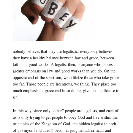
nobody believes that they are legalistic, everybody believes
they have a healthy balance between law and grace, between
faith and good works. A legalist then, is anyone who places a
greater emphasis on law and good works than you do. On the
opposite end of the spectrum, we criticize those who take grace
too far. Those people are licentious, we think. They place too
much emphasis on grace and in so doing, give people license to
sin.
In this way, since only “other” people are legalists, and each of
us is only trying to get people to obey God and live within the
principles of the Kingdom of God, the hidden legalist in each
of us (myself included!) becomes judgmental, critical, and