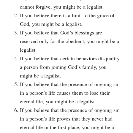
cannot forgive, you might be a legalist.
If you believe there is a limit to the grace of
God, you might be a legalist.
If you believe that God’s blessings are
reserved only for the obedient, you might be a
legalist.
If you believe that certain behaviors disqualify
a person from joining God’s family, you
might be a legalist.
If you believe that the presence of ongoing sin
in a person’s life causes them to lose their
eternal life, you might be a legalist.
If you believe that the presence of ongoing sin
in a person’s life proves that they never had
eternal life in the first place, you might be a