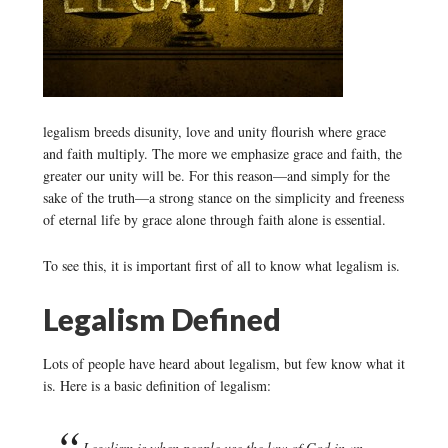
legalism breeds disunity, love and unity flourish where grace
and faith multiply. The more we emphasize grace and faith, the
greater our unity will be. For this reason—and simply for the
sake of the truth—a strong stance on the simplicity and freeness
of eternal life by grace alone through faith alone is essential.
To see this, it is important first of all to know what legalism is.
Legalism Defined
Lots of people have heard about legalism, but few know what it
is. Here is a basic definition of legalism:
Legalism is when people use the law of God in an