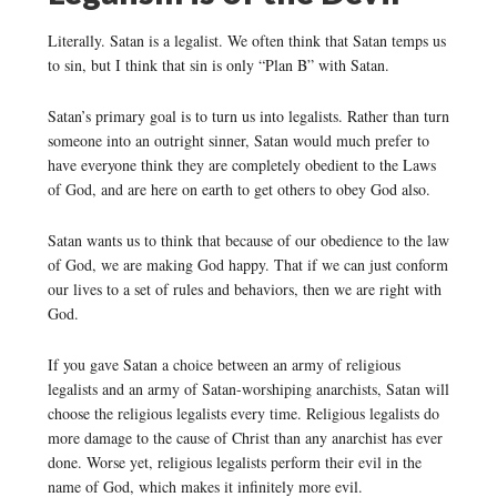
Literally. Satan is a legalist. We often think that Satan temps us
to sin, but I think that sin is only “Plan B” with Satan.
Satan’s primary goal is to turn us into legalists. Rather than turn
someone into an outright sinner, Satan would much prefer to
have everyone think they are completely obedient to the Laws
of God, and are here on earth to get others to obey God also.
Satan wants us to think that because of our obedience to the law
of God, we are making God happy. That if we can just conform
our lives to a set of rules and behaviors, then we are right with
God.
If you gave Satan a choice between an army of religious
legalists and an army of Satan-worshiping anarchists, Satan will
choose the religious legalists every time. Religious legalists do
more damage to the cause of Christ than any anarchist has ever
done. Worse yet, religious legalists perform their evil in the
name of God, which makes it infinitely more evil.