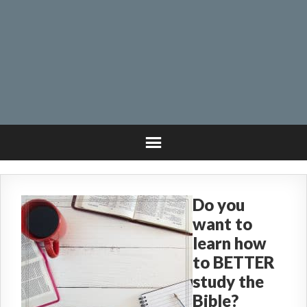
Do you
want to
learn how
to BETTER
study the
Bible?