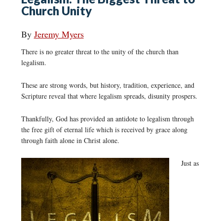
Church Unity
By
Jeremy Myers
There is no greater threat to the unity of the church than
legalism.
These are strong words, but history, tradition, experience, and
Scripture reveal that where legalism spreads, disunity prospers.
Thankfully, God has provided an antidote to legalism through
the free gift of eternal life which is received by grace along
through faith alone in Christ alone.
Just as