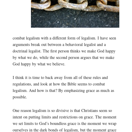
combat legalism with a different form of legalism. I have seen
arguments break out between a behavioral legalist and a
doctrinal legalist. The first person thinks we make God happy
by what we do, while the second person argues that we make
God happy by what we believe.
I think it is time to back away from all of these rules and
regulations, and look at how the Bible seems to combat
legalism. And how is that? By emphasizing grace as much as
possible.
One reason legalism is so divisive is that Christians seem so
intent on putting limits and restrictions on grace. The moment
we set limits to God’s boundless grace is the moment we wrap
ourselves in the dark bonds of legalism, but the moment grace