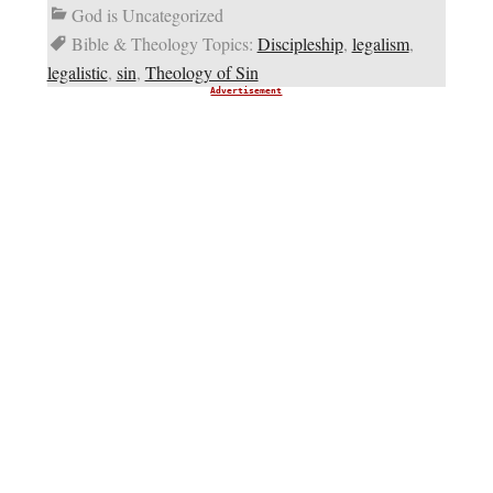
God is Uncategorized
Bible & Theology Topics:
Discipleship
,
legalism
,
legalistic
,
sin
,
Theology of Sin
Advertisement