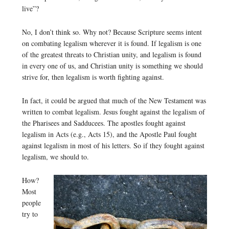
live”?
No, I don’t think so. Why not? Because Scripture seems intent
on combating legalism wherever it is found. If legalism is one
of the greatest threats to Christian unity, and legalism is found
in every one of us, and Christian unity is something we should
strive for, then legalism is worth fighting against.
In fact, it could be argued that much of the New Testament was
written to combat legalism. Jesus fought against the legalism of
the Pharisees and Sadducees. The apostles fought against
legalism in Acts (e.g., Acts 15), and the Apostle Paul fought
against legalism in most of his letters. So if they fought against
legalism, we should to.
How?
Most
people
try to