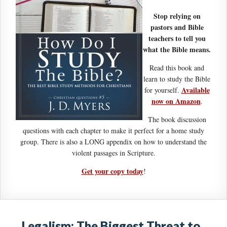
Stop relying on
pastors and Bible
teachers to tell you
what the Bible means.
Read this book and
learn to study the Bible
Available
for yourself.
now on Amazon
.
The book discussion
questions with each chapter to make it perfect for a home study
group. There is also a LONG appendix on how to understand the
violent passages in Scripture.
Get your copy today
!
Legalism: The Biggest Threat to