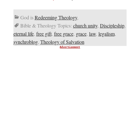
God is
Redeeming Theology
,
Bible & Theology Topics:
church unity
,
Discipleship
,
eternal life
,
free gift
,
free grace
,
grace
,
law
,
legalism
,
synchroblog
,
Theology of Salvation
Advertisement