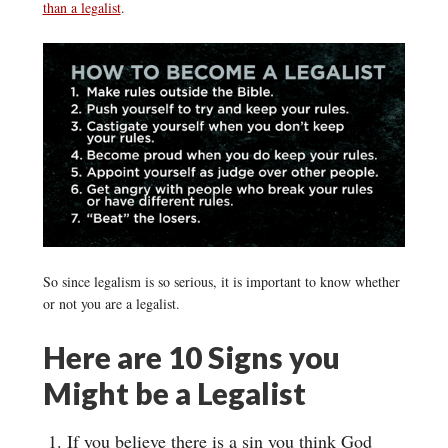
than a legalist
.
So since legalism is so serious, it is important to know whether
or not you are a legalist.
Here are 10 Signs you
Might be a Legalist
If you believe there is a sin you think God