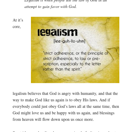
attempt to gain favor with God.
At it’s
core,
legalism believes that God is angry with humanity, and that the
way to make God like us again is to obey His laws. And if
everybody could just obey God’s laws all at the same time, then
God might love us and be happy with us again, and blessings
from heaven will flow down upon us once more.