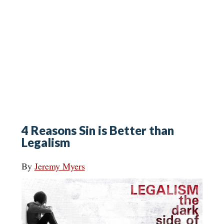
4 Reasons Sin is Better than
Legalism
By
Jeremy Myers