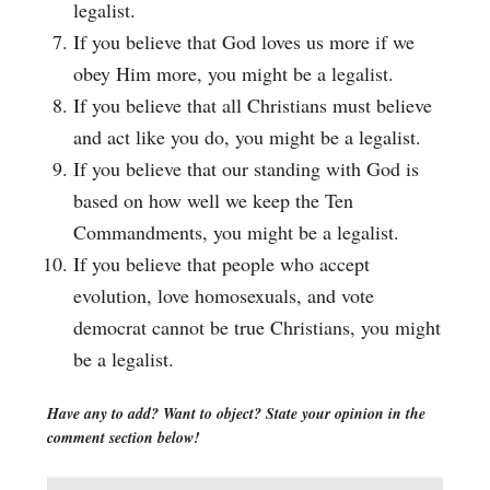
legalist.
If you believe that God loves us more if we
obey Him more, you might be a legalist.
If you believe that all Christians must believe
and act like you do, you might be a legalist.
If you believe that our standing with God is
based on how well we keep the Ten
Commandments, you might be a legalist.
If you believe that people who accept
evolution, love homosexuals, and vote
democrat cannot be true Christians, you might
be a legalist.
Have any to add? Want to object? State your opinion in the
comment section below!