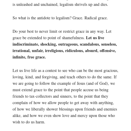
is unleashed and unchained, legalism shrivels up and dies.
So what is the antidote to legalism? Grace. Radical grace.
Do your best to never limit or restrict grace in any way. Let
Let us live
grace be extended to point of shamefulness.
indiscriminate, shocking, outrageous, scandalous, senseless,
irrational, unfair, irreligious, ridiculous, absurd, offensive,
infinite, free grace.
Let us live life as a contest to see who can be the most gracious,
loving, kind, and forgiving, and teach others to do the same. If
we are going to follow the example of Jesus (and of God), we
must extend grace to the point that people accuse us being
friends to tax-collectors and sinners, to the point that they
complain of how we allow people to get away with anything,
of how we liberally shower blessings upon friends and enemies
alike, and how we even show love and mercy upon those who
wish to do us harm.