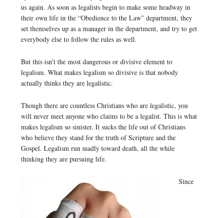
us again. As soon as legalists begin to make some headway in
their own life in the “Obedience to the Law” department, they
set themselves up as a manager in the department, and try to get
everybody else to follow the rules as well.
But this isn’t the most dangerous or divisive element to
legalism. What makes legalism so divisive is that nobody
actually thinks they are legalistic.
Though there are countless Christians who are legalistic, you
will never meet anyone who claims to be a legalist. This is what
makes legalism so sinister. It sucks the life out of Christians
who believe they stand for the truth of Scripture and the
Gospel. Legalism run madly toward death, all the while
thinking they are pursuing life.
Since