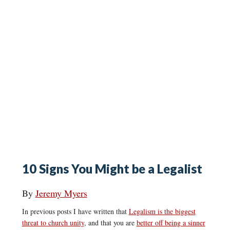
10 Signs You Might be a Legalist
By
Jeremy Myers
In previous posts I have written that
Legalism is the biggest
threat to church unity
, and that you are
better off being a sinner