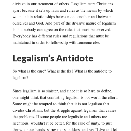
divisive in our treatment of others. Legalism tears Christians
apart because it sets up laws and rules as the means by which
we maintain relationships between one another and between
ourselves and God. And part of the divisive nature of legalism
is that nobody can agree on the rules that must be observed.
Everybody has different rules and regulations that must be
maintained in order to fellowship with someone else.
Legalism’s Antidote
So what is the cure? What is the fix? What is the antidote to
legalism?
Since legalism is so sinister, and since it is so hard to define,
one might think that combating legalism is not worth the effort.
Some might be tempted to think that it is not legalism that
divides Christians, but the struggle against legalism that causes
the problems. If some people are legalistic and others are
licentious, wouldn’t it be better, for the sake of unity, to just
throw up our hands, shrug our shoulders, and say “Live and let