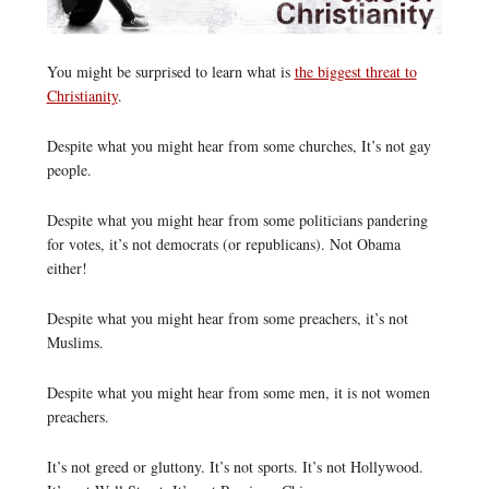
You might be surprised to learn what is
the biggest threat to
Christianity
.
Despite what you might hear from some churches, It’s not gay
people.
Despite what you might hear from some politicians pandering
for votes, it’s not democrats (or republicans). Not Obama
either!
Despite what you might hear from some preachers, it’s not
Muslims.
Despite what you might hear from some men, it is not women
preachers.
It’s not greed or gluttony. It’s not sports. It’s not Hollywood.