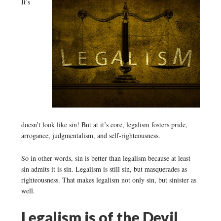
It’s
doesn’t look like sin! But at it’s core, legalism fosters pride,
arrogance, judgmentalism, and self-righteousness.
So in other words, sin is better than legalism because at least
sin admits it is sin. Legalism is still sin, but masquerades as
righteousness. That makes legalism not only sin, but sinister as
well.
Legalism is of the Devil