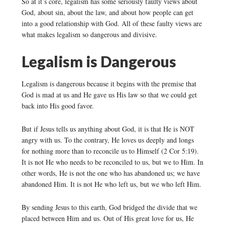
So at it’s core, legalism has some seriously faulty views about
God, about sin, about the law, and about how people can get
into a good relationship with God. All of these faulty views are
what makes legalism so dangerous and divisive.
Legalism is Dangerous
Legalism is dangerous because it begins with the premise that
God is mad at us and He gave us His law so that we could get
back into His good favor.
But if Jesus tells us anything about God, it is that He is NOT
angry with us. To the contrary, He loves us deeply and longs
for nothing more than to reconcile us to Himself (2 Cor 5:19).
It is not He who needs to be reconciled to us, but we to Him. In
other words, He is not the one who has abandoned us; we have
abandoned Him. It is not He who left us, but we who left Him.
By sending Jesus to this earth, God bridged the divide that we
placed between Him and us. Out of His great love for us, He