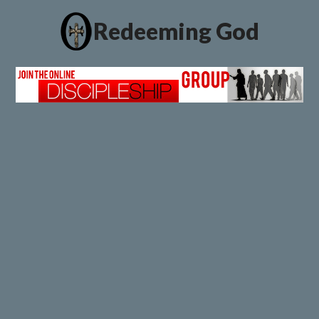
Redeeming God