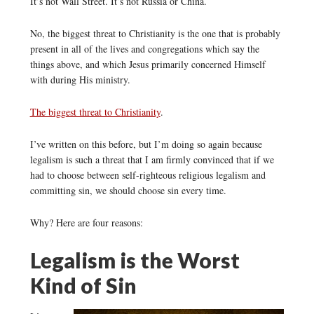
It’s not Wall Street. It’s not Russia or China.
No, the biggest threat to Christianity is the one that is probably
present in all of the lives and congregations which say the
things above, and which Jesus primarily concerned Himself
with during His ministry.
The biggest threat to Christianity
.
I’ve written on this before, but I’m doing so again because
legalism is such a threat that I am firmly convinced that if we
had to choose between self-righteous religious legalism and
committing sin, we should choose sin every time.
Why? Here are four reasons:
Legalism is the Worst
Kind of Sin