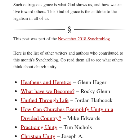
Such outrageous grace is what God shows us, and how we can
live toward others. This kind of grace is the antidote to the
legalism in all of us.
This post was part of the
November 2018 Synchroblog
.
Here is the list of other writers and authors who contributed to
this month’s Synchroblog. Go read them all to see what others
think about church unity.
Heathens and Heretics
– Glenn Hager
What have we Become?
– Rocky Glenn
Unified Through Life
– Jordan Hathcock
How Can Churches Exemplify Unity in a
Divided Country?
– Mike Edwards
Practicing Unity
– Tim Nichols
Christian Unity
– Joseph A.