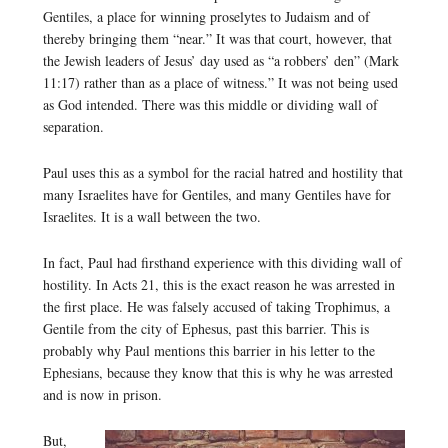
Gentiles, a place for winning proselytes to Judaism and of
thereby bringing them “near.” It was that court, however, that
the Jewish leaders of Jesus’ day used as “a robbers’ den” (Mark
11:17) rather than as a place of witness.” It was not being used
as God intended. There was this middle or dividing wall of
separation.
Paul uses this as a symbol for the racial hatred and hostility that
many Israelites have for Gentiles, and many Gentiles have for
Israelites. It is a wall between the two.
In fact, Paul had firsthand experience with this dividing wall of
hostility. In Acts 21, this is the exact reason he was arrested in
the first place. He was falsely accused of taking Trophimus, a
Gentile from the city of Ephesus, past this barrier. This is
probably why Paul mentions this barrier in his letter to the
Ephesians, because they know that this is why he was arrested
and is now in prison.
But,