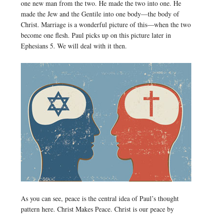
one new man from the two. He made the two into one. He
made the Jew and the Gentile into one body—the body of
Christ. Marriage is a wonderful picture of this—when the two
become one flesh. Paul picks up on this picture later in
Ephesians 5. We will deal with it then.
As you can see, peace is the central idea of Paul’s thought
pattern here. Christ Makes Peace. Christ is our peace by