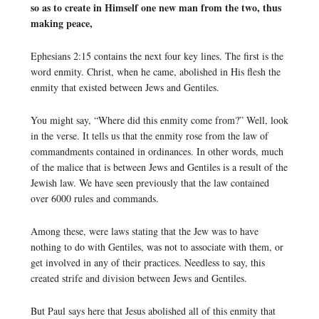
so as to create in Himself one new man from the two, thus
making peace,
Ephesians 2:15 contains the next four key lines. The first is the
word enmity. Christ, when he came, abolished in His flesh the
enmity that existed between Jews and Gentiles.
You might say, “Where did this enmity come from?” Well, look
in the verse. It tells us that the enmity rose from the law of
commandments contained in ordinances. In other words, much
of the malice that is between Jews and Gentiles is a result of the
Jewish law. We have seen previously that the law contained
over 6000 rules and commands.
Among these, were laws stating that the Jew was to have
nothing to do with Gentiles, was not to associate with them, or
get involved in any of their practices. Needless to say, this
created strife and division between Jews and Gentiles.
But Paul says here that Jesus abolished all of this enmity that