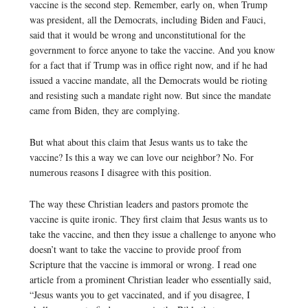
vaccine is the second step. Remember, early on, when Trump
was president, all the Democrats, including Biden and Fauci,
said that it would be wrong and unconstitutional for the
government to force anyone to take the vaccine. And you know
for a fact that if Trump was in office right now, and if he had
issued a vaccine mandate, all the Democrats would be rioting
and resisting such a mandate right now. But since the mandate
came from Biden, they are complying.
But what about this claim that Jesus wants us to take the
vaccine? Is this a way we can love our neighbor? No. For
numerous reasons I disagree with this position.
The way these Christian leaders and pastors promote the
vaccine is quite ironic. They first claim that Jesus wants us to
take the vaccine, and then they issue a challenge to anyone who
doesn’t want to take the vaccine to provide proof from
Scripture that the vaccine is immoral or wrong. I read one
article from a prominent Christian leader who essentially said,
“Jesus wants you to get vaccinated, and if you disagree, I