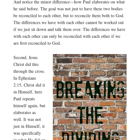
And notice the minor difference—how Paul elaborates on what
he said before. The goal was not just to have these two bodies
be reconciled to each other, but to reconcile them both to God.
The differences we have with each other cannot be worked out
if we just sit down and talk them over. The differences we have
with each other can only be reconciled with each other if we
are first reconciled to God.
Second, Jesus
Christ did this
through the cross.
In Ephesians
2:15, Christ did it
in Himself, here
Paul repeats
himself again, but
elaborates as
well. It was not
just in Himself, it
was specifically
in what He did on