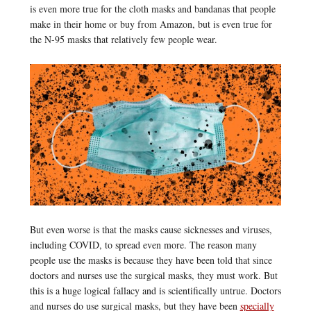
is even more true for the cloth masks and bandanas that people
make in their home or buy from Amazon, but is even true for
the N-95 masks that relatively few people wear.
But even worse is that the masks cause sicknesses and viruses,
including COVID, to spread even more. The reason many
people use the masks is because they have been told that since
doctors and nurses use the surgical masks, they must work. But
this is a huge logical fallacy and is scientifically untrue. Doctors
and nurses do use surgical masks, but they have been
specially