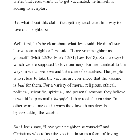
writes that Jesus wants us to get vaccinated, he himself is
adding to Scripture.
But what about this claim that getting vaccinated in a way to
love our neighbors?
Well, first, let’s be clear about what Jesus said. He didn’t say
“Love your neighbor.” He said, “Love your neighbor as
yourself” (Matt 22:39; Mark 12:31; Lev 19:18). So the
ways
in
which we are supposed to love our neighbor are identical to the
ways in which we love and take care of ourselves. The people
who refuse to take the vaccine are convinced that the vaccine
is
bad
for them. For a variety of moral, religious, ethical,
political, scientific, spiritual, and personal reasons, they believe
it would be personally
harmful
if they took the vaccine. In
other words, one of the ways they love themselves is
by
not
taking the vaccine.
So if Jesus says, “Love your neighbor as yourself” and
Christians who refuse the vaccine do so as a form of loving