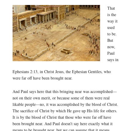
That
is the
way it
used
to be.
But
now,
Paul
says in
Ephesians 2:13, in Christ Jesus, the Ephesian Gentiles, who
were far off have been brought near.
And Paul says here that this bringing near was accomplished—
not on their own merit, or because some of them were real
likable people—no, it was accomplished by the blood of Christ.
The sacrifice of Christ by which He gave up His life for others.
It is by the blood of Christ that those who were far off have
been brought near. And Paul doesn’t say here exactly what it
means to be brought near, but we can assume that it means