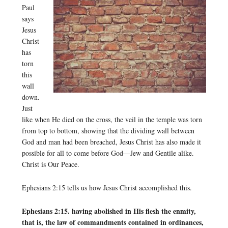
Paul
says
Jesus
Christ
has
torn
this
wall
down.
Just
like when He died on the cross, the veil in the temple was torn
from top to bottom, showing that the dividing wall between
God and man had been breached, Jesus Christ has also made it
possible for all to come before God—Jew and Gentile alike.
Christ is Our Peace.
Ephesians 2:15 tells us how Jesus Christ accomplished this.
Ephesians 2:15. having abolished in His flesh the enmity,
that is, the law of commandments contained in ordinances,