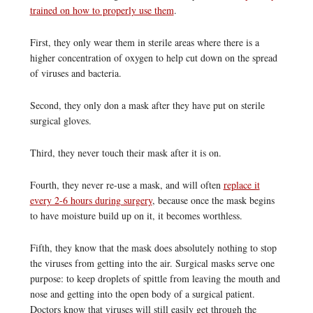
trained on how to properly use them
.
First, they only wear them in sterile areas where there is a
higher concentration of oxygen to help cut down on the spread
of viruses and bacteria.
Second, they only don a mask after they have put on sterile
surgical gloves.
Third, they never touch their mask after it is on.
Fourth, they never re-use a mask, and will often
replace it
every 2-6 hours during surgery
, because once the mask begins
to have moisture build up on it, it becomes worthless.
Fifth, they know that the mask does absolutely nothing to stop
the viruses from getting into the air. Surgical masks serve one
purpose: to keep droplets of spittle from leaving the mouth and
nose and getting into the open body of a surgical patient.
Doctors know that viruses will still easily get through the