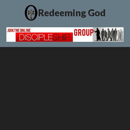
Redeeming God