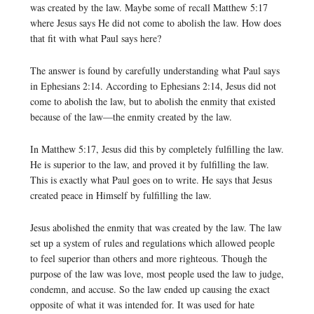
was created by the law. Maybe some of recall Matthew 5:17
where Jesus says He did not come to abolish the law. How does
that fit with what Paul says here?
The answer is found by carefully understanding what Paul says
in Ephesians 2:14. According to Ephesians 2:14, Jesus did not
come to abolish the law, but to abolish the enmity that existed
because of the law—the enmity created by the law.
In Matthew 5:17, Jesus did this by completely fulfilling the law.
He is superior to the law, and proved it by fulfilling the law.
This is exactly what Paul goes on to write. He says that Jesus
created peace in Himself by fulfilling the law.
Jesus abolished the enmity that was created by the law. The law
set up a system of rules and regulations which allowed people
to feel superior than others and more righteous. Though the
purpose of the law was love, most people used the law to judge,
condemn, and accuse. So the law ended up causing the exact
opposite of what it was intended for. It was used for hate