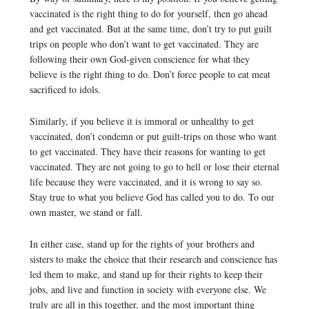
vaccinated is the right thing to do for yourself, then go ahead
and get vaccinated. But at the same time, don’t try to put guilt
trips on people who don’t want to get vaccinated. They are
following their own God-given conscience for what they
believe is the right thing to do. Don’t force people to eat meat
sacrificed to idols.
Similarly, if you believe it is immoral or unhealthy to get
vaccinated, don’t condemn or put guilt-trips on those who want
to get vaccinated. They have their reasons for wanting to get
vaccinated. They are not going to go to hell or lose their eternal
life because they were vaccinated, and it is wrong to say so.
Stay true to what you believe God has called you to do. To our
own master, we stand or fall.
In either case, stand up for the rights of your brothers and
sisters to make the choice that their research and conscience has
led them to make, and stand up for their rights to keep their
jobs, and live and function in society with everyone else. We
truly are all in this together, and the most important thing