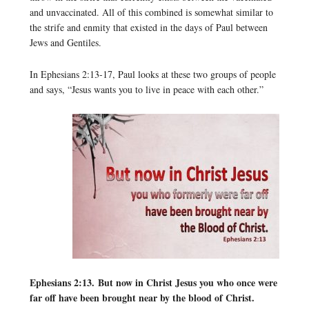
and unvaccinated. All of this combined is somewhat similar to
the strife and enmity that existed in the days of Paul between
Jews and Gentiles.
In Ephesians 2:13-17, Paul looks at these two groups of people
and says, “Jesus wants you to live in peace with each other.”
Ephesians 2:13.
But now in Christ Jesus you who once were
far off have been brought near by the blood of Christ.