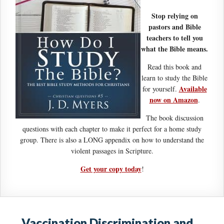
Stop relying on
pastors and Bible
teachers to tell you
what the Bible means.
Read this book and
learn to study the Bible
Available
for yourself.
now on Amazon
.
The book discussion
questions with each chapter to make it perfect for a home study
group. There is also a LONG appendix on how to understand the
violent passages in Scripture.
Get your copy today
!
Vaccination Discrimination and