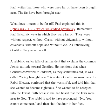
Paul writes that those who were once far off have been brought
near. The far have been brought near.
What does it mean to be far off? Paul explained this in
Ephesians 2:11-12 which we studied previously
. Remember,
Paul listed six ways in which they were far off. They were
without respect, without Christ, without citizenship, without
covenants, without hope and without God. As unbelieving
Gentiles, they were far off.
A rabbinic writer tells of an incident that explains the common
Jewish attitude toward Gentiles. He mentions that when
Gentiles converted to Judaism, as they sometimes did, it was
called “being brought near.” A certain Gentile woman came to
Rabbi Eleazar, confessed that she was sinful, and told him that
she wanted to become righteous. She wanted to be accepted
into the Jewish faith because she had heard that the Jews were
near to God. The rabbi is said to have responded, “No. You
cannot come near,” and then shut the door in her face.