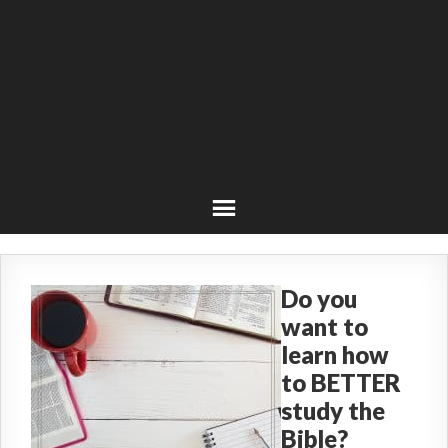
Do you
want to
learn how
to BETTER
study the
Bible?