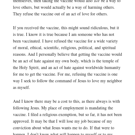
themselves, then taking the vaccine would also
not
be a way to
love others, but would actually be a way of harming others.
They refuse the vaccine out of an act of love for others.
If you received the vaccine, this might sound ridiculous, but it
is true. I know it is true because I am someone who has not
been vaccinated. I have refused the vaccine for a wide variety
of moral, ethical, scientific, religious, political, and spiritual
reasons. And I personally believe that getting the vaccine would
be an act of hate against my own body, which is the temple of
the Holy Spirit, and an act of hate against worldwide humanity
for me to get the vaccine. For me, refusing the vaccine is one
way I seek to follow the command of Jesus to love my neighbor
as myself.
And I know there may be a cost to this, as there always is with
following Jesus. My place of employment is mandating the
vaccine. I filed a religious exemption, but so far, it has not been
approved. It may be that I will lose my job because of my
conviction about what Jesus wants me to do. If that were to
happen, I don’t know what will happen to myself or to my