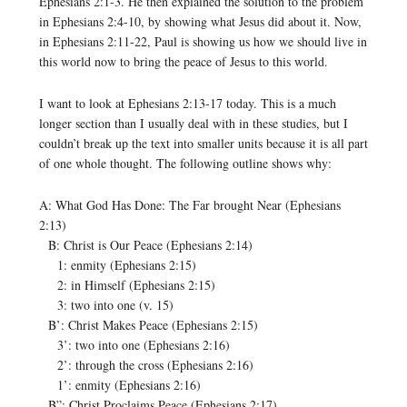
Ephesians 2:1-3. He then explained the solution to the problem
in Ephesians 2:4-10, by showing what Jesus did about it. Now,
in Ephesians 2:11-22, Paul is showing us how we should live in
this world now to bring the peace of Jesus to this world.
I want to look at Ephesians 2:13-17 today. This is a much
longer section than I usually deal with in these studies, but I
couldn’t break up the text into smaller units because it is all part
of one whole thought. The following outline shows why:
A: What God Has Done: The Far brought Near (Ephesians
2:13)
B: Christ is Our Peace (Ephesians 2:14)
1: enmity (Ephesians 2:15)
2: in Himself (Ephesians 2:15)
3: two into one (v. 15)
B’: Christ Makes Peace (Ephesians 2:15)
3’: two into one (Ephesians 2:16)
2’: through the cross (Ephesians 2:16)
1’: enmity (Ephesians 2:16)
B”: Christ Proclaims Peace (Ephesians 2:17)