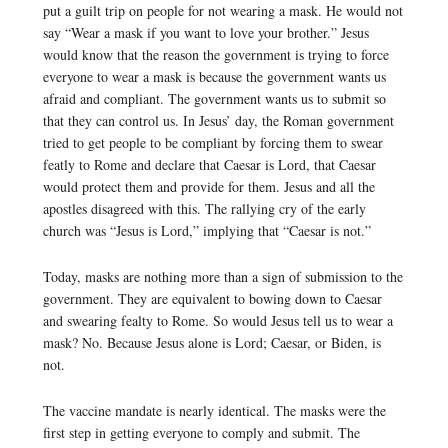
put a guilt trip on people for not wearing a mask. He would not
say “Wear a mask if you want to love your brother.” Jesus
would know that the reason the government is trying to force
everyone to wear a mask is because the government wants us
afraid and compliant. The government wants us to submit so
that they can control us. In Jesus’ day, the Roman government
tried to get people to be compliant by forcing them to swear
featly to Rome and declare that Caesar is Lord, that Caesar
would protect them and provide for them. Jesus and all the
apostles disagreed with this. The rallying cry of the early
church was “Jesus is Lord,” implying that “Caesar is not.”
Today, masks are nothing more than a sign of submission to the
government. They are equivalent to bowing down to Caesar
and swearing fealty to Rome. So would Jesus tell us to wear a
mask? No. Because Jesus alone is Lord; Caesar, or Biden, is
not.
The vaccine mandate is nearly identical. The masks were the
first step in getting everyone to comply and submit. The