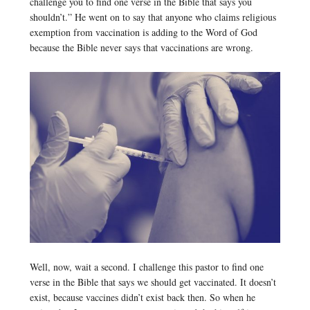
challenge you to find one verse in the Bible that says you
shouldn’t.” He went on to say that anyone who claims religious
exemption from vaccination is adding to the Word of God
because the Bible never says that vaccinations are wrong.
Well, now, wait a second. I challenge this pastor to find one
verse in the Bible that says we should get vaccinated. It doesn’t
exist, because vaccines didn’t exist back then. So when he