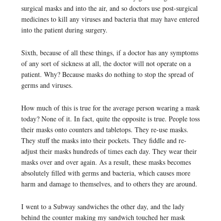
surgical masks and into the air, and so doctors use post-surgical
medicines to kill any viruses and bacteria that may have entered
into the patient during surgery.
Sixth, because of all these things, if a doctor has any symptoms
of any sort of sickness at all, the doctor will not operate on a
patient. Why? Because masks do nothing to stop the spread of
germs and viruses.
How much of this is true for the average person wearing a mask
today? None of it. In fact, quite the opposite is true. People toss
their masks onto counters and tabletops. They re-use masks.
They stuff the masks into their pockets. They fiddle and re-
adjust their masks hundreds of times each day. They wear their
masks over and over again. As a result, these masks becomes
absolutely filled with germs and bacteria, which causes more
harm and damage to themselves, and to others they are around.
I went to a Subway sandwiches the other day, and the lady
behind the counter making my sandwich touched her mask