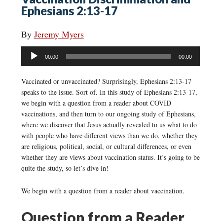
Ephesians 2:13-17
By
Jeremy Myers
Audio
00:00
00:00
Player
Vaccinated or unvaccinated? Surprisingly, Ephesians 2:13-17
speaks to the issue. Sort of. In this study of Ephesians 2:13-17,
we begin with a question from a reader about COVID
vaccinations, and then turn to our ongoing study of Ephesians,
where we discover that Jesus actually revealed to us what to do
with people who have different views than we do, whether they
are religious, political, social, or cultural differences, or even
whether they are views about vaccination status. It’s going to be
quite the study, so let’s dive in!
We begin with a question from a reader about vaccination.
Question from a Reader