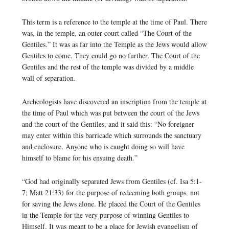
This term is a reference to the temple at the time of Paul. There
was, in the temple, an outer court called “The Court of the
Gentiles.” It was as far into the Temple as the Jews would allow
Gentiles to come. They could go no further. The Court of the
Gentiles and the rest of the temple was divided by a middle
wall of separation.
Archeologists have discovered an inscription from the temple at
the time of Paul which was put between the court of the Jews
and the court of the Gentiles, and it said this: “No foreigner
may enter within this barricade which surrounds the sanctuary
and enclosure. Anyone who is caught doing so will have
himself to blame for his ensuing death.”
“God had originally separated Jews from Gentiles (cf. Isa 5:1-
7; Matt 21:33) for the purpose of redeeming both groups, not
for saving the Jews alone. He placed the Court of the Gentiles
in the Temple for the very purpose of winning Gentiles to
Himself. It was meant to be a place for Jewish evangelism of