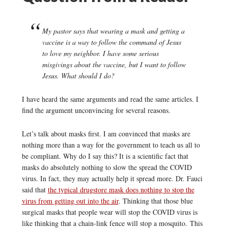
My pastor says that wearing a mask and getting a
vaccine is a way to follow the command of Jesus
to love my neighbor. I have some serious
misgivings about the vaccine, but I want to follow
Jesus. What should I do?
I have heard the same arguments and read the same articles. I
find the argument unconvincing for several reasons.
Let’s talk about masks first. I am convinced that masks are
nothing more than a way for the government to teach us all to
be compliant. Why do I say this? It is a scientific fact that
masks do absolutely nothing to slow the spread the COVID
virus. In fact, they may actually help it spread more. Dr. Fauci
said that
the typical drugstore mask does nothing to stop the
virus from getting out into the air
. Thinking that those blue
surgical masks that people wear will stop the COVID virus is
like thinking that a chain-link fence will stop a mosquito. This