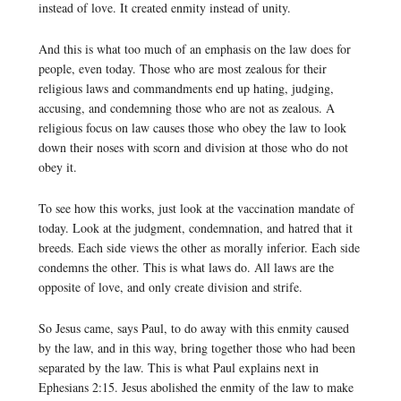
instead of love. It created enmity instead of unity.
And this is what too much of an emphasis on the law does for
people, even today. Those who are most zealous for their
religious laws and commandments end up hating, judging,
accusing, and condemning those who are not as zealous. A
religious focus on law causes those who obey the law to look
down their noses with scorn and division at those who do not
obey it.
To see how this works, just look at the vaccination mandate of
today. Look at the judgment, condemnation, and hatred that it
breeds. Each side views the other as morally inferior. Each side
condemns the other. This is what laws do. All laws are the
opposite of love, and only create division and strife.
So Jesus came, says Paul, to do away with this enmity caused
by the law, and in this way, bring together those who had been
separated by the law. This is what Paul explains next in
Ephesians 2:15. Jesus abolished the enmity of the law to make