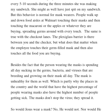
every 5-10 seconds during the three minutes she was making
my sandwich. She might as well have just spit on my sandwich.
But this behavior is normal for mask wearers. People walk up
and down food aisles at Walmart touching their masks and then
touching the macaroni or the apples or whatever they are
buying, spreading germs around with every touch. The same is
true with the checkout lanes. The plexiglass barrier is there
between you and the checker, but what does that matter when
the employee touches their germ-filled mask and then also
touches all the food you are buying.
Besides the fact that the person wearing the masks is spending
all day sucking in the germs, bacteria, and viruses that are
breeding and growing on their mask all day. The mask is
unhealthy for them as well. Which is partly why the places in
the country and the world that have the highest percentage of
people wearing masks also have the highest number of people
getting sick. The masks don’t stop the virus; they spread it.
So would Jesus wear a mask? No, He would not. Nor would He