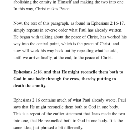
abolishing the enmity in Himself and making the two into one.
In this way, Christ makes Peace.
Now, the rest of this paragraph, as found in Ephesians 2:16-17,
simply repeats in reverse order what Paul has already written.
He began with talking about the peace of Christ, has worked his
way into the central point, which is the peace of Christ, and
now will work his way back out by repeating what he said,
until we arrive finally, at the end, to the peace of Christ.
Ephesians 2:16. and that He might reconcile them both to
God in one body through the cross, thereby putting to
death the enmity.
Ephesians 2:16 contains much of what Paul already wrote. Paul
says that He might reconcile them both to God in one body.
This is a repeat of the earlier statement that Jesus made the two
into one, that He reconciled both to God in one body. It is the
same idea, just phrased a bit differently.