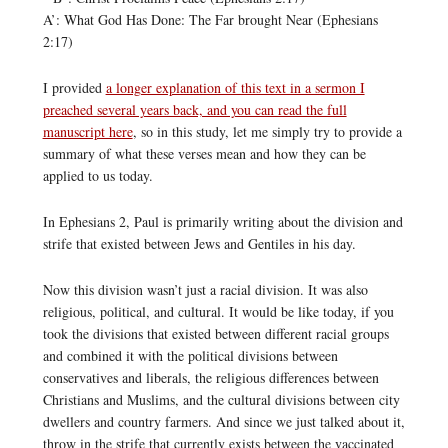
A’: What God Has Done: The Far brought Near (Ephesians
2:17)
I provided
a longer explanation of this text in a sermon I
preached several years back, and you can read the full
manuscript here
, so in this study, let me simply try to provide a
summary of what these verses mean and how they can be
applied to us today.
In Ephesians 2, Paul is primarily writing about the division and
strife that existed between Jews and Gentiles in his day.
Now this division wasn’t just a racial division. It was also
religious, political, and cultural. It would be like today, if you
took the divisions that existed between different racial groups
and combined it with the political divisions between
conservatives and liberals, the religious differences between
Christians and Muslims, and the cultural divisions between city
dwellers and country farmers. And since we just talked about it,
throw in the strife that currently exists between the vaccinated