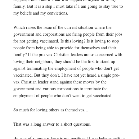
family. But it is a step I must take if I am going to stay true to
my beliefs and my convictions.
Which raises the issue of the current situation where the
government and corporations are firing people from their jobs
for not getting vaccinated. Is this loving? Is it loving to stop
people from being able to provide for themselves and their
family? If the pro-vax Christian leaders are so concerned with
loving their neighbors, they should be the first to stand up
against terminating the employment of people who don’t get
vaccinated. But they don’t. I have not yet heard a single pro-
vax Christian leader stand against these moves by the
government and various corporations to terminate the
employment of people who don’t want to get vaccinated.
So much for loving others as themselves…
That was a long answer to a short questions.
By way of summary, here is my position: If you believe getting