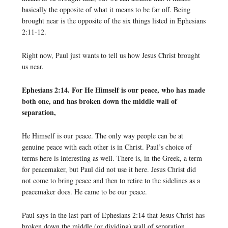
basically the opposite of what it means to be far off. Being
brought near is the opposite of the six things listed in Ephesians
2:11-12.
Right now, Paul just wants to tell us how Jesus Christ brought
us near.
Ephesians 2:14. For He Himself is our peace, who has made
both one, and has broken down the middle wall of
separation,
He Himself is our peace. The only way people can be at
genuine peace with each other is in Christ. Paul’s choice of
terms here is interesting as well. There is, in the Greek, a term
for peacemaker, but Paul did not use it here. Jesus Christ did
not come to bring peace and then to retire to the sidelines as a
peacemaker does. He came to be our peace.
Paul says in the last part of Ephesians 2:14 that Jesus Christ has
broken down the middle (or dividing) wall of separation.