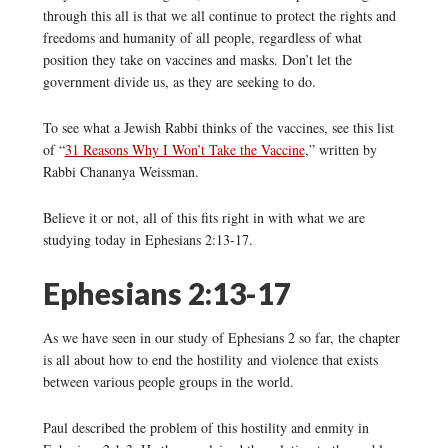
through this all is that we all continue to protect the rights and
freedoms and humanity of all people, regardless of what
position they take on vaccines and masks. Don’t let the
government divide us, as they are seeking to do.
To see what a Jewish Rabbi thinks of the vaccines, see this list
of “
31 Reasons Why I Won’t Take the Vaccine
,” written by
Rabbi Chananya Weissman.
Believe it or not, all of this fits right in with what we are
studying today in Ephesians 2:13-17.
Ephesians 2:13-17
As we have seen in our study of Ephesians 2 so far, the chapter
is all about how to end the hostility and violence that exists
between various people groups in the world.
Paul described the problem of this hostility and enmity in