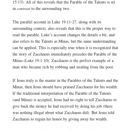
15:13). All of this reveals that the Parable of the Talents is set
in
contrast
to the surrounding two.
The parallel account in Luke 19:11-27, along with its
surrounding context, also reveals that this is the proper way to
read the parable. Luke’s account changes the details a bit, and
also refers to the Talents as Minas, but the same understanding
can be applied. This is especially true when it is recognized that
the story of Zacchaeus immediately precedes the Parable of the
Minas (Luke 19:1-10). Zacchaeus is the perfect example of a
man who became rich by robbing and stealing from the poor.
If Jesus truly is the master in the Parables of the Talents and the
Minas, then Jesus should have praised Zacchaeus for his wealth.
If the traditional interpretation of the Parable of the Talents
(and Minas) is accepted, Jesus had no right to tell Zacchaeus to
give back the money he had received by doing his job (there
was nothing illegal about what Zacchaeus did). But Jesus told
Zacchaeus to regain his honor by giving away his wealth.