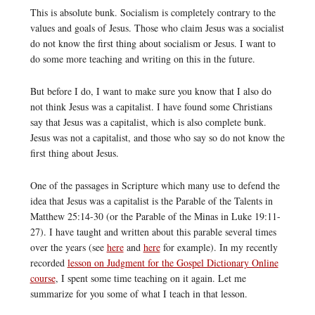
This is absolute bunk. Socialism is completely contrary to the
values and goals of Jesus. Those who claim Jesus was a socialist
do not know the first thing about socialism or Jesus. I want to
do some more teaching and writing on this in the future.
But before I do, I want to make sure you know that I also do
not think Jesus was a capitalist. I have found some Christians
say that Jesus was a capitalist, which is also complete bunk.
Jesus was not a capitalist, and those who say so do not know the
first thing about Jesus.
One of the passages in Scripture which many use to defend the
idea that Jesus was a capitalist is the Parable of the Talents in
Matthew 25:14-30 (or the Parable of the Minas in Luke 19:11-
27). I have taught and written about this parable several times
over the years (see
here
and
here
for example). In my recently
recorded
lesson on Judgment for the Gospel Dictionary Online
course
, I spent some time teaching on it again. Let me
summarize for you some of what I teach in that lesson.