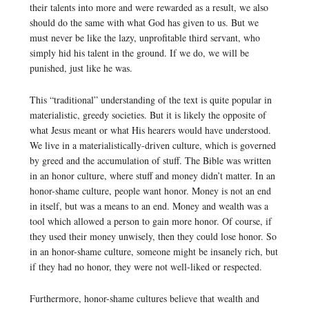
their talents into more and were rewarded as a result, we also
should do the same with what God has given to us. But we
must never be like the lazy, unprofitable third servant, who
simply hid his talent in the ground. If we do, we will be
punished, just like he was.
This “traditional” understanding of the text is quite popular in
materialistic, greedy societies. But it is likely the opposite of
what Jesus meant or what His hearers would have understood.
We live in a materialistically-driven culture, which is governed
by greed and the accumulation of stuff. The Bible was written
in an honor culture, where stuff and money didn’t matter. In an
honor-shame culture, people want honor. Money is not an end
in itself, but was a means to an end. Money and wealth was a
tool which allowed a person to gain more honor. Of course, if
they used their money unwisely, then they could lose honor. So
in an honor-shame culture, someone might be insanely rich, but
if they had no honor, they were not well-liked or respected.
Furthermore, honor-shame cultures believe that wealth and