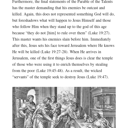
Furthermore, the final statements of the Parable of the Talents
has the master demanding that his enemies be outcast and
killed. Again, this does not represented something God will do,
but foreshadows what will happen to Jesus Himself and those
who follow Him when they stand up to the god of this age
because “they do not [him] to rule over them” (Luke 19:27).
This master wants his enemies slain before him. Immediately
after this, Jesus sets his face toward Jerusalem where He knows
He will be killed (Luke 19:27-28). When He arrives in
Jerusalem, one of the first things Jesus does is clear the temple
of those who were using it to enrich themselves by stealing
from the poor (Luke 19:45-48). As a result, the wicked
“servants” of the temple seek to destroy Jesus (Luke 19:47).