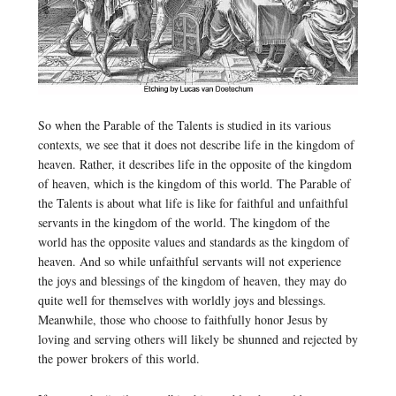
So when the Parable of the Talents is studied in its various
contexts, we see that it does not describe life in the kingdom of
heaven. Rather, it describes life in the opposite of the kingdom
of heaven, which is the kingdom of this world. The Parable of
the Talents is about what life is like for faithful and unfaithful
servants in the kingdom of the world. The kingdom of the
world has the opposite values and standards as the kingdom of
heaven. And so while unfaithful servants will not experience
the joys and blessings of the kingdom of heaven, they may do
quite well for themselves with worldly joys and blessings.
Meanwhile, those who choose to faithfully honor Jesus by
loving and serving others will likely be shunned and rejected by
the power brokers of this world.