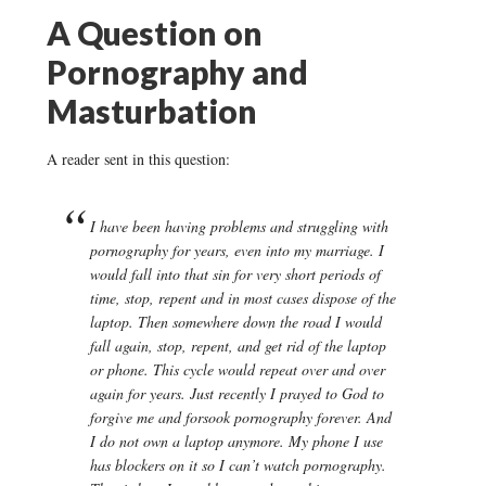
A Question on
Pornography and
Masturbation
A reader sent in this question:
I have been having problems and struggling with
pornography for years, even into my marriage. I
would fall into that sin for very short periods of
time, stop, repent and in most cases dispose of the
laptop. Then somewhere down the road I would
fall again, stop, repent, and get rid of the laptop
or phone. This cycle would repeat over and over
again for years. Just recently I prayed to God to
forgive me and forsook pornography forever. And
I do not own a laptop anymore. My phone I use
has blockers on it so I can’t watch pornography.