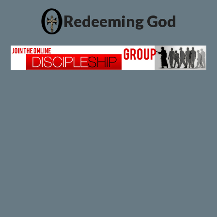
Redeeming God