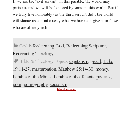
If we are the “evil servant” in this parable, the world may
praise us and we will be honored by some in this world. But if
we truly live honorably (as the third servant did), the world
will shame us and take away what we have and give it to those
who are already rich.
God is
Redeeming God
,
Redeeming Scripture
,
Redeeming Theology
,
Bible & Theology Topics:
capitalism
,
greed
,
Luke
19:11-27
,
masturbation
,
Matthew 25:14-30
,
money
,
Parable of the Minas
,
Parable of the Talents
,
podcast
,
porn
,
pornography
,
socialism
Advertisement