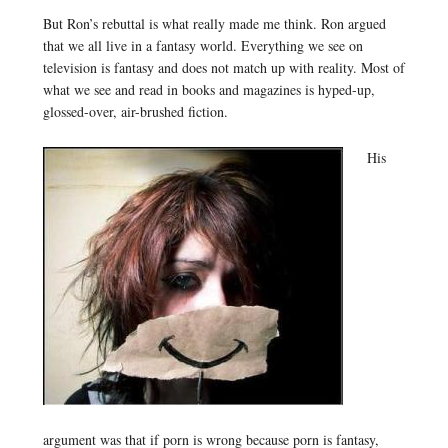
But Ron’s rebuttal is what really made me think. Ron argued
that we all live in a fantasy world. Everything we see on
television is fantasy and does not match up with reality. Most of
what we see and read in books and magazines is hyped-up,
glossed-over, air-brushed fiction.
His
argument was that if porn is wrong because porn is fantasy,