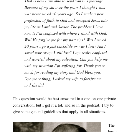
That is how I am able to send you this message.
Because of my sin over the years I thought I was
was never saved 20 years ago. So I made a new
profession of faith to God and accepted Jesus into
my life as Lord and Savior. The problem I have
now is I’m confused with where I stand with God.
Will He forgive me for my past sins? Was I saved
20 years ago a just backslide or was I lost? Am I
saved now or am I still lost? I am really confused
and worried about my salvation. Can you help me
with my situation I’m suffering for. Thank you so
much for reading my story and God bless you.
One more thing, I asked my wife to forgive me
and she did.
This question would be best answered in a one-on-one private
conversation, but I get it a lot, and so in the podcast, I try to
give some general guidelines that apply in all situations.
The
basic