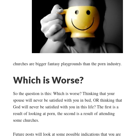
churches are bigger fantasy playgrounds than the porn industry.
Which is Worse?
So the question is this: Which is worse? Thinking that your
spouse will never be satisfied with you in bed, OR thinking that
God will never be satisfied with you in this life? The first is a
result of looking at porn, the second is a result of attending
some churches.
Future posts will look at some possible indications that you are