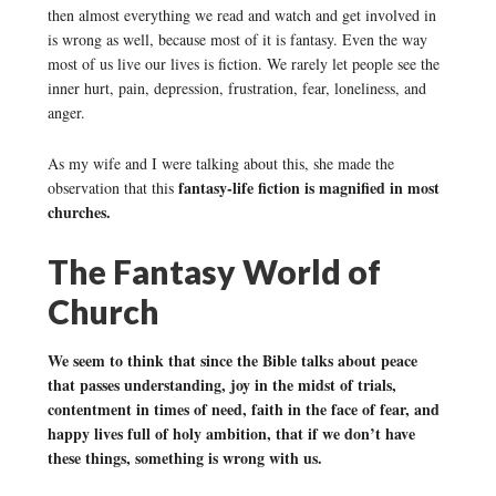
then almost everything we read and watch and get involved in
is wrong as well, because most of it is fantasy. Even the way
most of us live our lives is fiction. We rarely let people see the
inner hurt, pain, depression, frustration, fear, loneliness, and
anger.
As my wife and I were talking about this, she made the
fantasy-life fiction is magnified in most
observation that this
churches.
The Fantasy World of
Church
We seem to think that since the Bible talks about peace
that passes understanding, joy in the midst of trials,
contentment in times of need, faith in the face of fear, and
happy lives full of holy ambition, that if we don’t have
these things, something is wrong with us.