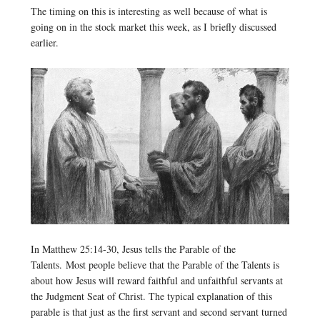
The timing on this is interesting as well because of what is
going on in the stock market this week, as I briefly discussed
earlier.
In Matthew 25:14-30, Jesus tells the Parable of the
Talents. Most people believe that the Parable of the Talents is
about how Jesus will reward faithful and unfaithful servants at
the Judgment Seat of Christ. The typical explanation of this
parable is that just as the first servant and second servant turned