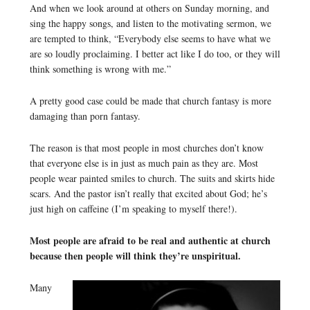
And when we look around at others on Sunday morning, and
sing the happy songs, and listen to the motivating sermon, we
are tempted to think, “Everybody else seems to have what we
are so loudly proclaiming. I better act like I do too, or they will
think something is wrong with me.”
A pretty good case could be made that church fantasy is more
damaging than porn fantasy.
The reason is that most people in most churches don’t know
that everyone else is in just as much pain as they are. Most
people wear painted smiles to church. The suits and skirts hide
scars. And the pastor isn’t really that excited about God; he’s
just high on caffeine (I’m speaking to myself there!).
Most people are afraid to be real and authentic at church
because then people will think they’re unspiritual.
Many