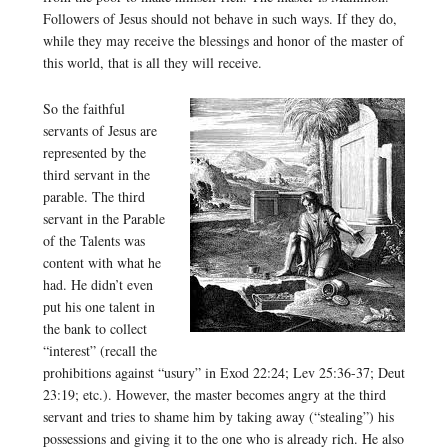
Followers of Jesus should not behave in such ways. If they do,
while they may receive the blessings and honor of the master of
this world, that is all they will receive.
So the faithful
servants of Jesus are
represented by the
third servant in the
parable. The third
servant in the Parable
of the Talents was
content with what he
had. He didn’t even
put his one talent in
the bank to collect
“interest” (recall the
prohibitions against “usury” in Exod 22:24; Lev 25:36-37; Deut
23:19; etc.). However, the master becomes angry at the third
servant and tries to shame him by taking away (“stealing”) his
possessions and giving it to the one who is already rich. He also