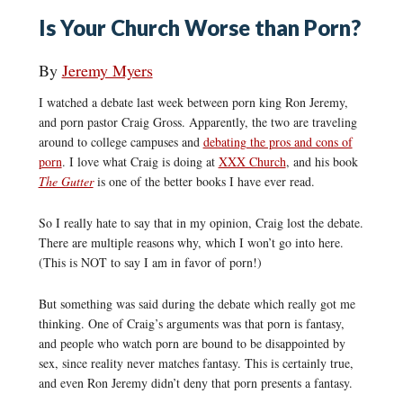
Is Your Church Worse than Porn?
By
Jeremy Myers
I watched a debate last week between porn king Ron Jeremy,
and porn pastor Craig Gross. Apparently, the two are traveling
around to college campuses and
debating the pros and cons of
porn
. I love what Craig is doing at
XXX Church
, and his book
The Gutter
is one of the better books I have ever read.
So I really hate to say that in my opinion, Craig lost the debate.
There are multiple reasons why, which I won’t go into here.
(This is NOT to say I am in favor of porn!)
But something was said during the debate which really got me
thinking. One of Craig’s arguments was that porn is fantasy,
and people who watch porn are bound to be disappointed by
sex, since reality never matches fantasy. This is certainly true,
and even Ron Jeremy didn’t deny that porn presents a fantasy.