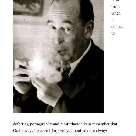
truth
when
it
comes
to
defeating pornography and masturbation is to remember that
God always loves and forgives you, and you are always