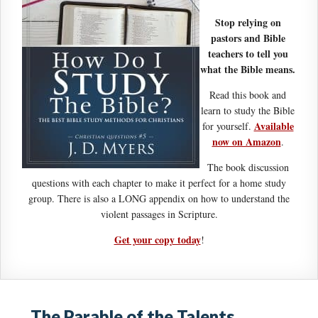
Stop relying on
pastors and Bible
teachers to tell you
what the Bible means.
Read this book and
learn to study the Bible
Available
for yourself.
now on Amazon
.
The book discussion
questions with each chapter to make it perfect for a home study
group. There is also a LONG appendix on how to understand the
violent passages in Scripture.
Get your copy today
!
The Parable of the Talents