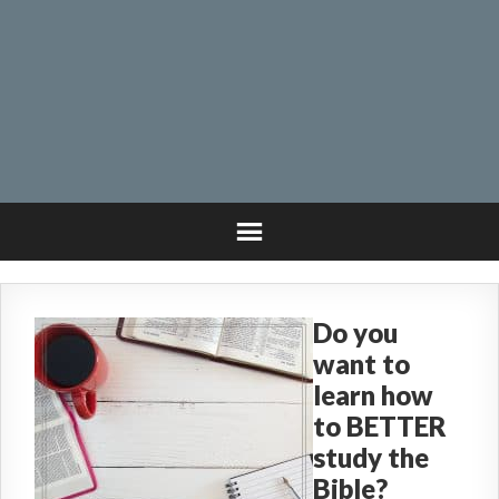
Do you
want to
learn how
to BETTER
study the
Bible?