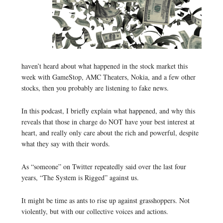
haven’t heard about what happened in the stock market this
week with GameStop, AMC Theaters, Nokia, and a few other
stocks, then you probably are listening to fake news.
In this podcast, I briefly explain what happened, and why this
reveals that those in charge do NOT have your best interest at
heart, and really only care about the rich and powerful, despite
what they say with their words.
As “someone” on Twitter repeatedly said over the last four
years, “The System is Rigged” against us.
It might be time as ants to rise up against grasshoppers. Not
violently, but with our collective voices and actions.