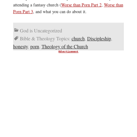
attending a fantasy church (
Worse than Porn Part 2
,
Worse than
Porn Part 3
, and what you can do about it.
God is Uncategorized
Bible & Theology Topics:
church
,
Discipleship
,
honesty
,
porn
,
Theology of the Church
Advertisement