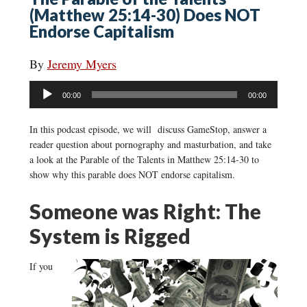
(Matthew 25:14-30) Does NOT
Endorse Capitalism
By
Jeremy Myers
Audio
00:00
00:00
Player
In this podcast episode, we will discuss GameStop, answer a
reader question about pornography and masturbation, and take
a look at the Parable of the Talents in Matthew 25:14-30 to
show why this parable does NOT endorse capitalism.
Someone was Right: The
System is Rigged
If you