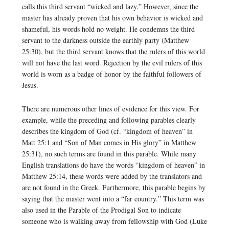
calls this third servant “wicked and lazy.” However, since the
master has already proven that his own behavior is wicked and
shameful, his words hold no weight. He condemns the third
servant to the darkness outside the earthly party (Matthew
25:30), but the third servant knows that the rulers of this world
will not have the last word. Rejection by the evil rulers of this
world is worn as a badge of honor by the faithful followers of
Jesus.
There are numerous other lines of evidence for this view. For
example, while the preceding and following parables clearly
describes the kingdom of God (cf. “kingdom of heaven” in
Matt 25:1 and “Son of Man comes in His glory” in Matthew
25:31), no such terms are found in this parable. While many
English translations do have the words “kingdom of heaven” in
Matthew 25:14, these words were added by the translators and
are not found in the Greek. Furthermore, this parable begins by
saying that the master went into a “far country.” This term was
also used in the Parable of the Prodigal Son to indicate
someone who is walking away from fellowship with God (Luke