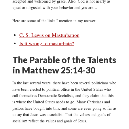
accepted and welcomed by grace. Also, God is not nearly as
upset or disgusted with your behavior and you are…
Here are some of the links I mention in my answer:
C. S. Lewis on Masturbation
Is it wrong to masturbate?
The Parable of the Talents
in Matthew 25:14-30
In the last several years, there have been several politicians who
have been elected to political office in the United States who
call themselves Democratic Socialists, and they claim that this
is where the United States needs to go. Many Christians and
pastors have bought into this, and some are even going so far as
to say that Jesus was a socialist. That the values and goals of
socialism reflect the values and goals of Jesus.