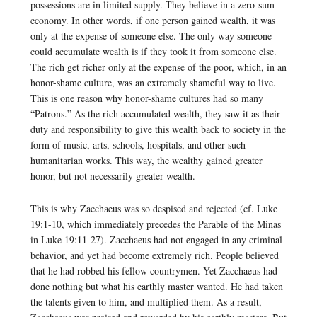
possessions are in limited supply. They believe in a zero-sum
economy. In other words, if one person gained wealth, it was
only at the expense of someone else. The only way someone
could accumulate wealth is if they took it from someone else.
The rich get richer only at the expense of the poor, which, in an
honor-shame culture, was an extremely shameful way to live.
This is one reason why honor-shame cultures had so many
“Patrons.” As the rich accumulated wealth, they saw it as their
duty and responsibility to give this wealth back to society in the
form of music, arts, schools, hospitals, and other such
humanitarian works. This way, the wealthy gained greater
honor, but not necessarily greater wealth.
This is why Zacchaeus was so despised and rejected (cf. Luke
19:1-10, which immediately precedes the Parable of the Minas
in Luke 19:11-27). Zacchaeus had not engaged in any criminal
behavior, and yet had become extremely rich. People believed
that he had robbed his fellow countrymen. Yet Zacchaeus had
done nothing but what his earthly master wanted. He had taken
the talents given to him, and multiplied them. As a result,