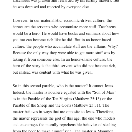
Zacchaeus was praised and rewarded by his earthly masters. But
he was despised and rejected by everyone else.
However, in our materialistic, economic-driven culture, the
heroes are the servants who accumulate more stuff. Zacchaeus
would be a hero. He would have books and seminars about how
you too can become rich like he did. But in an honor-based
culture, the people who accumulate stuff are the villains. Why?
Because the only way they were able to get more stuff was by
taking it from someone else. In an honor-shame culture, the
hero of the story is the third servant who did not become rich,
but instead was content with what he was given.
So in this second parable, who is the master? It cannot Jesus.
Indeed, the master is nowhere equated with the “Son of Man”
as in the Parable of the Ten Virgins (Matthew 25:13) or the
Parable of the Sheep and the Goats (Matthew 25:31). The
master behaves in ways that are opposite to Jesus. Therefore,
the master represents the god of this age, the one who models
and encourages the morally reprehensible behavior of stealing
from the poor to make himself rich. The master is Mammon.