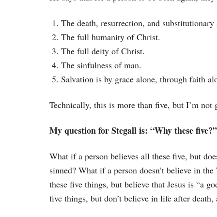
The death, resurrection, and substitutionary
The full humanity of Christ.
The full deity of Christ.
The sinfulness of man.
Salvation is by grace alone, through faith al
Technically, this is more than five, but I’m not 
My question for Stegall is: “Why these five?”
What if a person believes all these five, but doe
sinned? What if a person doesn’t believe in the 
these five things, but believe that Jesus is “a go
five things, but don’t believe in life after deat