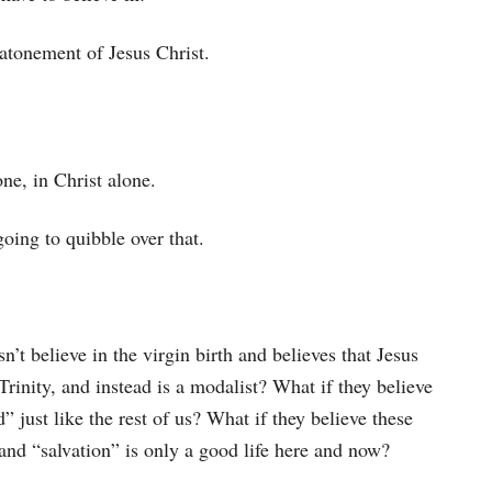
 atonement of Jesus Christ.
one, in Christ alone.
going to quibble over that.
sn’t believe in the virgin birth and believes that Jesus
Trinity, and instead is a modalist? What if they believe
d” just like the rest of us? What if they believe these
h, and “salvation” is only a good life here and now?