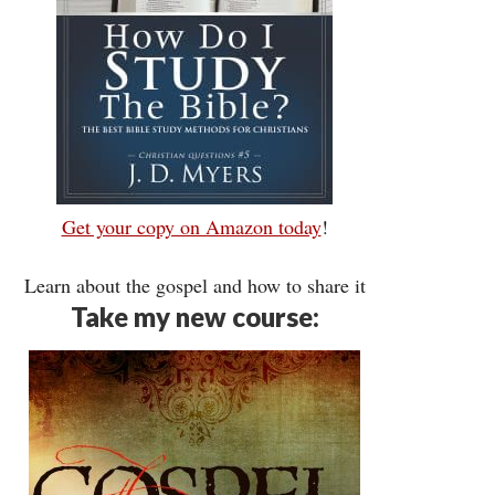
Get your copy on Amazon today
!
Learn about the gospel and how to share it
Take my new course: