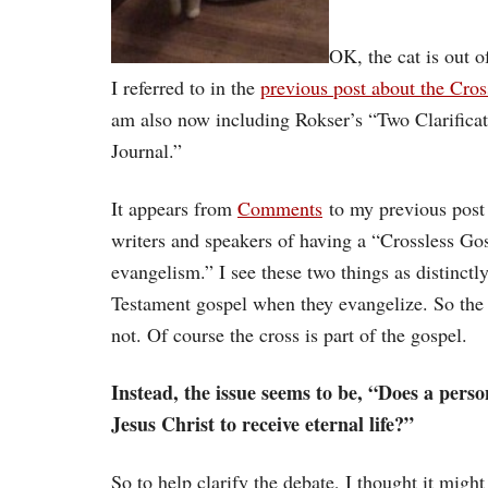
OK, the cat is out o
I referred to in the
previous post about the Cros
am also now including Rokser’s “Two Clarificat
Journal.”
It appears from
Comments
to my previous post 
writers and speakers of having a “Crossless Gos
evangelism.” I see these two things as distinctl
Testament gospel when they evangelize. So the is
not. Of course the cross is part of the gospel.
Instead, the issue seems to be, “Does a perso
Jesus Christ to receive eternal life?”
So to help clarify the debate, I thought it mig