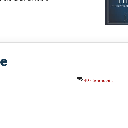
ze
49 Comments