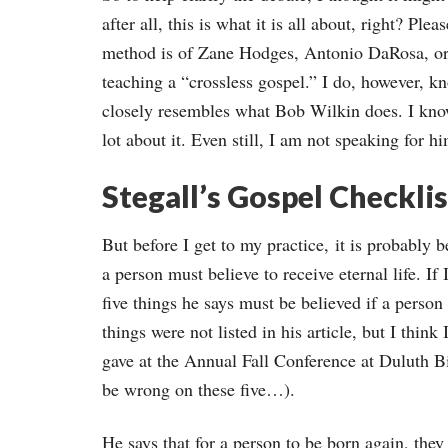
after all, this is what it is all about, right? Pl
method is of Zane Hodges, Antonio DaRosa, or 
teaching a “crossless gospel.” I do, however, kn
closely resembles what Bob Wilkin does. I know
lot about it. Even still, I am not speaking for h
Stegall’s Gospel Checklis
But before I get to my practice, it is probably 
a person must believe to receive eternal life. If
five things he says must be believed if a person
things were not listed in his article, but I think
gave at the Annual Fall Conference at Duluth
be wrong on these five…).
He says that for a person to be born again, they 