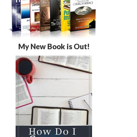
My New Book is Out!