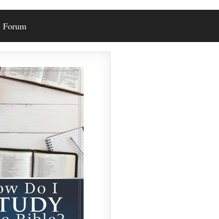
Forum