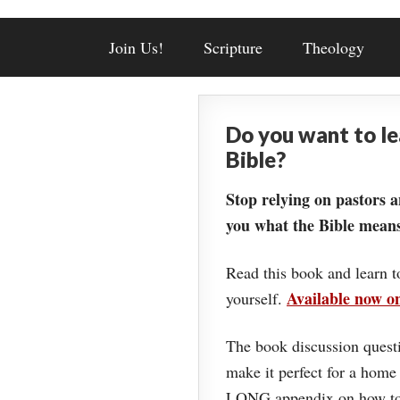
Join Us!
Scripture
Theology
Do you want to l
Bible?
Stop relying on pastors a
you what the Bible means
Read this book and learn t
Available now 
yourself.
The book discussion questi
make it perfect for a home
LONG appendix on how to 