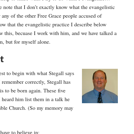
ease note that I don’t exactly know what the evangelistic
any of the other Free Grace people accused of
ow that the evangelistic practice I describe below
 this, becuase I work with him, and we have talked a
im, but for myself alone.
t
best to begin with what Stegall says
 I remember correctly, Stegall has
 is to be born again. These five
 I heard him list them in a talk he
 Bible Church. (So my memory may
have to believe in: