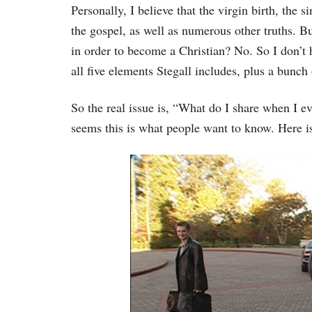
Personally, I believe that the virgin birth, the si
the gospel, as well as numerous other truths. Bu
in order to become a Christian? No. So I don’t h
all five elements Stegall includes, plus a bunch 
So the real issue is, “What do I share when I ev
seems this is what people want to know. Here i