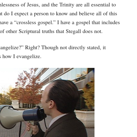
nlessness of Jesus, and the Trinity are all essential to
t do I expect a person to know and believe all of this
ave a “crossless gospel.” I have a gospel that includes
of other Scriptural truths that Stegall does not.
angelize?” Right? Though not directly stated, it
s how I evangelize.