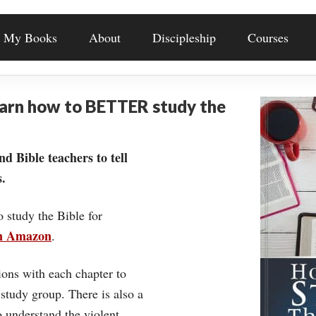
My Books
About
Discipleship
Courses
earn how to BETTER study the
nd Bible teachers to tell
.
o study the Bible for
on Amazon
.
ons with each chapter to
 study group. There is also a
understand the violent