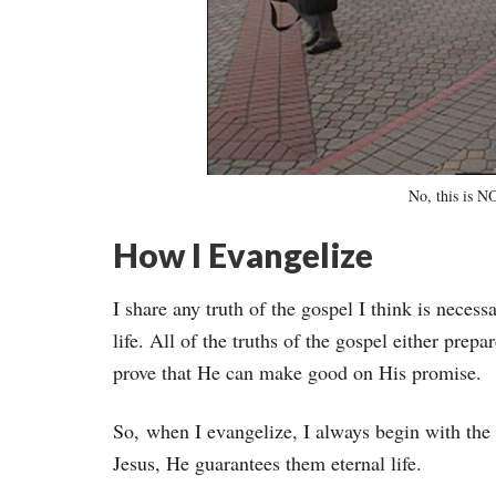
No, this is 
How I Evangelize
I share any truth of the gospel I think is necessa
life. All of the truths of the gospel either prepar
prove that He can make good on His promise.
So, when I evangelize, I always begin with the g
Jesus, He guarantees them eternal life.