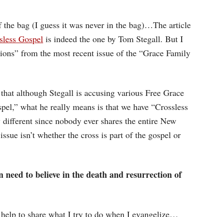
f the bag (I guess it was never in the bag)…The article
sless Gospel
is indeed the one by Tom Stegall. But I
ions” from the most recent issue of the “Grace Family
that although Stegall is accusing various Free Grace
pel,” what he really means is that we have “Crossless
y different since nobody ever shares the entire New
sue isn’t whether the cross is part of the gospel or
n need to believe in the death and resurrection of
ht help to share what I try to do when I evangelize…