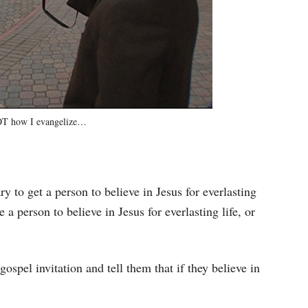
NOT how I evangelize…
ry to get a person to believe in Jesus for everlasting
e a person to believe in Jesus for everlasting life, or
ospel invitation and tell them that if they believe in