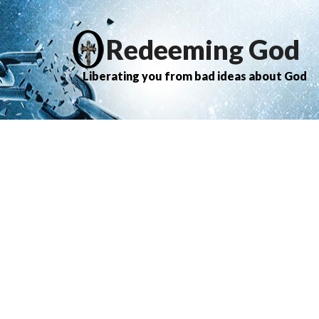
Redeeming God
Liberating you from bad ideas about God