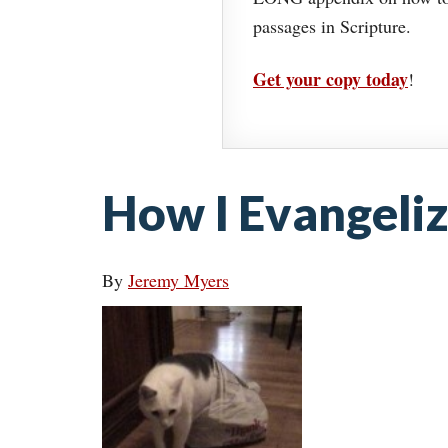
passages in Scripture.
Get your copy today
!
How I Evangeli
By
Jeremy Myers