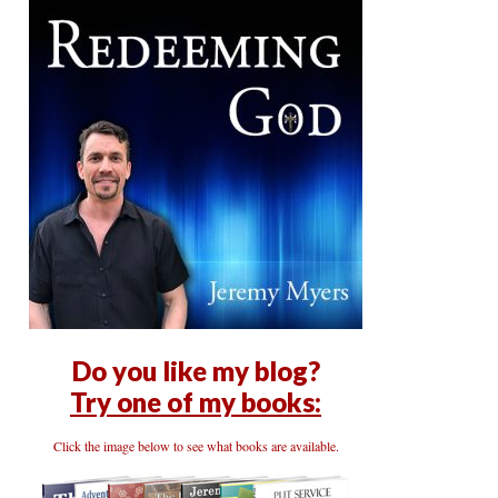
Do you like my blog?
Try one of my books:
Click the image below to see what books are available.