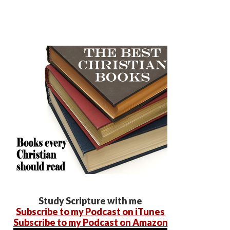
Study Scripture with me
Subscribe to my Podcast on iTunes
Subscribe to my Podcast on Amazon