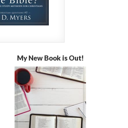
My New Book is Out!