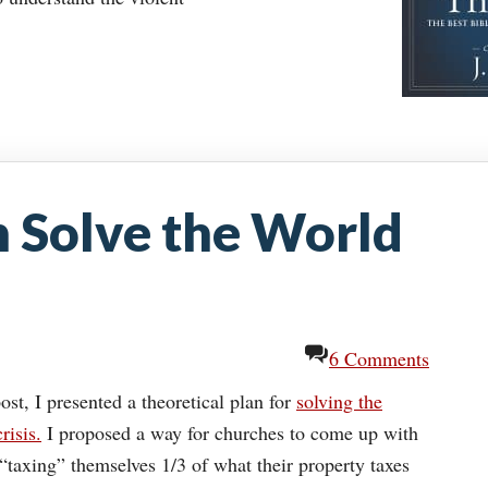
 Solve the World
6 Comments
ost, I presented a theoretical plan for
solving the
risis.
I proposed a way for churches to come up with
“taxing” themselves 1/3 of what their property taxes