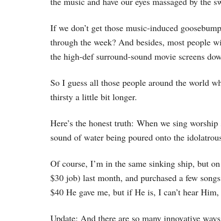
the music and have our eyes massaged by the swi
If we don’t get those music-induced goosebum
through the week? And besides, most people wi
the high-def surround-sound movie screens dow
So I guess all those people around the world wh
thirsty a little bit longer.
Here’s the honest truth: When we sing worship 
sound of water being poured onto the idolatrous
Of course, I’m in the same sinking ship, but on
$30 job) last month, and purchased a few songs 
$40 He gave me, but if He is, I can’t hear Him
Update: And there are so many innovative ways 