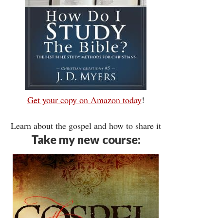
Get your copy on Amazon today
!
Learn about the gospel and how to share it
Take my new course: