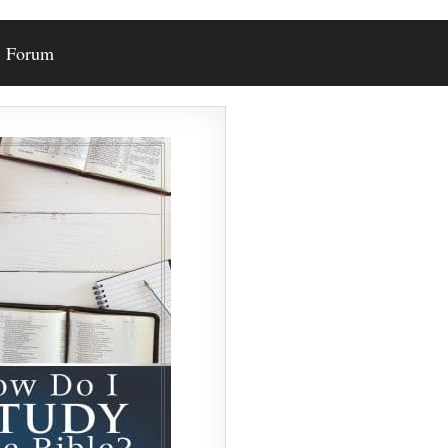
Forum