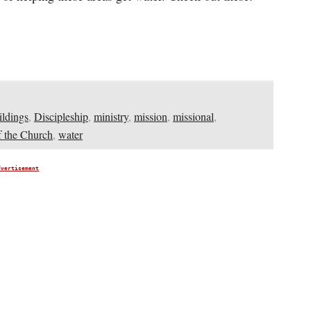
ildings
,
Discipleship
,
ministry
,
mission
,
missional
,
 the Church
,
water
dvertisement