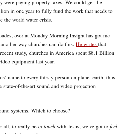
ey were paying property taxes. We could get the
lion in one year to fully fund the work that needs to
e the world water crisis.
ades, over at Monday Morning Insight has got me
 another way churches can do this.
He writes
that
 recent study, churches in America spent $8.1 Billion
ideo equipment last year.
us’ name to every thirsty person on planet earth, thus
e state-of-the-art sound and video projection
sound systems. Which to choose?
r all, to really be
in touch
with Jesus, we’ve got to
feel