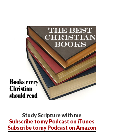
Study Scripture with me
Subscribe to my Podcast on iTunes
Subscribe to my Podcast on Amazon