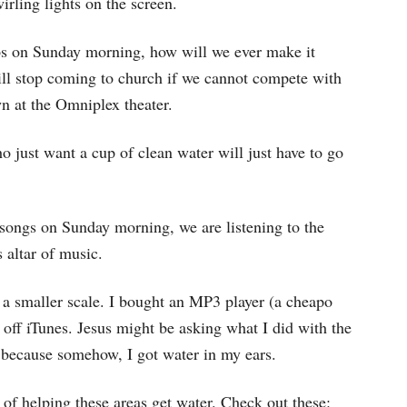
rling lights on the screen.
ps on Sunday morning, how will we ever make it
ll stop coming to church if we cannot compete with
n at the Omniplex theater.
o just want a cup of clean water will just have to go
songs on Sunday morning, we are listening to the
 altar of music.
 a smaller scale. I bought an MP3 player (a cheapo
off iTunes. Jesus might be asking what I did with the
, because somehow, I got water in my ears.
of helping these areas get water. Check out these: