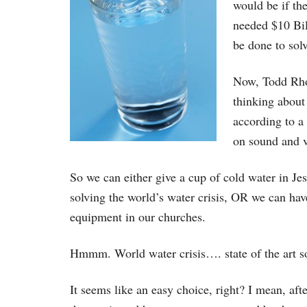
would be if th
needed $10 Bil
be done to solv
Now, Todd Rho
thinking about
according to a
on sound and v
So we can either give a cup of cold water in Jes
solving the world’s water crisis, OR we can hav
equipment in our churches.
Hmmm. World water crisis…. state of the art 
It seems like an easy choice, right? I mean, afte