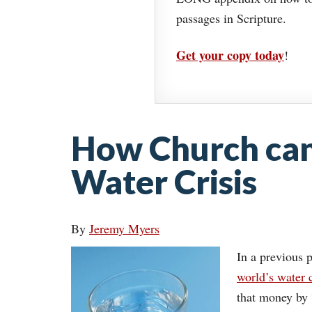
passages in Scripture.
Get your copy today
!
How Church can
Water Crisis
By
Jeremy Myers
In a previous p
world’s water c
that money by 