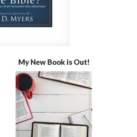
My New Book is Out!