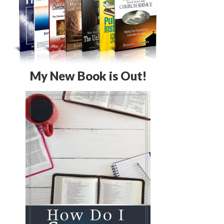
My New Book is Out!