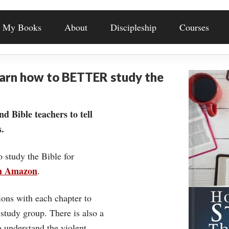
My Books
About
Discipleship
Courses
earn how to BETTER study the
nd Bible teachers to tell
.
o study the Bible for
on Amazon
.
ons with each chapter to
 study group. There is also a
understand the violent