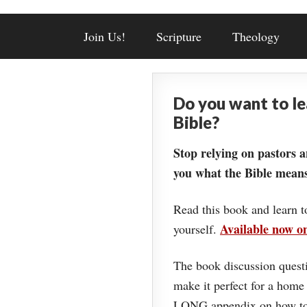
Join Us!
Scripture
Theology
Do you want to l
Bible?
Stop relying on pastors a
you what the Bible means
Read this book and learn t
Available now 
yourself.
The book discussion questi
make it perfect for a home
LONG appendix on how to 