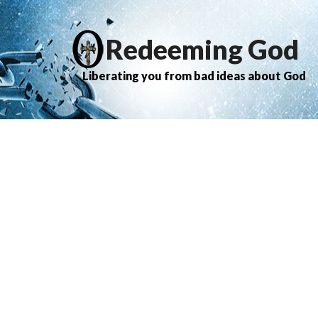
Redeeming God
Liberating you from bad ideas about God