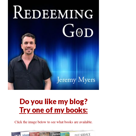
Do you like my blog?
Try one of my books:
Click the image below to see what books are available.