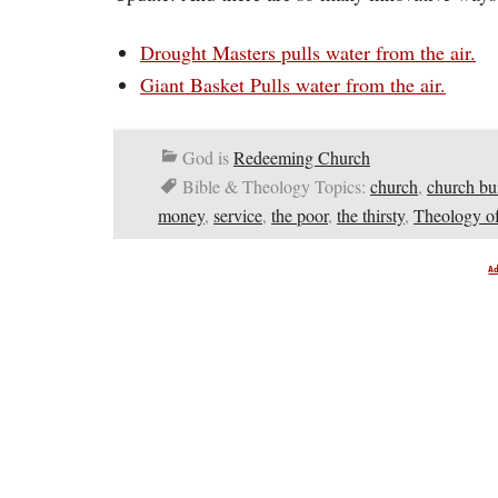
Drought Masters pulls water from the air.
Giant Basket Pulls water from the air.
God is
Redeeming Church
Bible & Theology Topics:
church
,
church bu
money
,
service
,
the poor
,
the thirsty
,
Theology of
A