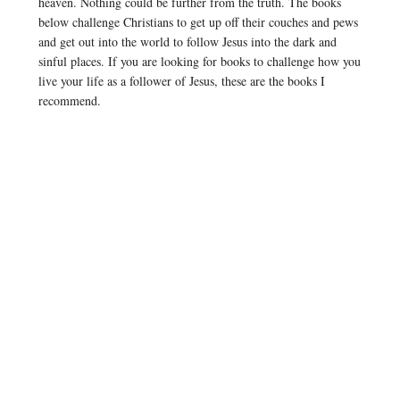
heaven. Nothing could be further from the truth. The books
below challenge Christians to get up off their couches and pews
and get out into the world to follow Jesus into the dark and
sinful places. If you are looking for books to challenge how you
live your life as a follower of Jesus, these are the books I
recommend.