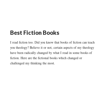
Best Fiction Books
I read fiction too. Did you know that books of fiction can teach
you theology? Believe it or not, certain aspects of my theology
have been radically changed by what I read in some books of
fiction. Here are the fictional books which changed or
challenged my thinking the most.