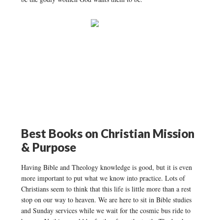
Best Books on Christian Mission
& Purpose
Having Bible and Theology knowledge is good, but it is even
more important to put what we know into practice. Lots of
Christians seem to think that this life is little more than a rest
stop on our way to heaven. We are here to sit in Bible studies
and Sunday services while we wait for the cosmic bus ride to