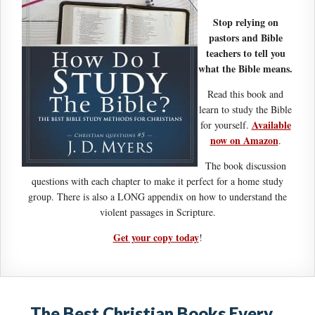
Stop relying on
pastors and Bible
teachers to tell you
what the Bible means.
Read this book and
learn to study the Bible
Available
for yourself.
now on Amazon
.
The book discussion
questions with each chapter to make it perfect for a home study
group. There is also a LONG appendix on how to understand the
violent passages in Scripture.
Get your copy today
!
The Best Christian Books Every