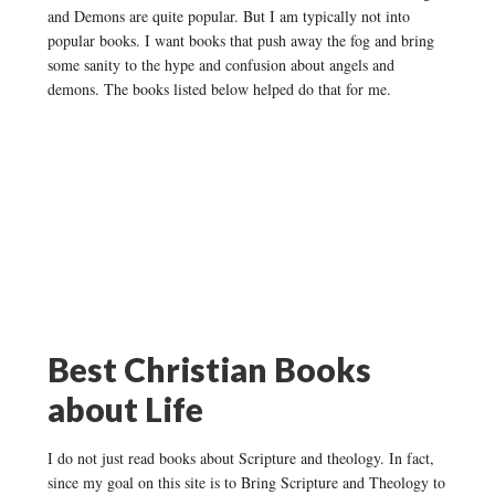
and Demons are quite popular. But I am typically not into
popular books. I want books that push away the fog and bring
some sanity to the hype and confusion about angels and
demons. The books listed below helped do that for me.
Best Christian Books
about Life
I do not just read books about Scripture and theology. In fact,
since my goal on this site is to Bring Scripture and Theology to