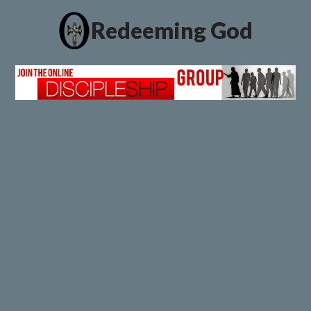
Redeeming God