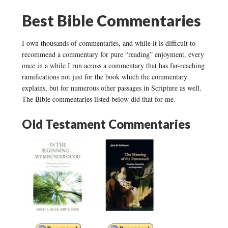
Best Bible Commentaries
I own thousands of commentaries, and while it is difficult to
recommend a commentary for pure “reading” enjoyment, every
once in a while I run across a commentary that has far-reaching
ramifications not just for the book which the commentary
explains, but for numerous other passages in Scripture as well.
The Bible commentaries listed below did that for me.
Old Testament Commentaries