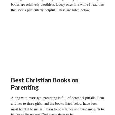
books are relatively worthless. Every once in a while I read one
that seems particularly helpful. These are listed below.
Best Christian Books on
Parenting
Along with marriage, parenting is full of potential pitfalls. I am
a father to three girls, and the books listed below have been
most helpful to me as I learn to be a father and raise my girls to
be the godly women God wants them to be.