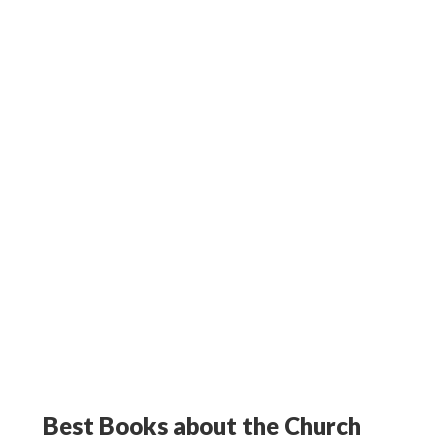
Best Books about the Church