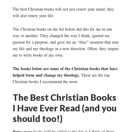
The best Christian books will not just renew your mind; they
will also renew your life.
The Christian books on the list below did this for me in one
way or another. They changed the way I think, ignited my
passion for a purpose, and gave me an “Aha!” moment that sent
my life and my theology in a new direction. Often, they inspire
me to write books of my own.
The books below are some of the Christian books that have
helped form and change my theology.
These are the top
Christian books I recommend the most.
The Best Christian Books
I Have Ever Read (and you
should too!)
Note:
more books will be added to the list as I think of them