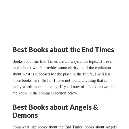
Best Books about the End Times
Books about the End Times are a always a hot topic. If I ever
read a book which provides some clarity to all the confusion
about what is supposed to take place in the future, I will list
those books here. So far, I have not found anything that is
really worth recommending. If you know of a book or two, let
me know in the comment section below.
Best Books about Angels &
Demons
Somewhat like books about the End Times, books about Angels