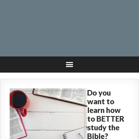
Do you
want to
learn how
to BETTER
study the
Bible?