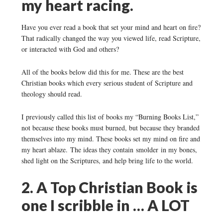
my heart racing.
Have you ever read a book that set your mind and heart on fire?
That radically changed the way you viewed life, read Scripture,
or interacted with God and others?
All of the books below did this for me. These are the best
Christian books which every serious student of Scripture and
theology should read.
I previously called this list of books my “Burning Books List,”
not because these books must burned, but because they branded
themselves into my mind. These books set my mind on fire and
my heart ablaze. The ideas they contain smolder in my bones,
shed light on the Scriptures, and help bring life to the world.
2. A Top Christian Book is
one I scribble in … A LOT