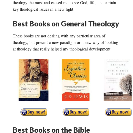
theology the most and caused me to see God, life, and certain
key theological issues in a new light.
Best Books on General Theology
These books are not dealing with any particular area of
theology, but present a new paradigm or a new way of looking
at theology that really helped my theological development.
Best Books on the Bible