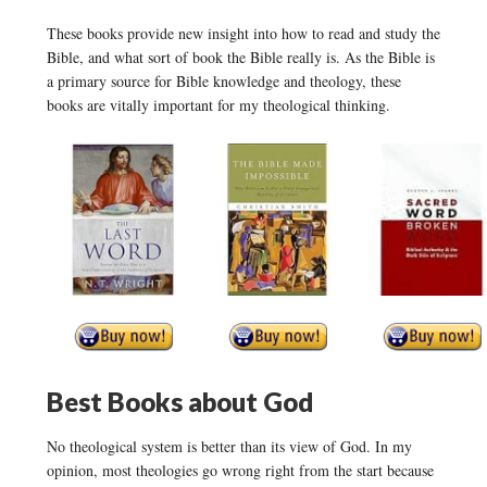
These books provide new insight into how to read and study the
Bible, and what sort of book the Bible really is. As the Bible is
a primary source for Bible knowledge and theology, these
books are vitally important for my theological thinking.
Best Books about God
No theological system is better than its view of God. In my
opinion, most theologies go wrong right from the start because