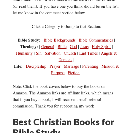
(or read them). If you have one you think should be on the list,
let me know in the comment section below.
Click a Category to Jump to that Section:
Bible Study:
|
Bible Backgrounds
|
Bible Commentaries
|
Theology:
|
General
|
Bible
|
God
|
Jesus
|
Holy Spirit
|
Humanity
|
Sin
|
Salvation
|
Church
|
End Times
|
Angels &
Demons
|
Life:
|
Discipleship
|
Prayer
|
Marriage
|
Parenting
|
Mission &
Purpose
|
Fiction
|
Note: Click the book covers below to buy the books on
Amazon. The Amazon links are affiliate links, which means
that if you buy a book, I will receive a small referral
commission. Thank you for supporting my work!
Best Christian Books for
Bible Study