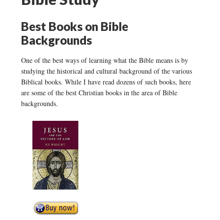
Best Books on Bible
Backgrounds
One of the best ways of learning what the Bible means is by
studying the historical and cultural background of the various
Biblical books. While I have read dozens of such books, here
are some of the best Christian books in the area of Bible
backgrounds.