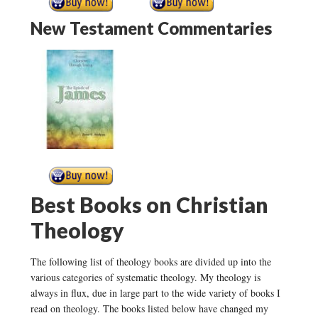
New Testament Commentaries
Best Books on Christian
Theology
The following list of theology books are divided up into the
various categories of systematic theology. My theology is
always in flux, due in large part to the wide variety of books I
read on theology. The books listed below have changed my