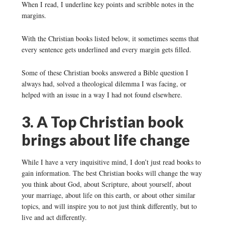
When I read, I underline key points and scribble notes in the
margins.
With the Christian books listed below, it sometimes seems that
every sentence gets underlined and every margin gets filled.
Some of these Christian books answered a Bible question I
always had, solved a theological dilemma I was facing, or
helped with an issue in a way I had not found elsewhere.
3. A Top Christian book
brings about life change
While I have a very inquisitive mind, I don’t just read books to
gain information. The best Christian books will change the way
you think about God, about Scripture, about yourself, about
your marriage, about life on this earth, or about other similar
topics, and will inspire you to not just think differently, but to
live and act differently.