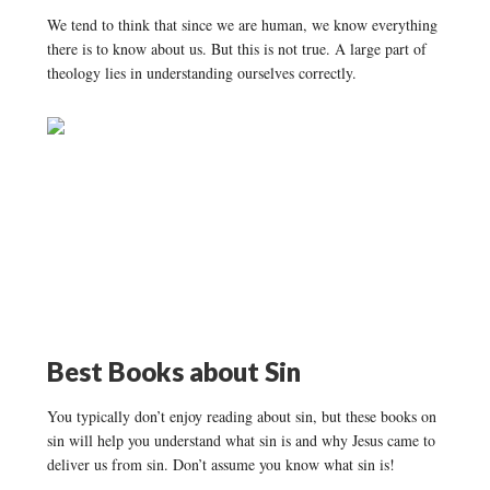
We tend to think that since we are human, we know everything
there is to know about us. But this is not true. A large part of
theology lies in understanding ourselves correctly.
Best Books about
Sin
You typically don’t enjoy reading about sin, but these books on
sin will help you understand what sin is and why Jesus came to
deliver us from sin. Don’t assume you know what sin is!