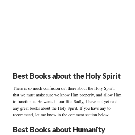
Best Books about the Holy Spirit
There is so much confusion out there about the Holy Spirit,
that we must make sure we know Him properly, and allow Him
to function as He wants in our life. Sadly, I have not yet read
any great books about the Holy Spirit. If you have any to
recommend, let me know in the comment section below.
Best Books about
Humanity