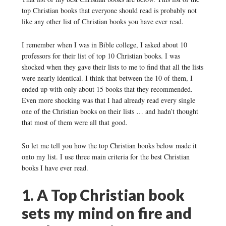
top Christian books that everyone should read is probably not
like any other list of Christian books you have ever read.
I remember when I was in Bible college, I asked about 10
professors for their list of top 10 Christian books. I was
shocked when they gave their lists to me to find that all the lists
were nearly identical. I think that between the 10 of them, I
ended up with only about 15 books that they recommended.
Even more shocking was that I had already read every single
one of the Christian books on their lists … and hadn’t thought
that most of them were all that good.
So let me tell you how the top Christian books below made it
onto my list. I use three main criteria for the best Christian
books I have ever read.
1. A Top Christian book
sets my mind on fire and