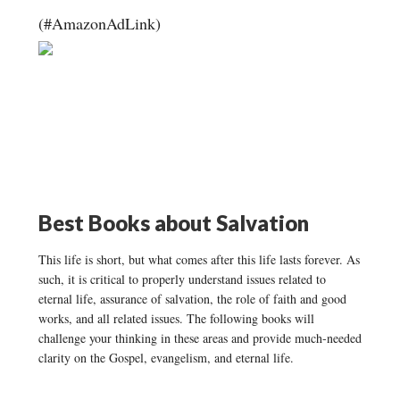
(#AmazonAdLink)
Best Books about Salvation
This life is short, but what comes after this life lasts forever. As
such, it is critical to properly understand issues related to
eternal life, assurance of salvation, the role of faith and good
works, and all related issues. The following books will
challenge your thinking in these areas and provide much-needed
clarity on the Gospel, evangelism, and eternal life.