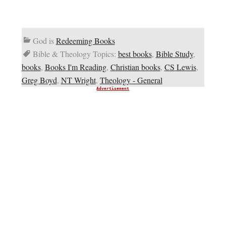
God is
Redeeming Books
Bible & Theology Topics:
best books
,
Bible Study
,
books
,
Books I'm Reading
,
Christian books
,
CS Lewis
,
Greg Boyd
,
NT Wright
,
Theology - General
Advertisement