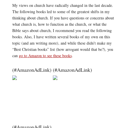
My views on church have radically changed in the last decade.
The following books led to some of the greatest shifts in my
thinking about church. If you have questions or concerns about
what church is, how to function as the church, or what the
Bible says about church, I recommend you read the following
books. Also, I have written several books of my own on this
topic (and am writing more), and while these didn’t make my
“Best Christian books” list (how arrogant would that be?), you
can
go to Amazon to see these books
.
(#AmazonAdLink)
(#AmazonAdLink)
(#AmazonAdLink)