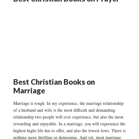
Best Christian Books on
Marriage
Marriage is tough. In my experience, the marriage relationship
of a husband and wife is the most difficult and demanding
relationship two people will ever experience, but also the most
rewarding and enjoyable. In a marriage, you will experience the
highest highs life has to offer, and also the lowest lows. There is
nothing more thrilling or depressing. And yet, most marriage