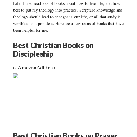
Life, I also read lots of books about how to live life, and how
best to put my theology into practice. Scripture knowledge and
theology should lead to changes in our life, or all that study is
worthless and pointless. Here are a few areas of books that have
been helpful for me.
Best Christian Books on
Discipleship
(#AmazonAdLink)
Best Christian Books on Prayer