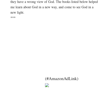
they have a wrong view of God. The books listed below helped
me learn about God in a new way, and come to see God in a
new light.
***
(#AmazonAdLink)