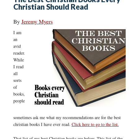
Christian Should Read
By
Jeremy Myers
I am
an
avid
reader.
While
I read
all
sorts
of
books,
people
sometimes ask me what my recommendations are for the best
christian books I have ever read.
Click here to go to the list.
That list of my best Christian books are below. This list of the