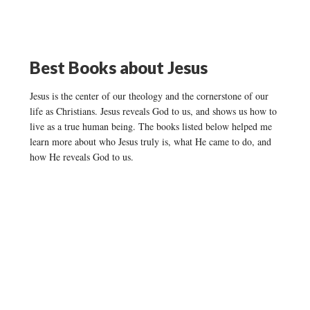
Best Books about Jesus
Jesus is the center of our theology and the cornerstone of our
life as Christians. Jesus reveals God to us, and shows us how to
live as a true human being. The books listed below helped me
learn more about who Jesus truly is, what He came to do, and
how He reveals God to us.