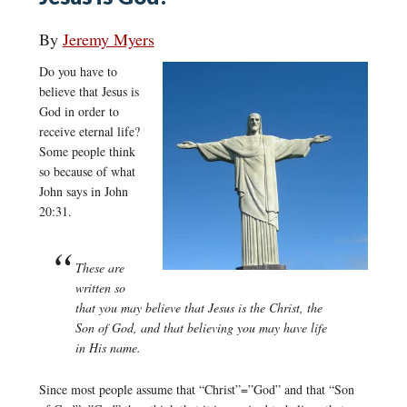
By
Jeremy Myers
Do you have to
believe that Jesus is
God in order to
receive eternal life?
Some people think
so because of what
John says in John
20:31.
These are
written so
that you may believe that Jesus is the Christ, the
Son of God, and that believing you may have life
in His name.
Since most people assume that “Christ”=”God” and that “Son