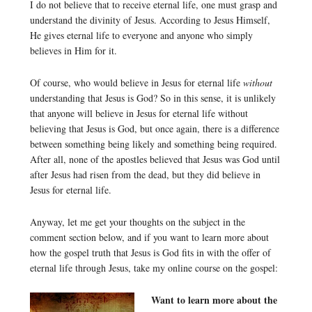
I do not believe that to receive eternal life, one must grasp and
understand the divinity of Jesus. According to Jesus Himself,
He gives eternal life to everyone and anyone who simply
believes in Him for it.
Of course, who would believe in Jesus for eternal life
without
understanding that Jesus is God? So in this sense, it is unlikely
that anyone will believe in Jesus for eternal life without
believing that Jesus is God, but once again, there is a difference
between something being likely and something being required.
After all, none of the apostles believed that Jesus was God until
after Jesus had risen from the dead, but they did believe in
Jesus for eternal life.
Anyway, let me get your thoughts on the subject in the
comment section below, and if you want to learn more about
how the gospel truth that Jesus is God fits in with the offer of
eternal life through Jesus, take my online course on the gospel:
Want to learn more about the