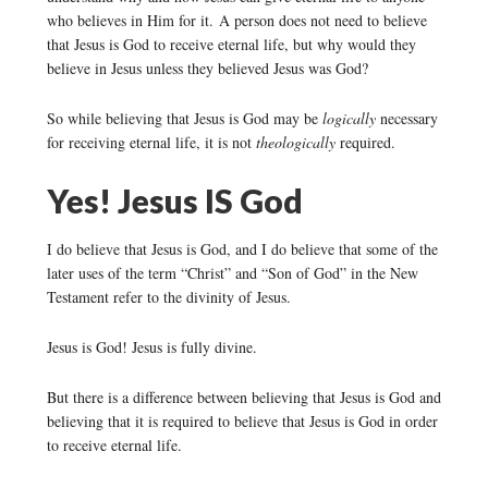
who believes in Him for it. A person does not need to believe
that Jesus is God to receive eternal life, but why would they
believe in Jesus unless they believed Jesus was God?
So while believing that Jesus is God may be
logically
necessary
for receiving eternal life, it is not
theologically
required.
Yes! Jesus IS God
I do believe that Jesus is God, and I do believe that some of the
later uses of the term “Christ” and “Son of God” in the New
Testament refer to the divinity of Jesus.
Jesus is God! Jesus is fully divine.
But there is a difference between believing that Jesus is God and
believing that it is required to believe that Jesus is God in order
to receive eternal life.