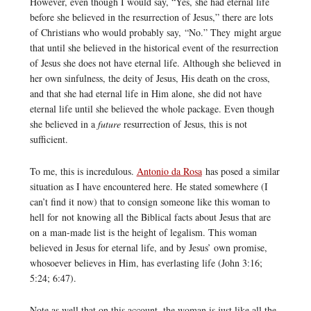
However, even though I would say, “Yes, she had eternal life
before she believed in the resurrection of Jesus,” there are lots
of Christians who would probably say, “No.” They might argue
that until she believed in the historical event of the resurrection
of Jesus she does not have eternal life. Although she believed in
her own sinfulness, the deity of Jesus, His death on the cross,
and that she had eternal life in Him alone, she did not have
eternal life until she believed the whole package. Even though
she believed in a
future
resurrection of Jesus, this is not
sufficient.
To me, this is incredulous.
Antonio da Rosa
has posed a similar
situation as I have encountered here. He stated somewhere (I
can’t find it now) that to consign someone like this woman to
hell for not knowing all the Biblical facts about Jesus that are
on a man-made list is the height of legalism. This woman
believed in Jesus for eternal life, and by Jesus’ own promise,
whosoever believes in Him, has everlasting life (John 3:16;
5:24; 6:47).
Note as well that on this account, the woman is just like all the