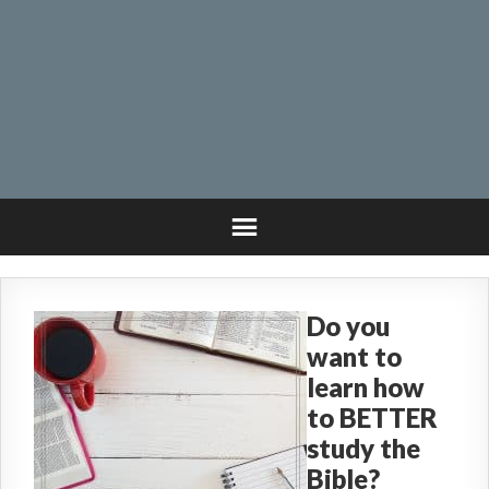
Do you
want to
learn how
to BETTER
study the
Bible?