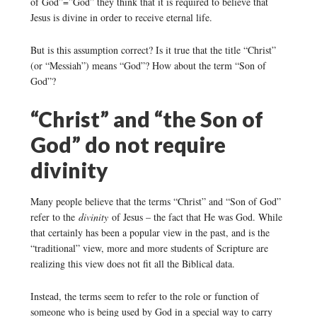
of God”=”God” they think that it is required to believe that
Jesus is divine in order to receive eternal life.
But is this assumption correct? Is it true that the title “Christ”
(or “Messiah”) means “God”? How about the term “Son of
God”?
“Christ” and “the Son of
God” do not require
divinity
Many people believe that the terms “Christ” and “Son of God”
refer to the
divinity
of Jesus – the fact that He was God. While
that certainly has been a popular view in the past, and is the
“traditional” view, more and more students of Scripture are
realizing this view does not fit all the Biblical data.
Instead, the terms seem to refer to the role or function of
someone who is being used by God in a special way to carry