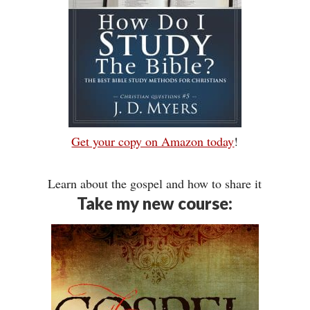
Get your copy on Amazon today
!
Learn about the gospel and how to share it
Take my new course: