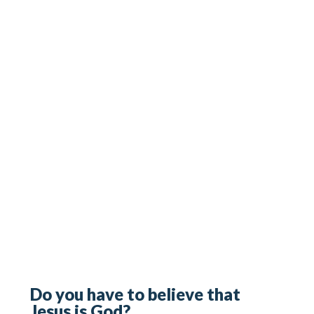
Do you have to believe that
Jesus is God?