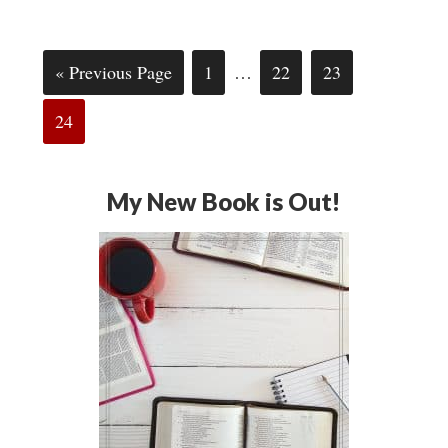
« Previous Page
1
…
22
23
24
My New Book is Out!