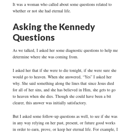
It was a woman who called about some questions related to
whether or not she had eternal life.
Asking the Kennedy
Questions
As we talked, I asked her some diagnostic questions to help me
determine where she was coming from.
I asked her that if she were to die tonight, if she were sure she
would go to heaven. When she answered, “Yes” I asked her
why. She said something along the lines that since Jesus died
for all of her sins, and she has believed in Him, she gets to go
to heaven when she dies. Though she could have been a bit
clearer, this answer was initially satisfactory.
But I asked some follow-up questions as well, to see if she was
in any way relying on her past, present, or future good works
in order to earn, prove, or keep her eternal life. For example, I