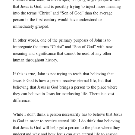
that Jesus is God, and is possibly trying to inject more meaning
into the terms “Christ” and “Son of God” than the average
person in the first century would have understood or
immediately grasped.
In other words, one of the primary purposes of John is to
impregnate the terms “Christ” and “Son of God” with new
meaning and significance that cannot be used of any other
human throughout history.
If this is true, John is not trying to teach that believing that
Jesus is God is how a person receives eternal life, but that
believing that Jesus is God brings a person to the place where
they can believe in Jesus for everlasting life. There is a vast
difference.
While I don’t think a person necessarily has to believe that Jesus
is God in order to receive eternal life, I do think that believing
that Jesus is God will help get a person to the place where they
understand why and how Jesus can give eternal life to anyone