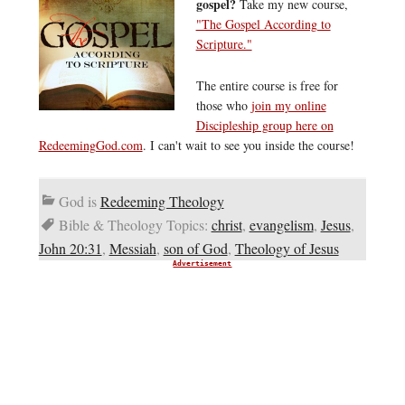
gospel?
Take my new course,
"The Gospel According to
Scripture."
The entire course is free for
those who
join my online
Discipleship group here on
RedeemingGod.com
. I can't wait to see you inside the course!
God is
Redeeming Theology
Bible & Theology Topics:
christ
,
evangelism
,
Jesus
,
John 20:31
,
Messiah
,
son of God
,
Theology of Jesus
Advertisement