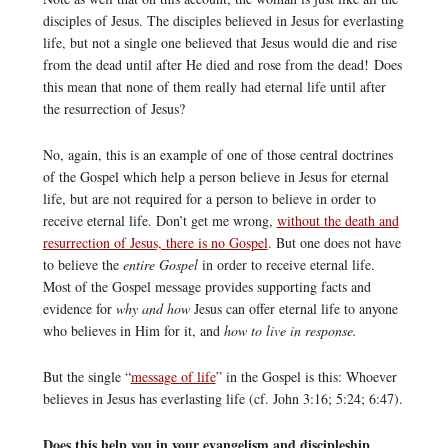
disciples of Jesus. The disciples believed in Jesus for everlasting
life, but not a single one believed that Jesus would die and rise
from the dead until after He died and rose from the dead! Does
this mean that none of them really had eternal life until after
the resurrection of Jesus?
No, again, this is an example of one of those central doctrines
of the Gospel which help a person believe in Jesus for eternal
life, but are not required for a person to believe in order to
receive eternal life. Don’t get me wrong,
without the death and
resurrection of Jesus, there is no Gospel
. But one does not have
to believe the
entire Gospel
in order to receive eternal life.
Most of the Gospel message provides supporting facts and
evidence for
why and how
Jesus can offer eternal life to anyone
who believes in Him for it, and
how to live in response.
But the single “
message of life
” in the Gospel is this: Whoever
believes in Jesus has everlasting life (cf. John 3:16; 5:24; 6:47).
Does this help you in your evangelism and discipleship