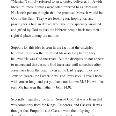
“Messiah”) simply referred to an anointed deliverer. In Jewish
literature, mere humans were often referred to as “Messiah.”
No Jewish person thought that the promised Messiah would be
God in the flesh. They were looking for, hoping for, and
praying for a human deliver who would be specially anointed
and gifted by God to lead the Hebrew people back into their
rightful place among the nations.
Support for this idea is seen in the fact that the disciples
believed Jesus was the promised Messiah long before they
believed He was God incarnate. But the disciples do not appear
to understand that Jesus is God incarnate until sometime after
Jesus rises from the dead. Even at the Last Supper, they ask
Jesus to “reveal the Father to us” and Jesus says, “Have I been
with you so long, and yet you have not known Me? He who has
seen Me has seen the Father” (John 14:9).
Secondly, regarding the term “Son of God,” it was a term that
was commonly used for Kings, Emperors, and Caesars. It was
thought that Emperors and Caesars were the offspring of a