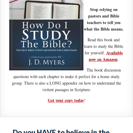
Stop relying on
pastors and Bible
teachers to tell you
what the Bible means.
Read this book and
learn to study the Bible
Available
for yourself.
now on Amazon
.
The book discussion
questions with each chapter to make it perfect for a home study
group. There is also a LONG appendix on how to understand the
violent passages in Scripture.
Get your copy today
!
Do you HAVE to believe in the