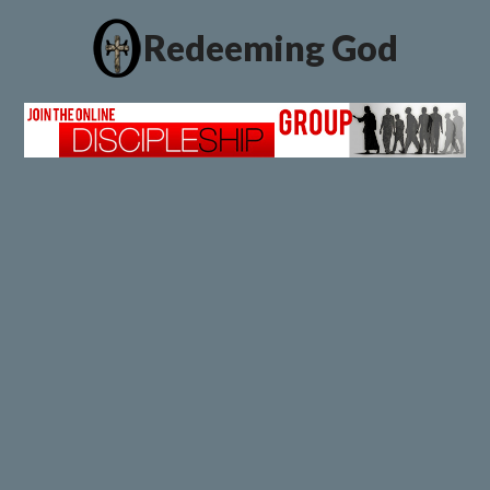
Redeeming God