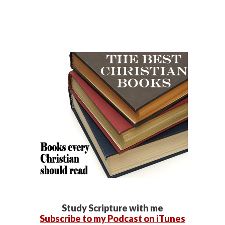
Study Scripture with me
Subscribe to my Podcast on iTunes