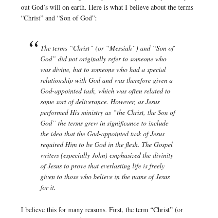
out God’s will on earth. Here is what I believe about the terms
“Christ” and “Son of God”:
The terms “Christ” (or “Messiah”) and “Son of
God” did not originally refer to someone who
was divine, but to someone who had a special
relationship with God and was therefore given a
God-appointed task, which was often related to
some sort of deliverance. However, as Jesus
performed His ministry as “the Christ, the Son of
God” the terms grew in significance to include
the idea that the God-appointed task of Jesus
required Him to be God in the flesh. The Gospel
writers (especially John) emphasized the divinity
of Jesus to prove that everlasting life is freely
given to those who believe in the name of Jesus
for it.
I believe this for many reasons. First, the term “Christ” (or