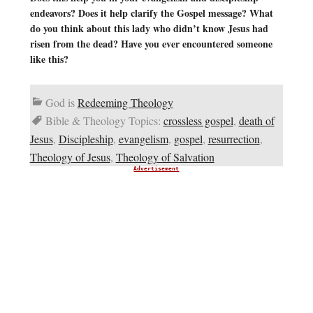
endeavors? Does it help clarify the Gospel message? What
do you think about this lady who didn’t know Jesus had
risen from the dead? Have you ever encountered someone
like this?
God is
Redeeming Theology
Bible & Theology Topics:
crossless gospel
,
death of
Jesus
,
Discipleship
,
evangelism
,
gospel
,
resurrection
,
Theology of Jesus
,
Theology of Salvation
Advertisement