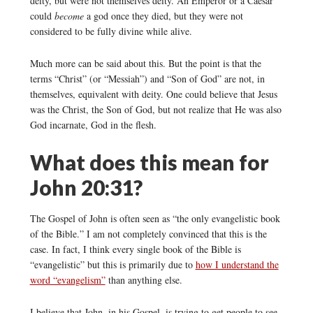
deity, but were not themselves deity. An Emperor or a Caesar
could
become
a god once they died, but they were not
considered to be fully divine while alive.
Much more can be said about this. But the point is that the
terms “Christ” (or “Messiah”) and “Son of God” are not, in
themselves, equivalent with deity. One could believe that Jesus
was the Christ, the Son of God, but not realize that He was also
God incarnate, God in the flesh.
What does this mean for
John 20:31?
The Gospel of John is often seen as “the only evangelistic book
of the Bible.” I am not completely convinced that this is the
case. In fact, I think every single book of the Bible is
“evangelistic” but this is primarily due to
how I understand the
word “evangelism”
than anything else.
I believe that John, in his Gospel, is trying to get people to see