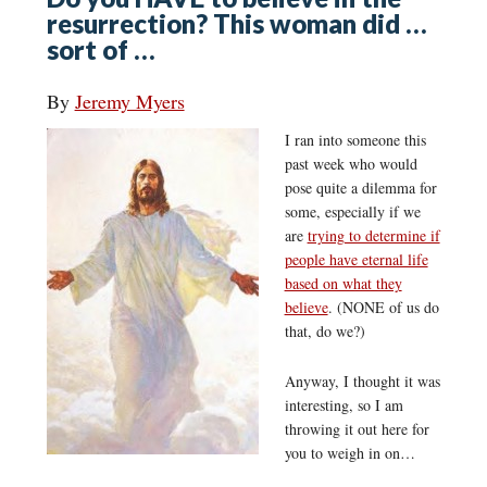
resurrection? This woman did …
sort of …
By
Jeremy Myers
I ran into someone this
past week who would
pose quite a dilemma for
some, especially if we
are
trying to determine if
people have eternal life
based on what they
believe
. (NONE of us do
that, do we?)
Anyway, I thought it was
interesting, so I am
throwing it out here for
you to weigh in on…