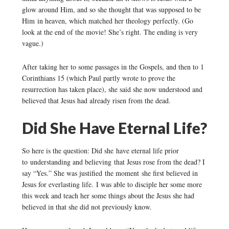
glow around Him, and so she thought that was supposed to be
Him in heaven, which matched her theology perfectly. (Go
look at the end of the movie! She’s right. The ending is very
vague.)
After taking her to some passages in the Gospels, and then to 1
Corinthians 15 (which Paul partly wrote to prove the
resurrection has taken place), she said she now understood and
believed that Jesus had already risen from the dead.
Did She Have Eternal Life?
So here is the question: Did she have eternal life prior
to understanding and believing that Jesus rose from the dead? I
say “Yes.” She was justified the moment she first believed in
Jesus for everlasting life. I was able to disciple her some more
this week and teach her some things about the Jesus she had
believed in that she did not previously know.