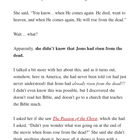
She said, “You know…when He comes again. He died, went to
heaven, and when He comes again, He will rise from the dead.”
Wait… what?
she didn’t know that Jesus had risen from the
Apparently,
dead.
I talked a bit more with her about this, and as it turns out,
somehow, here in America, she had never been told (or had just
never understood) that Jesus had
already risen from the dead!!!
I didn’t even know this was possible, but I discovered she
doesn’t read her Bible, and doesn’t go to a church that teaches
the Bible much.
I asked her if she saw
The Passion of the Christ
,
which she had.
I asked, “Didn’t you wonder what was going on at the end of
the movie when Jesus rose from the dead?” She said she didn’t
think anything about it, because all it shows is Jesus with a