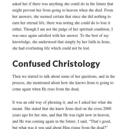
asked her if there was anything she could do in the future that
might prevent her from going to heaven when she died. From
her answers, she seemed certain that since she did nothing to
earn her eternal life, there was noting she could do to lose it
either. Though I am not the judge of her spiritual condition, I
was once again satisfied with her answer. To the best of my
knowledge, she understood that simply by her faith in Jesus,
she had everlasting life which could not be lost.
Confused Christology
Then we started to talk about some of her questions, and in the
process, she mentioned about how she knows Jesus is going to
come again when He rises from the dead.
It was an odd way of phrasing it, and so I asked her what she
meant. She stated that she knew Jesus died on the cross 2000
years ago for her sins, and that He was right now in heaven,
and He was coming again in the future. I said, “That’s good,
but what was it you said about Him rising from the dead?”