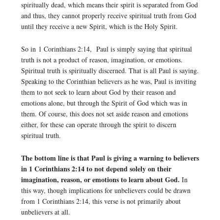
spiritually dead, which means their spirit is separated from God
and thus, they cannot properly receive spiritual truth from God
until they receive a new Spirit, which is the Holy Spirit.
So in 1 Corinthians 2:14, Paul is simply saying that spiritual
truth is not a product of reason, imagination, or emotions.
Spiritual truth is spiritually discerned. That is all Paul is saying.
Speaking to the Corinthian believers as he was, Paul is inviting
them to not seek to learn about God by their reason and
emotions alone, but through the Spirit of God which was in
them. Of course, this does not set aside reason and emotions
either, for these can operate through the spirit to discern
spiritual truth.
The bottom line is that Paul is giving a warning to believers
in 1 Corinthians 2:14 to not depend solely on their
imagination, reason, or emotions to learn about God.
In
this way, though implications for unbelievers could be drawn
from 1 Corinthians 2:14, this verse is not primarily about
unbelievers at all.