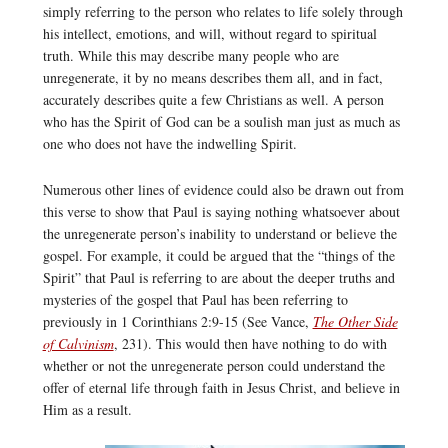
simply referring to the person who relates to life solely through
his intellect, emotions, and will, without regard to spiritual
truth. While this may describe many people who are
unregenerate, it by no means describes them all, and in fact,
accurately describes quite a few Christians as well. A person
who has the Spirit of God can be a soulish man just as much as
one who does not have the indwelling Spirit.
Numerous other lines of evidence could also be drawn out from
this verse to show that Paul is saying nothing whatsoever about
the unregenerate person’s inability to understand or believe the
gospel. For example, it could be argued that the “things of the
Spirit” that Paul is referring to are about the deeper truths and
mysteries of the gospel that Paul has been referring to
previously in 1 Corinthians 2:9-15 (See Vance,
The Other Side
of Calvinism
, 231). This would then have nothing to do with
whether or not the unregenerate person could understand the
offer of eternal life through faith in Jesus Christ, and believe in
Him as a result.