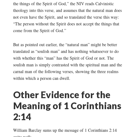
the things of the Spirit of God,” the NIV reads Calvinistic
theology into this verse, and assumes that the natural man does
not even have the Spirit, and so translated the verse this way:
“The person without the Spirit does not accept the things that
come from the Spirit of God.”
But as pointed out earlier, the “natural man” might be better
translated as “soulish man” and has nothing whatsoever to do
with whether this “man” has the Spirit of God or not. The
soulish man is simply contrasted with the spiritual man and the
carnal man of the following verses, showing the three realms
within which a person can dwell.
Other Evidence for the
Meaning of 1 Corinthians
2:14
William Barclay sums up the message of 1 Corinthians 2:14
quite well: