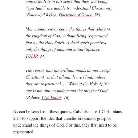
nonsense. It is in this sense that they, not being
“spiritual,” are unable to understand Christianity
(Boice and Ryken,
Doctrines of Grace
, 78).
Man cannot see or know the things that relate to
the kingdom of God, without being regenerated
first by the Holy Spirit. A dead spirit perceives
only the things of man and Satan (Spencer,
TULIP
, 34).
The reason that the brilliant minds do not accept
Christianity is that all minds are blind, unless
they are regenerated. … Without the Holy Spirit
one is not able to understand the things of God
(Palmer,
Five Points
, 16).
As can be seen from these quotes, Calvinists use 1 Corinthians
2:14 to support the idea that unbelievers cannot grasp or
understand the things of God. For this, they first need to be
regenerated.