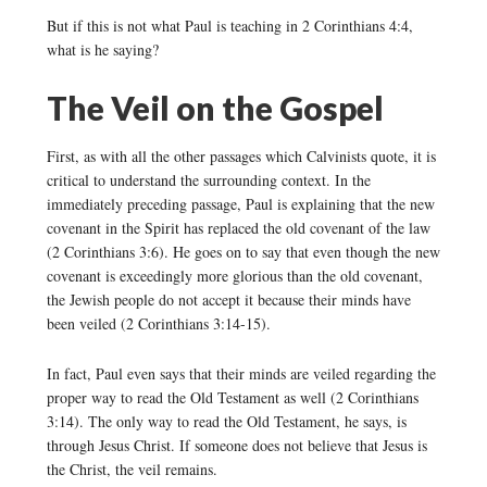
But if this is not what Paul is teaching in 2 Corinthians 4:4,
what is he saying?
The Veil on the Gospel
First, as with all the other passages which Calvinists quote, it is
critical to understand the surrounding context. In the
immediately preceding passage, Paul is explaining that the new
covenant in the Spirit has replaced the old covenant of the law
(2 Corinthians 3:6). He goes on to say that even though the new
covenant is exceedingly more glorious than the old covenant,
the Jewish people do not accept it because their minds have
been veiled (2 Corinthians 3:14-15).
In fact, Paul even says that their minds are veiled regarding the
proper way to read the Old Testament as well (2 Corinthians
3:14). The only way to read the Old Testament, he says, is
through Jesus Christ. If someone does not believe that Jesus is
the Christ, the veil remains.