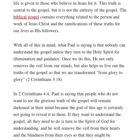
life is given to those who believe in Jesus for it. This truth is
central to the gospel, but it is not the entirety of the gospel. The
biblical gospel
contains everything related to the person and
work of Jesus Christ and the ramifications of these truths for
our lives as His followers.
With all of this in mind, what Paul is saying is that nobody can
understand the gospel unless they turn to the Holy Spirit for
illumination and guidance. Once we do this, He not only
removes the veil from our minds, but also helps us live out the
truths of the gospel so that we are transformed “from glory to
glory” (2 Corinthians 3:18).
In 2 Corinthians 4:4, Paul is saying that people who do not
want to see the glorious truth of the gospel will remain
darkened in their mind because the god of this age is certainly
not going to reveal it to them. If they want to understand the
gospel, all they need to do is turn to the Spirit of God for
understanding, and he will remove the veil from their hearts
and the blindness from their eyes so that they might be