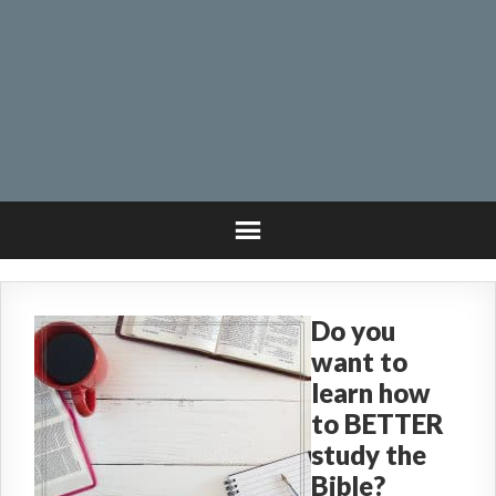
Do you
want to
learn how
to BETTER
study the
Bible?