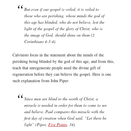
But even if our gospel is veiled, it is veiled to
those who are perishing, whose minds the god of
this age has blinded, who do not believe, lest the
light of the gospel of the glory of Christ, who is
the image of God, should shine on them (2
Corinthians 4:3-4).
Calvinists focus in the statement about the minds of the
perishing being blinded by the god of this age, and from this,
teach that unregenerate people need the divine gift of
regeneration before they can believe the gospel. Here is one
such explanation from John Piper:
Since men are blind to the worth of Christ, a
miracle is needed in order for them to come to see
and believe. Paul compares this miracle with the
first day of creation when God said, “Let there be
light” (Piper,
Five Points
, 34).