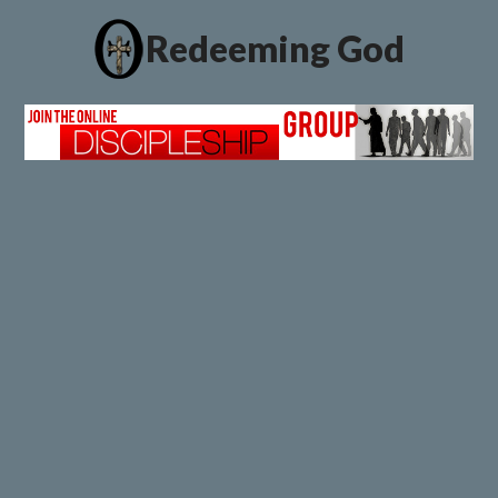
Redeeming God