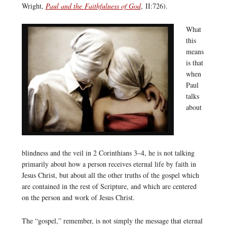
Wright,
Paul and the Faithfulness of God
, II:726).
What
this
means
is that
when
Paul
talks
about
blindness and the veil in 2 Corinthians 3–4, he is not talking
primarily about how a person receives eternal life by faith in
Jesus Christ, but about all the other truths of the gospel which
are contained in the rest of Scripture, and which are centered
on the person and work of Jesus Christ.
The “gospel,” remember, is not simply the message that eternal