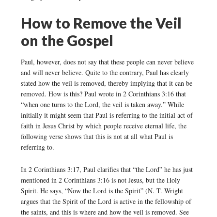
How to Remove the Veil
on the Gospel
Paul, however, does not say that these people can never believe
and will never believe. Quite to the contrary, Paul has clearly
stated how the veil is removed, thereby implying that it can be
removed. How is this? Paul wrote in 2 Corinthians 3:16 that
“when one turns to the Lord, the veil is taken away.” While
initially it might seem that Paul is referring to the initial act of
faith in Jesus Christ by which people receive eternal life, the
following verse shows that this is not at all what Paul is
referring to.
In 2 Corinthians 3:17, Paul clarifies that “the Lord” he has just
mentioned in 2 Corinthians 3:16 is not Jesus, but the Holy
Spirit. He says, “Now the Lord is the Spirit” (N. T. Wright
argues that the Spirit of the Lord is active in the fellowship of
the saints, and this is where and how the veil is removed. See