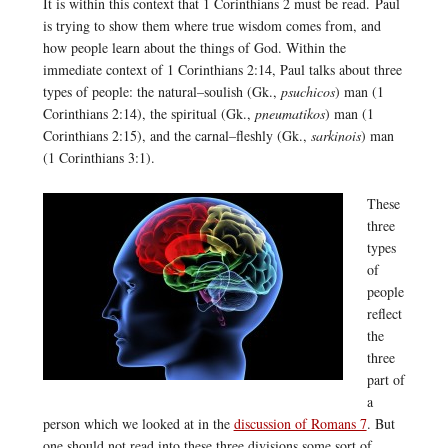
It is within this context that 1 Corinthians 2 must be read. Paul
is trying to show them where true wisdom comes from, and
how people learn about the things of God. Within the
immediate context of 1 Corinthians 2:14, Paul talks about three
types of people: the natural–soulish (Gk.,
psuchicos
) man (1
Corinthians 2:14), the spiritual (Gk.,
pneumatikos
) man (1
Corinthians 2:15), and the carnal–fleshly (Gk.,
sarkinois
) man
(1 Corinthians 3:1).
These
three
types
of
people
reflect
the
three
part of
a
person which we looked at in the
discussion of Romans 7
. But
one should not read into these three divisions some sort of