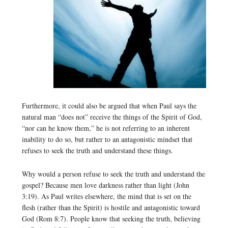
Furthermore, it could also be argued that when Paul says the
natural man “does not” receive the things of the Spirit of God,
“nor can he know them,” he is not referring to an inherent
inability to do so, but rather to an antagonistic mindset that
refuses to seek the truth and understand these things.
Why would a person refuse to seek the truth and understand the
gospel? Because men love darkness rather than light (John
3:19). As Paul writes elsewhere, the mind that is set on the
flesh (rather than the Spirit) is hostile and antagonistic toward
God (Rom 8:7). People know that seeking the truth, believing