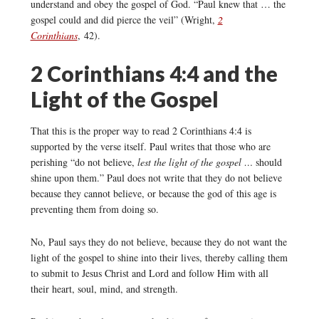
understand and obey the gospel of God. “Paul knew that … the
gospel could and did pierce the veil” (Wright,
2
Corinthians
, 42).
2 Corinthians 4:4 and the
Light of the Gospel
That this is the proper way to read 2 Corinthians 4:4 is
supported by the verse itself. Paul writes that those who are
perishing “do not believe,
lest the light of the gospel …
should
shine upon them.” Paul does not write that they do not believe
because they cannot believe, or because the god of this age is
preventing them from doing so.
No, Paul says they do not believe, because they do not want the
light of the gospel to shine into their lives, thereby calling them
to submit to Jesus Christ and Lord and follow Him with all
their heart, soul, mind, and strength.