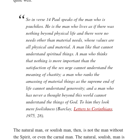
So in verse 14 Paul speaks of the man who is
psuchikos.
He is the man who lives as if there was
nothing beyond physical life and there were no
needs other than material needs, whose values are
all physical and material. A man like that cannot
understand spiritual things. A man who thinks
that nothing is more important than the
satisfaction of the sex urge cannot understand the
meaning of chastity; a man who ranks the
amassing of material things as the supreme end of
life cannot understand generosity; and a man who
has never a thought beyond this world cannot
understand the things of God. To him they look
mere foolishness (Barclay,
Letters to Corinthians
,
1975, 28).
The natural man, or soulish man, then, is not the man without
the Spirit, or even the carnal man. The natural, soulish, man is