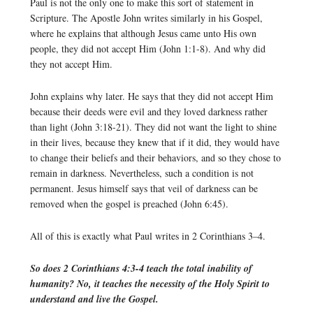
Paul is not the only one to make this sort of statement in
Scripture. The Apostle John writes similarly in his Gospel,
where he explains that although Jesus came unto His own
people, they did not accept Him (John 1:1-8). And why did
they not accept Him.
John explains why later. He says that they did not accept Him
because their deeds were evil and they loved darkness rather
than light (John 3:18-21). They did not want the light to shine
in their lives, because they knew that if it did, they would have
to change their beliefs and their behaviors, and so they chose to
remain in darkness. Nevertheless, such a condition is not
permanent. Jesus himself says that veil of darkness can be
removed when the gospel is preached (John 6:45).
All of this is exactly what Paul writes in 2 Corinthians 3–4.
So does 2 Corinthians 4:3-4 teach the total inability of
humanity? No, it teaches the necessity of the Holy Spirit to
understand and live the Gospel.