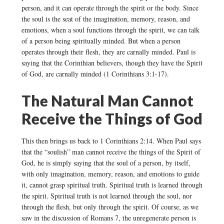
person, and it can operate through the spirit or the body. Since
the soul is the seat of the imagination, memory, reason, and
emotions, when a soul functions through the spirit, we can talk
of a person being spiritually minded. But when a person
operates through their flesh, they are carnally minded. Paul is
saying that the Corinthian believers, though they have the Spirit
of God, are carnally minded (1 Corinthians 3:1-17).
The Natural Man Cannot
Receive the Things of God
This then brings us back to 1 Corinthians 2:14. When Paul says
that the “soulish” man cannot receive the things of the Spirit of
God, he is simply saying that the soul of a person, by itself,
with only imagination, memory, reason, and emotions to guide
it, cannot grasp spiritual truth. Spiritual truth is learned through
the spirit. Spiritual truth is not learned through the soul, nor
through the flesh, but only through the spirit. Of course, as we
saw in the discussion of Romans 7, the unregenerate person is