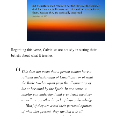
Regarding this verse, Calvinists are not shy in stating their
beliefs about what it teaches.
This does not mean that a person cannot have a
rational understanding of Christianity or of what
the Bible teaches apart from the illumination of
his or her mind by the Spirit. In one sense, a
scholar can understand and even teach theology
as well as any other branch of human knowledge.
… [But] if they are asked their personal opinion
of what they present, they say that it is all