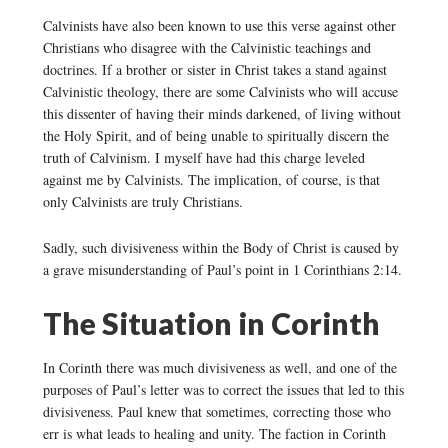
Calvinists have also been known to use this verse against other
Christians who disagree with the Calvinistic teachings and
doctrines. If a brother or sister in Christ takes a stand against
Calvinistic theology, there are some Calvinists who will accuse
this dissenter of having their minds darkened, of living without
the Holy Spirit, and of being unable to spiritually discern the
truth of Calvinism. I myself have had this charge leveled
against me by Calvinists. The implication, of course, is that
only Calvinists are truly Christians.
Sadly, such divisiveness within the Body of Christ is caused by
a grave misunderstanding of Paul’s point in 1 Corinthians 2:14.
The Situation in Corinth
In Corinth there was much divisiveness as well, and one of the
purposes of Paul’s letter was to correct the issues that led to this
divisiveness. Paul knew that sometimes, correcting those who
err is what leads to healing and unity. The faction in Corinth