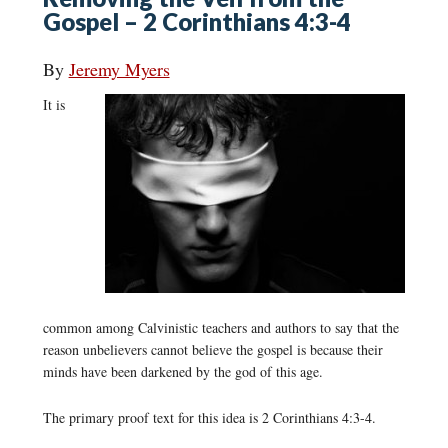
Gospel – 2 Corinthians 4:3-4
By
Jeremy Myers
It is
common among Calvinistic teachers and authors to say that the
reason unbelievers cannot believe the gospel is because their
minds have been darkened by the god of this age.
The primary proof text for this idea is 2 Corinthians 4:3-4.