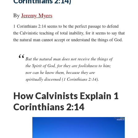
Corinthians 2:14)
By
Jeremy Myers
1 Corinthians 2:14 seems to be the perfect passage to defend
the Calvinistic teaching of total inability, for it seems to say that
the natural man cannot accept or understand the things of God.
But the natural man does not receive the things of
the Spirit of God, for they are foolishness to him;
nor can he know them, because they are
spiritually discerned (1 Corinthians 2:14).
How Calvinists Explain 1
Corinthians 2:14