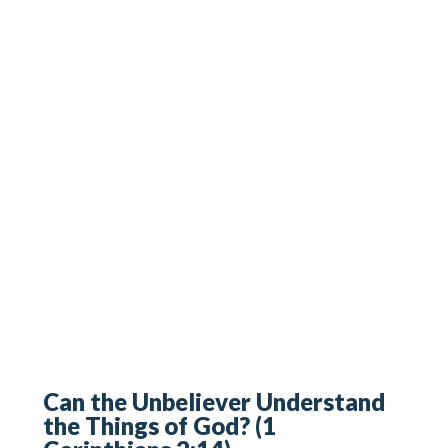
Can the Unbeliever Understand
the Things of God? (1