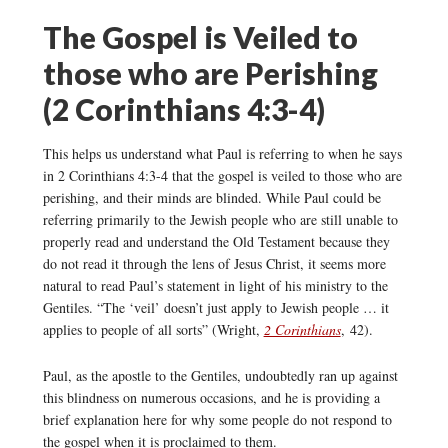
The Gospel is Veiled to
those who are Perishing
(2 Corinthians 4:3-4)
This helps us understand what Paul is referring to when he says
in 2 Corinthians 4:3-4 that the gospel is veiled to those who are
perishing, and their minds are blinded. While Paul could be
referring primarily to the Jewish people who are still unable to
properly read and understand the Old Testament because they
do not read it through the lens of Jesus Christ, it seems more
natural to read Paul’s statement in light of his ministry to the
Gentiles. “The ‘veil’ doesn’t just apply to Jewish people … it
applies to people of all sorts” (Wright,
2 Corinthians
, 42).
Paul, as the apostle to the Gentiles, undoubtedly ran up against
this blindness on numerous occasions, and he is providing a
brief explanation here for why some people do not respond to
the gospel when it is proclaimed to them.