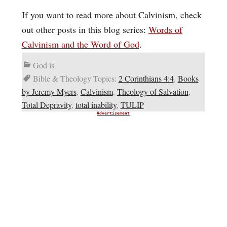
If you want to read more about Calvinism, check
out other posts in this blog series:
Words of
Calvinism and the Word of God
.
God is
Bible & Theology Topics:
2 Corinthians 4:4
,
Books
by Jeremy Myers
,
Calvinism
,
Theology of Salvation
,
Total Depravity
,
total inability
,
TULIP
Advertisement