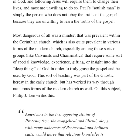
in God, and following Jesus will require them to change their
lives, and most are unwilling to do so. Paul’s “soulish man” is
simply the person who does not obey the truths of the gospel
because they are unwilling to learn the truths of the gospel.
Most dangerous of all was a mindset that was prevalent within
the Corinthian church, which is also quite prevalent in various
forms of the modern church, especially among those sorts of
groups (like Calvinists and Charismatics) that require some sort
of special knowledge, experience, gifting, or insight into the
“deep things” of God in order to truly grasp the gospel and be
used by God. This sort of teaching was part of the Gnostic
heresy in the early church, but has worked its way through
numerous forms of the modern church as well. On this subject,
Philip J. Lee writes this:
Americans in the two opposing strains of
Protestantism, the evangelical and liberal, along
with many adherents of Pentecostal and holiness
cults, would agree that religious knowledge is