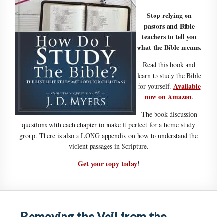
Stop relying on
pastors and Bible
teachers to tell you
what the Bible means.
Read this book and
learn to study the Bible
Available
for yourself.
now on Amazon
.
The book discussion
questions with each chapter to make it perfect for a home study
group. There is also a LONG appendix on how to understand the
violent passages in Scripture.
Get your copy today
!
Removing the Veil from the