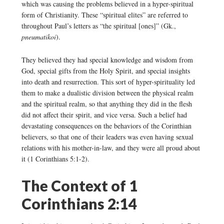
which was causing the problems believed in a hyper-spiritual
form of Christianity. These “spiritual elites” are referred to
throughout Paul’s letters as “the spiritual [ones]” (Gk.,
pneumatikoi
).
They believed they had special knowledge and wisdom from
God, special gifts from the Holy Spirit, and special insights
into death and resurrection. This sort of hyper-spirituality led
them to make a dualistic division between the physical realm
and the spiritual realm, so that anything they did in the flesh
did not affect their spirit, and vice versa. Such a belief had
devastating consequences on the behaviors of the Corinthian
believers, so that one of their leaders was even having sexual
relations with his mother-in-law, and they were all proud about
it (1 Corinthians 5:1-2).
The Context of 1
Corinthians 2:14