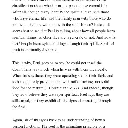
classification about whether or not people have eternal life.
After all, though many identify the spiritual man with those
who have eternal life, and the fleshly man with those who do
not, what then are we to do with the soulish man? Instead, it
seems best to see that Paul is talking about how all people learn
spiritual things, whether they are regenerate or not. And how is
that? People learn spiritual things through their spirit. Spiritual
truth is spiritually discerned.
This is why, Paul goes on to say, he could not teach the
Corinthians very much when he was with them previously.
When he was there, they were operating out of their flesh, and
so he could only provide them with milk teaching, not solid
food for the mature (1 Corinthians 3:1-2). And indeed, though
they now believe they are super-spiritual, Paul says they are
still carnal, for they exhibit all the signs of operating through
the flesh.
Again, all of this goes back to an understanding of how a
person functions. The soul is the animating principle of a