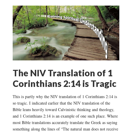
The NIV Translation of 1
Corinthians 2:14 is Tragic
This is partly why the NIV translation of 1 Corinthians 2:14 is
so tragic. I indicated earlier that the NIV translation of the
Bible leans heavily toward Calvinistic thinking and theology,
and 1 Corinthians 2:14 is an example of one such place. Where
most Bible translations accurately translate the Greek as saying
something along the lines of “The natural man does not receive