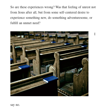
So are these experiences wrong? Was that feeling of unrest not
from Jesus after all, but from some self-centered desire to
experience something new, do something adventuresome, or
fulfill an unmet need?
I
say no.