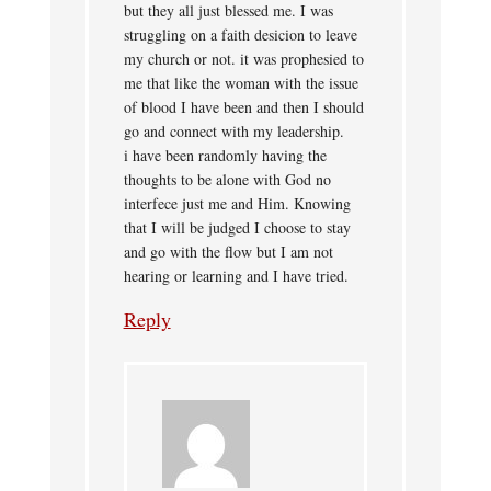
but they all just blessed me. I was
struggling on a faith desicion to leave
my church or not. it was prophesied to
me that like the woman with the issue
of blood I have been and then I should
go and connect with my leadership.
i have been randomly having the
thoughts to be alone with God no
interfece just me and Him. Knowing
that I will be judged I choose to stay
and go with the flow but I am not
hearing or learning and I have tried.
Reply