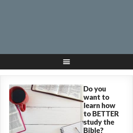
Do you
want to
learn how
to BETTER
study the
Bible?