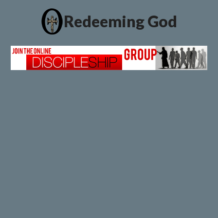
Redeeming God