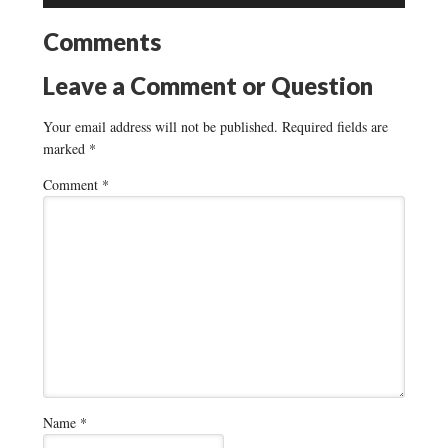
Comments
Leave a Comment or Question
Your email address will not be published.
Required fields are
marked
*
Comment
*
Name
*