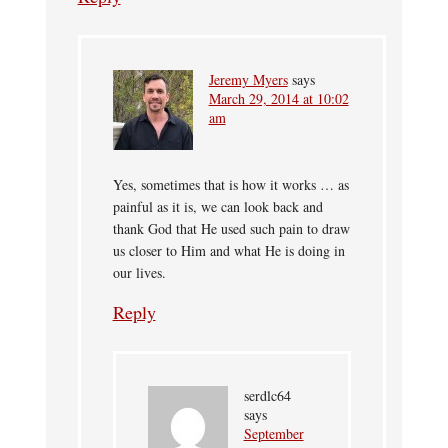
Jeremy Myers
says
March 29, 2014 at 10:02
am
Yes, sometimes that is how it works … as
painful as it is, we can look back and
thank God that He used such pain to draw
us closer to Him and what He is doing in
our lives.
Reply
serdlc64
says
September