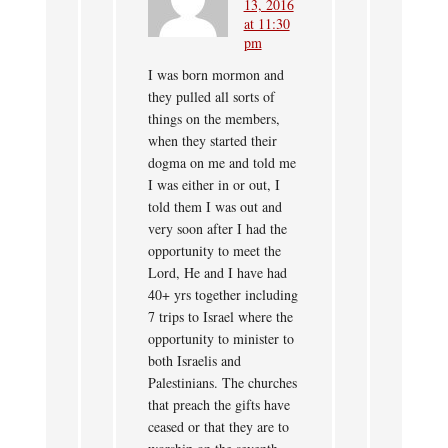
13, 2016
at 11:30
pm
I was born mormon and
they pulled all sorts of
things on the members,
when they started their
dogma on me and told me
I was either in or out, I
told them I was out and
very soon after I had the
opportunity to meet the
Lord, He and I have had
40+ yrs together including
7 trips to Israel where the
opportunity to minister to
both Israelis and
Palestinians. The churches
that preach the gifts have
ceased or that they are to