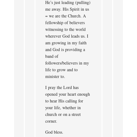
He’s just leading (pulling)
me away. His Spirit in us
= we are the Church. A
fellowship of believers
witnessing to the world
wherever God leads us. I
am growing in my faith
and God is providing a
band of
followers/believers in my
life to grow and to
minister to.
I pray the Lord has
opened your heart enough
to hear His calling for
your life, whether in
church or on a street
corner.
God bless.