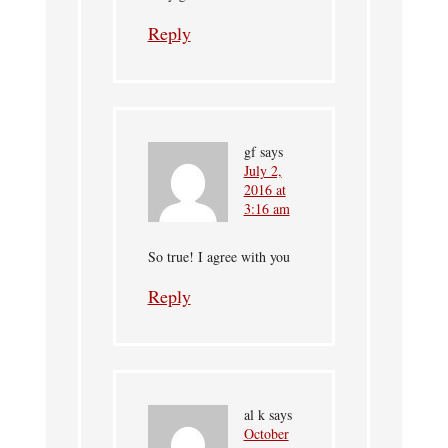
Reply
gf
says
July 2,
2016 at
3:16 am
So true! I agree with you
Reply
al k
says
October