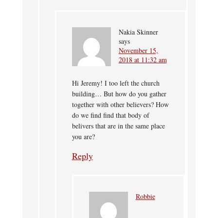
Nakia Skinner
says
November 15,
2018 at 11:32 am
Hi Jeremy! I too left the church
building… But how do you gather
together with other believers? How
do we find find that body of
belivers that are in the same place
you are?
Reply
Robbie