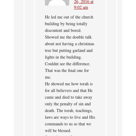
26, 2016 at
9:02 am
He led me out of the church
building by being totally
discontent and bored.
Showed me the double talk
about not having a christmas
tree but putting garland and
lights in the building.
Couldnt see the difference.
That was the final one for
me.
He showed me how torah is
for all believers and that He
came and died to take away
only the penalty of sin and
death. The torah, teachings,
laws are ways to live and His
commands to us so that we
will be blessed.