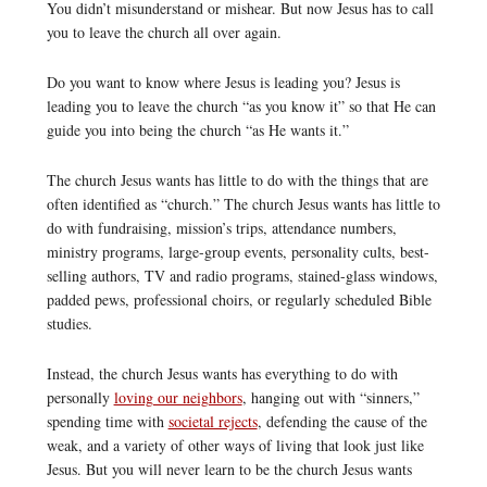
You didn’t misunderstand or mishear. But now Jesus has to call
you to leave the church all over again.
Do you want to know where Jesus is leading you? Jesus is
leading you to leave the church “as you know it” so that He can
guide you into being the church “as He wants it.”
The church Jesus wants has little to do with the things that are
often identified as “church.” The church Jesus wants has little to
do with fundraising, mission’s trips, attendance numbers,
ministry programs, large-group events, personality cults, best-
selling authors, TV and radio programs, stained-glass windows,
padded pews, professional choirs, or regularly scheduled Bible
studies.
Instead, the church Jesus wants has everything to do with
personally
loving our neighbors
, hanging out with “sinners,”
spending time with
societal rejects
, defending the cause of the
weak, and a variety of other ways of living that look just like
Jesus. But you will never learn to be the church Jesus wants