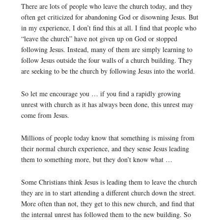
There are lots of people who leave the church today, and they
often get criticized for abandoning God or disowning Jesus. But
in my experience, I don’t find this at all. I find that people who
“leave the church” have not given up on God or stopped
following Jesus. Instead, many of them are simply learning to
follow Jesus outside the four walls of a church building. They
are seeking to be the church by following Jesus into the world.
So let me encourage you … if you find a rapidly growing
unrest with church as it has always been done, this unrest may
come from Jesus.
Millions of people today know that something is missing from
their normal church experience, and they sense Jesus leading
them to something more, but they don’t know what …
Some Christians think Jesus is leading them to leave the church
they are in to start attending a different church down the street.
More often than not, they get to this new church, and find that
the internal unrest has followed them to the new building. So