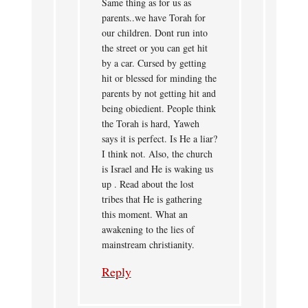
Same thing as for us as
parents..we have Torah for
our children. Dont run into
the street or you can get hit
by a car. Cursed by getting
hit or blessed for minding the
parents by not getting hit and
being obiedient. People think
the Torah is hard, Yaweh
says it is perfect. Is He a liar?
I think not. Also, the church
is Israel and He is waking us
up . Read about the lost
tribes that He is gathering
this moment. What an
awakening to the lies of
mainstream christianity.
Reply