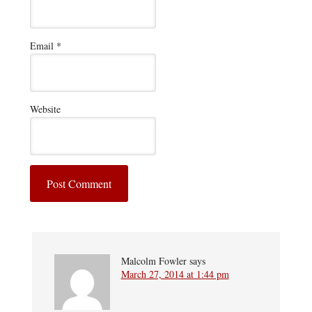
Email
*
Website
Malcolm Fowler
says
March 27, 2014 at 1:44 pm