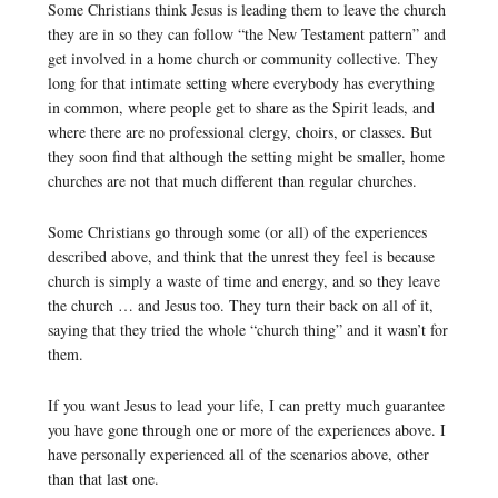
Some Christians think Jesus is leading them to leave the church
they are in so they can follow “the New Testament pattern” and
get involved in a home church or community collective. They
long for that intimate setting where everybody has everything
in common, where people get to share as the Spirit leads, and
where there are no professional clergy, choirs, or classes. But
they soon find that although the setting might be smaller, home
churches are not that much different than regular churches.
Some Christians go through some (or all) of the experiences
described above, and think that the unrest they feel is because
church is simply a waste of time and energy, and so they leave
the church … and Jesus too. They turn their back on all of it,
saying that they tried the whole “church thing” and it wasn’t for
them.
If you want Jesus to lead your life, I can pretty much guarantee
you have gone through one or more of the experiences above. I
have personally experienced all of the scenarios above, other
than that last one.