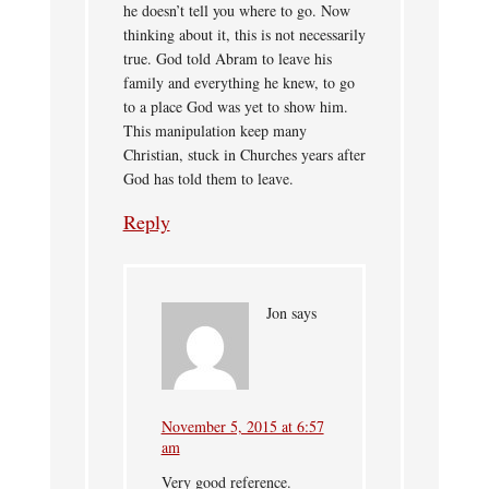
he doesn’t tell you where to go. Now
thinking about it, this is not necessarily
true. God told Abram to leave his
family and everything he knew, to go
to a place God was yet to show him.
This manipulation keep many
Christian, stuck in Churches years after
God has told them to leave.
Reply
Jon
says
November 5, 2015 at 6:57
am
Very good reference.