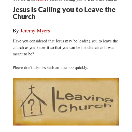
Jesus is Calling you to Leave the
Church
By
Jeremy Myers
Have you considered that Jesus may be leading you to leave the
church as you know it so that you can be the church as it was
meant to be?
Please don’t dismiss such an idea too quickly.