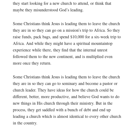
they start looking for a new church to attend, or think that
maybe they misunderstood God’s leading.
Some Christians think Jesus is leading them to leave the church
they are in so they can go on a mission’s trip to Africa. So they
raise funds, pack bags, and spend $10,000 for a six-week trip to
Africa. And while they might have a spiritual mountaintop
experience while there, they find that the internal unrest
followed them to the new continent, and is multiplied even
more once they return.
Some Christians think Jesus is leading them to leave the church
they are in so they can go to seminary and become a pastor or
church leader. They have ideas for how the church could be
different, better, more productive, and believe God wants to do
new things in His church through their ministry. But in the
process, they get saddled with a bunch of debt and end up
leading a church which is almost identical to every other church
in the country.