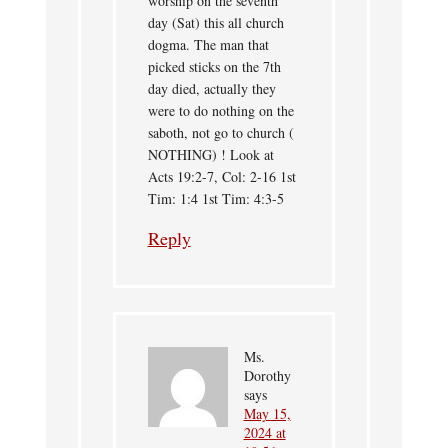
worship on the seventh
day (Sat) this all church
dogma. The man that
picked sticks on the 7th
day died, actually they
were to do nothing on the
saboth, not go to church (
NOTHING) ! Look at
Acts 19:2-7, Col: 2-16 1st
Tim: 1:4 1st Tim: 4:3-5
Reply
Ms.
Dorothy
says
May 15,
2024 at