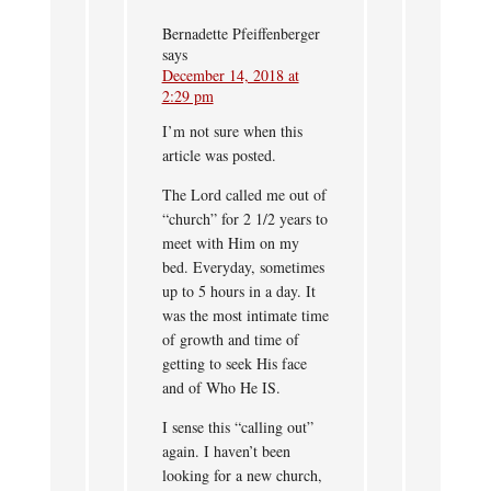
Bernadette Pfeiffenberger
says
December 14, 2018 at
2:29 pm
I’m not sure when this
article was posted.
The Lord called me out of
“church” for 2 1/2 years to
meet with Him on my
bed. Everyday, sometimes
up to 5 hours in a day. It
was the most intimate time
of growth and time of
getting to seek His face
and of Who He IS.
I sense this “calling out”
again. I haven’t been
looking for a new church,