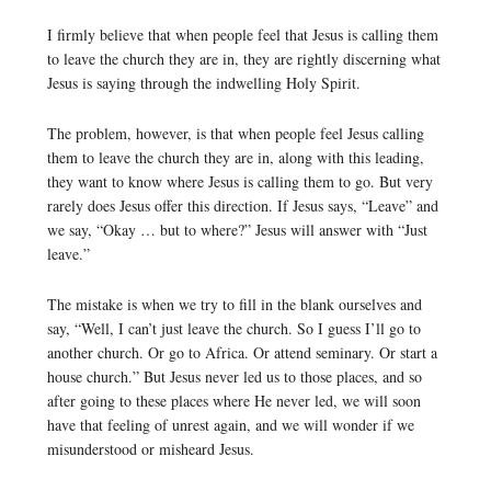
I firmly believe that when people feel that Jesus is calling them
to leave the church they are in, they are rightly discerning what
Jesus is saying through the indwelling Holy Spirit.
The problem, however, is that when people feel Jesus calling
them to leave the church they are in, along with this leading,
they want to know where Jesus is calling them to go. But very
rarely does Jesus offer this direction. If Jesus says, “Leave” and
we say, “Okay … but to where?” Jesus will answer with “Just
leave.”
The mistake is when we try to fill in the blank ourselves and
say, “Well, I can’t just leave the church. So I guess I’ll go to
another church. Or go to Africa. Or attend seminary. Or start a
house church.” But Jesus never led us to those places, and so
after going to these places where He never led, we will soon
have that feeling of unrest again, and we will wonder if we
misunderstood or misheard Jesus.