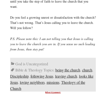
until you take the step of faith to leave the church that you
want.
Do you feel a growing unrest or dissatisfaction with the church?
That’s not wrong. That’s Jesus calling you to leave the church.
Will you follow?
P.S. Please note this: I am not telling you that Jesus is calling
you to leave the church you are in. If you sense no such leading
from Jesus, then stay put!
God is Uncategorized
Bible & Theology Topics:
being the church
,
church
,
Discipleship
,
following Jesus
,
leaving church
,
looks like
Jesus
,
loving neighbors
,
missions
,
Theology of the
Church
Advertisement