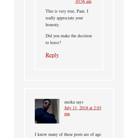
10:56 am
This is very true, Pam. I
really appreciate your
honesty.
Did you make the decision
to leave?
Reply
meika
says
July 11, 2018 at 2:03
pm
I know many of these posts are of age