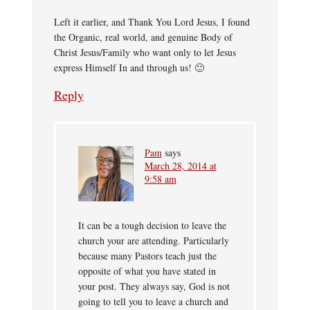
Left it earlier, and Thank You Lord Jesus, I found
the Organic, real world, and genuine Body of
Christ Jesus/Family who want only to let Jesus
express Himself In and through us! 🙂
Reply
Pam
says
March 28, 2014 at
9:58 am
It can be a tough decision to leave the
church your are attending. Particularly
because many Pastors teach just the
opposite of what you have stated in
your post. They always say, God is not
going to tell you to leave a church and