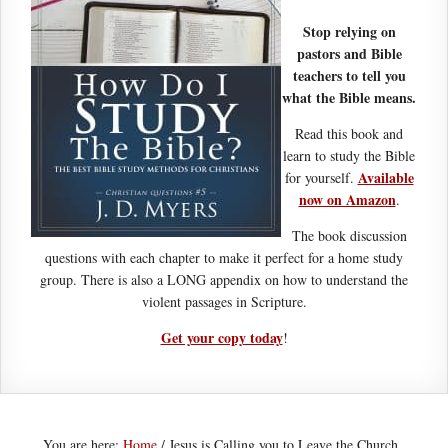
Stop relying on
pastors and Bible
teachers to tell you
what the Bible means.
Read this book and
learn to study the Bible
Available
for yourself.
now on Amazon
.
The book discussion
questions with each chapter to make it perfect for a home study
group. There is also a LONG appendix on how to understand the
violent passages in Scripture.
Get your copy today
!
You are here:
Home
/
Jesus is Calling you to Leave the Church