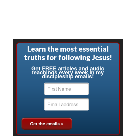
Learn the most essential
truths for following Jesus!
Get FREE articles and audio
teachings every week in my
discipleship emails!