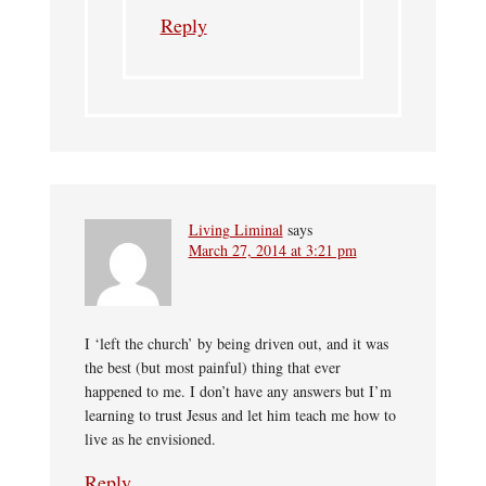
Reply
Living Liminal
says
March 27, 2014 at 3:21 pm
I ‘left the church’ by being driven out, and it was
the best (but most painful) thing that ever
happened to me. I don’t have any answers but I’m
learning to trust Jesus and let him teach me how to
live as he envisioned.
Reply