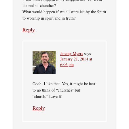
the end of churches?
What would happen if we all were led by the Spirit
to worship in spirit and in truth?
Reply
Jeremy Myers
says
January 21, 2014 at
6:06 pm
Oooh. I like that. Yes, it might be best
to no think of “churches” but
“church.” Love it!
Reply