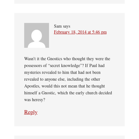
Sam
says
February 18, 2014 at 5:46 pm
Wasn’t it the Gnostics who thought they were the
possessors of “secret knowledge”? If Paul had
mysteries revealed to him that had not been
revealed to anyone else, including the other
Apostles, would this not mean that he thought
himself a Gnostic, which the early church decided
was heresy?
Reply