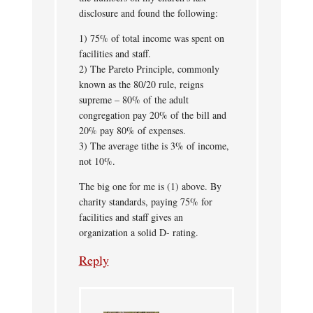
disclosure and found the following:
1) 75% of total income was spent on
facilities and staff.
2) The Pareto Principle, commonly
known as the 80/20 rule, reigns
supreme – 80% of the adult
congregation pay 20% of the bill and
20% pay 80% of expenses.
3) The average tithe is 3% of income,
not 10%.
The big one for me is (1) above. By
charity standards, paying 75% for
facilities and staff gives an
organization a solid D- rating.
Reply