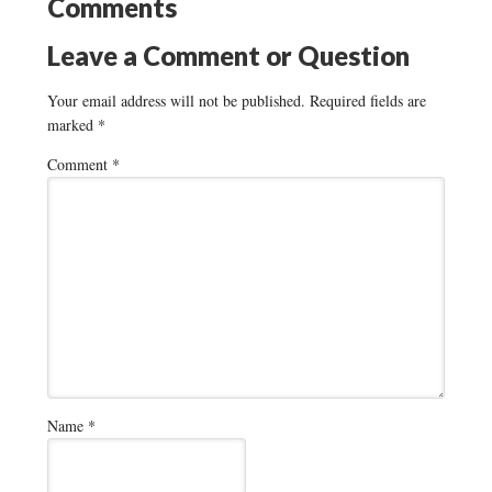
Comments
Leave a Comment or Question
Your email address will not be published.
Required fields are
marked
*
Comment
*
Name
*