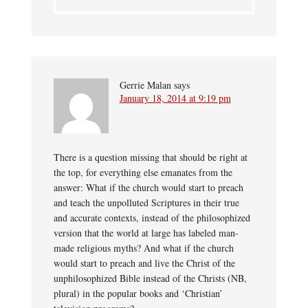
Gerrie Malan
says
January 18, 2014 at 9:19 pm
There is a question missing that should be right at
the top, for everything else emanates from the
answer: What if the church would start to preach
and teach the unpolluted Scriptures in their true
and accurate contexts, instead of the philosophized
version that the world at large has labeled man-
made religious myths? And what if the church
would start to preach and live the Christ of the
unphilosophized Bible instead of the Christs (NB,
plural) in the popular books and ‘Christian’