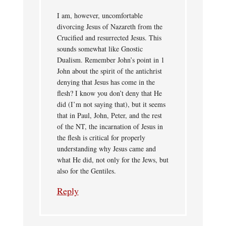
I am, however, uncomfortable
divorcing Jesus of Nazareth from the
Crucified and resurrected Jesus. This
sounds somewhat like Gnostic
Dualism. Remember John’s point in 1
John about the spirit of the antichrist
denying that Jesus has come in the
flesh? I know you don’t deny that He
did (I’m not saying that), but it seems
that in Paul, John, Peter, and the rest
of the NT, the incarnation of Jesus in
the flesh is critical for properly
understanding why Jesus came and
what He did, not only for the Jews, but
also for the Gentiles.
Reply