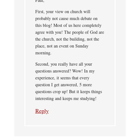
Paul,
First, your view on church will
probably not cause much debate on
this blog! Most of us here completely
agree with you! The people of God are
the church, not the building, not the
place, not an event on Sunday
morning.
Second, you really have all your
questions answered? Wow! In my
experience, it seems that every
question I get answered, 5 more
questions crop up! But it keeps things
interesting and keeps me studying!
Reply