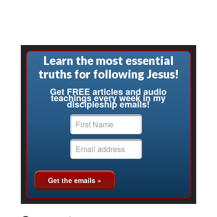
Learn the most essential
truths for following Jesus!
Get FREE articles and audio
teachings every week in my
discipleship emails!