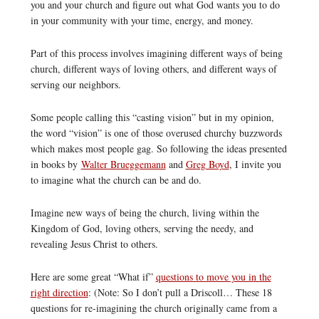
you and your church and figure out what God wants you to do
in your community with your time, energy, and money.
Part of this process involves imagining different ways of being
church, different ways of loving others, and different ways of
serving our neighbors.
Some people calling this “casting vision” but in my opinion,
the word “vision” is one of those overused churchy buzzwords
which makes most people gag. So following the ideas presented
in books by
Walter Brueggemann
and
Greg Boyd
, I invite you
to imagine what the church can be and do.
Imagine new ways of being the church, living within the
Kingdom of God, loving others, serving the needy, and
revealing Jesus Christ to others.
Here are some great “What if”
questions to move you in the
right direction
: (Note: So I don’t pull a Driscoll… These 18
questions for re-imagining the church originally came from a