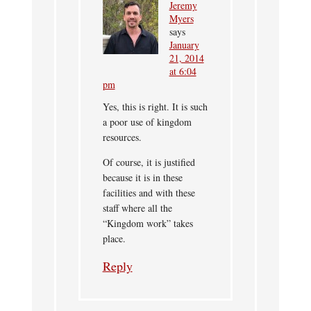
Jeremy
Myers
says
January
21, 2014
at 6:04
pm
Yes, this is right. It is such
a poor use of kingdom
resources.
Of course, it is justified
because it is in these
facilities and with these
staff where all the
“Kingdom work” takes
place.
Reply