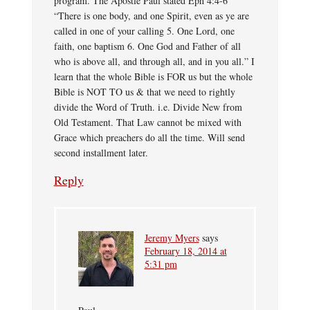
program. The Apostle Paul stated Eph 4:4-6
“There is one body, and one Spirit, even as ye are
called in one of your calling 5. One Lord, one
faith, one baptism 6. One God and Father of all
who is above all, and through all, and in you all.” I
learn that the whole Bible is FOR us but the whole
Bible is NOT TO us & that we need to rightly
divide the Word of Truth. i.e. Divide New from
Old Testament. That Law cannot be mixed with
Grace which preachers do all the time. Will send
second installment later.
Reply
Jeremy Myers
says
February 18, 2014 at
5:31 pm