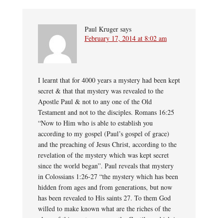
Paul Kruger
says
February 17, 2014 at 8:02 am
I learnt that for 4000 years a mystery had been kept
secret & that that mystery was revealed to the
Apostle Paul & not to any one of the Old
Testament and not to the disciples. Romans 16:25
“Now to Him who is able to establish you
according to my gospel (Paul’s gospel of grace)
and the preaching of Jesus Christ, according to the
revelation of the mystery which was kept secret
since the world began”. Paul reveals that mystery
in Colossians 1:26-27 “the mystery which has been
hidden from ages and from generations, but now
has been revealed to His saints 27. To them God
willed to make known what are the riches of the