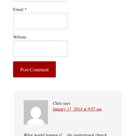
Email
*
Website
Chris
says
January 17, 2014 at 9:07 am
What would happen if… the institutional church