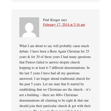
Paul Kruger
says
February 17, 2014 at 5:16 am
What I am about to say will probably cause much
debate. I have been a Born Again Christian for 25
years & for 20 of those years I had many questions
that Pastors failed to answer despite church
hopping to at least 6-7 different denominations. In
the last 5 years I have had all my questions
answered. I no longer attend traditional church for
the past 5 years. Let me state that It started by
establishing that we Christians are the church – it’s
not a building – there are 400+ Christians
denominations all claiming to be right & that one
should join their particular church & get with their