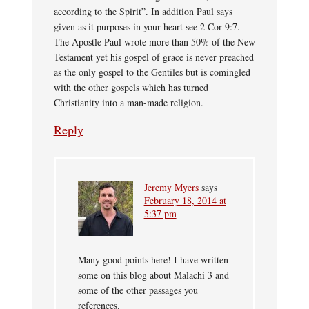
according to the Spirit”. In addition Paul says
given as it purposes in your heart see 2 Cor 9:7.
The Apostle Paul wrote more than 50% of the New
Testament yet his gospel of grace is never preached
as the only gospel to the Gentiles but is comingled
with the other gospels which has turned
Christianity into a man-made religion.
Reply
Jeremy Myers
says
February 18, 2014 at
5:37 pm
Many good points here! I have written
some on this blog about Malachi 3 and
some of the other passages you
references.