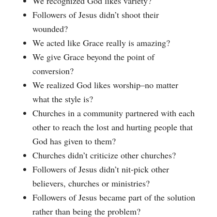
We recognized God likes variety?
Followers of Jesus didn’t shoot their
wounded?
We acted like Grace really is amazing?
We give Grace beyond the point of
conversion?
We realized God likes worship–no matter
what the style is?
Churches in a community partnered with each
other to reach the lost and hurting people that
God has given to them?
Churches didn’t criticize other churches?
Followers of Jesus didn’t nit-pick other
believers, churches or ministries?
Followers of Jesus became part of the solution
rather than being the problem?