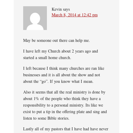
Kevin
says
March 8, 2014 at 12:42 pm
May be someone out there can help me.
I have left my Church about 2 years ago and
started a small home church.
I left because I think many churches are ran like
businesses and it is all about the show and not
about the “go”. If you know what I mean.
Also it seems that all the real ministry is done by
about 1% of the people who think they have a
responsibility to a personal ministry. Its like we
exist to put a tip in the offering plate and sing and
listen to some Bible stories.
Lastly all of my pastors that I have had have never