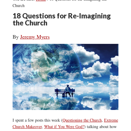
Church
18 Questions for Re-Imagining
the Church
By
Jeremy Myers
I spent a few posts this week (
Questioning the Church
,
Extreme
Church Makeover
,
What if You Were God?
) talking about how