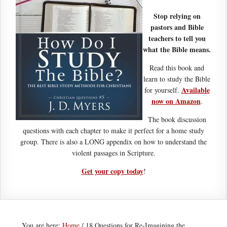
Stop relying on
pastors and Bible
teachers to tell you
what the Bible means.
Read this book and
learn to study the Bible
Available
for yourself.
now on Amazon
.
The book discussion
questions with each chapter to make it perfect for a home study
group. There is also a LONG appendix on how to understand the
violent passages in Scripture.
Get your copy today
!
You are here:
Home
/
18 Questions for Re-Imagining the