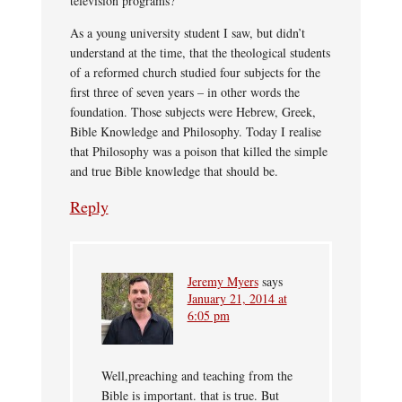
television programs?
As a young university student I saw, but didn’t
understand at the time, that the theological students
of a reformed church studied four subjects for the
first three of seven years – in other words the
foundation. Those subjects were Hebrew, Greek,
Bible Knowledge and Philosophy. Today I realise
that Philosophy was a poison that killed the simple
and true Bible knowledge that should be.
Reply
Jeremy Myers
says
January 21, 2014 at
6:05 pm
Well,preaching and teaching from the
Bible is important. that is true. But