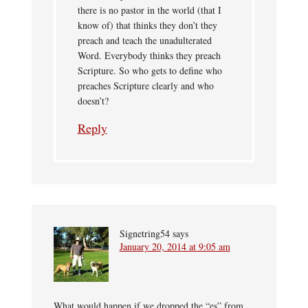
there is no pastor in the world (that I
know of) that thinks they don’t they
preach and teach the unadulterated
Word. Everybody thinks they preach
Scripture. So who gets to define who
preaches Scripture clearly and who
doesn’t?
Reply
Signetring54
says
January 20, 2014 at 9:05 am
What would happen if we dropped the “es” from