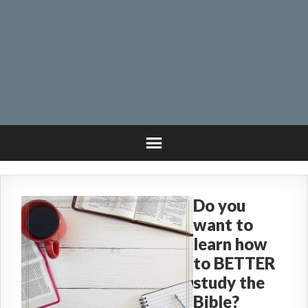
Do you
want to
learn how
to BETTER
study the
Bible?