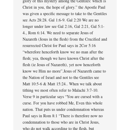
glory of this mystery among the Gentiles: which is
Christ in you, the hope of glory.” the Apostle Paul
was given a specific message to take to the Gentiles
see Acts 28:28. Gal 1:6-9. Gal 2:20 We are no
longer under law see Gal 2:16, Gal 2:21, Gal 5:1-
4., Rom 6:14. We need to separate Jesus of
Nazareth (Jesus in the flesh) from the Crucified and
resurrected Christ for Paul says in 2Cor 5:16
“wherefore henceforth know we no man after the
flesh; yea, though we have known Christ after the
flesh (ie Jesus of Nazareth), yet now henceforth
know we Him no more”.Jesus of Nazareth came to
the Nation of Israel and not to the Gentiles see
Matt 10:5-6 & Matt 15:24.. When we talk about
tithing we most often refer to Malachi 3:7-10.
Verse 9 in particular says “You are cursed with a
curse. For you have robbed Me, Even this whole
nation. That puts us under condemnation whereas
Paul says in Rom 8:1 “There is therefore now no
condemnation to those who are in Christ Jesus,
who do not walk according to the flesh, but