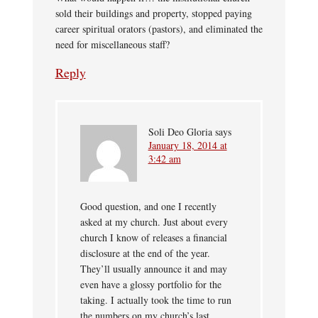
sold their buildings and property, stopped paying
career spiritual orators (pastors), and eliminated the
need for miscellaneous staff?
Reply
Soli Deo Gloria
says
January 18, 2014 at
3:42 am
Good question, and one I recently
asked at my church. Just about every
church I know of releases a financial
disclosure at the end of the year.
They’ll usually announce it and may
even have a glossy portfolio for the
taking. I actually took the time to run
the numbers on my church’s last