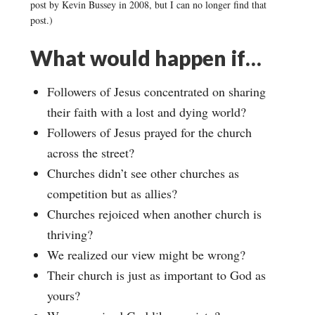
post by Kevin Bussey in 2008, but I can no longer find that
post.)
What would happen if…
Followers of Jesus concentrated on sharing
their faith with a lost and dying world?
Followers of Jesus prayed for the church
across the street?
Churches didn’t see other churches as
competition but as allies?
Churches rejoiced when another church is
thriving?
We realized our view might be wrong?
Their church is just as important to God as
yours?