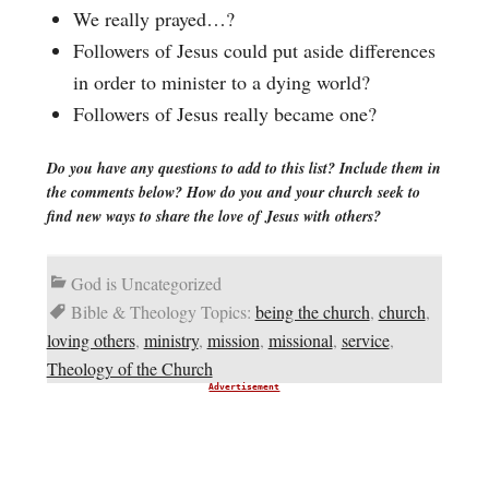
We really prayed…?
Followers of Jesus could put aside differences
in order to minister to a dying world?
Followers of Jesus really became one?
Do you have any questions to add to this list? Include them in
the comments below? How do you and your church seek to
find new ways to share the love of Jesus with others?
God is Uncategorized
Bible & Theology Topics:
being the church
,
church
,
loving others
,
ministry
,
mission
,
missional
,
service
,
Theology of the Church
Advertisement