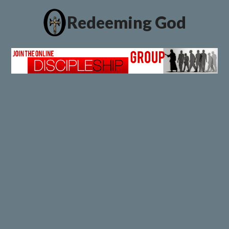
Redeeming God