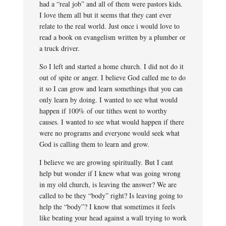
had a “real job” and all of them were pastors kids.
I love them all but it seems that they cant ever
relate to the real world. Just once i would love to
read a book on evangelism written by a plumber or
a truck driver.
So I left and started a home church. I did not do it
out of spite or anger. I believe God called me to do
it so I can grow and learn somethings that you can
only learn by doing. I wanted to see what would
happen if 100% of our tithes went to worthy
causes. I wanted to see what would happen if there
were no programs and everyone would seek what
God is calling them to learn and grow.
I believe we are growing spiritually. But I cant
help but wonder if I knew what was going wrong
in my old church, is leaving the answer? We are
called to be they “body” right? Is leaving going to
help the “body”? I know that sometimes it feels
like beating your head against a wall trying to work