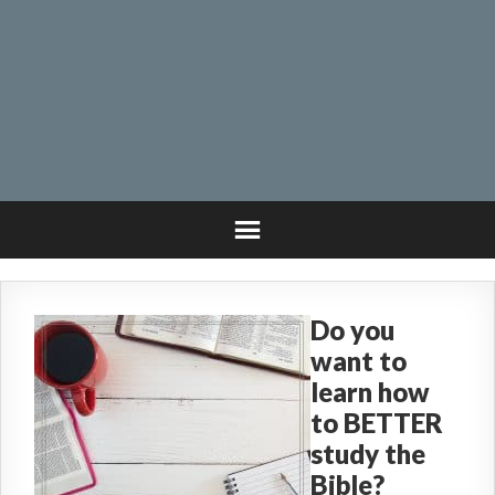
Do you
want to
learn how
to BETTER
study the
Bible?