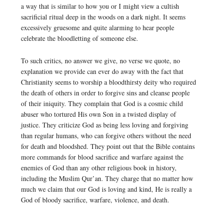
a way that is similar to how you or I might view a cultish
sacrificial ritual deep in the woods on a dark night. It seems
excessively gruesome and quite alarming to hear people
celebrate the bloodletting of someone else.
To such critics, no answer we give, no verse we quote, no
explanation we provide can ever do away with the fact that
Christianity seems to worship a bloodthirsty deity who required
the death of others in order to forgive sins and cleanse people
of their iniquity. They complain that God is a cosmic child
abuser who tortured His own Son in a twisted display of
justice. They criticize God as being less loving and forgiving
than regular humans, who can forgive others without the need
for death and bloodshed. They point out that the Bible contains
more commands for blood sacrifice and warfare against the
enemies of God than any other religious book in history,
including the Muslim Qur’an. They charge that no matter how
much we claim that our God is loving and kind, He is really a
God of bloody sacrifice, warfare, violence, and death.