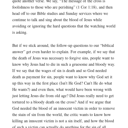
quote another verse. We say, “The message of the cross is
foolishness to those who are perishing” (1 Cor 1:18), and then
head off to our Bible studies and Sunday services where we
continue to talk and sing about the blood of Jesus while
avoiding or ignoring the hard questions that the watching world
is asking.
But if we stick around, the follow-up questions to our “biblical
answer” get even harder to explain. For example, if we say that
the death of Jesus was necessary to forgive sins, people want to
know why Jesus had to die in such a gruesome and bloody way.
If we say that the wages of sin is death and so God needed
death as payment for sin, people want to know why God set it
up this way in the first place (Isn’t He God? Can’t He do what
He wants?) and even then, what would have been wrong with
just letting Jesus die from old age? Did Jesus really need to get
tortured to a bloody death on the cross? And if we argue that
God needed the blood of an innocent victim in order to remove
the stain of sin from the world, the critic wants to know how
killing an innocent victim is not a sin itself, and how the blood
of such a victim can actually do anything for the sin of all