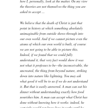
how I, personally, look at the matter. On my view
the theories are not themselves the thing you are
asked to accept …
We believe that the death of Christ is just that
point in history at which something absolutely
unimaginable from outside shows through into
our own world. And if we cannot picture even the
atoms of which our own world is built, of course
we are not going to be able to picture this.
Indeed, if we found that we could fully
understand it, that very fact would show it was
not what it professes to be—the inconceivable, the
uncreated, the thing from beyond nature, striking
down into nature like lightning. You may ask
what good it will be to us if we do not understand
it. But that is easily answered. A man can eat his
dinner without understanding exactly how food
nourishes him. A man can accept what Christ has
done without knowing how it works: indeed, he
certainly would not know how it works until he