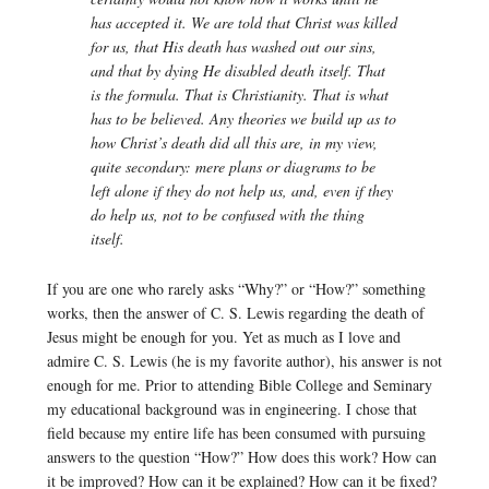
has accepted it. We are told that Christ was killed
for us, that His death has washed out our sins,
and that by dying He disabled death itself. That
is the formula. That is Christianity. That is what
has to be believed. Any theories we build up as to
how Christ’s death did all this are, in my view,
quite secondary: mere plans or diagrams to be
left alone if they do not help us, and, even if they
do help us, not to be confused with the thing
itself.
If you are one who rarely asks “Why?” or “How?” something
works, then the answer of C. S. Lewis regarding the death of
Jesus might be enough for you. Yet as much as I love and
admire C. S. Lewis (he is my favorite author), his answer is not
enough for me. Prior to attending Bible College and Seminary
my educational background was in engineering. I chose that
field because my entire life has been consumed with pursuing
answers to the question “How?” How does this work? How can
it be improved? How can it be explained? How can it be fixed?