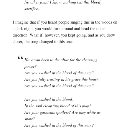
No other fount I know; nothing but this bloody
sacrifice.
I imagine that if you heard people singing this in the woods on
a dark night, you would turn around and head the other
direction. What if, however, you kept going, and as you drew
closer, the song changed to this one:
Have you been to the altar for the cleansing
power?
Are you washed in the blood of this man?
Are you fully trusting in his grace this hour?
Are you washed in the blood of this man?
Are you washed in the blood,
In the soul cleansing blood of this man?
Are your garments spotless? Are they white as
snow?
Are you washed in the blood of this man?