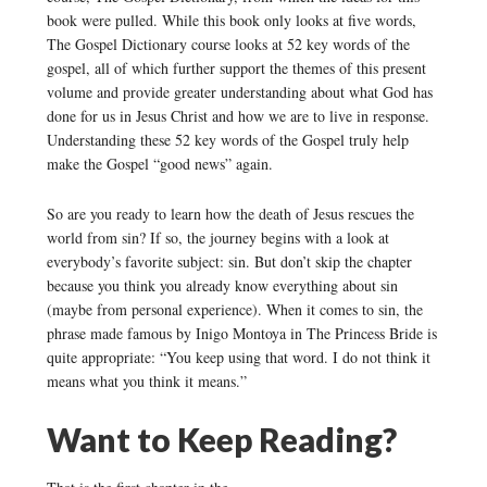
book were pulled. While this book only looks at five words,
The Gospel Dictionary course looks at 52 key words of the
gospel, all of which further support the themes of this present
volume and provide greater understanding about what God has
done for us in Jesus Christ and how we are to live in response.
Understanding these 52 key words of the Gospel truly help
make the Gospel “good news” again.
So are you ready to learn how the death of Jesus rescues the
world from sin? If so, the journey begins with a look at
everybody’s favorite subject: sin. But don’t skip the chapter
because you think you already know everything about sin
(maybe from personal experience). When it comes to sin, the
phrase made famous by Inigo Montoya in The Princess Bride is
quite appropriate: “You keep using that word. I do not think it
means what you think it means.”
Want to Keep Reading?