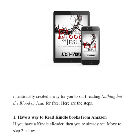
intentionally created a way for you to start reading
Nothing but
the Blood of Jesus
for free. Here are the steps.
1. Have a way to Read Kindle books from Amazon
If you have a Kindle eReader, then you’re already set. Move to
step 2 below.