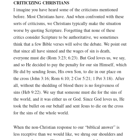
CRITICIZING CHRISTIANS
I imagine you have heard some of the criticisms mentioned
before. Most Christians have. And when confronted with these
sorts of criticisms, we Christians typically make the situation
worse by quoting Scripture. Forgetting that none of these
critics consider Scripture to be authoritative, we sometimes
think that a few Bible verses will solve the debate. We point out
that since all have sinned and the wages of sin is death,
everyone must die (Rom 3:23; 6:23). But God loves us, we say,
and so He decided to pay the penalty for our sin Himself, which
He did by sending Jesus, His own Son, to die in our place on
the cross (John 3:16; Rom 6:10; 2 Cor 5:21; 1 Pet 3:18). After
all, without the shedding of blood there is no forgiveness of
sins (Heb 9:22). We say that someone must die for the sins of
the world, and it was either us or God. Since God loves us, He
took the bullet on our behalf and sent Jesus to die on the cross
for the sins of the whole world.
When the non-Christian response to our “biblical answer” is
less receptive than we would like, we shrug our shoulders and