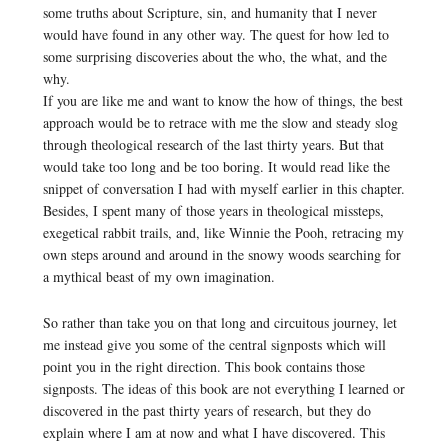
some truths about Scripture, sin, and humanity that I never
would have found in any other way. The quest for how led to
some surprising discoveries about the who, the what, and the
why.
If you are like me and want to know the how of things, the best
approach would be to retrace with me the slow and steady slog
through theological research of the last thirty years. But that
would take too long and be too boring. It would read like the
snippet of conversation I had with myself earlier in this chapter.
Besides, I spent many of those years in theological missteps,
exegetical rabbit trails, and, like Winnie the Pooh, retracing my
own steps around and around in the snowy woods searching for
a mythical beast of my own imagination.
So rather than take you on that long and circuitous journey, let
me instead give you some of the central signposts which will
point you in the right direction. This book contains those
signposts. The ideas of this book are not everything I learned or
discovered in the past thirty years of research, but they do
explain where I am at now and what I have discovered. This