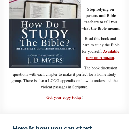
Stop relying on
pastors and Bible
teachers to tell you
what the Bible means.
Read this book and
learn to study the Bible
Available
for yourself.
now on Amazon
.
The book discussion
questions with each chapter to make it perfect for a home study
group. There is also a LONG appendix on how to understand the
violent passages in Scripture.
Get your copy today
!
Here is how you can start