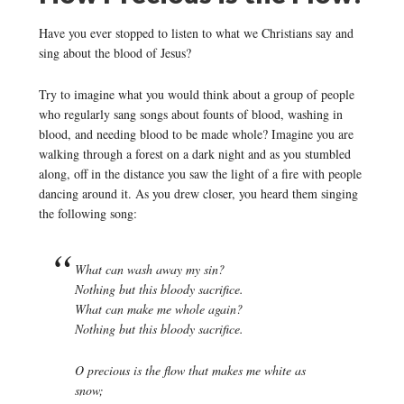
Have you ever stopped to listen to what we Christians say and
sing about the blood of Jesus?
Try to imagine what you would think about a group of people
who regularly sang songs about founts of blood, washing in
blood, and needing blood to be made whole? Imagine you are
walking through a forest on a dark night and as you stumbled
along, off in the distance you saw the light of a fire with people
dancing around it. As you drew closer, you heard them singing
the following song:
What can wash away my sin?
Nothing but this bloody sacrifice.
What can make me whole again?
Nothing but this bloody sacrifice.
O precious is the flow that makes me white as
snow;