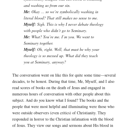
and washing us from our sin.
Me:
Okay … so we’re symbolically washing in
literal blood? That still makes no sense to me.
Myself:
Sigh. This is why I never debate theology
with people who didn’t go to Seminary.
Me:
What? You’re me. I’m you. We went to
Seminary together.
Myself:
Oh, right. Well, that must be why your
theology is so messed up. What did they teach
you at Seminary, anyway?
The conversation went on like this for quite some time—several
decades, to be honest. During that time, Me, Myself, and I also
read scores of books on the death of Jesus and engaged in
numerous hours of conversation with other people about this
subject. And do you know what I found? The books and the
people that were most helpful and illuminating were those who
were outside observers (even critics) of Christianity. They
responded in horror to the Christian infatuation with the blood
of Jesus. They view our songs and sermons about His blood in