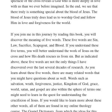
spectacle of the cross reveals a God who is more deeply in love
with us than we ever before imagined. In the end, we see that
there truly is something special about the blood of Jesus. The
blood of Jesus truly does lead us to worship God and follow
Him in love and forgiveness for the world.
If you join me in this journey by reading this book, you will
discover the meaning of five words. These five words are Sin,
Law, Sacrifice, Scapegoat, and Blood. If you understand these
five terms, you will better understand the work of Jesus on the
cross and how His death rescues us from sin. But as indicated
above, these five words are not the only things I have
discovered over the last several decades of research. As you
learn about these five words, there are many related words that
you might have questions about as well. Words such as
salvation, wrath, forgiveness, justice, Kingdom of God, grace,
world, satan, and gospel are also within the sphere of terms one
might need to learn in the quest for understanding the
crucifixion of Jesus. If you would like to learn more about these
other words, all of them are found in my online theology
course, The Gospel Dictionary, from which the ideas for this