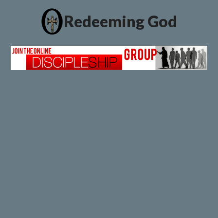
Redeeming God