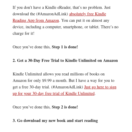
If you don’t have a Kindle eReader, that’s no problem. Just
download the (#AmazonAdLink)
absolutely free Kindle
Reading App from Amazon
. You can put it on almost any
device, including a computer, smartphone, or tablet. There’s no
charge for it!
Step 1 is done!
Once you’ve done this,
2. Get a 30-Day Free Trial to Kindle Unlimited on Amazon
Kindle Unlimited allows you read millions of books on
Amazon for only $9.99 a month. But I have a way for you to
get a free 30-day trial. (#AmazonAdLink)
Just go here to sign
up for your 30-day free trial of Kindle Unlimited
.
Step 2 is done!
Once you’ve done this,
3. Go download my new book and start reading