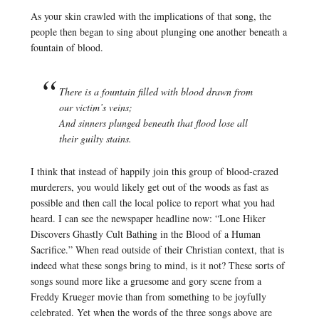
As your skin crawled with the implications of that song, the
people then began to sing about plunging one another beneath a
fountain of blood.
There is a fountain filled with blood drawn from
our victim’s veins;
And sinners plunged beneath that flood lose all
their guilty stains.
I think that instead of happily join this group of blood-crazed
murderers, you would likely get out of the woods as fast as
possible and then call the local police to report what you had
heard. I can see the newspaper headline now: “Lone Hiker
Discovers Ghastly Cult Bathing in the Blood of a Human
Sacrifice.” When read outside of their Christian context, that is
indeed what these songs bring to mind, is it not? These sorts of
songs sound more like a gruesome and gory scene from a
Freddy Krueger movie than from something to be joyfully
celebrated. Yet when the words of the three songs above are