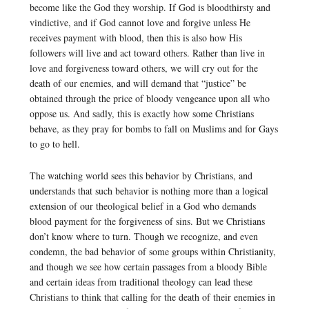
become like the God they worship. If God is bloodthirsty and
vindictive, and if God cannot love and forgive unless He
receives payment with blood, then this is also how His
followers will live and act toward others. Rather than live in
love and forgiveness toward others, we will cry out for the
death of our enemies, and will demand that “justice” be
obtained through the price of bloody vengeance upon all who
oppose us. And sadly, this is exactly how some Christians
behave, as they pray for bombs to fall on Muslims and for Gays
to go to hell.
The watching world sees this behavior by Christians, and
understands that such behavior is nothing more than a logical
extension of our theological belief in a God who demands
blood payment for the forgiveness of sins. But we Christians
don’t know where to turn. Though we recognize, and even
condemn, the bad behavior of some groups within Christianity,
and though we see how certain passages from a bloody Bible
and certain ideas from traditional theology can lead these
Christians to think that calling for the death of their enemies in