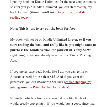
I put my book on Kindle Unlimited for the next couple months,
so after you join Kindle Unlimited, you can start reading my
book for free. (#AmazonAdLink)
Go get it here and start
reading today.
Note: This is just to try out the book for free
if you
My book will not be on Kindle Unlimited forever, so
start reading the book and really like it, you might want to
purchase the Kindle version for yourself (it’s only $8.99
right now),
since you already have the free Kindle Reading
App.
If you prefer paperback books like I do, you can get in on
Amazon as well for less than $15 (And if you want the
paperback, you can (#AmazonAdLink)
get free shipping by
joining Amazon Prime for free for 30 days
!)
No matter which option you choose, if you like the book, I
would greatly appreciate it if you would buy a copy, since that