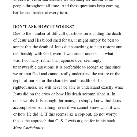
people throughout all time. And these questions keep coming,
harder and harder at every turn.
DON’T ASK HOW IT WORKS?
Due to the number of difficult questions surrounding the death
of Jesus and His blood shed for us, it might simply be best to
accept that the death of Jesus did something to help restore our
relationship with God, even if we cannot understand what it
was. For many, rather than agonize over seemingly
unanswerable questions, it is preferable to recognize that since
we are not God and cannot really understand the nature or the
depth of our sin or the character and breadth of His
righteousness, we will never be able to understand exactly what
Jesus did on the cross or how His death accomplished it. In
other words, it is enough, for many, to simply know that Jesus
accomplished something, even if we cannot know what it was
or how He did it. If this seems like a cop-out, do not worry;
this is the approach that C. S. Lewis argued for in his book,
Mere Christianity
: