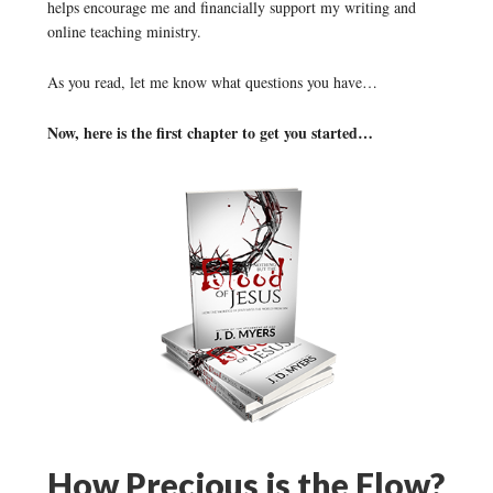
helps encourage me and financially support my writing and
online teaching ministry.
As you read, let me know what questions you have…
Now, here is the first chapter to get you started…
How Precious is the Flow?