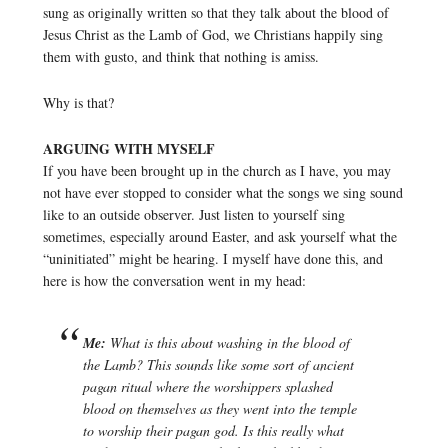
sung as originally written so that they talk about the blood of
Jesus Christ as the Lamb of God, we Christians happily sing
them with gusto, and think that nothing is amiss.
Why is that?
ARGUING WITH MYSELF
If you have been brought up in the church as I have, you may
not have ever stopped to consider what the songs we sing sound
like to an outside observer. Just listen to yourself sing
sometimes, especially around Easter, and ask yourself what the
“uninitiated” might be hearing. I myself have done this, and
here is how the conversation went in my head:
Me:
What is this about washing in the blood of
the Lamb? This sounds like some sort of ancient
pagan ritual where the worshippers splashed
blood on themselves as they went into the temple
to worship their pagan god. Is this really what