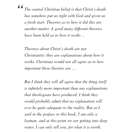
The central Christian belief is that Christ’s death
has somehow put us right with God and given us
a fresh start. Theories as to how it did this are
another matter. A good many different theories
have been held as to how it works …
Theories about Christ’s death are not
Christianity: they are explanations about how it
works. Christians would not all agree as to how
important these theories are …
But I think they will all agree that the thing itself
is infinitely more important than any explanations
that theologians have produced. I think they
would probably admit that no explanation will
ever be quite adequate to the reality. But as I
said in the preface to this book, I am only a
layman, and at this point we are getting into deep
water. I can only tell you, for what it is worth,