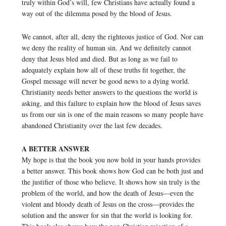
truly within God’s will, few Christians have actually found a
way out of the dilemma posed by the blood of Jesus.
We cannot, after all, deny the righteous justice of God. Nor can
we deny the reality of human sin. And we definitely cannot
deny that Jesus bled and died. But as long as we fail to
adequately explain how all of these truths fit together, the
Gospel message will never be good news to a dying world.
Christianity needs better answers to the questions the world is
asking, and this failure to explain how the blood of Jesus saves
us from our sin is one of the main reasons so many people have
abandoned Christianity over the last few decades.
A BETTER ANSWER
My hope is that the book you now hold in your hands provides
a better answer. This book shows how God can be both just and
the justifier of those who believe. It shows how sin truly is the
problem of the world, and how the death of Jesus—even the
violent and bloody death of Jesus on the cross—provides the
solution and the answer for sin that the world is looking for.