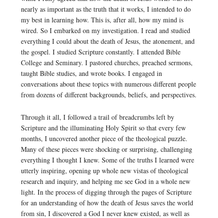
nearly as important as the truth that it works, I intended to do
my best in learning how. This is, after all, how my mind is
wired. So I embarked on my investigation. I read and studied
everything I could about the death of Jesus, the atonement, and
the gospel. I studied Scripture constantly. I attended Bible
College and Seminary. I pastored churches, preached sermons,
taught Bible studies, and wrote books. I engaged in
conversations about these topics with numerous different people
from dozens of different backgrounds, beliefs, and perspectives.
Through it all, I followed a trail of breadcrumbs left by
Scripture and the illuminating Holy Spirit so that every few
months, I uncovered another piece of the theological puzzle.
Many of these pieces were shocking or surprising, challenging
everything I thought I knew. Some of the truths I learned were
utterly inspiring, opening up whole new vistas of theological
research and inquiry, and helping me see God in a whole new
light. In the process of digging through the pages of Scripture
for an understanding of how the death of Jesus saves the world
from sin, I discovered a God I never knew existed, as well as