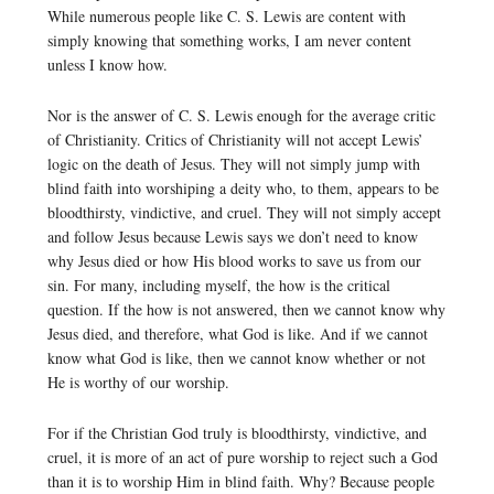
While numerous people like C. S. Lewis are content with
simply knowing that something works, I am never content
unless I know how.
Nor is the answer of C. S. Lewis enough for the average critic
of Christianity. Critics of Christianity will not accept Lewis’
logic on the death of Jesus. They will not simply jump with
blind faith into worshiping a deity who, to them, appears to be
bloodthirsty, vindictive, and cruel. They will not simply accept
and follow Jesus because Lewis says we don’t need to know
why Jesus died or how His blood works to save us from our
sin. For many, including myself, the how is the critical
question. If the how is not answered, then we cannot know why
Jesus died, and therefore, what God is like. And if we cannot
know what God is like, then we cannot know whether or not
He is worthy of our worship.
For if the Christian God truly is bloodthirsty, vindictive, and
cruel, it is more of an act of pure worship to reject such a God
than it is to worship Him in blind faith. Why? Because people