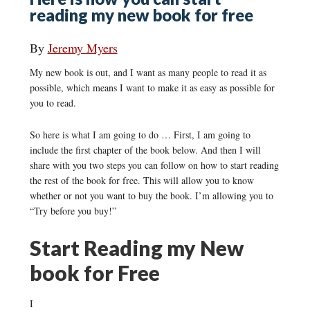
reading my new book for free
By
Jeremy Myers
My new book is out, and I want as many people to read it as
possible, which means I want to make it as easy as possible for
you to read.
So here is what I am going to do … First, I am going to
include the first chapter of the book below. And then I will
share with you two steps you can follow on how to start reading
the rest of the book for free. This will allow you to know
whether or not you want to buy the book. I’m allowing you to
“Try before you buy!”
Start Reading my New
book for Free
I