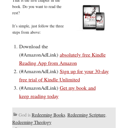
That is the first chapter in the
book. Do you want to read the
rest?
It’s simple, just follow the three
steps from above:
Download the
(#AmazonAdLink)
absolutely free Kindle
Reading App from Amazon
(#AmazonAdLink)
Sign up for your 30-day
free trial of Kindle Unlimited
(#AmazonAdLink)
Get my book and
keep reading today
God is
Redeeming Books
,
Redeeming Scripture
,
Redeeming Theology