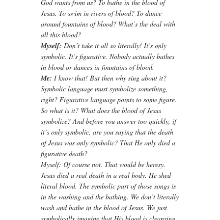
God wants from us? To bathe in the blood of
Jesus. To swim in rivers of blood? To dance
around fountains of blood? What’s the deal with
all this blood?
Myself:
Don’t take it all so literally! It’s only
symbolic. It’s figurative. Nobody actually bathes
in blood or dances in fountains of blood.
Me:
I know that! But then why sing about it?
Symbolic language must symbolize something,
right? Figurative language points to some figure.
So what is it? What does the blood of Jesus
symbolize? And before you answer too quickly, if
it’s only symbolic, are you saying that the death
of Jesus was only symbolic? That He only died a
figurative death?
Myself: Of course not. That would be heresy.
Jesus died a real death in a real body. He shed
literal blood. The symbolic part of those songs is
in the washing and the bathing. We don’t literally
wash and bathe in the blood of Jesus. We just
symbolically imagine that His blood is cleansing