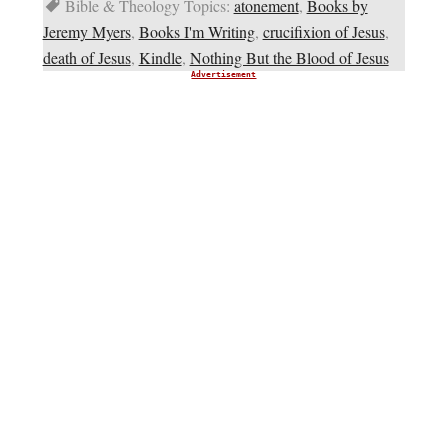
Bible & Theology Topics:
atonement
,
Books by
Jeremy Myers
,
Books I'm Writing
,
crucifixion of Jesus
,
death of Jesus
,
Kindle
,
Nothing But the Blood of Jesus
Advertisement