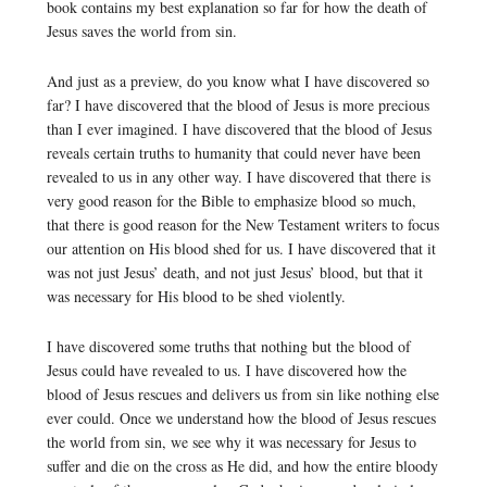
book contains my best explanation so far for how the death of
Jesus saves the world from sin.
And just as a preview, do you know what I have discovered so
far? I have discovered that the blood of Jesus is more precious
than I ever imagined. I have discovered that the blood of Jesus
reveals certain truths to humanity that could never have been
revealed to us in any other way. I have discovered that there is
very good reason for the Bible to emphasize blood so much,
that there is good reason for the New Testament writers to focus
our attention on His blood shed for us. I have discovered that it
was not just Jesus’ death, and not just Jesus’ blood, but that it
was necessary for His blood to be shed violently.
I have discovered some truths that nothing but the blood of
Jesus could have revealed to us. I have discovered how the
blood of Jesus rescues and delivers us from sin like nothing else
ever could. Once we understand how the blood of Jesus rescues
the world from sin, we see why it was necessary for Jesus to
suffer and die on the cross as He did, and how the entire bloody