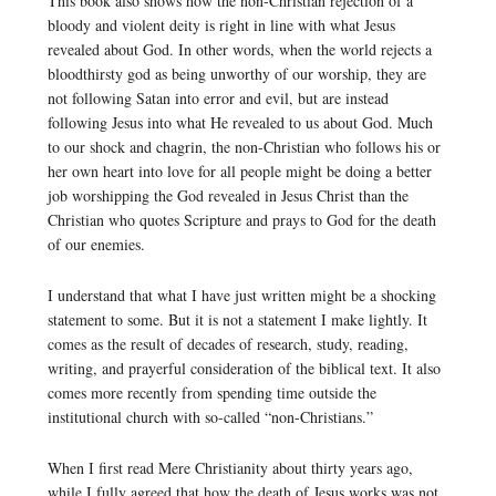
This book also shows how the non-Christian rejection of a
bloody and violent deity is right in line with what Jesus
revealed about God. In other words, when the world rejects a
bloodthirsty god as being unworthy of our worship, they are
not following Satan into error and evil, but are instead
following Jesus into what He revealed to us about God. Much
to our shock and chagrin, the non-Christian who follows his or
her own heart into love for all people might be doing a better
job worshipping the God revealed in Jesus Christ than the
Christian who quotes Scripture and prays to God for the death
of our enemies.
I understand that what I have just written might be a shocking
statement to some. But it is not a statement I make lightly. It
comes as the result of decades of research, study, reading,
writing, and prayerful consideration of the biblical text. It also
comes more recently from spending time outside the
institutional church with so-called “non-Christians.”
When I first read Mere Christianity about thirty years ago,
while I fully agreed that how the death of Jesus works was not