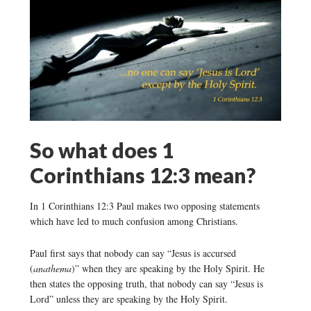
So what does 1
Corinthians 12:3 mean?
In 1 Corinthians 12:3 Paul makes two opposing statements
which have led to much confusion among Christians.
Paul first says that nobody can say “Jesus is accursed
(
anathema
)” when they are speaking by the Holy Spirit. He
then states the opposing truth, that nobody can say “Jesus is
Lord” unless they are speaking by the Holy Spirit.