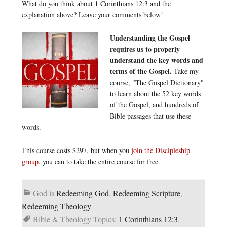
What do you think about 1 Corinthians 12:3 and the
explanation above? Leave your comments below!
Understanding the Gospel
requires us to properly
understand the key words and
terms of the Gospel.
Take my
course, "The Gospel Dictionary"
to learn about the 52 key words
of the Gospel, and hundreds of
Bible passages that use these
words.
This course costs $297, but when you
join the Discipleship
group
, you can to take the entire course for free.
God is
Redeeming God
,
Redeeming Scripture
,
Redeeming Theology
Bible & Theology Topics:
1 Corinthians 12:3
,