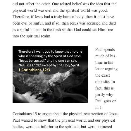
did not affect the other. One related belief was the idea that the
physical world was evil and the spiritual world was good.
Therefore, if Jesus had a truly human body, then it must have
been evil or sinful, and if so, then Jesus was accursed and died
as a sinful human in the flesh so that God could set Him free
into the spiritual realm.
Paul spends
much of his
time in his
letter arguing
the exact
opposite. In
fact, this is
partly why
Paul goes on
in 1
Corinthians 15 to argue about the physical resurrection of Jesus.
Paul wanted to show that the physical world, and our physical
bodies, were not inferior to the spiritual, but were partnered