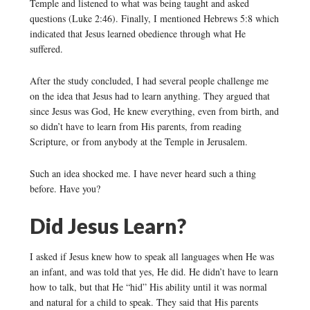
Temple and listened to what was being taught and asked
questions (Luke 2:46). Finally, I mentioned Hebrews 5:8 which
indicated that Jesus learned obedience through what He
suffered.
After the study concluded, I had several people challenge me
on the idea that Jesus had to learn anything. They argued that
since Jesus was God, He knew everything, even from birth, and
so didn’t have to learn from His parents, from reading
Scripture, or from anybody at the Temple in Jerusalem.
Such an idea shocked me. I have never heard such a thing
before. Have you?
Did Jesus Learn?
I asked if Jesus knew how to speak all languages when He was
an infant, and was told that yes, He did. He didn’t have to learn
how to talk, but that He “hid” His ability until it was normal
and natural for a child to speak. They said that His parents