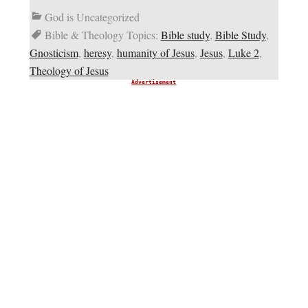
God is Uncategorized
Bible & Theology Topics:
Bible study
,
Bible Study
,
Gnosticism
,
heresy
,
humanity of Jesus
,
Jesus
,
Luke 2
,
Theology of Jesus
Advertisement