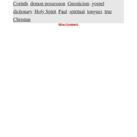
Corinth
,
demon possession
,
Gnosticism
,
gospel
dictionary
,
Holy Spirit
,
Paul
,
spiritual
,
tongues
,
true
Christian
Advertisement