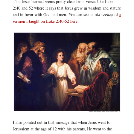
That Jesus learned seems pretty clear from verses like Luke
2:40 and 52 where it says that Jesus grew in wisdom and stature
and in favor with God and men. You can see an
old version
of
a
sermon I taught on Luke 2:40-52 here
.
I also pointed out in that message that when Jesus went to
Jerusalem at the age of 12 with his parents, He went to the