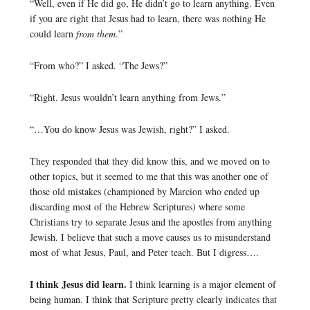
“Well, even if He did go, He didn’t go to learn anything. Even
if you are right that Jesus had to learn, there was nothing He
could learn
from them
.”
“From who?” I asked. “The Jews?”
“Right. Jesus wouldn’t learn anything from Jews.”
“…You do know Jesus was Jewish, right?” I asked.
They responded that they did know this, and we moved on to
other topics, but it seemed to me that this was another one of
those old mistakes (championed by Marcion who ended up
discarding most of the Hebrew Scriptures) where some
Christians try to separate Jesus and the apostles from anything
Jewish. I believe that such a move causes us to misunderstand
most of what Jesus, Paul, and Peter teach. But I digress….
I think Jesus did learn.
I think learning is a major element of
being human. I think that Scripture pretty clearly indicates that