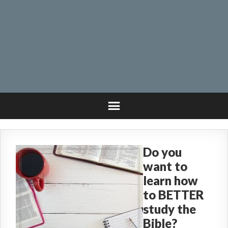
Do you
want to
learn how
to BETTER
study the
Bible?