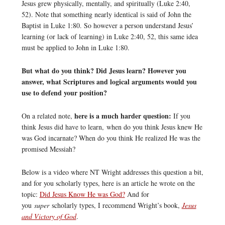
Jesus grew physically, mentally, and spiritually (Luke 2:40,
52). Note that something nearly identical is said of John the
Baptist in Luke 1:80. So however a person understand Jesus’
learning (or lack of learning) in Luke 2:40, 52, this same idea
must be applied to John in Luke 1:80.
But what do you think? Did Jesus learn? However you
answer, what Scriptures and logical arguments would you
use to defend your position?
here is a much harder question:
On a related note,
If you
think Jesus did have to learn, when do you think Jesus knew He
was God incarnate? When do you think He realized He was the
promised Messiah?
Below is a video where NT Wright addresses this question a bit,
and for you scholarly types, here is an article he wrote on the
topic:
Did Jesus Know He was God?
And for
you
super
scholarly types, I recommend Wright’s book,
Jesus
and Victory of God
.