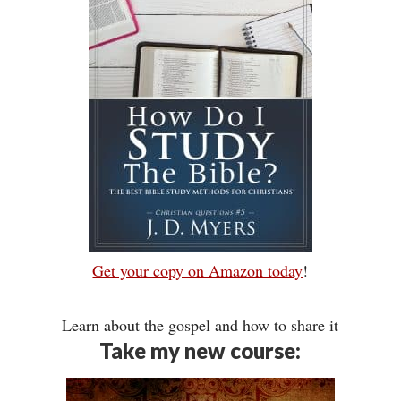
Get your copy on Amazon today
!
Learn about the gospel and how to share it
Take my new course: