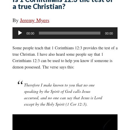
a true Christian?
By
Jeremy Myers
Audio
00:00
00:00
Player
Some people teach that 1 Corinthians 12:3 provides the test of a
true Christian. I have also heard some people say that 1
Corinthians 12:3 can be used to help you know if someone is
demon possessed. The verse says this:
Therefore I make known to you that no one
speaking by the Spirit of God calls Jesus
accursed, and no one can say that Jesus is Lord
except by the Holy Spirit (1 Cor 12:3).