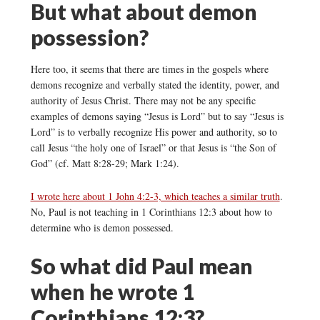
But what about demon
possession?
Here too, it seems that there are times in the gospels where
demons recognize and verbally stated the identity, power, and
authority of Jesus Christ. There may not be any specific
examples of demons saying “Jesus is Lord” but to say “Jesus is
Lord” is to verbally recognize His power and authority, so to
call Jesus “the holy one of Israel” or that Jesus is “the Son of
God” (cf. Matt 8:28-29; Mark 1:24).
I wrote here about 1 John 4:2-3, which teaches a similar truth
.
No, Paul is not teaching in 1 Corinthians 12:3 about how to
determine who is demon possessed.
So what did Paul mean
when he wrote 1
Corinthians 12:3?