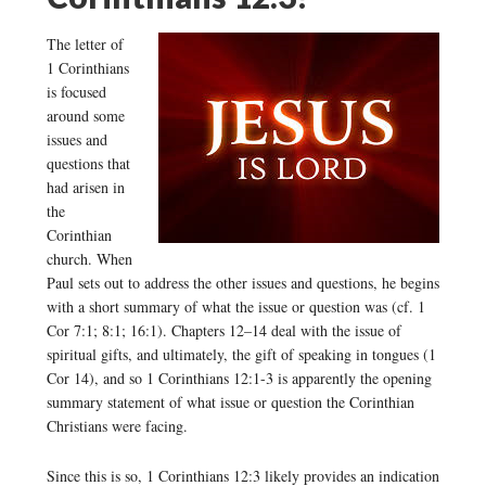
The letter of
1 Corinthians
is focused
around some
issues and
questions that
had arisen in
the
Corinthian
church. When
Paul sets out to address the other issues and questions, he begins
with a short summary of what the issue or question was (cf. 1
Cor 7:1; 8:1; 16:1). Chapters 12–14 deal with the issue of
spiritual gifts, and ultimately, the gift of speaking in tongues (1
Cor 14), and so 1 Corinthians 12:1-3 is apparently the opening
summary statement of what issue or question the Corinthian
Christians were facing.
Since this is so, 1 Corinthians 12:3 likely provides an indication