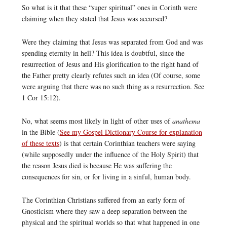
So what is it that these “super spiritual” ones in Corinth were
claiming when they stated that Jesus was accursed?
Were they claiming that Jesus was separated from God and was
spending eternity in hell? This idea is doubtful, since the
resurrection of Jesus and His glorification to the right hand of
the Father pretty clearly refutes such an idea (Of course, some
were arguing that there was no such thing as a resurrection. See
1 Cor 15:12).
No, what seems most likely in light of other uses of
anathema
in the Bible (
See my Gospel Dictionary Course for explanation
of these texts
) is that certain Corinthian teachers were saying
(while supposedly under the influence of the Holy Spirit) that
the reason Jesus died is because He was suffering the
consequences for sin, or for living in a sinful, human body.
The Corinthian Christians suffered from an early form of
Gnosticism where they saw a deep separation between the
physical and the spiritual worlds so that what happened in one