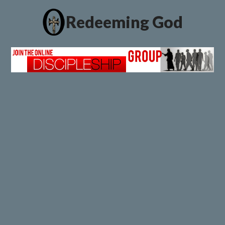
Redeeming God