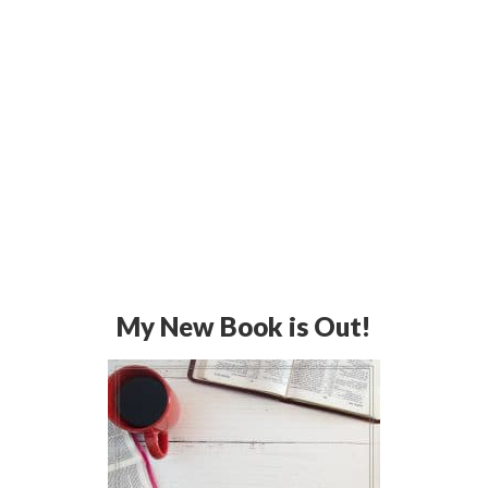
My New Book is Out!