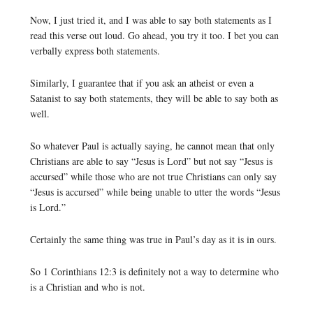
Now, I just tried it, and I was able to say both statements as I
read this verse out loud. Go ahead, you try it too. I bet you can
verbally express both statements.
Similarly, I guarantee that if you ask an atheist or even a
Satanist to say both statements, they will be able to say both as
well.
So whatever Paul is actually saying, he cannot mean that only
Christians are able to say “Jesus is Lord” but not say “Jesus is
accursed” while those who are not true Christians can only say
“Jesus is accursed” while being unable to utter the words “Jesus
is Lord.”
Certainly the same thing was true in Paul’s day as it is in ours.
So 1 Corinthians 12:3 is definitely not a way to determine who
is a Christian and who is not.