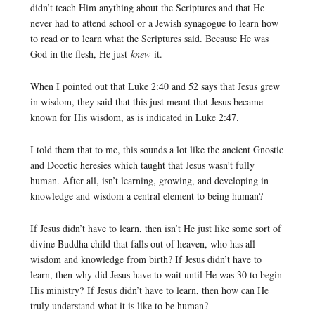
didn’t teach Him anything about the Scriptures and that He
never had to attend school or a Jewish synagogue to learn how
to read or to learn what the Scriptures said. Because He was
God in the flesh, He just
knew
it.
When I pointed out that Luke 2:40 and 52 says that Jesus grew
in wisdom, they said that this just meant that Jesus became
known for His wisdom, as is indicated in Luke 2:47.
I told them that to me, this sounds a lot like the ancient Gnostic
and Docetic heresies which taught that Jesus wasn’t fully
human. After all, isn’t learning, growing, and developing in
knowledge and wisdom a central element to being human?
If Jesus didn’t have to learn, then isn’t He just like some sort of
divine Buddha child that falls out of heaven, who has all
wisdom and knowledge from birth? If Jesus didn’t have to
learn, then why did Jesus have to wait until He was 30 to begin
His ministry? If Jesus didn’t have to learn, then how can He
truly understand what it is like to be human?