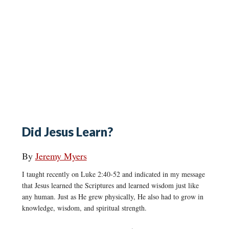
Did Jesus Learn?
By
Jeremy Myers
I taught recently on Luke 2:40-52 and indicated in my message
that Jesus learned the Scriptures and learned wisdom just like
any human. Just as He grew physically, He also had to grow in
knowledge, wisdom, and spiritual strength.