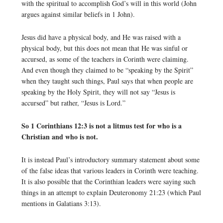
with the spiritual to accomplish God’s will in this world (John
argues against similar beliefs in 1 John).
Jesus did have a physical body, and He was raised with a
physical body, but this does not mean that He was sinful or
accursed, as some of the teachers in Corinth were claiming.
And even though they claimed to be “speaking by the Spirit”
when they taught such things, Paul says that when people are
speaking by the Holy Spirit, they will not say “Jesus is
accursed” but rather, “Jesus is Lord.”
So 1 Corinthians 12:3 is not a litmus test for who is a
Christian and who is not.
It is instead Paul’s introductory summary statement about some
of the false ideas that various leaders in Corinth were teaching.
It is also possible that the Corinthian leaders were saying such
things in an attempt to explain Deuteronomy 21:23 (which Paul
mentions in Galatians 3:13).