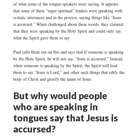
of what some of the tongue-speakers were saying. It appears
that some of these “super spiritual” leaders were speaking with
ecstatic utterances and in the process, saying things like “Jesus
is accursed.” When challenged about these words, they claimed
that they were speaking by the Holy Spirit and could only say
what the Spirit gave them to say.
Paul calls them out on this and says that if someone is speaking
by the Holy Spirit, he will not say, “Jesus is accursed.” Instead,
when someone is speaking by the Spirit, the Spirit will lead
them to say “Jesus is Lord,” and other such things that edify the
body of Christ and glorify the name of Jesus.
But why would people
who are speaking in
tongues say that Jesus is
accursed?