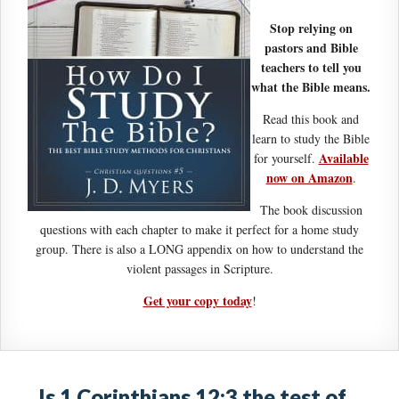
Stop relying on
pastors and Bible
teachers to tell you
what the Bible means.
Read this book and
learn to study the Bible
Available
for yourself.
now on Amazon
.
The book discussion
questions with each chapter to make it perfect for a home study
group. There is also a LONG appendix on how to understand the
violent passages in Scripture.
Get your copy today
!
Is 1 Corinthians 12:3 the test of