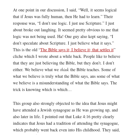
At one point in our discussion, I said, “Well, it seems logical
that if Jesus was fully human, then He had to learn.” Their
response was, “I don’t use logic. I just use Scripture.” I just
about broke out laughing. It seemed pretty obvious to me that
logic was not being used. Ha! One guy also kept saying, “I
don’t speculate about Scripture. I just believe what it says.”
This is the old “
The Bible says it; I believe it; that settles it
”
cliche which I wrote about a while back. People like to believe
that they are just believing the Bible, but they don’t. I don’t
either. We believe what we
think
the Bible teaches. Some of
what we believe is truly what the Bible says, ans some of what
we believe is a misunderstanding of what the Bible says. The
trick is knowing which is which…
This group also strongly objected to the idea that Jesus might
have attended a Jewish synagogue as He was growing up, and
also later in life. I pointed out that Luke 4:16 pretty clearly
indicates that Jesus had a tradition of attending the synagogue,
which probably went back even into His childhood. They said,