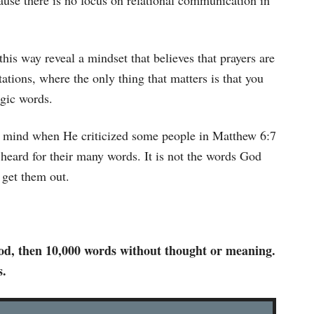
ause there is no focus on relational communication in
.
his way reveal a mindset that believes that prayers are
ations, where the only thing that matters is that you
gic words.
in mind when He criticized some people in Matthew 6:7
e heard for their many words. It is not the words God
 get them out.
 God, then 10,000 words without thought or meaning.
s.