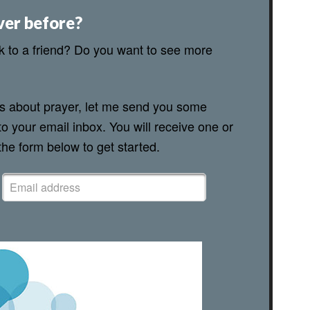
ver before?
lk to a friend? Do you want to see more
ns about prayer, let me send you some
to your email inbox. You will receive one or
 the form below to get started.