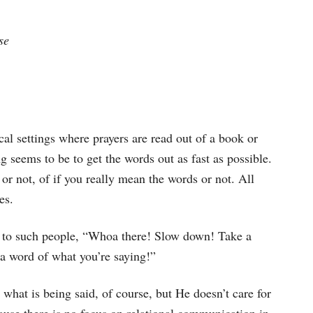
se
cal settings where prayers are read out of a book or
 seems to be to get the words out as fast as possible.
 or not, of if you really mean the words or not. All
es.
 to such people, “Whoa there! Slow down! Take a
d a word of what you’re saying!”
what is being said, of course, but He doesn’t care for