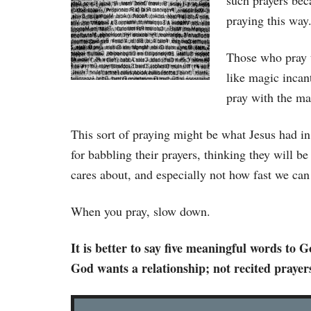
such prayers bec
praying this way
Those who pray t
like magic incant
pray with the ma
This sort of praying might be what Jesus had 
for babbling their prayers, thinking they will b
cares about, and especially not how fast we can
When you pray, slow down.
It is better to say five meaningful words to
God wants a relationship; not recited prayer