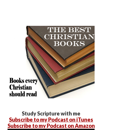
Study Scripture with me
Subscribe to my Podcast on iTunes
Subscribe to my Podcast on Amazon