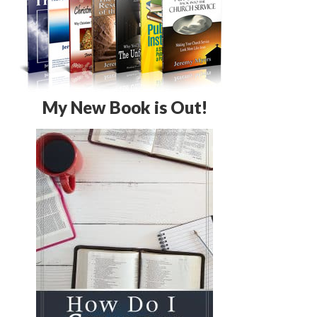
My New Book is Out!