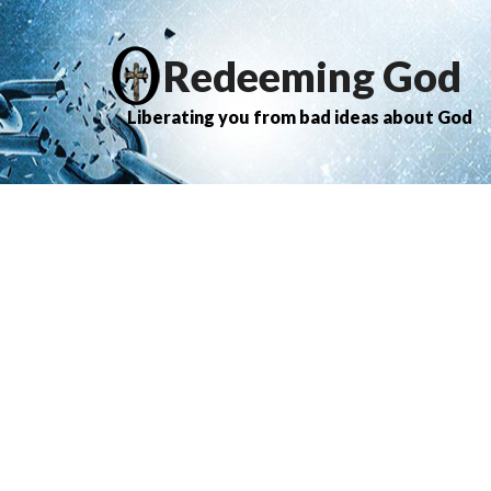
Redeeming God
Liberating you from bad ideas about God