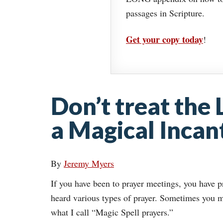
passages in Scripture.
Get your copy today
!
Don’t treat the 
a Magical Incan
By
Jeremy Myers
If you have been to prayer meetings, you have 
heard various types of prayer. Sometimes you m
what I call “Magic Spell prayers.”