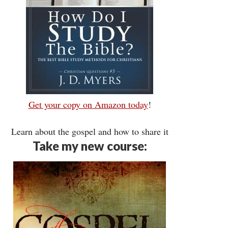
Get your copy on Amazon today
!
Learn about the gospel and how to share it
Take my new course: