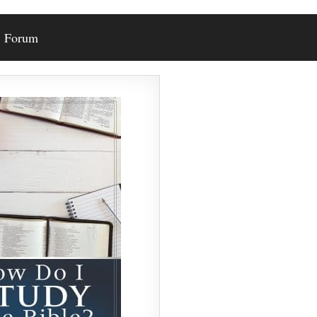
Forum