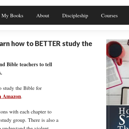
My Books
About
Discipleship
Courses
earn how to BETTER study the
nd Bible teachers to tell
.
o study the Bible for
on Amazon
.
ons with each chapter to
 study group. There is also a
understand the violent