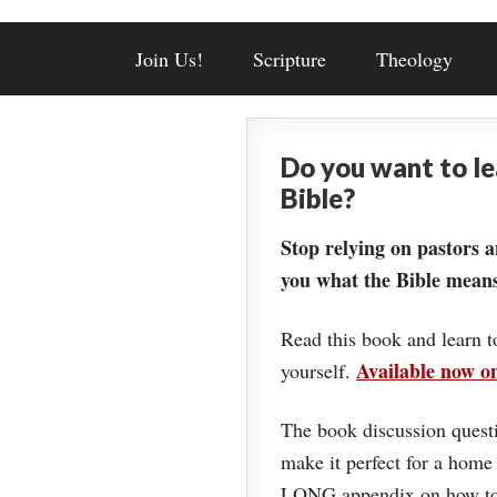
Join Us!
Scripture
Theology
Do you want to l
Bible?
Stop relying on pastors a
you what the Bible means
Read this book and learn t
Available now 
yourself.
The book discussion questi
make it perfect for a home
LONG appendix on how to 