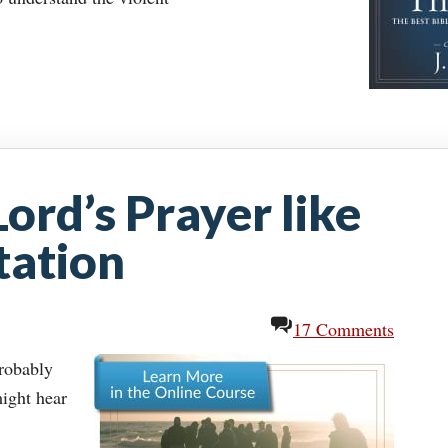
Lord’s Prayer like
tation
17 Comments
probably
ight hear