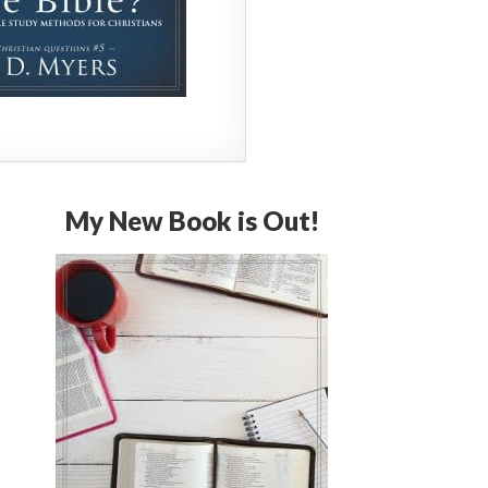
My New Book is Out!