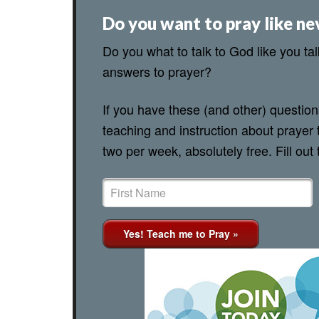
Do you want to pray like ne
Do you what to talk to God like you ta
answers to prayer?
If you have these (and other) questio
teaching and instruction about prayer 
two per week, absolutely free. Fill out