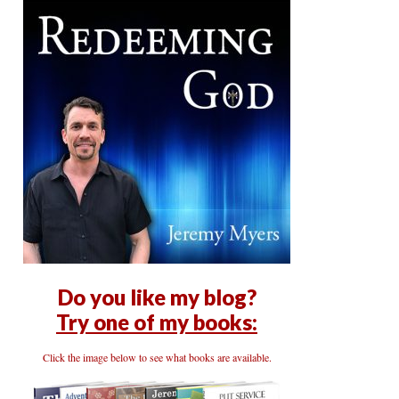
Do you like my blog?
Try one of my books:
Click the image below to see what books are available.