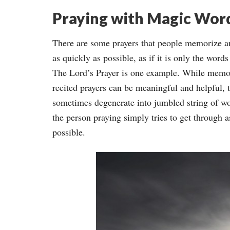
Praying with Magic Wor
There are some prayers that people memorize a
as quickly as possible, as if it is only the words
The Lord’s Prayer is one example. While memo
recited prayers can be meaningful and helpful, 
sometimes degenerate into jumbled string of w
the person praying simply tries to get through as
possible.