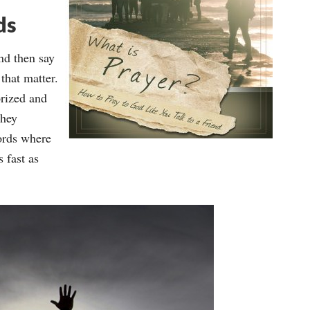
ds
nd then say
 that matter.
rized and
they
ords where
 fast as