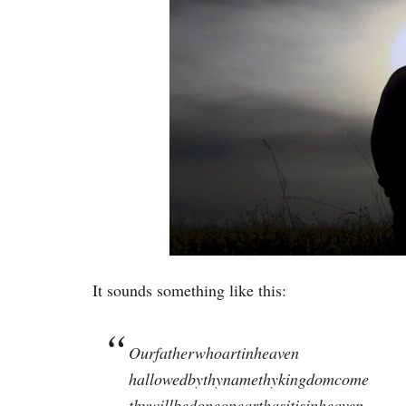
It sounds something like this:
Ourfatherwhoartinheaven
hallowedbythynamethykingdomcome
thywillbedoneonearthasitisinheaven