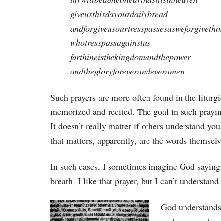
giveusthisdayourdailybread
andforgiveusourtresspassesasweforgivetho
whotresspassagainstus
forthineisthekingdomandthepower
andthegloryforeverandeveramen.
Such prayers are more often found in the liturgi
memorized and recited. The goal in such praying
It doesn’t really matter if others understand you
that matters, apparently, are the words themselv
In such cases, I sometimes imagine God saying
breath! I like that prayer, but I can’t understan
God understands 