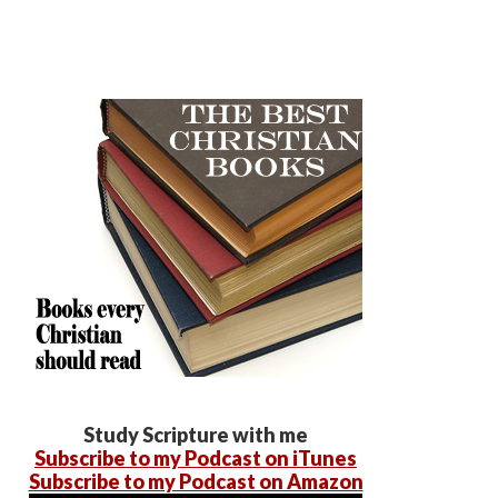
Study Scripture with me
Subscribe to my Podcast on iTunes
Subscribe to my Podcast on Amazon