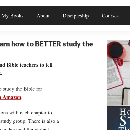
My Books
About
Discipleship
Courses
earn how to BETTER study the
nd Bible teachers to tell
.
o study the Bible for
on Amazon
.
ons with each chapter to
 study group. There is also a
understand the violent