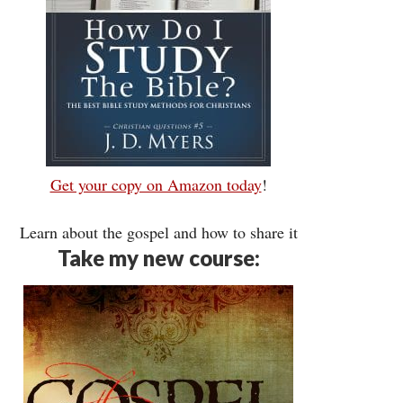
Get your copy on Amazon today
!
Learn about the gospel and how to share it
Take my new course: