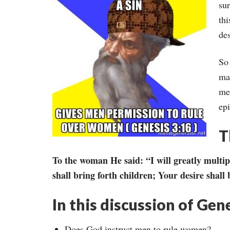
sur
thi
des
So 
ma
me
ep
T
To the woman He said: “I will greatly multi
shall bring forth children; Your desire shall
In this discussion of Gen
Does God instruct men to rule women?