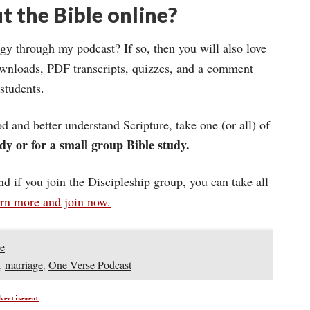
t the Bible online?
gy through my podcast? If so, then you will also love
wnloads, PDF transcripts, quizzes, and a comment
 students.
d and better understand Scripture, take one (or all) of
dy or for a small group Bible study.
and if you join the Discipleship group, you can take all
arn more and join now.
e
,
marriage
,
One Verse Podcast
dvertisement