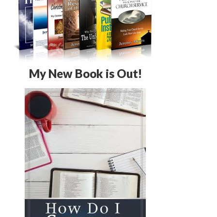
My New Book is Out!