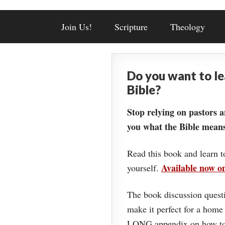
Join Us!
Scripture
Theology
Do you want to l
Bible?
Stop relying on pastors a
you what the Bible means
Read this book and learn t
Available now 
yourself.
The book discussion questi
make it perfect for a home
LONG appendix on how to 