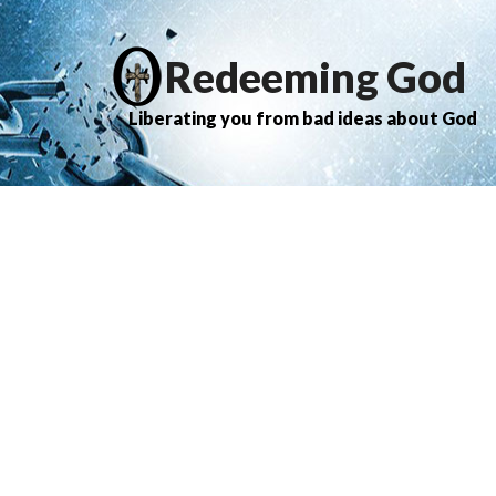
Redeeming God
Liberating you from bad ideas about God