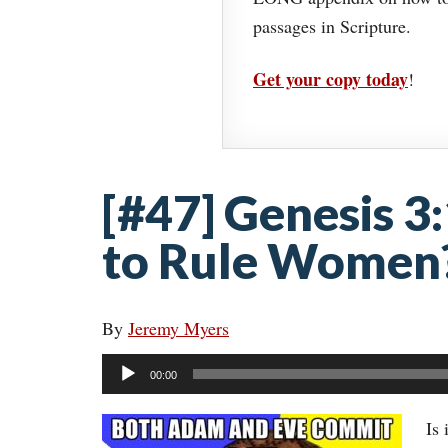
passages in Scripture.
Get your copy today
!
[#47] Genesis 3
to Rule Women
By
Jeremy Myers
Audio
00:00
Player
Is