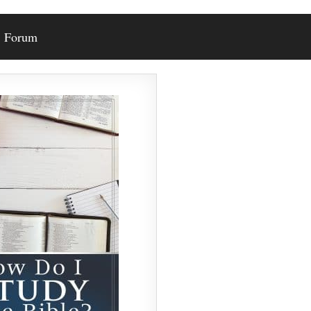
Forum