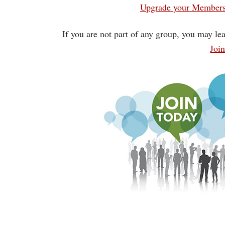
Upgrade your Membersh
If you are not part of any group, you may lea
Joi