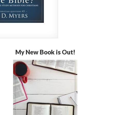
My New Book is Out!