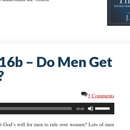
:16b – Do Men Get
?
3 Comments
Use
00:00
Up/Down
Arrow
 it God’s will for men to rule over women? Lots of men