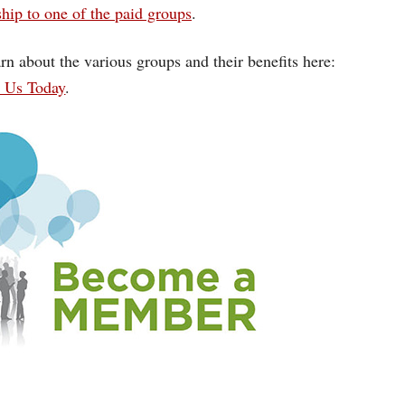
ip to one of the paid groups
.
rn about the various groups and their benefits here:
n Us Today
.