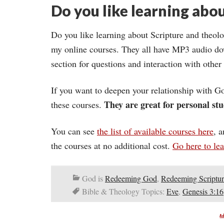
Do you like learning abou
Do you like learning about Scripture and theolo
my online courses. They all have MP3 audio do
section for questions and interaction with other
If you want to deepen your relationship with Go
They are great for personal stu
these courses.
You can see
the list of available courses here
, 
the courses at no additional cost.
Go here to le
God is
Redeeming God
,
Redeeming Scriptur
Bible & Theology Topics:
Eve
,
Genesis 3:16
A