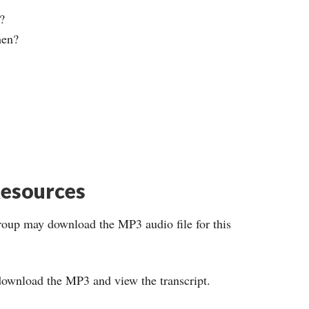
?
men?
esources
roup may download the MP3 audio file for this
ownload the MP3 and view the transcript.