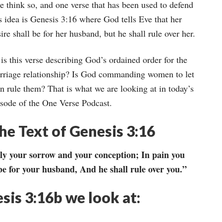
keys
e think so, and one verse that has been used to defend
to
s idea is Genesis 3:16 where God tells Eve that her
increase
ire shall be for her husband, but he shall rule over her.
or
is this verse describing God’s ordained order for the
decrease
rriage relationship? Is God commanding women to let
volume.
n rule them? That is what we are looking at in today’s
isode of the One Verse Podcast.
he Text of Genesis 3:16
ply your sorrow and your conception; In pain you
 be for your husband, And he shall rule over you.”
esis 3:16b we look at: