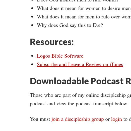
What does it mean for women to desire men
What does it mean for men to rule over wo
Why does God say this to Eve?
Resources:
Logos Bible Software
Subscribe and Leave a Review on iTunes
Downloadable Podcast R
Those who are part of my online discipleship g
podcast and view the podcast transcript below.
You must
join a discipleship group
or
login
to d