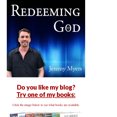
Do you like my blog?
Try one of my books:
Click the image below to see what books are available.