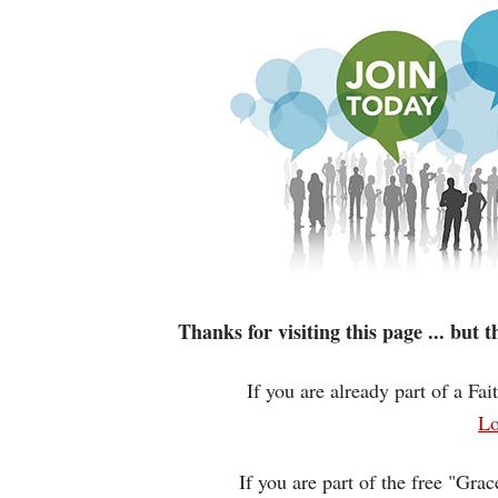
Thanks for visiting this page ... but
If you are already part of a Fa
Lo
If you are part of the free "Gra