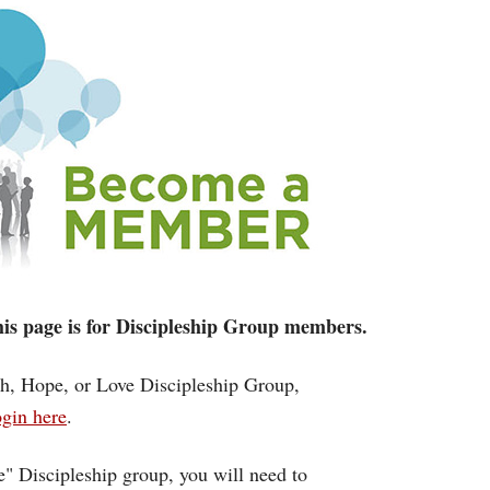
 this page is for Discipleship Group members.
ith, Hope, or Love Discipleship Group,
gin here
.
ce" Discipleship group, you will need to