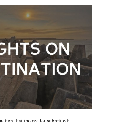
nation that the reader submitted: