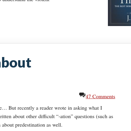
about
47 Comments
ime… But recently a reader wrote in asking what I
itten about other difficult “-ation” questions (such as
n about predestination as well.