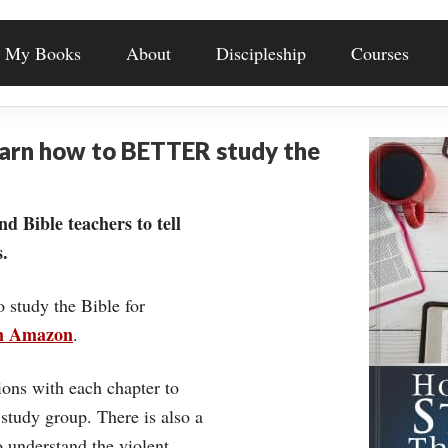
My Books
About
Discipleship
Courses
earn how to BETTER study the
nd Bible teachers to tell
.
o study the Bible for
on Amazon
.
ons with each chapter to
 study group. There is also a
understand the violent