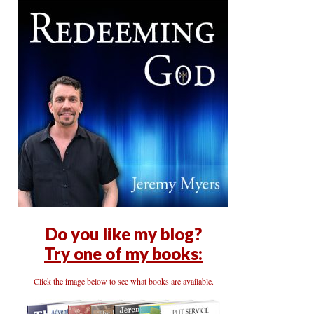
Do you like my blog?
Try one of my books:
Click the image below to see what books are available.