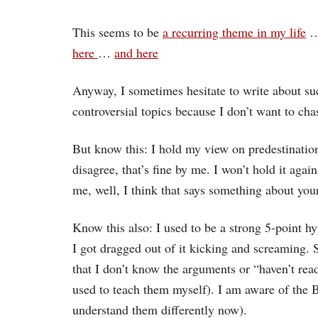
This seems to be
a recurring theme in my life
here
…
and here
Anyway, I sometimes hesitate to write about su
controversial topics because I don’t want to cha
But know this: I hold my view on predestination
disagree, that’s fine by me. I won’t hold it aga
me, well, I think that says something about yo
Know this also: I used to be a strong 5-point hy
I got dragged out of it kicking and screaming. S
that I don’t know the arguments or “haven’t rea
used to teach them myself). I am aware of the B
understand them differently now).