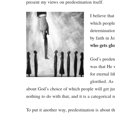
present my views on predestination itself.
I believe tha
which people 
determination
by faith in J
who gets glo
God’s predete
was that He 
for eternal li
glorified. As
about God’s choice of which people will get jus
nothing to do with that, and it is a categorical m
To put it another way, predestination is about the