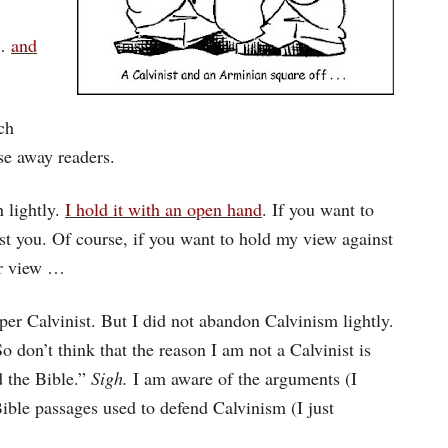
…
and
ch
se away readers.
 lightly.
I hold it with an open hand
. If you want to
inst you. Of course, if you want to hold my view against
ur view …
per Calvinist. But I did not abandon Calvinism lightly.
o don’t think that the reason I am not a Calvinist is
d the Bible.”
Sigh.
I am aware of the arguments (I
ible passages used to defend Calvinism (I just