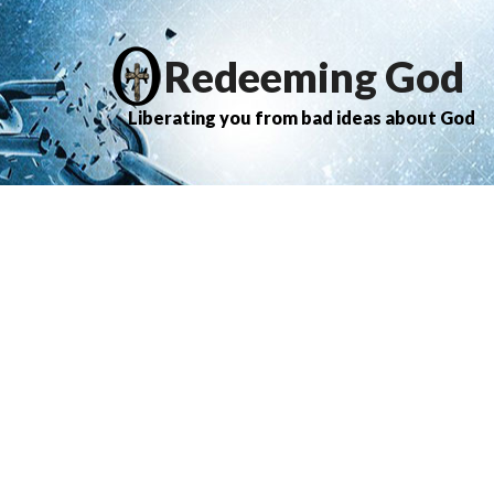
Redeeming God
Liberating you from bad ideas about God