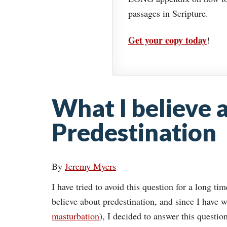
passages in Scripture.
Get your copy today
!
What I believe 
Predestination
By
Jeremy Myers
I have tried to avoid this question for a long t
believe about predestination, and since I have wr
masturbation
), I decided to answer this questio