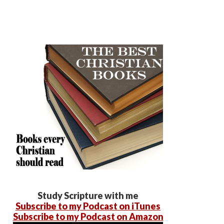
Study Scripture with me
Subscribe to my Podcast on iTunes
Subscribe to my Podcast on Amazon