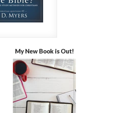
My New Book is Out!