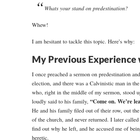
Whats your stand on predestination?
Whew!
I am hesitant to tackle this topic. Here’s why:
My Previous Experience 
I once preached a sermon on predestination an
election, and there was a Calvinistic man in th
who, right in the middle of my sermon, stood u
“Come on. We’re lea
loudly said to his family,
He and his family filed out of their row, out th
of the church, and never returned. I later called
find out why he left, and he accused me of bein
heretic.