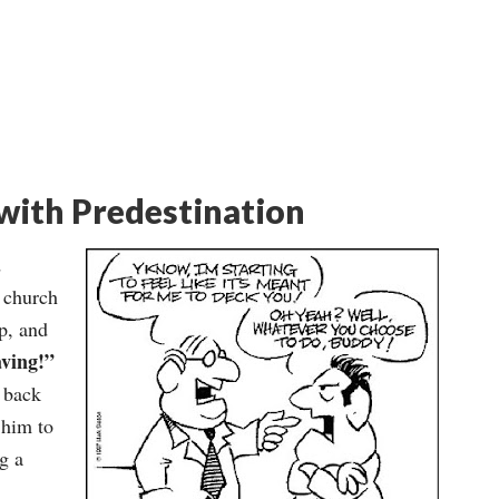
with Predestination
d
e church
p, and
ving!”
e back
 him to
g a