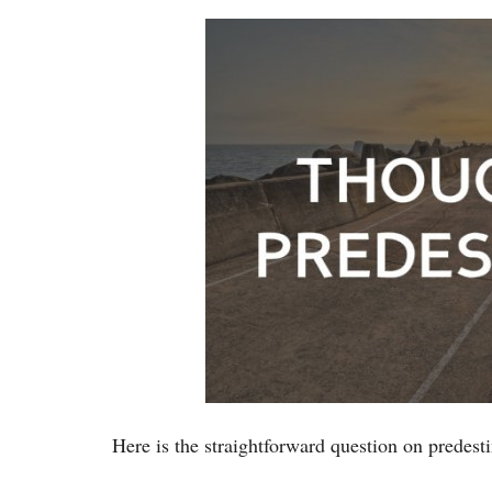
Here is the straightforward question on predesti