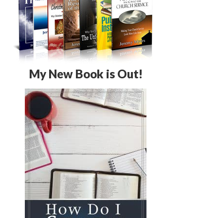
My New Book is Out!