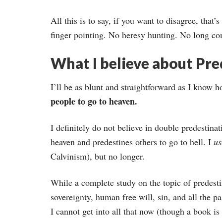
All this is to say, if you want to disagree, that
finger pointing. No heresy hunting. No long co
What I believe about Pre
I’ll be as blunt and straightforward as I know 
people to go to heaven.
I definitely do not believe in double predestin
heaven and predestines others to go to hell. I
u
Calvinism), but no longer.
While a complete study on the topic of predesti
sovereignty, human free will, sin, and all the pa
I cannot get into all that now (though a book is i