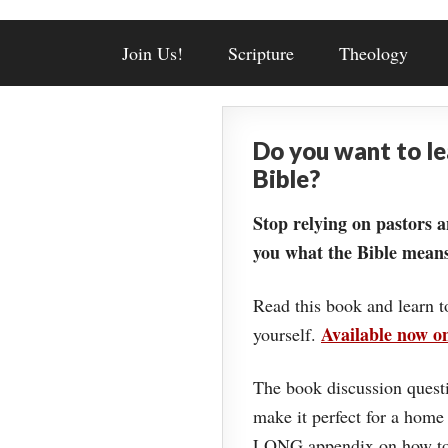
Join Us!
Scripture
Theology
Do you want to l
Bible?
Stop relying on pastors a
you what the Bible means
Read this book and learn t
Available now 
yourself.
The book discussion questi
make it perfect for a home
LONG appendix on how to 