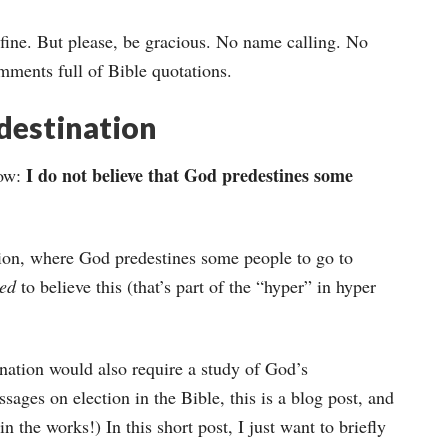
’s fine. But please, be gracious. No name calling. No
mments full of Bible quotations.
destination
I do not believe that God predestines some
how:
ation, where God predestines some people to go to
sed
to believe this (that’s part of the “hyper” in hyper
nation would also require a study of God’s
ssages on election in the Bible, this is a blog post, and
n the works!) In this short post, I just want to briefly