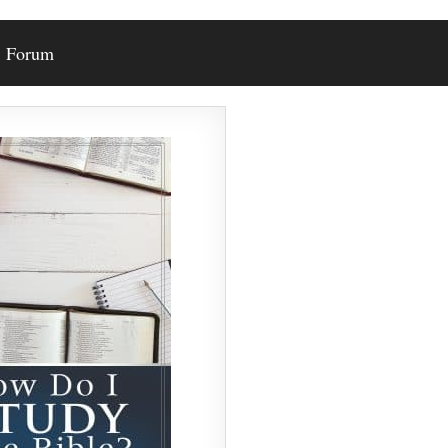
Forum