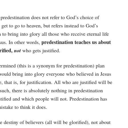
t predestination does not refer to God’s choice of
get to go to heaven, but refers instead to God’s
 to bring into glory all those who receive eternal life
predestination teaches us about
esus. In other words,
rified,
not
who gets justified.
rmined (this is a synonym for predestination) plan
would bring into glory everyone who believed in Jesus
fe, that is, for justification. All who are justified will be
 such, there is absolutely nothing in predestination
tified and which people will not. Predestination has
istake to think it does.
 destiny of believers (all will be glorified), not about