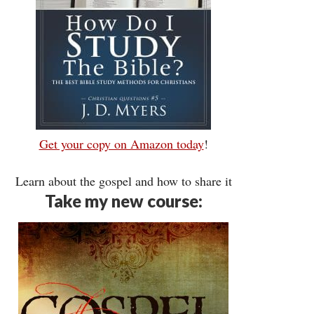
Get your copy on Amazon today
!
Learn about the gospel and how to share it
Take my new course: