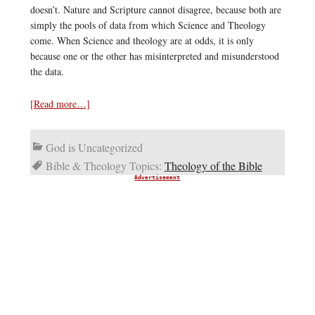
doesn’t. Nature and Scripture cannot disagree, because both are
simply the pools of data from which Science and Theology
come. When Science and theology are at odds, it is only
because one or the other has misinterpreted and misunderstood
the data.
[Read more…]
God is Uncategorized
Bible & Theology Topics:
Theology of the Bible
Advertisement