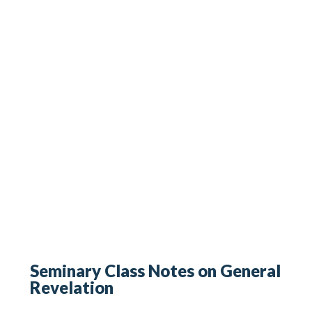
Seminary Class Notes on General
Revelation