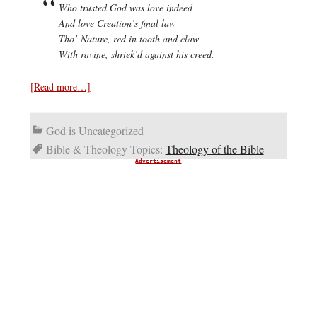
Who trusted God was love indeed
And love Creation’s final law
Tho’ Nature, red in tooth and claw
With ravine, shriek’d against his creed.
[Read more…]
God is Uncategorized
Bible & Theology Topics:
Theology of the Bible
Advertisement