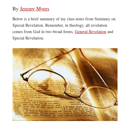
By
Jeremy Myers
Below is a brief summary of my class notes from Seminary on
Special Revelation. Remember, in theology, all revelation
comes from God in two broad forms,
General Revelation
and
Special Revelation.