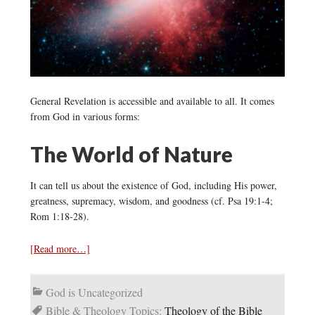
General Revelation is accessible and available to all. It comes
from God in various forms:
The World of Nature
It can tell us about the existence of God, including His power,
greatness, supremacy, wisdom, and goodness (cf. Psa 19:1-4;
Rom 1:18-28).
[Read more…]
God is Uncategorized
Bible & Theology Topics:
Theology of the Bible