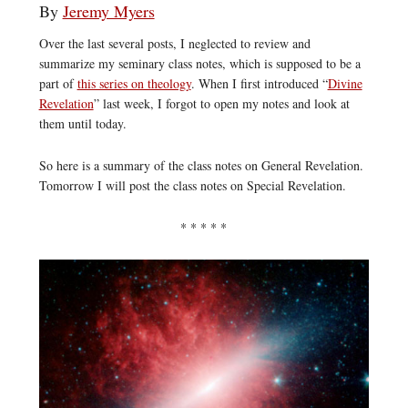
By
Jeremy Myers
Over the last several posts, I neglected to review and
summarize my seminary class notes, which is supposed to be a
part of
this series on theology
. When I first introduced “
Divine
Revelation
” last week, I forgot to open my notes and look at
them until today.
So here is a summary of the class notes on General Revelation.
Tomorrow I will post the class notes on Special Revelation.
* * * * *