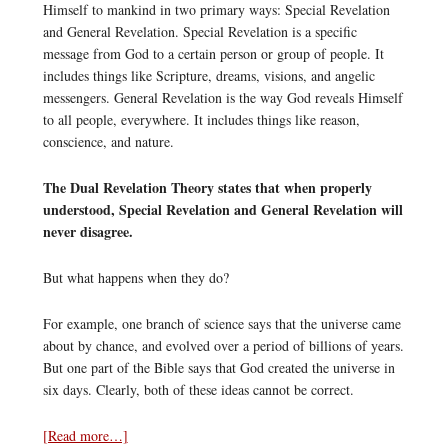
Himself to mankind in two primary ways: Special Revelation
and General Revelation. Special Revelation is a specific
message from God to a certain person or group of people. It
includes things like Scripture, dreams, visions, and angelic
messengers. General Revelation is the way God reveals Himself
to all people, everywhere. It includes things like reason,
conscience, and nature.
The Dual Revelation Theory states that when properly
understood, Special Revelation and General Revelation will
never disagree.
But what happens when they do?
For example, one branch of science says that the universe came
about by chance, and evolved over a period of billions of years.
But one part of the Bible says that God created the universe in
six days. Clearly, both of these ideas cannot be correct.
[Read more…]