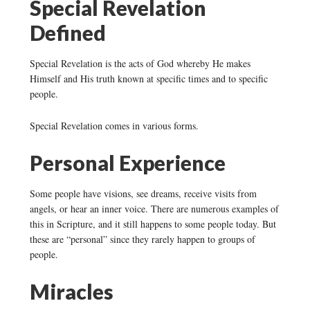
Special Revelation
Defined
Special Revelation is the acts of God whereby He makes
Himself and His truth known at specific times and to specific
people.
Special Revelation comes in various forms.
Personal Experience
Some people have visions, see dreams, receive visits from
angels, or hear an inner voice. There are numerous examples of
this in Scripture, and it still happens to some people today. But
these are “personal” since they rarely happen to groups of
people.
Miracles