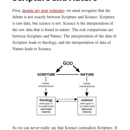
First,
despite my post yesterday
, we must recognize that the
debate is not exactly between Scripture and Science. Scripture
is raw data, but science is not. Science is the interpretation of
the raw data that is found in nature. The real comparisons are
between Scripture and Nature. The interpretation of the data of
Scripture leads to theology, and the interpretation of data of
Nature leads to Science.
So we can never really say that Science contradicts Scripture. It