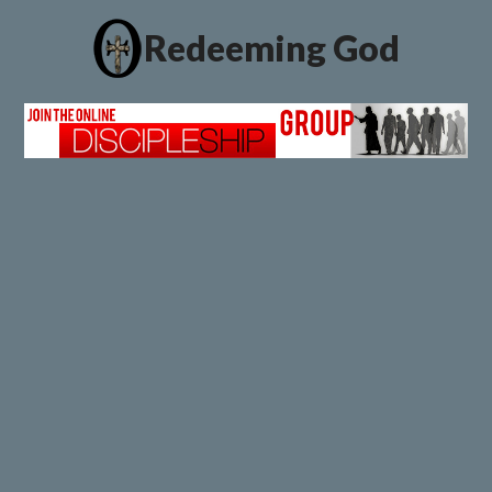
Redeeming God