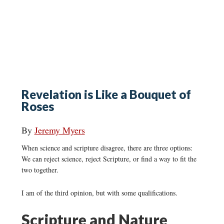
Revelation is Like a Bouquet of
Roses
By
Jeremy Myers
When science and scripture disagree, there are three options:
We can reject science, reject Scripture, or find a way to fit the
two together.
I am of the third opinion, but with some qualifications.
Scripture and Nature