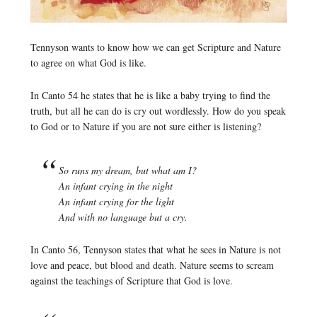
Tennyson wants to know how we can get Scripture and Nature
to agree on what God is like.
In Canto 54 he states that he is like a baby trying to find the
truth, but all he can do is cry out wordlessly. How do you speak
to God or to Nature if you are not sure either is listening?
So runs my dream, but what am I?
An infant crying in the night
An infant crying for the light
And with no language but a cry.
In Canto 56, Tennyson states that what he sees in Nature is not
love and peace, but blood and death. Nature seems to scream
against the teachings of Scripture that God is love.