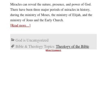
Miracles can reveal the nature, presence, and power of God.
There have been three major periods of miracles in history,
during the ministry of Moses, the ministry of Elijah, and the
ministry of Jesus and the Early Church.
[Read more…]
God is Uncategorized
Bible & Theology Topics:
Theology of the Bible
Advertisement