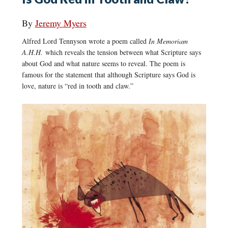
By
Jeremy Myers
Alfred Lord Tennyson wrote a poem called
In Memoriam
A.H.H.
which reveals the tension between what Scripture says
about God and what nature seems to reveal. The poem is
famous for the statement that although Scripture says God is
love, nature is “red in tooth and claw.”