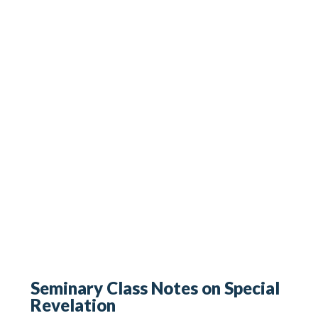
Seminary Class Notes on Special
Revelation