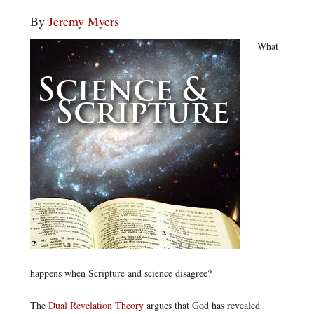
By
Jeremy Myers
What
happens when Scripture and science disagree?
The
Dual Revelation Theory
argues that God has revealed