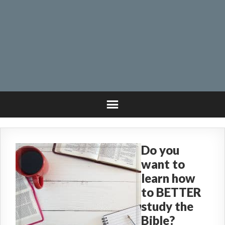
Do you
want to
learn how
to BETTER
study the
Bible?