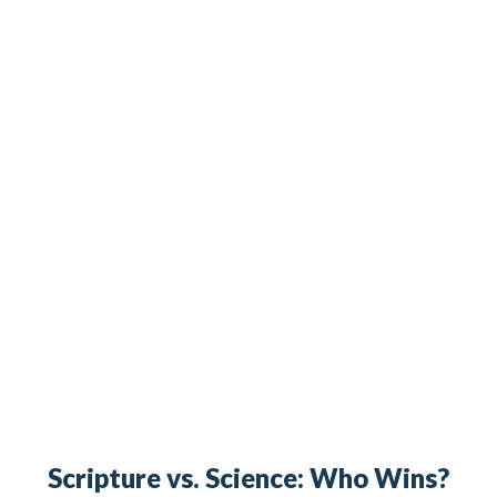
Scripture vs. Science: Who Wins?