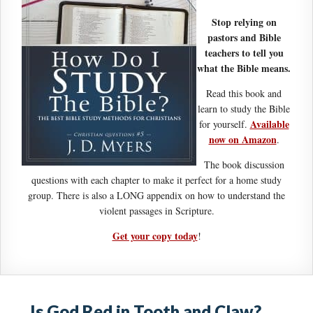
Stop relying on
pastors and Bible
teachers to tell you
what the Bible means.
Read this book and
learn to study the Bible
Available
for yourself.
now on Amazon
.
The book discussion
questions with each chapter to make it perfect for a home study
group. There is also a LONG appendix on how to understand the
violent passages in Scripture.
Get your copy today
!
Is God Red in Tooth and Claw?