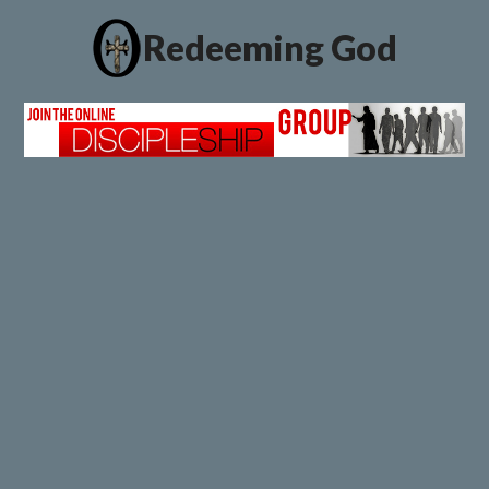
Redeeming God