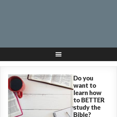
Do you
want to
learn how
to BETTER
study the
Bible?