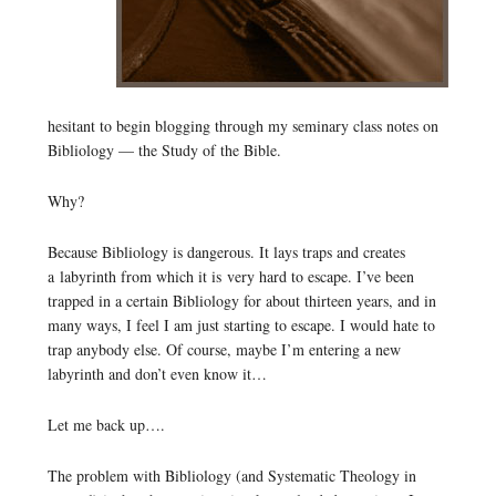
hesitant to begin blogging through my seminary class notes on
Bibliology — the Study of the Bible.
Why?
Because Bibliology is dangerous. It lays traps and creates
a labyrinth from which it is very hard to escape. I’ve been
trapped in a certain Bibliology for about thirteen years, and in
many ways, I feel I am just starting to escape. I would hate to
trap anybody else. Of course, maybe I’m entering a new
labyrinth and don’t even know it…
Let me back up….
The problem with Bibliology (and Systematic Theology in