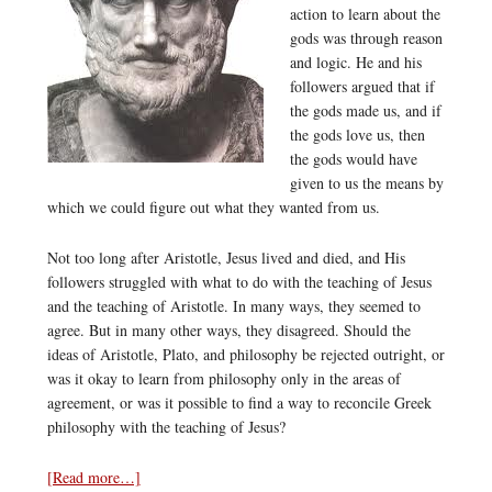
action to learn about the
gods was through reason
and logic. He and his
followers argued that if
the gods made us, and if
the gods love us, then
the gods would have
given to us the means by
which we could figure out what they wanted from us.
Not too long after Aristotle, Jesus lived and died, and His
followers struggled with what to do with the teaching of Jesus
and the teaching of Aristotle. In many ways, they seemed to
agree. But in many other ways, they disagreed. Should the
ideas of Aristotle, Plato, and philosophy be rejected outright, or
was it okay to learn from philosophy only in the areas of
agreement, or was it possible to find a way to reconcile Greek
philosophy with the teaching of Jesus?
[Read more…]