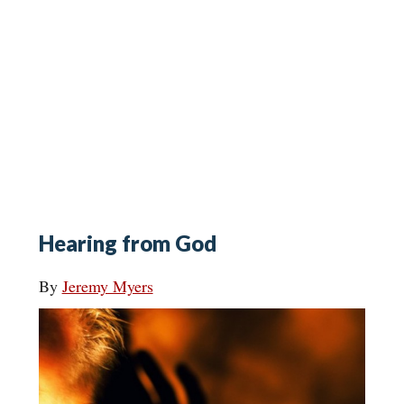
Hearing from God
By
Jeremy Myers