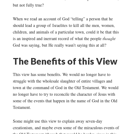
but not fully true?
When we read an account of God “telling” a person that he
should lead a group of Israelites to kill all the men, women,
children, and animals of a particular town, could it be that this
is an inspired and inerrant record of what the people
thought
God was saying, but He really wasn’t saying this at all?
The Benefits of this View
This view has some benefits. We would no longer have to
struggle with the wholesale slaughter of entire villages and
town at the command of God in the Old Testament. We would
no longer have to try to reconcile the character of Jesus with
some of the events that happen in the name of God in the Old
Testament.
Some might use this view to explain away seven-day
creationism, and maybe even some of the miraculous events of