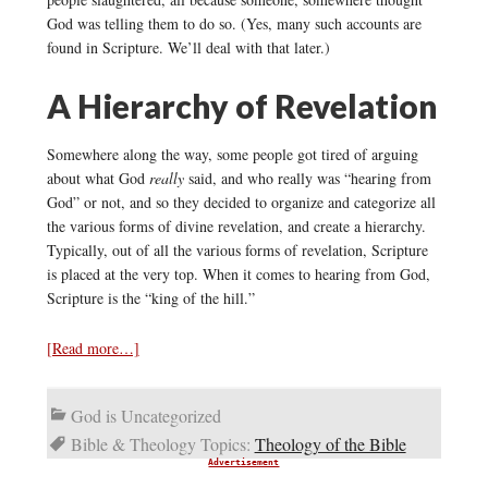
God was telling them to do so. (Yes, many such accounts are
found in Scripture. We’ll deal with that later.)
A Hierarchy of Revelation
Somewhere along the way, some people got tired of arguing
about what God
really
said, and who really was “hearing from
God” or not, and so they decided to organize and categorize all
the various forms of divine revelation, and create a hierarchy.
Typically, out of all the various forms of revelation, Scripture
is placed at the very top. When it comes to hearing from God,
Scripture is the “king of the hill.”
[Read more…]
God is Uncategorized
Bible & Theology Topics:
Theology of the Bible
Advertisement