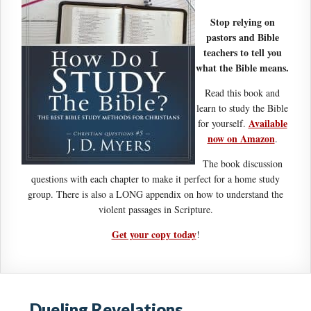
Stop relying on
pastors and Bible
teachers to tell you
what the Bible means.
Read this book and
learn to study the Bible
Available
for yourself.
now on Amazon
.
The book discussion
questions with each chapter to make it perfect for a home study
group. There is also a LONG appendix on how to understand the
violent passages in Scripture.
Get your copy today
!
Dueling Revelations