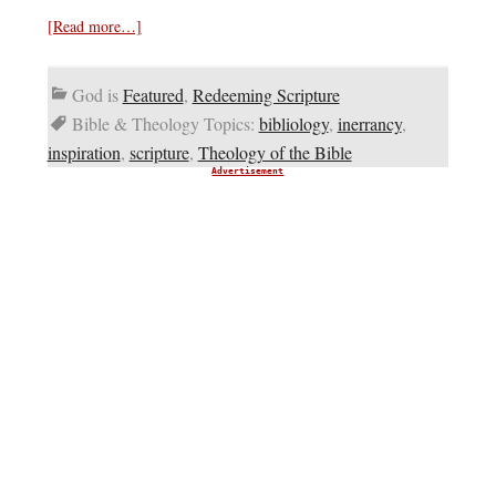
[Read more…]
God is
Featured
,
Redeeming Scripture
Bible & Theology Topics:
bibliology
,
inerrancy
,
inspiration
,
scripture
,
Theology of the Bible
Advertisement