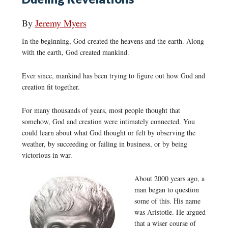
By
Jeremy Myers
In the beginning, God created the heavens and the earth. Along
with the earth, God created mankind.
Ever since, mankind has been trying to figure out how God and
creation fit together.
For many thousands of years, most people thought that
somehow, God and creation were intimately connected. You
could learn about what God thought or felt by observing the
weather, by succeeding or failing in business, or by being
victorious in war.
About 2000 years ago, a
man began to question
some of this. His name
was Aristotle. He argued
that a wiser course of