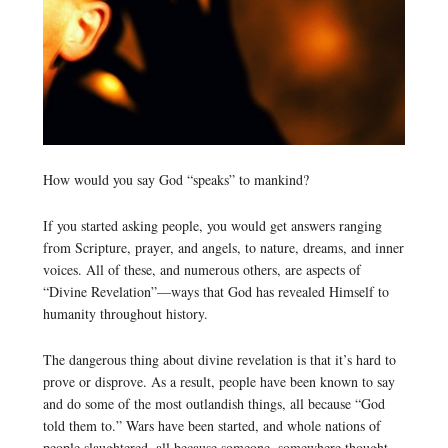
How would you say God “speaks” to mankind?
If you started asking people, you would get answers ranging
from Scripture, prayer, and angels, to nature, dreams, and inner
voices. All of these, and numerous others, are aspects of
“Divine Revelation”—ways that God has revealed Himself to
humanity throughout history.
The dangerous thing about divine revelation is that it’s hard to
prove or disprove. As a result, people have been known to say
and do some of the most outlandish things, all because “God
told them to.” Wars have been started, and whole nations of
people slaughtered, all because someone, somewhere thought