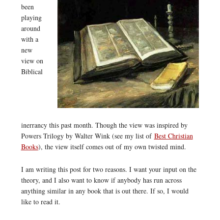
been
playing
around
with a
new
view on
Biblical
inerrancy this past month. Though the view was inspired by
Powers Trilogy by Walter Wink (see my list of
Best Christian
Books
), the view itself comes out of my own twisted mind.
I am writing this post for two reasons. I want your input on the
theory, and I also want to know if anybody has run across
anything similar in any book that is out there. If so, I would
like to read it.