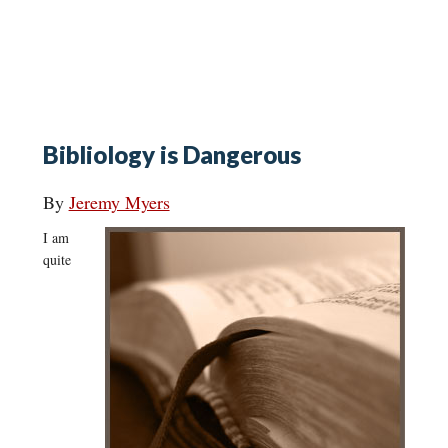
Bibliology is Dangerous
By
Jeremy Myers
I am
quite