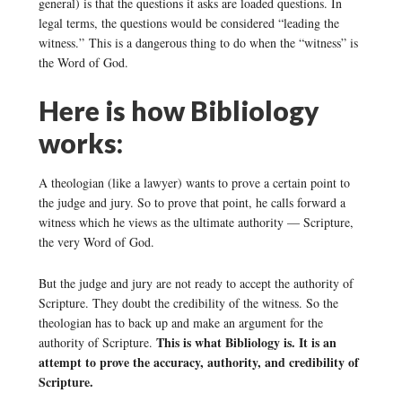
general) is that the questions it asks are loaded questions. In
legal terms, the questions would be considered “leading the
witness.” This is a dangerous thing to do when the “witness” is
the Word of God.
Here is how Bibliology
works:
A theologian (like a lawyer) wants to prove a certain point to
the judge and jury. So to prove that point, he calls forward a
witness which he views as the ultimate authority — Scripture,
the very Word of God.
But the judge and jury are not ready to accept the authority of
Scripture. They doubt the credibility of the witness. So the
theologian has to back up and make an argument for the
This is what Bibliology is. It is an
authority of Scripture.
attempt to prove the accuracy, authority, and credibility of
Scripture.