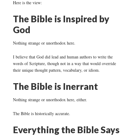
Here is the view:
The Bible is Inspired by
God
Nothing strange or unorthodox here.
I believe that God did lead and human authors to write the
words of Scripture, though not in a way that would override
their unique thought pattern, vocabulary, or idiom.
The Bible is Inerrant
Nothing strange or unorthodox here, either.
The Bible is historically accurate.
Everything the Bible Says