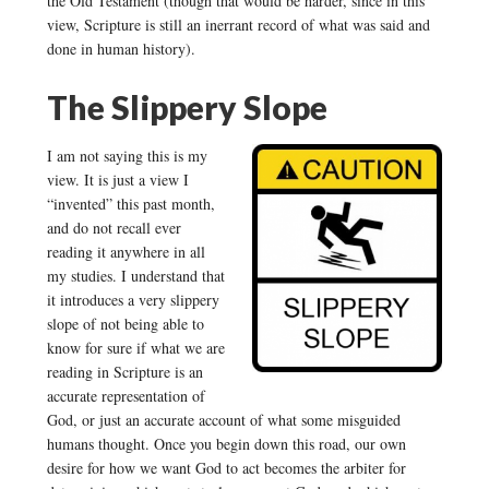
the Old Testament (though that would be harder, since in this
view, Scripture is still an inerrant record of what was said and
done in human history).
The Slippery Slope
I am not saying this is my
view. It is just a view I
“invented” this past month,
and do not recall ever
reading it anywhere in all
my studies. I understand that
it introduces a very slippery
slope of not being able to
know for sure if what we are
reading in Scripture is an
accurate representation of
God, or just an accurate account of what some misguided
humans thought. Once you begin down this road, our own
desire for how we want God to act becomes the arbiter for