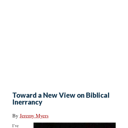
Toward a New View on Biblical
Inerrancy
By
Jeremy Myers
I’ve