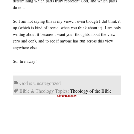
determining which parts truly represent God, and which parts
do not.
So I am not saying this is my view… even though I did think it
up (which is kind of ironic, when you think about it). I am only
writing about it because I want your thoughts about the view
(pro and con), and to see if anyone has run across this view
anywhere else.
So, fire away!
God is Uncategorized
Bible & Theology Topics:
Theology of the Bible
Advertisement