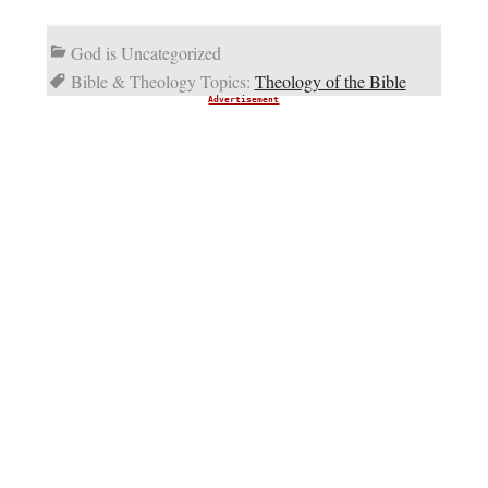
God is Uncategorized
Bible & Theology Topics:
Theology of the Bible
Advertisement