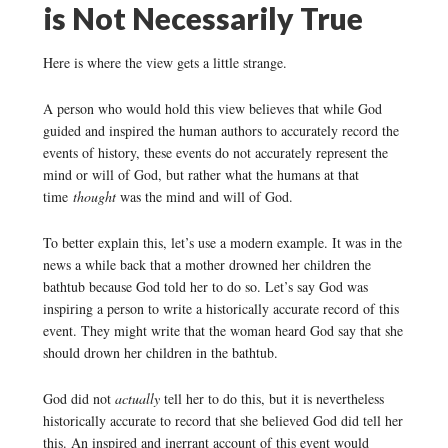
is Not Necessarily True
Here is where the view gets a little strange.
A person who would hold this view believes that while God
guided and inspired the human authors to accurately record the
events of history, these events do not accurately represent the
mind or will of God, but rather what the humans at that
time
thought
was the mind and will of God.
To better explain this, let’s use a modern example. It was in the
news a while back that a mother drowned her children the
bathtub because God told her to do so. Let’s say God was
inspiring a person to write a historically accurate record of this
event. They might write that the woman heard God say that she
should drown her children in the bathtub.
God did not
actually
tell her to do this, but it is nevertheless
historically accurate to record that she believed God did tell her
this. An inspired and inerrant account of this event would