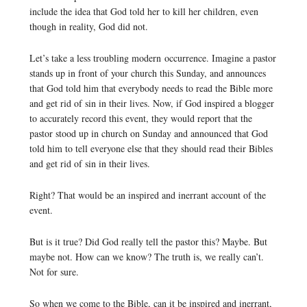
include the idea that God told her to kill her children, even
though in reality, God did not.
Let’s take a less troubling modern occurrence. Imagine a pastor
stands up in front of your church this Sunday, and announces
that God told him that everybody needs to read the Bible more
and get rid of sin in their lives. Now, if God inspired a blogger
to accurately record this event, they would report that the
pastor stood up in church on Sunday and announced that God
told him to tell everyone else that they should read their Bibles
and get rid of sin in their lives.
Right? That would be an inspired and inerrant account of the
event.
But is it true? Did God really tell the pastor this? Maybe. But
maybe not. How can we know? The truth is, we really can’t.
Not for sure.
So when we come to the Bible, can it be inspired and inerrant,