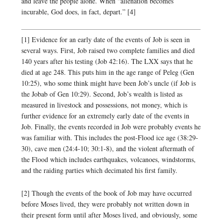
and leave the people alone. When “alienation becomes
incurable, God does, in fact, depart.” [4]
[1] Evidence for an early date of the events of Job is seen in
several ways. First, Job raised two complete families and died
140 years after his testing (Job 42:16). The LXX says that he
died at age 248. This puts him in the age range of Peleg (Gen
10:25), who some think might have been Job’s uncle (if Job is
the Jobab of Gen 10:29). Second, Job’s wealth is listed as
measured in livestock and possessions, not money, which is
further evidence for an extremely early date of the events in
Job. Finally, the events recorded in Job were probably events he
was familiar with. This includes the post-Flood ice age (38:29-
30), cave men (24:4-10; 30:1-8), and the violent aftermath of
the Flood which includes earthquakes, volcanoes, windstorms,
and the raiding parties which decimated his first family.
[2] Though the events of the book of Job may have occurred
before Moses lived, they were probably not written down in
their present form until after Moses lived, and obviously, some