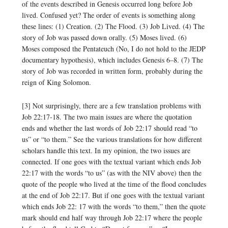
of the events described in Genesis occurred long before Job
lived. Confused yet? The order of events is something along
these lines: (1) Creation. (2) The Flood. (3) Job Lived. (4) The
story of Job was passed down orally. (5) Moses lived. (6)
Moses composed the Pentateuch (No, I do not hold to the JEDP
documentary hypothesis), which includes Genesis 6–8. (7) The
story of Job was recorded in written form, probably during the
reign of King Solomon.
[3] Not surprisingly, there are a few translation problems with
Job 22:17-18. The two main issues are where the quotation
ends and whether the last words of Job 22:17 should read “to
us” or “to them.” See the various translations for how different
scholars handle this text. In my opinion, the two issues are
connected. If one goes with the textual variant which ends Job
22:17 with the words “to us” (as with the NIV above) then the
quote of the people who lived at the time of the flood concludes
at the end of Job 22:17. But if one goes with the textual variant
which ends Job 22: 17 with the words “to them,” then the quote
mark should end half way through Job 22:17 where the people