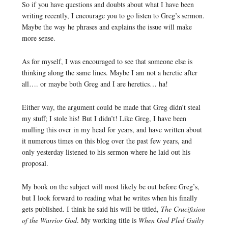
So if you have questions and doubts about what I have been
writing recently, I encourage you to go listen to Greg’s sermon.
Maybe the way he phrases and explains the issue will make
more sense.
As for myself, I was encouraged to see that someone else is
thinking along the same lines. Maybe I am not a heretic after
all…. or maybe both Greg and I are heretics… ha!
Either way, the argument could be made that Greg didn’t steal
my stuff; I stole his! But I didn’t! Like Greg, I have been
mulling this over in my head for years, and have written about
it numerous times on this blog over the past few years, and
only yesterday listened to his sermon where he laid out his
proposal.
My book on the subject will most likely be out before Greg’s,
but I look forward to reading what he writes when his finally
gets published. I think he said his will be titled,
The Crucifixion
of the Warrior God
. My working title is
When God Pled Guilty