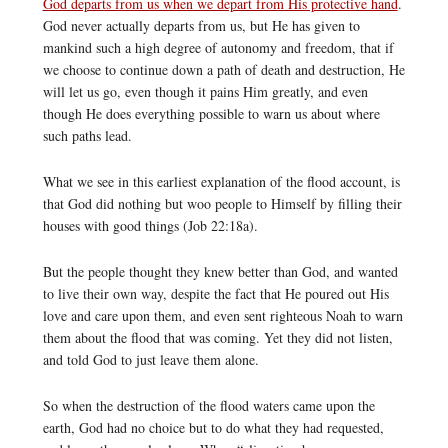
God departs from us when we depart from His protective hand
.
God never actually departs from us, but He has given to
mankind such a high degree of autonomy and freedom, that if
we choose to continue down a path of death and destruction, He
will let us go, even though it pains Him greatly, and even
though He does everything possible to warn us about where
such paths lead.
What we see in this earliest explanation of the flood account, is
that God did nothing but woo people to Himself by filling their
houses with good things (Job 22:18a).
But the people thought they knew better than God, and wanted
to live their own way, despite the fact that He poured out His
love and care upon them, and even sent righteous Noah to warn
them about the flood that was coming. Yet they did not listen,
and told God to just leave them alone.
So when the destruction of the flood waters came upon the
earth, God had no choice but to do what they had requested,