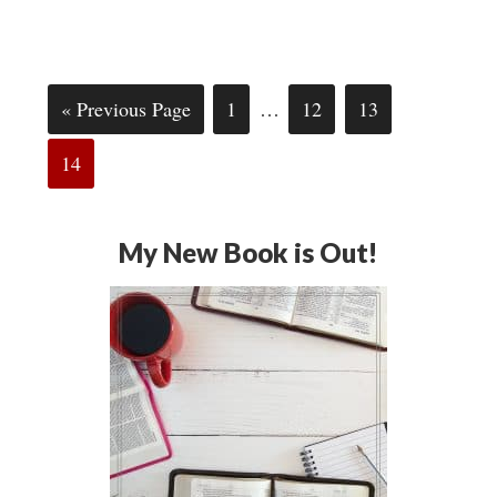
« Previous Page
1
…
12
13
14
My New Book is Out!