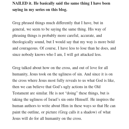
NAILED it. He basically said the same thing I have been
saying in my series on this blog.
Greg phrased things much differently that I have, but in
general, we seem to be saying the same thing. His way of
phrasing things is probably more careful, accurate, and
theologically sound, but I would say that my way is more bold
and courageous. Of course, I have less to lose than he does, and
since nobody knows who I am, I will get attacked less.
Greg talked about how on the cross, and out of love for all
humanity, Jesus took on the ugliness of sin. And since it is on
the cross where Jesus most fully reveals to us what God is like,
then we can believe that God’s ugly actions in the Old
Testament are similar. He is not “doing” these things, but is
taking the ugliness of Israel’s sin onto Himself. He inspires the
human authors to write about Him in these ways so that He can
paint the outline, or picture (Greg calls it a shadow) of what
Jesus will do for all humanity on the cross.