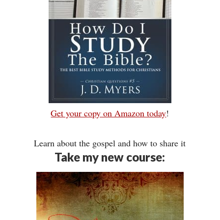
Get your copy on Amazon today
!
Learn about the gospel and how to share it
Take my new course: