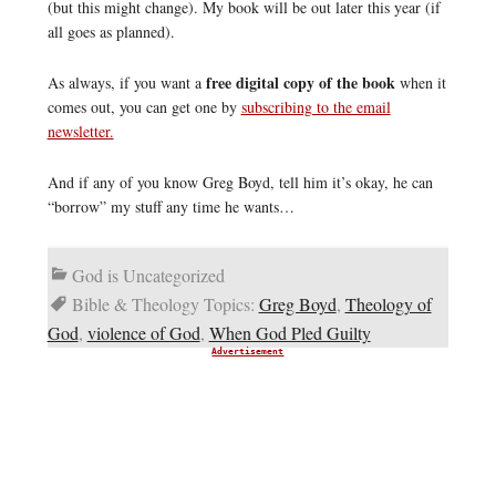
(but this might change). My book will be out later this year (if
all goes as planned).
free digital copy of the book
As always, if you want a
when it
comes out, you can get one by
subscribing to the email
newsletter.
And if any of you know Greg Boyd, tell him it’s okay, he can
“borrow” my stuff any time he wants…
God is Uncategorized
Bible & Theology Topics:
Greg Boyd
,
Theology of
God
,
violence of God
,
When God Pled Guilty
Advertisement