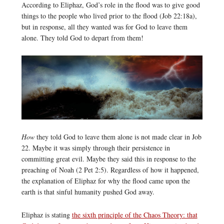
According to Eliphaz, God’s role in the flood was to give good
things to the people who lived prior to the flood (Job 22:18a),
but in response, all they wanted was for God to leave them
alone. They told God to depart from them!
How
they told God to leave them alone is not made clear in Job
22. Maybe it was simply through their persistence in
committing great evil. Maybe they said this in response to the
preaching of Noah (2 Pet 2:5). Regardless of how it happened,
the explanation of Eliphaz for why the flood came upon the
earth is that sinful humanity pushed God away.
Eliphaz is stating
the sixth principle of the Chaos Theory: that