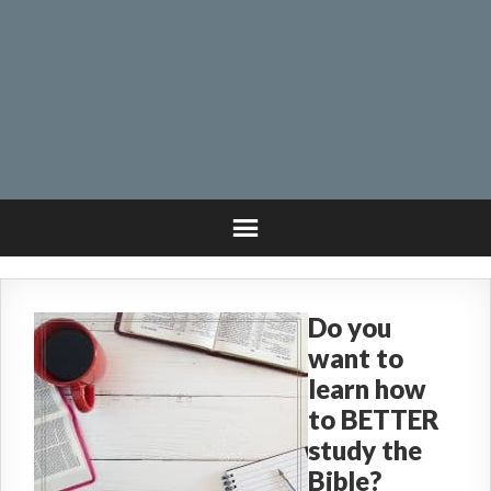
Do you
want to
learn how
to BETTER
study the
Bible?