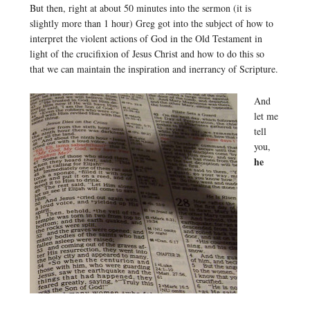
But then, right at about 50 minutes into the sermon (it is
slightly more than 1 hour) Greg got into the subject of how to
interpret the violent actions of God in the Old Testament in
light of the crucifixion of Jesus Christ and how to do this so
that we can maintain the inspiration and inerrancy of Scripture.
And
let me
tell
you,
he