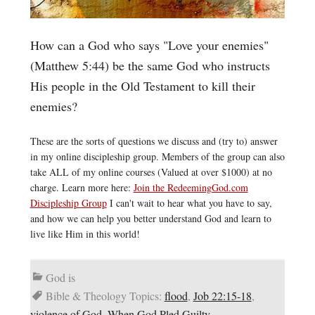
How can a God who says "Love your enemies"
(Matthew 5:44) be the same God who instructs
His people in the Old Testament to kill their
enemies?
These are the sorts of questions we discuss and (try to) answer
in my online discipleship group. Members of the group can also
take ALL of my online courses (Valued at over $1000) at no
charge. Learn more here:
Join the RedeemingGod.com
Discipleship Group
I can't wait to hear what you have to say,
and how we can help you better understand God and learn to
live like Him in this world!
God is
Bible & Theology Topics:
flood
,
Job 22:15-18
,
violence of God
,
When God Pled Guilty