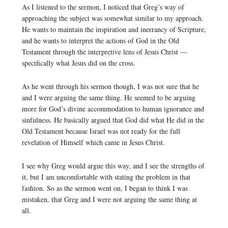
As I listened to the sermon, I noticed that Greg’s way of
approaching the subject was somewhat similar to my approach.
He wants to maintain the inspiration and inerrancy of Scripture,
and he wants to interpret the actions of God in the Old
Testament through the interpretive lens of Jesus Christ —
specifically what Jesus did on the cross.
As he went through his sermon though, I was not sure that he
and I were arguing the same thing. He seemed to be arguing
more for God’s divine accommodation to human ignorance and
sinfulness. He basically argued that God did what He did in the
Old Testament because Israel was not ready for the full
revelation of Himself which came in Jesus Christ.
I see why Greg would argue this way, and I see the strengths of
it, but I am uncomfortable with stating the problem in that
fashion. So as the sermon went on, I began to think I was
mistaken, that Greg and I were not arguing the same thing at
all.