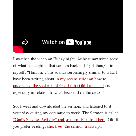
I watched the video on Friday night. As he summarized some
of what he taught in that sermon back in July, I thought to
myself, “Hmmm… this sounds surprisingly similar to what I
have been writing about in
my recent series on how to
understand the violence of God in the Old Testament
and
especially in relation to what Jesus did on the cross.”
So, I went and downloaded the sermon, and listened to it
yesterday during my commute to work. The Sermon is called
“God’s Shadow Activity” and you can listen to it here
. OR, if
you prefer reading,
check out the sermon transcript
.