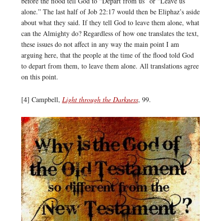
before the flood tell God to “Depart from us” or “Leave us
alone.” The last half of Job 22:17 would then be Eliphaz’s aside
about what they said. If they tell God to leave them alone, what
can the Almighty do? Regardless of how one translates the text,
these issues do not affect in any way the main point I am
arguing here, that the people at the time of the flood told God
to depart from them, to leave them alone. All translations agree
on this point.
[4] Campbell,
Light through the Darkness
, 99.