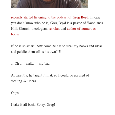
recently started listening to the podcast of Greg Boyd
. In case
you don’t know who he is, Greg Boyd is a pastor of Woodlands
Hills Church, theologian,
scholar
, and
author of numerous
books
.
If he is so smart, how come he has to steal my books and ideas
and peddle them off as his own?!!!
…Oh …. wait…. my bad.
Apparently, he taught it first, so I could be accused of
stealing
his
ideas.
Oops.
I take it all back. Sorry, Greg!