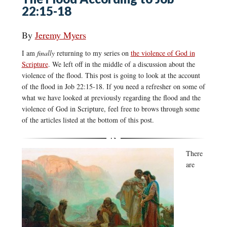
22:15-18
By
Jeremy Myers
I am
finally
returning to my series on
the violence of God in
Scripture
. We left off in the middle of a discussion about the
violence of the flood. This post is going to look at the account
of the flood in Job 22:15-18. If you need a refresher on some of
what we have looked at previously regarding the flood and the
violence of God in Scripture, feel free to brows through some
of the articles listed at the bottom of this post.
There
are