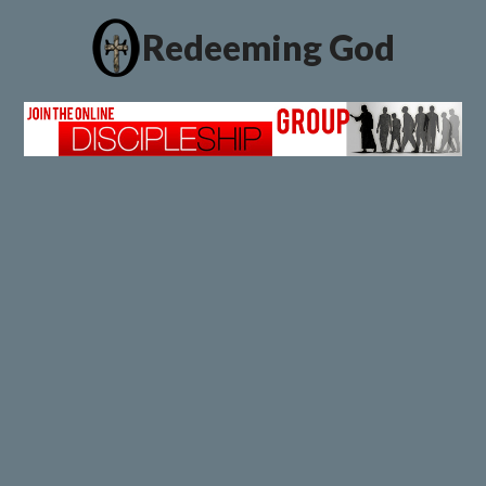
Redeeming God