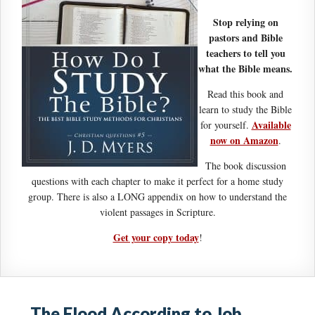
Stop relying on
pastors and Bible
teachers to tell you
what the Bible means.
Read this book and
learn to study the Bible
Available
for yourself.
now on Amazon
.
The book discussion
questions with each chapter to make it perfect for a home study
group. There is also a LONG appendix on how to understand the
violent passages in Scripture.
Get your copy today
!
The Flood According to Job