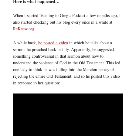
Here is what happened…
When I started listening to Greg’s Podcast a few months ago, I
also started checking out his blog every once in a while at
ReKnew.org
.
A while back,
he posted a video
in which he talks about a
sermon he preached back in July. Apparently, he suggested
something controversial in that sermon about how to
understand the violence of God in the Old Testament. This led
one lady to think he was falling into the Marcion heresy of
rejecting the entire Old Testament, and so he posted this video
in response to her question: