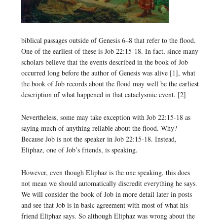
biblical passages outside of Genesis 6–8 that refer to the flood.
One of the earliest of these is Job 22:15-18. In fact, since many
scholars believe that the events described in the book of Job
occurred long before the author of Genesis was alive [1], what
the book of Job records about the flood may well be the earliest
description of what happened in that cataclysmic event. [2]
Nevertheless, some may take exception with Job 22:15-18 as
saying much of anything reliable about the flood. Why?
Because Job is not the speaker in Job 22:15-18. Instead,
Eliphaz, one of Job’s friends, is speaking.
However, even though Eliphaz is the one speaking, this does
not mean we should automatically discredit everything he says.
We will consider the book of Job in more detail later in posts
and see that Job is in basic agreement with most of what his
friend Eliphaz says. So although Eliphaz was wrong about the