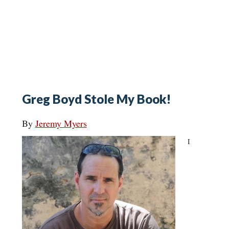
Greg Boyd Stole My Book!
By
Jeremy Myers
I