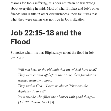
reasons for Job’s suffering, this does not mean he was wrong
about everything he said. Most of what Eliphaz and Job’s other
friends said is true in other circumstances; their fault was that
what they were saying was not true in Job’s situation.
Job 22:15-18 and the
Flood
So notice what it is that Eliphaz says about the flood in Job
22:15-18:
Will you keep to the old path that the wicked have trod?
They were carried off before their time, their foundations
washed away by a flood.
They said to God, “Leave us alone! What can the
Almighty do to us?”
Yet it was he who filled their houses with good things…
(Job 22:15-18a, NIV)
[3]