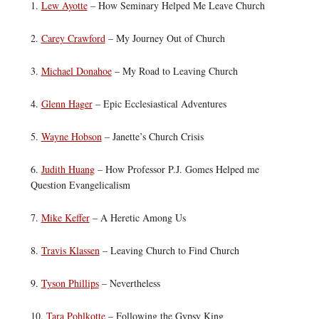
1.
Lew Ayotte
– How Seminary Helped Me Leave Church
2.
Carey Crawford
– My Journey Out of Church
3.
Michael Donahoe
– My Road to Leaving Church
4.
Glenn Hager
– Epic Ecclesiastical Adventures
5.
Wayne Hobson
– Janette’s Church Crisis
6.
Judith Huang
– How Professor P.J. Gomes Helped me
Question Evangelicalism
7.
Mike Keffer
– A Heretic Among Us
8.
Travis Klassen
– Leaving Church to Find Church
9.
Tyson Phillips
– Nevertheless
10.
Tara Pohlkotte
– Following the Gypsy King