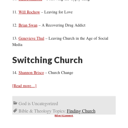
11.
Will Rochow
– Leaving for Love
12.
Brian Swan
– A Recovering Drug Addict
13.
Genevieve Thul
– Leaving Church in the Age of Social
Media
Switching Church
14.
Shannon Brisco
– Church Change
[Read more…]
God is Uncategorized
Bible & Theology Topics:
Finding Church
Advertisement