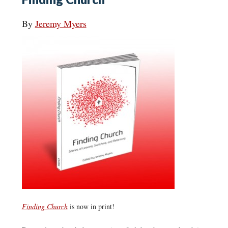
By
Jeremy Myers
Finding Church
is now in print!