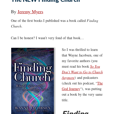
By
Jeremy Myers
One of the first books I published was a book called
Finding
Church
.
Can I be honest? I wasn’t very fond of that book…
So I was thrilled to learn
that Wayne Jacobsen, one of
my favorite authors (you
must read his book
So You
Don’t Want to Go to Church
Anymore
) and podcasters
(check out his podcast, “
The
God Journey
“), was putting
out a book by the very same
title.
Finding