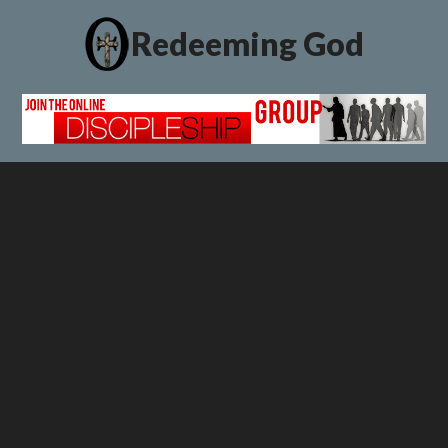
Redeeming God