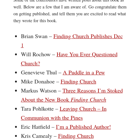
well. Below are a few that I am aware of. Go congratulate them
on getting published, and tell them you are excited to read what
they wrote for this book.
Brian Swan –
Finding Church Publishes Dec
1
Will Rochow –
Have You Ever Questioned
Church?
Genevieve Thul –
A Puddle in a Pew
Mike Donahoe –
Finding Church
Markus Watson –
Three Reasons I’m Stoked
About the New Book
Finding Church
Tara Pohlkotte –
Leaving Church – In
Communion with the Pines
Eric Hatfield –
I’m a Published Author!
Kris Camealy –
Finding Church