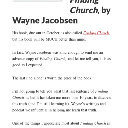
Church
, by
Wayne Jacobsen
His book, due out in October, is also called
Finding Church
,
but his book will be MUCH better than mine.
In fact, Wayne Jacobsen was kind enough to send me an
advance copy of
Finding Church,
and let me tell you, it is as
good as I expected.
The last line alone is worth the price of the book.
I’m not going to tell you what that last sentence of
Finding
Church
is, but it has taken me more than 10 years to discover
this truth (and I’m still learning it). Wayne’s writings and
podcast we influential in helping me learn that truth.
One of the things I appreciate most about
Finding Church
is