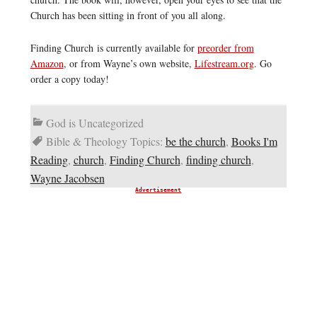
Church has been sitting in front of you all along.
Finding Church is currently available for
preorder from
Amazon
, or from Wayne’s own website,
Lifestream.org
. Go
order a copy today!
God is Uncategorized
Bible & Theology Topics:
be the church
,
Books I'm
Reading
,
church
,
Finding Church
,
finding church
,
Wayne Jacobsen
Advertisement