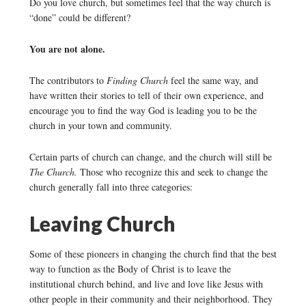
Do you love church, but sometimes feel that the way church is
“done” could be different?
You are not alone.
The contributors to
Finding Church
feel the same way, and
have written their stories to tell of their own experience, and
encourage you to find the way God is leading you to be the
church in your town and community.
Certain parts of church can change, and the church will still be
The Church.
Those who recognize this and seek to change the
church generally fall into three categories:
Leaving Church
Some of these pioneers in changing the church find that the best
way to function as the Body of Christ is to leave the
institutional church behind, and live and love like Jesus with
other people in their community and their neighborhood. They