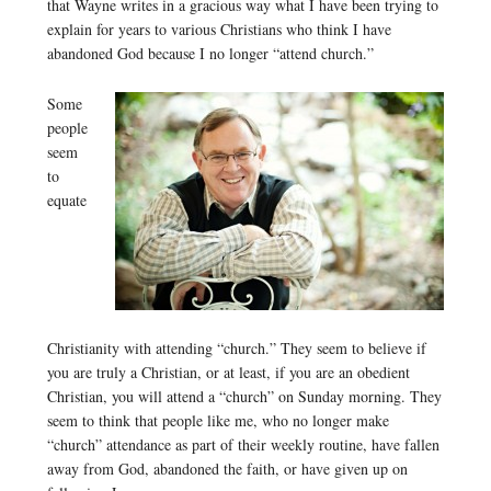
that Wayne writes in a gracious way what I have been trying to
explain for years to various Christians who think I have
abandoned God because I no longer “attend church.”
Some
people
seem
to
equate
Christianity with attending “church.” They seem to believe if
you are truly a Christian, or at least, if you are an obedient
Christian, you will attend a “church” on Sunday morning. They
seem to think that people like me, who no longer make
“church” attendance as part of their weekly routine, have fallen
away from God, abandoned the faith, or have given up on