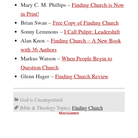
Mary C. M. Phillips –
Finding Church is Now
in Print!
Brian Swan –
Free Copy of Finding Church
Sonny Lemmons –
I Call Pulpit: Leadershift
Alan Knox –
Finding Church – A New Book
with 36 Authors
Markus Watson –
When People Begin to
Question Church
Glenn Hager –
Finding Church Review
God is Uncategorized
Bible & Theology Topics:
Finding Church
Advertisement