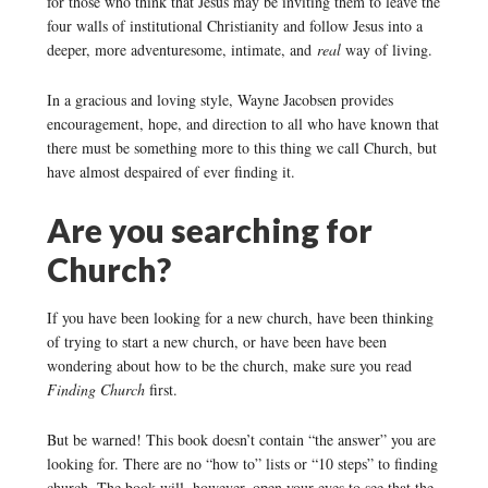
for those who think that Jesus may be inviting them to leave the
four walls of institutional Christianity and follow Jesus into a
deeper, more adventuresome, intimate, and
real
way of living.
In a gracious and loving style, Wayne Jacobsen provides
encouragement, hope, and direction to all who have known that
there must be something more to this thing we call Church, but
have almost despaired of ever finding it.
Are you searching for
Church?
If you have been looking for a new church, have been thinking
of trying to start a new church, or have been have been
wondering about how to be the church, make sure you read
Finding Church
first.
But be warned! This book doesn’t contain “the answer” you are
looking for. There are no “how to” lists or “10 steps” to finding
church. The book will, however, open your eyes to see that the