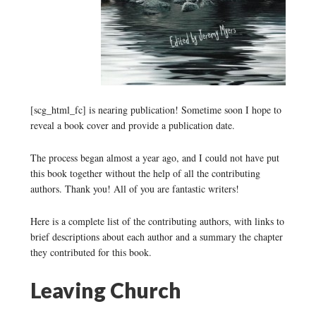
[scg_html_fc] is nearing publication! Sometime soon I hope to
reveal a book cover and provide a publication date.
The process began almost a year ago, and I could not have put
this book together without the help of all the contributing
authors. Thank you! All of you are fantastic writers!
Here is a complete list of the contributing authors, with links to
brief descriptions about each author and a summary the chapter
they contributed for this book.
Leaving Church