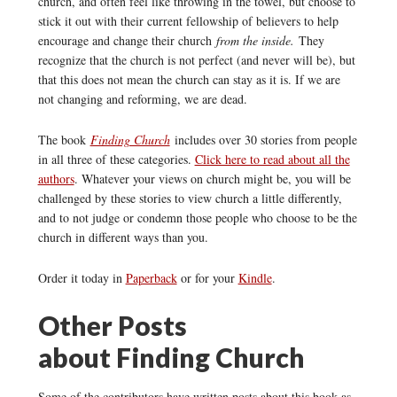
church, and often feel like throwing in the towel, but choose to
stick it out with their current fellowship of believers to help
encourage and change their church
from the inside.
They
recognize that the church is not perfect (and never will be), but
that this does not mean the church can stay as it is. If we are
not changing and reforming, we are dead.
The book
Finding Church
includes over 30 stories from people
in all three of these categories.
Click here to read about all the
authors
. Whatever your views on church might be, you will be
challenged by these stories to view church a little differently,
and to not judge or condemn those people who choose to be the
church in different ways than you.
Order it today in
Paperback
or for your
Kindle
.
Other Posts
about Finding Church
Some of the contributors have written posts about this book as