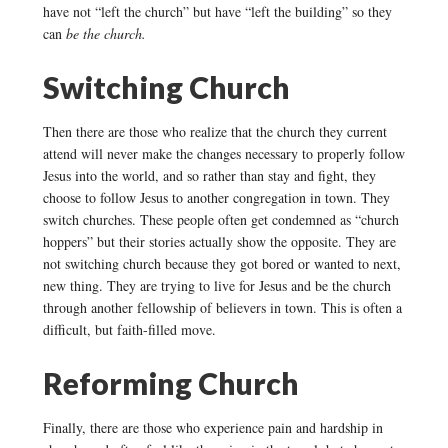
have not “left the church” but have “left the building” so they
can
be the church.
Switching Church
Then there are those who realize that the church they current
attend will never make the changes necessary to properly follow
Jesus into the world, and so rather than stay and fight, they
choose to follow Jesus to another congregation in town. They
switch churches. These people often get condemned as “church
hoppers” but their stories actually show the opposite. They are
not switching church because they got bored or wanted to next,
new thing. They are trying to live for Jesus and be the church
through another fellowship of believers in town. This is often a
difficult, but faith-filled move.
Reforming Church
Finally, there are those who experience pain and hardship in