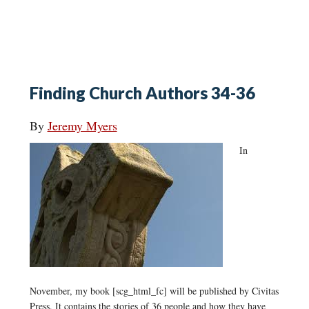
Finding Church Authors 34-36
By
Jeremy Myers
In
November, my book [scg_html_fc] will be published by Civitas
Press. It contains the stories of 36 people and how they have