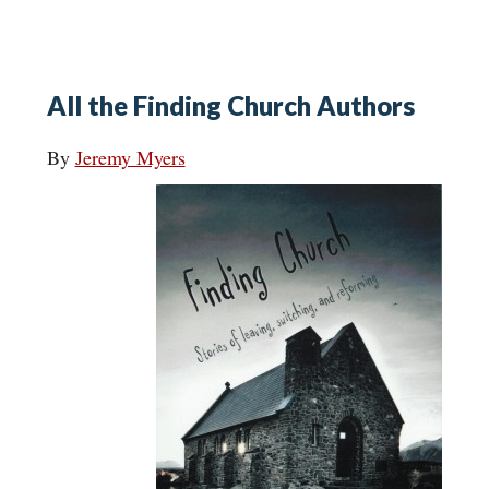
All the Finding Church Authors
By
Jeremy Myers