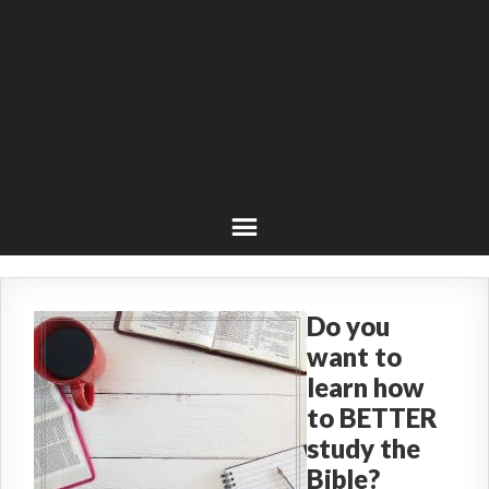
Do you
want to
learn how
to BETTER
study the
Bible?