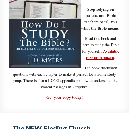
Stop relying on
pastors and Bible
teachers to tell you
what the Bible means.
Read this book and
learn to study the Bible
Available
for yourself.
now on Amazon
.
The book discussion
questions with each chapter to make it perfect for a home study
group. There is also a LONG appendix on how to understand the
violent passages in Scripture.
Get your copy today
!
The NEW Finding Church