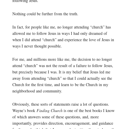
following Jesus.
Nothing could be further from the truth.
In fact, for people like me, no longer attending “church” has
allowed me to follow Jesus in ways I had only dreamed of
when I did attend “church” and experience the love of Jesus in
ways I never thought possible.
For me, and millions more like me, the decision to no longer
attend “church” was not the result of a failure to follow Jesus,
but precisely because I was. It is my belief that Jesus led me
away from attending “church” so that I could actually see the
Church for the first time, and learn to be the Church in my
neighborhood and community.
Obviously, these sorts of statements raise a lot of questions.
Wayne’s book
Finding Church
is one of the best books I know
of which answers some of these questions, and, more
importantly, provides direction, encouragement, and guidance