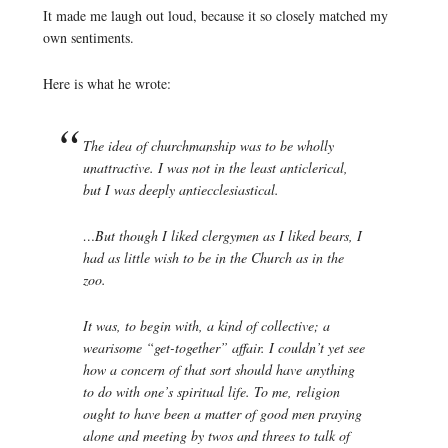
It made me laugh out loud, because it so closely matched my
own sentiments.
Here is what he wrote:
The idea of churchmanship was to be wholly
unattractive. I was not in the least anticlerical,
but I was deeply antiecclesiastical.
…But though I liked clergymen as I liked bears, I
had as little wish to be in the Church as in the
zoo.
It was, to begin with, a kind of collective; a
wearisome “get-together” affair. I couldn’t yet see
how a concern of that sort should have anything
to do with one’s spiritual life. To me, religion
ought to have been a matter of good men praying
alone and meeting by twos and threes to talk of