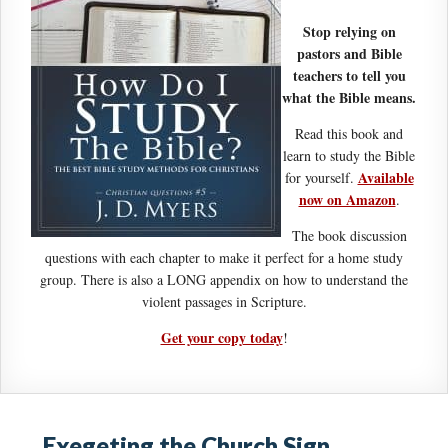
Stop relying on
pastors and Bible
teachers to tell you
what the Bible means.
Read this book and
learn to study the Bible
Available
for yourself.
now on Amazon
.
The book discussion
questions with each chapter to make it perfect for a home study
group. There is also a LONG appendix on how to understand the
violent passages in Scripture.
Get your copy today
!
Exegeting the Church Sign