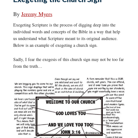
By
Jeremy Myers
Exegeting Scripture is the process of digging deep into the
individual words and concepts of the Bible in a way that help
us understand what Scripture meant to its original audience.
Below is an example of exegeting a church sign.
Sadly, I fear the exegesis of this church sign may not be too far
from the truth…