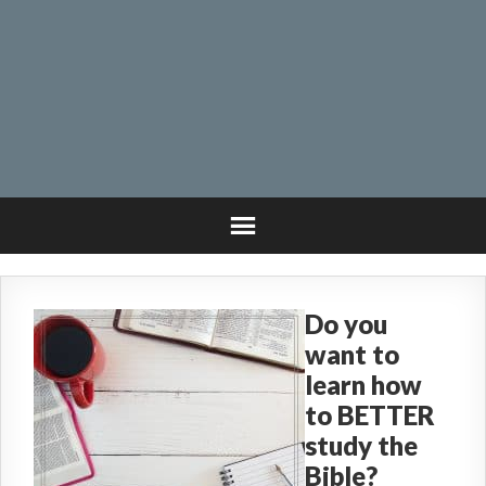
Do you
want to
learn how
to BETTER
study the
Bible?