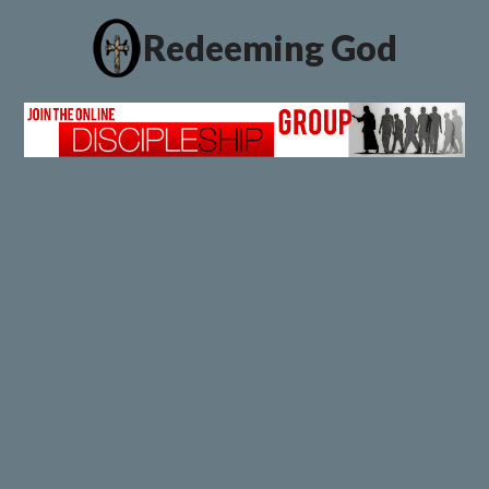
Redeeming God