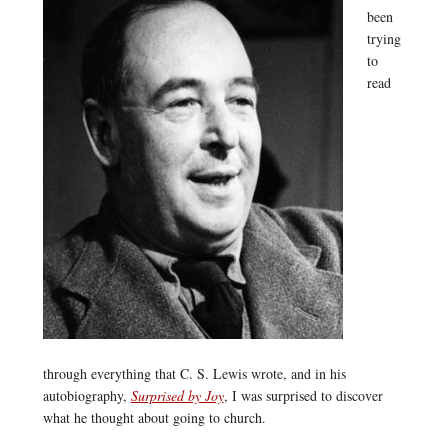
been
trying
to
read
through everything that C. S. Lewis wrote, and in his
autobiography,
Surprised by Joy
, I was surprised to discover
what he thought about going to church.