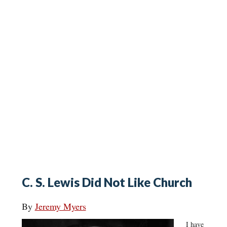
C. S. Lewis Did Not Like Church
By
Jeremy Myers
I have