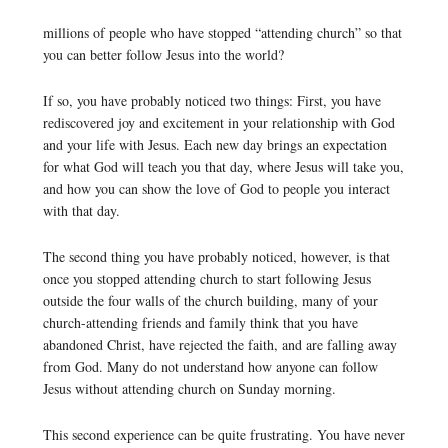
millions of people who have stopped “attending church” so that
you can better follow Jesus into the world?
If so, you have probably noticed two things: First, you have
rediscovered joy and excitement in your relationship with God
and your life with Jesus. Each new day brings an expectation
for what God will teach you that day, where Jesus will take you,
and how you can show the love of God to people you interact
with that day.
The second thing you have probably noticed, however, is that
once you stopped attending church to start following Jesus
outside the four walls of the church building, many of your
church-attending friends and family think that you have
abandoned Christ, have rejected the faith, and are falling away
from God. Many do not understand how anyone can follow
Jesus without attending church on Sunday morning.
This second experience can be quite frustrating. You have never