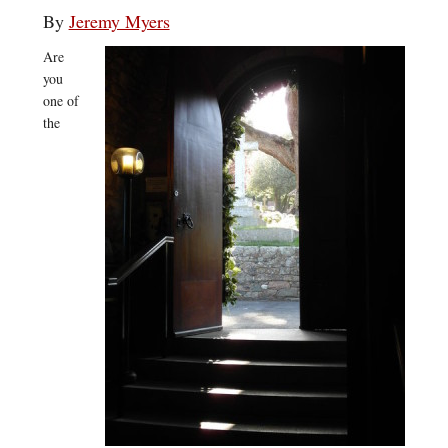
By
Jeremy Myers
Are
you
one of
the