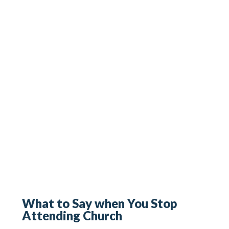
What to Say when You Stop
Attending Church