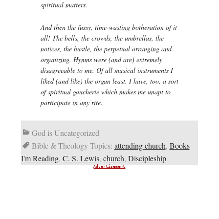
spiritual matters.
And then the fussy, time-wasting botheration of it
all! The bells, the crowds, the umbrellas, the
notices, the bustle, the perpetual arranging and
organizing. Hymns were (and are) extremely
disagreeable to me. Of all musical instruments I
liked (and like) the organ least. I have, too, a sort
of spiritual
gaucherie
which makes me unapt to
participate in any rite.
God is Uncategorized
Bible & Theology Topics:
attending church
,
Books
I'm Reading
,
C. S. Lewis
,
church
,
Discipleship
Advertisement