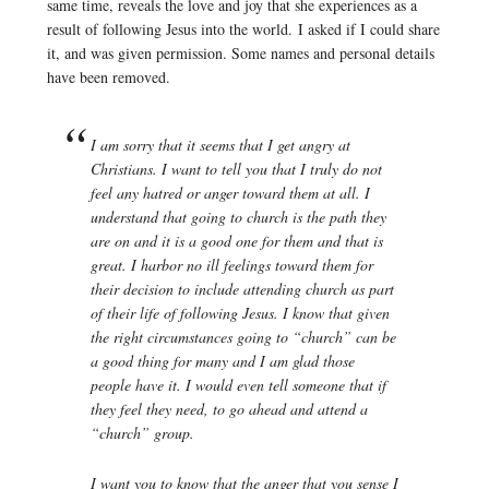
same time, reveals the love and joy that she experiences as a
result of following Jesus into the world. I asked if I could share
it, and was given permission. Some names and personal details
have been removed.
I am sorry that it seems that I get angry at
Christians. I want to tell you that I truly do not
feel any hatred or anger toward them at all. I
understand that going to church is the path they
are on and it is a good one for them and that is
great. I harbor no ill feelings toward them for
their decision to include attending church as part
of their life of following Jesus. I know that given
the right circumstances going to “church” can be
a good thing for many and I am glad those
people have it. I would even tell someone that if
they feel they need, to go ahead and attend a
“church” group.
I want you to know that the anger that you sense I