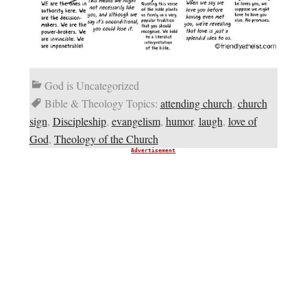
God is Uncategorized
Bible & Theology Topics:
attending church
,
church
sign
,
Discipleship
,
evangelism
,
humor
,
laugh
,
love of
God
,
Theology of the Church
Advertisement