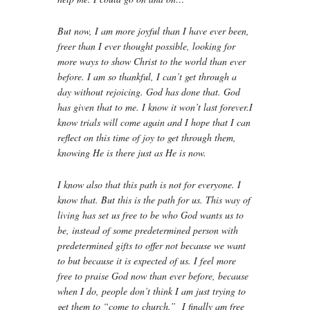
But now, I am more joyful than I have ever been,
freer than I ever thought possible, looking for
more ways to show Christ to the world than ever
before. I am so thankful, I can’t get through a
day without rejoicing. God has done that. God
has given that to me. I know it won’t last forever.I
know trials will come again and I hope that I can
reflect on this time of joy to get through them,
knowing He is there just as He is now.
I know also that this path is not for everyone. I
know that. But this is the path for us. This way of
living has set us free to be who God wants us to
be, instead of some predetermined person with
predetermined gifts to offer not because we want
to but because it is expected of us. I feel more
free to praise God now than ever before, because
when I do, people don’t think I am just trying to
get them to “come to church.” I finally am free