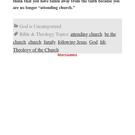
think that you have fallen away from the faith because you
are no longer “attending church.”
God is Uncategorized
Bible & Theology Topics:
attending church
,
be the
church
,
church
,
family
,
following Jesus
,
God
,
life
,
Theology of the Church
Advertisement