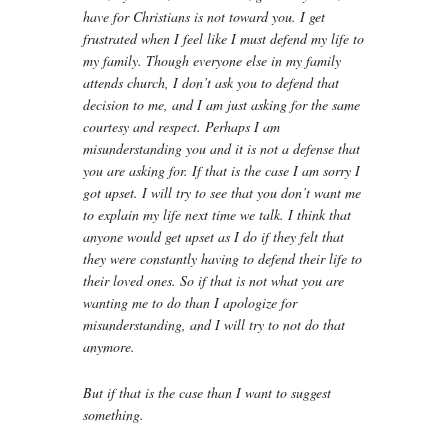
have for Christians is not toward you. I get
frustrated when I feel like I must defend my life to
my family. Though everyone else in my family
attends church, I don’t ask you to defend that
decision to me, and I am just asking for the same
courtesy and respect. Perhaps I am
misunderstanding you and it is not a defense that
you are asking for. If that is the case I am sorry I
got upset. I will try to see that you don’t want me
to explain my life next time we talk. I think that
anyone would get upset as I do if they felt that
they were constantly having to defend their life to
their loved ones. So if that is not what you are
wanting me to do than I apologize for
misunderstanding, and I will try to not do that
anymore.
But if that is the case than I want to suggest
something.