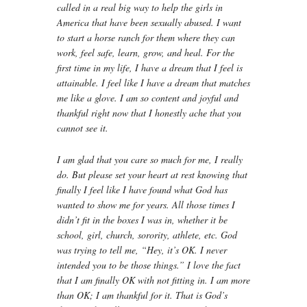
called in a real big way to help the girls in
America that have been sexually abused. I want
to start a horse ranch for them where they can
work, feel safe, learn, grow, and heal. For the
first time in my life, I have a dream that I feel is
attainable. I feel like I have a dream that matches
me like a glove. I am so content and joyful and
thankful right now that I honestly ache that you
cannot see it.
I am glad that you care so much for me, I really
do. But please set your heart at rest knowing that
finally I feel like I have found what God has
wanted to show me for years. All those times I
didn’t fit in the boxes I was in, whether it be
school, girl, church, sorority, athlete, etc. God
was trying to tell me, “Hey, it’s OK. I never
intended you to be those things.” I love the fact
that I am finally OK with not fitting in. I am more
than OK; I am thankful for it. That is God’s