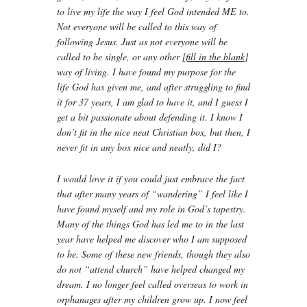
to live my life the way I feel God intended ME to.
Not everyone will be called to this way of
following Jesus. Just as not everyone will be
called to be single, or any other [
fill in the blank
]
way of living. I have found my purpose for the
life God has given me, and after struggling to find
it for 37 years, I am glad to have it, and I guess I
get a bit passionate about defending it. I know I
don’t fit in the nice neat Christian box, but then, I
never fit in any box nice and neatly, did I?
I would love it if you could just embrace the fact
that after many years of “wandering” I feel like I
have found myself and my role in God’s tapestry.
Many of the things God has led me to in the last
year have helped me discover who I am supposed
to be. Some of these new friends, though they also
do not “attend church” have helped changed my
dream. I no longer feel called overseas to work in
orphanages after my children grow up. I now feel