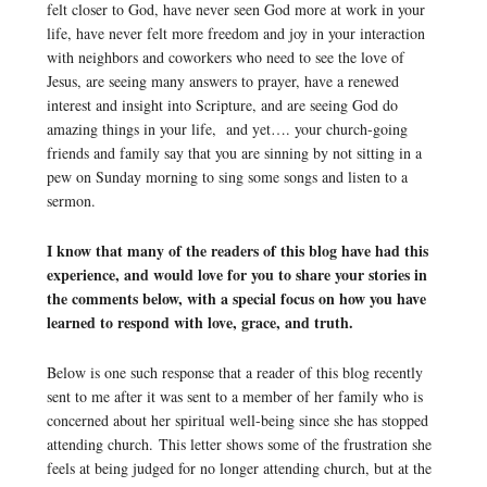
felt closer to God, have never seen God more at work in your
life, have never felt more freedom and joy in your interaction
with neighbors and coworkers who need to see the love of
Jesus, are seeing many answers to prayer, have a renewed
interest and insight into Scripture, and are seeing God do
amazing things in your life, and yet…. your church-going
friends and family say that you are sinning by not sitting in a
pew on Sunday morning to sing some songs and listen to a
sermon.
I know that many of the readers of this blog have had this
experience, and would love for you to share your stories in
the comments below, with a special focus on how you have
learned to respond with love, grace, and truth.
Below is one such response that a reader of this blog recently
sent to me after it was sent to a member of her family who is
concerned about her spiritual well-being since she has stopped
attending church. This letter shows some of the frustration she
feels at being judged for no longer attending church, but at the