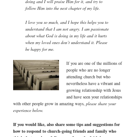
doing and I will praise Him for it, and try to
follow Him into the next chapter of my life.
I love you so much, and I hope this helps you to
understand that I am not angry. I am passionate
about what God is doing in my life and it hurts
when my loved ones don’t understand it. Please
be happy for me.
If you are one of the millions of
people who are no longer
attending church but who
nevertheless have a vibrant and
growing relationship with Jesus
and have seen your relationships
with other people grow in amazing ways,
please share your
experience below.
If you would like, also share some tips and suggestions for
how to respond to church-going friends and family who