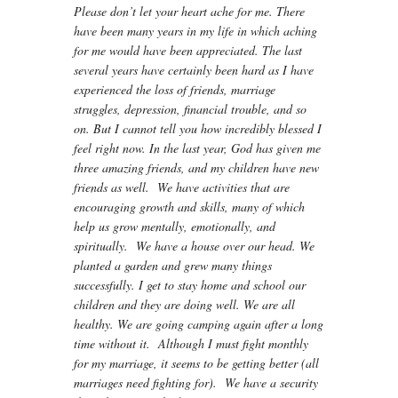
Please don’t let your heart ache for me. There
have been many years in my life in which aching
for me would have been appreciated. The last
several years have certainly been hard as I have
experienced the loss of friends, marriage
struggles, depression, financial trouble, and so
on. But I cannot tell you how incredibly blessed I
feel right now. In the last year, God has given me
three amazing friends, and my children have new
friends as well. We have activities that are
encouraging growth and skills, many of which
help us grow mentally, emotionally, and
spiritually. We have a house over our head. We
planted a garden and grew many things
successfully. I get to stay home and school our
children and they are doing well. We are all
healthy. We are going camping again after a long
time without it. Although I must fight monthly
for my marriage, it seems to be getting better (all
marriages need fighting for). We have a security