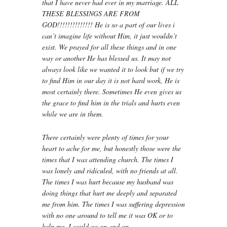
that I have never had ever in my marriage. ALL
THESE BLESSINGS ARE FROM
GOD!!!!!!!!!!!!!! He is so a part of our lives i
can’t imagine life without Him, it just wouldn’t
exist. We prayed for all these things and in one
way or another He has blessed us. It may not
always look like we wanted it to look but if we try
to find Him in our day it is not hard work, He is
most certainly there. Sometimes He even gives us
the grace to find him in the trials and hurts even
while we are in them.
There certainly were plenty of times for your
heart to ache for me, but honestly those were the
times that I was attending church. The times I
was lonely and ridiculed, with no friends at all.
The times I was hurt because my husband was
doing things that hurt me deeply and separated
me from him. The times I was suffering depression
with no one around to tell me it was OK or to
help me. I could go on and on…