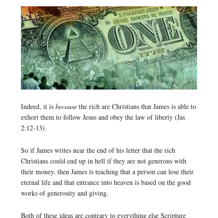
Indeed, it is
because
the rich are Christians that James is able to
exhort them to follow Jesus and obey the law of liberty (Jas
2:12-13).
So if James writes near the end of his letter that the rich
Christians could end up in hell if they are not generous with
their money, then James is teaching that a person can lose their
eternal life and that entrance into heaven is based on the good
works of generosity and giving.
Both of these ideas are contrary to everything else Scripture