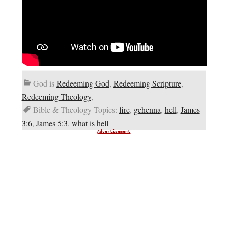
God is
Redeeming God
,
Redeeming Scripture
,
Redeeming Theology
,
Bible & Theology Topics:
fire
,
gehenna
,
hell
,
James
3:6
,
James 5:3
,
what is hell
Advertisement