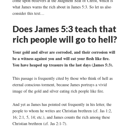
come upon believers at the Judgment Seat of Christ, which is
what James warns the rich about in James 5:3. So let us also
consider this text…
Does James 5:3 teach that
rich people will go to hell?
Your gold and silver are corroded, and their corrosion will
be a witness against you and will eat your flesh like fire.
You have heaped up treasure in the last days (James 5:3).
This passage is frequently cited by those who think of hell as
eternal conscious torment, because James portrays a vivid
image of the gold and silver eating rich people like fire.
And yet as James has pointed out frequently in his letter, the
people to whom he writes are Christian brethren (cf. Jas 1:2,
16; 2:1, 5, 14; etc.), and James counts the rich among these
Christian brethren (cf. Jas 2:1-7).