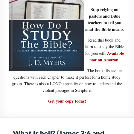
Stop relying on
pastors and Bible
teachers to tell you
what the Bible means.
Read this book and
learn to study the Bible
Available
for yourself.
now on Amazon
.
The book discussion
questions with each chapter to make it perfect for a home study
group. There is also a LONG appendix on how to understand the
violent passages in Scripture.
Get your copy today
!
What is hell? (James 3:6 and