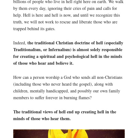
billions of people who live in hell right here on earth. We walk
by them every day, ignoring their cries of pain and calls for
help. Hell is here and hell is now, and until we recognize this
truth, we will not work to rescue and liberate those who are
trapped behind its gates.
the traditional Christian doctrine of hell (especially
Indeed,
Traditionalism, or Infernalism) is almost solely responsible
for creating a spiritual and psychological hell in the minds
of those who hear and believe it.
How can a person worship a God who sends all non-Christians
(including those who never heard the gospel), along with
children, mentally handicapped, and possibly our own family
members to suffer forever in burning flames?
The traditional views of hell end up creating hell in the
minds of those who hear them.