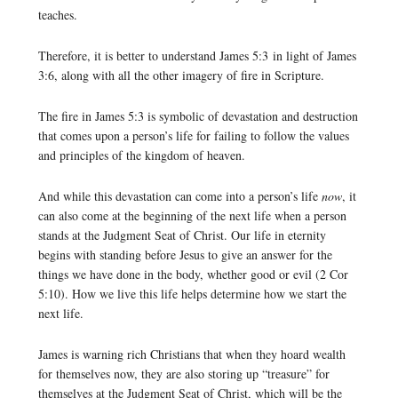
teaches.
Therefore, it is better to understand James 5:3 in light of James
3:6, along with all the other imagery of fire in Scripture.
The fire in James 5:3 is symbolic of devastation and destruction
that comes upon a person’s life for failing to follow the values
and principles of the kingdom of heaven.
And while this devastation can come into a person’s life
now
, it
can also come at the beginning of the next life when a person
stands at the Judgment Seat of Christ. Our life in eternity
begins with standing before Jesus to give an answer for the
things we have done in the body, whether good or evil (2 Cor
5:10). How we live this life helps determine how we start the
next life.
James is warning rich Christians that when they hoard wealth
for themselves now, they are also storing up “treasure” for
themselves at the Judgment Seat of Christ, which will be the