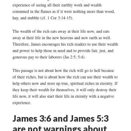
experience of seeing all their earthly work and wealth
consumed in the flames as if it were nothing more than wood,
hay, and stubble (cf. 1 Cor 3:14-15).
The wealth of the rich eats away at their life now, and eats
away at their life in the new heavens and new earth as well.
Therefore, James encourages his rich readers to use their wealth
and power to help those in need and to provide fair, just, and
generous pay to their laborers (Jas 2:5; 5:4).
This passage is not about how the rich will go to hell because
of their riches, but is about how the rich can use their wealth to
help others now and store up true, spiritual riches in eternity. If
they keep their wealth for themselves, it will only destroy their
life now, it will also start their life in eternity with a negative
experience.
James 3:6 and James 5:3
are not warnings about