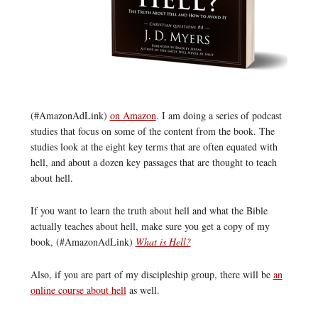
(#AmazonAdLink)
on Amazon
. I am doing a series of podcast
studies that focus on some of the content from the book. The
studies look at the eight key terms that are often equated with
hell, and about a dozen key passages that are thought to teach
about hell.
If you want to learn the truth about hell and what the Bible
actually teaches about hell, make sure you get a copy of my
book, (#AmazonAdLink)
What is Hell?
Also, if you are part of my discipleship group, there will be
an
online course about hell
as well.