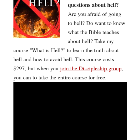
questions about hell?
Are you afraid of going
to hell? Do want to know
what the Bible teaches
about hell? Take my
course "What is Hell?" to learn the truth about
hell and how to avoid hell. This course costs
$297, but when you
join the Discipleship group
,
you can to take the entire course for free.