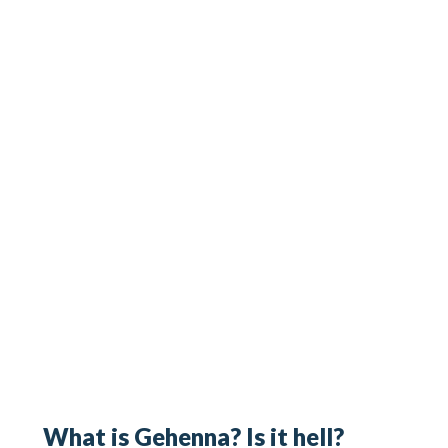
What is Gehenna? Is it hell?