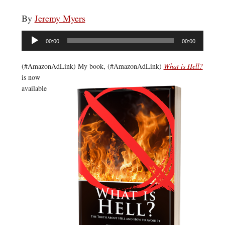
By
Jeremy Myers
Audio
00:00
00:00
Player
(#AmazonAdLink)
My book, (#AmazonAdLink)
What is Hell?
is now
available