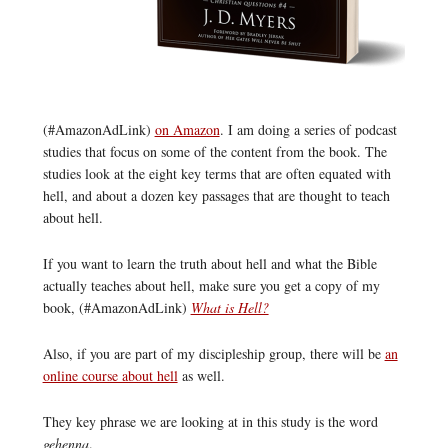
(#AmazonAdLink)
on Amazon
. I am doing a series of podcast
studies that focus on some of the content from the book. The
studies look at the eight key terms that are often equated with
hell, and about a dozen key passages that are thought to teach
about hell.
If you want to learn the truth about hell and what the Bible
actually teaches about hell, make sure you get a copy of my
book, (#AmazonAdLink)
What is Hell?
Also, if you are part of my discipleship group, there will be
an
online course about hell
as well.
They key phrase we are looking at in this study is the word
gehenna
.