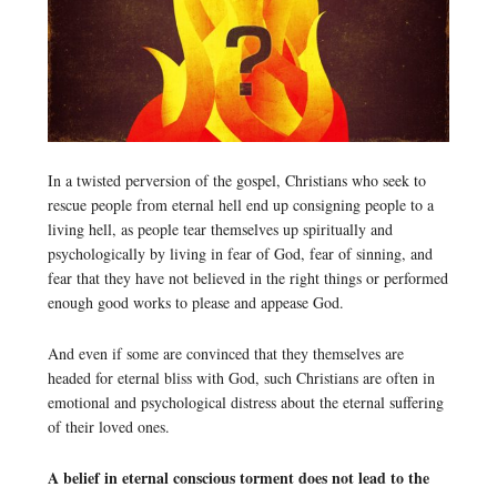
In a twisted perversion of the gospel, Christians who seek to
rescue people from eternal hell end up consigning people to a
living hell, as people tear themselves up spiritually and
psychologically by living in fear of God, fear of sinning, and
fear that they have not believed in the right things or performed
enough good works to please and appease God.
And even if some are convinced that they themselves are
headed for eternal bliss with God, such Christians are often in
emotional and psychological distress about the eternal suffering
of their loved ones.
A belief in eternal conscious torment does not lead to the