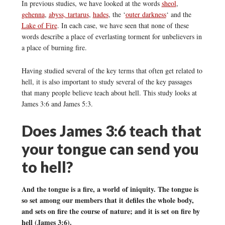
In previous studies, we have looked at the words
sheol
,
gehenna
,
abyss, tartarus
,
hades
, the ‘
outer darkness
‘ and the
Lake of Fire
. In each case, we have seen that none of these
words describe a place of everlasting torment for unbelievers in
a place of burning fire.
Having studied several of the key terms that often get related to
hell, it is also important to study several of the key passages
that many people believe teach about hell. This study looks at
James 3:6 and James 5:3.
Does James 3:6 teach that
your tongue can send you
to hell?
And the tongue is a fire, a world of iniquity. The tongue is
so set among our members that it defiles the whole body,
and sets on fire the course of nature; and it is set on fire by
hell (James 3:6).