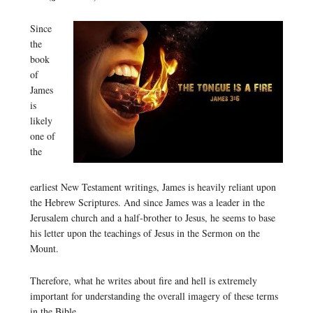
Since
the
book
of
James
is
likely
one of
the
earliest New Testament writings, James is heavily reliant upon
the Hebrew Scriptures. And since James was a leader in the
Jerusalem church and a half-brother to Jesus, he seems to base
his letter upon the teachings of Jesus in the Sermon on the
Mount.
Therefore, what he writes about fire and hell is extremely
important for understanding the overall imagery of these terms
in the Bible.