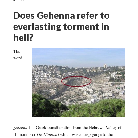
Does Gehenna refer to
everlasting torment in
hell?
The
word
gehenna
is a Greek transliteration from the Hebrew “Valley of
Hinnom” (or
Ge-Hinnom
) which was a deep gorge to the