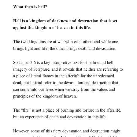
What then is hell?
Hell is a kingdom of darkness and destruction that is set
against the kingdom of heaven in this life.
The two kingdoms are at war with each other, and while one
brings light and life, the other brings death and devastation.
So James 3:6 is a key interpretive text for the fire and hell
imagery of Scripture, and it reveals that neither are referring to
a place of literal flames in the afterlife for the unredeemed
dead, but instead refer to the devastation and destruction that
can come into our lives when we stray from the values and
principles of the kingdom of heaven.
The “fire” is not a place of burning and torture in the afterlife,
but an experience of death and devastation in this life.
However, some of this fiery devastation and destruction might