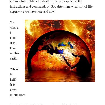
not in a future life after death. How we respond to the
instructions and commands of God determine what sort of life
experience we have here and now.
So
where
is
hell?
It is
here,
on this
earth.
When
is
hell?
It is
now,
in our lives.