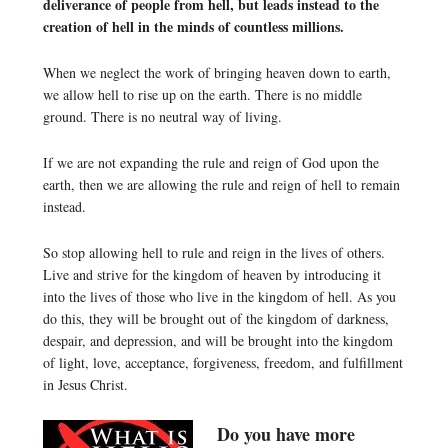
deliverance of people from hell, but leads instead to the
creation of hell in the minds of countless millions.
When we neglect the work of bringing heaven down to earth,
we allow hell to rise up on the earth. There is no middle
ground. There is no neutral way of living.
If we are not expanding the rule and reign of God upon the
earth, then we are allowing the rule and reign of hell to remain
instead.
So stop allowing hell to rule and reign in the lives of others.
Live and strive for the kingdom of heaven by introducing it
into the lives of those who live in the kingdom of hell. As you
do this, they will be brought out of the kingdom of darkness,
despair, and depression, and will be brought into the kingdom
of light, love, acceptance, forgiveness, freedom, and fulfillment
in Jesus Christ.
Do you have more