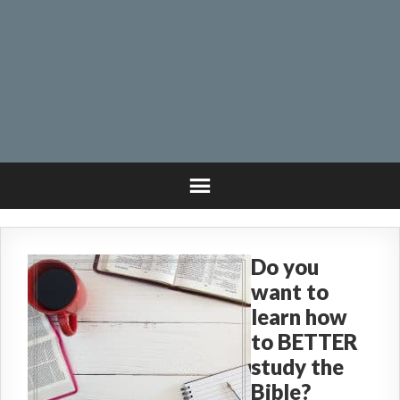
Do you
want to
learn how
to BETTER
study the
Bible?