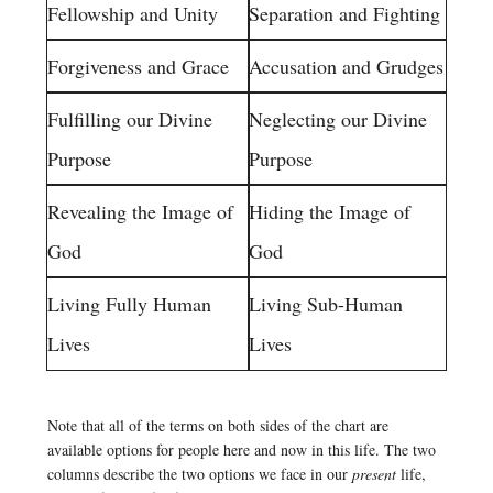
Fellowship and Unity
Separation and Fighting
Forgiveness and Grace
Accusation and Grudges
Fulfilling our Divine
Neglecting our Divine
Purpose
Purpose
Revealing the Image of
Hiding the Image of
God
God
Living Fully Human
Living Sub-Human
Lives
Lives
Note that all of the terms on both sides of the chart are
available options for people here and now in this life. The two
columns describe the two options we face in our
present
life,