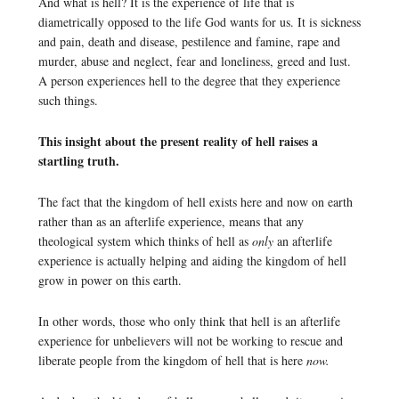
And what is hell? It is the experience of life that is
diametrically opposed to the life God wants for us. It is sickness
and pain, death and disease, pestilence and famine, rape and
murder, abuse and neglect, fear and loneliness, greed and lust.
A person experiences hell to the degree that they experience
such things.
This insight about the present reality of hell raises a
startling truth.
The fact that the kingdom of hell exists here and now on earth
rather than as an afterlife experience, means that any
theological system which thinks of hell as
only
an afterlife
experience is actually helping and aiding the kingdom of hell
grow in power on this earth.
In other words, those who only think that hell is an afterlife
experience for unbelievers will not be working to rescue and
liberate people from the kingdom of hell that is here
now.