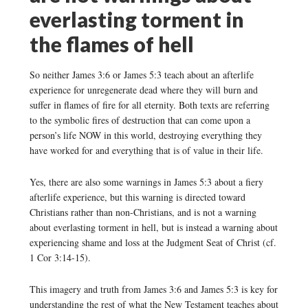
everlasting torment in
the flames of hell
So neither James 3:6 or James 5:3 teach about an afterlife
experience for unregenerate dead where they will burn and
suffer in flames of fire for all eternity. Both texts are referring
to the symbolic fires of destruction that can come upon a
person’s life NOW in this world, destroying everything they
have worked for and everything that is of value in their life.
Yes, there are also some warnings in James 5:3 about a fiery
afterlife experience, but this warning is directed toward
Christians rather than non-Christians, and is not a warning
about everlasting torment in hell, but is instead a warning about
experiencing shame and loss at the Judgment Seat of Christ (cf.
1 Cor 3:14-15).
This imagery and truth from James 3:6 and James 5:3 is key for
understanding the rest of what the New Testament teaches about