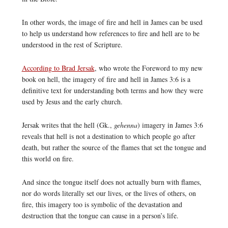
In other words, the image of fire and hell in James can be used
to help us understand how references to fire and hell are to be
understood in the rest of Scripture.
According to Brad Jersak
, who wrote the Foreword to my new
book on hell, the imagery of fire and hell in James 3:6 is a
definitive text for understanding both terms and how they were
used by Jesus and the early church.
Jersak writes that the hell (Gk.,
gehenna
) imagery in James 3:6
reveals that hell is not a destination to which people go after
death, but rather the source of the flames that set the tongue and
this world on fire.
And since the tongue itself does not actually burn with flames,
nor do words literally set our lives, or the lives of others, on
fire, this imagery too is symbolic of the devastation and
destruction that the tongue can cause in a person’s life.