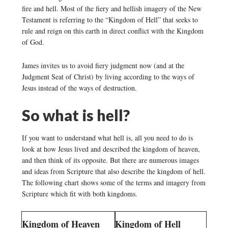
fire and hell. Most of the fiery and hellish imagery of the New
Testament is referring to the “Kingdom of Hell” that seeks to
rule and reign on this earth in direct conflict with the Kingdom
of God.
James invites us to avoid fiery judgment now (and at the
Judgment Seat of Christ) by living according to the ways of
Jesus instead of the ways of destruction.
So what is hell?
If you want to understand what hell is, all you need to do is
look at how Jesus lived and described the kingdom of heaven,
and then think of its opposite. But there are numerous images
and ideas from Scripture that also describe the kingdom of hell.
The following chart shows some of the terms and imagery from
Scripture which fit with both kingdoms.
Kingdom of Heaven
Kingdom of Hell