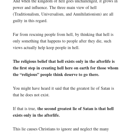
And when the kingdom of hell goes unchallenged, it grows in
power and influence. The three main view of hell
(Traditionalism, Universalism, and Annihilationism) are all
guilty in this regard.
Far from rescuing people from hell, by thinking that hell is
only something that happens to people after they die, such
views actually help keep people in hell.
The religious belief that hell exists only in the afterlife is
the first step in creating hell here on earth for those whom
the “religious” people think deserve to go there.
You might have heard it said that the greatest lie of Satan is
that he does not exist.
the second greatest lie of Satan is that hell
If that is true,
exists only in the afterlife.
This lie causes Christians to ignore and neglect the many