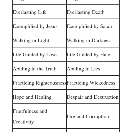
Everlasting Life
Everlasting Death
Exemplified by Jesus
Exemplified by Satan
Walking in Light
Walking in Darkness
Life Guided by Love
Life Guided by Hate
Abiding in the Truth
Abiding in Lies
Practicing Righteousness
Practicing Wickedness
Hope and Healing
Despair and Destruction
Fruitfulness and
Fire and Corruption
Creativity