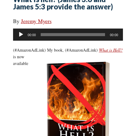
James 5:3 provide the answer)
By
Jeremy Myers
Audio
00:00
00:00
Player
(#AmazonAdLink)
My book, (#AmazonAdLink)
What is Hell?
is now
available