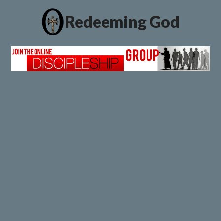
Redeeming God