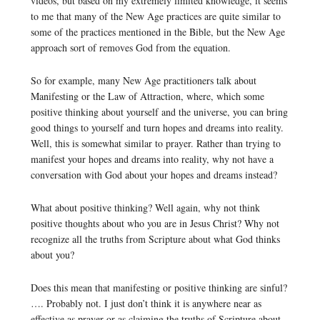
videos, but based on my extremely limited knowledge, it seems
to me that many of the New Age practices are quite similar to
some of the practices mentioned in the Bible, but the New Age
approach sort of removes God from the equation.
So for example, many New Age practitioners talk about
Manifesting or the Law of Attraction, where, which some
positive thinking about yourself and the universe, you can bring
good things to yourself and turn hopes and dreams into reality.
Well, this is somewhat similar to prayer. Rather than trying to
manifest your hopes and dreams into reality, why not have a
conversation with God about your hopes and dreams instead?
What about positive thinking? Well again, why not think
positive thoughts about who you are in Jesus Christ? Why not
recognize all the truths from Scripture about what God thinks
about you?
Does this mean that manifesting or positive thinking are sinful?
…. Probably not. I just don’t think it is anywhere near as
effective as prayer or as claiming the truths of Scripture about