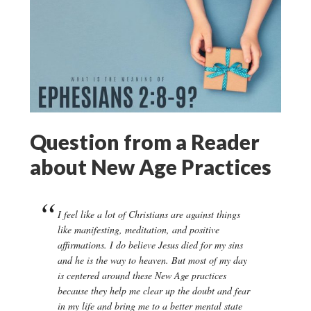
Question from a Reader
about New Age Practices
I feel like a lot of Christians are against things
like manifesting, meditation, and positive
affirmations. I do believe Jesus died for my sins
and he is the way to heaven. But most of my day
is centered around these New Age practices
because they help me clear up the doubt and fear
in my life and bring me to a better mental state