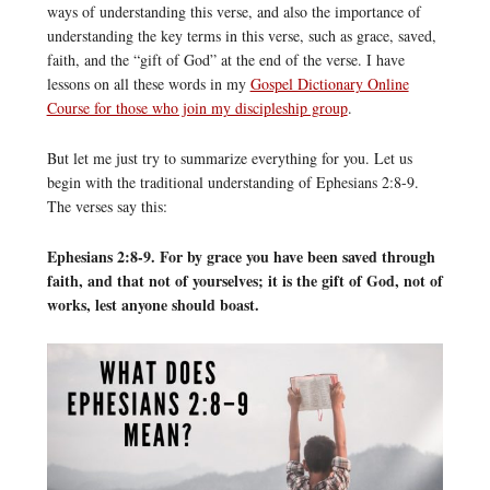
ways of understanding this verse, and also the importance of
understanding the key terms in this verse, such as grace, saved,
faith, and the “gift of God” at the end of the verse. I have
lessons on all these words in my
Gospel Dictionary Online
Course for those who join my discipleship group
.
But let me just try to summarize everything for you. Let us
begin with the traditional understanding of Ephesians 2:8-9.
The verses say this:
Ephesians 2:8-9. For by grace you have been saved through
faith, and that not of yourselves; it is the gift of God, not of
works, lest anyone should boast.