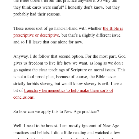
the Bible doesn’t forbid this practice anywhere. So why did
they think cards were sinful? I honestly don’t know, but they
probably had their reasons.
These issues sort of go hand-in-hand with whether
the Bible is
prescriptive or descriptive
, but that’s a slightly different issue,
and so I’ll leave that one alone for now.
Anyway, I do follow that second option. For the most part, God
gives us freedom to live life how we want, as long as we don’t
go against the clear teachings of Scripture on moral issues. This
is not a fool proof plan, because of course, the Bible never
strictly forbids slavery, but we all know slavery is evil. I use a
bit of
trajectory hermeneutics to help make these sorts of
conclusions
.
So how can we apply this to New Age practices?
Well, I need to be honest. I am mostly ignorant of New Age
practices and beliefs. I did a little reading and watched a few