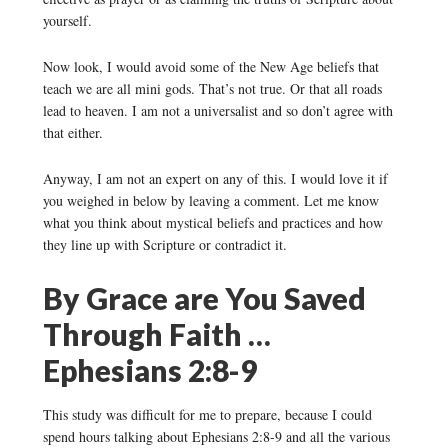
yourself.
Now look, I would avoid some of the New Age beliefs that
teach we are all mini gods. That’s not true. Or that all roads
lead to heaven. I am not a universalist and so don’t agree with
that either.
Anyway, I am not an expert on any of this. I would love it if
you weighed in below by leaving a comment. Let me know
what you think about mystical beliefs and practices and how
they line up with Scripture or contradict it.
By Grace are You Saved
Through Faith …
Ephesians 2:8-9
This study was difficult for me to prepare, because I could
spend hours talking about Ephesians 2:8-9 and all the various