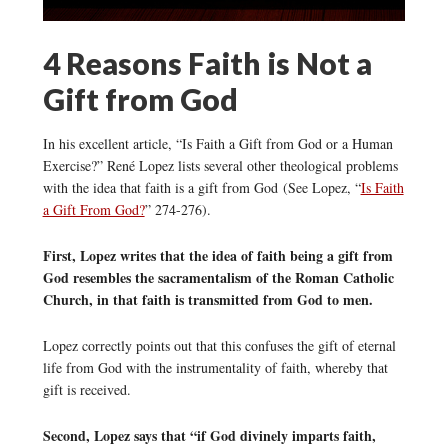
4 Reasons Faith is Not a
Gift from God
In his excellent article, “Is Faith a Gift from God or a Human
Exercise?” René Lopez lists several other theological problems
with the idea that faith is a gift from God (See Lopez, “
Is Faith
a Gift From God?
” 274-276).
First, Lopez writes that the idea of faith being a gift from
God resembles the sacramentalism of the Roman Catholic
Church, in that faith is transmitted from God to men.
Lopez correctly points out that this confuses the gift of eternal
life from God with the instrumentality of faith, whereby that
gift is received.
Second, Lopez says that “if God divinely imparts faith,