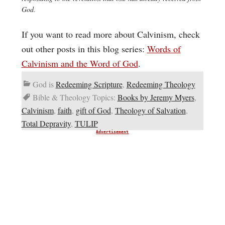
God.
If you want to read more about Calvinism, check
out other posts in this blog series:
Words of
Calvinism and the Word of God
.
God is
Redeeming Scripture
,
Redeeming Theology
Bible & Theology Topics:
Books by Jeremy Myers
,
Calvinism
,
faith
,
gift of God
,
Theology of Salvation
,
Total Depravity
,
TULIP
Advertisement