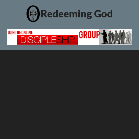
Redeeming God