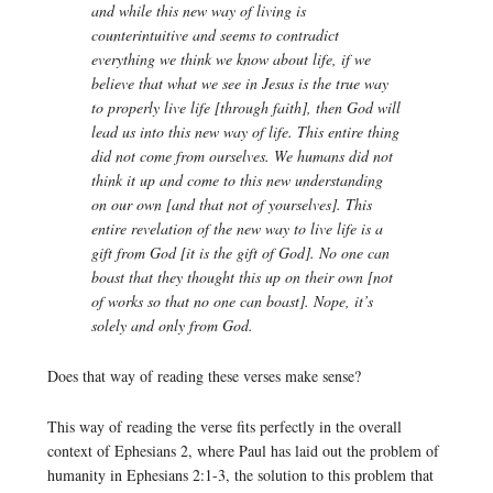
and while this new way of living is
counterintuitive and seems to contradict
everything we think we know about life, if we
believe that what we see in Jesus is the true way
to properly live life [through faith], then God will
lead us into this new way of life. This entire thing
did not come from ourselves. We humans did not
think it up and come to this new understanding
on our own [and that not of yourselves]. This
entire revelation of the new way to live life is a
gift from God [it is the gift of God]. No one can
boast that they thought this up on their own [not
of works so that no one can boast]. Nope, it’s
solely and only from God.
Does that way of reading these verses make sense?
This way of reading the verse fits perfectly in the overall
context of Ephesians 2, where Paul has laid out the problem of
humanity in Ephesians 2:1-3, the solution to this problem that