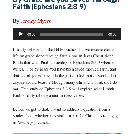
Faith (Ephesians 2:8-9)
By
Jeremy Myers
Audio
00:00
00:00
Player
I firmly believe that the Bible teaches that we receive eternal
life by grace alone through faith alone in Jesus Christ alone.
But is that what Paul is teaching in Ephesians 2:8-9 when he
writes, “For by grace you have been saved through faith, and
that not of yourselves; it is the gift of God, not of works, lest
anyone should boast”? Though many Christians think so, I do
not. This study of Ephesians 2:8-9 will explain what I think
Paul is really talking about in these verses.
Before we get to that, I want to address a question from a
reader about whether it is sinful or not for Christians to engage
in New Age practices.