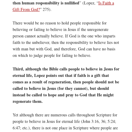
then human responsibility is nullified
” (Lopez, “
Is Faith a
Gift From God?
” 275).
There would be no reason to hold people responsible for
believing or failing to believe in Jesus if the unregenerate
person cannot actually believe. If God is the one who imparts
faith to the unbeliever, then the responsibility to believe lies not
with man but with God, and therefore, God can have no basis
on which to judge people for failing to believe.
Third, although the Bible calls people to believe in Jesus for
eternal life, Lopez points out that if faith is a gift that
comes as a result of regeneration, then people should not be
called to believe in Jesus (for they cannot), but should
instead be called to hope and pray to God that He might
regenerate them.
Yet although there are numerous calls throughout Scripture for
people to believe in Jesus for eternal life (John 3:16, 36; 5:24;
6:47; etc.), there is not one place in Scripture where people are