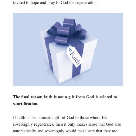
invited to hope and pray to God for regeneration.
The final reason faith is not a gift from God is related to
sanctification.
If faith is the automatic gift of God to those whom He
sovereignly regenerates, then it only makes sense that God also
automatically and sovereignly would make sure that they are