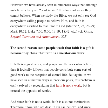
However, we have already seen in numerous ways that although
unbelievers truly are “dead in sin,” this does not mean they
cannot believe. When we study the Bible, we not only see God
everywhere calling people to believe Him, and faith is
everywhere ascribed to man, not to God (Matt 9:2, 22, 28-29;
Mark 10:52; Luke 7:50; 8:50; 17:19; 18:42; etc.) (cf. Olson,
Beyond Calvinism and Arminianism
, 225).
The second reason some people teach that faith is a gift is
because they think that faith is a meritorious work.
If faith is a good work, and people are the ones who believe,
then it logically follows that people contribute some sort of
good work to the reception of eternal life. But again, as we
have seen in numerous ways in previous posts, this problem is
easily solved by recognizing that
faith is not a work
, but is
instead the opposite of works.
And since faith is not a work, faith is also not meritorious.
Therefore, those who are dead in sin can believe, and since