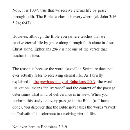
Now, it is 100% true that we receive eternal life by grace
through faith. The Bible teaches this everywhere (cf. John 3:16;
5:24; 6:47).
However, although the Bible everywhere teaches that we
receive eternal life by grace along through faith alone in Jesus
Christ alone, Ephesians 2:8-9 is not one of the verses that
teaches this idea.
The reason is because the word “saved” in Scripture does not
ever actually refer to receiving eternal life. As I briefly
explained in
the previous study of Ephesians 2:5-7
, the word
“salvation” means “deliverance” and the context of the passage
determines what kind of deliverance is in view. When you
perform this study on every passage in the Bible (as I have
done), you discover that the Bible never uses the words “saved”
or “salvation” in reference to receiving eternal life.
Not even here in Ephesians 2:8-9.