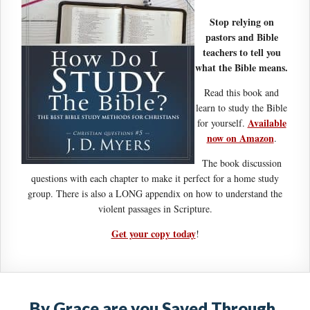
Stop relying on
pastors and Bible
teachers to tell you
what the Bible means.
Read this book and
learn to study the Bible
Available
for yourself.
now on Amazon
.
The book discussion
questions with each chapter to make it perfect for a home study
group. There is also a LONG appendix on how to understand the
violent passages in Scripture.
Get your copy today
!
By Grace are you Saved Through