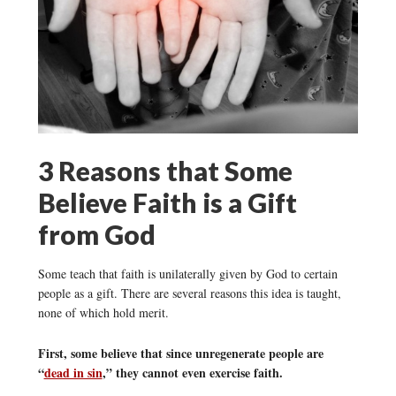
3 Reasons that Some
Believe Faith is a Gift
from God
Some teach that faith is unilaterally given by God to certain
people as a gift. There are several reasons this idea is taught,
none of which hold merit.
First, some believe that since unregenerate people are
“
dead in sin
,” they cannot even exercise faith.