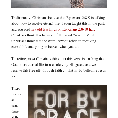
Traditionally, Christians believe that Ephesians 2:8-9 is talking
about how to receive eternal life. I even taught this in the past,
and you read
my old teachings on Ephesians 2:8-10 here
.
Christians think this because of the word “saved.” Most
Christians think that the word “saved” refers to receiving
eternal life and going to heaven when you die.
Therefore, most Christians think that this verse is teaching that
God offers eternal life to use solely by His grace, and we
receive this free gift through faith … that is, by believing Jesus
for it.
There
is also
an
issue
there
at the