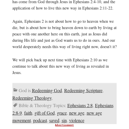
has come from God through Jesus in Ephesians 2:4-10, and the
application of how to live this new way in Ephesians 2:11-22.
Again, Ephesians 2 is not about how to go to heaven when we
die, but is about how to bring heaven down to earth by living at
peace with one another here on this earth, just as Jesus did
during His life and just as God wants us to do in ours. And our
world desperately needs this way of living right now, doesn’t it?
We will pick back up next time with Ephesians 2:10 as we
continue to talk about this new way of living as revealed in
Jesus.
God is
Redeeming God
,
Redeeming Scripture
,
Redeeming Theology
,
Bible & Theology Topics:
Ephesians 2:8
,
Ephesians
2:8-9
,
faith
,
gift of God
,
grace
,
new age
,
new age
movement
,
podcast
,
saved
,
sin
,
violence
Advertisement