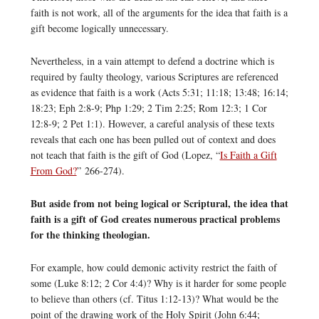
faith is not work, all of the arguments for the idea that faith is a
gift become logically unnecessary.
Nevertheless, in a vain attempt to defend a doctrine which is
required by faulty theology, various Scriptures are referenced
as evidence that faith is a work (Acts 5:31; 11:18; 13:48; 16:14;
18:23; Eph 2:8-9; Php 1:29; 2 Tim 2:25; Rom 12:3; 1 Cor
12:8-9; 2 Pet 1:1). However, a careful analysis of these texts
reveals that each one has been pulled out of context and does
not teach that faith is the gift of God (Lopez, “
Is Faith a Gift
From God?
” 266-274).
But aside from not being logical or Scriptural, the idea that
faith is a gift of God creates numerous practical problems
for the thinking theologian.
For example, how could demonic activity restrict the faith of
some (Luke 8:12; 2 Cor 4:4)? Why is it harder for some people
to believe than others (cf. Titus 1:12-13)? What would be the
point of the drawing work of the Holy Spirit (John 6:44;