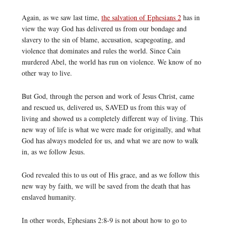
Again, as we saw last time,
the salvation of Ephesians 2
has in
view the way God has delivered us from our bondage and
slavery to the sin of blame, accusation, scapegoating, and
violence that dominates and rules the world. Since Cain
murdered Abel, the world has run on violence. We know of no
other way to live.
But God, through the person and work of Jesus Christ, came
and rescued us, delivered us, SAVED us from this way of
living and showed us a completely different way of living. This
new way of life is what we were made for originally, and what
God has always modeled for us, and what we are now to walk
in, as we follow Jesus.
God revealed this to us out of His grace, and as we follow this
new way by faith, we will be saved from the death that has
enslaved humanity.
In other words, Ephesians 2:8-9 is not about how to go to