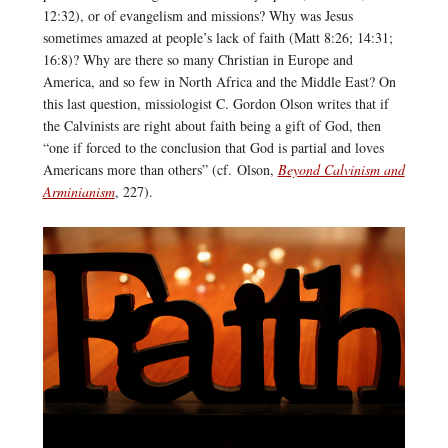
12:32), or of evangelism and missions? Why was Jesus
sometimes amazed at people’s lack of faith (Matt 8:26; 14:31;
16:8)? Why are there so many Christian in Europe and
America, and so few in North Africa and the Middle East? On
this last question, missiologist C. Gordon Olson writes that if
the Calvinists are right about faith being a gift of God, then
“one if forced to the conclusion that God is partial and loves
Americans more than others” (cf. Olson,
Beyond Calvinism and
Arminianism
, 227).