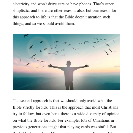
electricity and won’t drive cars or have phones. That’s super
simplistic, and there are other reasons also, but one reason for
this approach to life is that the Bible doesn’t mention such
things, and so we should avoid them.
The second approach is that we should only avoid what the
Bible strictly forbids. This is the approach that most Christians
try to follow, but even here, there is a wide diversity of opinion
on what the Bible forbids. For example, lots of Christians in
previous generations taught that playing cards was sinful. But