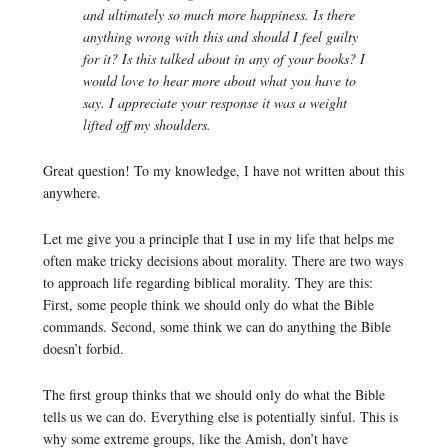
and ultimately so much more happiness. Is there
anything wrong with this and should I feel guilty
for it? Is this talked about in any of your books? I
would love to hear more about what you have to
say. I appreciate your response it was a weight
lifted off my shoulders.
Great question! To my knowledge, I have not written about this
anywhere.
Let me give you a principle that I use in my life that helps me
often make tricky decisions about morality. There are two ways
to approach life regarding biblical morality. They are this:
First, some people think we should only do what the Bible
commands. Second, some think we can do anything the Bible
doesn’t forbid.
The first group thinks that we should only do what the Bible
tells us we can do. Everything else is potentially sinful. This is
why some extreme groups, like the Amish, don’t have