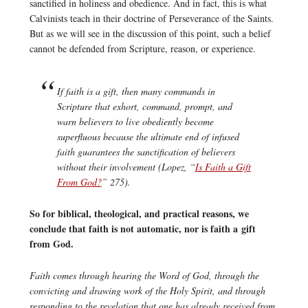
sanctified in holiness and obedience. And in fact, this is what
Calvinists teach in their doctrine of Perseverance of the Saints.
But as we will see in the discussion of this point, such a belief
cannot be defended from Scripture, reason, or experience.
If faith is a gift, then many commands in
Scripture that exhort, command, prompt, and
warn believers to live obediently become
superfluous because the ultimate end of infused
faith guarantees the sanctification of believers
without their involvement (Lopez, “
Is Faith a Gift
From God?
” 275).
So for biblical, theological, and practical reasons, we
conclude that faith is not automatic, nor is faith a gift
from God.
Faith comes through hearing the Word of God, through the
convicting and drawing work of the Holy Spirit, and through
responding to the revelation that one has already received from