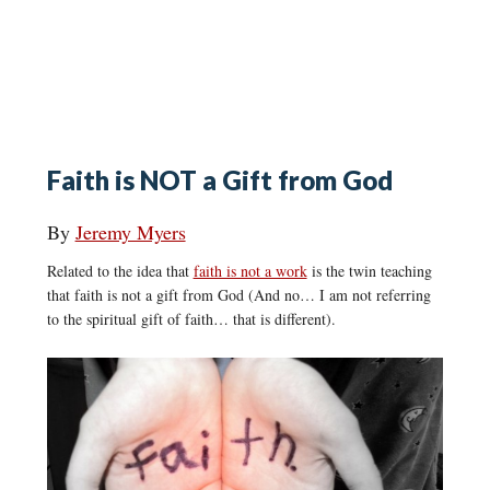
Faith is NOT a Gift from God
By
Jeremy Myers
Related to the idea that
faith is not a work
is the twin teaching
that faith is not a gift from God (And no… I am not referring
to the spiritual gift of faith… that is different).