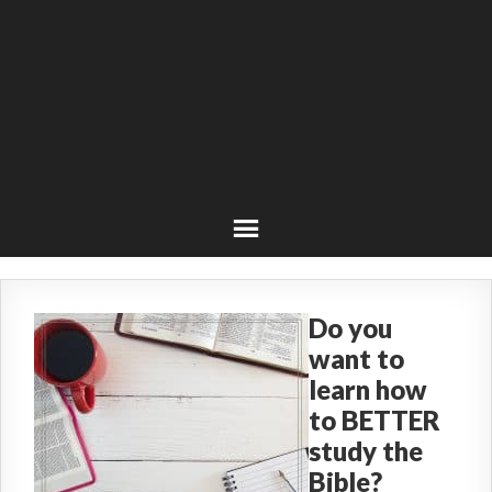
Do you
want to
learn how
to BETTER
study the
Bible?