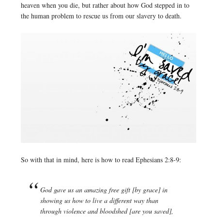
heaven when you die, but rather about how God stepped in to
the human problem to rescue us from our slavery to death.
So with that in mind, here is how to read Ephesians 2:8-9:
God gave us an amazing free gift [by grace] in
showing us how to live a different way than
through violence and bloodshed [are you saved],