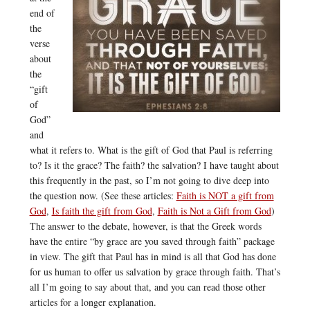
end of
the
verse
about
the
“gift
of
God”
and
what it refers to. What is the gift of God that Paul is referring
to? Is it the grace? The faith? the salvation? I have taught about
this frequently in the past, so I’m not going to dive deep into
the question now. (See these articles:
Faith is NOT a gift from
God
,
Is faith the gift from God
,
Faith is Not a Gift from God
)
The answer to the debate, however, is that the Greek words
have the entire “by grace are you saved through faith” package
in view. The gift that Paul has in mind is all that God has done
for us human to offer us salvation by grace through faith. That’s
all I’m going to say about that, and you can read those other
articles for a longer explanation.