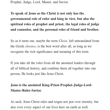
Prophet, Judge, Lord, Master, and Savior.
To speak of Jesus as the Christ is not only has the
governmental role of ruler and king in view, but also the
spiritual roles of prophet and priest, the legal roles of judge
and counselor, and the personal roles of friend and brother.
So as it turns out, maybe the term
Christ
, left untranslated from
the Greek
christos
, is the best word after all, as long as we
recognize the rich significance and meaning of this term.
If you take all the roles from all the anointed leaders through
all of biblical history, and combine them all together into one
person, He looks just like Jesus Christ.
Jesus is the anointed King-Priest-Prophet-Judge-Lord-
Master-Ruler-Savior.
As such, Jesus Christ rules and reigns not just over eternity, but
also over every aspect of our lives here on earth as well.