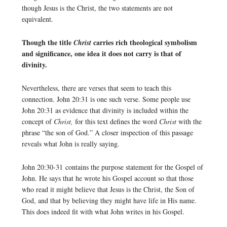
though Jesus is the Christ, the two statements are not
equivalent.
Though the title
carries rich theological symbolism
Christ
and significance, one idea it does not carry is that of
divinity.
Nevertheless, there are verses that seem to teach this
connection. John 20:31 is one such verse. Some people use
John 20:31 as evidence that divinity is included within the
concept of
Christ,
for this text defines the word
Christ
with the
phrase “the son of God.” A closer inspection of this passage
reveals what John is really saying.
John 20:30-31 contains the purpose statement for the Gospel of
John. He says that he wrote his Gospel account so that those
who read it might believe that Jesus is the Christ, the Son of
God, and that by believing they might have life in His name.
This does indeed fit with what John writes in his Gospel.