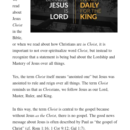
read
about
Jesus
Christ
in the
Bible,
or when we read about how Christians are
in Christ
, it is
important to not over-spiritualize word
Christ
, but instead to
recognize that a statement is being bad about the Lordship and
Mastery of Jesus over all things.
Yes, the term
Christ
itself means “anointed one” but Jesus was
anointed to rule and reign over all things. The term
Christ
reminds us that as
Christi
ans, we follow Jesus as our Lord,
Master, Ruler, and King.
In this way, the term
Christ
is central to the gospel because
without Jesus
as the Christ
, there is no gospel. The good news
message about Jesus is often described by Paul as “the gospel of
Christ” (cf. Rom 1:16; 1 Cor 9:12; Gal 1:7).