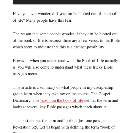
Player
Have you ever wondered if you can be blotted out of the book
of life? Many people have this fear.
The reason that some people wonder if they can be blotted out
of the book of life is because there are a few verses in the Bible
which seem to indicate that this is a distinct possibility.
However, when you understand what the Book of Life actually
is, you will also come to understand what these tricky Bible
passages mean.
This article is a summary of what people in my discipleship
group learn when they take my online course, The Gospel
Dictionary. The
lesson on the book of life
defines the term and
looks at several key Bible passages which teach about it.
This post defines the term and looks at just one passage:
Revelation 3:5. Let us begin with defining the term “book of