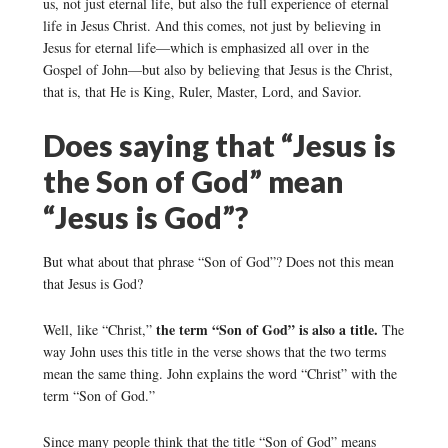
us, not just eternal life, but also the full experience of eternal
life in Jesus Christ. And this comes, not just by believing in
Jesus for eternal life—which is emphasized all over in the
Gospel of John—but also by believing that Jesus is the Christ,
that is, that He is King, Ruler, Master, Lord, and Savior.
Does saying that “Jesus is
the Son of God” mean
“Jesus is God”?
But what about that phrase “Son of God”? Does not this mean
that Jesus is God?
the term “Son of God” is also a title.
Well, like “Christ,”
The
way John uses this title in the verse shows that the two terms
mean the same thing. John explains the word “Christ” with the
term “Son of God.”
Since many people think that the title “Son of God” means