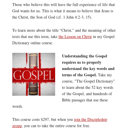
Those who believe this will have the full experience of life that
God wants for us. This is what it means to believe that Jesus is
the Christ, the Son of God (cf. 1 John 4:2-3, 15).
To learn more about the title “Christ,” and the meaning of other
texts that use this term, take
the Lesson on Christ
in my Gospel
Dictionary online course.
Understanding the Gospel
requires us to properly
understand the key words and
terms of the Gospel.
Take my
course, "The Gospel Dictionary"
to learn about the 52 key words
of the Gospel, and hundreds of
Bible passages that use these
words.
This course costs $297, but when you
join the Discipleship
group
, you can to take the entire course for free.