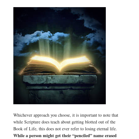
Whichever approach you choose, it is important to note that
while Scripture does teach about getting blotted out of the
Book of Life, this does not ever refer to losing eternal life.
While a person might get their “penciled” name erased