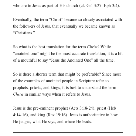
who are in Jesus as part of His church (cf. Gal 3:27; Eph 3:4).
Eventually, the term “Christ” became so closely associated with
the followers of Jesus, that eventually we became known as
“Christians.”
So what is the best translation for the term
Christ
? While
“anointed one” might be the most accurate translation, it is a bit
of a mouthful to say “Jesus the Anointed One” all the time.
So is there a shorter term that might be preferable? Since most
of the examples of anointed people in Scripture refer to
prophets, priests, and kings, it is best to understand the term
Christ
in similar ways when it refers to Jesus.
Jesus is the pre-eminent prophet (Acts 3:18-24), priest (Heb
4:14-16), and king (Rev 19:16). Jesus is authoritative in how
He judges, what He says, and where He leads.