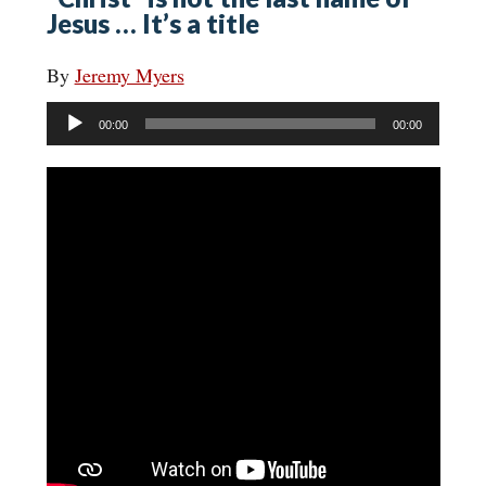
Jesus … It’s a title
By
Jeremy Myers
Audio
00:00
00:00
Player