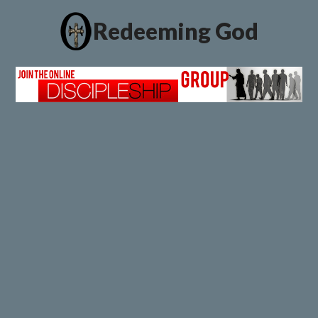
Redeeming God