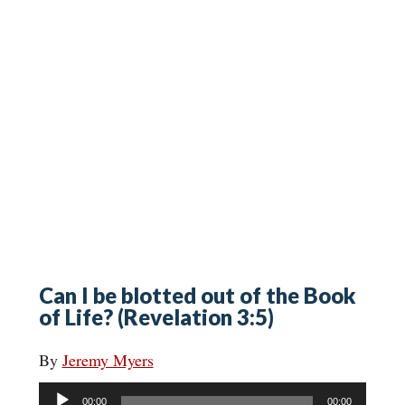
Can I be blotted out of the Book
of Life? (Revelation 3:5)
By
Jeremy Myers
Audio
00:00
00:00