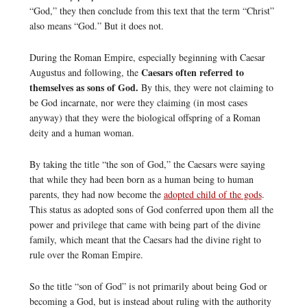
“God,” they then conclude from this text that the term “Christ”
also means “God.” But it does not.
During the Roman Empire, especially beginning with Caesar
Caesars often referred to
Augustus and following, the
themselves as sons of God.
By this, they were not claiming to
be God incarnate, nor were they claiming (in most cases
anyway) that they were the biological offspring of a Roman
deity and a human woman.
By taking the title “the son of God,” the Caesars were saying
that while they had been born as a human being to human
parents, they had now become the
adopted child of the gods
.
This status as adopted sons of God conferred upon them all the
power and privilege that came with being part of the divine
family, which meant that the Caesars had the divine right to
rule over the Roman Empire.
So the title “son of God” is not primarily about being God or
becoming a God, but is instead about ruling with the authority