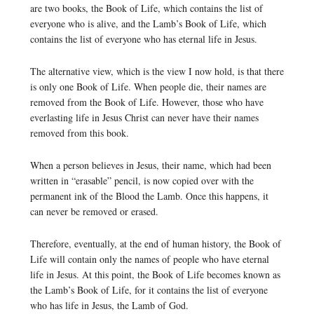
are two books, the Book of Life, which contains the list of
everyone who is alive, and the Lamb’s Book of Life, which
contains the list of everyone who has eternal life in Jesus.
The alternative view, which is the view I now hold, is that there
is only one Book of Life. When people die, their names are
removed from the Book of Life. However, those who have
everlasting life in Jesus Christ can never have their names
removed from this book.
When a person believes in Jesus, their name, which had been
written in “erasable” pencil, is now copied over with the
permanent ink of the Blood the Lamb. Once this happens, it
can never be removed or erased.
Therefore, eventually, at the end of human history, the Book of
Life will contain only the names of people who have eternal
life in Jesus. At this point, the Book of Life becomes known as
the Lamb’s Book of Life, for it contains the list of everyone
who has life in Jesus, the Lamb of God.