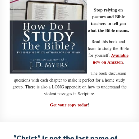
Stop relying on
pastors and Bible
teachers to tell you
what the Bible means.
Read this book and
learn to study the Bible
Available
for yourself.
now on Amazon
.
The book discussion
questions with each chapter to make it perfect for a home study
group. There is also a LONG appendix on how to understand the
violent passages in Scripture.
Get your copy today
!
“Christ” is not the last name of