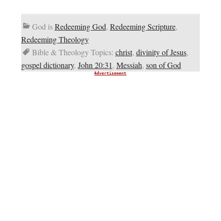
God is
Redeeming God
,
Redeeming Scripture
,
Redeeming Theology
Bible & Theology Topics:
christ
,
divinity of Jesus
,
gospel dictionary
,
John 20:31
,
Messiah
,
son of God
Advertisement