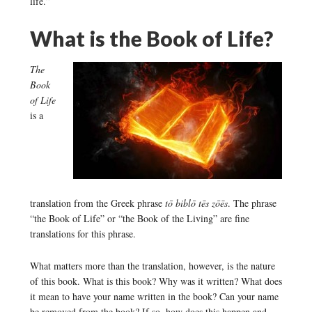
life.”
What is the Book of Life?
The
Book
of Life
is a
translation from the Greek phrase
tō biblō tēs zōēs
. The phrase
“the Book of Life” or “the Book of the Living” are fine
translations for this phrase.
What matters more than the translation, however, is the nature
of this book. What is this book? Why was it written? What does
it mean to have your name written in the book? Can your name
be removed from the book? If so, how does this happen and