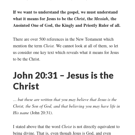
If we want to understand the gospel, we must understand
what it means for Jesus to be the
, the
, the
Christ
Messiah
Anointed One of God, the Kingly and Priestly Ruler of all.
There are over 500 references in the New Testament which
mention the term
Christ.
We cannot look at all of them, so let
us consider one key text which reveals what it means for Jesus
to be the Christ.
John 20:31 – Jesus is the
Christ
… but these are written that you may believe that Jesus is the
Christ, the Son of God, and that believing you may have life in
His name
(John 20:31).
I stated above that the word
Christ
is not directly equivalent to
being divine. That is, even though Jesus is God, and even