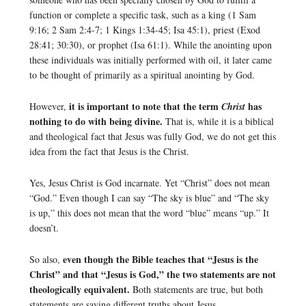
function or complete a specific task, such as a king (1 Sam
9:16; 2 Sam 2:4-7; 1 Kings 1:34-45; Isa 45:1), priest (Exod
28:41; 30:30), or prophet (Isa 61:1). While the anointing upon
these individuals was initially performed with oil, it later came
to be thought of primarily as a spiritual anointing by God.
it is important to note that the term
has
However,
Christ
nothing to do with being divine.
That is, while it is a biblical
and theological fact that Jesus was fully God, we do not get this
idea from the fact that Jesus is the Christ.
Yes, Jesus Christ is God incarnate. Yet “Christ” does not mean
“God.” Even though I can say “The sky is blue” and “The sky
is up,” this does not mean that the word “blue” means “up.” It
doesn’t.
even though the Bible teaches that “Jesus is the
So also,
Christ” and that “Jesus is God,” the two statements are not
theologically equivalent.
Both statements are true, but both
statements are saying different truths about Jesus.