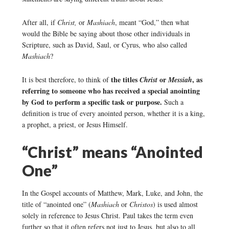
After all, if
Christ,
or
Mashiach
, meant “God,” then what
would the Bible be saying about those other individuals in
Scripture, such as David, Saul, or Cyrus, who also called
Mashiach
?
the titles
or
, as
It is best therefore, to think of
Christ
Messiah
referring to someone who has received a special anointing
by God to perform a specific task or purpose.
Such a
definition is true of every anointed person, whether it is a king,
a prophet, a priest, or Jesus Himself.
“Christ” means “Anointed
One”
In the Gospel accounts of Matthew, Mark, Luke, and John, the
title of “anointed one” (
Mashiach
or
Christos
) is used almost
solely in reference to Jesus Christ. Paul takes the term even
further so that it often refers not just to Jesus, but also to all