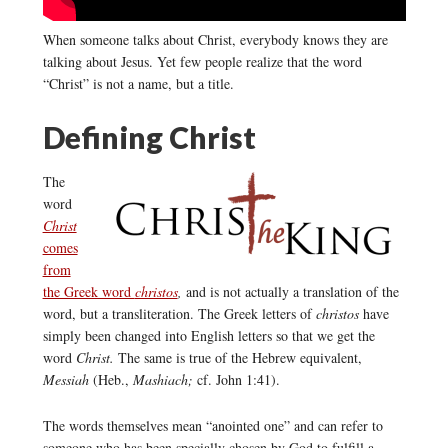
When someone talks about Christ, everybody knows they are
talking about Jesus. Yet few people realize that the word
“Christ” is not a name, but a title.
Defining Christ
The
word
Christ
comes
from
the Greek word
christos
,
and is not actually a translation of the
word, but a transliteration. The Greek letters of
christos
have
simply been changed into English letters so that we get the
word
Christ.
The same is true of the Hebrew equivalent,
Messiah
(Heb.,
Mashiach;
cf. John 1:41).
The words themselves mean “anointed one” and can refer to
someone who has been specially chosen by God to fulfill a