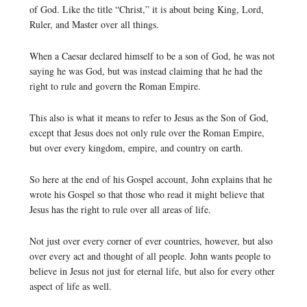
of God. Like the title “Christ,” it is about being King, Lord,
Ruler, and Master over all things.
When a Caesar declared himself to be a son of God, he was not
saying he was God, but was instead claiming that he had the
right to rule and govern the Roman Empire.
This also is what it means to refer to Jesus as the Son of God,
except that Jesus does not only rule over the Roman Empire,
but over every kingdom, empire, and country on earth.
So here at the end of his Gospel account, John explains that he
wrote his Gospel so that those who read it might believe that
Jesus has the right to rule over all areas of life.
Not just over every corner of ever countries, however, but also
over every act and thought of all people. John wants people to
believe in Jesus not just for eternal life, but also for every other
aspect of life as well.