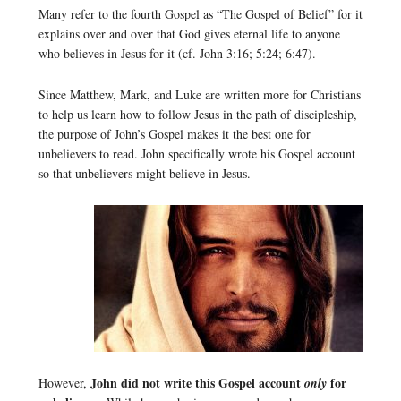
Many refer to the fourth Gospel as “The Gospel of Belief” for it
explains over and over that God gives eternal life to anyone
who believes in Jesus for it (cf. John 3:16; 5:24; 6:47).
Since Matthew, Mark, and Luke are written more for Christians
to help us learn how to follow Jesus in the path of discipleship,
the purpose of John’s Gospel makes it the best one for
unbelievers to read. John specifically wrote his Gospel account
so that unbelievers might believe in Jesus.
John did not write this Gospel account
for
However,
only