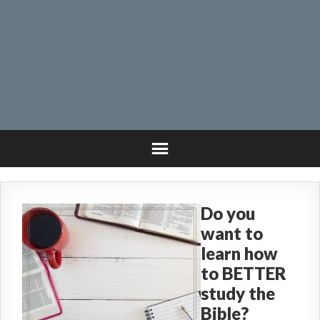
Do you
want to
learn how
to BETTER
study the
Bible?