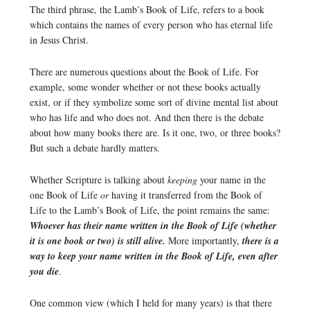
The third phrase, the Lamb’s Book of Life, refers to a book
which contains the names of every person who has eternal life
in Jesus Christ.
There are numerous questions about the Book of Life. For
example, some wonder whether or not these books actually
exist, or if they symbolize some sort of divine mental list about
who has life and who does not. And then there is the debate
about how many books there are. Is it one, two, or three books?
But such a debate hardly matters.
Whether Scripture is talking about
keeping
your name in the
one Book of Life
or
having it transferred from the Book of
Life to the Lamb’s Book of Life, the point remains the same:
Whoever has their name written in the Book of Life (whether
it is one book or two) is still alive.
More importantly,
there is a
way to keep your name written in the Book of Life, even after
you die
.
One common view (which I held for many years) is that there