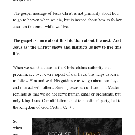
The gospel message of Jesus Christ is not primarily about how
to go to heaven when we die, but is instead about how to follow
Jesus on this earth while we live.
The gospel is more about this life than about the next. And
Jesus as “the Christ” shows and instructs us how to live this
life.
When we see that Jesus as the Christ claims authority and
preeminence over every aspect of our lives, this helps us learn
to follow Him and seek His guidance as we go about our days
and interact with others. Serving Jesus as our Lord and Master
reminds us that we do not serve human kings or presidents, but
only King Jesus. Our affiliation is not to a political party, but to
the Kingdom of God (Acts 17:2-7).
So
when
we