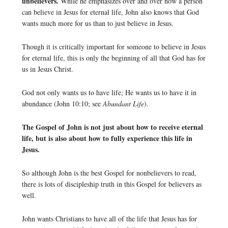
unbelievers.
While he emphasizes over and over how a person
can believe in Jesus for eternal life, John also knows that God
wants much more for us than to just believe in Jesus.
Though it is critically important for someone to believe in Jesus
for eternal life, this is only the beginning of all that God has for
us in Jesus Christ.
God not only wants us to have life; He wants us to have it in
abundance (John 10:10; see
Abundant Life
).
The Gospel of John is not just about how to receive eternal
life, but is also about how to fully experience this life in
Jesus.
So although John is the best Gospel for nonbelievers to read,
there is lots of discipleship truth in this Gospel for believers as
well.
John wants Christians to have all of the life that Jesus has for