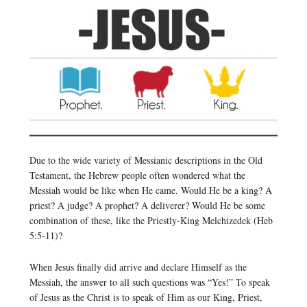
Due to the wide variety of Messianic descriptions in the Old
Testament, the Hebrew people often wondered what the
Messiah would be like when He came. Would He be a king? A
priest? A judge? A prophet? A deliverer? Would He be some
combination of these, like the Priestly-King Melchizedek (Heb
5:5-11)?
When Jesus finally did arrive and declare Himself as the
Messiah, the answer to all such questions was “Yes!” To speak
of Jesus as the Christ is to speak of Him as our King, Priest,