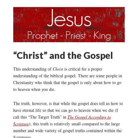
“Christ” and the Gospel
This understanding of
Christ
is critical for a proper
understanding of the biblical gospel. There are some people in
Christianity who think that the gospel is only about how to go
to heaven when you die.
The truth, however, is that while the gospel does tell us how to
have eternal life so that we can go to heaven when we die (I
call this “The Target Truth” in
The Gospel According to
Scripture
), this truth is relatively small compared to the large
number and wide variety of gospel truths contained within the
Scriptures.