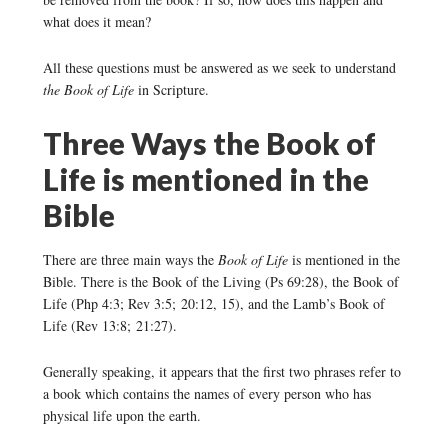
what does it mean?
All these questions must be answered as we seek to understand
the Book of Life
in Scripture.
Three Ways the Book of
Life is mentioned in the
Bible
There are three main ways the
Book of Life
is mentioned in the
Bible. There is the Book of the Living (Ps 69:28), the Book of
Life (Php 4:3; Rev 3:5; 20:12, 15), and the Lamb’s Book of
Life (Rev 13:8; 21:27).
Generally speaking, it appears that the first two phrases refer to
a book which contains the names of every person who has
physical life upon the earth.