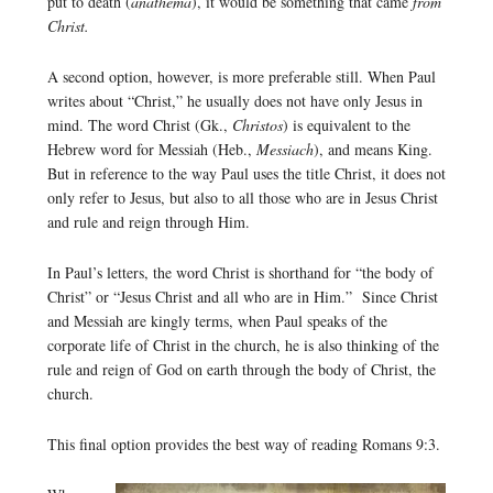
put to death (
anathema
), it would be something that came
from
Christ.
A second option, however, is more preferable still. When Paul
writes about “Christ,” he usually does not have only Jesus in
mind. The word Christ (Gk.,
Christos
) is equivalent to the
Hebrew word for Messiah (Heb.,
Messiach
), and means King.
But in reference to the way Paul uses the title Christ, it does not
only refer to Jesus, but also to all those who are in Jesus Christ
and rule and reign through Him.
In Paul’s letters, the word Christ is shorthand for “the body of
Christ” or “Jesus Christ and all who are in Him.” Since Christ
and Messiah are kingly terms, when Paul speaks of the
corporate life of Christ in the church, he is also thinking of the
rule and reign of God on earth through the body of Christ, the
church.
This final option provides the best way of reading Romans 9:3.