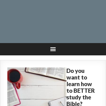
Do you
want to
learn how
to BETTER
study the
Bible?