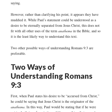
saying.
However, rather than clarifying his point, it appears they have
muddied it. While Paul’s statement could be understood as a
desire to be eternally separated from Jesus Christ, this does not
fit with all other uses of the term
anathema
in the Bible, and so
it is the least likely way to understand this text.
Two other possible ways of understanding Romans 9:3 are
preferable.
Two Ways of
Understanding Romans
9:3
First, when Paul states his desire to be “accursed from Christ,”
he could be saying that Jesus Christ is the originator of the
anathema
. In this way, Paul would be stating that if he were