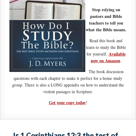
Stop relying on
pastors and Bible
teachers to tell you
what the Bible means.
Read this book and
learn to study the Bible
Available
for yourself.
now on Amazon
.
The book discussion
questions with each chapter to make it perfect for a home study
group. There is also a LONG appendix on how to understand the
violent passages in Scripture.
Get your copy today
!
Is 1 Corinthians 12:3 the test of