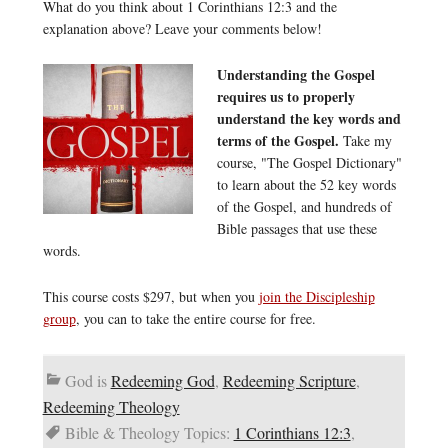
What do you think about 1 Corinthians 12:3 and the
explanation above? Leave your comments below!
Understanding the Gospel
requires us to properly
understand the key words and
terms of the Gospel.
Take my
course, "The Gospel Dictionary"
to learn about the 52 key words
of the Gospel, and hundreds of
Bible passages that use these
words.
This course costs $297, but when you
join the Discipleship
group
, you can to take the entire course for free.
God is
Redeeming God
,
Redeeming Scripture
,
Redeeming Theology
Bible & Theology Topics:
1 Corinthians 12:3
,