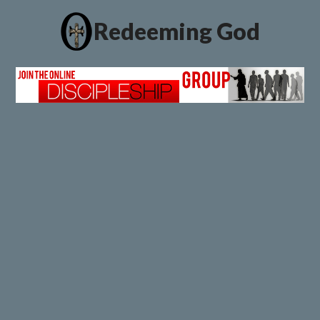
Redeeming God