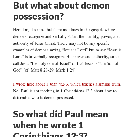
But what about demon
possession?
Here too, it seems that there are times in the gospels where
demons recognize and verbally stated the identity, power, and
authority of Jesus Christ. There may not be any specific
examples of demons saying “Jesus is Lord” but to say “Jesus is
Lord” is to verbally recognize His power and authority, so to
call Jesus “the holy one of Israel” or that Jesus is “the Son of
God” (cf. Matt 8:28-29; Mark 1:24).
I wrote here about 1 John 4:2-3, which teaches a similar truth
.
No, Paul is not teaching in 1 Corinthians 12:3 about how to
determine who is demon possessed.
So what did Paul mean
when he wrote 1
Corinthians 12:3?