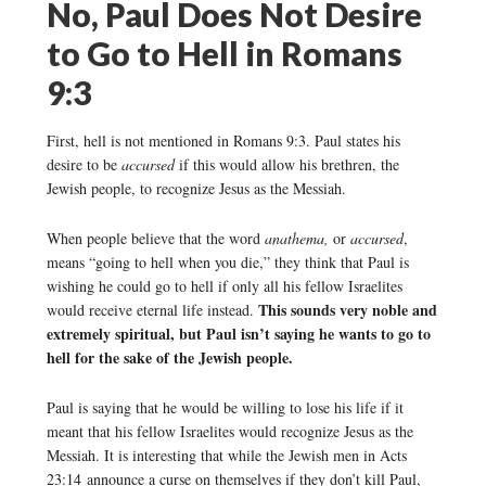
No, Paul Does Not Desire
to Go to Hell in Romans
9:3
First, hell is not mentioned in Romans 9:3. Paul states his
desire to be
accursed
if this would allow his brethren, the
Jewish people, to recognize Jesus as the Messiah.
When people believe that the word
anathema,
or
accursed
,
means “going to hell when you die,” they think that Paul is
wishing he could go to hell if only all his fellow Israelites
This sounds very noble and
would receive eternal life instead.
extremely spiritual, but Paul isn’t saying he wants to go to
hell for the sake of the Jewish people.
Paul is saying that he would be willing to lose his life if it
meant that his fellow Israelites would recognize Jesus as the
Messiah. It is interesting that while the Jewish men in Acts
23:14 announce a curse on themselves if they don’t kill Paul,