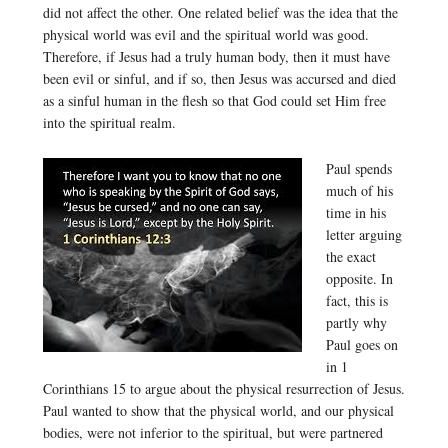
did not affect the other. One related belief was the idea that the
physical world was evil and the spiritual world was good.
Therefore, if Jesus had a truly human body, then it must have
been evil or sinful, and if so, then Jesus was accursed and died
as a sinful human in the flesh so that God could set Him free
into the spiritual realm.
Paul spends
much of his
time in his
letter arguing
the exact
opposite. In
fact, this is
partly why
Paul goes on
in 1
Corinthians 15 to argue about the physical resurrection of Jesus.
Paul wanted to show that the physical world, and our physical
bodies, were not inferior to the spiritual, but were partnered