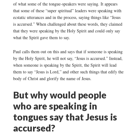
of what some of the tongue-speakers were saying. It appears
that some of these “super spiritual” leaders were speaking with
ecstatic utterances and in the process, saying things like “Jesus
is accursed.” When challenged about these words, they claimed
that they were speaking by the Holy Spirit and could only say
what the Spirit gave them to say.
Paul calls them out on this and says that if someone is speaking
by the Holy Spirit, he will not say, “Jesus is accursed.” Instead,
when someone is speaking by the Spirit, the Spirit will lead
them to say “Jesus is Lord,” and other such things that edify the
body of Christ and glorify the name of Jesus.
But why would people
who are speaking in
tongues say that Jesus is
accursed?