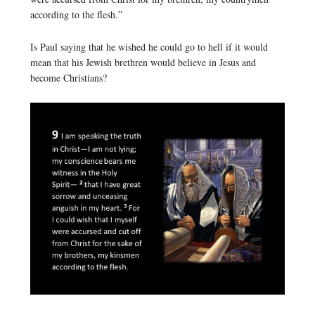
according to the flesh.”
Is Paul saying that he wished he could go to hell if it would
mean that his Jewish brethren would believe in Jesus and
become Christians?