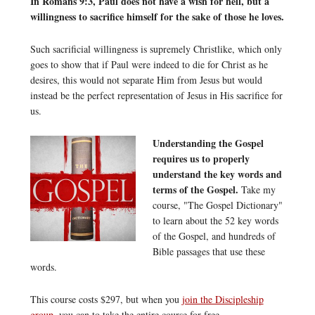
In Romans 9:3, Paul does not have a wish for hell, but a
willingness to sacrifice himself for the sake of those he loves.
Such sacrificial willingness is supremely Christlike, which only
goes to show that if Paul were indeed to die for Christ as he
desires, this would not separate Him from Jesus but would
instead be the perfect representation of Jesus in His sacrifice for
us.
Understanding the Gospel
requires us to properly
understand the key words and
terms of the Gospel.
Take my
course, "The Gospel Dictionary"
to learn about the 52 key words
of the Gospel, and hundreds of
Bible passages that use these
words.
This course costs $297, but when you
join the Discipleship
group
, you can to take the entire course for free.