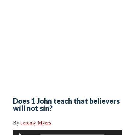
Does 1 John teach that believers
will not sin?
By
Jeremy Myers
Audio