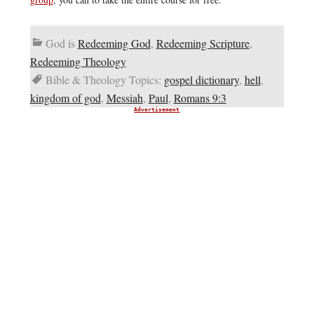
God is
Redeeming God
,
Redeeming Scripture
,
Redeeming Theology
Bible & Theology Topics:
gospel dictionary
,
hell
,
kingdom of god
,
Messiah
,
Paul
,
Romans 9:3
Advertisement