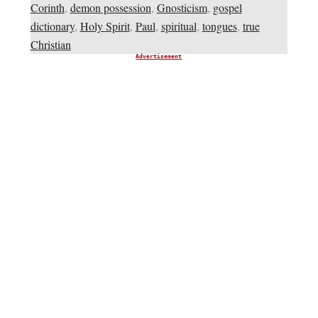
Corinth
,
demon possession
,
Gnosticism
,
gospel
dictionary
,
Holy Spirit
,
Paul
,
spiritual
,
tongues
,
true
Christian
Advertisement