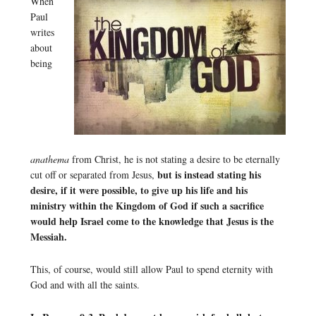
When
Paul
writes
about
being
anathema
from Christ, he is not stating a desire to be eternally
but is instead stating his
cut off or separated from Jesus,
desire, if it were possible, to give up his life and his
ministry within the Kingdom of God if such a sacrifice
would help Israel come to the knowledge that Jesus is the
Messiah.
This, of course, would still allow Paul to spend eternity with
God and with all the saints.