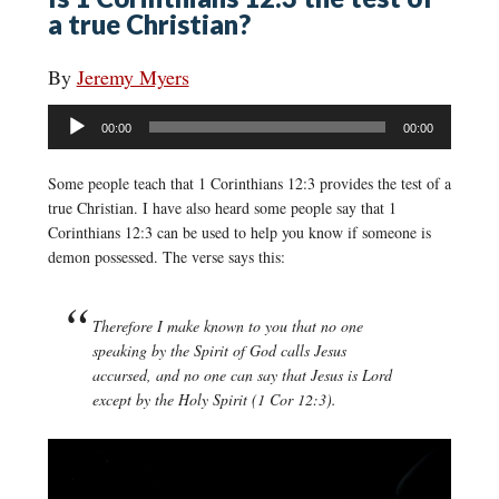
a true Christian?
By
Jeremy Myers
Audio
00:00
00:00
Player
Some people teach that 1 Corinthians 12:3 provides the test of a
true Christian. I have also heard some people say that 1
Corinthians 12:3 can be used to help you know if someone is
demon possessed. The verse says this:
Therefore I make known to you that no one
speaking by the Spirit of God calls Jesus
accursed, and no one can say that Jesus is Lord
except by the Holy Spirit (1 Cor 12:3).