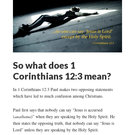
So what does 1
Corinthians 12:3 mean?
In 1 Corinthians 12:3 Paul makes two opposing statements
which have led to much confusion among Christians.
Paul first says that nobody can say “Jesus is accursed
(
anathema
)” when they are speaking by the Holy Spirit. He
then states the opposing truth, that nobody can say “Jesus is
Lord” unless they are speaking by the Holy Spirit.