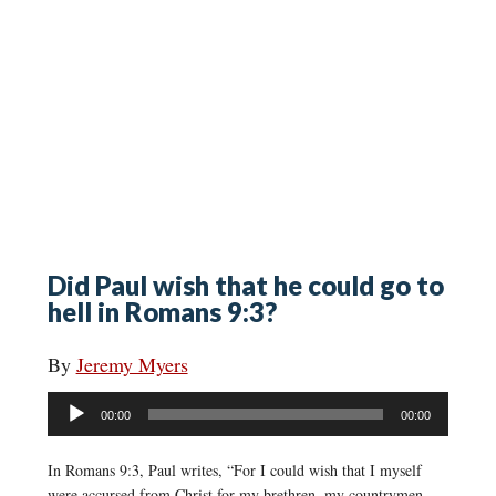
Did Paul wish that he could go to
hell in Romans 9:3?
By
Jeremy Myers
Audio
00:00
00:00
Player
In Romans 9:3, Paul writes, “For I could wish that I myself
were accursed from Christ for my brethren, my countrymen