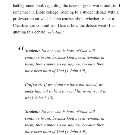
battleground book regarding the issue of good works and sin. I
remember in Bible college listening to a student debate with a
professor about what 1 John teaches about whether or not a
Christian can commit sin. Here is how the debate went (I am
quoting this debate
verbatim
):
Student:
No one who is born of God will
continue to sin, because God’s seed remains in
them; they cannot go on sinning, because they
have been born of God (1 John 3:9).
Professor:
If we claim we have not sinned, we
make him out to be a liar and his word is not in
us (1 John 1:10).
Student:
No one who is born of God will
continue to sin, because God’s seed remains in
them; they cannot go on sinning, because they
have been born of God (1 John 3:9).