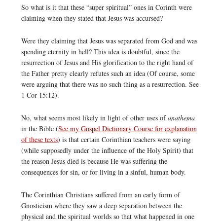
So what is it that these “super spiritual” ones in Corinth were
claiming when they stated that Jesus was accursed?
Were they claiming that Jesus was separated from God and was
spending eternity in hell? This idea is doubtful, since the
resurrection of Jesus and His glorification to the right hand of
the Father pretty clearly refutes such an idea (Of course, some
were arguing that there was no such thing as a resurrection. See
1 Cor 15:12).
No, what seems most likely in light of other uses of
anathema
in the Bible (
See my Gospel Dictionary Course for explanation
of these texts
) is that certain Corinthian teachers were saying
(while supposedly under the influence of the Holy Spirit) that
the reason Jesus died is because He was suffering the
consequences for sin, or for living in a sinful, human body.
The Corinthian Christians suffered from an early form of
Gnosticism where they saw a deep separation between the
physical and the spiritual worlds so that what happened in one