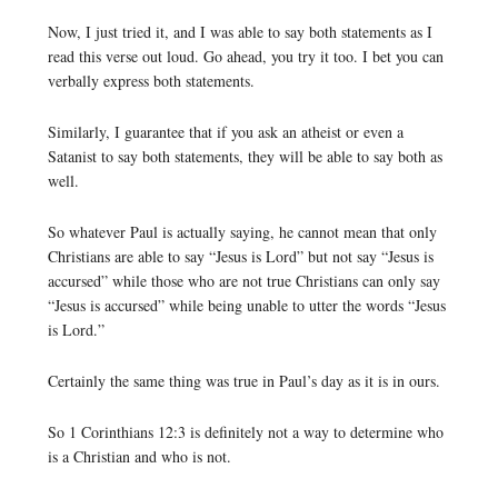
Now, I just tried it, and I was able to say both statements as I
read this verse out loud. Go ahead, you try it too. I bet you can
verbally express both statements.
Similarly, I guarantee that if you ask an atheist or even a
Satanist to say both statements, they will be able to say both as
well.
So whatever Paul is actually saying, he cannot mean that only
Christians are able to say “Jesus is Lord” but not say “Jesus is
accursed” while those who are not true Christians can only say
“Jesus is accursed” while being unable to utter the words “Jesus
is Lord.”
Certainly the same thing was true in Paul’s day as it is in ours.
So 1 Corinthians 12:3 is definitely not a way to determine who
is a Christian and who is not.