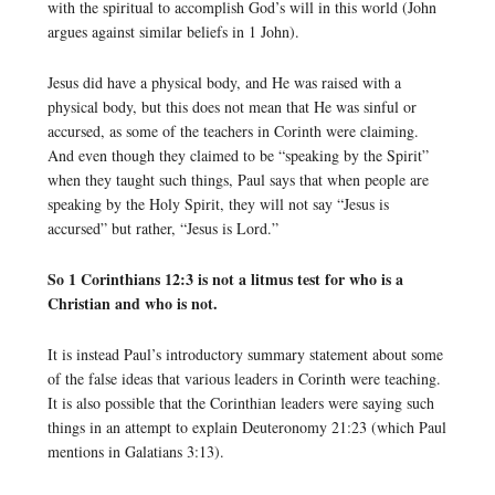
with the spiritual to accomplish God’s will in this world (John
argues against similar beliefs in 1 John).
Jesus did have a physical body, and He was raised with a
physical body, but this does not mean that He was sinful or
accursed, as some of the teachers in Corinth were claiming.
And even though they claimed to be “speaking by the Spirit”
when they taught such things, Paul says that when people are
speaking by the Holy Spirit, they will not say “Jesus is
accursed” but rather, “Jesus is Lord.”
So 1 Corinthians 12:3 is not a litmus test for who is a
Christian and who is not.
It is instead Paul’s introductory summary statement about some
of the false ideas that various leaders in Corinth were teaching.
It is also possible that the Corinthian leaders were saying such
things in an attempt to explain Deuteronomy 21:23 (which Paul
mentions in Galatians 3:13).