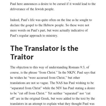
Paul here announces a desire to be cursed if it would lead to the
deliverance of the Jewish people.
Indeed, Paul’s life was quite often on the line as he sought to
declare the gospel to the Hebrew people. So these were not
mere words on Paul’s part, but were actually indicative of
Paul’s regular approach to ministry.
The Translator is the
Traitor
The objection to this way of understanding Romans 9:3, of
course, is the phrase “from Christ.” In the NKJV, Paul says that
he wishes he “were accursed from Christ,” but other
translations are not so vague. The NAS has Paul wishing to be
“separated from Christ” while the NIV has Paul stating a desire
to be “cut off from Christ.” Yet neither “separated” nor “cut
off” are in the original Greek, but were added to the text by the
translators in an attempt to explain what they thought Paul was