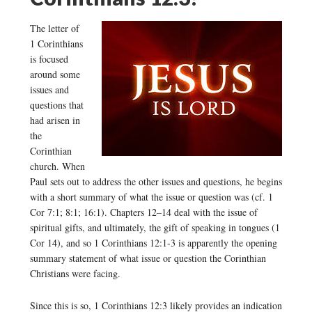
The letter of
1 Corinthians
is focused
around some
issues and
questions that
had arisen in
the
Corinthian
church. When
Paul sets out to address the other issues and questions, he begins
with a short summary of what the issue or question was (cf. 1
Cor 7:1; 8:1; 16:1). Chapters 12–14 deal with the issue of
spiritual gifts, and ultimately, the gift of speaking in tongues (1
Cor 14), and so 1 Corinthians 12:1-3 is apparently the opening
summary statement of what issue or question the Corinthian
Christians were facing.
Since this is so, 1 Corinthians 12:3 likely provides an indication