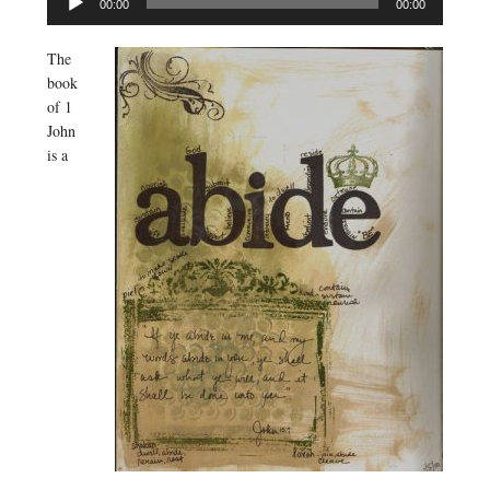
00:00
00:00
Player
The
book
of 1
John
is a