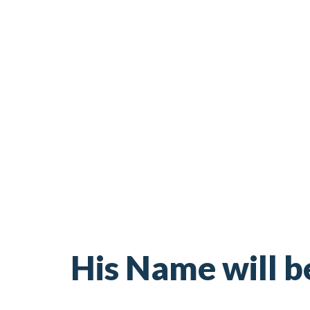
His Name will b