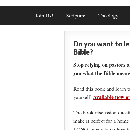
Join Us!
Scripture
Theology
Do you want to l
Bible?
Stop relying on pastors a
you what the Bible means
Read this book and learn t
Available now 
yourself.
The book discussion questi
make it perfect for a home
LONG appendix on how to 