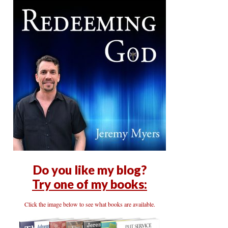
Do you like my blog?
Try one of my books:
Click the image below to see what books are available.