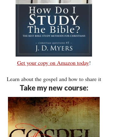
Get your copy on Amazon today
!
Learn about the gospel and how to share it
Take my new course: