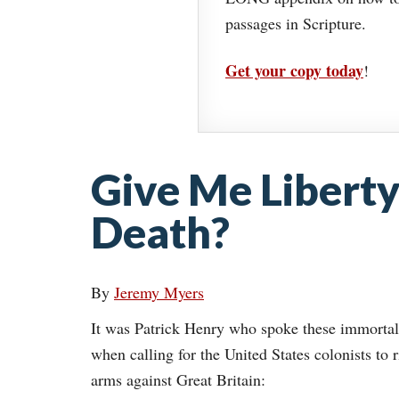
passages in Scripture.
Get your copy today
!
Give Me Liberty
Death?
By
Jeremy Myers
It was Patrick Henry who spoke these immorta
when calling for the United States colonists to r
arms against Great Britain: