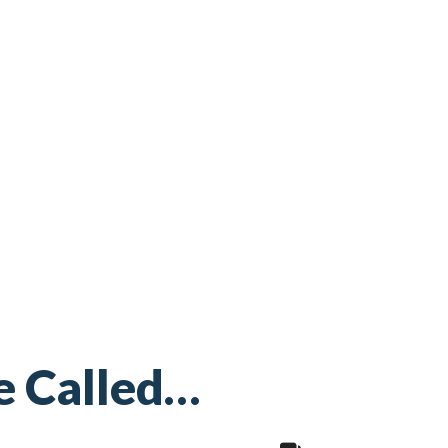
e Called…