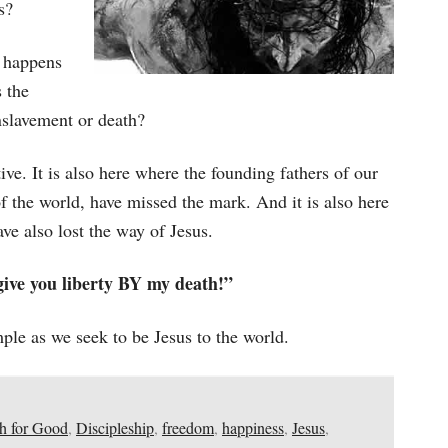
s?
happens
 the
nslavement or death?
tive. It is also here where the founding fathers of our
f the world, have missed the mark. And it is also here
ve also lost the way of Jesus.
 give you liberty BY my death!”
ple as we seek to be Jesus to the world.
h for Good
,
Discipleship
,
freedom
,
happiness
,
Jesus
,