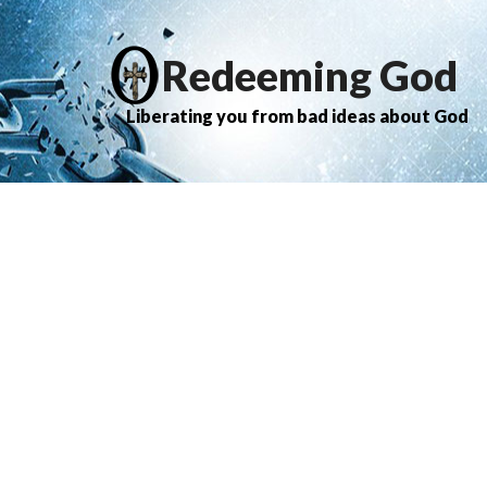
Redeeming God
Liberating you from bad ideas about God