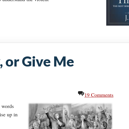
, or Give Me
19 Comments
l words
ise up in