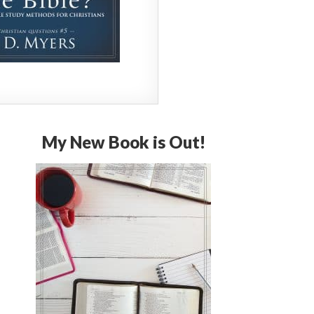
My New Book is Out!