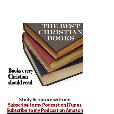
Study Scripture with me
Subscribe to my Podcast on iTunes
Subscribe to my Podcast on Amazon