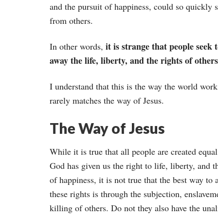
and the pursuit of happiness, could so quickly s
from others.
it is strange that people seek t
In other words,
away the life, liberty, and the rights of others
I understand that this is the way the world work
rarely matches the way of Jesus.
The Way of Jesus
While it is true that all people are created equal
God has given us the right to life, liberty, and t
of happiness, it is not true that the best way to 
these rights is through the subjection, enslavem
killing of others. Do not they also have the una