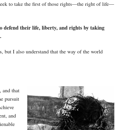
eek to take the first of those rights—the right of life—
o defend their life, liberty, and rights by taking
.
s, but I also understand that the way of the world
, and that
he pursuit
achieve
ent, and
lienable