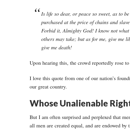
Is life so dear, or peace so sweet, as to be
purchased at the price of chains and slav
Forbid it, Almighty God! I know not what
others may take; but as for me, give me li
give me death!
Upon hearing this, the crowd reportedly rose to
I love this quote from one of our nation’s found
our great country.
Whose Unalienable Righ
But I am often surprised and perplexed that me
all men are created equal, and are endowed by th