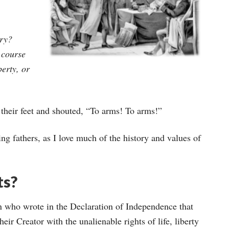
ery?
 course
berty, or
 their feet and shouted, “To arms! To arms!”
ing fathers, as I love much of the history and values of
ts?
n who wrote in the Declaration of Independence that
eir Creator with the unalienable rights of life, liberty