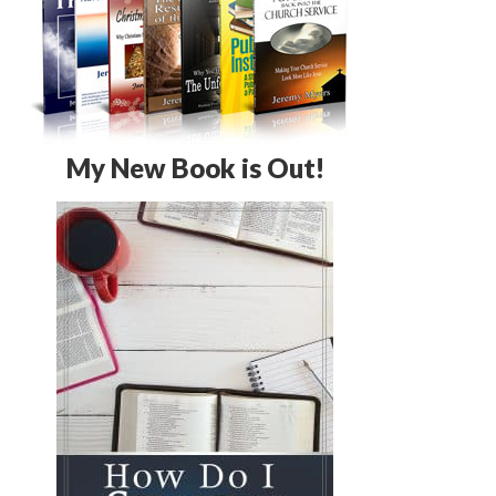
My New Book is Out!