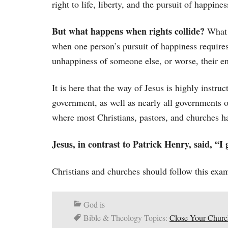
right to life, liberty, and the pursuit of happines
But what happens when rights collide?
What 
when one person’s pursuit of happiness requires
unhappiness of someone else, or worse, their e
It is here that the way of Jesus is highly instruc
government, as well as nearly all governments o
where most Christians, pastors, and churches ha
Jesus, in contrast to Patrick Henry, said, “I
Christians and churches should follow this exam
God is
Bible & Theology Topics:
Close Your Churc