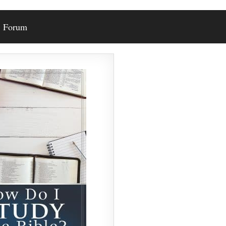
Forum