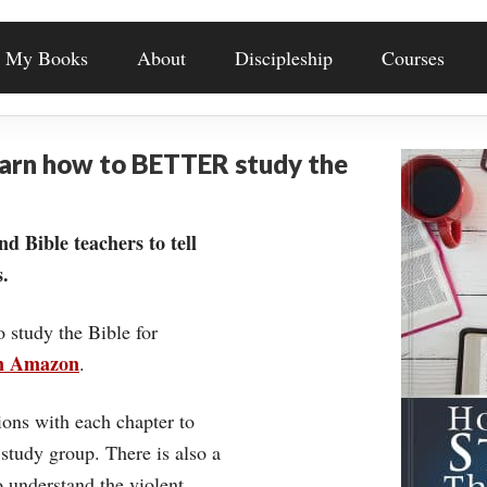
My Books
About
Discipleship
Courses
earn how to BETTER study the
nd Bible teachers to tell
.
o study the Bible for
on Amazon
.
ons with each chapter to
 study group. There is also a
understand the violent