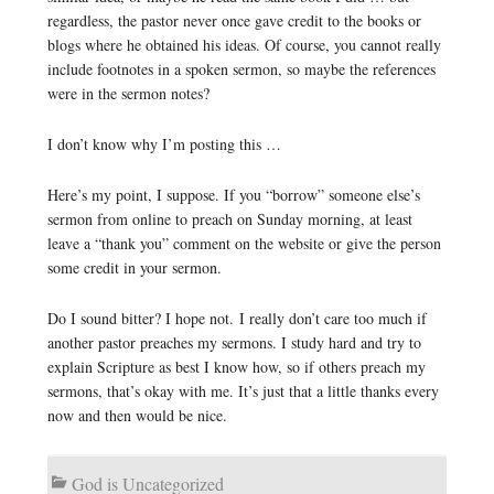
regardless, the pastor never once gave credit to the books or
blogs where he obtained his ideas. Of course, you cannot really
include footnotes in a spoken sermon, so maybe the references
were in the sermon notes?
I don’t know why I’m posting this …
Here’s my point, I suppose. If you “borrow” someone else’s
sermon from online to preach on Sunday morning, at least
leave a “thank you” comment on the website or give the person
some credit in your sermon.
Do I sound bitter? I hope not. I really don’t care too much if
another pastor preaches my sermons. I study hard and try to
explain Scripture as best I know how, so if others preach my
sermons, that’s okay with me. It’s just that a little thanks every
now and then would be nice.
God is Uncategorized