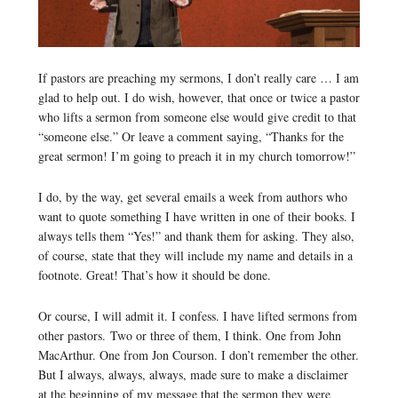
If pastors are preaching my sermons, I don’t really care … I am
glad to help out. I do wish, however, that once or twice a pastor
who lifts a sermon from someone else would give credit to that
“someone else.” Or leave a comment saying, “Thanks for the
great sermon! I’m going to preach it in my church tomorrow!”
I do, by the way, get several emails a week from authors who
want to quote something I have written in one of their books. I
always tells them “Yes!” and thank them for asking. They also,
of course, state that they will include my name and details in a
footnote. Great! That’s how it should be done.
Or course, I will admit it. I confess. I have lifted sermons from
other pastors. Two or three of them, I think. One from John
MacArthur. One from Jon Courson. I don’t remember the other.
But I always, always, always, made sure to make a disclaimer
at the beginning of my message that the sermon they were