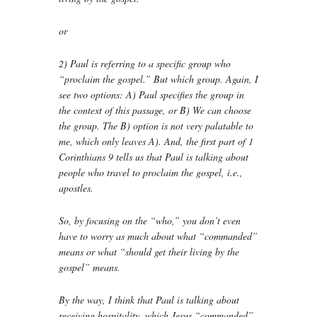
or
2) Paul is referring to a specific group who
“proclaim the gospel.” But which group. Again, I
see two options: A) Paul specifies the group in
the context of this passage, or B) We can choose
the group. The B) option is not very palatable to
me, which only leaves A). And, the first part of 1
Corinthians 9 tells us that Paul is talking about
people who travel to proclaim the gospel, i.e.,
apostles.
So, by focusing on the “who,” you don’t even
have to worry as much about what “commanded”
means or what “should get their living by the
gospel” means.
By the way, I think that Paul is talking about
receiving hospitality, which Jesus “commanded”