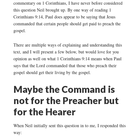
commentary on 1 Corinthians, I have never before considered
this question Neil brought up. By one way of reading 1
Corinthians 9:14, Paul does appear to be saying that Jesus
commanded that certain people should get paid to preach the
gospel.
There are multiple ways of explaining and understanding this
text, and I will present a few below, but would love for you
opinion as well on what 1 Corinthians 9:14 means when Paul
says that the Lord commanded that those who preach their
gospel should get their living by the gospel.
Maybe the Command is
not for the Preacher but
for the Hearer
When Neil initially sent this question in to me, I responded this
way: