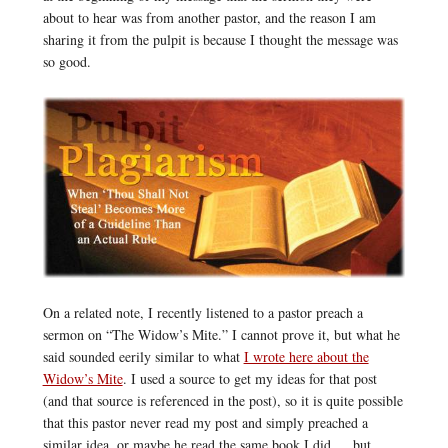
about to hear was from another pastor, and the reason I am
sharing it from the pulpit is because I thought the message was
so good.
On a related note, I recently listened to a pastor preach a
sermon on “The Widow’s Mite.” I cannot prove it, but what he
said sounded eerily similar to what
I wrote here about the
Widow’s Mite
. I used a source to get my ideas for that post
(and that source is referenced in the post), so it is quite possible
that this pastor never read my post and simply preached a
similar idea, or maybe he read the same book I did … but