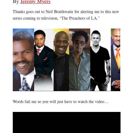
By
Jeremy Myers
Thanks goes out to Neil Braithwaite for alerting me to this new
series coming to television, “The Preachers of LA.”
Words fail me so you will just have to watch the video…