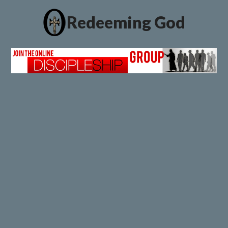
Redeeming God