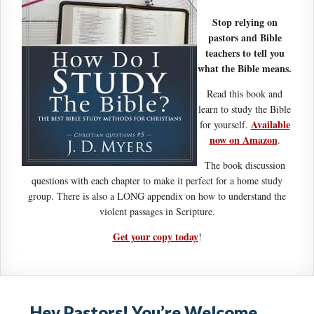
Stop relying on
pastors and Bible
teachers to tell you
what the Bible means.
Read this book and
learn to study the Bible
Available
for yourself.
now on Amazon
.
The book discussion
questions with each chapter to make it perfect for a home study
group. There is also a LONG appendix on how to understand the
violent passages in Scripture.
Get your copy today
!
Hey Pastors! You’re Welcome…