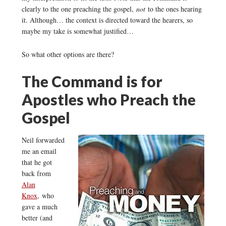
clearly to the one preaching the gospel,
not
to the ones hearing
it. Although… the context is directed toward the hearers, so
maybe my take is somewhat justified…
So what other options are there?
The Command is for
Apostles who Preach the
Gospel
Neil forwarded
me an email
that he got
back from
Alan
Knox
, who
gave a much
better (and