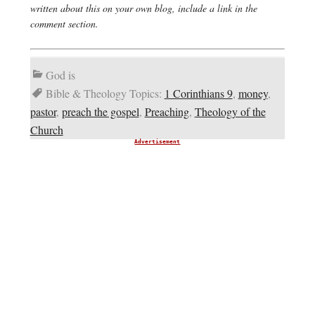
written about this on your own blog, include a link in the
comment section.
God is
Bible & Theology Topics:
1 Corinthians 9
,
money
,
pastor
,
preach the gospel
,
Preaching
,
Theology of the
Church
Advertisement