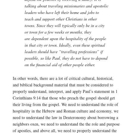
talking about traveling missionaries and apostolic
leaders who have left their home and jobs to
teach and support other Christians in other
towns. Since they will typically only be in a city
or town for a few weeks or months, they
are dependent upon the hospitality of the people
in that city or town. Ideally, even these spiritual
leaders should have “travelling professions” if
possible, so like Paul, they do not have to depend
on the financial aid of other people either.
In other words, there are a lot of critical cultural, historical,
and biblical background material that must be considered to
properly understand, interpret, and apply Paul’s statement in 1
Corinthians 9:14 that those who preach the gospel should get
their living from the gospel. We need to understand the role of
hospitality in the Hebrew and Roman culture and economy, we
need to understand the law in Deuteronomy about borrowing a
neighbors oxen, we need to understand the the role and purpose
of apostles, and above all, we need to properly understand the