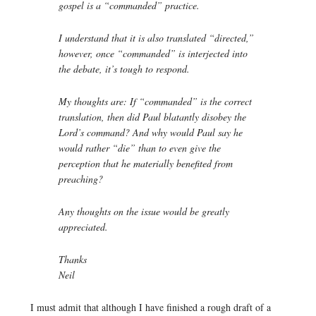
gospel is a “commanded” practice.
I understand that it is also translated “directed,”
however, once “commanded” is interjected into
the debate, it’s tough to respond.
My thoughts are: If “commanded” is the correct
translation, then did Paul blatantly disobey the
Lord’s command? And why would Paul say he
would rather “die” than to even give the
perception that he materially benefited from
preaching?
Any thoughts on the issue would be greatly
appreciated.
Thanks
Neil
I must admit that although I have finished a rough draft of a