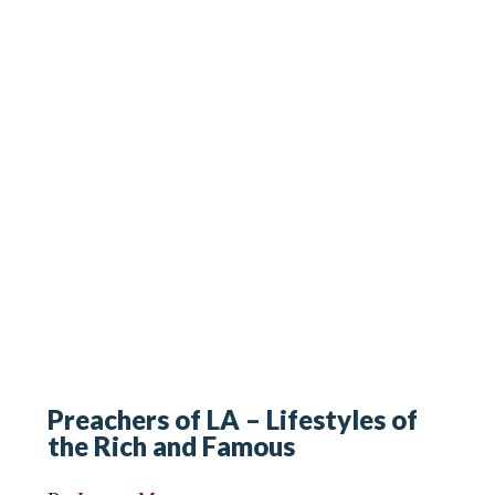
Preachers of LA – Lifestyles of
the Rich and Famous