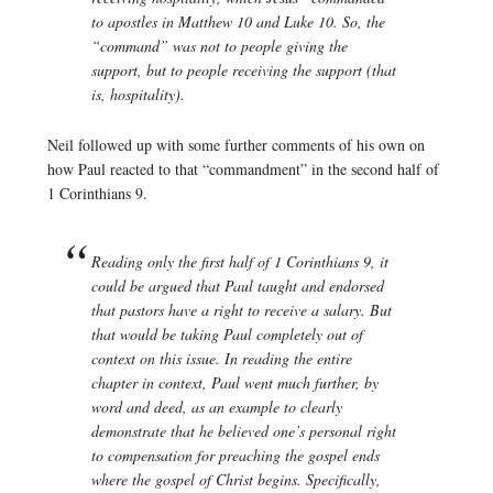
to apostles in Matthew 10 and Luke 10. So, the
“command” was not to people giving the
support, but to people receiving the support (that
is, hospitality).
Neil followed up with some further comments of his own on
how Paul reacted to that “commandment” in the second half of
1 Corinthians 9.
Reading only the first half of 1 Corinthians 9, it
could be argued that Paul taught and endorsed
that pastors have a right to receive a salary. But
that would be taking Paul completely out of
context on this issue. In reading the entire
chapter in context, Paul went much further, by
word and deed, as an example to clearly
demonstrate that he believed one’s personal right
to compensation for preaching the gospel ends
where the gospel of Christ begins. Specifically,