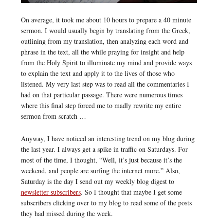
On average, it took me about 10 hours to prepare a 40 minute
sermon. I would usually begin by translating from the Greek,
outlining from my translation, then analyzing each word and
phrase in the text, all the while praying for insight and help
from the Holy Spirit to illuminate my mind and provide ways
to explain the text and apply it to the lives of those who
listened. My very last step was to read all the commentaries I
had on that particular passage. There were numerous times
where this final step forced me to madly rewrite my entire
sermon from scratch …
Anyway, I have noticed an interesting trend on my blog during
the last year. I always get a spike in traffic on Saturdays. For
most of the time, I thought, “Well, it’s just because it’s the
weekend, and people are surfing the internet more.” Also,
Saturday is the day I send out my weekly blog digest to
newsletter subscribers
. So I thought that maybe I get some
subscribers clicking over to my blog to read some of the posts
they had missed during the week.