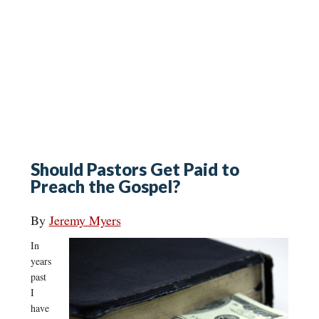
Should Pastors Get Paid to
Preach the Gospel?
By
Jeremy Myers
In
years
past
I
have