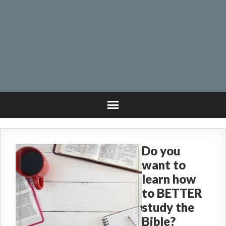
Do you
want to
learn how
to BETTER
study the
Bible?