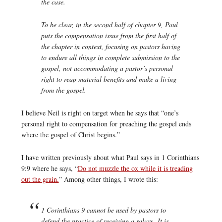
the case.
To be clear, in the second half of chapter 9, Paul
puts the compensation issue from the first half of
the chapter in context, focusing on pastors having
to endure all things in complete submission to the
gospel, not accommodating a pastor’s personal
right to reap material benefits and make a living
from the gospel.
I believe Neil is right on target when he says that “one’s
personal right to compensation for preaching the gospel ends
where the gospel of Christ begins.”
I have written previously about what Paul says in 1 Corinthians
9:9 where he says, “
Do not muzzle the ox while it is treading
out the grain.
” Among other things, I wrote this:
1 Corinthians 9 cannot be used by pastors to
defend the practice of receiving a salary. It is