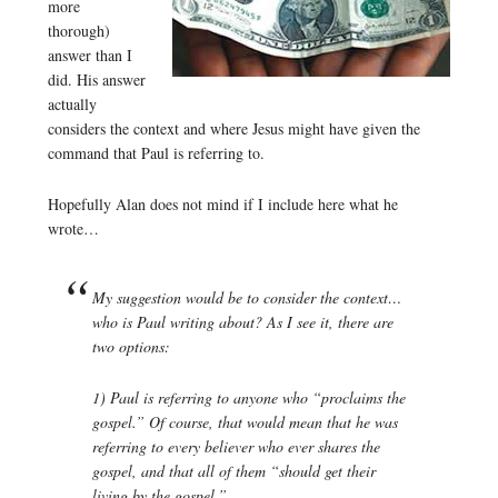
more
thorough)
answer than I
did. His answer
actually
considers the context and where Jesus might have given the
command that Paul is referring to.
Hopefully Alan does not mind if I include here what he
wrote…
My suggestion would be to consider the context…
who is Paul writing about? As I see it, there are
two options:
1) Paul is referring to anyone who “proclaims the
gospel.” Of course, that would mean that he was
referring to every believer who ever shares the
gospel, and that all of them “should get their
living by the gospel.”