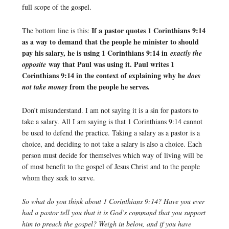
full scope of the gospel.
If a pastor quotes 1 Corinthians 9:14
The bottom line is this:
as a way to demand that the people he minister to should
pay his salary, he is using 1 Corinthians 9:14 in
exactly the
way that Paul was using it. Paul writes 1
opposite
Corinthians 9:14 in the context of explaining why he
does
from the people he serves.
not take money
Don’t misunderstand. I am not saying it is a sin for pastors to
take a salary. All I am saying is that 1 Corinthians 9:14 cannot
be used to defend the practice. Taking a salary as a pastor is a
choice, and deciding to not take a salary is also a choice. Each
person must decide for themselves which way of living will be
of most benefit to the gospel of Jesus Christ and to the people
whom they seek to serve.
So what do you think about 1 Corinthians 9:14? Have you ever
had a pastor tell you that it is God’s command that you support
him to preach the gospel? Weigh in below, and if you have