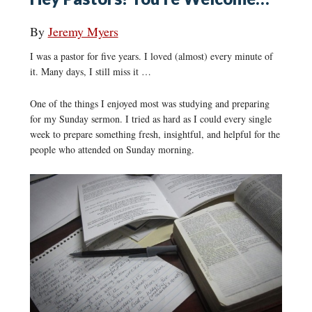
By
Jeremy Myers
I was a pastor for five years. I loved (almost) every minute of
it. Many days, I still miss it …
One of the things I enjoyed most was studying and preparing
for my Sunday sermon. I tried as hard as I could every single
week to prepare something fresh, insightful, and helpful for the
people who attended on Sunday morning.