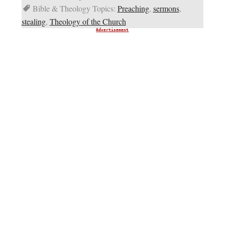
Bible & Theology Topics:
Preaching
,
sermons
,
stealing
,
Theology of the Church
Advertisement