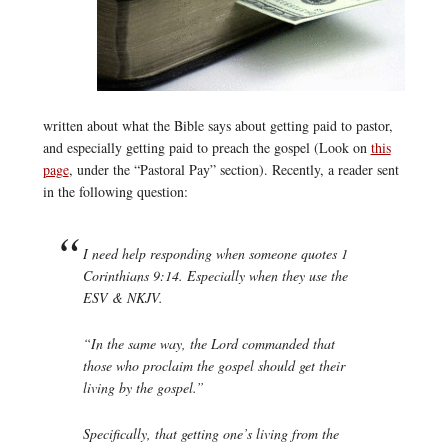
written about what the Bible says about getting paid to pastor,
and especially getting paid to preach the gospel (Look on
this
page
, under the “Pastoral Pay” section). Recently, a reader sent
in the following question:
I need help responding when someone quotes 1
Corinthians 9:14. Especially when they use the
ESV & NKJV.
“In the same way, the Lord commanded that
those who proclaim the gospel should get their
living by the gospel.”
Specifically, that getting one’s living from the