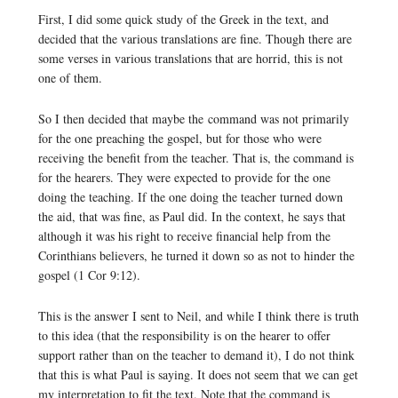
First, I did some quick study of the Greek in the text, and
decided that the various translations are fine. Though there are
some verses in various translations that are horrid, this is not
one of them.
So I then decided that maybe the command was not primarily
for the one preaching the gospel, but for those who were
receiving the benefit from the teacher. That is, the command is
for the hearers. They were expected to provide for the one
doing the teaching. If the one doing the teacher turned down
the aid, that was fine, as Paul did. In the context, he says that
although it was his right to receive financial help from the
Corinthians believers, he turned it down so as not to hinder the
gospel (1 Cor 9:12).
This is the answer I sent to Neil, and while I think there is truth
to this idea (that the responsibility is on the hearer to offer
support rather than on the teacher to demand it), I do not think
that this is what Paul is saying. It does not seem that we can get
my interpretation to fit the text. Note that the command is