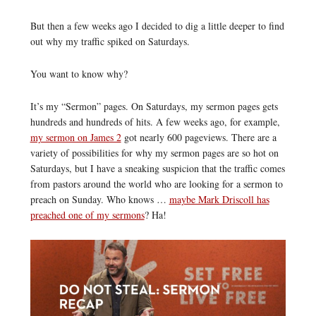
But then a few weeks ago I decided to dig a little deeper to find
out why my traffic spiked on Saturdays.
You want to know why?
It’s my “Sermon” pages. On Saturdays, my sermon pages gets
hundreds and hundreds of hits. A few weeks ago, for example,
my sermon on James 2
got nearly 600 pageviews. There are a
variety of possibilities for why my sermon pages are so hot on
Saturdays, but I have a sneaking suspicion that the traffic comes
from pastors around the world who are looking for a sermon to
preach on Sunday. Who knows …
maybe Mark Driscoll has
preached one of my sermons
? Ha!