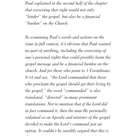
Paul explained in the second half of the chapter
that exercising that right would not only
“hinder” the gospel, but also be a financial
“burden” on the Church.
So examining Paul’s words and actions on the
issue in full context, it’s obvious that Paul wanted
no part of anything, including the exercising of
one’s personal rights that could possibly harm the
gospel message and be a financial burden on the
church. And for those who point to 1 Corinthians
9:14 and say, “the Lord commanded that those
who proclaim the gospel should get their living by
the gospel,” the word “commanded” is also
translated, “directed” in many prominent
translations. Not to mention that if the Lord did
in fact command it, then the man He personally
ordained as an Apostle and minister of the gospel
decided to make the Lord’s command just an
option. It couldn’t be sensibly argued that this is