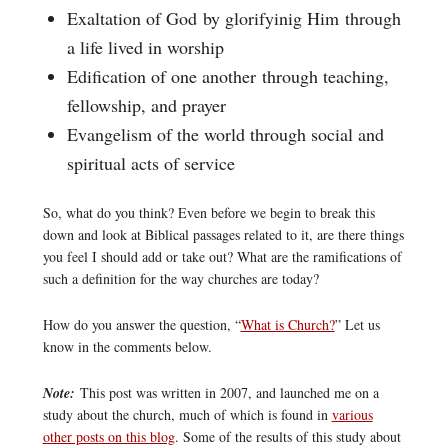
Exaltation of God by glorifyinig Him through
a life lived in worship
Edification of one another through teaching,
fellowship, and prayer
Evangelism of the world through social and
spiritual acts of service
So, what do you think? Even before we begin to break this
down and look at Biblical passages related to it, are there things
you feel I should add or take out? What are the ramifications of
such a definition for the way churches are today?
How do you answer the question, “
What is Church?
” Let us
know in the comments below.
Note:
This post was written in 2007, and launched me on a
study about the church, much of which is found in
various
other posts on this blog
. Some of the results of this study about