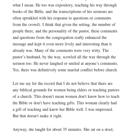
what I mean. He too was expository, teaching his way through
books of the Bible, and the transcriptions of his sermons are
often sprinkled with his response to questions or comments
from the crowd). I think that given the setting, the number of
people there, and the personality of the pastor, these comments
and questions from the congregation really enhanced the
message and kept it even more lively and interesting than it
already was. Many of the comments were very witty. The
pastor’s husband, by the way, scowled all the way through the
sermon too. He never laughed or smiled at anyone’s comments.
Yes, there was definitively some marital conflict before church.
Let me say for the record that I do not believe that there are
any biblical grounds for women being elders or teaching pastors
of a church. This doesn’t mean women don’t know how to teach
the Bible or don’t have teaching gifts. This woman clearly had
a gift of teaching and knew her Bible well. I was impressed.
But that doesn’t make it right.
Anyway, she taught for about 35 minutes. She sat on a stool,