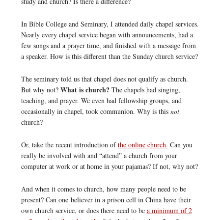
study and church? Is there a difference?
In Bible College and Seminary, I attended daily chapel services.
Nearly every chapel service began with announcements, had a
few songs and a prayer time, and finished with a message from
a speaker. How is this different than the Sunday church service?
The seminary told us that chapel does not qualify as church.
What is church?
But why not?
The chapels had singing,
teaching, and prayer. We even had fellowship groups, and
occasionally in chapel, took communion. Why is this
not
church?
Or, take the recent introduction of
the online church.
Can you
really be involved with and “attend” a church from your
computer at work or at home in your pajamas? If not, why not?
And when it comes to church, how many people need to be
present? Can one believer in a prison cell in China have their
own church service, or does there need to be
a minimum of 2