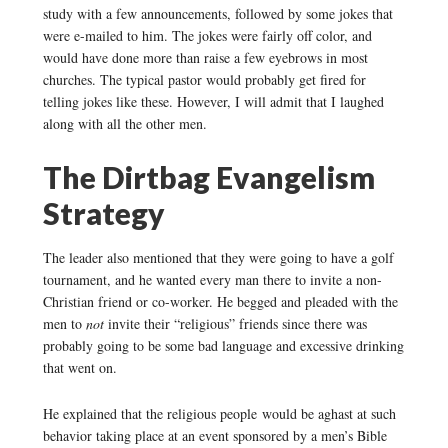
study with a few announcements, followed by some jokes that
were e-mailed to him. The jokes were fairly off color, and
would have done more than raise a few eyebrows in most
churches. The typical pastor would probably get fired for
telling jokes like these. However, I will admit that I laughed
along with all the other men.
The Dirtbag Evangelism
Strategy
The leader also mentioned that they were going to have a golf
tournament, and he wanted every man there to invite a non-
Christian friend or co-worker. He begged and pleaded with the
men to
not
invite their “religious” friends since there was
probably going to be some bad language and excessive drinking
that went on.
He explained that the religious people would be aghast at such
behavior taking place at an event sponsored by a men’s Bible