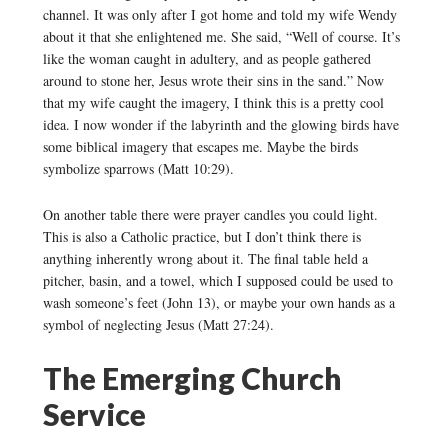
channel. It was only after I got home and told my wife Wendy
about it that she enlightened me. She said, “Well of course. It’s
like the woman caught in adultery, and as people gathered
around to stone her, Jesus wrote their sins in the sand.” Now
that my wife caught the imagery, I think this is a pretty cool
idea. I now wonder if the labyrinth and the glowing birds have
some biblical imagery that escapes me. Maybe the birds
symbolize sparrows (Matt 10:29).
On another table there were prayer candles you could light.
This is also a Catholic practice, but I don’t think there is
anything inherently wrong about it. The final table held a
pitcher, basin, and a towel, which I supposed could be used to
wash someone’s feet (John 13), or maybe your own hands as a
symbol of neglecting Jesus (Matt 27:24).
The Emerging Church
Service