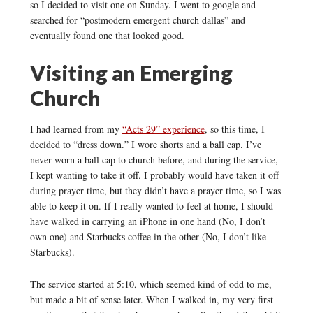
so I decided to visit one on Sunday. I went to google and
searched for “postmodern emergent church dallas” and
eventually found one that looked good.
Visiting an Emerging
Church
I had learned from my
“Acts 29” experience
, so this time, I
decided to “dress down.” I wore shorts and a ball cap. I’ve
never worn a ball cap to church before, and during the service,
I kept wanting to take it off. I probably would have taken it off
during prayer time, but they didn’t have a prayer time, so I was
able to keep it on. If I really wanted to feel at home, I should
have walked in carrying an iPhone in one hand (No, I don’t
own one) and Starbucks coffee in the other (No, I don’t like
Starbucks).
The service started at 5:10, which seemed kind of odd to me,
but made a bit of sense later. When I walked in, my very first