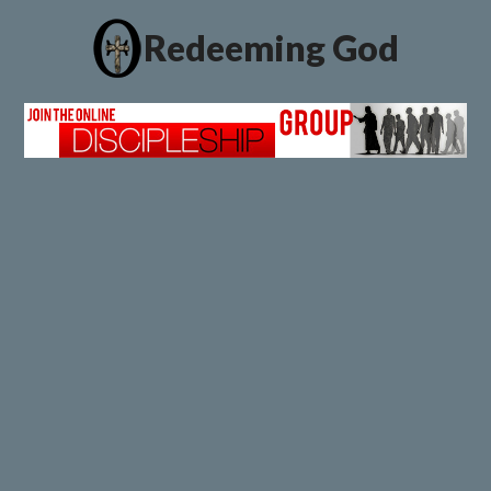
Redeeming God