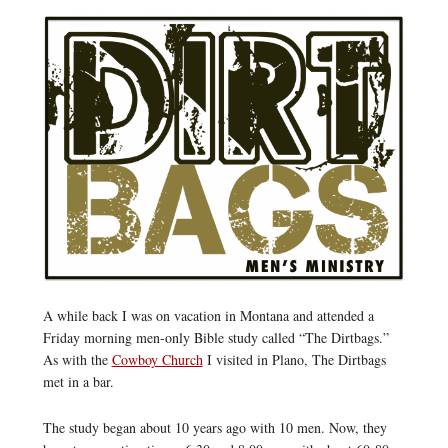
A while back I was on vacation in Montana and attended a
Friday morning men-only Bible study called “The Dirtbags.”
As with the
Cowboy Church
I visited in Plano, The Dirtbags
met in a bar.
The study began about 10 years ago with 10 men. Now, they