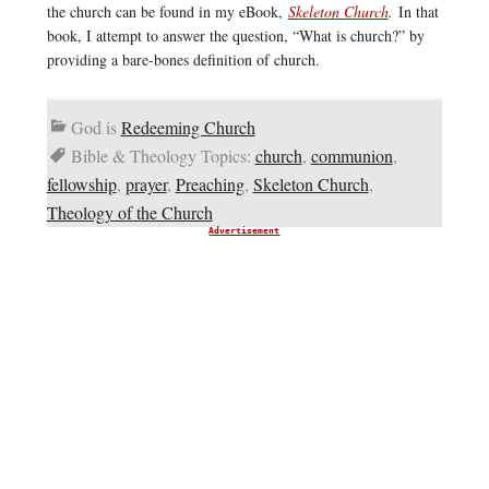
the church can be found in my eBook,
Skeleton Church
.
In that
book, I attempt to answer the question, “What is church?” by
providing a bare-bones definition of church.
God is
Redeeming Church
Bible & Theology Topics:
church
,
communion
,
fellowship
,
prayer
,
Preaching
,
Skeleton Church
,
Theology of the Church
Advertisement