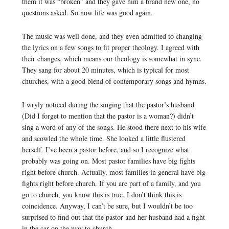
them it was “broken” and they gave him a brand new one, no
questions asked. So now life was good again.
The music was well done, and they even admitted to changing
the lyrics on a few songs to fit proper theology. I agreed with
their changes, which means our theology is somewhat in sync.
They sang for about 20 minutes, which is typical for most
churches, with a good blend of contemporary songs and hymns.
I wryly noticed during the singing that the pastor’s husband
(Did I forget to mention that the pastor is a woman?) didn’t
sing a word of any of the songs. He stood there next to his wife
and scowled the whole time. She looked a little flustered
herself. I’ve been a pastor before, and so I recognize what
probably was going on. Most pastor families have big fights
right before church. Actually, most families in general have big
fights right before church. If you are part of a family, and you
go to church, you know this is true. I don’t think this is
coincidence. Anyway, I can’t be sure, but I wouldn’t be too
surprised to find out that the pastor and her husband had a fight
in the car on the way to church.