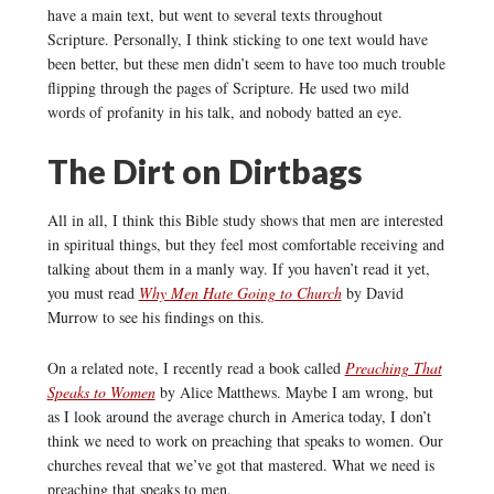
have a main text, but went to several texts throughout
Scripture. Personally, I think sticking to one text would have
been better, but these men didn’t seem to have too much trouble
flipping through the pages of Scripture. He used two mild
words of profanity in his talk, and nobody batted an eye.
The Dirt on Dirtbags
All in all, I think this Bible study shows that men are interested
in spiritual things, but they feel most comfortable receiving and
talking about them in a manly way. If you haven’t read it yet,
you must read
Why Men Hate Going to Church
by David
Murrow to see his findings on this.
On a related note, I recently read a book called
Preaching That
Speaks to Women
by Alice Matthews. Maybe I am wrong, but
as I look around the average church in America today, I don’t
think we need to work on preaching that speaks to women. Our
churches reveal that we’ve got that mastered. What we need is
preaching that speaks to men.