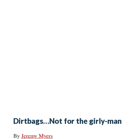
Dirtbags…Not for the girly-man
By
Jeremy Myers