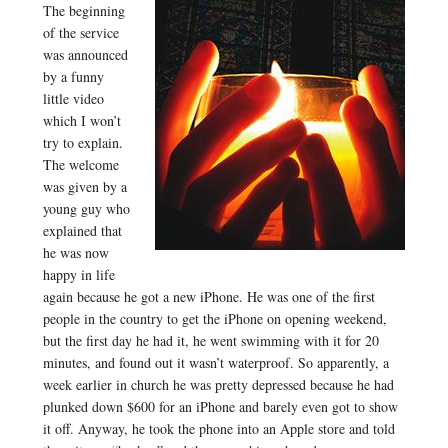
The beginning
of the service
was announced
by a funny
little video
which I won’t
try to explain.
The welcome
was given by a
young guy who
explained that
he was now
happy in life
again because he got a new iPhone. He was one of the first
people in the country to get the iPhone on opening weekend,
but the first day he had it, he went swimming with it for 20
minutes, and found out it wasn’t waterproof. So apparently, a
week earlier in church he was pretty depressed because he had
plunked down $600 for an iPhone and barely even got to show
it off. Anyway, he took the phone into an Apple store and told