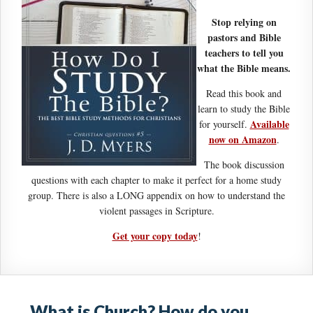
Stop relying on
pastors and Bible
teachers to tell you
what the Bible means.
Read this book and
learn to study the Bible
Available
for yourself.
now on Amazon
.
The book discussion
questions with each chapter to make it perfect for a home study
group. There is also a LONG appendix on how to understand the
violent passages in Scripture.
Get your copy today
!
What is Church? How do you