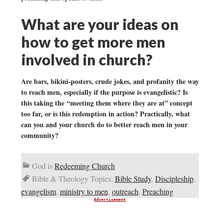
What are your ideas on
how to get more men
involved in church?
Are bars, bikini-posters, crude jokes, and profanity the way
to reach men, especially if the purpose is evangelistic? Is
this taking the “meeting them where they are at” concept
too far, or is this redemption in action? Practically, what
can you and your church do to better reach men in your
community?
God is
Redeeming Church
Bible & Theology Topics:
Bible Study
,
Discipleship
,
evangelism
,
ministry to men
,
outreach
,
Preaching
Advertisement