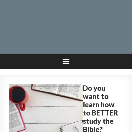
Do you
want to
learn how
to BETTER
study the
Bible?