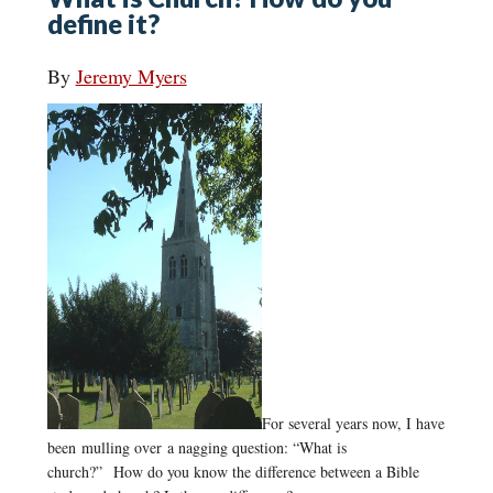
define it?
By
Jeremy Myers
For several years now, I have
been mulling over a nagging question: “What is
church?” How do you know the difference between a Bible