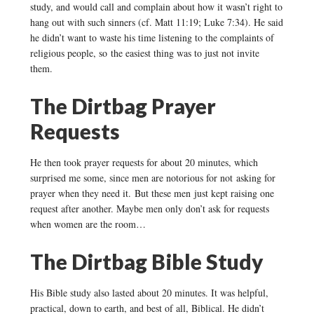
study, and would call and complain about how it wasn’t right to
hang out with such sinners (cf. Matt 11:19; Luke 7:34). He said
he didn’t want to waste his time listening to the complaints of
religious people, so the easiest thing was to just not invite
them.
The Dirtbag Prayer
Requests
He then took prayer requests for about 20 minutes, which
surprised me some, since men are notorious for not asking for
prayer when they need it. But these men just kept raising one
request after another. Maybe men only don’t ask for requests
when women are the room…
The Dirtbag Bible Study
His Bible study also lasted about 20 minutes. It was helpful,
practical, down to earth, and best of all, Biblical. He didn’t