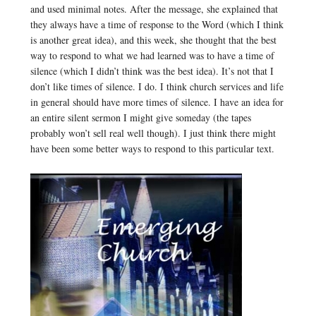
and used minimal notes. After the message, she explained that
they always have a time of response to the Word (which I think
is another great idea), and this week, she thought that the best
way to respond to what we had learned was to have a time of
silence (which I didn’t think was the best idea). It’s not that I
don’t like times of silence. I do. I think church services and life
in general should have more times of silence. I have an idea for
an entire silent sermon I might give someday (the tapes
probably won’t sell real well though). I just think there might
have been some better ways to respond to this particular text.