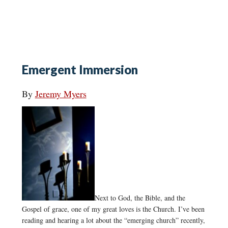
Emergent Immersion
By
Jeremy Myers
Next to God, the Bible, and the
Gospel of grace, one of my great loves is the Church. I’ve been
reading and hearing a lot about the “emerging church” recently,