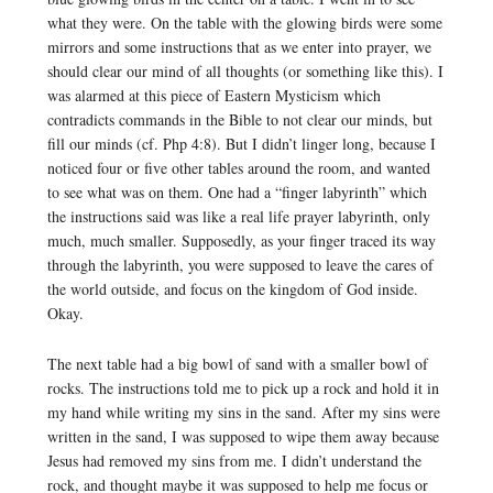
what they were. On the table with the glowing birds were some
mirrors and some instructions that as we enter into prayer, we
should clear our mind of all thoughts (or something like this). I
was alarmed at this piece of Eastern Mysticism which
contradicts commands in the Bible to not clear our minds, but
fill our minds (cf. Php 4:8). But I didn’t linger long, because I
noticed four or five other tables around the room, and wanted
to see what was on them. One had a “finger labyrinth” which
the instructions said was like a real life prayer labyrinth, only
much, much smaller. Supposedly, as your finger traced its way
through the labyrinth, you were supposed to leave the cares of
the world outside, and focus on the kingdom of God inside.
Okay.
The next table had a big bowl of sand with a smaller bowl of
rocks. The instructions told me to pick up a rock and hold it in
my hand while writing my sins in the sand. After my sins were
written in the sand, I was supposed to wipe them away because
Jesus had removed my sins from me. I didn’t understand the
rock, and thought maybe it was supposed to help me focus or