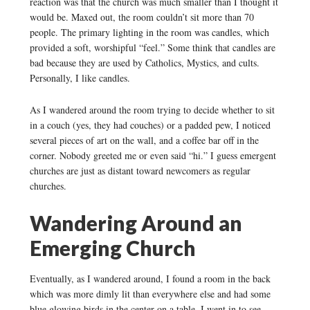
reaction was that the church was much smaller than I thought it
would be. Maxed out, the room couldn’t sit more than 70
people. The primary lighting in the room was candles, which
provided a soft, worshipful “feel.” Some think that candles are
bad because they are used by Catholics, Mystics, and cults.
Personally, I like candles.
As I wandered around the room trying to decide whether to sit
in a couch (yes, they had couches) or a padded pew, I noticed
several pieces of art on the wall, and a coffee bar off in the
corner. Nobody greeted me or even said “hi.” I guess emergent
churches are just as distant toward newcomers as regular
churches.
Wandering Around an
Emerging Church
Eventually, as I wandered around, I found a room in the back
which was more dimly lit than everywhere else and had some
blue glowing birds in the center on a table. I went in to see