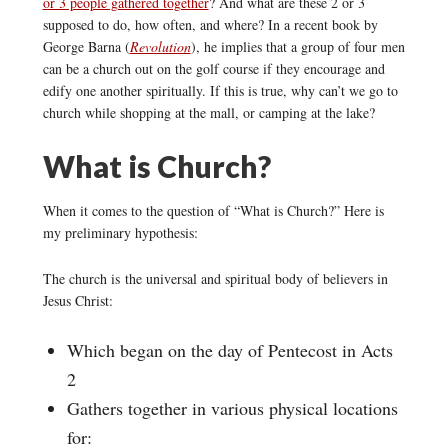
or 3 people gathered together
? And what are these 2 or 3
supposed to do, how often, and where? In a recent book by
George Barna (
Revolution
), he implies that a group of four men
can be a church out on the golf course if they encourage and
edify one another spiritually. If this is true, why can’t we go to
church while shopping at the mall, or camping at the lake?
What is Church?
When it comes to the question of “What is Church?” Here is
my preliminary hypothesis:
The church is the universal and spiritual body of believers in
Jesus Christ:
Which began on the day of Pentecost in Acts
2
Gathers together in various physical locations
for: