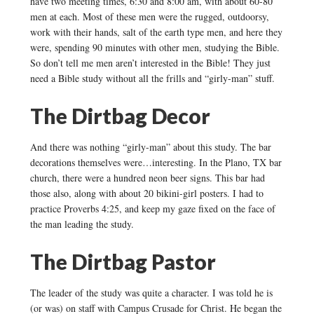
have two meeting times, 6:30 and 8:00 am, with about 60-80
men at each. Most of these men were the rugged, outdoorsy,
work with their hands, salt of the earth type men, and here they
were, spending 90 minutes with other men, studying the Bible.
So don’t tell me men aren’t interested in the Bible! They just
need a Bible study without all the frills and “girly-man” stuff.
The Dirtbag Decor
And there was nothing “girly-man” about this study. The bar
decorations themselves were…interesting. In the Plano, TX bar
church, there were a hundred neon beer signs. This bar had
those also, along with about 20 bikini-girl posters. I had to
practice Proverbs 4:25, and keep my gaze fixed on the face of
the man leading the study.
The Dirtbag Pastor
The leader of the study was quite a character. I was told he is
(or was) on staff with Campus Crusade for Christ. He began the