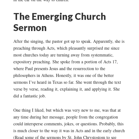
The Emerging Church
Sermon
After the singing, the pastor got up to speak. Apparently, she is
preaching through Acts, which pleasantly surprised me since
most churches today are turning away from systemmatic,
expository preaching. She spoke from a portion of Acts 17,
where Paul presents Jesus and the resurrection to the
philosophers in Athens. Honestly, it was one of the better
sermons I’ve heard in Texas so far. She went through the text
verse by verse, reading it, explaining it, and applying it. She
did a fantastic job.
One thing I liked, but which was very new to me, was that at
any time during her message, people from the congregation
could intersperse comments, jokes, or questions. Probably, this
is much closer to the way it was in Acts and in the early church
(Read some of the sermons by St. John Chrystostom to see