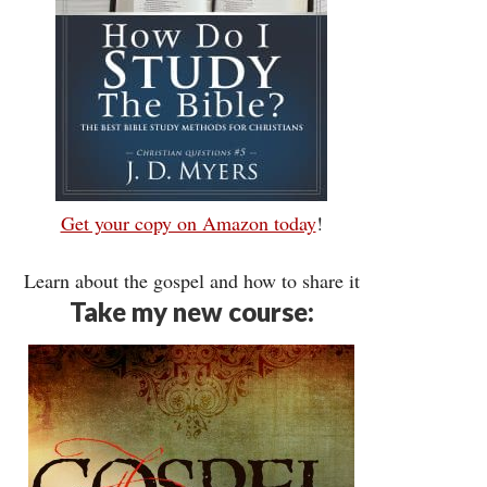
Get your copy on Amazon today
!
Learn about the gospel and how to share it
Take my new course: