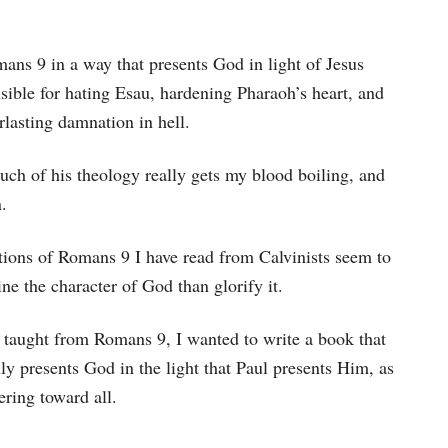
ans 9 in a way that presents God in light of Jesus
sible for hating Esau, hardening Pharaoh’s heart, and
lasting damnation in hell.
much of his theology really gets my blood boiling, and
.
ions of Romans 9 I have read from Calvinists seem to
e the character of God than glorify it.
en taught from Romans 9, I wanted to write a book that
ly presents God in the light that Paul presents Him, as
ering toward all.