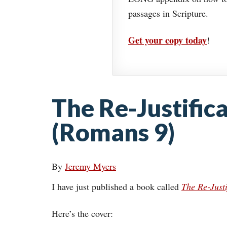
passages in Scripture.
Get your copy today
!
The Re-Justific
(Romans 9)
By
Jeremy Myers
I have just published a book called
The Re-Justi
Here’s the cover: