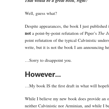
That would be a great book, right?
Well, guess what?
Despite appearances, the book I just published 
not
a point-by-point refutation of Piper’s
The Ju
point refutation of the typical Calvinistic unde
write, but it is not the book I am announcing he
…Sorry to disappoint you.
However…
…My book IS the first draft in what will hopef
While I believe my new book does provide an ov
neither Calvinistic nor Arminian, and while I b