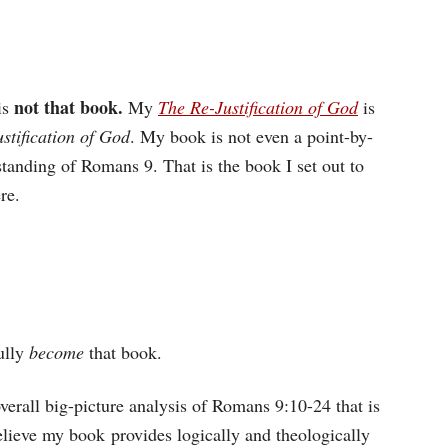
not that book.
is
My
The Re-Justification of God
is
stification of God
. My book is not even a point-by-
rstanding of Romans 9. That is the book I set out to
re.
ully
become
that book.
erall big-picture analysis of Romans 9:10-24 that is
elieve my book provides logically and theologically