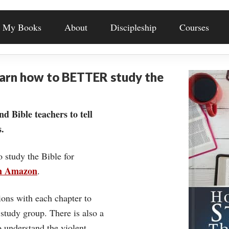
My Books
About
Discipleship
Courses
earn how to BETTER study the
nd Bible teachers to tell
.
o study the Bible for
on Amazon
.
ons with each chapter to
 study group. There is also a
understand the violent