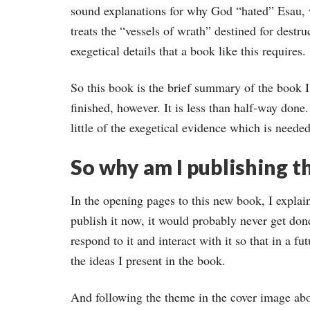
sound explanations for why God “hated” Esau,
treats the “vessels of wrath” destined for destr
exegetical details that a book like this requires.
So this book is the brief summary of the book I i
finished, however. It is less than half-way done.
little of the exegetical evidence which is needed
So why am I publishing th
In the opening pages to this new book, I explain 
publish it now, it would probably never get don
respond to it and interact with it so that in a fu
the ideas I present in the book.
And following the theme in the cover image abo