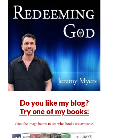
Do you like my blog?
Try one of my books:
Click the image below to see what books are available.