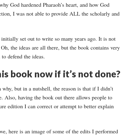
 why God hardened Pharaoh’s heart, and how God
uction, I was not able to provide ALL the scholarly and
nitially set out to write so many years ago. It is not
 Oh, the ideas are all there, but the book contains very
 to defend the ideas.
is book now if it’s not done?
why, but in a nutshell, the reason is that if I didn’t
e. Also, having the book out there allows people to
ture edition I can correct or attempt to better explain
ve, here is an image of some of the edits I performed