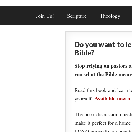
Join Us!
Scripture
Theology
Do you want to l
Bible?
Stop relying on pastors a
you what the Bible means
Read this book and learn t
Available now 
yourself.
The book discussion questi
make it perfect for a home
LONG appendix on how to 