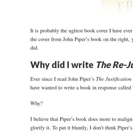
It is probably the ugliest book cover I have eve
the cover from John Piper’s book on the right, y
did.
Why did I write
The Re-Ju
Ever since I read John Piper’s
The Justificatio
have wanted to write a book in response called
Why?
I believe that Piper’s book does more to malign
glorify it. To put it bluntly, I don’t think Pipe