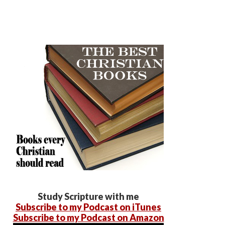
Study Scripture with me
Subscribe to my Podcast on iTunes
Subscribe to my Podcast on Amazon