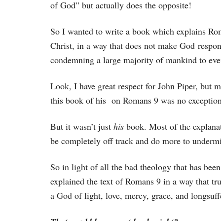
of God” but actually does the opposite!
So I wanted to write a book which explains Rom
Christ, in a way that does not make God respon
condemning a large majority of mankind to ever
Look, I have great respect for John Piper, but 
this book of his on Romans 9 was no exception
But it wasn’t just
his
book. Most of the explanat
be completely off track and do more to undermin
So in light of all the bad theology that has be
explained the text of Romans 9 in a way that tru
a God of light, love, mercy, grace, and longsuff