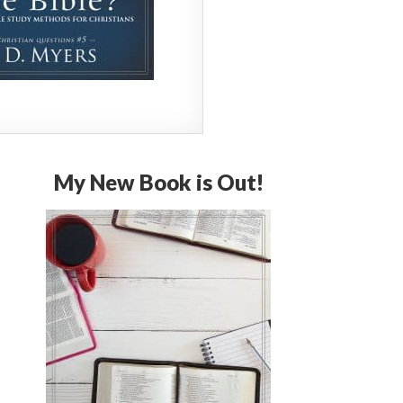
My New Book is Out!