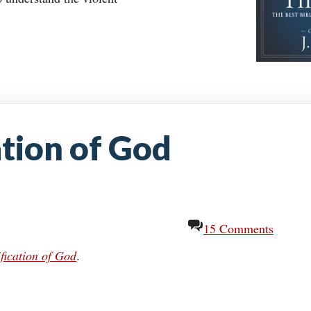
ation of God
15 Comments
fication of God
.