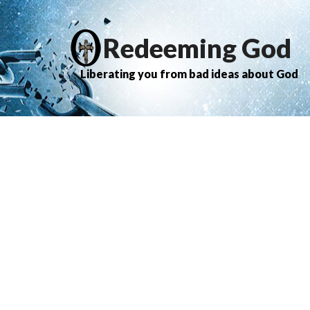
Redeeming God
Liberating you from bad ideas about God