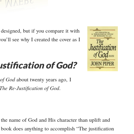
r designed, but if you compare it with
ou’ll see why I created the cover as I
stification of God?
n of God
about twenty years ago, I
The Re-Justification of God
.
 the name of God and His character than uplift and
r’s book does anything to accomplish “The justification