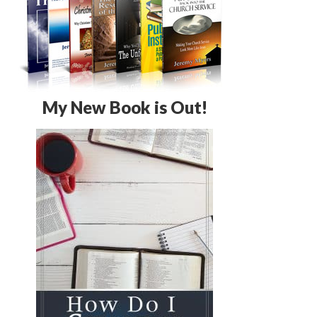
My New Book is Out!