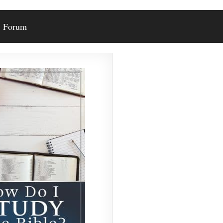
Forum