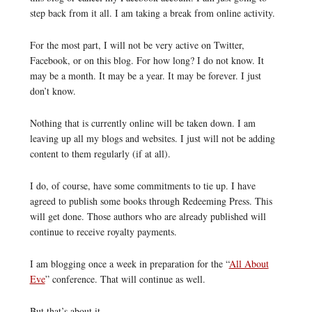
step back from it all. I am taking a break from online activity.
For the most part, I will not be very active on Twitter,
Facebook, or on this blog. For how long? I do not know. It
may be a month. It may be a year. It may be forever. I just
don’t know.
Nothing that is currently online will be taken down. I am
leaving up all my blogs and websites. I just will not be adding
content to them regularly (if at all).
I do, of course, have some commitments to tie up. I have
agreed to publish some books through Redeeming Press. This
will get done. Those authors who are already published will
continue to receive royalty payments.
I am blogging once a week in preparation for the “
All About
Eve
” conference. That will continue as well.
But that’s about it.