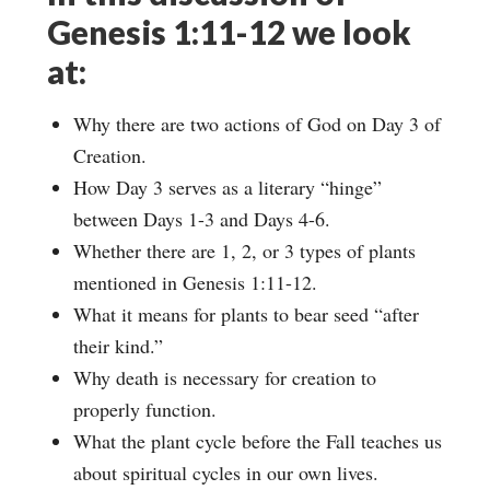
Genesis 1:11-12 we look
at:
Why there are two actions of God on Day 3 of
Creation.
How Day 3 serves as a literary “hinge”
between Days 1-3 and Days 4-6.
Whether there are 1, 2, or 3 types of plants
mentioned in Genesis 1:11-12.
What it means for plants to bear seed “after
their kind.”
Why death is necessary for creation to
properly function.
What the plant cycle before the Fall teaches us
about spiritual cycles in our own lives.