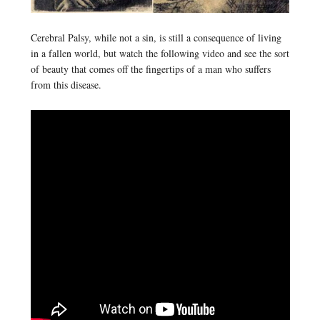
Cerebral Palsy, while not a sin, is still a consequence of living
in a fallen world, but watch the following video and see the sort
of beauty that comes off the fingertips of a man who suffers
from this disease.