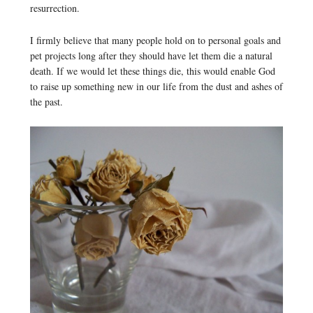
resurrection.
I firmly believe that many people hold on to personal goals and
pet projects long after they should have let them die a natural
death. If we would let these things die, this would enable God
to raise up something new in our life from the dust and ashes of
the past.