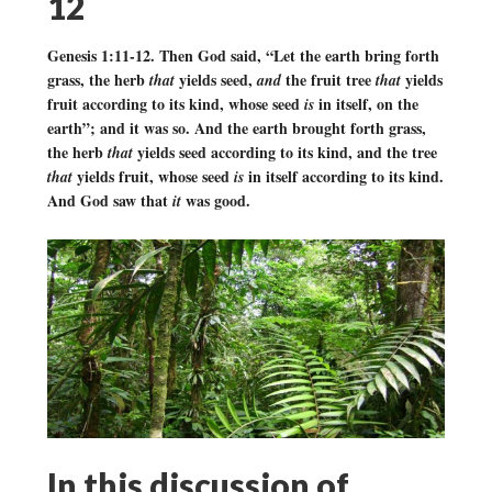
12
Genesis 1:11-12. Then God said, “Let the earth bring forth
grass, the herb
yields seed,
the fruit tree
yields
that
and
that
fruit according to its kind, whose seed
in itself, on the
is
earth”; and it was so. And the earth brought forth grass,
the herb
yields seed according to its kind, and the tree
that
yields fruit, whose seed
in itself according to its kind.
that
is
And God saw that
was good.
it
In this discussion of