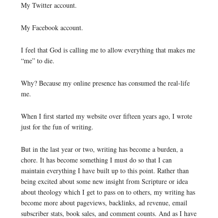
My Twitter account.
My Facebook account.
I feel that God is calling me to allow everything that makes me
“me” to die.
Why? Because my online presence has consumed the real-life
me.
When I first started my website over fifteen years ago, I wrote
just for the fun of writing.
But in the last year or two, writing has become a burden, a
chore. It has become something I must do so that I can
maintain everything I have built up to this point. Rather than
being excited about some new insight from Scripture or idea
about theology which I get to pass on to others, my writing has
become more about pageviews, backlinks, ad revenue, email
subscriber stats, book sales, and comment counts. And as I have