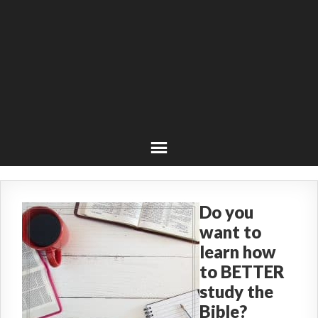
Do you
want to
learn how
to BETTER
study the
Bible?