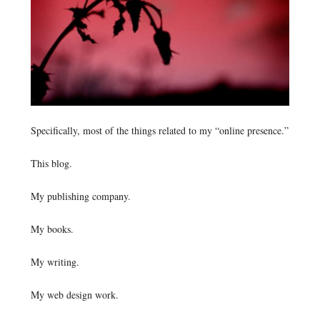
Specifically, most of the things related to my “online presence.”
This blog.
My publishing company.
My books.
My writing.
My web design work.