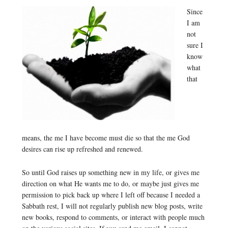
Since
I am
not
sure I
know
what
that
means, the me I have become must die so that the me God
desires can rise up refreshed and renewed.
So until God raises up something new in my life, or gives me
direction on what He wants me to do, or maybe just gives me
permission to pick back up where I left off because I needed a
Sabbath rest, I will not regularly publish new blog posts, write
new books, respond to comments, or interact with people much