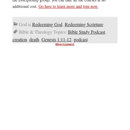
additional cost.
Go here to learn more and join now.
God is
Redeeming God
,
Redeeming Scripture
Bible & Theology Topics:
Bible Study Podcast
,
creation
,
death
,
Genesis 1:11-12
,
podcast
Advertisement