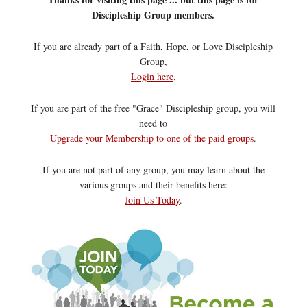
Discipleship Group members.
If you are already part of a Faith, Hope, or Love Discipleship
Group,
Login here
.
If you are part of the free "Grace" Discipleship group, you will
need to
Upgrade your Membership to one of the paid groups
.
If you are not part of any group, you may learn about the
various groups and their benefits here:
Join Us Today
.