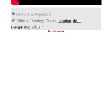
God is Uncategorized
Bible & Theology Topics:
creation
,
death
,
Discipleship
,
life
,
sin
Advertisement