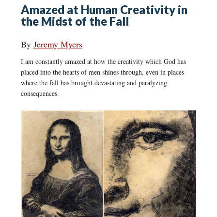
Amazed at Human Creativity in
the Midst of the Fall
By
Jeremy Myers
I am constantly amazed at how the creativity which God has
placed into the hearts of men shines through, even in places
where the fall has brought devastating and paralyzing
consequences.