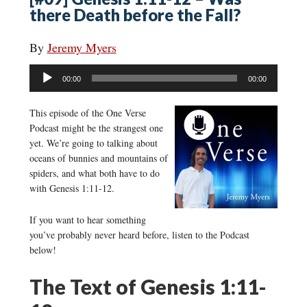
there Death before the Fall?
By
Jeremy Myers
Audio
00:00
00:00
Player
This episode of the One Verse
Podcast might be the strangest one
yet. We’re going to talking about
oceans of bunnies and mountains of
spiders, and what both have to do
with Genesis 1:11-12.
If you want to hear something
you’ve probably never heard before, listen to the Podcast
below!
The Text of Genesis 1:11-