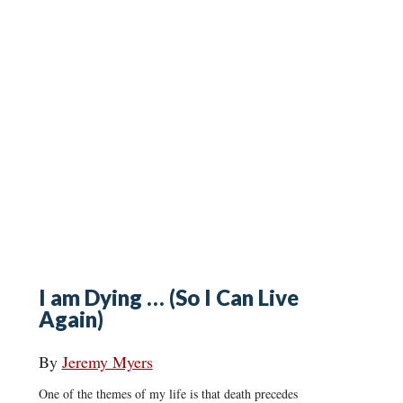
I am Dying … (So I Can Live
Again)
By
Jeremy Myers
One of the themes of my life is that death precedes