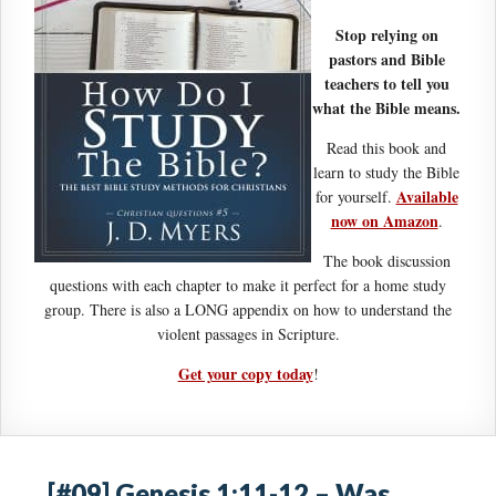
Stop relying on
pastors and Bible
teachers to tell you
what the Bible means.
Read this book and
learn to study the Bible
Available
for yourself.
now on Amazon
.
The book discussion
questions with each chapter to make it perfect for a home study
group. There is also a LONG appendix on how to understand the
violent passages in Scripture.
Get your copy today
!
[#09] Genesis 1:11-12 – Was