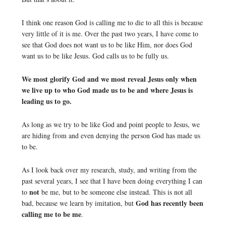
I think one reason God is calling me to die to all this is because
very little of it is me. Over the past two years, I have come to
see that God does not want us to be like Him, nor does God
want us to be like Jesus. God calls us to be fully us.
We most glorify God and we most reveal Jesus only when
we live up to who God made us to be and where Jesus is
leading us to go.
As long as we try to be like God and point people to Jesus, we
are hiding from and even denying the person God has made us
to be.
As I look back over my research, study, and writing from the
past several years, I see that I have been doing everything I can
not
to
be me, but to be someone else instead. This is not all
God has recently been
bad, because we learn by imitation, but
calling me to be me
.