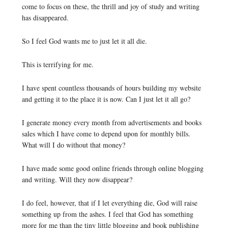
come to focus on these, the thrill and joy of study and writing
has disappeared.
So I feel God wants me to just let it all die.
This is terrifying for me.
I have spent countless thousands of hours building my website
and getting it to the place it is now. Can I just let it all go?
I generate money every month from advertisements and books
sales which I have come to depend upon for monthly bills.
What will I do without that money?
I have made some good online friends through online blogging
and writing. Will they now disappear?
I do feel, however, that if I let everything die, God will raise
something up from the ashes. I feel that God has something
more for me than the tiny little blogging and book publishing