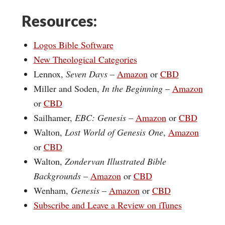
Resources:
Logos Bible Software
New Theological Categories
Lennox,
Seven Days
–
Amazon
or
CBD
Miller and Soden,
In the Beginning
–
Amazon
or
CBD
Sailhamer,
EBC: Genesis
–
Amazon
or
CBD
Walton,
Lost World of Genesis One
,
Amazon
or
CBD
Walton,
Zondervan Illustrated Bible
Backgrounds
–
Amazon
or
CBD
Wenham,
Genesis
–
Amazon
or
CBD
Subscribe and Leave a Review on iTunes