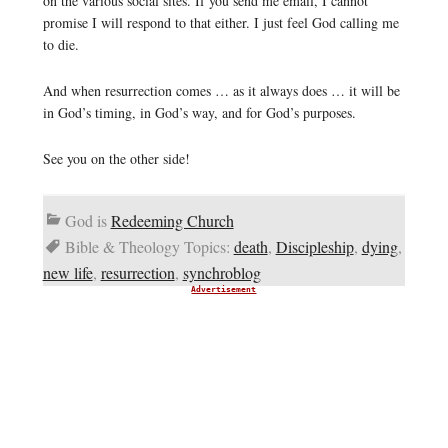
on the various social sites. If you send me email, I cannot
promise I will respond to that either. I just feel God calling me
to die.
And when resurrection comes … as it always does … it will be
in God’s timing, in God’s way, and for God’s purposes.
See you on the other side!
God is
Redeeming Church
Bible & Theology Topics:
death
,
Discipleship
,
dying
,
new life
,
resurrection
,
synchroblog
Advertisement