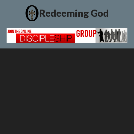
Redeeming God