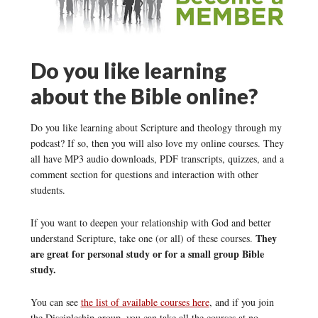
Do you like learning
about the Bible online?
Do you like learning about Scripture and theology through my
podcast? If so, then you will also love my online courses. They
all have MP3 audio downloads, PDF transcripts, quizzes, and a
comment section for questions and interaction with other
students.
If you want to deepen your relationship with God and better
They
understand Scripture, take one (or all) of these courses.
are great for personal study or for a small group Bible
study.
You can see
the list of available courses here
, and if you join
the Discipleship group, you can take all the courses at no