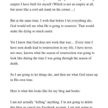
empire I have built for myself (Which is not an empire at all,
but more like a cool-aid stand on the corner…)
But at the same time, I wish that before I let everything die,
God would tell me what He is going to resurrect. That would
make the dying so much easier.
Yet I know that God does not work that way… Every time I
have seen death lead to resurrection in my life, I have never,
not once, known what the season of resurrection was going to
look like during the time I was going through the season of
death.
So I am going to let things die, and then see what God raises up
in His own time.
Here is what this looks like for my blog and books:
I am not actually “killing” anything. I’m not going to delete
this blog or cancel my Facebook account. I am just going to