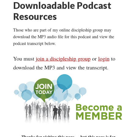
Downloadable Podcast
Resources
Those who are part of my online discipleship group may
download the MP3 audio file for this podcast and view the
podcast transcript below.
You must
join a discipleship group
or
login
to
download the MP3 and view the transcript.
Thanks for visiting this page ... but this page is for