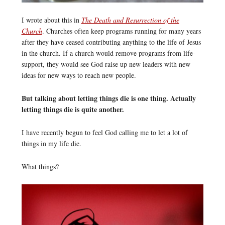
I wrote about this in
The Death and Resurrection of the
Church
. Churches often keep programs running for many years
after they have ceased contributing anything to the life of Jesus
in the church. If a church would remove programs from life-
support, they would see God raise up new leaders with new
ideas for new ways to reach new people.
But talking about letting things die is one thing. Actually
letting things die is quite another.
I have recently begun to feel God calling me to let a lot of
things in my life die.
What things?