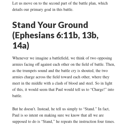
Let us move on to the second part of the battle plan, which
details our primary goal in this battle.
Stand Your Ground
(Ephesians 6:11b, 13b,
14a)
Whenever we imagine a battlefield, we think of two opposing
armies facing off against each other on the field of battle. Then,
as the trumpets sound and the battle cry is shouted, the two
armies charge across the field toward each other, where they
meet in the middle with a clash of blood and steel. So in light
of this, it would seem that Paul would tell us to “Charge!” into
battle.
But he doesn’t. Instead, he tell us simply to “Stand.” In fact,
Paul is so intent on making sure we know that all we are
supposed to do is “Stand,” he repeats the instruction four times.