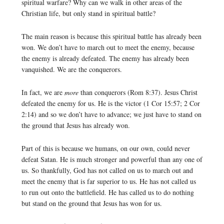
spiritual warfare? Why can we walk in other areas of the
Christian life, but only stand in spiritual battle?
The main reason is because this spiritual battle has already been
won. We don’t have to march out to meet the enemy, because
the enemy is already defeated. The enemy has already been
vanquished. We are the conquerors.
In fact, we are
more
than conquerors (Rom 8:37). Jesus Christ
defeated the enemy for us. He is the victor (1 Cor 15:57; 2 Cor
2:14) and so we don’t have to advance; we just have to stand on
the ground that Jesus has already won.
Part of this is because we humans, on our own, could never
defeat Satan. He is much stronger and powerful than any one of
us. So thankfully, God has not called on us to march out and
meet the enemy that is far superior to us. He has not called us
to run out onto the battlefield. He has called us to do nothing
but stand on the ground that Jesus has won for us.