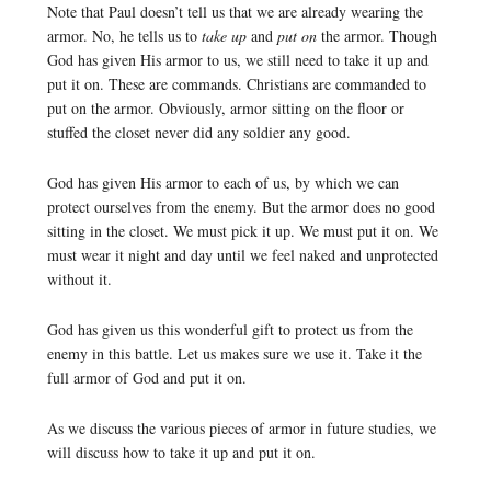
Note that Paul doesn’t tell us that we are already wearing the
armor. No, he tells us to
take up
and
put on
the armor. Though
God has given His armor to us, we still need to take it up and
put it on. These are commands. Christians are commanded to
put on the armor. Obviously, armor sitting on the floor or
stuffed the closet never did any soldier any good.
God has given His armor to each of us, by which we can
protect ourselves from the enemy. But the armor does no good
sitting in the closet. We must pick it up. We must put it on. We
must wear it night and day until we feel naked and unprotected
without it.
God has given us this wonderful gift to protect us from the
enemy in this battle. Let us makes sure we use it. Take it the
full armor of God and put it on.
As we discuss the various pieces of armor in future studies, we
will discuss how to take it up and put it on.