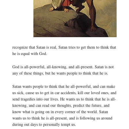
recognize that Satan is real, Satan tries to get them to think that
he is equal with God.
God is all-powerful, all-knowing, and all-present. Satan is not
any of these things, but he wants people to think that he is.
Satan wants people to think that he all-powerful, and can make
us sick, cause us to get in car accidents, kill our loved ones, and
send tragedies into our lives. He wants us to think that he is all-
knowing, and can read our thoughts, predict the future, and
know what is going on in every corner of the world. Satan
wants us to think he is all-present, and is following us around
during out days to personally tempt us.