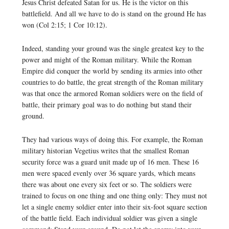
Jesus Christ defeated Satan for us. He is the victor on this
battlefield. And all we have to do is stand on the ground He has
won (Col 2:15; 1 Cor 10:12).
Indeed, standing your ground was the single greatest key to the
power and might of the Roman military. While the Roman
Empire did conquer the world by sending its armies into other
countries to do battle, the great strength of the Roman military
was that once the armored Roman soldiers were on the field of
battle, their primary goal was to do nothing but stand their
ground.
They had various ways of doing this. For example, the Roman
military historian Vegetius writes that the smallest Roman
security force was a guard unit made up of 16 men. These 16
men were spaced evenly over 36 square yards, which means
there was about one every six feet or so. The soldiers were
trained to focus on one thing and one thing only: They must not
let a single enemy soldier enter into their six-foot square section
of the battle field. Each individual soldier was given a single