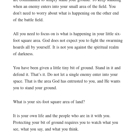
when an enemy enters into your small area of the field. You
don’t need to worry about what is happening on the other end
of the battle field.
All you need to focus on is what is happening in your little six-
foot square area. God does not expect you to fight the swarming
hoards all by yourself. It is not you against the spiritual realm
of darkness.
You have been given a little tiny bit of ground. Stand in it and
defend it. That’s it. Do not let a single enemy enter into your
space. That is the area God has entrusted to you, and He wants
you to stand your ground.
What is your six-foot square area of land?
It is your own life and the people who are in it with you.
Protecting your bit of ground requires you to watch what you
see, what you say, and what you think.