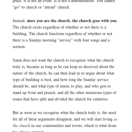
place. It is not an event. It is not a denomination. You cannot
“go” to church or “attend” church.
since you are the church, the church goes with you.
Instead,
The church exists regardless of whether or not there is a
building. The church functions regardless of whether or not
there is a Sunday morning “service” with four songs and a
sermon.
Satan does not want the church to recognize what the church
truly is, because as long as he can keep us deceived about the
nature of the church, he can then lead us to argue about what
type of building is best, and how long the Sunday service
should be, and what type of music to play, and who gets to
stand up front and preach, and all the other numerous types of
issues that have split and divided the church for centuries.
But as soon as we recognize what the church truly is, the need
for all of these arguments disappear, and we will start living
as
the church
in our communities and towns, which is what Jesus
has always wanted.