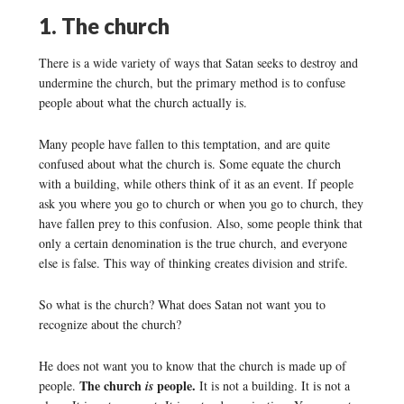
1. The church
There is a wide variety of ways that Satan seeks to destroy and
undermine the church, but the primary method is to confuse
people about what the church actually is.
Many people have fallen to this temptation, and are quite
confused about what the church is. Some equate the church
with a building, while others think of it as an event. If people
ask you where you go to church or when you go to church, they
have fallen prey to this confusion. Also, some people think that
only a certain denomination is the true church, and everyone
else is false. This way of thinking creates division and strife.
So what is the church? What does Satan not want you to
recognize about the church?
He does not want you to know that the church is made up of
The church
people.
people.
is
It is not a building. It is not a