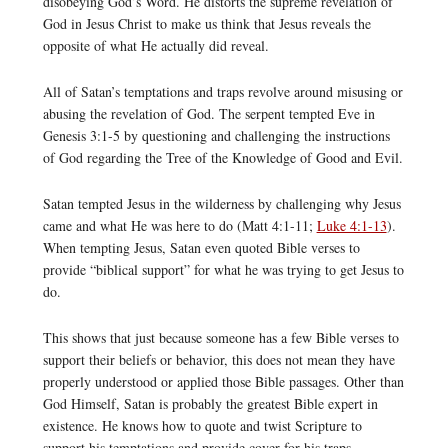
disobeying God’s Word. He distorts the supreme revelation of
God in Jesus Christ to make us think that Jesus reveals the
opposite of what He actually did reveal.
All of Satan’s temptations and traps revolve around misusing or
abusing the revelation of God. The serpent tempted Eve in
Genesis 3:1-5 by questioning and challenging the instructions
of God regarding the Tree of the Knowledge of Good and Evil.
Satan tempted Jesus in the wilderness by challenging why Jesus
came and what He was here to do (Matt 4:1-11;
Luke 4:1-13
).
When tempting Jesus, Satan even quoted Bible verses to
provide “biblical support” for what he was trying to get Jesus to
do.
This shows that just because someone has a few Bible verses to
support their beliefs or behavior, this does not mean they have
properly understood or applied those Bible passages. Other than
God Himself, Satan is probably the greatest Bible expert in
existence. He knows how to quote and twist Scripture to
support his temptations and provide cover for his traps.