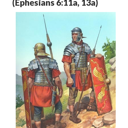
(Ephesians 6:11a, 13a)