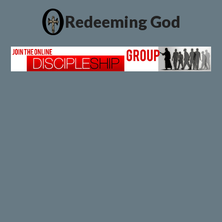
Redeeming God