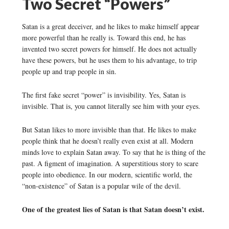
Two Secret “Powers”
Satan is a great deceiver, and he likes to make himself appear
more powerful than he really is. Toward this end, he has
invented two secret powers for himself. He does not actually
have these powers, but he uses them to his advantage, to trip
people up and trap people in sin.
The first fake secret “power” is invisibility. Yes, Satan is
invisible. That is, you cannot literally see him with your eyes.
But Satan likes to more invisible than that. He likes to make
people think that he doesn’t really even exist at all. Modern
minds love to explain Satan away. To say that he is thing of the
past. A figment of imagination. A superstitious story to scare
people into obedience. In our modern, scientific world, the
“non-existence” of Satan is a popular wile of the devil.
One of the greatest lies of Satan is that Satan doesn’t exist.