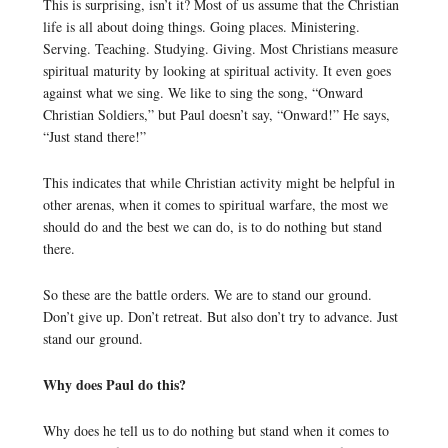
This is surprising, isn’t it? Most of us assume that the Christian
life is all about doing things. Going places. Ministering.
Serving. Teaching. Studying. Giving. Most Christians measure
spiritual maturity by looking at spiritual activity. It even goes
against what we sing. We like to sing the song, “Onward
Christian Soldiers,” but Paul doesn’t say, “Onward!” He says,
“Just stand there!”
This indicates that while Christian activity might be helpful in
other arenas, when it comes to spiritual warfare, the most we
should do and the best we can do, is to do nothing but stand
there.
So these are the battle orders. We are to stand our ground.
Don’t give up. Don’t retreat. But also don’t try to advance. Just
stand our ground.
Why does Paul do this?
Why does he tell us to do nothing but stand when it comes to