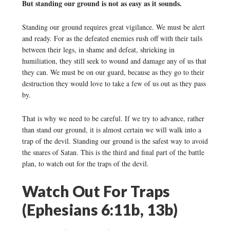
But standing our ground is not as easy as it sounds.
Standing our ground requires great vigilance. We must be alert
and ready. For as the defeated enemies rush off with their tails
between their legs, in shame and defeat, shrieking in
humiliation, they still seek to wound and damage any of us that
they can. We must be on our guard, because as they go to their
destruction they would love to take a few of us out as they pass
by.
That is why we need to be careful. If we try to advance, rather
than stand our ground, it is almost certain we will walk into a
trap of the devil. Standing our ground is the safest way to avoid
the snares of Satan. This is the third and final part of the battle
plan, to watch out for the traps of the devil.
Watch Out For Traps
(Ephesians 6:11b, 13b)