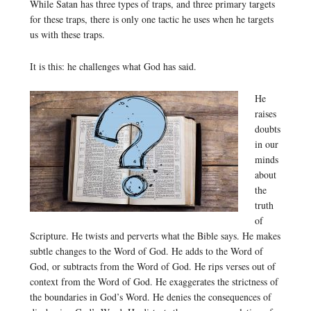
While Satan has three types of traps, and three primary targets
for these traps, there is only one tactic he uses when he targets
us with these traps.
It is this: he challenges what God has said.
He
raises
doubts
in our
minds
about
the
truth
of
Scripture. He twists and perverts what the Bible says. He makes
subtle changes to the Word of God. He adds to the Word of
God, or subtracts from the Word of God. He rips verses out of
context from the Word of God. He exaggerates the strictness of
the boundaries in God’s Word. He denies the consequences of