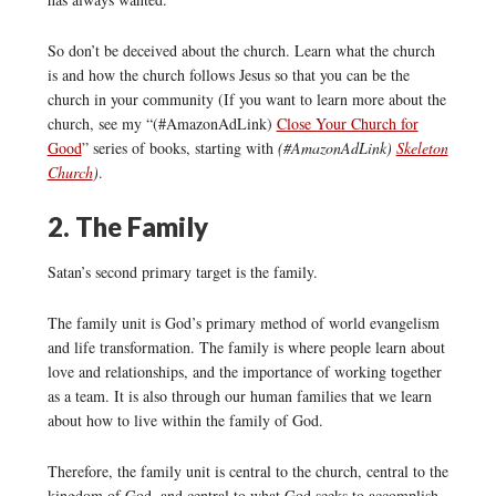
So don’t be deceived about the church. Learn what the church
is and how the church follows Jesus so that you can be the
church in your community (If you want to learn more about the
church, see my “(#AmazonAdLink)
Close Your Church for
Good
” series of books, starting with
(#AmazonAdLink)
Skeleton
Church
)
.
2. The Family
Satan’s second primary target is the family.
The family unit is God’s primary method of world evangelism
and life transformation. The family is where people learn about
love and relationships, and the importance of working together
as a team. It is also through our human families that we learn
about how to live within the family of God.
Therefore, the family unit is central to the church, central to the
kingdom of God, and central to what God seeks to accomplish