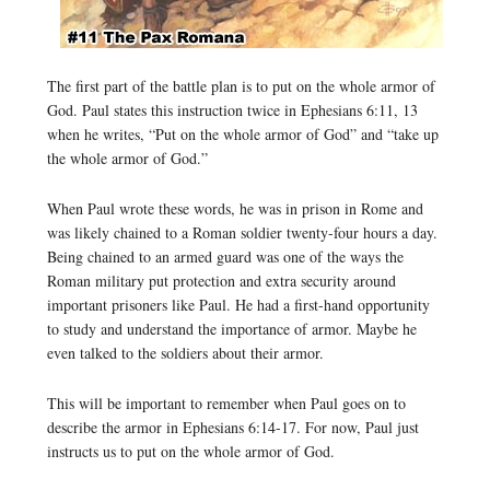
The first part of the battle plan is to put on the whole armor of
God. Paul states this instruction twice in Ephesians 6:11, 13
when he writes, “Put on the whole armor of God” and “take up
the whole armor of God.”
When Paul wrote these words, he was in prison in Rome and
was likely chained to a Roman soldier twenty-four hours a day.
Being chained to an armed guard was one of the ways the
Roman military put protection and extra security around
important prisoners like Paul. He had a first-hand opportunity
to study and understand the importance of armor. Maybe he
even talked to the soldiers about their armor.
This will be important to remember when Paul goes on to
describe the armor in Ephesians 6:14-17. For now, Paul just
instructs us to put on the whole armor of God.