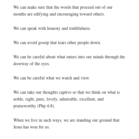
We can make sure that the words that proceed out of our
mouths are edifying and encouraging toward others.
We can speak with honesty and truthfulness.
We can avoid gossip that tears other people down.
We can be careful about what enters into our minds through the
doorway of the eyes.
We can be careful what we watch and view.
We can take our thoughts captive so that we think on what is
noble, right, pure, lovely, admirable, excellent, and
praiseworthy (Php 4:8).
When we live in such ways, we are standing our ground that
Jesus has won for us.