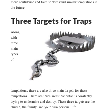
more confidence and faith to withstand similar temptations in
the future.
Three Targets for Traps
Along
with
three
main
types
of
temptations, there are also three main targets for these
temptations. There are three areas that Satan is constantly
trying to undermine and destroy. These three targets are the
church, the family, and your own personal life.