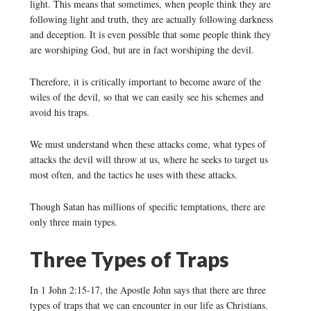
light. This means that sometimes, when people think they are
following light and truth, they are actually following darkness
and deception. It is even possible that some people think they
are worshiping God, but are in fact worshiping the devil.
Therefore, it is critically important to become aware of the
wiles of the devil, so that we can easily see his schemes and
avoid his traps.
We must understand when these attacks come, what types of
attacks the devil will throw at us, where he seeks to target us
most often, and the tactics he uses with these attacks.
Though Satan has millions of specific temptations, there are
only three main types.
Three Types of Traps
In 1 John 2:15-17, the Apostle John says that there are three
types of traps that we can encounter in our life as Christians.