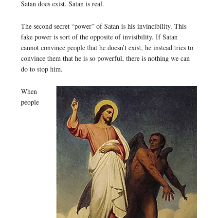
Satan does exist. Satan is real.
The second secret “power” of Satan is his invincibility. This
fake power is sort of the opposite of invisibility. If Satan
cannot convince people that he doesn’t exist, he instead tries to
convince them that he is so powerful, there is nothing we can
do to stop him.
When
people