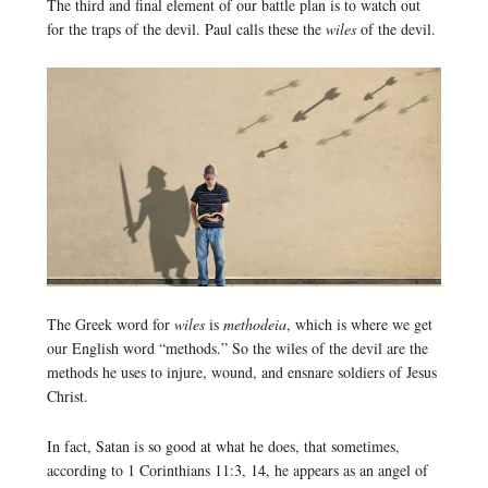
The third and final element of our battle plan is to watch out
for the traps of the devil. Paul calls these the
wiles
of the devil.
The Greek word for
wiles
is
methodeia
, which is where we get
our English word “methods.” So the wiles of the devil are the
methods he uses to injure, wound, and ensnare soldiers of Jesus
Christ.
In fact, Satan is so good at what he does, that sometimes,
according to 1 Corinthians 11:3, 14, he appears as an angel of