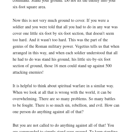
command: Stand your ground. Do not let the enemy into your
six-foot square area.
Now this is not very much ground to cover. If you were a
soldier and you were told that all you had to do in any war was
cover one little six-foot by six-foot section, that doesn’t seem
too hard. And it wasn’t too hard. This was the part of the
genius of the Roman military power. Vegetius tells us that when
arranged in this way, and when each soldier understood that all
he had to do was stand his ground, his little six-by-six foot
section of ground, those 16 men could stand up against 500
attacking enemies!
It is helpful to think about spiritual warfare in a similar way.
When we look at all that is wrong with the world, it can be
overwhelming. There are so many problems. So many battles
to be fought. There is so much sin, rebellion, and evil. How can
one person do anything against all of that?
But you are not called to do anything against all of that! You
are commanded to simply stand your ground. To keep standing