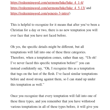
https://redeeminggod.com/sermons/luke/luke_4_1-4/
https://redeeminggod.com/sermons/luke/luke_4_5-13/
and
https://redeeminggod.com/genesis-3-intro/
)
This is helpful to recognize for it means that after you’ve been a
Christian for a day or two, there is no new temptation you will
ever face that you have not faced before.
Oh yes, the specific details might be different, but all
temptations will fall into one of these three categories.
Therefore, when a temptation comes, rather than say, “Uh oh!
I’ve never faced this specific temptation before!” you can
instead confidently say, “Oh, I recognize this as a temptation
that tugs on the lust of the flesh. I’ve faced similar temptations
before and stood strong against them, so I can stand up under
this temptation as well.”
Once you recognize that every temptation will fall into one of
these three types, and you remember that you have withstood
various temptations in all of these types before, it will give you