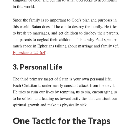
in this world.
Since the family is so important to God’s plan and purposes in
this world, Satan does all he can to destroy the family. He tries
to break up marriages, and get children to disobey their parents,
and parents to neglect their children. This is why Paul spent so
much space in Ephesians talking about marriage and family (cf.
Ephesians 5:22–6:4
).
3. Personal Life
The third primary target of Satan is your own personal life.
Each Christian is under nearly constant attack from the devil.
He tries to ruin our lives by tempting us to sin, encouraging us
to be selfish, and leading us toward activities that can stunt our
spiritual growth and make us physically sick.
One Tactic for the Traps