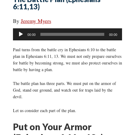
6:11,13)
By
Jeremy Myers
Audio
00:00
00:00
Player
Paul turns from the battle cry in Ephesians 6:10 to the battle
plan in Ephesians 6:11, 13. We must not only prepare ourselves
for battle by becoming strong, we must also protect ourselves in
battle by having a plan.
The battle plan has three parts. We must put on the armor of
God, stand our ground, and watch out for traps laid by the
devil.
Let us consider each part of the plan.
Put on Your Armor