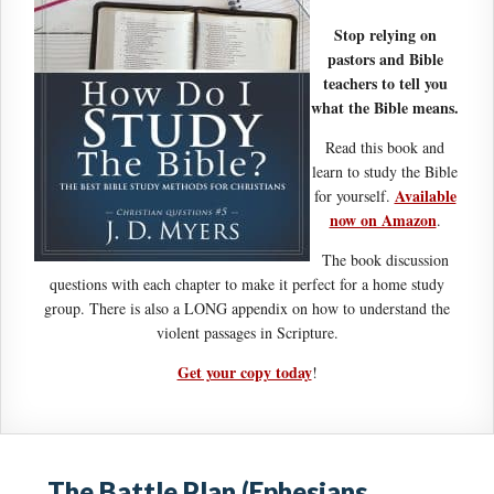
Stop relying on
pastors and Bible
teachers to tell you
what the Bible means.
Read this book and
learn to study the Bible
Available
for yourself.
now on Amazon
.
The book discussion
questions with each chapter to make it perfect for a home study
group. There is also a LONG appendix on how to understand the
violent passages in Scripture.
Get your copy today
!
The Battle Plan (Ephesians