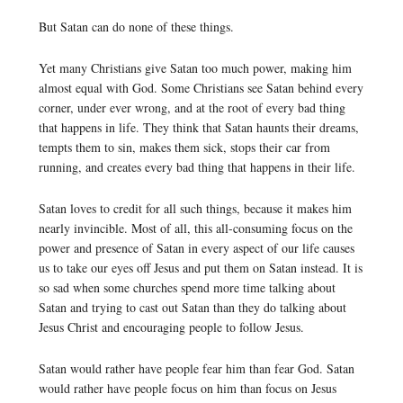
But Satan can do none of these things.
Yet many Christians give Satan too much power, making him
almost equal with God. Some Christians see Satan behind every
corner, under ever wrong, and at the root of every bad thing
that happens in life. They think that Satan haunts their dreams,
tempts them to sin, makes them sick, stops their car from
running, and creates every bad thing that happens in their life.
Satan loves to credit for all such things, because it makes him
nearly invincible. Most of all, this all-consuming focus on the
power and presence of Satan in every aspect of our life causes
us to take our eyes off Jesus and put them on Satan instead. It is
so sad when some churches spend more time talking about
Satan and trying to cast out Satan than they do talking about
Jesus Christ and encouraging people to follow Jesus.
Satan would rather have people fear him than fear God. Satan
would rather have people focus on him than focus on Jesus