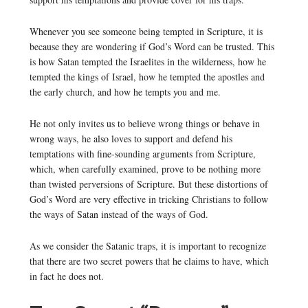
Whenever you see someone being tempted in Scripture, it is
because they are wondering if God’s Word can be trusted. This
is how Satan tempted the Israelites in the wilderness, how he
tempted the kings of Israel, how he tempted the apostles and
the early church, and how he tempts you and me.
He not only invites us to believe wrong things or behave in
wrong ways, he also loves to support and defend his
temptations with fine-sounding arguments from Scripture,
which, when carefully examined, prove to be nothing more
than twisted perversions of Scripture. But these distortions of
God’s Word are very effective in tricking Christians to follow
the ways of Satan instead of the ways of God.
As we consider the Satanic traps, it is important to recognize
that there are two secret powers that he claims to have, which
in fact he does not.