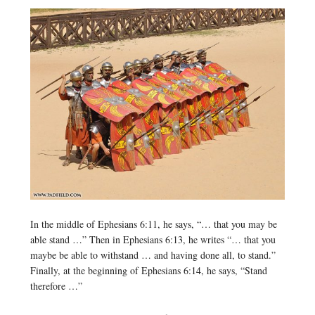
In the middle of Ephesians 6:11, he says, “… that you may be
able stand …” Then in Ephesians 6:13, he writes “… that you
maybe be able to withstand … and having done all, to stand.”
Finally, at the beginning of Ephesians 6:14, he says, “Stand
therefore …”