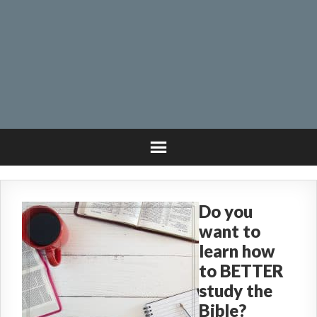
Do you
want to
learn how
to BETTER
study the
Bible?