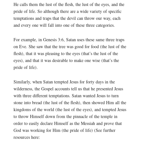
He calls them the lust of the flesh, the lust of the eyes, and the
pride of life. So although there are a wide variety of specific
temptations and traps that the devil can throw our way, each
and every one will fall into one of these three categories.
For example, in Genesis 3:6, Satan uses these same three traps
on Eve. She saw that the tree was good for food (the lust of the
flesh), that it was pleasing to the eyes (that’s the lust of the
eyes), and that it was desirable to make one wise (that’s the
pride of life).
Similarly, when Satan tempted Jesus for forty days in the
wilderness, the Gospel accounts tell us that he presented Jesus
with three different temptations. Satan wanted Jesus to turn
stone into bread (the lust of the flesh), then showed Him all the
kingdoms of the world (the lust of the eyes), and tempted Jesus
to throw Himself down from the pinnacle of the temple in
order to easily declare Himself as the Messiah and prove that
God was working for Him (the pride of life) (See further
resources here: