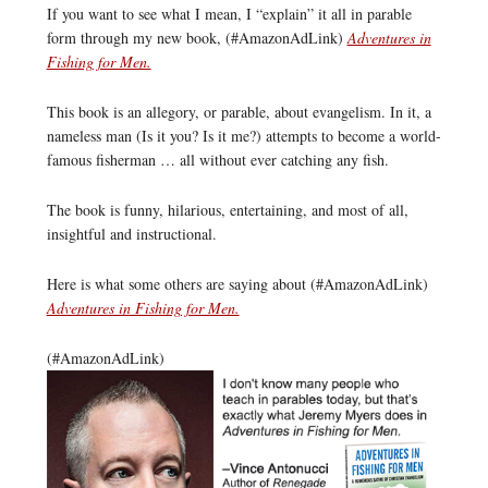
If you want to see what I mean, I “explain” it all in parable
form through my new book, (#AmazonAdLink)
Adventures in
Fishing for Men.
This book is an allegory, or parable, about evangelism. In it, a
nameless man (Is it you? Is it me?) attempts to become a world-
famous fisherman … all without ever catching any fish.
The book is funny, hilarious, entertaining, and most of all,
insightful and instructional.
Here is what some others are saying about (#AmazonAdLink)
Adventures in Fishing for Men.
(#AmazonAdLink)