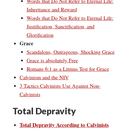
Words that Do Not Refer to Eternal Life:
Inheritance and Reward
Words that Do Not Refer to Eternal Life:
Justification, Sanctification, and
Glorification
Grace
Scandalous, Outrageous, Shocking Grace
Grace is absolutely Free
Romans 6:1 as a Litmus Test for Grace
Calvinism and the NIV
3 Tactics Calvinists Use Against Non-
Calvinists
Total Depravity
Total Depravity According to Calvinists