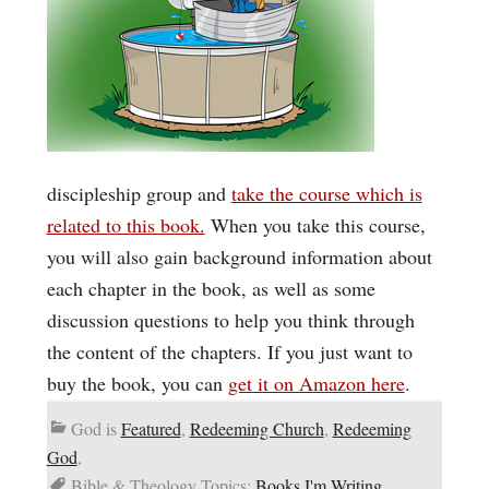
discipleship group and
take the course which is
related to this book.
When you take this course,
you will also gain background information about
each chapter in the book, as well as some
discussion questions to help you think through
the content of the chapters. If you just want to
buy the book, you can
get it on Amazon here
.
God is
Featured
,
Redeeming Church
,
Redeeming
God
,
Bible & Theology Topics:
Books I'm Writing
,