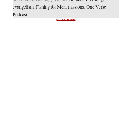
evangelism
,
Fishing for Men
,
missions
,
One Verse
Podcast
Advertisement