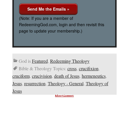
(Note: If you are a member of
RedeemingGod.com, login and then revisit this
page to update your membership.)
God is
Featured
,
Redeeming Theology
Bible & Theology Topics:
cross
,
crucifixion
,
cruciform
,
crucivision
,
death of Jesus
,
hermeneutics
,
Jesus
,
resurrection
,
Theology - General
,
Theology of
Jesus
Advertisement