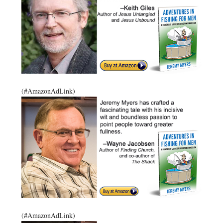
(#AmazonAdLink)
(#AmazonAdLink)