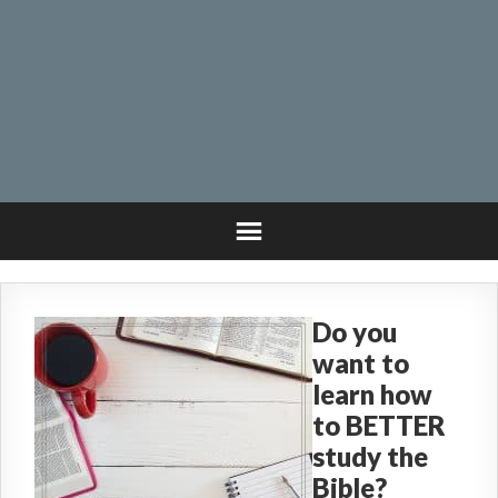
Do you
want to
learn how
to BETTER
study the
Bible?