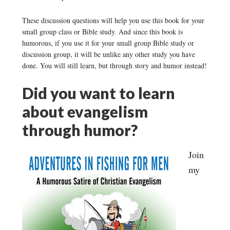
These discussion questions will help you use this book for your
small group class or Bible study. And since this book is
humorous, if you use it for your small group Bible study or
discussion group, it will be unlike any other study you have
done. You will still learn, but through story and humor instead!
Did you want to learn
about evangelism
through humor?
Join
my