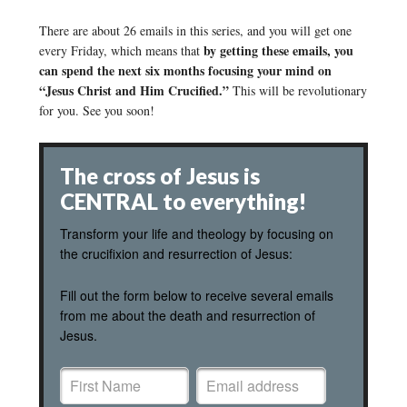
There are about 26 emails in this series, and you will get one
by getting these emails, you
every Friday, which means that
can spend the next six months focusing your mind on
“Jesus Christ and Him Crucified.”
This will be revolutionary
for you. See you soon!
The cross of Jesus is
CENTRAL to everything!
Transform your life and theology by focusing on
the crucifixion and resurrection of Jesus:
Fill out the form below to receive several emails
from me about the death and resurrection of
Jesus.