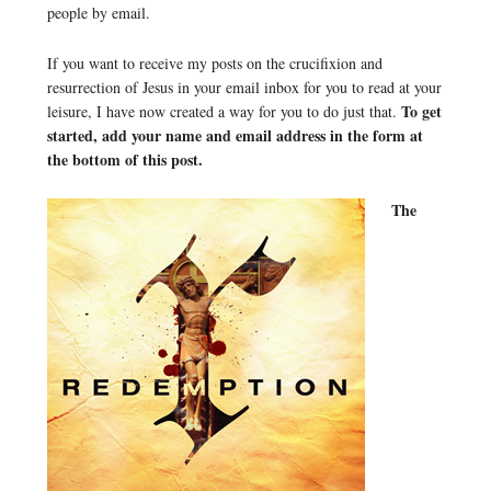
people by email.
If you want to receive my posts on the crucifixion and
resurrection of Jesus in your email inbox for you to read at your
To get
leisure, I have now created a way for you to do just that.
started, add your name and email address in the form at
the bottom of this post.
The