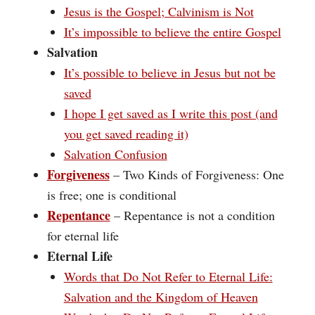
Jesus is the Gospel; Calvinism is Not
It’s impossible to believe the entire Gospel
Salvation
It’s possible to believe in Jesus but not be
saved
I hope I get saved as I write this post (and
you get saved reading it)
Salvation Confusion
Forgiveness
– Two Kinds of Forgiveness: One
is free; one is conditional
Repentance
– Repentance is not a condition
for eternal life
Eternal Life
Words that Do Not Refer to Eternal Life:
Salvation and the Kingdom of Heaven