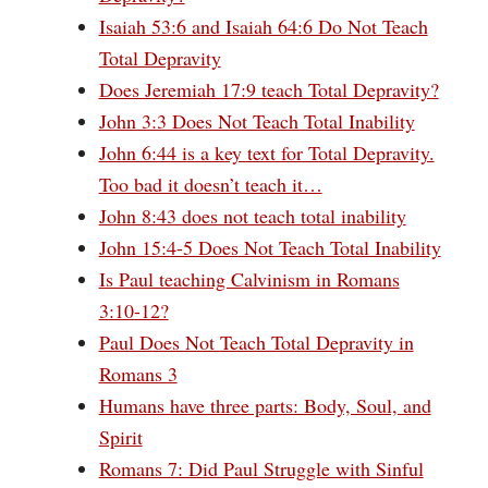
Isaiah 53:6 and Isaiah 64:6 Do Not Teach
Total Depravity
Does Jeremiah 17:9 teach Total Depravity?
John 3:3 Does Not Teach Total Inability
John 6:44 is a key text for Total Depravity.
Too bad it doesn’t teach it…
John 8:43 does not teach total inability
John 15:4-5 Does Not Teach Total Inability
Is Paul teaching Calvinism in Romans
3:10-12?
Paul Does Not Teach Total Depravity in
Romans 3
Humans have three parts: Body, Soul, and
Spirit
Romans 7: Did Paul Struggle with Sinful