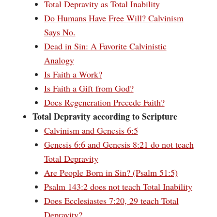
Total Depravity as Total Inability
Do Humans Have Free Will? Calvinism
Says No.
Dead in Sin: A Favorite Calvinistic
Analogy
Is Faith a Work?
Is Faith a Gift from God?
Does Regeneration Precede Faith?
Total Depravity according to Scripture
Calvinism and Genesis 6:5
Genesis 6:6 and Genesis 8:21 do not teach
Total Depravity
Are People Born in Sin? (Psalm 51:5)
Psalm 143:2 does not teach Total Inability
Does Ecclesiastes 7:20, 29 teach Total
Depravity?