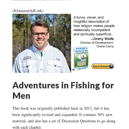
(#AmazonAdLink)
Adventures in Fishing for
Men
This book was originally published back in 2012, but it has
been significantly revised and expanded. It contains 50% new
material, and also has a set of Discussion Questions to go along
with each chapter.