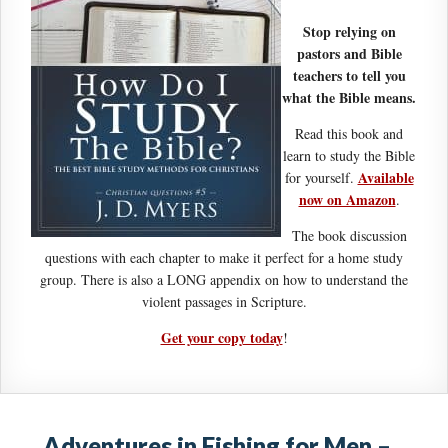
Stop relying on
pastors and Bible
teachers to tell you
what the Bible means.
Read this book and
learn to study the Bible
Available
for yourself.
now on Amazon
.
The book discussion
questions with each chapter to make it perfect for a home study
group. There is also a LONG appendix on how to understand the
violent passages in Scripture.
Get your copy today
!
Adventures in Fishing for Men –