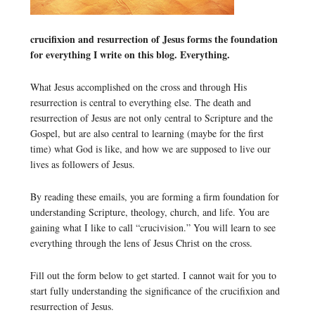
crucifixion and resurrection of Jesus forms the foundation
for everything I write on this blog. Everything.
What Jesus accomplished on the cross and through His
resurrection is central to everything else. The death and
resurrection of Jesus are not only central to Scripture and the
Gospel, but are also central to learning (maybe for the first
time) what God is like, and how we are supposed to live our
lives as followers of Jesus.
By reading these emails, you are forming a firm foundation for
understanding Scripture, theology, church, and life. You are
gaining what I like to call “crucivision.” You will learn to see
everything through the lens of Jesus Christ on the cross.
Fill out the form below to get started. I cannot wait for you to
start fully understanding the significance of the crucifixion and
resurrection of Jesus.