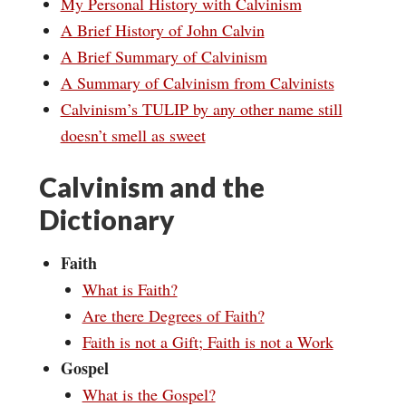
My Personal History with Calvinism
A Brief History of John Calvin
A Brief Summary of Calvinism
A Summary of Calvinism from Calvinists
Calvinism’s TULIP by any other name still
doesn’t smell as sweet
Calvinism and the
Dictionary
Faith
What is Faith?
Are there Degrees of Faith?
Faith is not a Gift; Faith is not a Work
Gospel
What is the Gospel?