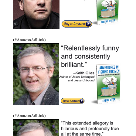
(#AmazonAdLink)
(#AmazonAdLink)