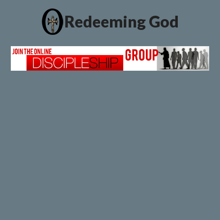
Redeeming God