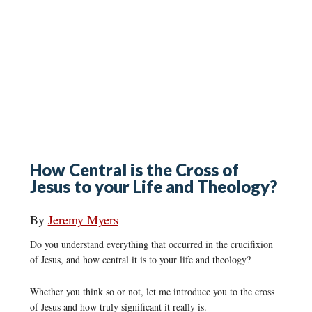
How Central is the Cross of
Jesus to your Life and Theology?
By
Jeremy Myers
Do you understand everything that occurred in the crucifixion
of Jesus, and how central it is to your life and theology?
Whether you think so or not, let me introduce you to the cross
of Jesus and how truly significant it really is.