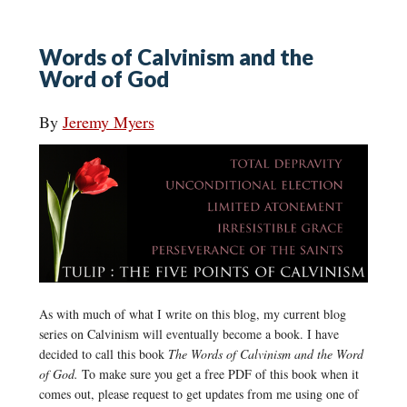
Words of Calvinism and the
Word of God
By
Jeremy Myers
As with much of what I write on this blog, my current blog
series on Calvinism will eventually become a book. I have
decided to call this book
The Words of Calvinism and the Word
of God.
To make sure you get a free PDF of this book when it
comes out, please request to get updates from me using one of