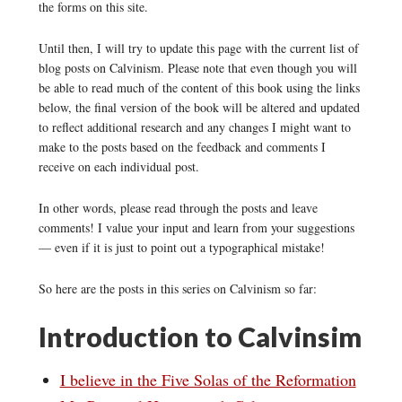
the forms on this site.
Until then, I will try to update this page with the current list of
blog posts on Calvinism. Please note that even though you will
be able to read much of the content of this book using the links
below, the final version of the book will be altered and updated
to reflect additional research and any changes I might want to
make to the posts based on the feedback and comments I
receive on each individual post.
In other words, please read through the posts and leave
comments! I value your input and learn from your suggestions
— even if it is just to point out a typographical mistake!
So here are the posts in this series on Calvinism so far:
Introduction to Calvinsim
I believe in the Five Solas of the Reformation