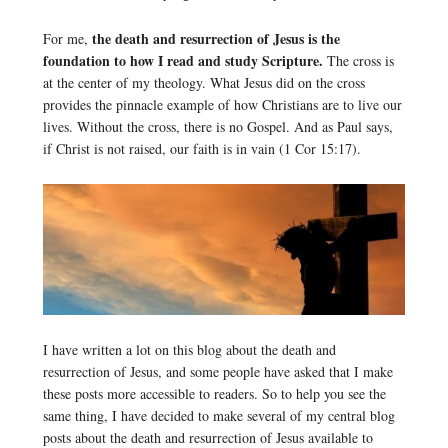
the death and resurrection of Jesus is the
For me,
foundation to how I read and study Scripture.
The cross is
at the center of my theology. What Jesus did on the cross
provides the pinnacle example of how Christians are to live our
lives. Without the cross, there is no Gospel. And as Paul says,
if Christ is not raised, our faith is in vain (1 Cor 15:17).
I have written a lot on this blog about the death and
resurrection of Jesus, and some people have asked that I make
these posts more accessible to readers. So to help you see the
same thing, I have decided to make several of my central blog
posts about the death and resurrection of Jesus available to