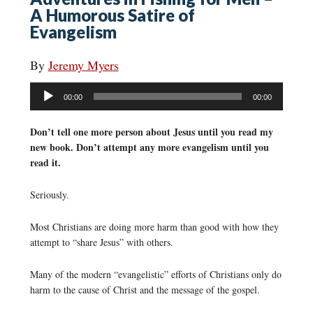
A Humorous Satire of
Evangelism
By
Jeremy Myers
Audio
00:00
00:00
Player
Don’t tell one more person about Jesus until you read my
new book. Don’t attempt any more evangelism until you
read it.
Seriously.
Most Christians are doing more harm than good with how they
attempt to “share Jesus” with others.
Many of the modern “evangelistic” efforts of Christians only do
harm to the cause of Christ and the message of the gospel.