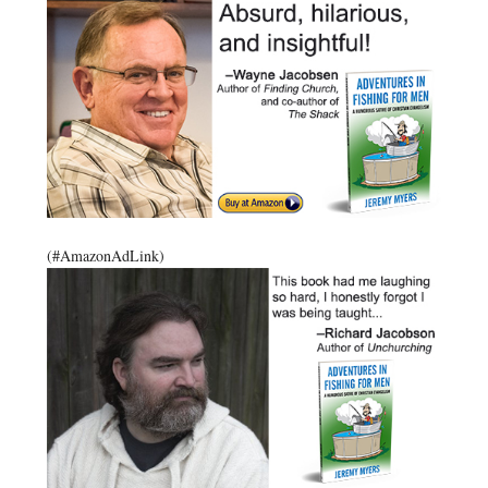
(#AmazonAdLink)