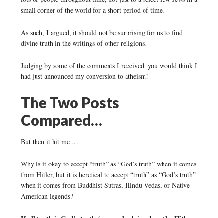
small corner of the world for a short period of time.
As such, I argued, it should not be surprising for us to find
divine truth in the writings of other religions.
Judging by some of the comments I received, you would think I
had just announced my conversion to atheism!
The Two Posts
Compared…
But then it hit me …
Why is it okay to accept “truth” as “God’s truth” when it comes
from Hitler, but it is heretical to accept “truth” as “God’s truth”
when it comes from Buddhist Sutras, Hindu Vedas, or Native
American legends?