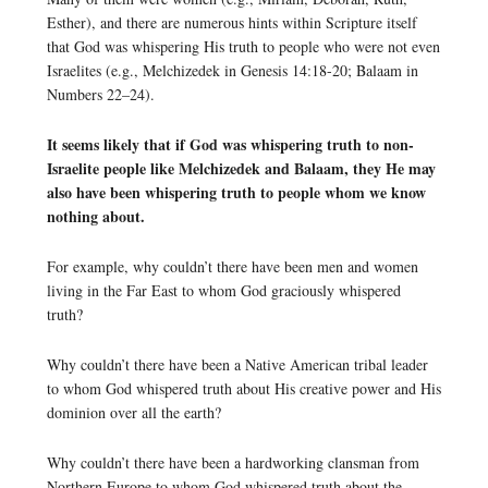
Esther), and there are numerous hints within Scripture itself
that God was whispering His truth to people who were not even
Israelites (e.g., Melchizedek in Genesis 14:18-20; Balaam in
Numbers 22–24).
It seems likely that if God was whispering truth to non-
Israelite people like Melchizedek and Balaam, they He may
also have been whispering truth to people whom we know
nothing about.
For example, why couldn’t there have been men and women
living in the Far East to whom God graciously whispered
truth?
Why couldn’t there have been a Native American tribal leader
to whom God whispered truth about His creative power and His
dominion over all the earth?
Why couldn’t there have been a hardworking clansman from
Northern Europe to whom God whispered truth about the