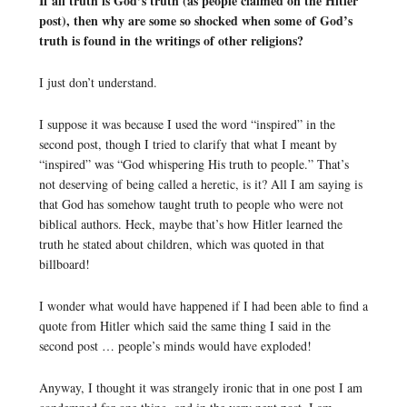
If all truth is God’s truth (as people claimed on the Hitler
post), then why are some so shocked when some of God’s
truth is found in the writings of other religions?
I just don’t understand.
I suppose it was because I used the word “inspired” in the
second post, though I tried to clarify that what I meant by
“inspired” was “God whispering His truth to people.” That’s
not deserving of being called a heretic, is it? All I am saying is
that God has somehow taught truth to people who were not
biblical authors. Heck, maybe that’s how Hitler learned the
truth he stated about children, which was quoted in that
billboard!
I wonder what would have happened if I had been able to find a
quote from Hitler which said the same thing I said in the
second post … people’s minds would have exploded!
Anyway, I thought it was strangely ironic that in one post I am