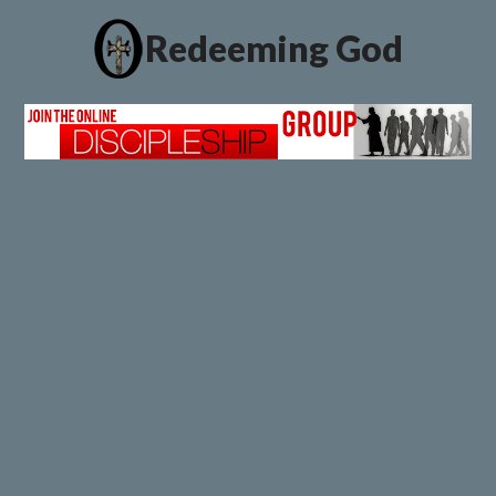
Redeeming God