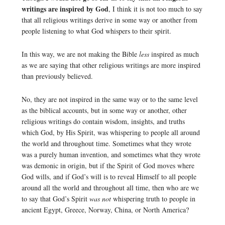
writings are inspired by God
, I think it is not too much to say
that all religious writings derive in some way or another from
people listening to what God whispers to their spirit.
In this way, we are not making the Bible
less
inspired as much
as we are saying that other religious writings are more inspired
than previously believed.
No, they are not inspired in the same way or to the same level
as the biblical accounts, but in some way or another, other
religious writings do contain wisdom, insights, and truths
which God, by His Spirit, was whispering to people all around
the world and throughout time. Sometimes what they wrote
was a purely human invention, and sometimes what they wrote
was demonic in origin, but if the Spirit of God moves where
God wills, and if God’s will is to reveal Himself to all people
around all the world and throughout all time, then who are we
to say that God’s Spirit
was not
whispering truth to people in
ancient Egypt, Greece, Norway, China, or North America?