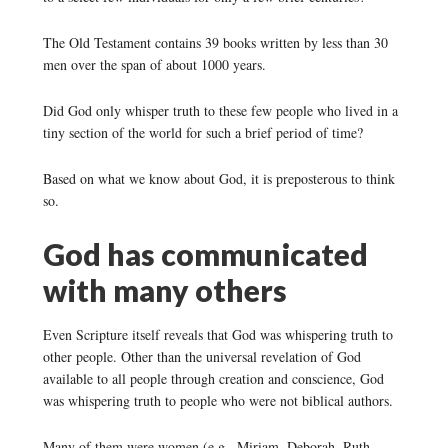
The Old Testament contains 39 books written by less than 30
men over the span of about 1000 years.
Did God only whisper truth to these few people who lived in a
tiny section of the world for such a brief period of time?
Based on what we know about God, it is preposterous to think
so.
God has communicated
with many others
Even Scripture itself reveals that God was whispering truth to
other people. Other than the universal revelation of God
available to all people through creation and conscience, God
was whispering truth to people who were not biblical authors.
Many of them were women (e.g., Miriam, Deborah, Ruth,