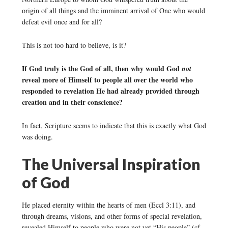
origin of all things and the imminent arrival of One who would
defeat evil once and for all?
This is not too hard to believe, is it?
If God truly is the God of all, then why would God
not
reveal more of Himself to people all over the world who
responded to revelation He had already provided through
creation and in their conscience?
In fact, Scripture seems to indicate that this is exactly what God
was doing.
The Universal Inspiration
of God
He placed eternity within the hearts of men (Eccl 3:11), and
through dreams, visions, and other forms of special revelation,
revealed Himself to people who were not yet “His people” (cf.