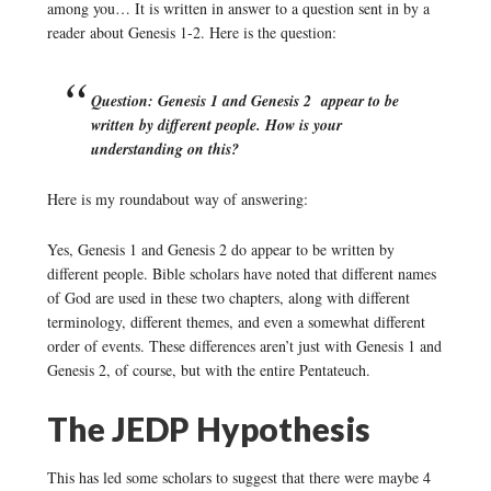
among you… It is written in answer to a question sent in by a
reader about Genesis 1-2. Here is the question:
Question: Genesis 1 and Genesis 2 appear to be
written by different people. How is your
understanding on this?
Here is my roundabout way of answering:
Yes, Genesis 1 and Genesis 2 do appear to be written by
different people. Bible scholars have noted that different names
of God are used in these two chapters, along with different
terminology, different themes, and even a somewhat different
order of events. These differences aren’t just with Genesis 1 and
Genesis 2, of course, but with the entire Pentateuch.
The JEDP Hypothesis
This has led some scholars to suggest that there were maybe 4