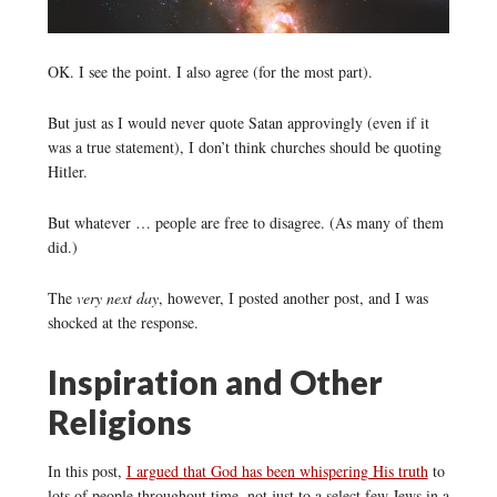
OK. I see the point. I also agree (for the most part).
But just as I would never quote Satan approvingly (even if it
was a true statement), I don’t think churches should be quoting
Hitler.
But whatever … people are free to disagree. (As many of them
did.)
The
very next day
, however, I posted another post, and I was
shocked at the response.
Inspiration and Other
Religions
In this post,
I argued that God has been whispering His truth
to
lots of people throughout time, not just to a select few Jews in a