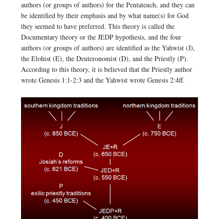
authors (or groups of authors) for the Pentateuch, and they can
be identified by their emphasis and by what name(s) for God
they seemed to have preferred. This theory is called the
Documentary theory or the JEDP hypothesis, and the four
authors (or groups of authors) are identified as the Yahwist (J),
the Elohist (E), the Deuteronomist (D), and the Priestly (P).
According to this theory, it is believed that the Priestly author
wrote Genesis 1:1-2:3 and the Yahwist wrote Genesis 2:4ff.