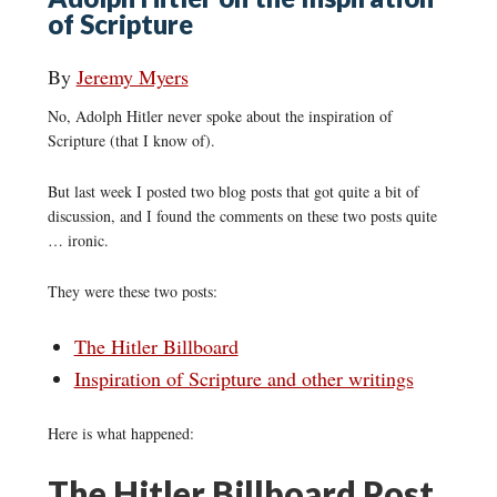
of Scripture
By
Jeremy Myers
No, Adolph Hitler never spoke about the inspiration of
Scripture (that I know of).
But last week I posted two blog posts that got quite a bit of
discussion, and I found the comments on these two posts quite
… ironic.
They were these two posts:
The Hitler Billboard
Inspiration of Scripture and other writings
Here is what happened:
The Hitler Billboard Post