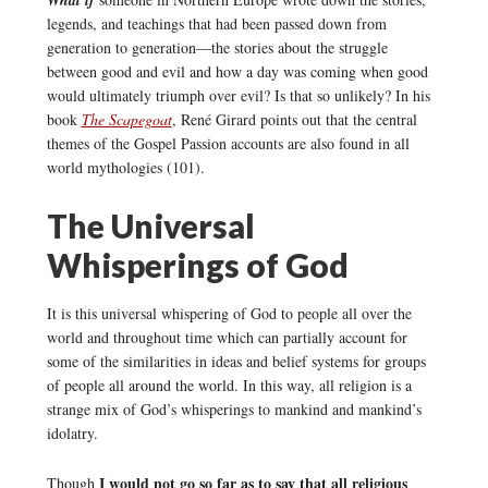
What if
legends, and teachings that had been passed down from
generation to generation—the stories about the struggle
between good and evil and how a day was coming when good
would ultimately triumph over evil? Is that so unlikely? In his
book
The Scapegoat
, René Girard points out that the central
themes of the Gospel Passion accounts are also found in all
world mythologies (101).
The Universal
Whisperings of God
It is this universal whispering of God to people all over the
world and throughout time which can partially account for
some of the similarities in ideas and belief systems for groups
of people all around the world. In this way, all religion is a
strange mix of God’s whisperings to mankind and mankind’s
idolatry.
I would not go so far as to say that all religious
Though