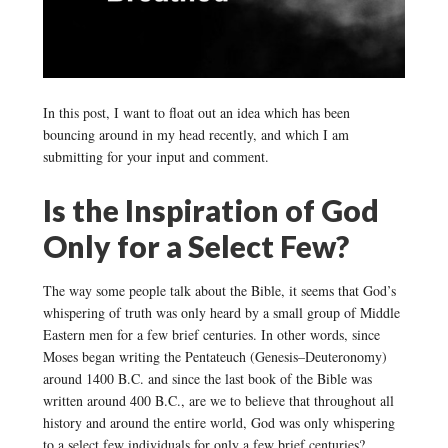
In this post, I want to float out an idea which has been
bouncing around in my head recently, and which I am
submitting for your input and comment.
Is the Inspiration of God
Only for a Select Few?
The way some people talk about the Bible, it seems that God’s
whispering of truth was only heard by a small group of Middle
Eastern men for a few brief centuries. In other words, since
Moses began writing the Pentateuch (Genesis–Deuteronomy)
around 1400 B.C. and since the last book of the Bible was
written around 400 B.C., are we to believe that throughout all
history and around the entire world, God was only whispering
to a select few individuals for only a few brief centuries?