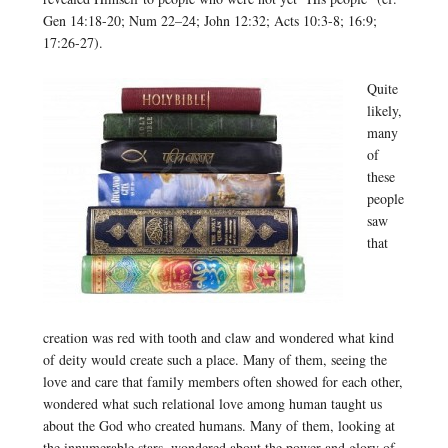
Gen 14:18-20; Num 22–24; John 12:32; Acts 10:3-8; 16:9;
17:26-27).
Quite
likely,
many
of
these
people
saw
that
creation was red with tooth and claw and wondered what kind
of deity would create such a place. Many of them, seeing the
love and care that family members often showed for each other,
wondered what such relational love among human taught us
about the God who created humans. Many of them, looking at
the innumerable stars, wondered about the power and glory of