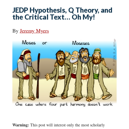
JEDP Hypothesis, Q Theory, and
the Critical Text… Oh My!
By
Jeremy Myers
Warning:
This post will interest only the most scholarly