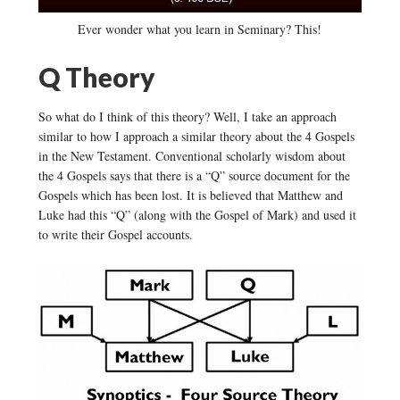
Ever wonder what you learn in Seminary? This!
Q Theory
So what do I think of this theory? Well, I take an approach
similar to how I approach a similar theory about the 4 Gospels
in the New Testament. Conventional scholarly wisdom about
the 4 Gospels says that there is a “Q” source document for the
Gospels which has been lost. It is believed that Matthew and
Luke had this “Q” (along with the Gospel of Mark) and used it
to write their Gospel accounts.