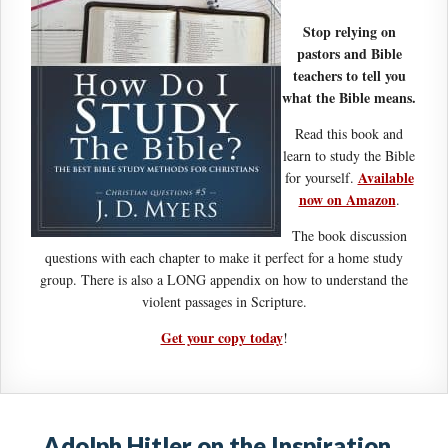
Stop relying on
pastors and Bible
teachers to tell you
what the Bible means.
Read this book and
learn to study the Bible
Available
for yourself.
now on Amazon
.
The book discussion
questions with each chapter to make it perfect for a home study
group. There is also a LONG appendix on how to understand the
violent passages in Scripture.
Get your copy today
!
Adolph Hitler on the Inspiration