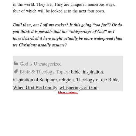
in the world. They are. They are unique in numerous ways,
four of which will be looked at in the next four posts.
Until then, am I off my rocker? Is this going “too far”? Or do
you think it is possible that the “whisperings of God” as I
have described it here might actually be more widespread than
we Christians usually assume?
God is Uncategorized
Bible & Theology Topics:
bible
,
inspiration
,
inspiration of Scripture
,
religion
,
Theology of the Bible
,
When God Pled Guilty
,
whisperings of God
Advertisement