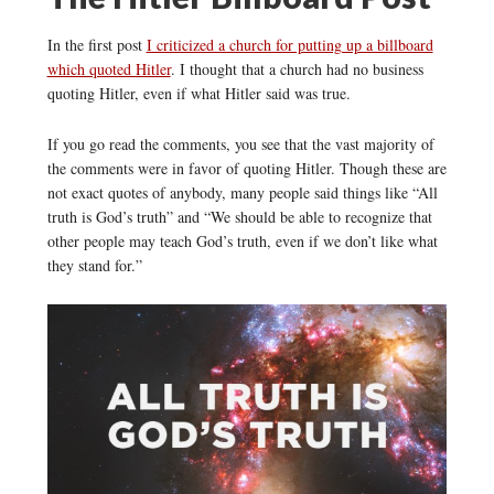
In the first post
I criticized a church for putting up a billboard
which quoted Hitler
. I thought that a church had no business
quoting Hitler, even if what Hitler said was true.
If you go read the comments, you see that the vast majority of
the comments were in favor of quoting Hitler. Though these are
not exact quotes of anybody, many people said things like “All
truth is God’s truth” and “We should be able to recognize that
other people may teach God’s truth, even if we don’t like what
they stand for.”