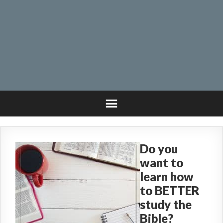
Do you
want to
learn how
to BETTER
study the
Bible?