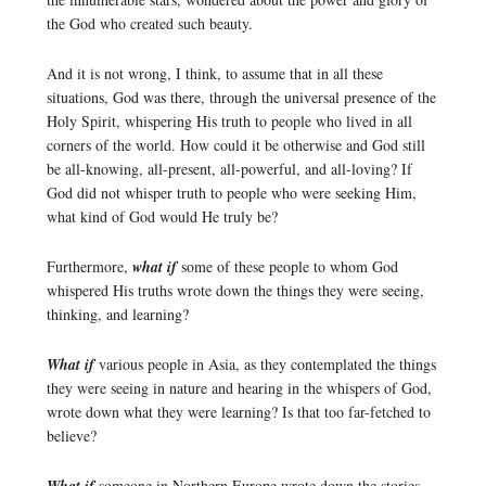
the God who created such beauty.
And it is not wrong, I think, to assume that in all these
situations, God was there, through the universal presence of the
Holy Spirit, whispering His truth to people who lived in all
corners of the world. How could it be otherwise and God still
be all-knowing, all-present, all-powerful, and all-loving? If
God did not whisper truth to people who were seeking Him,
what kind of God would He truly be?
Furthermore,
what if
some of these people to whom God
whispered His truths wrote down the things they were seeing,
thinking, and learning?
What if
various people in Asia, as they contemplated the things
they were seeing in nature and hearing in the whispers of God,
wrote down what they were learning? Is that too far-fetched to
believe?
someone in Northern Europe wrote down the stories,