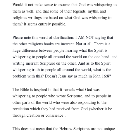
Would it not make sense to assume that God was whispering to
them as well, and that some of their legends, myths, and
religious writings are based on what God was whispering to
them? It seems entirely possible.
Please note this word of clarification: I AM NOT saying that
the other religious books are inerrant. Not at all. There is a
huge difference between people hearing what the Spirit is
whispering to people all around the world on the one hand, and
writing inerrant Scripture on the other. And a
s to the Spirit
whispering truth to people all around the world, what is the
problem with this? Doesn’t Jesus say as much in John 16:8?
The Bible is inspired in that it reveals what God was
whispering to people who wrote Scripture, and to people in
other parts of the world who were also responding to the
revelation which they had received from God (whether it be
through creation or conscience).
This does not mean that the Hebrew Scriptures are not unique