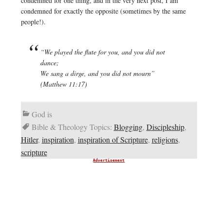
condemned for one thing, and in the very next post, I am
condemned for exactly the opposite (sometimes by the same
people!).
“We played the flute for you, and you did not
dance;
We sang a dirge, and you did not mourn”
(Matthew 11:17)
God is
Bible & Theology Topics:
Blogging
,
Discipleship
,
Hitler
,
inspiration
,
inspiration of Scripture
,
religions
,
scripture
Advertisement