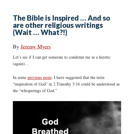
The Bible is Inspired … And so
are other religious writings
(Wait … What?!)
By
Jeremy Myers
Let’s see if I can get someone to condemn me as a heretic
(again)…
In some
previous posts
, I have suggested that the term
“inspiration of God” in 2 Timothy 3:16 could be understood as
the “whisperings of God.”