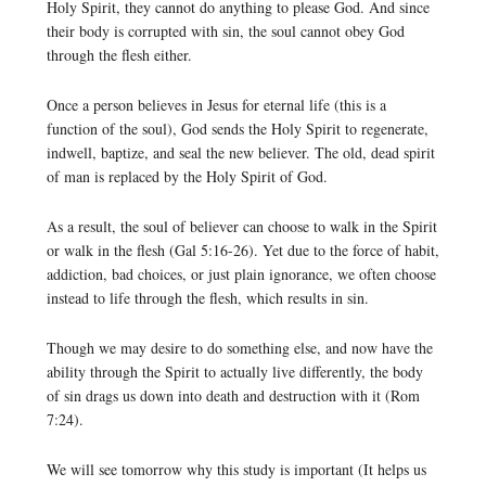
Holy Spirit, they cannot do anything to please God. And since
their body is corrupted with sin, the soul cannot obey God
through the flesh either.
Once a person believes in Jesus for eternal life (this is a
function of the soul), God sends the Holy Spirit to regenerate,
indwell, baptize, and seal the new believer. The old, dead spirit
of man is replaced by the Holy Spirit of God.
As a result, the soul of believer can choose to walk in the Spirit
or walk in the flesh (Gal 5:16-26). Yet due to the force of habit,
addiction, bad choices, or just plain ignorance, we often choose
instead to life through the flesh, which results in sin.
Though we may desire to do something else, and now have the
ability through the Spirit to actually live differently, the body
of sin drags us down into death and destruction with it (Rom
7:24).
We will see tomorrow why this study is important (It helps us