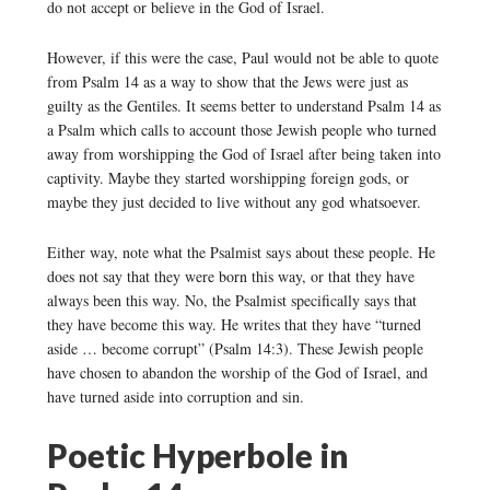
do not accept or believe in the God of Israel.
However, if this were the case, Paul would not be able to quote
from Psalm 14 as a way to show that the Jews were just as
guilty as the Gentiles. It seems better to understand Psalm 14 as
a Psalm which calls to account those Jewish people who turned
away from worshipping the God of Israel after being taken into
captivity. Maybe they started worshipping foreign gods, or
maybe they just decided to live without any god whatsoever.
Either way, note what the Psalmist says about these people. He
does not say that they were born this way, or that they have
always been this way. No, the Psalmist specifically says that
they have become this way. He writes that they have “turned
aside … become corrupt” (Psalm 14:3). These Jewish people
have chosen to abandon the worship of the God of Israel, and
have turned aside into corruption and sin.
Poetic Hyperbole in