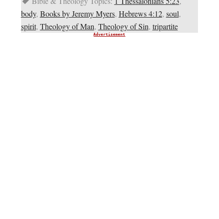
Bible & Theology Topics:
1 Thessalonians 5:23
,
body
,
Books by Jeremy Myers
,
Hebrews 4:12
,
soul
,
spirit
,
Theology of Man
,
Theology of Sin
,
tripartite
Advertisement