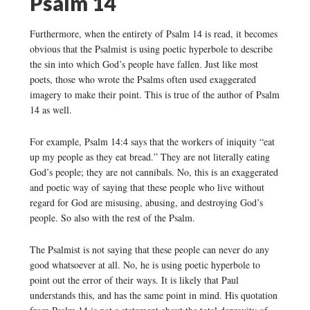
Psalm 14
Furthermore, when the entirety of Psalm 14 is read, it becomes
obvious that the Psalmist is using poetic hyperbole to describe
the sin into which God’s people have fallen. Just like most
poets, those who wrote the Psalms often used exaggerated
imagery to make their point. This is true of the author of Psalm
14 as well.
For example, Psalm 14:4 says that the workers of iniquity “eat
up my people as they eat bread.” They are not literally eating
God’s people; they are not cannibals. No, this is an exaggerated
and poetic way of saying that these people who live without
regard for God are misusing, abusing, and destroying God’s
people. So also with the rest of the Psalm.
The Psalmist is not saying that these people can never do any
good whatsoever at all. No, he is using poetic hyperbole to
point out the error of their ways. It is likely that Paul
understands this, and has the same point in mind. His quotation