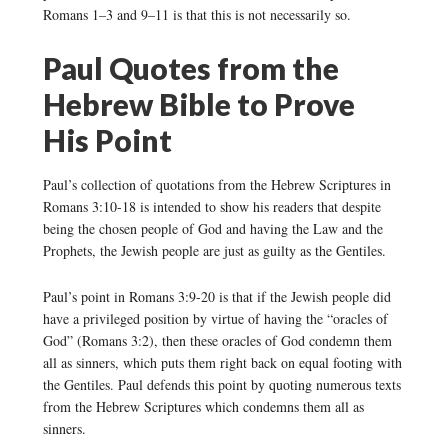
Romans 1–3 and 9–11 is that this is not necessarily so.
Paul Quotes from the
Hebrew Bible to Prove
His Point
Paul’s collection of quotations from the Hebrew Scriptures in
Romans 3:10-18 is intended to show his readers that despite
being the chosen people of God and having the Law and the
Prophets, the Jewish people are just as guilty as the Gentiles.
Paul’s point in Romans 3:9-20 is that if the Jewish people did
have a privileged position by virtue of having the “oracles of
God” (Romans 3:2), then these oracles of God condemn them
all as sinners, which puts them right back on equal footing with
the Gentiles. Paul defends this point by quoting numerous texts
from the Hebrew Scriptures which condemns them all as
sinners.