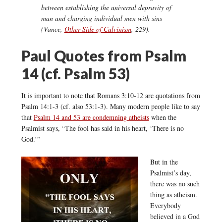
between establishing the universal depravity of
man and charging
individual
men with sins
(Vance,
Other Side of Calvinism
, 229).
Paul Quotes from Psalm
14 (cf. Psalm 53)
It is important to note that Romans 3:10-12 are quotations from
Psalm 14:1-3 (cf. also 53:1-3). Many modern people like to say
that
Psalm 14 and 53 are condemning atheists
when the
Psalmist says, “The fool has said in his heart, ‘There is no
God.’”
But in the
Psalmist’s day,
there was no such
thing as atheism.
Everybody
believed in a God