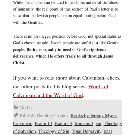
While the chapter can be used to teach the universal sinfulness
of humanity, the real point of this section of Paul’s letter is to
show that the Jewish people are on equal footing before God
with the Gentiles.
There is no privileged position before God, not special status as
God’s chosen people. Jewish people are sinful just like Gentile
Both are equally in need of God’s righteous
people.
deliverance, which He offers freely to all through Jesus
Christ.
If you want to read more about Calvinism, check
out other posts in this blog series:
Words of
Calvinism and the Word of God
.
God is
Bible & Theology Topics:
Books by Jeremy Myers
,
Calvinism
,
Psalm 14
,
Psalm 53
,
Romans 3
,
sin
,
Theology
of Salvation
,
Theology of Sin
,
Total Depravity
,
total