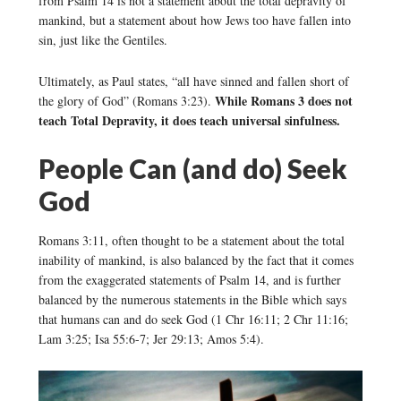
from Psalm 14 is not a statement about the total depravity of
mankind, but a statement about how Jews too have fallen into
sin, just like the Gentiles.
Ultimately, as Paul states, “all have sinned and fallen short of
While Romans 3 does not
the glory of God” (Romans 3:23).
teach Total Depravity, it does teach universal sinfulness.
People Can (and do) Seek
God
Romans 3:11, often thought to be a statement about the total
inability of mankind, is also balanced by the fact that it comes
from the exaggerated statements of Psalm 14, and is further
balanced by the numerous statements in the Bible which says
that humans can and do seek God (1 Chr 16:11; 2 Chr 11:16;
Lam 3:25; Isa 55:6-7; Jer 29:13; Amos 5:4).