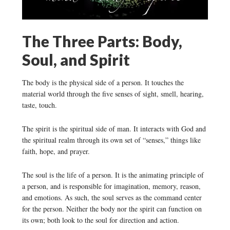
The Three Parts: Body,
Soul, and Spirit
The body is the physical side of a person. It touches the
material world through the five senses of sight, smell, hearing,
taste, touch.
The spirit is the spiritual side of man. It interacts with God and
the spiritual realm through its own set of “senses,” things like
faith, hope, and prayer.
The soul is the life of a person. It is the animating principle of
a person, and is responsible for imagination, memory, reason,
and emotions. As such, the soul serves as the command center
for the person. Neither the body nor the spirit can function on
its own; both look to the soul for direction and action.