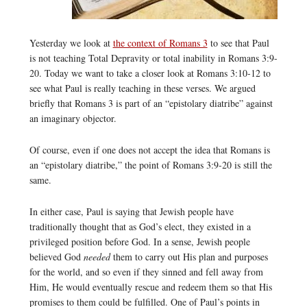
Yesterday we look at
the context of Romans 3
to see that Paul
is not teaching Total Depravity or total inability in Romans 3:9-
20. Today we want to take a closer look at Romans 3:10-12 to
see what Paul is really teaching in these verses. We argued
briefly that Romans 3 is part of an “epistolary diatribe” against
an imaginary objector.
Of course, even if one does not accept the idea that Romans is
an “epistolary diatribe,” the point of Romans 3:9-20 is still the
same.
In either case, Paul is saying that Jewish people have
traditionally thought that as God’s elect, they existed in a
privileged position before God. In a sense, Jewish people
believed God
needed
them to carry out His plan and purposes
for the world, and so even if they sinned and fell away from
Him, He would eventually rescue and redeem them so that His
promises to them could be fulfilled. One of Paul’s points in