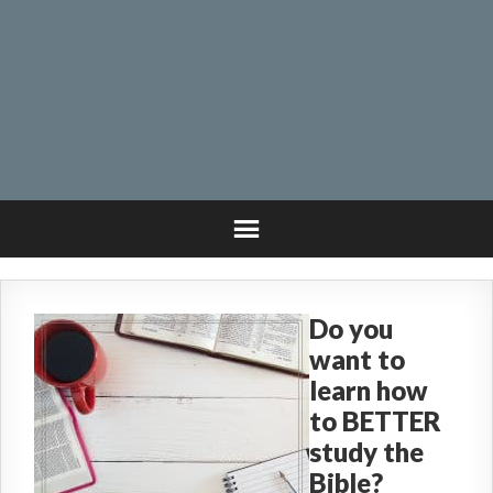
Do you
want to
learn how
to BETTER
study the
Bible?